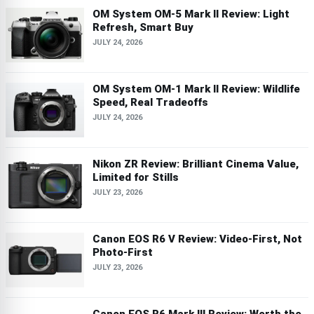
OM System OM-5 Mark II Review: Light
Refresh, Smart Buy
JULY 24, 2026
OM System OM-1 Mark II Review: Wildlife
Speed, Real Tradeoffs
JULY 24, 2026
Nikon ZR Review: Brilliant Cinema Value,
Limited for Stills
JULY 23, 2026
Canon EOS R6 V Review: Video-First, Not
Photo-First
JULY 23, 2026