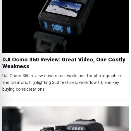
DJI Osmo 360 Review: Great Video, One Costly
Weakness
DJI Osmo 360 review covers real-world use for photographers
and creators, highlighting 360 features, workflow fit, and key
buying considerations.