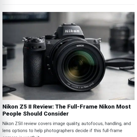
Nikon Z5 II Review: The Full-Frame Nikon Most
People Should Consider
Nikon Z5II review covers image quality, autofocus, handling, and
lens options to help photographers decide if this full-frame