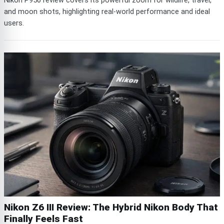
Nikon P950 review covers its powerful zoom for wildlife, travel,
and moon shots, highlighting real-world performance and ideal
users.
Nikon Z6 III Review: The Hybrid Nikon Body That
Finally Feels Fast