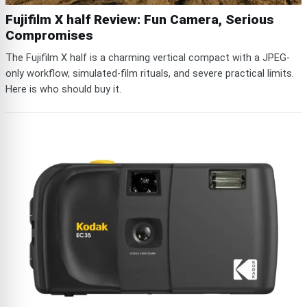
Fujifilm X half Review: Fun Camera, Serious
Compromises
The Fujifilm X half is a charming vertical compact with a JPEG-
only workflow, simulated-film rituals, and severe practical limits.
Here is who should buy it.