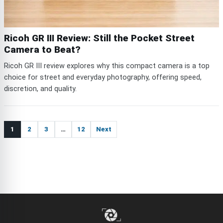
Ricoh GR III Review: Still the Pocket Street
Camera to Beat?
Ricoh GR III review explores why this compact camera is a top
choice for street and everyday photography, offering speed,
discretion, and quality.
1
2
3
…
12
Next