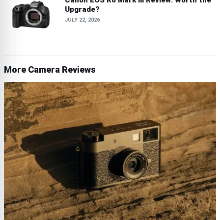
Canon EOS R6 Mark III Review: Worth the
Upgrade?
JULY 22, 2026
More Camera Reviews