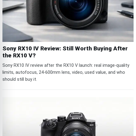
Sony RX10 IV Review: Still Worth Buying After
the RX10 V?
Sony RX10 IV review after the RX10 V launch: real image-quality
limits, autofocus, 24-600mm lens, video, used value, and who
should still buy it.