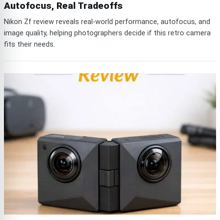
Autofocus, Real Tradeoffs
Nikon Zf review reveals real-world performance, autofocus, and
image quality, helping photographers decide if this retro camera
fits their needs.