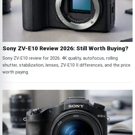
Sony ZV-E10 Review 2026: Still Worth Buying?
Sony ZV-E10 review for 2026: 4K quality, autofocus, rolling
shutter, stabilization, lenses, ZV-E10 II differences, and the price
worth paying.