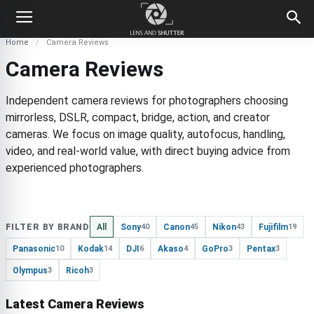
Home
Camera Reviews
Camera Reviews
Independent camera reviews for photographers choosing
mirrorless, DSLR, compact, bridge, action, and creator
cameras. We focus on image quality, autofocus, handling,
video, and real-world value, with direct buying advice from
experienced photographers.
FILTER BY BRAND
All
Sony
Canon
Nikon
Fujifilm
40
45
43
19
Panasonic
Kodak
DJI
Akaso
GoPro
Pentax
10
14
6
4
3
3
Olympus
Ricoh
3
3
Latest Camera Reviews