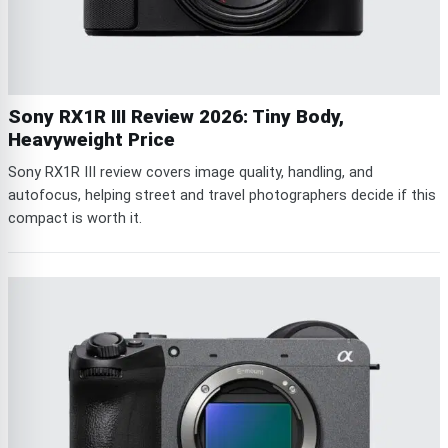
Sony RX1R III Review 2026: Tiny Body,
Heavyweight Price
Sony RX1R III review covers image quality, handling, and
autofocus, helping street and travel photographers decide if this
compact is worth it.