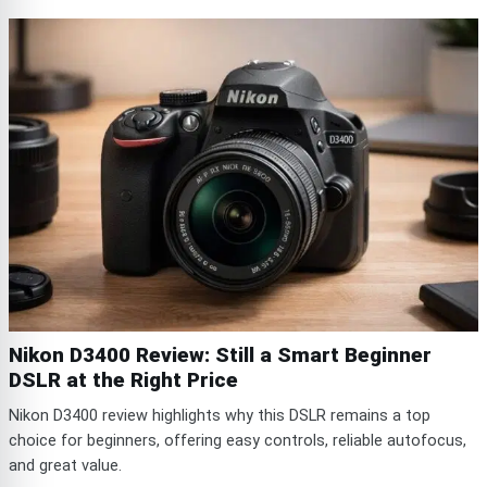
Nikon D3400 Review: Still a Smart Beginner
DSLR at the Right Price
Nikon D3400 review highlights why this DSLR remains a top
choice for beginners, offering easy controls, reliable autofocus,
and great value.