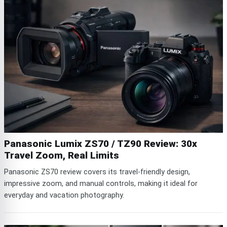
Panasonic Lumix ZS70 / TZ90 Review: 30x
Travel Zoom, Real Limits
Panasonic ZS70 review covers its travel-friendly design,
impressive zoom, and manual controls, making it ideal for
everyday and vacation photography.