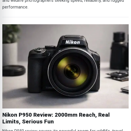
and wildlife photographers seeking speed, reliability, and rugged
performance.
Nikon P950 Review: 2000mm Reach, Real
Limits, Serious Fun