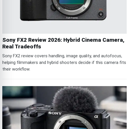
Sony FX2 Review 2026: Hybrid Cinema Camera,
Real Tradeoffs
Sony FX2 review covers handling, image quality, and autofocus,
helping filmmakers and hybrid shooters decide if this camera fits
their workflow.