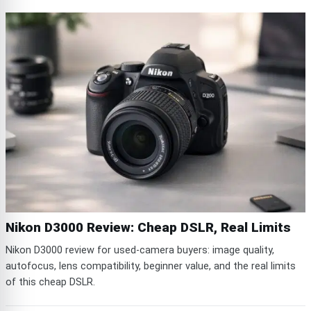
Nikon D3000 Review: Cheap DSLR, Real Limits
Nikon D3000 review for used-camera buyers: image quality,
autofocus, lens compatibility, beginner value, and the real limits
of this cheap DSLR.