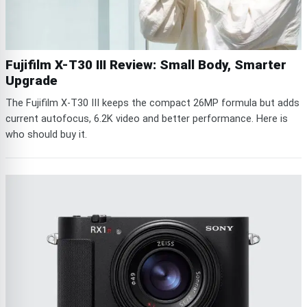
Fujifilm X-T30 III Review: Small Body, Smarter
Upgrade
The Fujifilm X-T30 III keeps the compact 26MP formula but adds
current autofocus, 6.2K video and better performance. Here is
who should buy it.