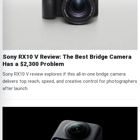
Sony RX10 V Review: The Best Bridge Camera
Has a $2,300 Problem
Sony RX10 V review explores if this all-in-one bridge camera
delivers top reach, speed, and creative control for photographers
after launch.