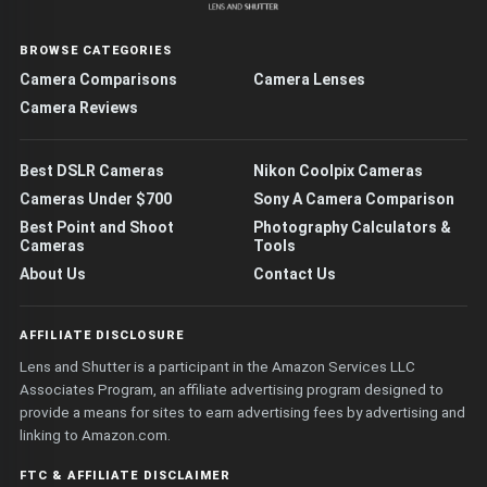
BROWSE CATEGORIES
Camera Comparisons
Camera Lenses
Camera Reviews
Best DSLR Cameras
Nikon Coolpix Cameras
Cameras Under $700
Sony A Camera Comparison
Best Point and Shoot
Photography Calculators &
Cameras
Tools
About Us
Contact Us
AFFILIATE DISCLOSURE
Lens and Shutter is a participant in the Amazon Services LLC
Associates Program, an affiliate advertising program designed to
provide a means for sites to earn advertising fees by advertising and
linking to Amazon.com.
FTC & AFFILIATE DISCLAIMER