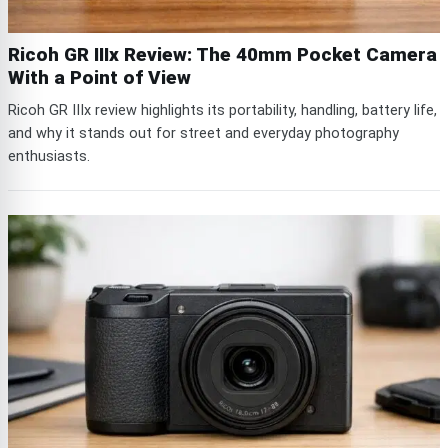
Ricoh GR IIIx Review: The 40mm Pocket Camera
With a Point of View
Ricoh GR IIIx review highlights its portability, handling, battery life,
and why it stands out for street and everyday photography
enthusiasts.