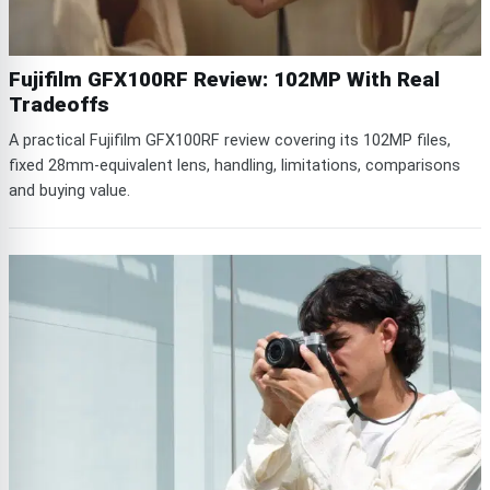
Fujifilm GFX100RF Review: 102MP With Real
Tradeoffs
A practical Fujifilm GFX100RF review covering its 102MP files,
fixed 28mm-equivalent lens, handling, limitations, comparisons
and buying value.