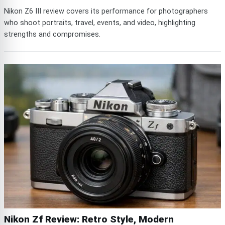
Nikon Z6 III review covers its performance for photographers
who shoot portraits, travel, events, and video, highlighting
strengths and compromises.
Nikon Zf Review: Retro Style, Modern