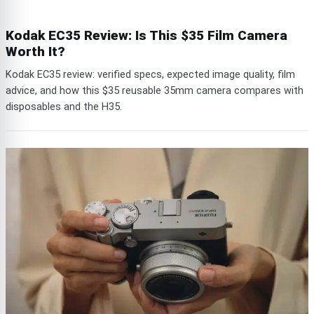
Kodak EC35 Review: Is This $35 Film Camera
Worth It?
Kodak EC35 review: verified specs, expected image quality, film
advice, and how this $35 reusable 35mm camera compares with
disposables and the H35.