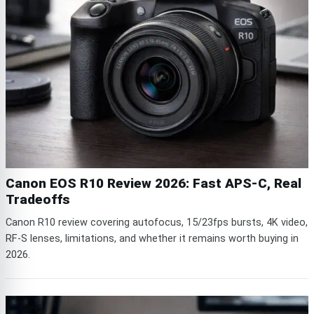
Canon EOS R10 Review 2026: Fast APS-C, Real
Tradeoffs
Canon R10 review covering autofocus, 15/23fps bursts, 4K video,
RF-S lenses, limitations, and whether it remains worth buying in
2026.