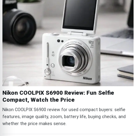
Nikon COOLPIX S6900 Review: Fun Selfie
Compact, Watch the Price
Nikon COOLPIX S6900 review for used compact buyers: selfie
features, image quality, zoom, battery life, buying checks, and
whether the price makes sense.