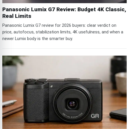
Panasonic Lumix G7 Review: Budget 4K Classic,
Real Limits
Panasonic Lumix G7 review for 2026 buyers: clear verdict on
price, autofocus, stabilization limits, 4K usefulness, and when a
newer Lumix body is the smarter buy.