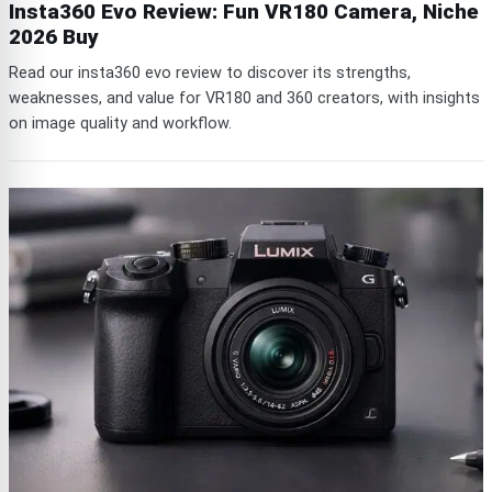
Insta360 Evo Review: Fun VR180 Camera, Niche
2026 Buy
Read our insta360 evo review to discover its strengths,
weaknesses, and value for VR180 and 360 creators, with insights
on image quality and workflow.