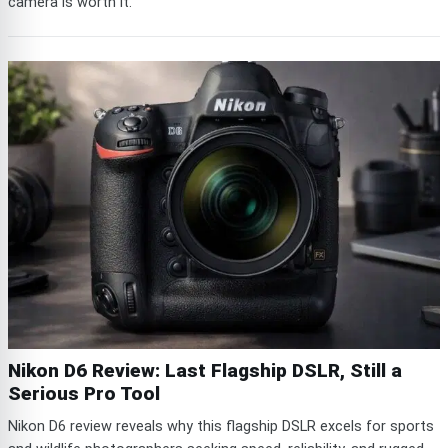
camera is worth it.
Nikon D6 Review: Last Flagship DSLR, Still a
Serious Pro Tool
Nikon D6 review reveals why this flagship DSLR excels for sports