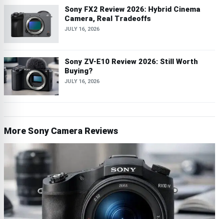
Sony FX2 Review 2026: Hybrid Cinema
Camera, Real Tradeoffs
JULY 16, 2026
Sony ZV-E10 Review 2026: Still Worth
Buying?
JULY 16, 2026
More Sony Camera Reviews