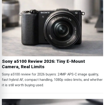
Sony a5100 Review 2026: Tiny E-Mount
Camera, Real Limits
Sony a5100 review for 2026 buyers: 24MP APS-C image quality,
fast hybrid AF, compact handling, 1080p video limits, and whether
it is still worth buying used.