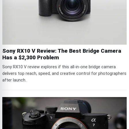
Sony RX10 V Review: The Best Bridge Camera
Has a $2,300 Problem
Sony RX10 V review explores if this all-in-one bridge camera
delivers top reach, speed, and creative control for photographers
after launch.