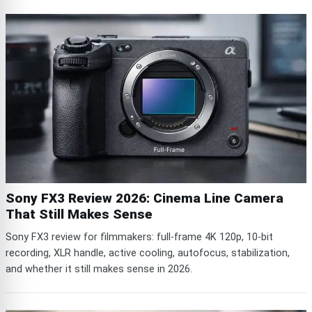
Sony FX3 Review 2026: Cinema Line Camera
That Still Makes Sense
Sony FX3 review for filmmakers: full-frame 4K 120p, 10-bit
recording, XLR handle, active cooling, autofocus, stabilization,
and whether it still makes sense in 2026.