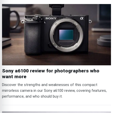
Sony a6100 review for photographers who
want more
Discover the strengths and weaknesses of this compact
mirrorless camera in our Sony a6100 review, covering features,
performance, and who should buy it.