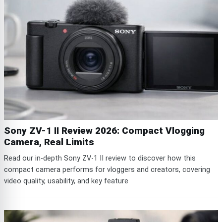
Sony ZV-1 II Review 2026: Compact Vlogging
Camera, Real Limits
Read our in-depth Sony ZV-1 II review to discover how this
compact camera performs for vloggers and creators, covering
video quality, usability, and key feature