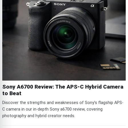
Sony A6700 Review: The APS-C Hybrid Camera
to Beat
Discover the strengths and weaknesses of Sony’s flagship APS-
C camera in our in-depth Sony a6700 review, covering
photography and hybrid creator needs.