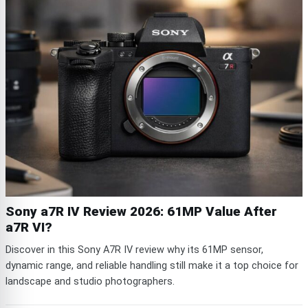
Sony a7R IV Review 2026: 61MP Value After
a7R VI?
Discover in this Sony A7R IV review why its 61MP sensor,
dynamic range, and reliable handling still make it a top choice for
landscape and studio photographers.