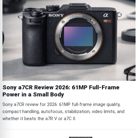
Sony a7CR Review 2026: 61MP Full-Frame
Power in a Small Body
Sony a7CR review for 2026: 61MP full-frame image quality,
compact handling, autofocus, stabilization, video limits, and
whether it beats the a7R V or a7C II.