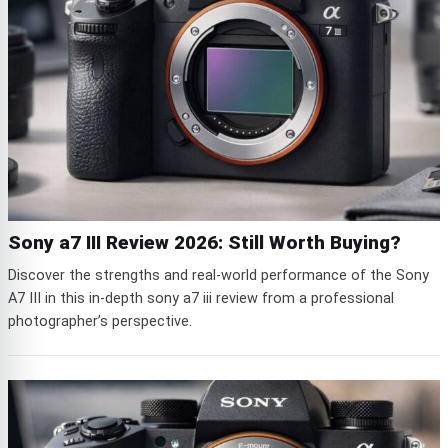
Sony a7 III Review 2026: Still Worth Buying?
Discover the strengths and real-world performance of the Sony
A7 III in this in-depth sony a7 iii review from a professional
photographer’s perspective.