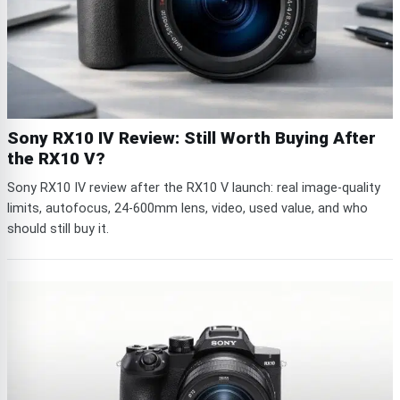
Sony RX10 IV Review: Still Worth Buying After
the RX10 V?
Sony RX10 IV review after the RX10 V launch: real image-quality
limits, autofocus, 24-600mm lens, video, used value, and who
should still buy it.