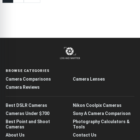
BROWSE CATEGORIES
Camera Comparisons
Camera Lenses
Camera Reviews
Best DSLR Cameras
Nikon Coolpix Cameras
Cameras Under $700
Sony A Camera Comparison
Best Point and Shoot
Photography Calculators &
Cameras
Tools
About Us
Contact Us