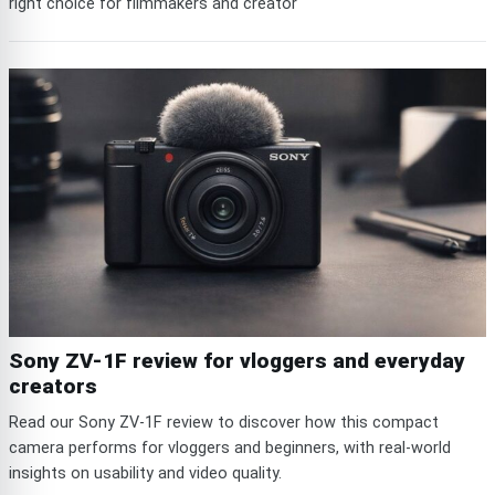
right choice for filmmakers and creator
Sony ZV-1F review for vloggers and everyday
creators
Read our Sony ZV-1F review to discover how this compact
camera performs for vloggers and beginners, with real-world
insights on usability and video quality.