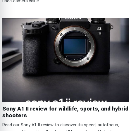
used-camera value.
Sony A1 II review for wildlife, sports, and hybrid
shooters
Read our Sony A1 II review to discover its speed, autofocus,