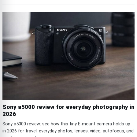
Sony a5000 review for everyday photography in
2026
Sony a5000 review: see how this tiny E-mount camera holds up
in 2026 for travel, everyday photos, lenses, video, autofocus, and