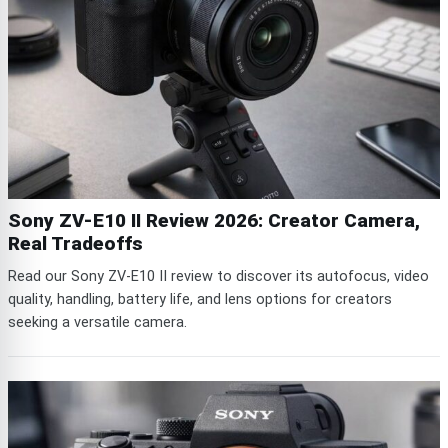
Sony ZV-E10 II Review 2026: Creator Camera,
Real Tradeoffs
Read our Sony ZV-E10 II review to discover its autofocus, video
quality, handling, battery life, and lens options for creators
seeking a versatile camera.