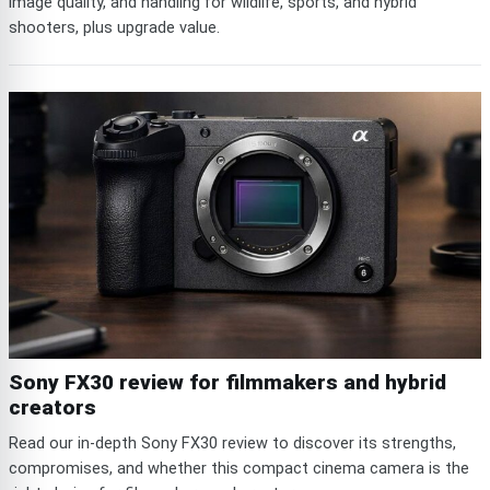
image quality, and handling for wildlife, sports, and hybrid
shooters, plus upgrade value.
Sony FX30 review for filmmakers and hybrid
creators
Read our in-depth Sony FX30 review to discover its strengths,
compromises, and whether this compact cinema camera is the