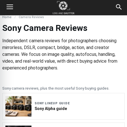
Home
Camera Reviews
Sony Camera Reviews
Independent camera reviews for photographers choosing
mirrorless, DSLR, compact, bridge, action, and creator
cameras. We focus on image quality, autofocus, handling,
video, and real-world value, with direct buying advice from
experienced photographers.
Sony camera reviews, plus the most useful Sony buying guides.
SONY LINEUP GUIDE
Sony Alpha guide