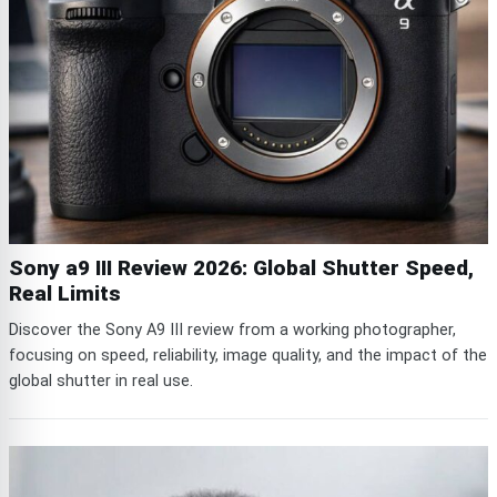
Sony a9 III Review 2026: Global Shutter Speed,
Real Limits
Discover the Sony A9 III review from a working photographer,
focusing on speed, reliability, image quality, and the impact of the
global shutter in real use.