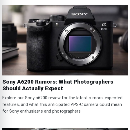
Sony A6200 Rumors: What Photographers
Should Actually Expect
Explore our Sony a6200 review for the latest rumors, expected
features, and what this anticipated APS-C camera could mean
for Sony enthusiasts and photographers