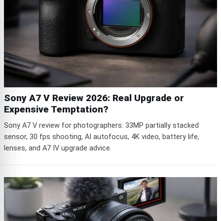
Sony A7 V Review 2026: Real Upgrade or
Expensive Temptation?
Sony A7 V review for photographers: 33MP partially stacked
sensor, 30 fps shooting, AI autofocus, 4K video, battery life,
lenses, and A7 IV upgrade advice.