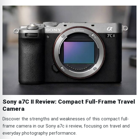
Sony a7C II Review: Compact Full-Frame Travel
Camera
Discover the strengths and weaknesses of this compact full-
frame camera in our Sony a7c ii review, focusing on travel and
everyday photography performance.