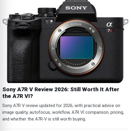
Sony A7R V Review 2026: Still Worth It After
the A7R VI?
Sony A7R V review updated for 2026, with practical advice on
image quality, autofocus, workflow, A7R VI comparison, pricing,
and whether the A7R-V is still worth buying.