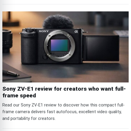
Sony ZV-E1 review for creators who want full-
frame speed
Read our Sony ZV-E1 review to discover how this compact full-
frame camera delivers fast autofocus, excellent video quality,
and portability for creators.