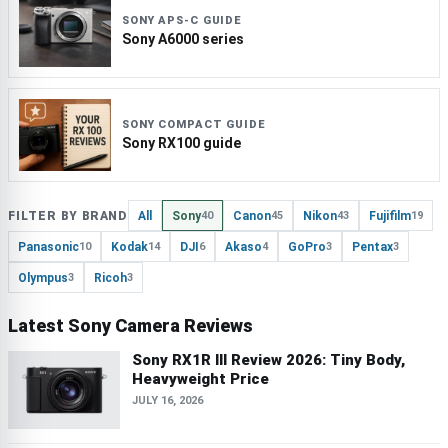
SONY APS-C GUIDE
Sony A6000 series
SONY COMPACT GUIDE
Sony RX100 guide
FILTER BY BRAND
All
Sony
Canon
Nikon
Fujifilm
40
45
43
19
Panasonic
Kodak
DJI
Akaso
GoPro
Pentax
10
14
6
4
3
3
Olympus
Ricoh
3
3
Latest Sony Camera Reviews
Sony RX1R III Review 2026: Tiny Body,
Heavyweight Price
JULY 16, 2026