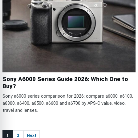
Sony A6000 Series Guide 2026: Which One to
Buy?
Sony a6000 series comparison for 2026: compare a6000, a6100,
a6300, a6400, a6500, a6600 and a6700 by APS-C value, video,
travel and lenses.
1
2
Next