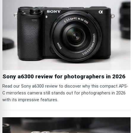
Sony a6300 review for photographers in 2026
Read our Sony a6300 review to discover why this compact APS-
C mirrorless camera still stands out for photographers in 2026
with its impressive features.