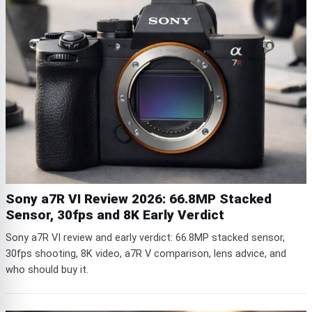
Sony a7R VI Review 2026: 66.8MP Stacked
Sensor, 30fps and 8K Early Verdict
Sony a7R VI review and early verdict: 66.8MP stacked sensor,
30fps shooting, 8K video, a7R V comparison, lens advice, and
who should buy it.