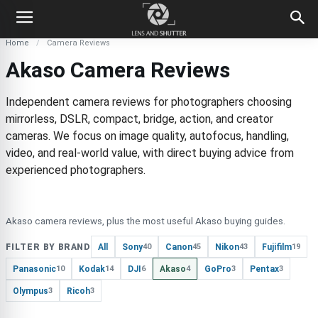
Home
Camera Reviews
Akaso Camera Reviews
Independent camera reviews for photographers choosing
mirrorless, DSLR, compact, bridge, action, and creator
cameras. We focus on image quality, autofocus, handling,
video, and real-world value, with direct buying advice from
experienced photographers.
Akaso camera reviews, plus the most useful Akaso buying guides.
FILTER BY BRAND
All
Sony
Canon
Nikon
Fujifilm
40
45
43
19
Panasonic
Kodak
DJI
Akaso
GoPro
Pentax
10
14
6
4
3
3
Olympus
Ricoh
3
3