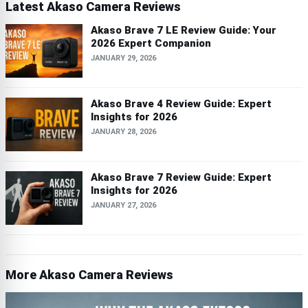
Latest Akaso Camera Reviews
Akaso Brave 7 LE Review Guide: Your
2026 Expert Companion
JANUARY 29, 2026
Akaso Brave 4 Review Guide: Expert
Insights for 2026
JANUARY 28, 2026
Akaso Brave 7 Review Guide: Expert
Insights for 2026
JANUARY 27, 2026
More Akaso Camera Reviews