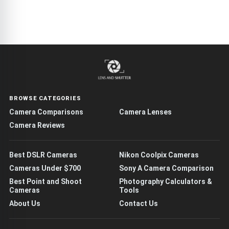
BROWSE CATEGORIES
Camera Comparisons
Camera Lenses
Camera Reviews
Best DSLR Cameras
Nikon Coolpix Cameras
Cameras Under $700
Sony A Camera Comparison
Best Point and Shoot
Photography Calculators &
Cameras
Tools
About Us
Contact Us