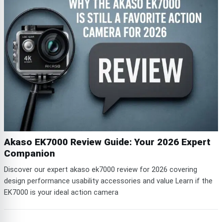
Akaso EK7000 Review Guide: Your 2026 Expert
Companion
Discover our expert akaso ek7000 review for 2026 covering
design performance usability accessories and value Learn if the
EK7000 is your ideal action camera