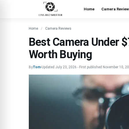
Home
Camera Review
Home
Camera Reviews
Best Camera Under $7
Worth Buying
By
Tom
-
Updated
July 23, 2026
-
First published
November 10, 2