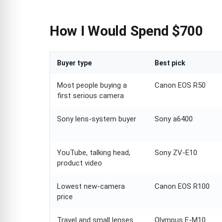
How I Would Spend $700
Buyer type
Best pick
Most people buying a
Canon EOS R50
first serious camera
Sony lens-system buyer
Sony a6400
YouTube, talking head,
Sony ZV-E10
product video
Lowest new-camera
Canon EOS R100
price
Travel and small lenses
Olympus E-M10