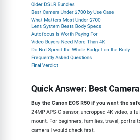
Older DSLR Bundles
Best Camera Under $700 by Use Case
What Matters Most Under $700
Lens System Beats Body Specs
Autofocus Is Worth Paying For
Video Buyers Need More Than 4K
Do Not Spend the Whole Budget on the Body
Frequently Asked Questions
Final Verdict
Quick Answer: Best Camera
Buy the Canon EOS R50 if you want the saf
24MP APS-C sensor, uncropped 4K video, a full
mount. For beginners, families, travel, portrait
camera I would check first.