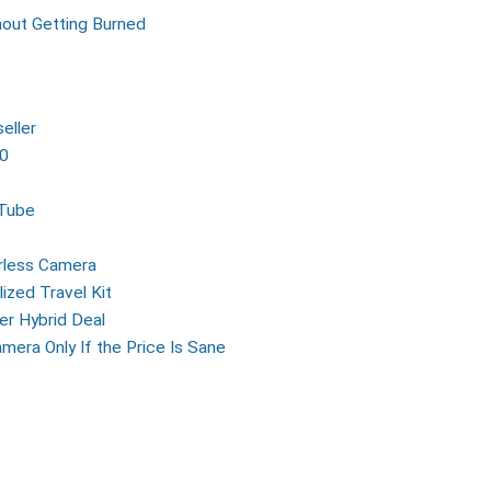
out Getting Burned
eller
00
uTube
rless Camera
ized Travel Kit
er Hybrid Deal
mera Only If the Price Is Sane