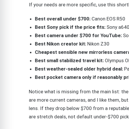
If your needs are more specific, use this shortl
Best overall under $700:
Canon EOS R50
Best Sony pick if the price fits:
Sony a64
Best camera under $700 for YouTube:
So
Best Nikon creator kit:
Nikon Z30
Cheapest sensible new mirrorless camer
Best small stabilized travel kit:
Olympus O
Best weather-sealed older hybrid deal:
Pa
Best pocket camera only if reasonably pr
Notice what is missing from the main list: the
are more current cameras, and I like them, but
lens. If they drop below $700 from a reputable 
are stretch deals, not default under-$700 pick