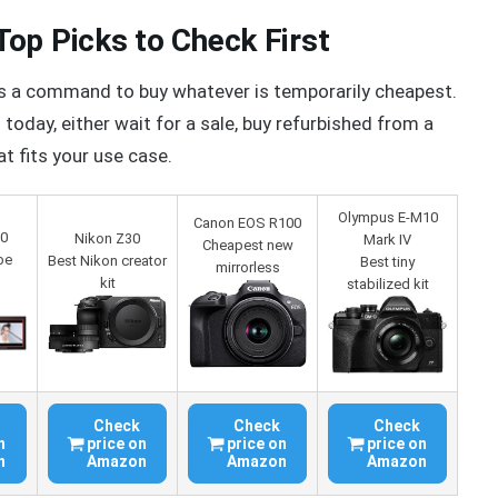
op Picks to Check First
ot as a command to buy whatever is temporarily cheapest.
oday, either wait for a sale, buy refurbished from a
t fits your use case.
Olympus E-M10
Canon EOS R100
10
Nikon Z30
Mark IV
Cheapest new
be
Best Nikon creator
Best tiny
mirrorless
kit
stabilized kit
Check
Check
Check
n
price on
price on
price on
n
Amazon
Amazon
Amazon