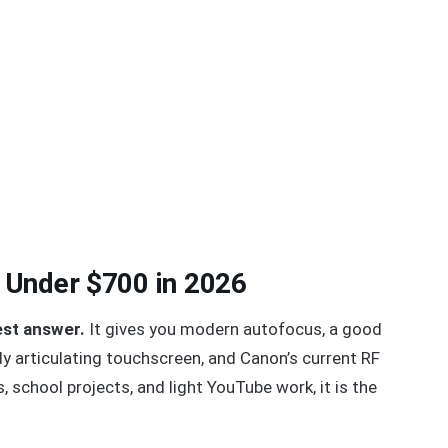
 Under $700 in 2026
est answer.
It gives you modern autofocus, a good
y articulating touchscreen, and Canon’s current RF
s, school projects, and light YouTube work, it is the