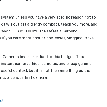
 system unless you have a very specific reason not to.
kit will outlast a trendy compact, teach you more, and
Canon EOS R50 is still the safest all-around
if you care most about Sony lenses, vlogging, travel
al Cameras best-seller list for this budget. Those
 instant cameras, kids’ cameras, and cheap generic
useful context, but it is not the same thing as the
s a serious first camera.
st