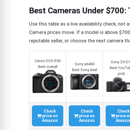
Best Cameras Under $700: T
Use this table as a live availability check, n
Camera prices move. If a model is above $700 t
reputable seller, or choose the next camera tha
Canon EOS R50
Sony ZV-E
Sony a6400
Best overall
Best YouTu
Best Sony deal
pick
Check
Check
Check
price on
price on
price o
Amazon
Amazon
Amazo