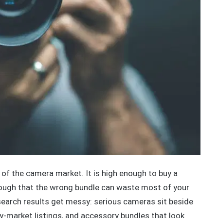
f the camera market. It is high enough to buy a
nough that the wrong bundle can waste most of your
earch results get messy: serious cameras sit beside
ay-market listings, and accessory bundles that look