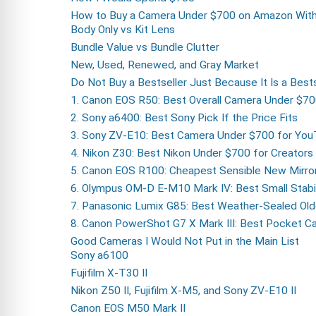
How to Buy a Camera Under $700 on Amazon With
Body Only vs Kit Lens
Bundle Value vs Bundle Clutter
New, Used, Renewed, and Gray Market
Do Not Buy a Bestseller Just Because It Is a Bests
1. Canon EOS R50: Best Overall Camera Under $7
2. Sony a6400: Best Sony Pick If the Price Fits
3. Sony ZV-E10: Best Camera Under $700 for Yo
4. Nikon Z30: Best Nikon Under $700 for Creators
5. Canon EOS R100: Cheapest Sensible New Mirro
6. Olympus OM-D E-M10 Mark IV: Best Small Stabil
7. Panasonic Lumix G85: Best Weather-Sealed Old
8. Canon PowerShot G7 X Mark III: Best Pocket Ca
Good Cameras I Would Not Put in the Main List
Sony a6100
Fujifilm X-T30 II
Nikon Z50 II, Fujifilm X-M5, and Sony ZV-E10 II
Canon EOS M50 Mark II