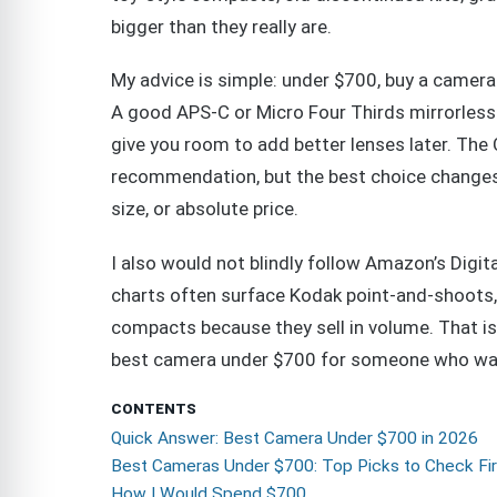
bigger than they really are.
My advice is simple: under $700, buy a camera
A good APS-C or Micro Four Thirds mirrorless 
give you room to add better lenses later. The 
recommendation, but the best choice changes 
size, or absolute price.
I also would not blindly follow Amazon’s Digit
charts often surface Kodak point-and-shoots,
compacts because they sell in volume. That is 
best camera under $700 for someone who want
CONTENTS
Quick Answer: Best Camera Under $700 in 2026
Best Cameras Under $700: Top Picks to Check Fir
How I Would Spend $700