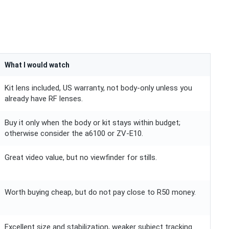
What I would watch
Kit lens included, US warranty, not body-only unless you
already have RF lenses.
Buy it only when the body or kit stays within budget;
otherwise consider the a6100 or ZV-E10.
Great video value, but no viewfinder for stills.
Worth buying cheap, but do not pay close to R50 money.
Excellent size and stabilization, weaker subject tracking