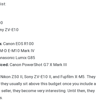
ist:
00
ny ZV-E10
a:
Canon EOS R100
M-D E-M10 Mark IV
nasonic Lumix G85
iced:
Canon PowerShot G7 X Mark III
 Nikon Z50 II, Sony ZV-E10 II, and Fujifilm X-M5. They
 they usually sit above this budget once you include a
seller, they become very interesting. Until then, they
s.