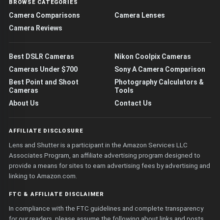
BROWSE CATEGORIES
Camera Comparisons
Camera Lenses
Camera Reviews
Best DSLR Cameras
Nikon Coolpix Cameras
Cameras Under $700
Sony A Camera Comparison
Best Point and Shoot
Photography Calculators &
Cameras
Tools
About Us
Contact Us
AFFILIATE DISCLOSURE
Lens and Shutter is a participant in the Amazon Services LLC
Associates Program, an affiliate advertising program designed to
provide a means for sites to earn advertising fees by advertising and
linking to Amazon.com.
FTC & AFFILIATE DISCLAIMER
In compliance with the FTC guidelines and complete transparency
for our readers, please assume the following about links and posts