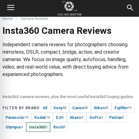
Home
Camera Reviews
Insta360 Camera Reviews
Independent camera reviews for photographers choosing
mirrorless, DSLR, compact, bridge, action, and creator
cameras. We focus on image quality, autofocus, handling,
video, and real-world value, with direct buying advice from
experienced photographers.
Insta360 camera reviews, plus the most useful Insta360 buying guides.
FILTER BY BRAND
All
Sony
Canon
Nikon
Fujifilm
40
45
43
19
Panasonic
Kodak
DJI
Akaso
GoPro
Pentax
10
14
6
4
3
3
Olympus
Insta360
Ricoh
3
2
3