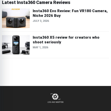
Latest Insta360 Camera Reviews
Insta360 Evo Review: Fun VR180 Camera,
Niche 2026 Buy
JULY 3, 2026
Insta360 X5 review for creators who
shoot seriously
MAY 1, 2026