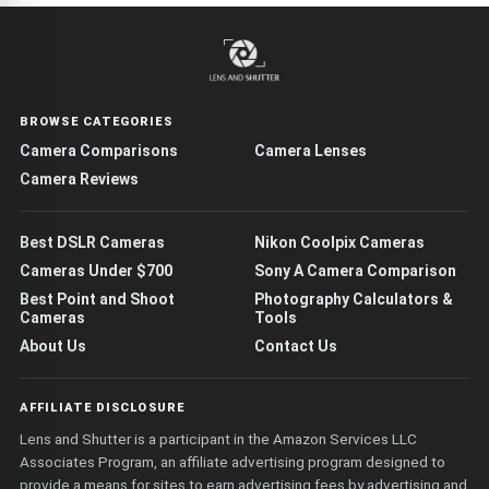
BROWSE CATEGORIES
Camera Comparisons
Camera Lenses
Camera Reviews
Best DSLR Cameras
Nikon Coolpix Cameras
Cameras Under $700
Sony A Camera Comparison
Best Point and Shoot
Photography Calculators &
Cameras
Tools
About Us
Contact Us
AFFILIATE DISCLOSURE
Lens and Shutter is a participant in the Amazon Services LLC
Associates Program, an affiliate advertising program designed to
provide a means for sites to earn advertising fees by advertising and