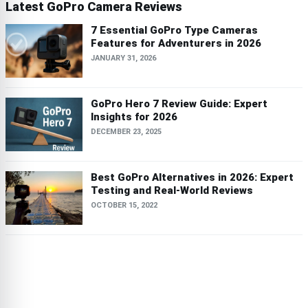
Latest GoPro Camera Reviews
7 Essential GoPro Type Cameras
Features for Adventurers in 2026
JANUARY 31, 2026
GoPro Hero 7 Review Guide: Expert
Insights for 2026
DECEMBER 23, 2025
Best GoPro Alternatives in 2026: Expert
Testing and Real-World Reviews
OCTOBER 15, 2022