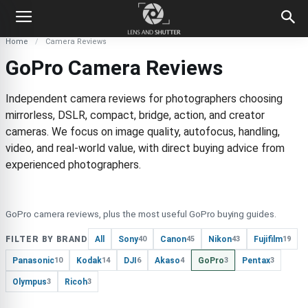
Home
Camera Reviews
GoPro Camera Reviews
Independent camera reviews for photographers choosing
mirrorless, DSLR, compact, bridge, action, and creator
cameras. We focus on image quality, autofocus, handling,
video, and real-world value, with direct buying advice from
experienced photographers.
GoPro camera reviews, plus the most useful GoPro buying guides.
FILTER BY BRAND
All
Sony
Canon
Nikon
Fujifilm
40
45
43
19
Panasonic
Kodak
DJI
Akaso
GoPro
Pentax
10
14
6
4
3
3
Olympus
Ricoh
3
3