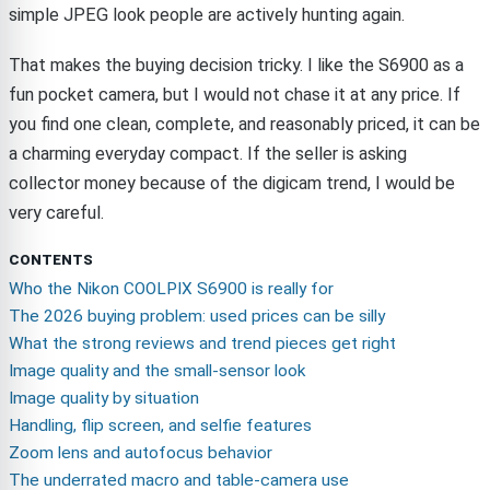
simple JPEG look people are actively hunting again.
That makes the buying decision tricky. I like the S6900 as a
fun pocket camera, but I would not chase it at any price. If
you find one clean, complete, and reasonably priced, it can be
a charming everyday compact. If the seller is asking
collector money because of the digicam trend, I would be
very careful.
CONTENTS
Who the Nikon COOLPIX S6900 is really for
The 2026 buying problem: used prices can be silly
What the strong reviews and trend pieces get right
Image quality and the small-sensor look
Image quality by situation
Handling, flip screen, and selfie features
Zoom lens and autofocus behavior
The underrated macro and table-camera use