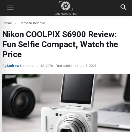
Home
Camera Reviews
Nikon COOLPIX S6900 Review:
Fun Selfie Compact, Watch the
Price
By
Andrew
-
Updated
Jul 12, 2026
First published
Jul 6, 2026