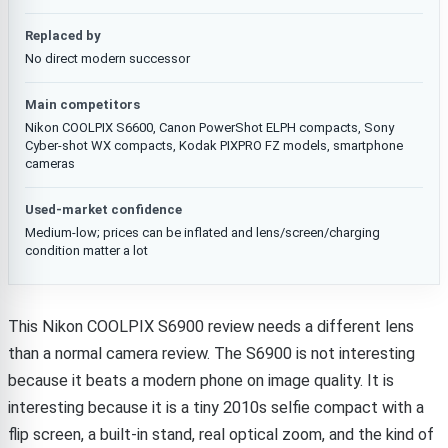
Replaced by
No direct modern successor
Main competitors
Nikon COOLPIX S6600, Canon PowerShot ELPH compacts, Sony
Cyber-shot WX compacts, Kodak PIXPRO FZ models, smartphone
cameras
Used-market confidence
Medium-low; prices can be inflated and lens/screen/charging
condition matter a lot
This Nikon COOLPIX S6900 review needs a different lens
than a normal camera review. The S6900 is not interesting
because it beats a modern phone on image quality. It is
interesting because it is a tiny 2010s selfie compact with a
flip screen, a built-in stand, real optical zoom, and the kind of