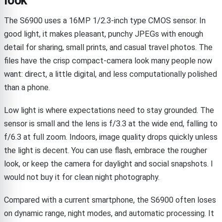
look
The S6900 uses a 16MP 1/2.3-inch type CMOS sensor. In
good light, it makes pleasant, punchy JPEGs with enough
detail for sharing, small prints, and casual travel photos. The
files have the crisp compact-camera look many people now
want: direct, a little digital, and less computationally polished
than a phone.
Low light is where expectations need to stay grounded. The
sensor is small and the lens is f/3.3 at the wide end, falling to
f/6.3 at full zoom. Indoors, image quality drops quickly unless
the light is decent. You can use flash, embrace the rougher
look, or keep the camera for daylight and social snapshots. I
would not buy it for clean night photography.
Compared with a current smartphone, the S6900 often loses
on dynamic range, night modes, and automatic processing. It