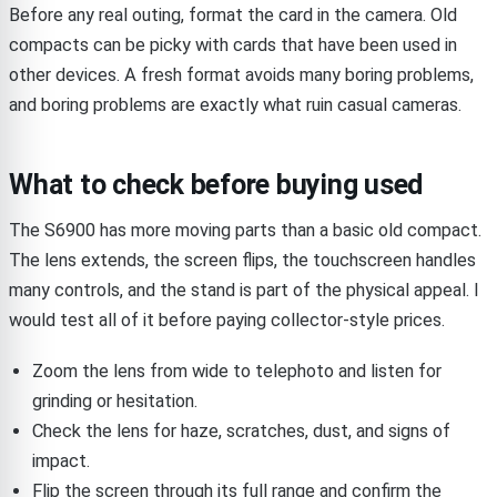
Before any real outing, format the card in the camera. Old
compacts can be picky with cards that have been used in
other devices. A fresh format avoids many boring problems,
and boring problems are exactly what ruin casual cameras.
What to check before buying used
The S6900 has more moving parts than a basic old compact.
The lens extends, the screen flips, the touchscreen handles
many controls, and the stand is part of the physical appeal. I
would test all of it before paying collector-style prices.
Zoom the lens from wide to telephoto and listen for
grinding or hesitation.
Check the lens for haze, scratches, dust, and signs of
impact.
Flip the screen through its full range and confirm the