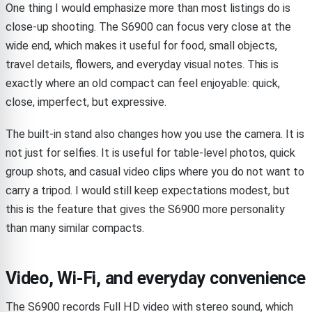
One thing I would emphasize more than most listings do is
close-up shooting. The S6900 can focus very close at the
wide end, which makes it useful for food, small objects,
travel details, flowers, and everyday visual notes. This is
exactly where an old compact can feel enjoyable: quick,
close, imperfect, but expressive.
The built-in stand also changes how you use the camera. It is
not just for selfies. It is useful for table-level photos, quick
group shots, and casual video clips where you do not want to
carry a tripod. I would still keep expectations modest, but
this is the feature that gives the S6900 more personality
than many similar compacts.
Video, Wi-Fi, and everyday convenience
The S6900 records Full HD video with stereo sound, which