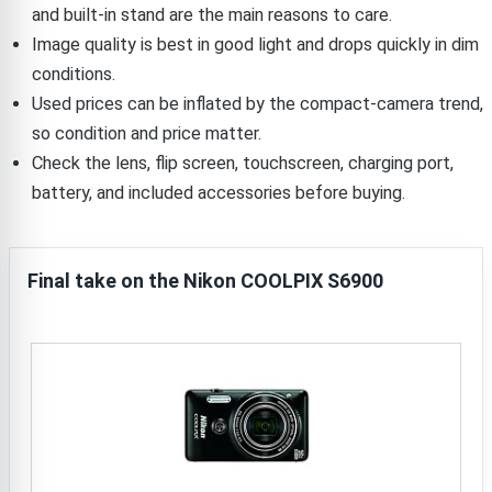
and built-in stand are the main reasons to care.
Image quality is best in good light and drops quickly in dim
conditions.
Used prices can be inflated by the compact-camera trend,
so condition and price matter.
Check the lens, flip screen, touchscreen, charging port,
battery, and included accessories before buying.
Final take on the Nikon COOLPIX S6900