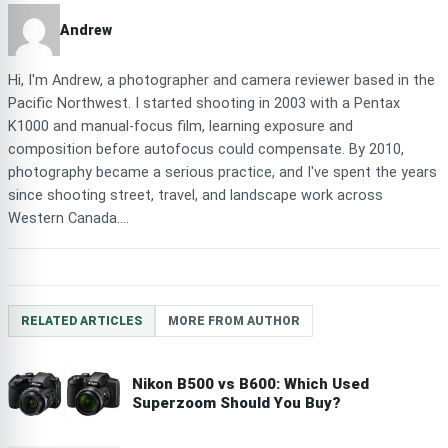
Andrew
Hi, I'm Andrew, a photographer and camera reviewer based in the
Pacific Northwest. I started shooting in 2003 with a Pentax
K1000 and manual-focus film, learning exposure and
composition before autofocus could compensate. By 2010,
photography became a serious practice, and I've spent the years
since shooting street, travel, and landscape work across
Western Canada....
RELATED ARTICLES
MORE FROM AUTHOR
Nikon B500 vs B600: Which Used
Superzoom Should You Buy?