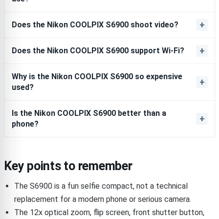
Does the Nikon COOLPIX S6900 shoot video?
Does the Nikon COOLPIX S6900 support Wi-Fi?
Why is the Nikon COOLPIX S6900 so expensive
used?
Is the Nikon COOLPIX S6900 better than a
phone?
Key points to remember
The S6900 is a fun selfie compact, not a technical
replacement for a modern phone or serious camera.
The 12x optical zoom, flip screen, front shutter button,