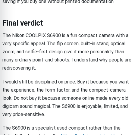
saving if you buy one without printed documentation.
Final verdict
The Nikon COOLPIX S6900 is a fun compact camera with a
very specific appeal. The flip screen, built-in stand, optical
zoom, and selfie-first design give it more personality than
many ordinary point-and-shoots. I understand why people are
rediscovering it.
I would still be disciplined on price. Buy it because you want
the experience, the form factor, and the compact-camera
look. Do not buy it because someone online made every old
digicam sound magical. The S6900 is enjoyable, limited, and
very price-sensitive.
The S6900 is a specialist used compact rather than the