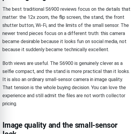
The best traditional S6900 reviews focus on the details that
matter: the 12x zoom, the flip screen, the stand, the front
shutter button, Wi-Fi, and the limits of the small sensor. The
newer trend pieces focus on a different truth: this camera
became desirable because it looks fun on social media, not
because it suddenly became technically excellent.
Both views are useful. The S6900 is genuinely clever as a
selfie compact, and the stand is more practical than it looks.
It is also an ordinary small-sensor camera in image quality.
That tension is the whole buying decision. You can love the
experience and still admit the files are not worth collector
pricing.
Image quality and the small-sensor