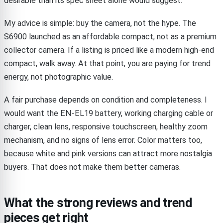
desirable than its spec sheet alone would suggest.
My advice is simple: buy the camera, not the hype. The
S6900 launched as an affordable compact, not as a premium
collector camera. If a listing is priced like a modern high-end
compact, walk away. At that point, you are paying for trend
energy, not photographic value.
A fair purchase depends on condition and completeness. I
would want the EN-EL19 battery, working charging cable or
charger, clean lens, responsive touchscreen, healthy zoom
mechanism, and no signs of lens error. Color matters too,
because white and pink versions can attract more nostalgia
buyers. That does not make them better cameras.
What the strong reviews and trend
pieces get right