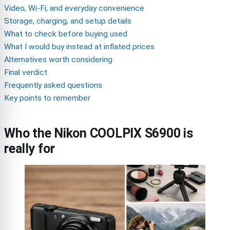
Video, Wi-Fi, and everyday convenience
Storage, charging, and setup details
What to check before buying used
What I would buy instead at inflated prices
Alternatives worth considering
Final verdict
Frequently asked questions
Key points to remember
Who the Nikon COOLPIX S6900 is
really for