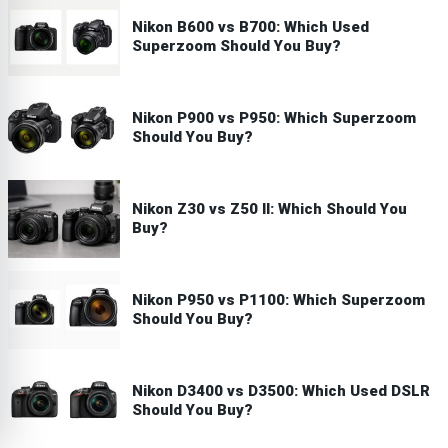
Nikon B600 vs B700: Which Used
Superzoom Should You Buy?
Nikon P900 vs P950: Which Superzoom
Should You Buy?
Nikon Z30 vs Z50 II: Which Should You
Buy?
Nikon P950 vs P1100: Which Superzoom
Should You Buy?
Nikon D3400 vs D3500: Which Used DSLR
Should You Buy?