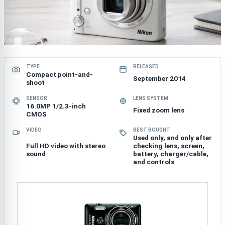
TYPE
RELEASED
Compact point-and-
September 2014
shoot
SENSOR
LENS SYSTEM
16.0MP 1/2.3-inch
Fixed zoom lens
CMOS
VIDEO
BEST BOUGHT
Used only, and only after
Full HD video with stereo
checking lens, screen,
sound
battery, charger/cable,
and controls