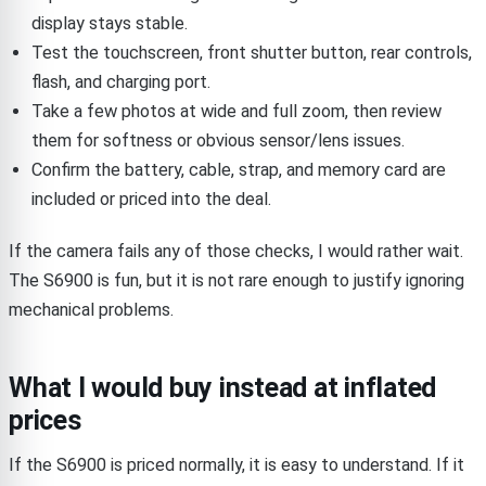
display stays stable.
Test the touchscreen, front shutter button, rear controls,
flash, and charging port.
Take a few photos at wide and full zoom, then review
them for softness or obvious sensor/lens issues.
Confirm the battery, cable, strap, and memory card are
included or priced into the deal.
If the camera fails any of those checks, I would rather wait.
The S6900 is fun, but it is not rare enough to justify ignoring
mechanical problems.
What I would buy instead at inflated
prices
If the S6900 is priced normally, it is easy to understand. If it