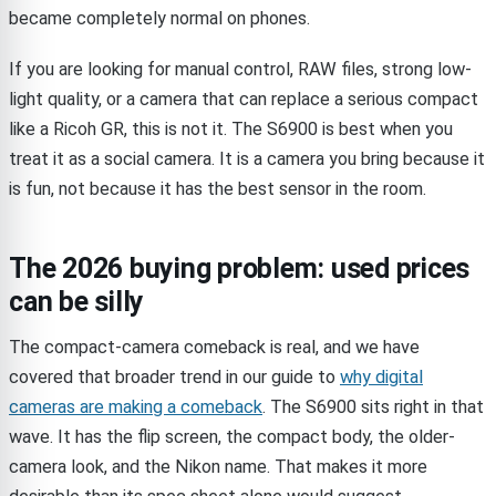
became completely normal on phones.
If you are looking for manual control, RAW files, strong low-
light quality, or a camera that can replace a serious compact
like a Ricoh GR, this is not it. The S6900 is best when you
treat it as a social camera. It is a camera you bring because it
is fun, not because it has the best sensor in the room.
The 2026 buying problem: used prices
can be silly
The compact-camera comeback is real, and we have
covered that broader trend in our guide to
why digital
cameras are making a comeback
. The S6900 sits right in that
wave. It has the flip screen, the compact body, the older-
camera look, and the Nikon name. That makes it more