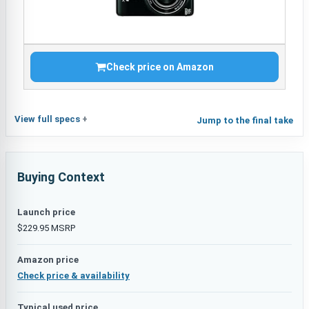
Check price on Amazon
View full specs
Jump to the final take
Buying Context
Launch price
$229.95 MSRP
Amazon price
Check price & availability
Typical used price