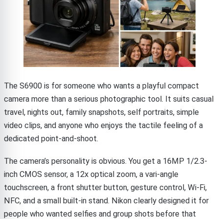
The S6900 is for someone who wants a playful compact
camera more than a serious photographic tool. It suits casual
travel, nights out, family snapshots, self portraits, simple
video clips, and anyone who enjoys the tactile feeling of a
dedicated point-and-shoot.
The camera’s personality is obvious. You get a 16MP 1/2.3-
inch CMOS sensor, a 12x optical zoom, a vari-angle
touchscreen, a front shutter button, gesture control, Wi-Fi,
NFC, and a small built-in stand. Nikon clearly designed it for
people who wanted selfies and group shots before that