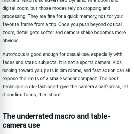
matters. Nikon also advertised Dynamic Fine Zoom and
digital zoom, but those modes rely on cropping and
processing. They are fine for a quick memory, not for your
favorite frame from a trip. Once you push beyond optical
zoom, detail gets softer and camera shake becomes more
obvious.
Autofocus is good enough for casual use, especially with
faces and static subjects. It is not a sports camera. Kids
running toward you, pets in dim rooms, and fast action can all
expose the limits of a small-sensor compact. The best
technique is old-fashioned: give the camera a half-press, let
it confirm focus, then shoot.
The underrated macro and table-
camera use