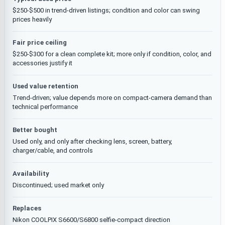
$250-$500 in trend-driven listings; condition and color can swing
prices heavily
Fair price ceiling
$250-$300 for a clean complete kit; more only if condition, color, and
accessories justify it
Used value retention
Trend-driven; value depends more on compact-camera demand than
technical performance
Better bought
Used only, and only after checking lens, screen, battery,
charger/cable, and controls
Availability
Discontinued; used market only
Replaces
Nikon COOLPIX S6600/S6800 selfie-compact direction