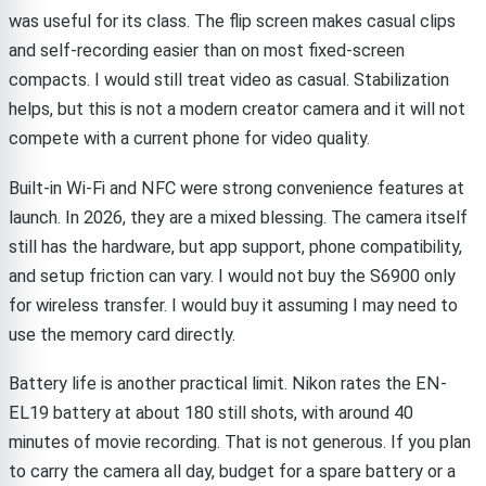
was useful for its class. The flip screen makes casual clips
and self-recording easier than on most fixed-screen
compacts. I would still treat video as casual. Stabilization
helps, but this is not a modern creator camera and it will not
compete with a current phone for video quality.
Built-in Wi-Fi and NFC were strong convenience features at
launch. In 2026, they are a mixed blessing. The camera itself
still has the hardware, but app support, phone compatibility,
and setup friction can vary. I would not buy the S6900 only
for wireless transfer. I would buy it assuming I may need to
use the memory card directly.
Battery life is another practical limit. Nikon rates the EN-
EL19 battery at about 180 still shots, with around 40
minutes of movie recording. That is not generous. If you plan
to carry the camera all day, budget for a spare battery or a