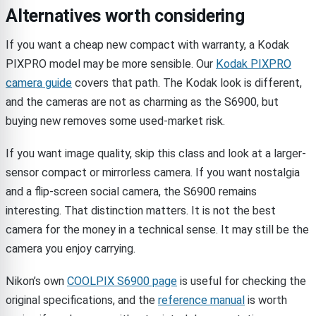
Alternatives worth considering
If you want a cheap new compact with warranty, a Kodak
PIXPRO model may be more sensible. Our
Kodak PIXPRO
camera guide
covers that path. The Kodak look is different,
and the cameras are not as charming as the S6900, but
buying new removes some used-market risk.
If you want image quality, skip this class and look at a larger-
sensor compact or mirrorless camera. If you want nostalgia
and a flip-screen social camera, the S6900 remains
interesting. That distinction matters. It is not the best
camera for the money in a technical sense. It may still be the
camera you enjoy carrying.
Nikon’s own
COOLPIX S6900 page
is useful for checking the
original specifications, and the
reference manual
is worth