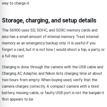
way to charge it.
Storage, charging, and setup details
The S6900 uses SD, SDHC, and SDXC memory cards and
also has a small amount of internal memory. Treat internal
memory as an emergency backup only. It is useful if you
forget a card, but it is not how I would shoot a trip, a party, or
a full day out.
Charging is done through the camera with the USB cable and
Charging AC Adapter, and Nikon lists charging time at about
two hours from empty. When buying used, verify that the
camera charges correctly. A compact camera with a tired
battery, missing cable, or faulty USB port is not the bargain it
first appears to be.