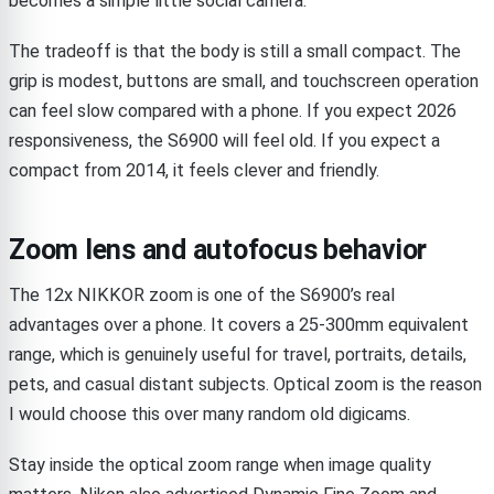
becomes a simple little social camera.
The tradeoff is that the body is still a small compact. The
grip is modest, buttons are small, and touchscreen operation
can feel slow compared with a phone. If you expect 2026
responsiveness, the S6900 will feel old. If you expect a
compact from 2014, it feels clever and friendly.
Zoom lens and autofocus behavior
The 12x NIKKOR zoom is one of the S6900’s real
advantages over a phone. It covers a 25-300mm equivalent
range, which is genuinely useful for travel, portraits, details,
pets, and casual distant subjects. Optical zoom is the reason
I would choose this over many random old digicams.
Stay inside the optical zoom range when image quality