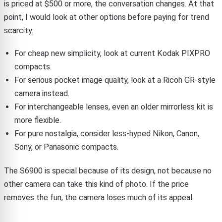
is priced at $500 or more, the conversation changes. At that
point, I would look at other options before paying for trend
scarcity.
For cheap new simplicity, look at current Kodak PIXPRO
compacts.
For serious pocket image quality, look at a Ricoh GR-style
camera instead.
For interchangeable lenses, even an older mirrorless kit is
more flexible.
For pure nostalgia, consider less-hyped Nikon, Canon,
Sony, or Panasonic compacts.
The S6900 is special because of its design, not because no
other camera can take this kind of photo. If the price
removes the fun, the camera loses much of its appeal.