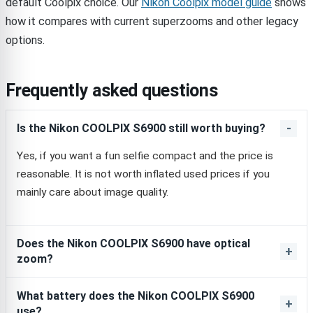
default Coolpix choice. Our
Nikon Coolpix model guide
shows
how it compares with current superzooms and other legacy
options.
Frequently asked questions
Is the Nikon COOLPIX S6900 still worth buying?
Yes, if you want a fun selfie compact and the price is
reasonable. It is not worth inflated used prices if you
mainly care about image quality.
Does the Nikon COOLPIX S6900 have optical
zoom?
What battery does the Nikon COOLPIX S6900
use?