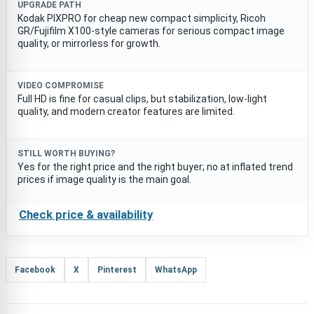
UPGRADE PATH
Kodak PIXPRO for cheap new compact simplicity, Ricoh
GR/Fujifilm X100-style cameras for serious compact image
quality, or mirrorless for growth.
VIDEO COMPROMISE
Full HD is fine for casual clips, but stabilization, low-light
quality, and modern creator features are limited.
STILL WORTH BUYING?
Yes for the right price and the right buyer; no at inflated trend
prices if image quality is the main goal.
Check price & availability
Facebook
X
Pinterest
WhatsApp