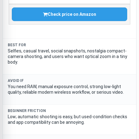
Check price on Amazon
BEST FOR
Selfies, casual travel, social snapshots, nostalgia compact-
camera shooting, and users who want optical zoom in a tiny
body.
AVOID IF
You need RAW, manual exposure control, strong low-light
quality, reliable modern wireless workflow, or serious video.
BEGINNER FRICTION
Low; automatic shooting is easy, but used-condition checks
and app compatibility can be annoying.