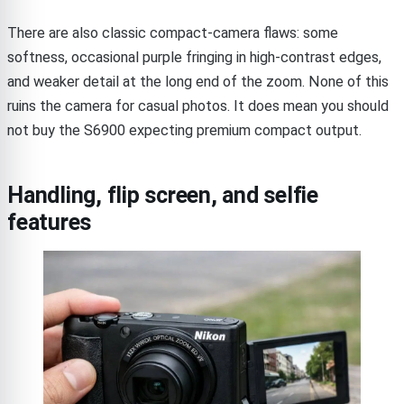
There are also classic compact-camera flaws: some
softness, occasional purple fringing in high-contrast edges,
and weaker detail at the long end of the zoom. None of this
ruins the camera for casual photos. It does mean you should
not buy the S6900 expecting premium compact output.
Handling, flip screen, and selfie
features