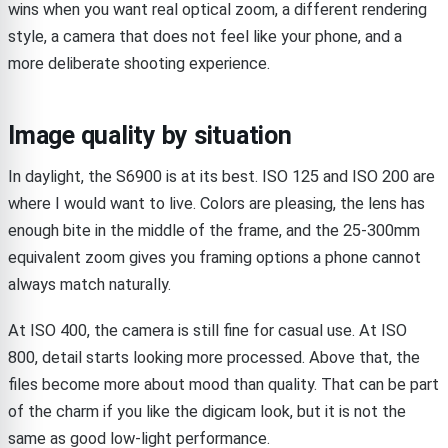
wins when you want real optical zoom, a different rendering
style, a camera that does not feel like your phone, and a
more deliberate shooting experience.
Image quality by situation
In daylight, the S6900 is at its best. ISO 125 and ISO 200 are
where I would want to live. Colors are pleasing, the lens has
enough bite in the middle of the frame, and the 25-300mm
equivalent zoom gives you framing options a phone cannot
always match naturally.
At ISO 400, the camera is still fine for casual use. At ISO
800, detail starts looking more processed. Above that, the
files become more about mood than quality. That can be part
of the charm if you like the digicam look, but it is not the
same as good low-light performance.