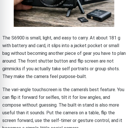
The S6900 is small, light, and easy to carry. At about 181 g
with battery and card, it slips into a jacket pocket or small
bag without becoming another piece of gear you have to plan
around. The front shutter button and flip screen are not
gimmicks if you actually take self portraits or group shots.
They make the camera feel purpose-built.
The vari-angle touchscreen is the camera’s best feature. You
can flip it forward for selfies, tilt it for low angles, and
compose without guessing. The built-in stand is also more
useful than it sounds. Put the camera on a table, flip the
screen forward, use the self-timer or gesture control, and it