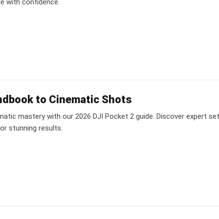
re with confidence.
ndbook to Cinematic Shots
matic mastery with our 2026 DJI Pocket 2 guide. Discover expert set
or stunning results.