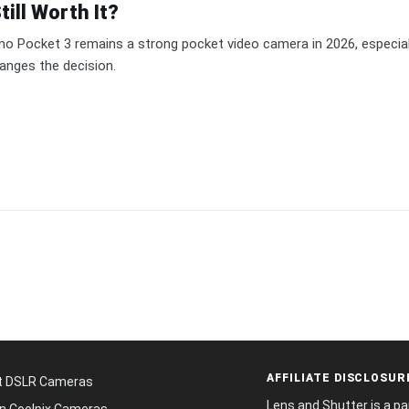
ill Worth It?
o Pocket 3 remains a strong pocket video camera in 2026, especiall
anges the decision.
AFFILIATE DISCLOSUR
t DSLR Cameras
Lens and Shutter is a p