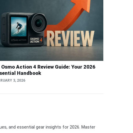
i Osmo Action 4 Review Guide: Your 2026
sential Handbook
RUARY 3, 2026
ques, and essential gear insights for 2026. Master