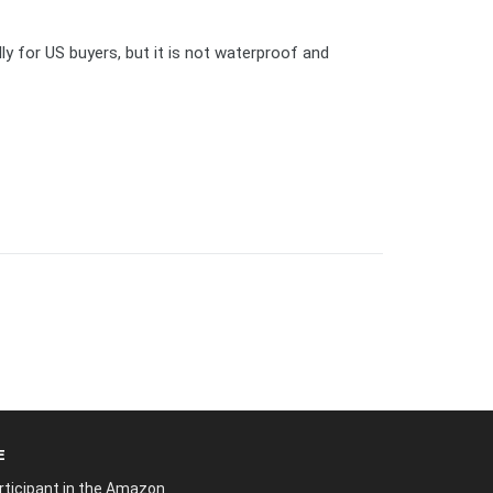
y for US buyers, but it is not waterproof and
E
articipant in the Amazon