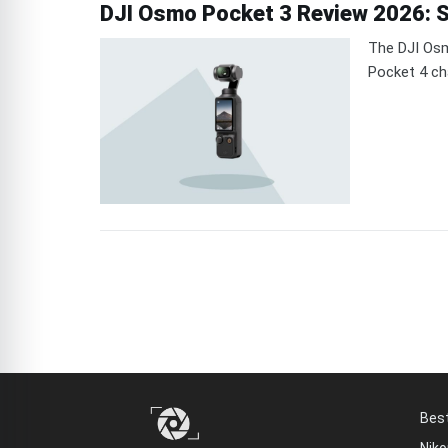
DJI Osmo Pocket 3 Review 2026: St
The DJI Osm
Pocket 4 ch
Bes