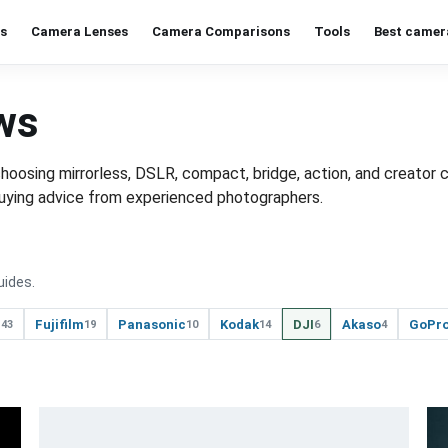
s
Camera Lenses
Camera Comparisons
Tools
Best camer
ws
osing mirrorless, DSLR, compact, bridge, action, and creator 
t buying advice from experienced photographers.
uides.
n
Fujifilm
Panasonic
Kodak
DJI
Akaso
GoPr
43
19
10
14
6
4