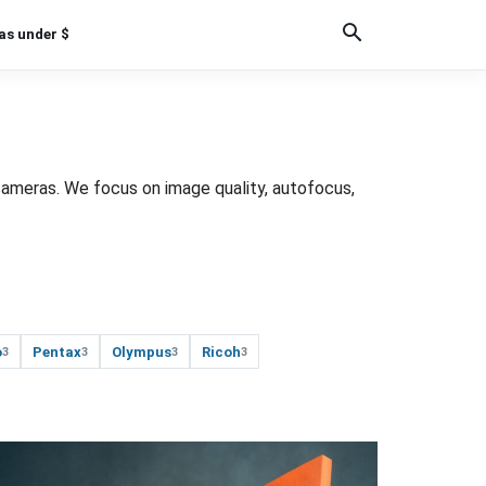
as under $
cameras. We focus on image quality, autofocus,
o
Pentax
Olympus
Ricoh
3
3
3
3