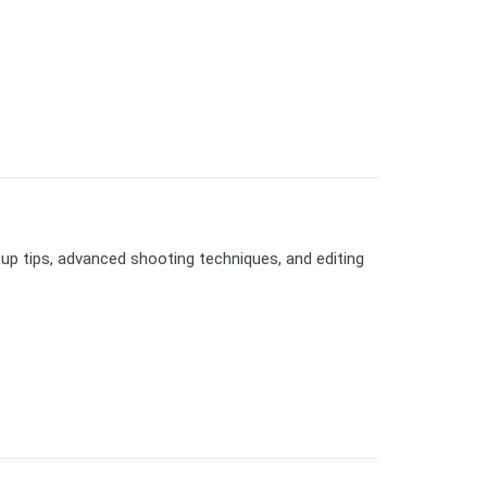
up tips, advanced shooting techniques, and editing