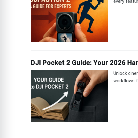
every featu
DJI Pocket 2 Guide: Your 2026 Ha
Unlock cine
workflows f