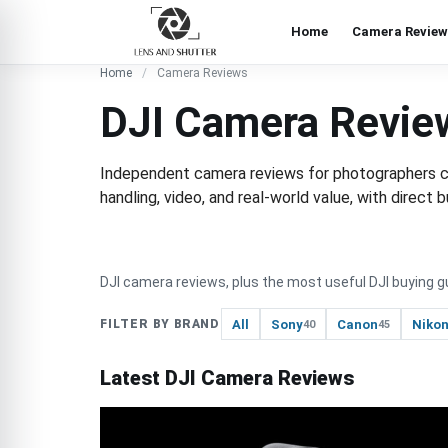
Home
Camera Review
Home
Camera Reviews
DJI Camera Revie
Independent camera reviews for photographers cho
handling, video, and real-world value, with direc
DJI camera reviews, plus the most useful DJI buying g
All
Sony
Canon
Niko
FILTER BY BRAND
40
45
Latest DJI Camera Reviews