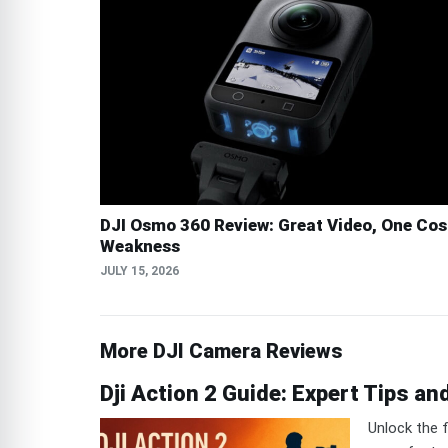
DJI Osmo 360 Review: Great Video, One Cos
Weakness
JULY 15, 2026
More DJI Camera Reviews
Dji Action 2 Guide: Expert Tips an
Unlock the f