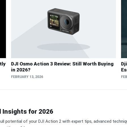
tly
DJI Osmo Action 3 Review: Still Worth Buying
Dj
in 2026?
Es
FEBRUARY 13, 2026
FEB
d Insights for 2026
ull potential of your DJI Action 2 with expert tips, advanced techni