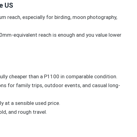
he US
m reach, especially for birding, moon photography,
0mm-equivalent reach is enough and you value lower
fully cheaper than a P1100 in comparable condition.
ns for family trips, outdoor events, and casual long-
y at a sensible used price.
ld, and rough travel.