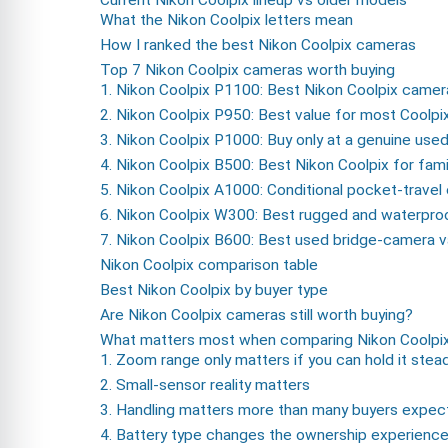
What the Nikon Coolpix letters mean
How I ranked the best Nikon Coolpix cameras
Top 7 Nikon Coolpix cameras worth buying
1. Nikon Coolpix P1100: Best Nikon Coolpix camera
2. Nikon Coolpix P950: Best value for most Coolpi
3. Nikon Coolpix P1000: Buy only at a genuine use
4. Nikon Coolpix B500: Best Nikon Coolpix for fami
5. Nikon Coolpix A1000: Conditional pocket-travel
6. Nikon Coolpix W300: Best rugged and waterpro
7. Nikon Coolpix B600: Best used bridge-camera v
Nikon Coolpix comparison table
Best Nikon Coolpix by buyer type
Are Nikon Coolpix cameras still worth buying?
What matters most when comparing Nikon Coolpi
1. Zoom range only matters if you can hold it stea
2. Small-sensor reality matters
3. Handling matters more than many buyers expec
4. Battery type changes the ownership experienc