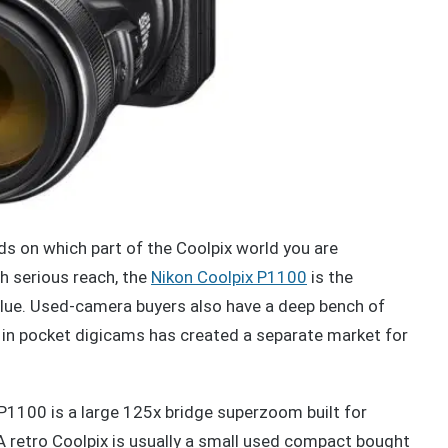
s on which part of the Coolpix world you are
h serious reach, the
Nikon Coolpix P1100
is the
alue. Used-camera buyers also have a deep bench of
 in pocket digicams has created a separate market for
 P1100 is a large 125x bridge superzoom built for
. A retro Coolpix is usually a small used compact bought