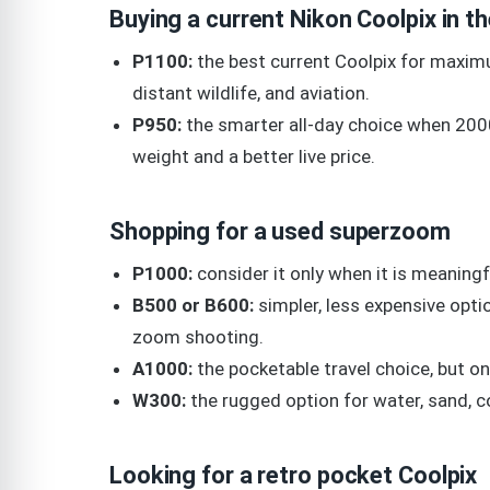
Buying a current Nikon Coolpix in t
P1100:
the best current Coolpix for maximu
distant wildlife, and aviation.
P950:
the smarter all-day choice when 200
weight and a better live price.
Shopping for a used superzoom
P1000:
consider it only when it is meaning
B500 or B600:
simpler, less expensive optio
zoom shooting.
A1000:
the pocketable travel choice, but onl
W300:
the rugged option for water, sand, co
Looking for a retro pocket Coolpix