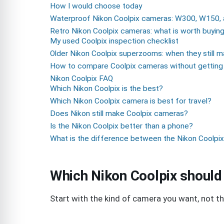
How I would choose today
Waterproof Nikon Coolpix cameras: W300, W150, 
Retro Nikon Coolpix cameras: what is worth buyin
My used Coolpix inspection checklist
Older Nikon Coolpix superzooms: when they still 
How to compare Coolpix cameras without getting 
Nikon Coolpix FAQ
Which Nikon Coolpix is the best?
Which Nikon Coolpix camera is best for travel?
Does Nikon still make Coolpix cameras?
Is the Nikon Coolpix better than a phone?
What is the difference between the Nikon Coolp
Which Nikon Coolpix should
Start with the kind of camera you want, not 