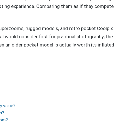
shooting experience. Comparing them as if they compete
superzooms, rugged models, and retro pocket Coolpix
 would consider first for practical photography; the
n an older pocket model is actually worth its inflated
y value?
in?
oom?