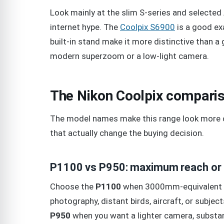
Look mainly at the slim S-series and selected
internet hype. The
Coolpix S6900
is a good ex
built-in stand make it more distinctive than a 
modern superzoom or a low-light camera.
The Nikon Coolpix comparis
The model names make this range look more c
that actually change the buying decision.
P1100 vs P950: maximum reach or 
Choose the
P1100
when 3000mm-equivalent re
photography, distant birds, aircraft, or subj
P950
when you want a lighter camera, substa