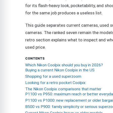
for its flash-heavy look, pocketability, and 
for the same job produces a useless list.
This guide separates current cameras, used 
cameras. The ranked seven remain the models I
retro section explains what to inspect and whe
used price.
CONTENTS
Which Nikon Coolpix should you buy in 2026?
Buying a current Nikon Coolpix in the US
Shopping for a used superzoom
Looking for a retro pocket Coolpix
The Nikon Coolpix comparisons that matter
P1100 vs P950: maximum reach or better everyda
P1100 vs P1000: new replacement or older barga
B500 vs P900: family simplicity or serious superz
Current Nikon Coolpix lineup vs older models