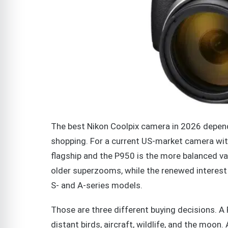
The best Nikon Coolpix camera in 2026 depend
shopping. For a current US-market camera wit
flagship and the P950 is the more balanced v
older superzooms, while the renewed interest
S- and A-series models.
Those are three different buying decisions. A
distant birds, aircraft, wildlife, and the moon