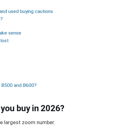
and used buying cautions
g?
make sense
lost
ix B500 and B600?
 you buy in 2026?
the largest zoom number.