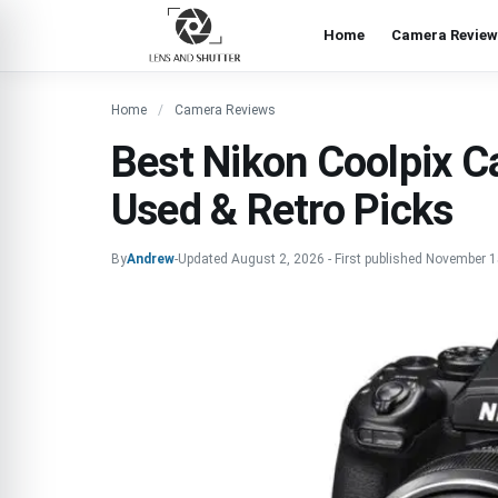
Home
Camera Review
Home
Camera Reviews
Best Nikon Coolpix C
Used & Retro Picks
By
Andrew
-
Updated
August 2, 2026
-
First published
November 1