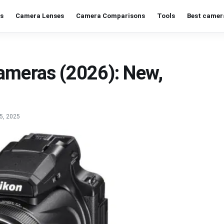
s
Camera Lenses
Camera Comparisons
Tools
Best camer
ameras (2026): New,
5, 2025