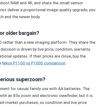
 shoot RAW and 4K, and share the small-sensor
ot deliver a proportional image-quality upgrade; you
ch and the newer body.
r older bargain?
 rather than a new imaging platform. They share the
ision is driven by live price, condition, warranty,
ional updates. If their prices are close, buy the
he
Nikon P1100 vs P1000 comparison
.
 serious superzoom?
enient for casual family use with AA batteries. The
ith an 83x zoom and electronic viewfinder, but it is
d-market purchases, so condition and live price