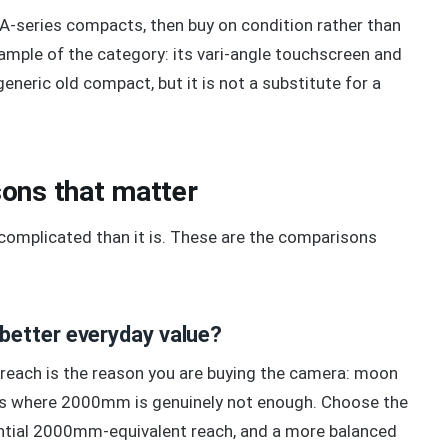
 A-series compacts, then buy on condition rather than
ample of the category: its vari-angle touchscreen and
generic old compact, but it is not a substitute for a
ons that matter
omplicated than it is. These are the comparisons
better everyday value?
ach is the reason you are buying the camera: moon
ects where 2000mm is genuinely not enough. Choose the
ntial 2000mm-equivalent reach, and a more balanced