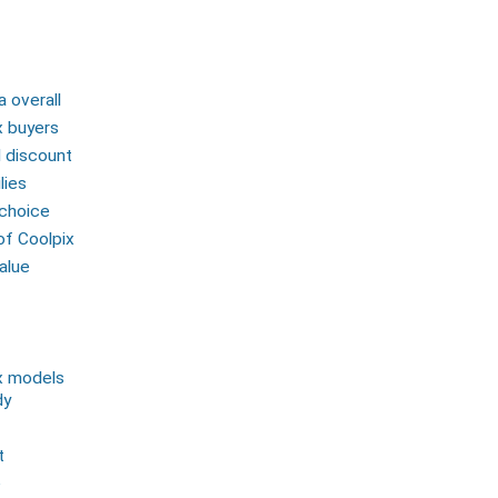
 overall
x buyers
d discount
lies
 choice
of Coolpix
alue
x models
dy
t
e