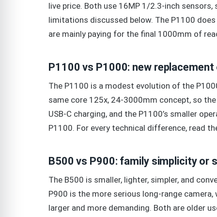
live price. Both use 16MP 1/2.3-inch sensors,
limitations discussed below. The P1100 does n
are mainly paying for the final 1000mm of rea
P1100 vs P1000: new replacement o
The P1100 is a modest evolution of the P1000
same core 125x, 24-3000mm concept, so the dec
USB-C charging, and the P1100’s smaller operat
P1100. For every technical difference, read t
B500 vs P900: family simplicity or
The B500 is smaller, lighter, simpler, and conv
P900 is the more serious long-range camera, w
larger and more demanding. Both are older use