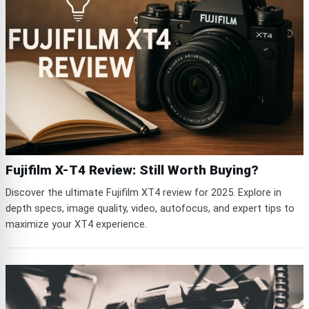
Fujifilm X-T4 Review: Still Worth Buying?
Discover the ultimate Fujifilm XT4 review for 2025. Explore in
depth specs, image quality, video, autofocus, and expert tips to
maximize your XT4 experience.