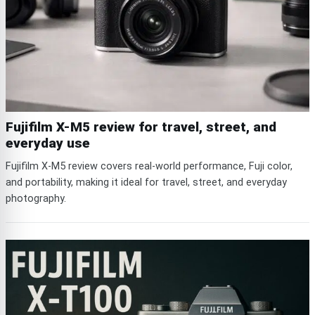
Fujifilm X-M5 review for travel, street, and
everyday use
Fujifilm X-M5 review covers real-world performance, Fuji color,
and portability, making it ideal for travel, street, and everyday
photography.