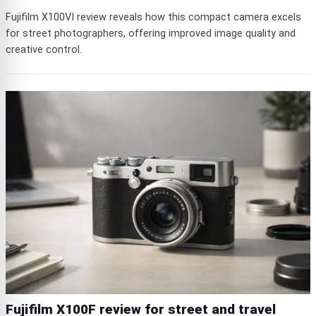
Fujifilm X100VI review reveals how this compact camera excels
for street photographers, offering improved image quality and
creative control.
Fujifilm X100F review for street and travel