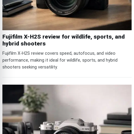
Fujifilm X-H2S review for wildlife, sports, and
hybrid shooters
Fujifilm X-H2S review covers speed, autofocus, and video
performance, making it ideal for wildlife, sports, and hybrid
shooters seeking versatility.