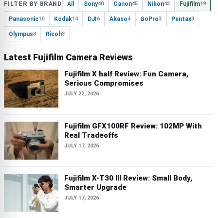
FILTER BY BRAND
All
Sony
Canon
Nikon
Fujifilm
40
45
43
19
Panasonic
Kodak
DJI
Akaso
GoPro
Pentax
10
14
6
4
3
3
Olympus
Ricoh
3
3
Latest Fujifilm Camera Reviews
Fujifilm X half Review: Fun Camera,
Serious Compromises
JULY 22, 2026
Fujifilm GFX100RF Review: 102MP With
Real Tradeoffs
JULY 17, 2026
Fujifilm X-T30 III Review: Small Body,
Smarter Upgrade
JULY 17, 2026