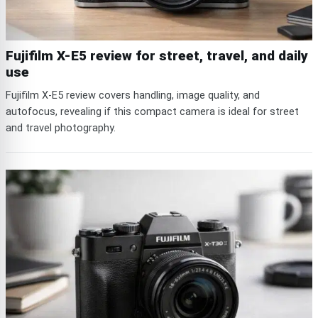
Fujifilm X-E5 review for street, travel, and daily
use
Fujifilm X-E5 review covers handling, image quality, and
autofocus, revealing if this compact camera is ideal for street
and travel photography.