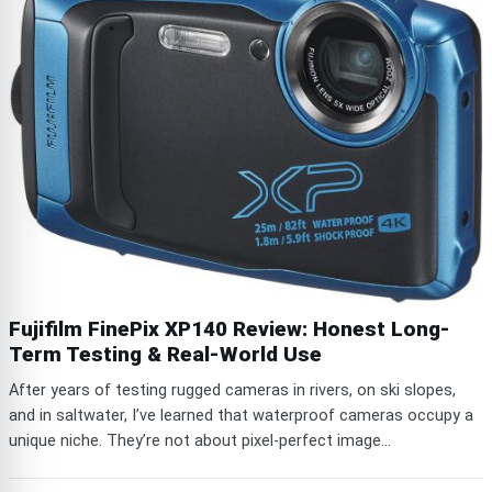
Fujifilm FinePix XP140 Review: Honest Long-
Term Testing & Real-World Use
After years of testing rugged cameras in rivers, on ski slopes,
and in saltwater, I’ve learned that waterproof cameras occupy a
unique niche. They’re not about pixel-perfect image...