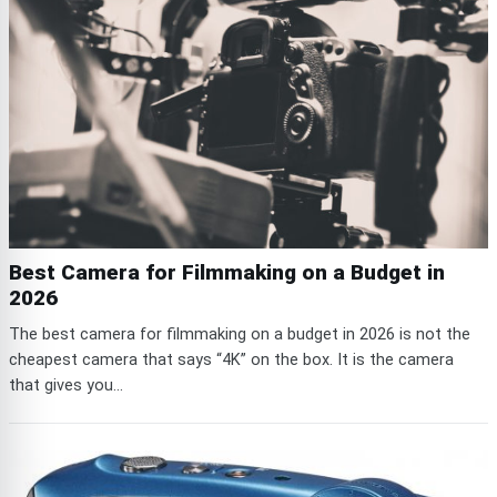
Best Camera for Filmmaking on a Budget in
2026
The best camera for filmmaking on a budget in 2026 is not the
cheapest camera that says “4K” on the box. It is the camera
that gives you...