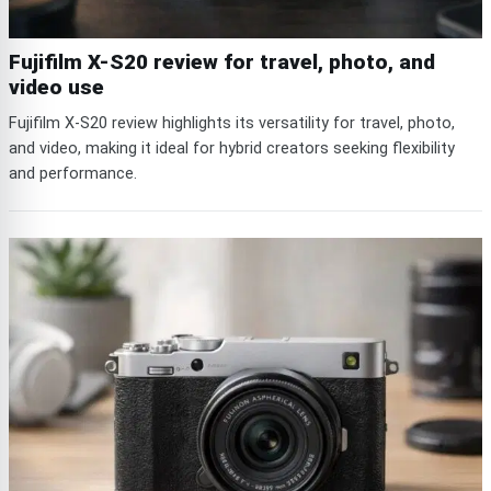
Fujifilm X-S20 review for travel, photo, and
video use
Fujifilm X-S20 review highlights its versatility for travel, photo,
and video, making it ideal for hybrid creators seeking flexibility
and performance.