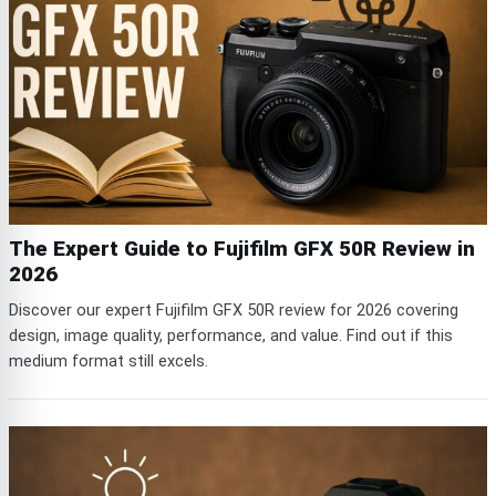
The Expert Guide to Fujifilm GFX 50R Review in
2026
Discover our expert Fujifilm GFX 50R review for 2026 covering
design, image quality, performance, and value. Find out if this
medium format still excels.