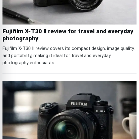
Fujifilm X-T30 II review for travel and everyday
photography
Fujifilm X-T30 II review covers its compact design, image quality,
and portability, making it ideal for travel and everyday
photography enthusiasts.