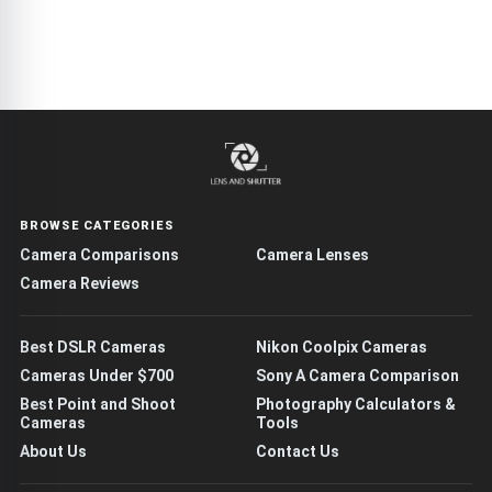
BROWSE CATEGORIES
Camera Comparisons
Camera Lenses
Camera Reviews
Best DSLR Cameras
Nikon Coolpix Cameras
Cameras Under $700
Sony A Camera Comparison
Best Point and Shoot
Photography Calculators &
Cameras
Tools
About Us
Contact Us