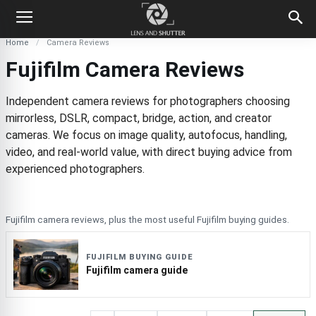
Home
Camera Reviews
Fujifilm Camera Reviews
Independent camera reviews for photographers choosing
mirrorless, DSLR, compact, bridge, action, and creator
cameras. We focus on image quality, autofocus, handling,
video, and real-world value, with direct buying advice from
experienced photographers.
Fujifilm camera reviews, plus the most useful Fujifilm buying guides.
FUJIFILM BUYING GUIDE
Fujifilm camera guide