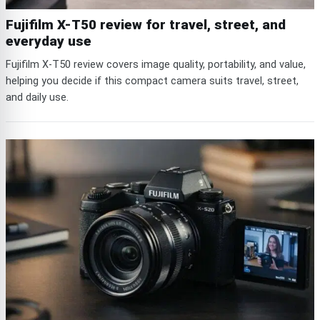
Fujifilm X-T50 review for travel, street, and
everyday use
Fujifilm X-T50 review covers image quality, portability, and value,
helping you decide if this compact camera suits travel, street,
and daily use.