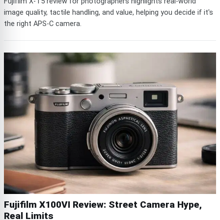
Fujifilm X-T5 review for photographers highlights real-world
image quality, tactile handling, and value, helping you decide if it's
the right APS-C camera.
Fujifilm X100VI Review: Street Camera Hype,
Real Limits