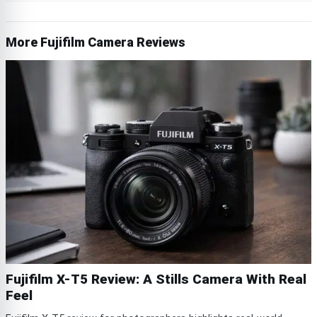
More Fujifilm Camera Reviews
Fujifilm X-T5 Review: A Stills Camera With Real
Feel