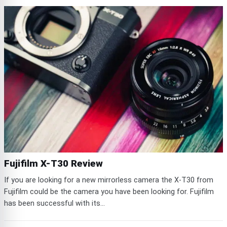
Fujifilm X-T30 Review
If you are looking for a new mirrorless camera the X-T30 from
Fujifilm could be the camera you have been looking for. Fujifilm
has been successful with its...