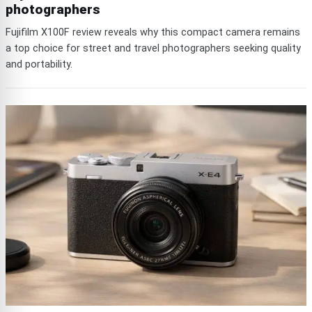
photographers
Fujifilm X100F review reveals why this compact camera remains
a top choice for street and travel photographers seeking quality
and portability.