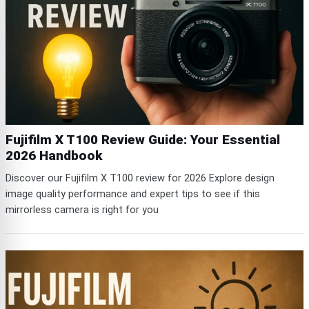
Fujifilm X T100 Review Guide: Your Essential
2026 Handbook
Discover our Fujifilm X T100 review for 2026 Explore design
image quality performance and expert tips to see if this
mirrorless camera is right for you