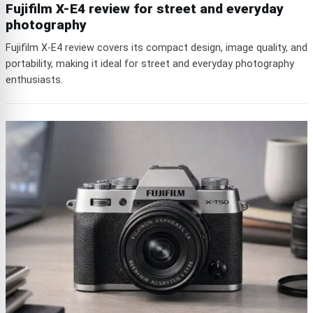
Fujifilm X-E4 review for street and everyday
photography
Fujifilm X-E4 review covers its compact design, image quality, and
portability, making it ideal for street and everyday photography
enthusiasts.