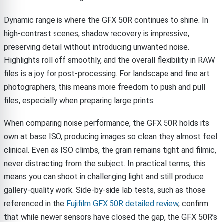
Dynamic range is where the GFX 50R continues to shine. In
high-contrast scenes, shadow recovery is impressive,
preserving detail without introducing unwanted noise.
Highlights roll off smoothly, and the overall flexibility in RAW
files is a joy for post-processing. For landscape and fine art
photographers, this means more freedom to push and pull
files, especially when preparing large prints.
When comparing noise performance, the GFX 50R holds its
own at base ISO, producing images so clean they almost feel
clinical. Even as ISO climbs, the grain remains tight and filmic,
never distracting from the subject. In practical terms, this
means you can shoot in challenging light and still produce
gallery-quality work. Side-by-side lab tests, such as those
referenced in the
Fujifilm GFX 50R detailed review
, confirm
that while newer sensors have closed the gap, the GFX 50R’s