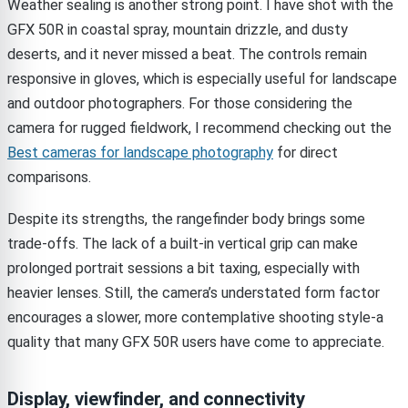
Weather sealing is another strong point. I have shot with the
GFX 50R in coastal spray, mountain drizzle, and dusty
deserts, and it never missed a beat. The controls remain
responsive in gloves, which is especially useful for landscape
and outdoor photographers. For those considering the
camera for rugged fieldwork, I recommend checking out the
Best cameras for landscape photography
for direct
comparisons.
Despite its strengths, the rangefinder body brings some
trade-offs. The lack of a built-in vertical grip can make
prolonged portrait sessions a bit taxing, especially with
heavier lenses. Still, the camera’s understated form factor
encourages a slower, more contemplative shooting style-a
quality that many GFX 50R users have come to appreciate.
Display, viewfinder, and connectivity