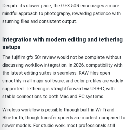
Despite its slower pace, the GFX 50R encourages a more
mindful approach to photography, rewarding patience with
stunning files and consistent output.
Integration with modern editing and tethering
setups
The fujifilm gfx 50r review would not be complete without
discussing workflow integration. In 2026, compatibility with
the latest editing suites is seamless. RAW files open
smoothly in all major software, and color profiles are widely
supported. Tethering is straightforward via USB-C, with
stable connections to both Mac and PC systems.
Wireless workflow is possible through built-in Wi-Fi and
Bluetooth, though transfer speeds are modest compared to
newer models. For studio work, most professionals still