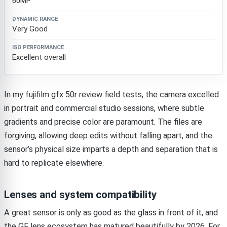
60MP
Very Good
Excellent overall
In my fujifilm gfx 50r review field tests, the camera excelled
in portrait and commercial studio sessions, where subtle
gradients and precise color are paramount. The files are
forgiving, allowing deep edits without falling apart, and the
sensor’s physical size imparts a depth and separation that is
hard to replicate elsewhere.
Lenses and system compatibility
A great sensor is only as good as the glass in front of it, and
the GF lens ecosystem has matured beautifully by 2026. For