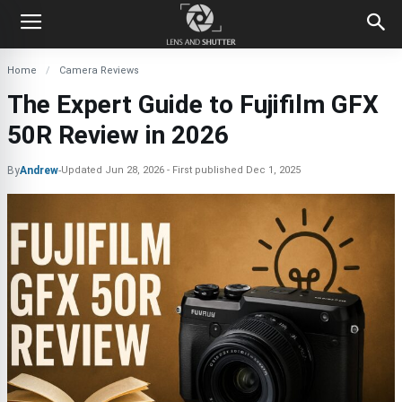
Home
Camera Reviews
The Expert Guide to Fujifilm GFX
50R Review in 2026
By
Andrew
-
Updated
Jun 28, 2026
First published
Dec 1, 2025