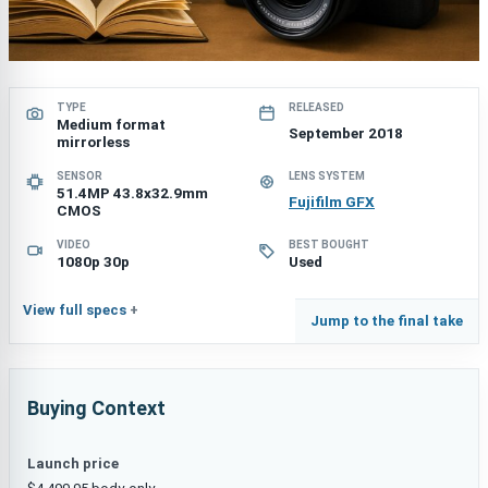
TYPE
RELEASED
Medium format
September 2018
mirrorless
SENSOR
LENS SYSTEM
51.4MP 43.8x32.9mm
Fujifilm GFX
CMOS
VIDEO
BEST BOUGHT
1080p 30p
Used
View full specs
Jump to the final take
Buying Context
Launch price