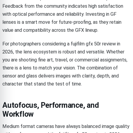
Feedback from the community indicates high satisfaction
with optical performance and reliability. Investing in GF
lenses is a smart move for future-proofing, as they retain
value and compatibility across the GFX lineup.
For photographers considering a fujifilm gfx 50r review in
2026, the lens ecosystem is robust and versatile. Whether
you are shooting fine art, travel, or commercial assignments,
there is a lens to match your vision. The combination of
sensor and glass delivers images with clarity, depth, and
character that stand the test of time.
Autofocus, Performance, and
Workflow
Medium format cameras have always balanced image quality