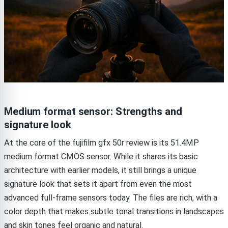
Medium format sensor: Strengths and
signature look
At the core of the fujifilm gfx 50r review is its 51.4MP
medium format CMOS sensor. While it shares its basic
architecture with earlier models, it still brings a unique
signature look that sets it apart from even the most
advanced full-frame sensors today. The files are rich, with a
color depth that makes subtle tonal transitions in landscapes
and skin tones feel organic and natural.