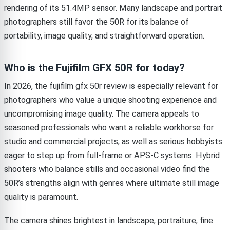
rendering of its 51.4MP sensor. Many landscape and portrait
photographers still favor the 50R for its balance of
portability, image quality, and straightforward operation.
Who is the Fujifilm GFX 50R for today?
In 2026, the fujifilm gfx 50r review is especially relevant for
photographers who value a unique shooting experience and
uncompromising image quality. The camera appeals to
seasoned professionals who want a reliable workhorse for
studio and commercial projects, as well as serious hobbyists
eager to step up from full-frame or APS-C systems. Hybrid
shooters who balance stills and occasional video find the
50R’s strengths align with genres where ultimate still image
quality is paramount.
The camera shines brightest in landscape, portraiture, fine