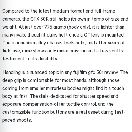
Compared to the latest medium format and full-frame
cameras, the GFX 50R still holds its own in terms of size and
weight. At just over 775 grams (body only), it is lighter than
many rivals, though it gains heft once a GF lens is mounted.
The magnesium alloy chassis feels solid, and after years of
field use, mine shows only minor brassing and a few scuffs-
testament to its durability.
Handling is a nuanced topic in any fujifilm gfx 50r review. The
deep grip is comfortable for most hands, although those
coming from smaller mirrorless bodies might find it a touch
boxy at first. The dials-dedicated for shutter speed and
exposure compensation-offer tactile control, and the
customizable function buttons are a real asset during fast-
paced shoots.