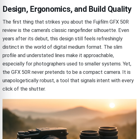
Design, Ergonomics, and Build Quality
The first thing that strikes you about the Fujifilm GFX 50R
review is the camera’s classic rangefinder silhouette. Even
years after its debut, this design still feels refreshingly
distinct in the world of digital medium format. The slim
profile and understated lines make it approachable,
especially for photographers used to smaller systems. Yet,
the GFX 50R never pretends to be a compact camera. It is
unapologetically robust, a tool that signals intent with every
click of the shutter.