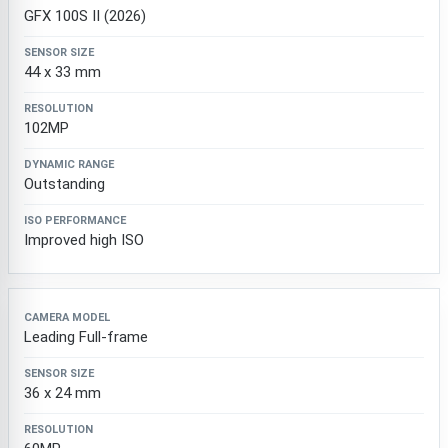
GFX 100S II (2026)
44 x 33 mm
102MP
Outstanding
Improved high ISO
Leading Full-frame
36 x 24 mm