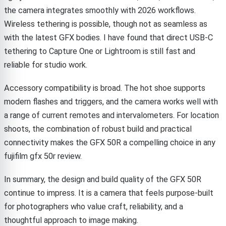
the camera integrates smoothly with 2026 workflows.
Wireless tethering is possible, though not as seamless as
with the latest GFX bodies. I have found that direct USB-C
tethering to Capture One or Lightroom is still fast and
reliable for studio work.
Accessory compatibility is broad. The hot shoe supports
modern flashes and triggers, and the camera works well with
a range of current remotes and intervalometers. For location
shoots, the combination of robust build and practical
connectivity makes the GFX 50R a compelling choice in any
fujifilm gfx 50r review.
In summary, the design and build quality of the GFX 50R
continue to impress. It is a camera that feels purpose-built
for photographers who value craft, reliability, and a
thoughtful approach to image making.