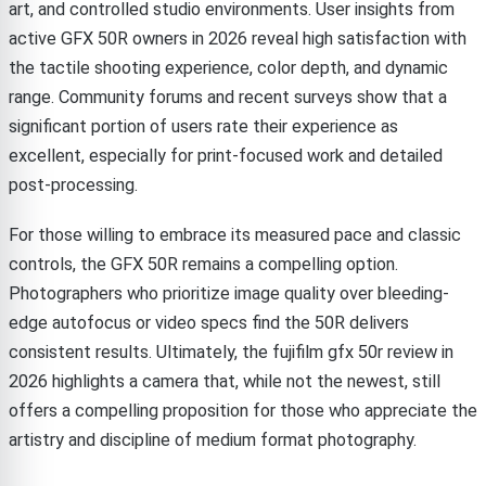
art, and controlled studio environments. User insights from
active GFX 50R owners in 2026 reveal high satisfaction with
the tactile shooting experience, color depth, and dynamic
range. Community forums and recent surveys show that a
significant portion of users rate their experience as
excellent, especially for print-focused work and detailed
post-processing.
For those willing to embrace its measured pace and classic
controls, the GFX 50R remains a compelling option.
Photographers who prioritize image quality over bleeding-
edge autofocus or video specs find the 50R delivers
consistent results. Ultimately, the fujifilm gfx 50r review in
2026 highlights a camera that, while not the newest, still
offers a compelling proposition for those who appreciate the
artistry and discipline of medium format photography.