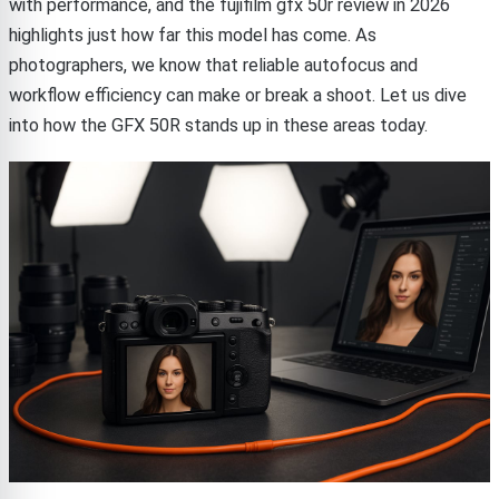
with performance, and the fujifilm gfx 50r review in 2026
highlights just how far this model has come. As
photographers, we know that reliable autofocus and
workflow efficiency can make or break a shoot. Let us dive
into how the GFX 50R stands up in these areas today.