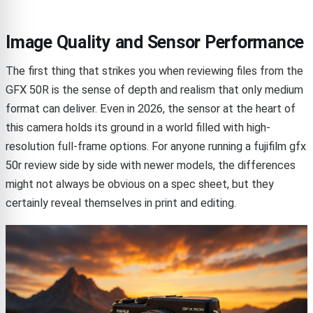
Image Quality and Sensor Performance
The first thing that strikes you when reviewing files from the
GFX 50R is the sense of depth and realism that only medium
format can deliver. Even in 2026, the sensor at the heart of
this camera holds its ground in a world filled with high-
resolution full-frame options. For anyone running a fujifilm gfx
50r review side by side with newer models, the differences
might not always be obvious on a spec sheet, but they
certainly reveal themselves in print and editing.