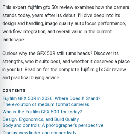
This expert fujifilm gfx 50r review examines how the camera
stands today, years after its debut. I’ll dive deep into its
design and handling, image quality, autofocus performance,
workflow integration, and overall value in the current
landscape.
Curious why the GFX 50R still turns heads? Discover its
strengths, who it suits best, and whether it deserves a place
in your kit. Read on for the complete fujifilm gfx 50r review
and practical buying advice.
CONTENTS
Fujifilm GFX 50R in 2026: Where Does It Stand?
The evolution of medium format cameras
Who is the Fujifilm GFX 50R for today?
Design, Ergonomics, and Build Quality
Body and controls: A photographer’s perspective
Display, viewfinder, and connectivity