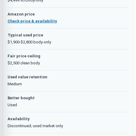
$4,499.95 body-only
Amazon price
Check price & availability
Typical used price
$1,900-$2,800 body-only
Fair price ceiling
$2,500 clean body
Used value retention
Medium
Better bought
Used
Availability
Discontinued; used market only