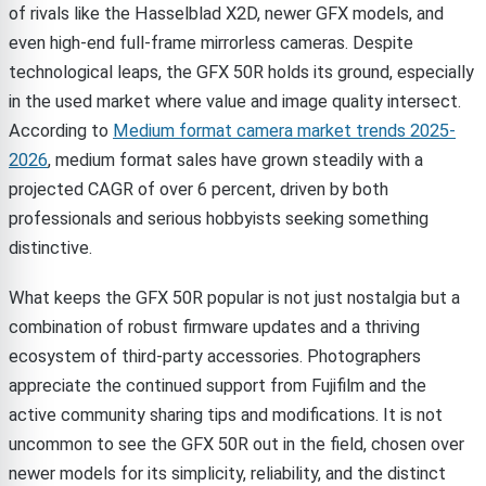
of rivals like the Hasselblad X2D, newer GFX models, and
even high-end full-frame mirrorless cameras. Despite
technological leaps, the GFX 50R holds its ground, especially
in the used market where value and image quality intersect.
According to
Medium format camera market trends 2025-
2026
, medium format sales have grown steadily with a
projected CAGR of over 6 percent, driven by both
professionals and serious hobbyists seeking something
distinctive.
What keeps the GFX 50R popular is not just nostalgia but a
combination of robust firmware updates and a thriving
ecosystem of third-party accessories. Photographers
appreciate the continued support from Fujifilm and the
active community sharing tips and modifications. It is not
uncommon to see the GFX 50R out in the field, chosen over
newer models for its simplicity, reliability, and the distinct