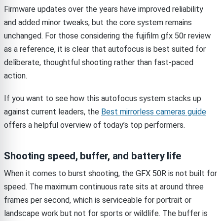
Firmware updates over the years have improved reliability
and added minor tweaks, but the core system remains
unchanged. For those considering the fujifilm gfx 50r review
as a reference, it is clear that autofocus is best suited for
deliberate, thoughtful shooting rather than fast-paced
action.
If you want to see how this autofocus system stacks up
against current leaders, the
Best mirrorless cameras guide
offers a helpful overview of today’s top performers.
Shooting speed, buffer, and battery life
When it comes to burst shooting, the GFX 50R is not built for
speed. The maximum continuous rate sits at around three
frames per second, which is serviceable for portrait or
landscape work but not for sports or wildlife. The buffer is