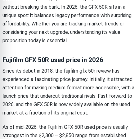
without breaking the bank. In 2026, the GFX 50R sits in a
unique spot: it balances legacy performance with surprising
affordability. Whether you are tracking market trends or
considering your next upgrade, understanding its value
proposition today is essential.
Fujifilm GFX 50R used price in 2026
Since its debut in 2018, the fujifilm gfx 50r review has
experienced a fascinating price journey. Initially, it attracted
attention for making medium format more accessible, with a
launch price that undercut traditional rivals. Fast forward to
2026, and the GFX 50R is now widely available on the used
market at a fraction of its original cost.
As of mid-2026, the Fujifilm GFX 50R used price is usually
strongest in the $2,300 – $2,850 range from established