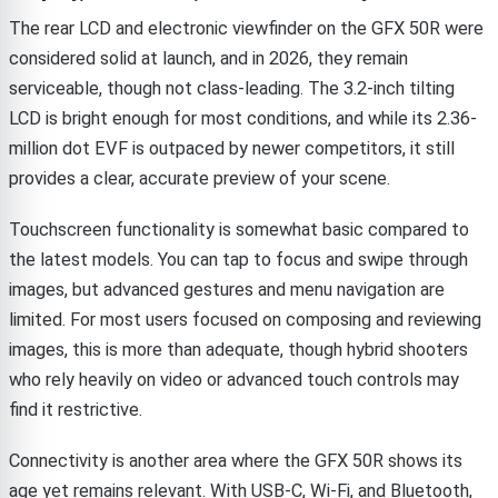
The rear LCD and electronic viewfinder on the GFX 50R were
considered solid at launch, and in 2026, they remain
serviceable, though not class-leading. The 3.2-inch tilting
LCD is bright enough for most conditions, and while its 2.36-
million dot EVF is outpaced by newer competitors, it still
provides a clear, accurate preview of your scene.
Touchscreen functionality is somewhat basic compared to
the latest models. You can tap to focus and swipe through
images, but advanced gestures and menu navigation are
limited. For most users focused on composing and reviewing
images, this is more than adequate, though hybrid shooters
who rely heavily on video or advanced touch controls may
find it restrictive.
Connectivity is another area where the GFX 50R shows its
age yet remains relevant. With USB-C, Wi-Fi, and Bluetooth,