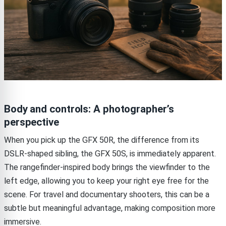
Body and controls: A photographer’s
perspective
When you pick up the GFX 50R, the difference from its
DSLR-shaped sibling, the GFX 50S, is immediately apparent.
The rangefinder-inspired body brings the viewfinder to the
left edge, allowing you to keep your right eye free for the
scene. For travel and documentary shooters, this can be a
subtle but meaningful advantage, making composition more
immersive.