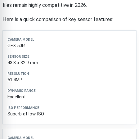
files remain highly competitive in 2026.
Here is a quick comparison of key sensor features:
Camera Model
Sensor Size
Resolution
Dynamic R
GFX 50R
43.8 x 32.9 mm
51.4MP
Excellent
Superb at low ISO