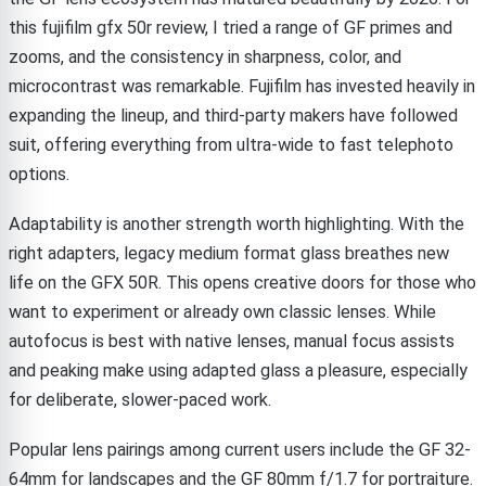
this fujifilm gfx 50r review, I tried a range of GF primes and
zooms, and the consistency in sharpness, color, and
microcontrast was remarkable. Fujifilm has invested heavily in
expanding the lineup, and third-party makers have followed
suit, offering everything from ultra-wide to fast telephoto
options.
Adaptability is another strength worth highlighting. With the
right adapters, legacy medium format glass breathes new
life on the GFX 50R. This opens creative doors for those who
want to experiment or already own classic lenses. While
autofocus is best with native lenses, manual focus assists
and peaking make using adapted glass a pleasure, especially
for deliberate, slower-paced work.
Popular lens pairings among current users include the GF 32-
64mm for landscapes and the GF 80mm f/1.7 for portraiture.