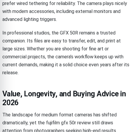
prefer wired tethering for reliability. The camera plays nicely
with modern accessories, including external monitors and
advanced lighting triggers.
In professional studios, the GFX 50R remains a trusted
companion. Its files are easy to transfer, edit, and print at
large sizes. Whether you are shooting for fine art or
commercial projects, the camera’s workflow keeps up with
current demands, making it a solid choice even years after its
release.
Value, Longevity, and Buying Advice in
2026
The landscape for medium format cameras has shifted
dramatically, yet the fujifilm gfx 50r review still draws
attention from photographers seeking high-end results