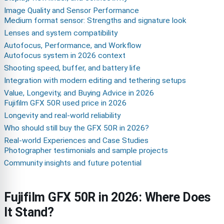
Image Quality and Sensor Performance
Medium format sensor: Strengths and signature look
Lenses and system compatibility
Autofocus, Performance, and Workflow
Autofocus system in 2026 context
Shooting speed, buffer, and battery life
Integration with modern editing and tethering setups
Value, Longevity, and Buying Advice in 2026
Fujifilm GFX 50R used price in 2026
Longevity and real-world reliability
Who should still buy the GFX 50R in 2026?
Real-world Experiences and Case Studies
Photographer testimonials and sample projects
Community insights and future potential
Fujifilm GFX 50R in 2026: Where Does
It Stand?