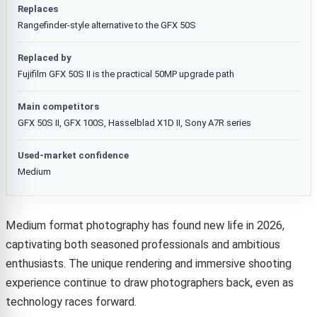
Replaces
Rangefinder-style alternative to the GFX 50S
Replaced by
Fujifilm GFX 50S II is the practical 50MP upgrade path
Main competitors
GFX 50S II, GFX 100S, Hasselblad X1D II, Sony A7R series
Used-market confidence
Medium
Medium format photography has found new life in 2026,
captivating both seasoned professionals and ambitious
enthusiasts. The unique rendering and immersive shooting
experience continue to draw photographers back, even as
technology races forward.