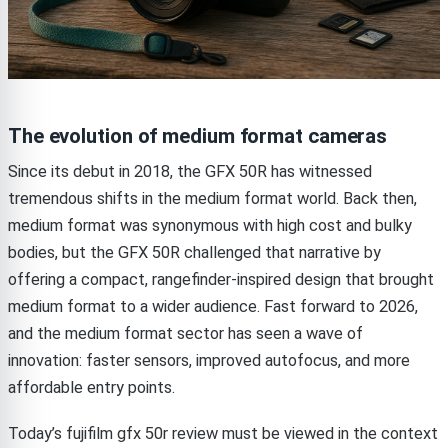
The evolution of medium format cameras
Since its debut in 2018, the GFX 50R has witnessed
tremendous shifts in the medium format world. Back then,
medium format was synonymous with high cost and bulky
bodies, but the GFX 50R challenged that narrative by
offering a compact, rangefinder-inspired design that brought
medium format to a wider audience. Fast forward to 2026,
and the medium format sector has seen a wave of
innovation: faster sensors, improved autofocus, and more
affordable entry points.
Today’s fujifilm gfx 50r review must be viewed in the context