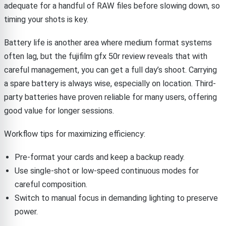
adequate for a handful of RAW files before slowing down, so
timing your shots is key.
Battery life is another area where medium format systems
often lag, but the fujifilm gfx 50r review reveals that with
careful management, you can get a full day’s shoot. Carrying
a spare battery is always wise, especially on location. Third-
party batteries have proven reliable for many users, offering
good value for longer sessions.
Workflow tips for maximizing efficiency:
Pre-format your cards and keep a backup ready.
Use single-shot or low-speed continuous modes for
careful composition.
Switch to manual focus in demanding lighting to preserve
power.