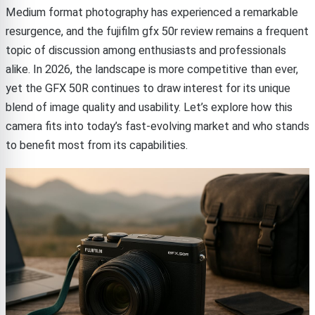
Medium format photography has experienced a remarkable
resurgence, and the fujifilm gfx 50r review remains a frequent
topic of discussion among enthusiasts and professionals
alike. In 2026, the landscape is more competitive than ever,
yet the GFX 50R continues to draw interest for its unique
blend of image quality and usability. Let’s explore how this
camera fits into today’s fast-evolving market and who stands
to benefit most from its capabilities.