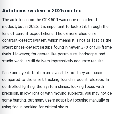
Autofocus system in 2026 context
The autofocus on the GFX 50R was once considered
modest, but in 2026, it is important to look at it through the
lens of current expectations. The camera relies on a
contrast-detect system, which means it is not as fast as the
latest phase-detect setups found in newer GFX or full-frame
rivals. However, for genres like portraiture, landscape, and
studio work, it still delivers impressively accurate results.
Face and eye detection are available, but they are basic
compared to the smart tracking found in recent releases. In
controlled lighting, the system shines, locking focus with
precision. In low light or with moving subjects, you may notice
some hunting, but many users adapt by focusing manually or
using focus peaking for critical shots.