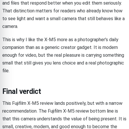
and files that respond better when you edit them seriously.
That distinction matters for readers who already know how
to see light and want a small camera that still behaves like a
camera.
This is why I like the X-M5 more as a photographer’s daily
companion than as a generic creator gadget. It is modern
enough for video, but the real pleasure is carrying something
small that still gives you lens choice and a real photographic
file.
Final verdict
This Fujifilm X-M5 review lands positively, but with a narrow
recommendation. The Fujifilm X-M5 review bottom line is
that this camera understands the value of being present. It is
small, creative, modern, and good enough to become the