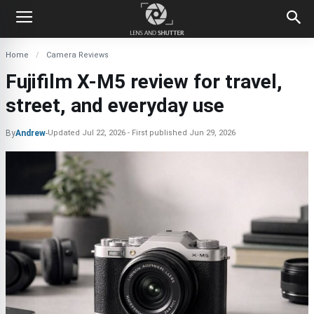
Home
Camera Reviews
Fujifilm X-M5 review for travel,
street, and everyday use
By
Andrew
-
Updated
Jul 22, 2026
First published
Jun 29, 2026