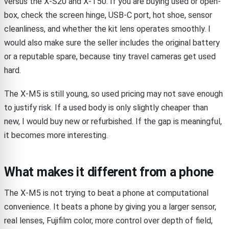
versus the X-S20 and X-T50. If you are buying used or open-
box, check the screen hinge, USB-C port, hot shoe, sensor
cleanliness, and whether the kit lens operates smoothly. I
would also make sure the seller includes the original battery
or a reputable spare, because tiny travel cameras get used
hard.
The X-M5 is still young, so used pricing may not save enough
to justify risk. If a used body is only slightly cheaper than
new, I would buy new or refurbished. If the gap is meaningful,
it becomes more interesting.
What makes it different from a phone
The X-M5 is not trying to beat a phone at computational
convenience. It beats a phone by giving you a larger sensor,
real lenses, Fujifilm color, more control over depth of field,