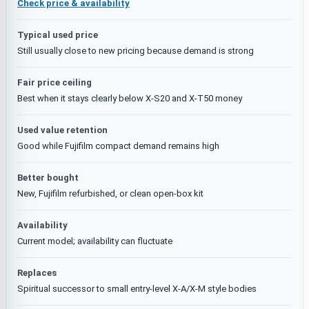
Check price & availability
Typical used price
Still usually close to new pricing because demand is strong
Fair price ceiling
Best when it stays clearly below X-S20 and X-T50 money
Used value retention
Good while Fujifilm compact demand remains high
Better bought
New, Fujifilm refurbished, or clean open-box kit
Availability
Current model; availability can fluctuate
Replaces
Spiritual successor to small entry-level X-A/X-M style bodies