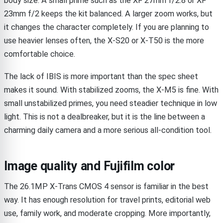
body size. A small prime such as the XF 27mm f/2.8 or XF
23mm f/2 keeps the kit balanced. A larger zoom works, but
it changes the character completely. If you are planning to
use heavier lenses often, the X-S20 or X-T50 is the more
comfortable choice.
The lack of IBIS is more important than the spec sheet
makes it sound. With stabilized zooms, the X-M5 is fine. With
small unstabilized primes, you need steadier technique in low
light. This is not a dealbreaker, but it is the line between a
charming daily camera and a more serious all-condition tool.
Image quality and Fujifilm color
The 26.1MP X-Trans CMOS 4 sensor is familiar in the best
way. It has enough resolution for travel prints, editorial web
use, family work, and moderate cropping. More importantly,