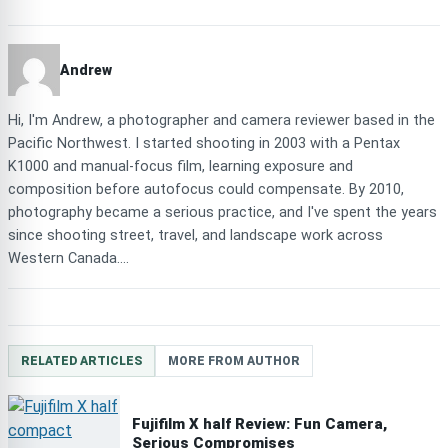
Andrew
Hi, I'm Andrew, a photographer and camera reviewer based in the
Pacific Northwest. I started shooting in 2003 with a Pentax
K1000 and manual-focus film, learning exposure and
composition before autofocus could compensate. By 2010,
photography became a serious practice, and I've spent the years
since shooting street, travel, and landscape work across
Western Canada....
RELATED ARTICLES
MORE FROM AUTHOR
Fujifilm X half Review: Fun Camera,
Serious Compromises