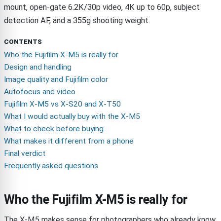
mount, open-gate 6.2K/30p video, 4K up to 60p, subject
detection AF, and a 355g shooting weight.
CONTENTS
Who the Fujifilm X-M5 is really for
Design and handling
Image quality and Fujifilm color
Autofocus and video
Fujifilm X-M5 vs X-S20 and X-T50
What I would actually buy with the X-M5
What to check before buying
What makes it different from a phone
Final verdict
Frequently asked questions
Who the Fujifilm X-M5 is really for
The X-M5 makes sense for photographers who already know