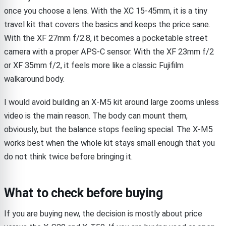
once you choose a lens. With the XC 15-45mm, it is a tiny
travel kit that covers the basics and keeps the price sane.
With the XF 27mm f/2.8, it becomes a pocketable street
camera with a proper APS-C sensor. With the XF 23mm f/2
or XF 35mm f/2, it feels more like a classic Fujifilm
walkaround body.
I would avoid building an X-M5 kit around large zooms unless
video is the main reason. The body can mount them,
obviously, but the balance stops feeling special. The X-M5
works best when the whole kit stays small enough that you
do not think twice before bringing it.
What to check before buying
If you are buying new, the decision is mostly about price