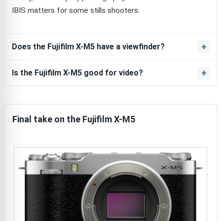
IBIS matters for some stills shooters.
Does the Fujifilm X-M5 have a viewfinder?
Is the Fujifilm X-M5 good for video?
Final take on the Fujifilm X-M5