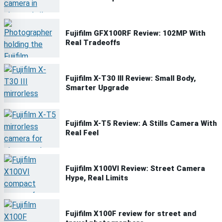
Fujifilm GFX100RF Review: 102MP With
Real Tradeoffs
Fujifilm X-T30 III Review: Small Body,
Smarter Upgrade
Fujifilm X-T5 Review: A Stills Camera With
Real Feel
Fujifilm X100VI Review: Street Camera
Hype, Real Limits
Fujifilm X100F review for street and