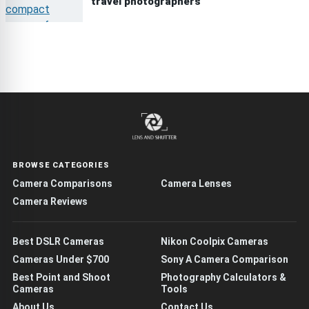
travel photographers
BROWSE CATEGORIES
Camera Comparisons
Camera Lenses
Camera Reviews
Best DSLR Cameras
Nikon Coolpix Cameras
Cameras Under $700
Sony A Camera Comparison
Best Point and Shoot
Photography Calculators &
Cameras
Tools
About Us
Contact Us