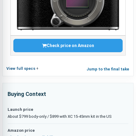
Check price on Amazon
View full specs
Jump to the final take
Buying Context
Launch price
About $799 body-only / $899 with XC 15-45mm kit in the US
Amazon price