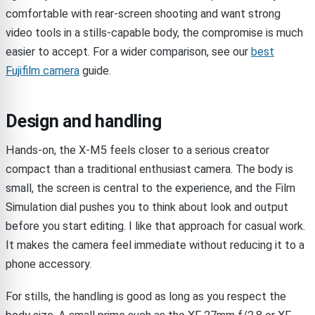
comfortable with rear-screen shooting and want strong
video tools in a stills-capable body, the compromise is much
easier to accept. For a wider comparison, see our
best
Fujifilm camera
guide.
Design and handling
Hands-on, the X-M5 feels closer to a serious creator
compact than a traditional enthusiast camera. The body is
small, the screen is central to the experience, and the Film
Simulation dial pushes you to think about look and output
before you start editing. I like that approach for casual work.
It makes the camera feel immediate without reducing it to a
phone accessory.
For stills, the handling is good as long as you respect the