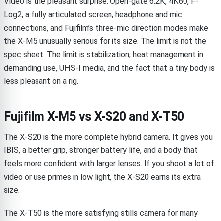
Video is the pleasant surprise. Open-gate 6.2K, 4K60, F-
Log2, a fully articulated screen, headphone and mic
connections, and Fujifilm’s three-mic direction modes make
the X-M5 unusually serious for its size. The limit is not the
spec sheet. The limit is stabilization, heat management in
demanding use, UHS-I media, and the fact that a tiny body is
less pleasant on a rig.
Fujifilm X-M5 vs X-S20 and X-T50
The X-S20 is the more complete hybrid camera. It gives you
IBIS, a better grip, stronger battery life, and a body that
feels more confident with larger lenses. If you shoot a lot of
video or use primes in low light, the X-S20 earns its extra
size.
The X-T50 is the more satisfying stills camera for many