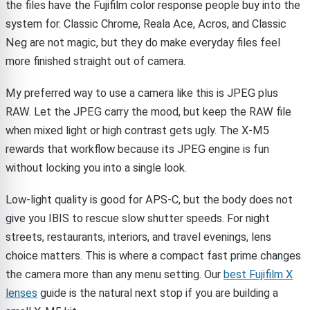
the files have the Fujifilm color response people buy into the
system for. Classic Chrome, Reala Ace, Acros, and Classic
Neg are not magic, but they do make everyday files feel
more finished straight out of camera.
My preferred way to use a camera like this is JPEG plus
RAW. Let the JPEG carry the mood, but keep the RAW file
when mixed light or high contrast gets ugly. The X-M5
rewards that workflow because its JPEG engine is fun
without locking you into a single look.
Low-light quality is good for APS-C, but the body does not
give you IBIS to rescue slow shutter speeds. For night
streets, restaurants, interiors, and travel evenings, lens
choice matters. This is where a compact fast prime changes
the camera more than any menu setting. Our
best Fujifilm X
lenses
guide is the natural next stop if you are building a