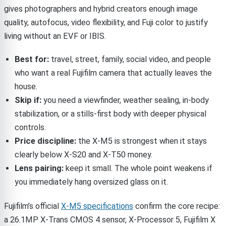
gives photographers and hybrid creators enough image
quality, autofocus, video flexibility, and Fuji color to justify
living without an EVF or IBIS.
Best for:
travel, street, family, social video, and people
who want a real Fujifilm camera that actually leaves the
house.
Skip if:
you need a viewfinder, weather sealing, in-body
stabilization, or a stills-first body with deeper physical
controls.
Price discipline:
the X-M5 is strongest when it stays
clearly below X-S20 and X-T50 money.
Lens pairing:
keep it small. The whole point weakens if
you immediately hang oversized glass on it.
Fujifilm’s official
X-M5 specifications
confirm the core recipe:
a 26.1MP X-Trans CMOS 4 sensor, X-Processor 5, Fujifilm X