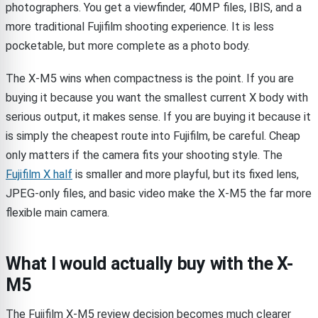
photographers. You get a viewfinder, 40MP files, IBIS, and a
more traditional Fujifilm shooting experience. It is less
pocketable, but more complete as a photo body.
The X-M5 wins when compactness is the point. If you are
buying it because you want the smallest current X body with
serious output, it makes sense. If you are buying it because it
is simply the cheapest route into Fujifilm, be careful. Cheap
only matters if the camera fits your shooting style. The
Fujifilm X half
is smaller and more playful, but its fixed lens,
JPEG-only files, and basic video make the X-M5 the far more
flexible main camera.
What I would actually buy with the X-
M5
The Fujifilm X-M5 review decision becomes much clearer