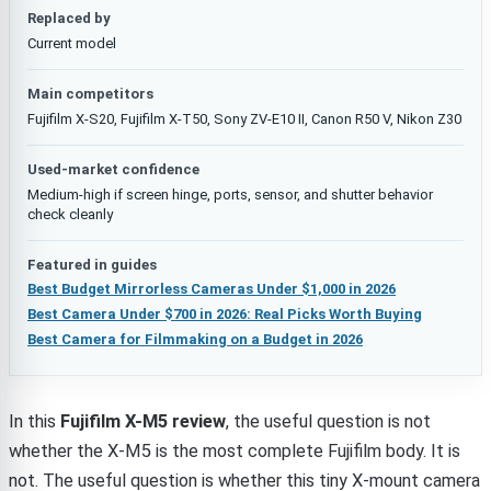
Replaced by
Current model
Main competitors
Fujifilm X-S20, Fujifilm X-T50, Sony ZV-E10 II, Canon R50 V, Nikon Z30
Used-market confidence
Medium-high if screen hinge, ports, sensor, and shutter behavior
check cleanly
Featured in guides
Best Budget Mirrorless Cameras Under $1,000 in 2026
Best Camera Under $700 in 2026: Real Picks Worth Buying
Best Camera for Filmmaking on a Budget in 2026
In this
Fujifilm X-M5 review
, the useful question is not
whether the X-M5 is the most complete Fujifilm body. It is
not. The useful question is whether this tiny X-mount camera