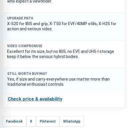
who expect a viewfinder.
UPGRADE PATH
X-S20 for IBIS and grip, X-T50 for EVF/40MP stills, X-H2S for
action and serious video.
VIDEO COMPROMISE
Excellent for its size, but no IBIS, no EVF, and UHS-I storage
keep it below the serious hybrid bodies.
STILL WORTH BUYING?
Yes, if size and carry-everywhere use matter more than
traditional enthusiast controls.
Check price & availability
Facebook
X
Pinterest
WhatsApp