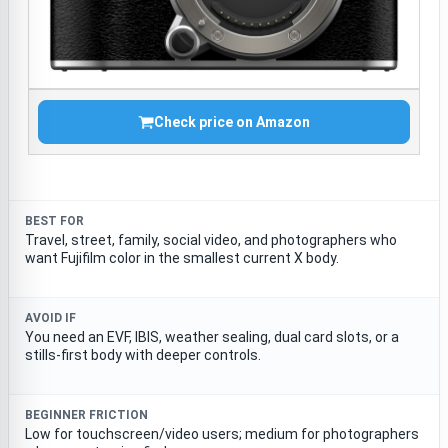
Check price on Amazon
BEST FOR
Travel, street, family, social video, and photographers who
want Fujifilm color in the smallest current X body.
AVOID IF
You need an EVF, IBIS, weather sealing, dual card slots, or a
stills-first body with deeper controls.
BEGINNER FRICTION
Low for touchscreen/video users; medium for photographers