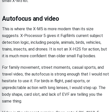
small X-M5 kit.
Autofocus and video
This is where the X-M5 is more modern than its size
suggests. X-Processor 5 gives it Fujifilm’s current subject
detection logic, including people, animals, birds, vehicles,
trains, insects, and drones. It is not an X-H2S for action, but
it is much more confident than older small Fuji bodies.
For family movement, street moments, casual sports, and
travel video, the autofocus is strong enough that I would not
hesitate to use it. For birds in flight, paid sports, or
unpredictable action with long lenses, I would step up. The
body shape, card slot, and lack of EVF are telling you the
same thing.