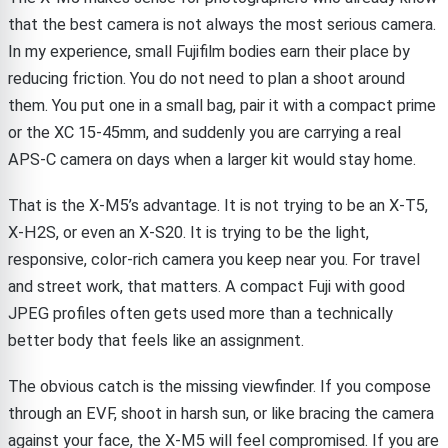
that the best camera is not always the most serious camera.
In my experience, small Fujifilm bodies earn their place by
reducing friction. You do not need to plan a shoot around
them. You put one in a small bag, pair it with a compact prime
or the XC 15-45mm, and suddenly you are carrying a real
APS-C camera on days when a larger kit would stay home.
That is the X-M5’s advantage. It is not trying to be an X-T5,
X-H2S, or even an X-S20. It is trying to be the light,
responsive, color-rich camera you keep near you. For travel
and street work, that matters. A compact Fuji with good
JPEG profiles often gets used more than a technically
better body that feels like an assignment.
The obvious catch is the missing viewfinder. If you compose
through an EVF, shoot in harsh sun, or like bracing the camera
against your face, the X-M5 will feel compromised. If you are