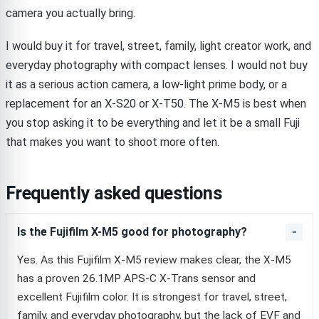
camera you actually bring.
I would buy it for travel, street, family, light creator work, and
everyday photography with compact lenses. I would not buy
it as a serious action camera, a low-light prime body, or a
replacement for an X-S20 or X-T50. The X-M5 is best when
you stop asking it to be everything and let it be a small Fuji
that makes you want to shoot more often.
Frequently asked questions
Is the Fujifilm X-M5 good for photography?
Yes. As this Fujifilm X-M5 review makes clear, the X-M5
has a proven 26.1MP APS-C X-Trans sensor and
excellent Fujifilm color. It is strongest for travel, street,
family, and everyday photography, but the lack of EVF and