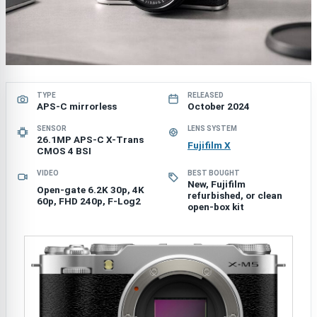
TYPE
RELEASED
APS-C mirrorless
October 2024
SENSOR
LENS SYSTEM
26.1MP APS-C X-Trans
Fujifilm X
CMOS 4 BSI
VIDEO
BEST BOUGHT
New, Fujifilm
Open-gate 6.2K 30p, 4K
refurbished, or clean
60p, FHD 240p, F-Log2
open-box kit