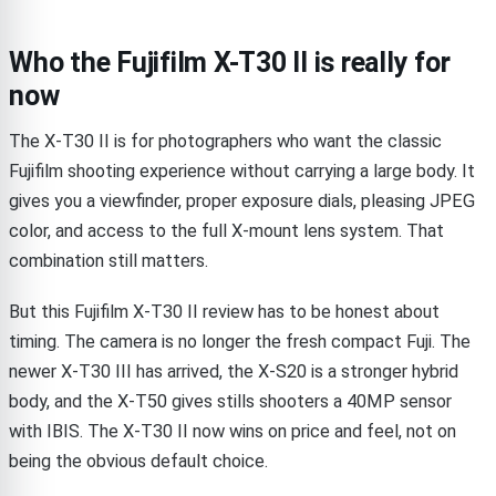
Who the Fujifilm X-T30 II is really for
now
The X-T30 II is for photographers who want the classic
Fujifilm shooting experience without carrying a large body. It
gives you a viewfinder, proper exposure dials, pleasing JPEG
color, and access to the full X-mount lens system. That
combination still matters.
But this Fujifilm X-T30 II review has to be honest about
timing. The camera is no longer the fresh compact Fuji. The
newer X-T30 III has arrived, the X-S20 is a stronger hybrid
body, and the X-T50 gives stills shooters a 40MP sensor
with IBIS. The X-T30 II now wins on price and feel, not on
being the obvious default choice.