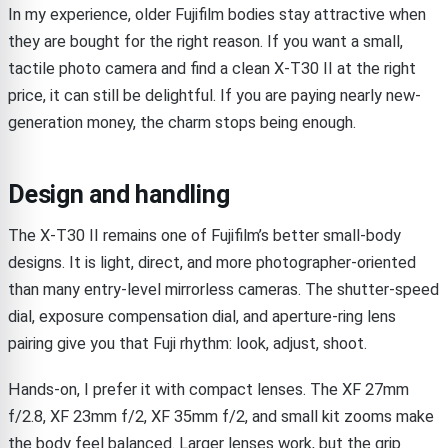
In my experience, older Fujifilm bodies stay attractive when
they are bought for the right reason. If you want a small,
tactile photo camera and find a clean X-T30 II at the right
price, it can still be delightful. If you are paying nearly new-
generation money, the charm stops being enough.
Design and handling
The X-T30 II remains one of Fujifilm’s better small-body
designs. It is light, direct, and more photographer-oriented
than many entry-level mirrorless cameras. The shutter-speed
dial, exposure compensation dial, and aperture-ring lens
pairing give you that Fuji rhythm: look, adjust, shoot.
Hands-on, I prefer it with compact lenses. The XF 27mm
f/2.8, XF 23mm f/2, XF 35mm f/2, and small kit zooms make
the body feel balanced. Larger lenses work, but the grip