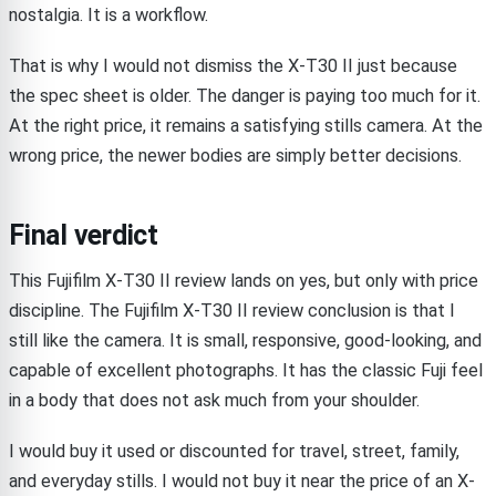
nostalgia. It is a workflow.
That is why I would not dismiss the X-T30 II just because
the spec sheet is older. The danger is paying too much for it.
At the right price, it remains a satisfying stills camera. At the
wrong price, the newer bodies are simply better decisions.
Final verdict
This Fujifilm X-T30 II review lands on yes, but only with price
discipline. The Fujifilm X-T30 II review conclusion is that I
still like the camera. It is small, responsive, good-looking, and
capable of excellent photographs. It has the classic Fuji feel
in a body that does not ask much from your shoulder.
I would buy it used or discounted for travel, street, family,
and everyday stills. I would not buy it near the price of an X-