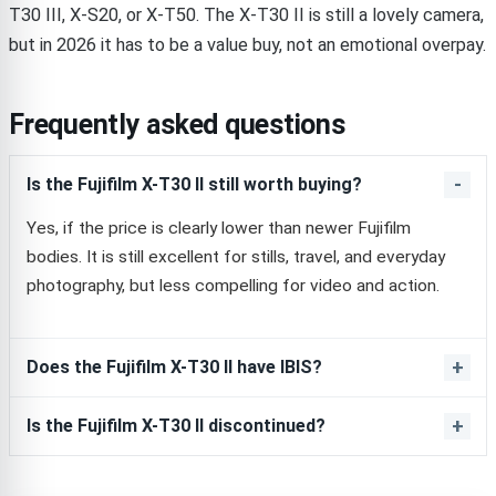
T30 III, X-S20, or X-T50. The X-T30 II is still a lovely camera,
but in 2026 it has to be a value buy, not an emotional overpay.
Frequently asked questions
Is the Fujifilm X-T30 II still worth buying?
Yes, if the price is clearly lower than newer Fujifilm
bodies. It is still excellent for stills, travel, and everyday
photography, but less compelling for video and action.
Does the Fujifilm X-T30 II have IBIS?
Is the Fujifilm X-T30 II discontinued?