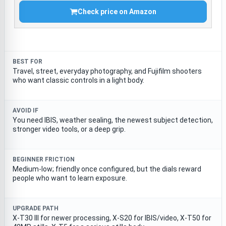
Check price on Amazon
BEST FOR
Travel, street, everyday photography, and Fujifilm shooters
who want classic controls in a light body.
AVOID IF
You need IBIS, weather sealing, the newest subject detection,
stronger video tools, or a deep grip.
BEGINNER FRICTION
Medium-low; friendly once configured, but the dials reward
people who want to learn exposure.
UPGRADE PATH
X-T30 III for newer processing, X-S20 for IBIS/video, X-T50 for