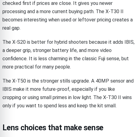
checked first if prices are close. It gives you newer
processing and a more current buying path. The X-T30 II
becomes interesting when used or leftover pricing creates a
real gap.
The X-S20 is better for hybrid shooters because it adds IBIS,
a deeper grip, stronger battery life, and more video
confidence. It is less charming in the classic Fuji sense, but
more practical for many people.
The X-T50 is the stronger stills upgrade. A 40MP sensor and
IBIS make it more future-proof, especially if you like
cropping or using small primes in low light. The X-T30 II wins
only if you want to spend less and keep the kit small.
Lens choices that make sense