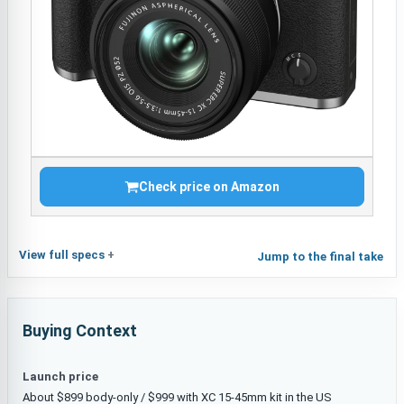
Check price on Amazon
View full specs
Jump to the final take
Buying Context
Launch price
About $899 body-only / $999 with XC 15-45mm kit in the US