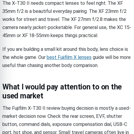
The X-T30 II needs compact lenses to feel right. The XF
35mm f/2 is a beautiful everyday pairing. The XF 23mm f/2
works for street and travel. The XF 27mm f/2.8 makes the
camera nearly jacket-pocketable. For general use, the XC 15-
45mm or XF 18-55mm keeps things practical.
If you are building a small kit around this body, lens choice is
the whole game. Our
best Fujifilm X lenses
guide will be more
useful than chasing another body comparison.
What I would pay attention to on the
used market
The Fujifilm X-T30 II review buying decision is mostly a used-
market decision now. Check the rear screen, EVF, shutter
button, command dials, exposure compensation dial, USB-C
port, hot shoe, and sensor. Small travel cameras often live in