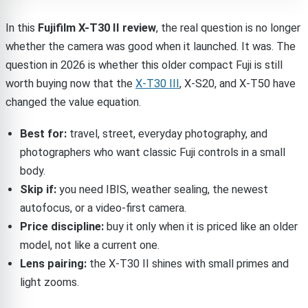
In this
Fujifilm X-T30 II review
, the real question is no longer
whether the camera was good when it launched. It was. The
question in 2026 is whether this older compact Fuji is still
worth buying now that the
X-T30 III
, X-S20, and X-T50 have
changed the value equation.
Best for:
travel, street, everyday photography, and
photographers who want classic Fuji controls in a small
body.
Skip if:
you need IBIS, weather sealing, the newest
autofocus, or a video-first camera.
Price discipline:
buy it only when it is priced like an older
model, not like a current one.
Lens pairing:
the X-T30 II shines with small primes and
light zooms.