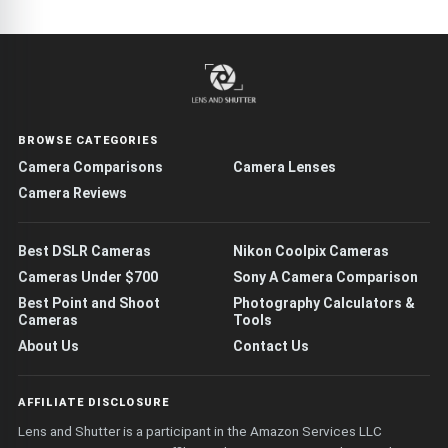
BROWSE CATEGORIES
Camera Comparisons
Camera Lenses
Camera Reviews
Best DSLR Cameras
Nikon Coolpix Cameras
Cameras Under $700
Sony A Camera Comparison
Best Point and Shoot
Photography Calculators &
Cameras
Tools
About Us
Contact Us
AFFILIATE DISCLOSURE
Lens and Shutter is a participant in the Amazon Services LLC