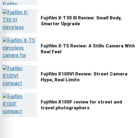
Fujifilm X-T30 III Review: Small Body,
Smarter Upgrade
Fujifilm X-T5 Review: A Stills Camera With
Real Feel
Fujifilm X100VI Review: Street Camera
Hype, Real Limits
Fujifilm X100F review for street and
travel photographers