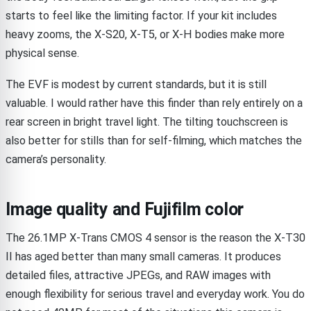
starts to feel like the limiting factor. If your kit includes
heavy zooms, the X-S20, X-T5, or X-H bodies make more
physical sense.
The EVF is modest by current standards, but it is still
valuable. I would rather have this finder than rely entirely on a
rear screen in bright travel light. The tilting touchscreen is
also better for stills than for self-filming, which matches the
camera’s personality.
Image quality and Fujifilm color
The 26.1MP X-Trans CMOS 4 sensor is the reason the X-T30
II has aged better than many small cameras. It produces
detailed files, attractive JPEGs, and RAW images with
enough flexibility for serious travel and everyday work. You do