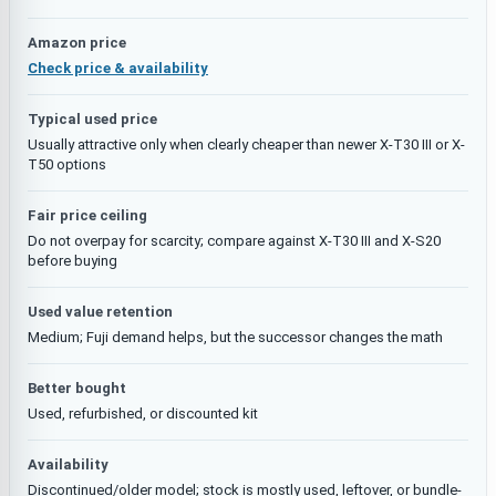
Amazon price
Check price & availability
Typical used price
Usually attractive only when clearly cheaper than newer X-T30 III or X-
T50 options
Fair price ceiling
Do not overpay for scarcity; compare against X-T30 III and X-S20
before buying
Used value retention
Medium; Fuji demand helps, but the successor changes the math
Better bought
Used, refurbished, or discounted kit
Availability
Discontinued/older model; stock is mostly used, leftover, or bundle-