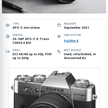
TYPE
RELEASED
APS-C mirrorless
September 2021
SENSOR
LENS SYSTEM
26.1MP APS-C X-Trans
Fujifilm X
CMOS 4 BSI
VIDEO
BEST BOUGHT
DCI 4K/4K up to 30p; FHD
Used, refurbished, or
up to 240p
discounted kit