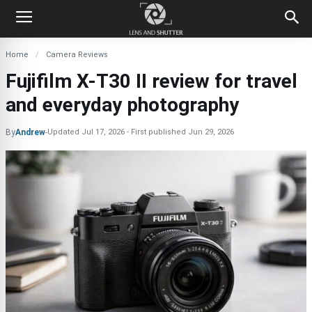
Home
Camera Reviews
Fujifilm X-T30 II review for travel
and everyday photography
By
Andrew
-
Updated
Jul 17, 2026
First published
Jun 29, 2026