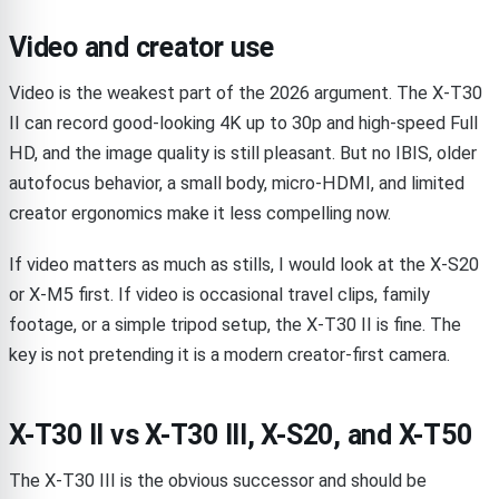
Video and creator use
Video is the weakest part of the 2026 argument. The X-T30
II can record good-looking 4K up to 30p and high-speed Full
HD, and the image quality is still pleasant. But no IBIS, older
autofocus behavior, a small body, micro-HDMI, and limited
creator ergonomics make it less compelling now.
If video matters as much as stills, I would look at the X-S20
or X-M5 first. If video is occasional travel clips, family
footage, or a simple tripod setup, the X-T30 II is fine. The
key is not pretending it is a modern creator-first camera.
X-T30 II vs X-T30 III, X-S20, and X-T50
The X-T30 III is the obvious successor and should be