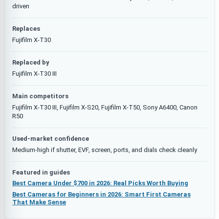
driven
Replaces
Fujifilm X-T30
Replaced by
Fujifilm X-T30 III
Main competitors
Fujifilm X-T30 III, Fujifilm X-S20, Fujifilm X-T50, Sony A6400, Canon
R50
Used-market confidence
Medium-high if shutter, EVF, screen, ports, and dials check cleanly
Featured in guides
Best Camera Under $700 in 2026: Real Picks Worth Buying
Best Cameras for Beginners in 2026: Smart First Cameras
That Make Sense