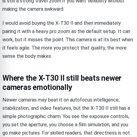
is still a strong travel zoom if you want flexibility without
making the camera awkward.
I would avoid buying the X-T30 II and then immediately
pairing it with a heavy pro zoom as the default setup. It can
work, but it misses the point. This camera is at its best when
it feels agile. The more you protect that quality, the more
sense the body makes.
Where the X-T30 II still beats newer
cameras emotionally
Newer cameras may beat it on autofocus intelligence,
stabilization, and video features, but the X-T30 II still has a
simple photographic charm. You see the exposure controls,
you set the aperture, you choose a film simulation, and you
go make pictures. For skilled readers, that directness is not