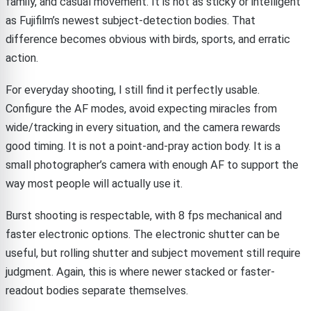
family, and casual movement. It is not as sticky or intelligent
as Fujifilm’s newest subject-detection bodies. That
difference becomes obvious with birds, sports, and erratic
action.
For everyday shooting, I still find it perfectly usable.
Configure the AF modes, avoid expecting miracles from
wide/tracking in every situation, and the camera rewards
good timing. It is not a point-and-pray action body. It is a
small photographer’s camera with enough AF to support the
way most people will actually use it.
Burst shooting is respectable, with 8 fps mechanical and
faster electronic options. The electronic shutter can be
useful, but rolling shutter and subject movement still require
judgment. Again, this is where newer stacked or faster-
readout bodies separate themselves.