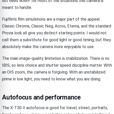
not need 40MP for most of the situations this camera is
meant to handle.
Fujifilm’s film simulations are a major part of the appeal.
Classic Chrome, Classic Neg, Acros, Eterna, and the standard
Provia look all give you distinct starting points. I would not
call them a substitute for good light or good timing, but they
absolutely make the camera more enjoyable to use.
The main image-quality limitation is stabilization. There is no
IBIS, so lens choice and shutter speed discipline matter. With
an OIS zoom, the camera is forgiving. With an unstabilized
prime in low light, you need to know what you are doing.
Autofocus and performance
The X-T30 II autofocus is good for travel, street, portraits,