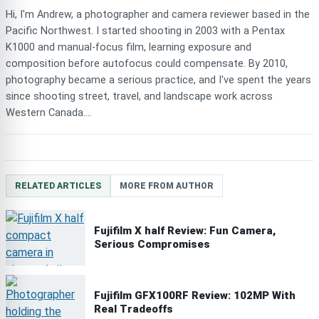
Hi, I'm Andrew, a photographer and camera reviewer based in the
Pacific Northwest. I started shooting in 2003 with a Pentax
K1000 and manual-focus film, learning exposure and
composition before autofocus could compensate. By 2010,
photography became a serious practice, and I've spent the years
since shooting street, travel, and landscape work across
Western Canada....
RELATED ARTICLES
MORE FROM AUTHOR
Fujifilm X half Review: Fun Camera,
Serious Compromises
Fujifilm GFX100RF Review: 102MP With
Real Tradeoffs