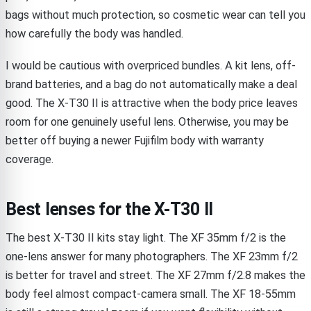
bags without much protection, so cosmetic wear can tell you
how carefully the body was handled.
I would be cautious with overpriced bundles. A kit lens, off-
brand batteries, and a bag do not automatically make a deal
good. The X-T30 II is attractive when the body price leaves
room for one genuinely useful lens. Otherwise, you may be
better off buying a newer Fujifilm body with warranty
coverage.
Best lenses for the X-T30 II
The best X-T30 II kits stay light. The XF 35mm f/2 is the
one-lens answer for many photographers. The XF 23mm f/2
is better for travel and street. The XF 27mm f/2.8 makes the
body feel almost compact-camera small. The XF 18-55mm