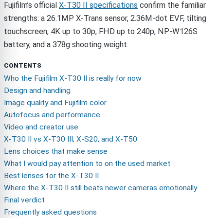
Fujifilm’s official
X-T30 II specifications
confirm the familiar
strengths: a 26.1MP X-Trans sensor, 2.36M-dot EVF, tilting
touchscreen, 4K up to 30p, FHD up to 240p, NP-W126S
battery, and a 378g shooting weight.
CONTENTS
Who the Fujifilm X-T30 II is really for now
Design and handling
Image quality and Fujifilm color
Autofocus and performance
Video and creator use
X-T30 II vs X-T30 III, X-S20, and X-T50
Lens choices that make sense
What I would pay attention to on the used market
Best lenses for the X-T30 II
Where the X-T30 II still beats newer cameras emotionally
Final verdict
Frequently asked questions