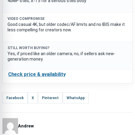
40MP stills, X-T5 for a serious stills body.
VIDEO COMPROMISE
Good casual 4K, but older codec/AF limits and no IBIS make it
less compelling for creators now.
STILL WORTH BUYING?
Yes, if priced like an older camera; no, if sellers ask new-
generation money.
Check price & availability
Facebook
X
Pinterest
WhatsApp
Andrew