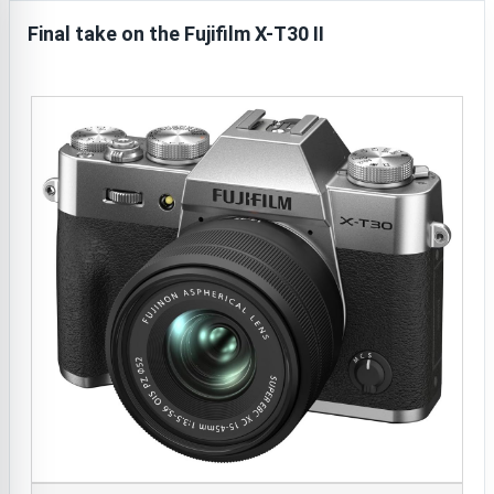
Final take on the Fujifilm X-T30 II