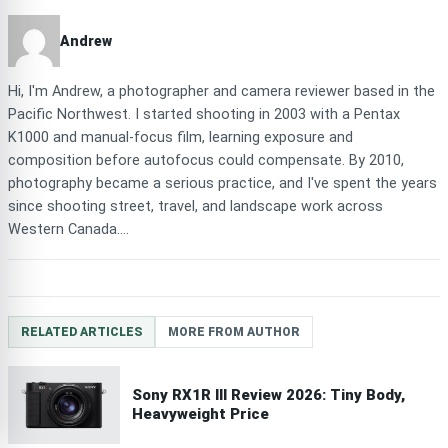
Andrew
Hi, I'm Andrew, a photographer and camera reviewer based in the
Pacific Northwest. I started shooting in 2003 with a Pentax
K1000 and manual-focus film, learning exposure and
composition before autofocus could compensate. By 2010,
photography became a serious practice, and I've spent the years
since shooting street, travel, and landscape work across
Western Canada....
RELATED ARTICLES
MORE FROM AUTHOR
Sony RX1R III Review 2026: Tiny Body,
Heavyweight Price