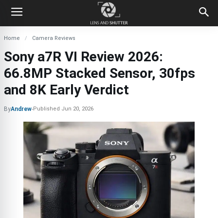
Home
Camera Reviews
Sony a7R VI Review 2026:
66.8MP Stacked Sensor, 30fps
and 8K Early Verdict
By
Andrew
-
Published
Jun 20, 2026