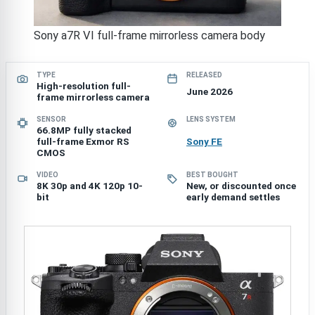
Sony a7R VI full-frame mirrorless camera body
TYPE
RELEASED
High-resolution full-
June 2026
frame mirrorless camera
SENSOR
LENS SYSTEM
66.8MP fully stacked
full-frame Exmor RS
Sony FE
CMOS
VIDEO
BEST BOUGHT
8K 30p and 4K 120p 10-
New, or discounted once
bit
early demand settles