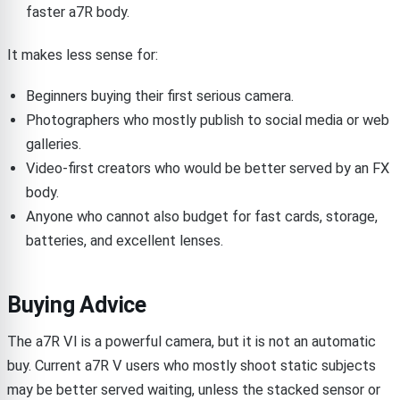
faster a7R body.
It makes less sense for:
Beginners buying their first serious camera.
Photographers who mostly publish to social media or web
galleries.
Video-first creators who would be better served by an FX
body.
Anyone who cannot also budget for fast cards, storage,
batteries, and excellent lenses.
Buying Advice
The a7R VI is a powerful camera, but it is not an automatic
buy. Current a7R V users who mostly shoot static subjects
may be better served waiting, unless the stacked sensor or