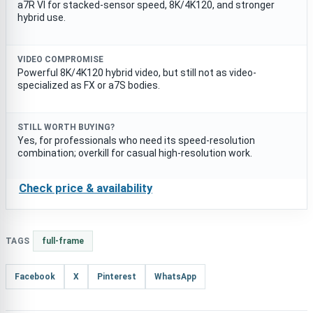
a7R VI for stacked-sensor speed, 8K/4K120, and stronger
hybrid use.
VIDEO COMPROMISE
Powerful 8K/4K120 hybrid video, but still not as video-
specialized as FX or a7S bodies.
STILL WORTH BUYING?
Yes, for professionals who need its speed-resolution
combination; overkill for casual high-resolution work.
Check price & availability
TAGS
full-frame
Facebook
X
Pinterest
WhatsApp