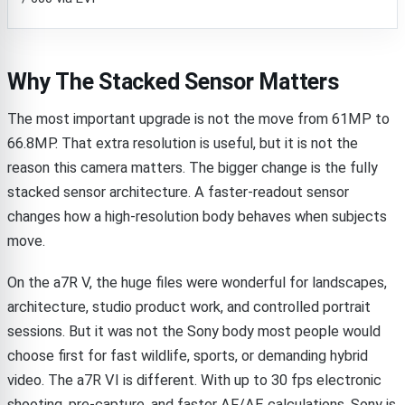
Why The Stacked Sensor Matters
The most important upgrade is not the move from 61MP to
66.8MP. That extra resolution is useful, but it is not the
reason this camera matters. The bigger change is the fully
stacked sensor architecture. A faster-readout sensor
changes how a high-resolution body behaves when subjects
move.
On the a7R V, the huge files were wonderful for landscapes,
architecture, studio product work, and controlled portrait
sessions. But it was not the Sony body most people would
choose first for fast wildlife, sports, or demanding hybrid
video. The a7R VI is different. With up to 30 fps electronic
shooting, pre-capture, and faster AF/AE calculations, Sony is