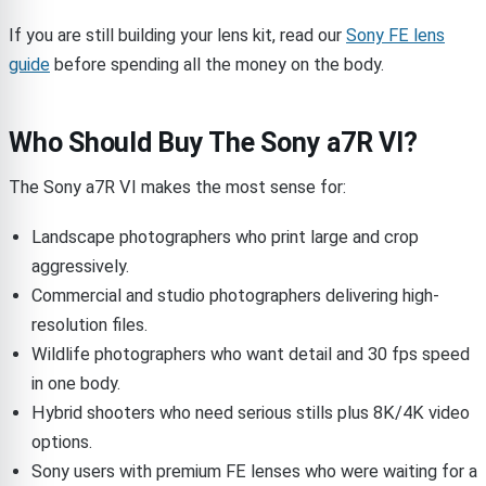
If you are still building your lens kit, read our
Sony FE lens
guide
before spending all the money on the body.
Who Should Buy The Sony a7R VI?
The Sony a7R VI makes the most sense for:
Landscape photographers who print large and crop
aggressively.
Commercial and studio photographers delivering high-
resolution files.
Wildlife photographers who want detail and 30 fps speed
in one body.
Hybrid shooters who need serious stills plus 8K/4K video
options.
Sony users with premium FE lenses who were waiting for a