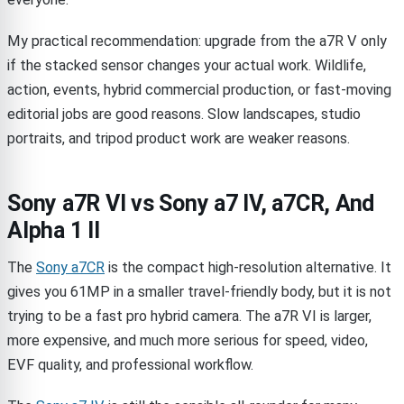
My practical recommendation: upgrade from the a7R V only
if the stacked sensor changes your actual work. Wildlife,
action, events, hybrid commercial production, or fast-moving
editorial jobs are good reasons. Slow landscapes, studio
portraits, and tripod product work are weaker reasons.
Sony a7R VI vs Sony a7 IV, a7CR, And
Alpha 1 II
The
Sony a7CR
is the compact high-resolution alternative. It
gives you 61MP in a smaller travel-friendly body, but it is not
trying to be a fast pro hybrid camera. The a7R VI is larger,
more expensive, and much more serious for speed, video,
EVF quality, and professional workflow.