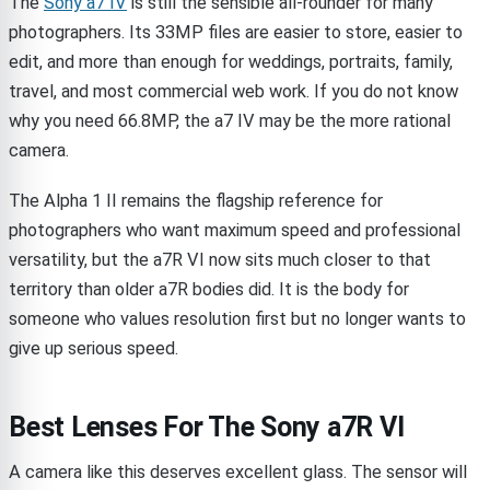
The
Sony a7 IV
is still the sensible all-rounder for many
photographers. Its 33MP files are easier to store, easier to
edit, and more than enough for weddings, portraits, family,
travel, and most commercial web work. If you do not know
why you need 66.8MP, the a7 IV may be the more rational
camera.
The Alpha 1 II remains the flagship reference for
photographers who want maximum speed and professional
versatility, but the a7R VI now sits much closer to that
territory than older a7R bodies did. It is the body for
someone who values resolution first but no longer wants to
give up serious speed.
Best Lenses For The Sony a7R VI
A camera like this deserves excellent glass. The sensor will