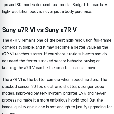
fps and 8K modes demand fast media. Budget for cards. A
high-resolution body is never just a body purchase.
Sony a7R VI vs Sony a7R V
The a7R V remains one of the best high-resolution full-frame
cameras available, and it may become a better value as the
a7R VI reaches stores. If you shoot static subjects and do
not need the faster stacked sensor behavior, buying or
keeping the a7R V can be the smarter financial move.
The a7R VI is the better camera when speed matters. The
stacked sensor, 30 fps electronic shutter, stronger video
modes, improved battery system, brighter EVF, and newer
processing make it a more ambitious hybrid tool. But the
image-quality gain alone is not enough to justify upgrading for
everyone.