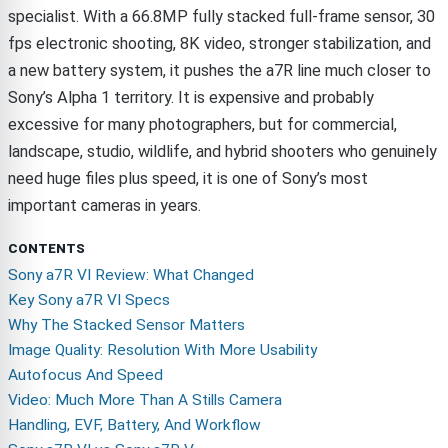
specialist. With a 66.8MP fully stacked full-frame sensor, 30
fps electronic shooting, 8K video, stronger stabilization, and
a new battery system, it pushes the a7R line much closer to
Sony’s Alpha 1 territory. It is expensive and probably
excessive for many photographers, but for commercial,
landscape, studio, wildlife, and hybrid shooters who genuinely
need huge files plus speed, it is one of Sony’s most
important cameras in years.
CONTENTS
Sony a7R VI Review: What Changed
Key Sony a7R VI Specs
Why The Stacked Sensor Matters
Image Quality: Resolution With More Usability
Autofocus And Speed
Video: Much More Than A Stills Camera
Handling, EVF, Battery, And Workflow