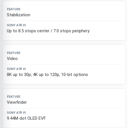
Stabilization
Up to 8.5 stops center / 7.0 stops periphery
Video
8K up to 30p, 4K up to 120p, 10-bit options
Viewfinder
9.44M-dot OLED EVF