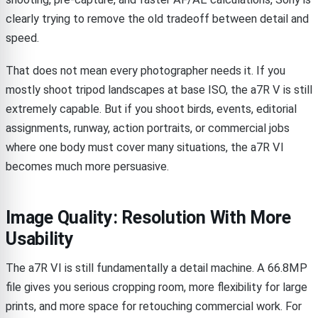
clearly trying to remove the old tradeoff between detail and
speed.
That does not mean every photographer needs it. If you
mostly shoot tripod landscapes at base ISO, the a7R V is still
extremely capable. But if you shoot birds, events, editorial
assignments, runway, action portraits, or commercial jobs
where one body must cover many situations, the a7R VI
becomes much more persuasive.
Image Quality: Resolution With More
Usability
The a7R VI is still fundamentally a detail machine. A 66.8MP
file gives you serious cropping room, more flexibility for large
prints, and more space for retouching commercial work. For