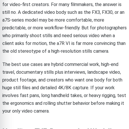
for video-first creators. For many filmmakers, the answer is
still no. A dedicated video body such as the FX3, FX30, or an
a7S-series model may be more comfortable, more
predictable, or more workflow-friendly. But for photographers
who primarily shoot stills and need serious video when a
client asks for motion, the a7R VI is far more convincing than
the old stereotype of a high-resolution stills camera.
The best use cases are hybrid commercial work, high-end
travel, documentary stills plus interviews, landscape video,
product footage, and creators who want one body for both
huge still files and detailed 4K/8K capture. If your work
involves fast pans, long handheld takes, or heavy rigging, test
the ergonomics and rolling shutter behavior before making it
your only video camera.