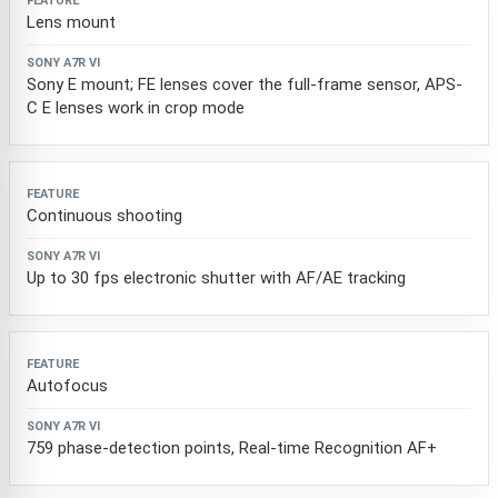
Lens mount
Sony E mount; FE lenses cover the full-frame sensor, APS-
C E lenses work in crop mode
Continuous shooting
Up to 30 fps electronic shutter with AF/AE tracking
Autofocus
759 phase-detection points, Real-time Recognition AF+