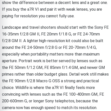
show the difference between a decent lens and a great one.
If you buy the a7R VI and pair it with weak lenses, you are
paying for resolution you cannot fully use.
Landscape and travel shooters should start with the Sony FE
16-35mm f/2.8 GM II, FE 20mm f/1.8 G, or FE 24-70mm
f/2.8 GM II. A lighter high-resolution kit could also be built
around the FE 24-50mm f/2.8 G or FE 20-70mm f/4 G,
especially when portability matters more than maximum
aperture. Portrait work is better served by lenses such as
the FE 50mm f/1.2 GM, FE 85mm f/1.4 GM, and newer GM
primes rather than older budget glass. Detail work still makes
the FE 90mm f/2.8 Macro G OSS a strong and practical
choice. Wildlife is where the a7R VI finally feels more
convincing with lenses such as the FE 100-400mm GM, FE
200-600mm G, or longer Sony telephotos, because the
camera now has enough speed to match its resolution.