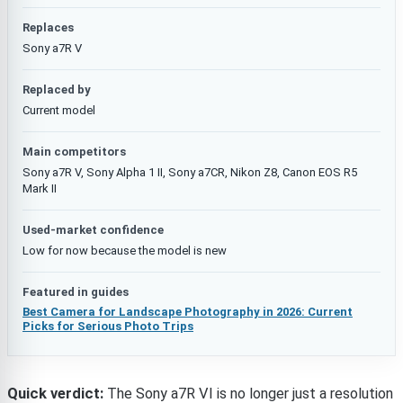
Replaces
Sony a7R V
Replaced by
Current model
Main competitors
Sony a7R V, Sony Alpha 1 II, Sony a7CR, Nikon Z8, Canon EOS R5
Mark II
Used-market confidence
Low for now because the model is new
Featured in guides
Best Camera for Landscape Photography in 2026: Current
Picks for Serious Photo Trips
Quick verdict:
The Sony a7R VI is no longer just a resolution