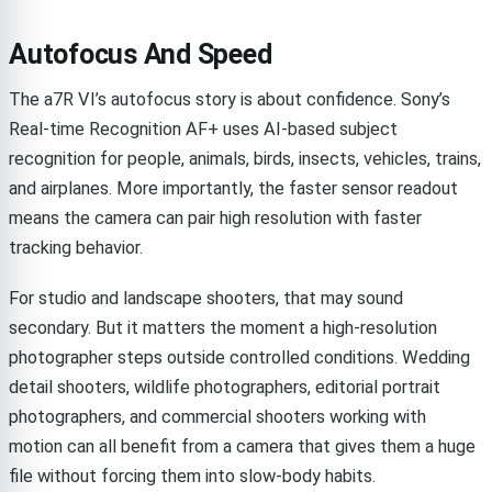
Autofocus And Speed
The a7R VI’s autofocus story is about confidence. Sony’s
Real-time Recognition AF+ uses AI-based subject
recognition for people, animals, birds, insects, vehicles, trains,
and airplanes. More importantly, the faster sensor readout
means the camera can pair high resolution with faster
tracking behavior.
For studio and landscape shooters, that may sound
secondary. But it matters the moment a high-resolution
photographer steps outside controlled conditions. Wedding
detail shooters, wildlife photographers, editorial portrait
photographers, and commercial shooters working with
motion can all benefit from a camera that gives them a huge
file without forcing them into slow-body habits.