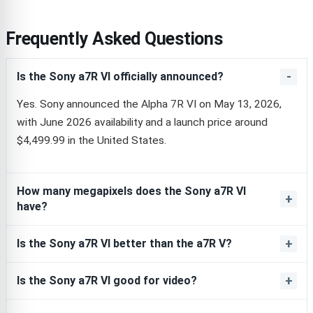
Frequently Asked Questions
Is the Sony a7R VI officially announced?
Yes. Sony announced the Alpha 7R VI on May 13, 2026,
with June 2026 availability and a launch price around
$4,499.99 in the United States.
How many megapixels does the Sony a7R VI
have?
Is the Sony a7R VI better than the a7R V?
Is the Sony a7R VI good for video?