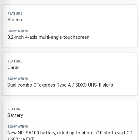
Screen
3.2-inch 4-axis multi-angle touchscreen
Cards
Dual combo CFexpress Type A / SDXC UHS-II slots
Battery
New NP-SA100 battery, rated up to about 710 shots via LCD
/ 600 via EVF