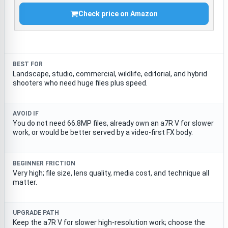
Check price on Amazon
BEST FOR
Landscape, studio, commercial, wildlife, editorial, and hybrid
shooters who need huge files plus speed.
AVOID IF
You do not need 66.8MP files, already own an a7R V for slower
work, or would be better served by a video-first FX body.
BEGINNER FRICTION
Very high; file size, lens quality, media cost, and technique all
matter.
UPGRADE PATH
Keep the a7R V for slower high-resolution work; choose the