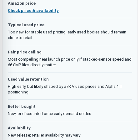
Amazon price
Check price & availability
Typical used price
Too new for stable used pricing; early used bodies should remain
close to retail
Fair price ceiling
Most compelling near launch price only if stacked-sensor speed and
66.8MP files directly matter
Used value retention
High early, but likely shaped by a7R V used prices and Alpha 1 II
positioning
Better bought
New, or discounted once early demand settles
Availability
New release; retailer availability may vary