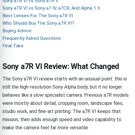
Sony a7R VI vs Sony a7R V
Sony a7R VI vs Sony a7 IV, a7CR, And Alpha 1 II
Best Lenses For The Sony a7R VI
Who Should Buy The Sony a7R VI?
Buying Advice
Frequently Asked Questions
Final Take
Sony a7R VI Review: What Changed
The Sony a7R VI review starts with an unusual point: this is
still the high-resolution Sony Alpha body, but it no longer
behaves like a slow specialist camera. Previous a7R models
were mostly about detail, cropping room, landscape files,
studio work, and fine-art printing. The a7R VI keeps that
mission, then adds enough speed and video capability to
make the camera feel far more versatile.