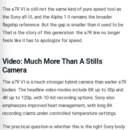
The a7R VI is still not the same kind of pure speed tool as
the Sony a9 III, and the Alpha 1 II remains the broader
flagship reference. But the gap is smaller than it used to be.
That is the story of this generation: the a7R line no longer
feels like it has to apologize for speed.
Video: Much More Than A Stills
Camera
The a7R VI is a much stronger hybrid camera than earlier a7R
bodies. The headline video modes include 8K up to 30p and
4K up to 120p, with 10-bit recording options. Sony also
emphasizes improved heat management, with long 8K
recording claims under controlled temperature settings.
The practical question is whether this is the right Sony body