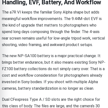
Handling, EVF, Battery, And Workflow
The a7R VI keeps the familiar Sony Alpha shape but adds
meaningful workflow improvements. The 9.44M-dot EVF is
the kind of upgrade that matters to photographers who
spend long days composing through the finder. The 4-axis
rear screen remains useful for low-angle tripod work, vertical
shooting, video framing, and awkward product setups.
The new NP-SA100 battery is a major practical change. It
brings better endurance, but it also means existing Sony NP-
FZ100 battery collections do not simply carry over. That is a
cost and workflow consideration for photographers already
invested in Sony bodies. If you shoot with multiple Alpha
cameras, battery standardization is no longer as clean.
Dual CFexpress Type A / SD slots are the right choice for
this class of body. The files are large, and the camera’s 30