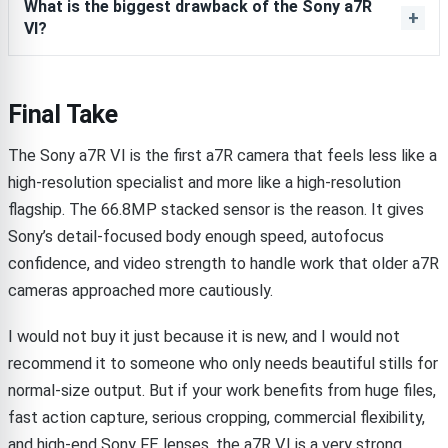
What is the biggest drawback of the Sony a7R
VI?
Final Take
The Sony a7R VI is the first a7R camera that feels less like a
high-resolution specialist and more like a high-resolution
flagship. The 66.8MP stacked sensor is the reason. It gives
Sony’s detail-focused body enough speed, autofocus
confidence, and video strength to handle work that older a7R
cameras approached more cautiously.
I would not buy it just because it is new, and I would not
recommend it to someone who only needs beautiful stills for
normal-size output. But if your work benefits from huge files,
fast action capture, serious cropping, commercial flexibility,
and high-end Sony FE lenses, the a7R VI is a very strong