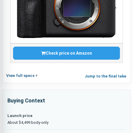
Check price on Amazon
View full specs
Jump to the final take
Buying Context
Launch price
About $4,499 body-only