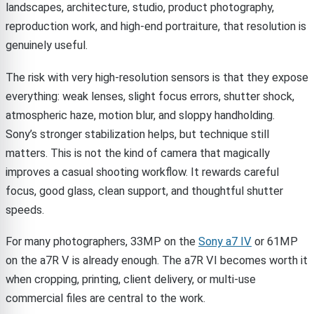
landscapes, architecture, studio, product photography,
reproduction work, and high-end portraiture, that resolution is
genuinely useful.
The risk with very high-resolution sensors is that they expose
everything: weak lenses, slight focus errors, shutter shock,
atmospheric haze, motion blur, and sloppy handholding.
Sony’s stronger stabilization helps, but technique still
matters. This is not the kind of camera that magically
improves a casual shooting workflow. It rewards careful
focus, good glass, clean support, and thoughtful shutter
speeds.
For many photographers, 33MP on the
Sony a7 IV
or 61MP
on the a7R V is already enough. The a7R VI becomes worth it
when cropping, printing, client delivery, or multi-use
commercial files are central to the work.