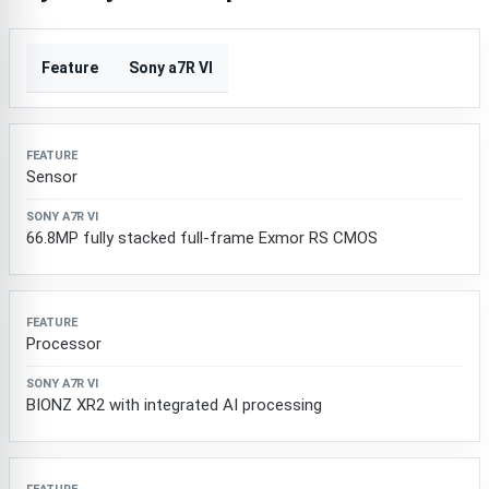
Feature
Sony a7R VI
Sensor
66.8MP fully stacked full-frame Exmor RS CMOS
Processor
BIONZ XR2 with integrated AI processing