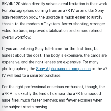
8K/4K120 video directly solves a real limitation in their work.
For photographers coming from an a7R IV or an older Sony
high-resolution body, the upgrade is much easier to justify
thanks to the modern AF system, faster shooting, stronger
video features, improved stabilization, and a more refined
overall workflow.
If you are entering Sony full-frame for the first time, be
honest about the cost. The body is expensive, the cards are
expensive, and the right lenses are expensive. For many
photographers, the
Sony Alpha camera comparison
or the a7
IV will lead to a smarter purchase.
For the right professional or serious enthusiast, though, the
a7R VI is exactly the kind of camera the a7R line needed:
huge files, much faster behavior, and fewer excuses when
the subject starts moving.