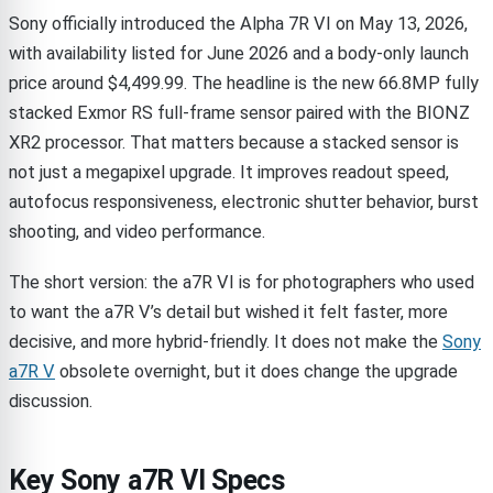
Sony officially introduced the Alpha 7R VI on May 13, 2026,
with availability listed for June 2026 and a body-only launch
price around $4,499.99. The headline is the new 66.8MP fully
stacked Exmor RS full-frame sensor paired with the BIONZ
XR2 processor. That matters because a stacked sensor is
not just a megapixel upgrade. It improves readout speed,
autofocus responsiveness, electronic shutter behavior, burst
shooting, and video performance.
The short version: the a7R VI is for photographers who used
to want the a7R V’s detail but wished it felt faster, more
decisive, and more hybrid-friendly. It does not make the
Sony
a7R V
obsolete overnight, but it does change the upgrade
discussion.
Key Sony a7R VI Specs