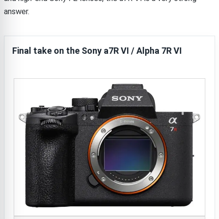
answer.
Final take on the Sony a7R VI / Alpha 7R VI