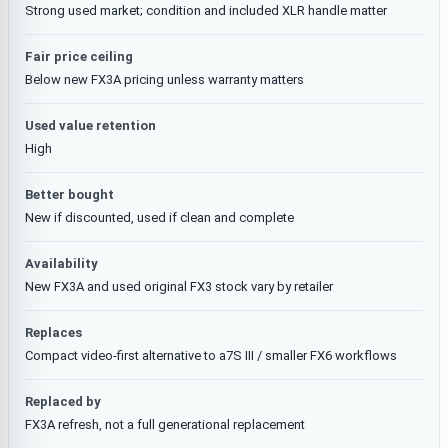
Strong used market; condition and included XLR handle matter
Fair price ceiling
Below new FX3A pricing unless warranty matters
Used value retention
High
Better bought
New if discounted, used if clean and complete
Availability
New FX3A and used original FX3 stock vary by retailer
Replaces
Compact video-first alternative to a7S III / smaller FX6 workflows
Replaced by
FX3A refresh, not a full generational replacement