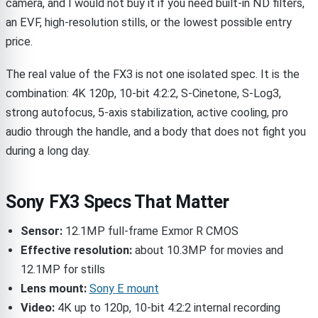
camera, and I would not buy it if you need built-in ND filters,
an EVF, high-resolution stills, or the lowest possible entry
price.
The real value of the FX3 is not one isolated spec. It is the
combination: 4K 120p, 10-bit 4:2:2, S-Cinetone, S-Log3,
strong autofocus, 5-axis stabilization, active cooling, pro
audio through the handle, and a body that does not fight you
during a long day.
Sony FX3 Specs That Matter
Sensor:
12.1MP full-frame Exmor R CMOS
Effective resolution:
about 10.3MP for movies and
12.1MP for stills
Lens mount:
Sony E mount
Video:
4K up to 120p, 10-bit 4:2:2 internal recording