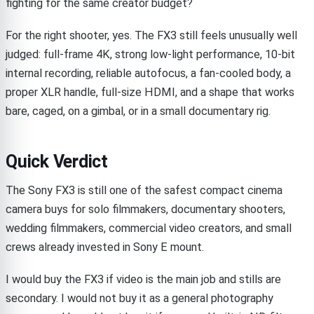
fighting for the same creator budget?
For the right shooter, yes. The FX3 still feels unusually well
judged: full-frame 4K, strong low-light performance, 10-bit
internal recording, reliable autofocus, a fan-cooled body, a
proper XLR handle, full-size HDMI, and a shape that works
bare, caged, on a gimbal, or in a small documentary rig.
Quick Verdict
The Sony FX3 is still one of the safest compact cinema
camera buys for solo filmmakers, documentary shooters,
wedding filmmakers, commercial video creators, and small
crews already invested in Sony E mount.
I would buy the FX3 if video is the main job and stills are
secondary. I would not buy it as a general photography