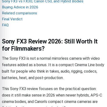
Sony FX3 vs FX30, Canon C50, and Hybrid Bodies
Buying Advice in 2026
Related comparisons
Final Verdict
FAQ
Sony FX3 Review 2026: Still Worth It
for Filmmakers?
The Sony FX3 is not a normal mirrorless camera with video
features added as a bonus. It is a compact Cinema Line body
built for people who think in takes, audio, rigging, codecs,
batteries, heat, and post-production.
This Sony FX3 review focuses on the practical question:
does it still make sense in 2026 when newer hybrids, APS-C
cinema bodies, and Canon’s compact cinema cameras are