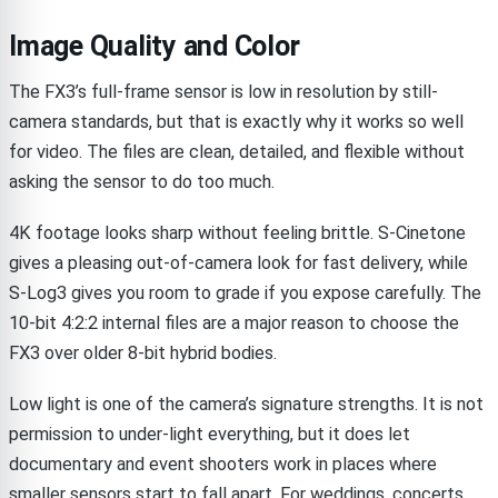
Image Quality and Color
The FX3’s full-frame sensor is low in resolution by still-
camera standards, but that is exactly why it works so well
for video. The files are clean, detailed, and flexible without
asking the sensor to do too much.
4K footage looks sharp without feeling brittle. S-Cinetone
gives a pleasing out-of-camera look for fast delivery, while
S-Log3 gives you room to grade if you expose carefully. The
10-bit 4:2:2 internal files are a major reason to choose the
FX3 over older 8-bit hybrid bodies.
Low light is one of the camera’s signature strengths. It is not
permission to under-light everything, but it does let
documentary and event shooters work in places where
smaller sensors start to fall apart. For weddings, concerts,