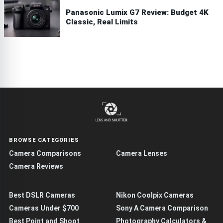
Panasonic Lumix G7 Review: Budget 4K
Classic, Real Limits
BROWSE CATEGORIES
Camera Comparisons
Camera Lenses
Camera Reviews
Best DSLR Cameras
Nikon Coolpix Cameras
Cameras Under $700
Sony A Camera Comparison
Best Point and Shoot
Photography Calculators &