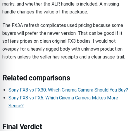
marks, and whether the XLR handle is included. A missing
handle changes the value of the package.
The FX3A refresh complicates used pricing because some
buyers will prefer the newer version. That can be good if it
softens prices on clean original FX3 bodies. I would not
overpay for a heavily rigged body with unknown production
history unless the seller has receipts and a clear usage trail.
Related comparisons
Sony FX3 vs FX30: Which Cinema Camera Should You Buy?
Sony FX3 vs FX6: Which Cinema Camera Makes More
Sense?
Final Verdict