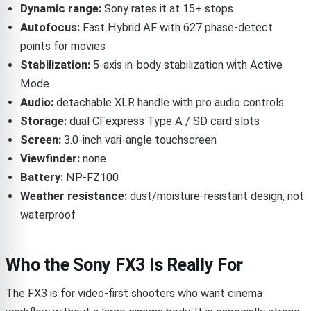
Dynamic range:
Sony rates it at 15+ stops
Autofocus:
Fast Hybrid AF with 627 phase-detect
points for movies
Stabilization:
5-axis in-body stabilization with Active
Mode
Audio:
detachable XLR handle with pro audio controls
Storage:
dual CFexpress Type A / SD card slots
Screen:
3.0-inch vari-angle touchscreen
Viewfinder:
none
Battery:
NP-FZ100
Weather resistance:
dust/moisture-resistant design, not
waterproof
Who the Sony FX3 Is Really For
The FX3 is for video-first shooters who want cinema