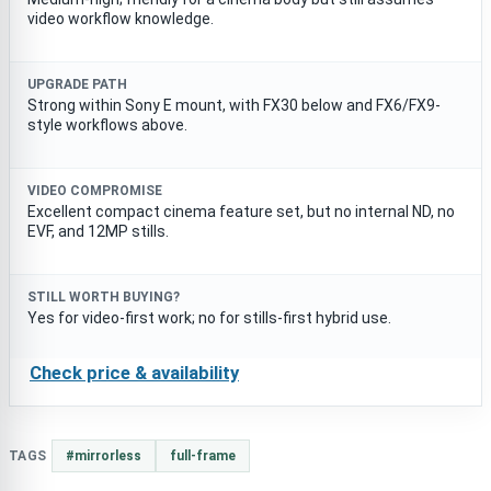
video workflow knowledge.
UPGRADE PATH
Strong within Sony E mount, with FX30 below and FX6/FX9-
style workflows above.
VIDEO COMPROMISE
Excellent compact cinema feature set, but no internal ND, no
EVF, and 12MP stills.
STILL WORTH BUYING?
Yes for video-first work; no for stills-first hybrid use.
Check price & availability
TAGS
#mirrorless
full-frame