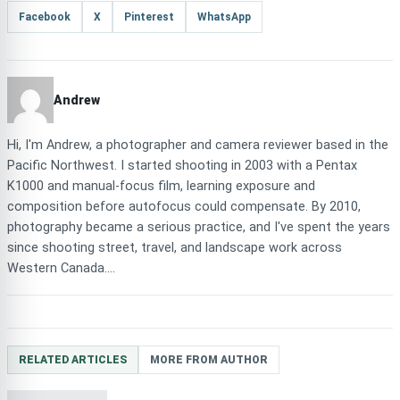
Facebook
X
Pinterest
WhatsApp
Andrew
Hi, I'm Andrew, a photographer and camera reviewer based in the
Pacific Northwest. I started shooting in 2003 with a Pentax
K1000 and manual-focus film, learning exposure and
composition before autofocus could compensate. By 2010,
photography became a serious practice, and I've spent the years
since shooting street, travel, and landscape work across
Western Canada....
RELATED ARTICLES
MORE FROM AUTHOR