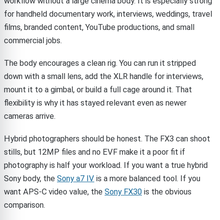
workflow without a large cinema body. It is especially strong
for handheld documentary work, interviews, weddings, travel
films, branded content, YouTube productions, and small
commercial jobs.
The body encourages a clean rig. You can run it stripped
down with a small lens, add the XLR handle for interviews,
mount it to a gimbal, or build a full cage around it. That
flexibility is why it has stayed relevant even as newer
cameras arrive.
Hybrid photographers should be honest. The FX3 can shoot
stills, but 12MP files and no EVF make it a poor fit if
photography is half your workload. If you want a true hybrid
Sony body, the
Sony a7 IV
is a more balanced tool. If you
want APS-C video value, the
Sony FX30
is the obvious
comparison.