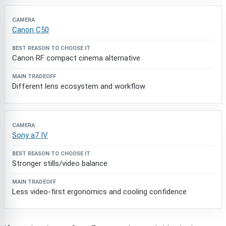
Canon C50
Canon RF compact cinema alternative
Different lens ecosystem and workflow
Sony a7 IV
Stronger stills/video balance
Less video-first ergonomics and cooling confidence