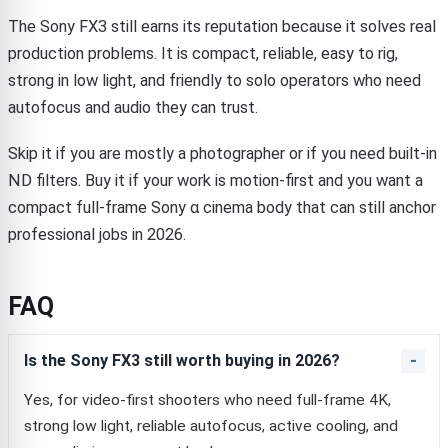
The Sony FX3 still earns its reputation because it solves real
production problems. It is compact, reliable, easy to rig,
strong in low light, and friendly to solo operators who need
autofocus and audio they can trust.
Skip it if you are mostly a photographer or if you need built-in
ND filters. Buy it if your work is motion-first and you want a
compact full-frame Sony α cinema body that can still anchor
professional jobs in 2026.
FAQ
Is the Sony FX3 still worth buying in 2026?
Yes, for video-first shooters who need full-frame 4K,
strong low light, reliable autofocus, active cooling, and