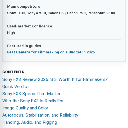
Main competitors
Sony FX30, Sony a7S III, Canon C50, Canon R5 C, Panasonic S5 IIX
Used-market confidence
High
Featured in guides
Best Camera for Filmmaking on a Budget in 2026
CONTENTS
Sony FX3 Review 2026: Still Worth It for Filmmakers?
Quick Verdict
Sony FX3 Specs That Matter
Who the Sony FX3 Is Really For
Image Quality and Color
Autofocus, Stabilization, and Reliability
Handling, Audio, and Rigging