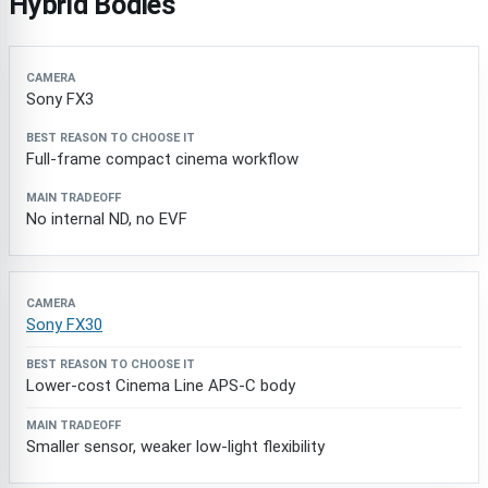
Hybrid Bodies
Camera
Best Reason to Choose It
Main Tradeoff
Sony FX3
Full-frame compact cinema workflow
No internal ND, no EVF
Sony FX30
Lower-cost Cinema Line APS-C body
Smaller sensor, weaker low-light flexibility