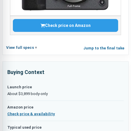
Check price on Amazon
View full specs
Jump to the final take
Buying Context
Launch price
About $3,899 body-only
Amazon price
Check price & availability
Typical used price