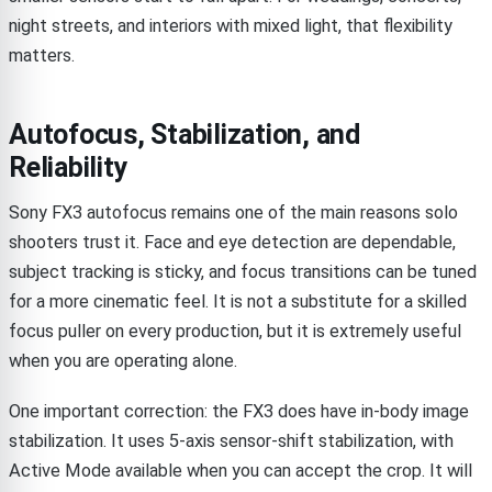
night streets, and interiors with mixed light, that flexibility
matters.
Autofocus, Stabilization, and
Reliability
Sony FX3 autofocus remains one of the main reasons solo
shooters trust it. Face and eye detection are dependable,
subject tracking is sticky, and focus transitions can be tuned
for a more cinematic feel. It is not a substitute for a skilled
focus puller on every production, but it is extremely useful
when you are operating alone.
One important correction: the FX3 does have in-body image
stabilization. It uses 5-axis sensor-shift stabilization, with
Active Mode available when you can accept the crop. It will