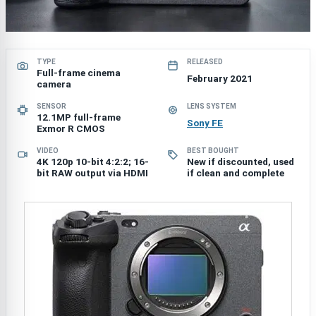
TYPE
RELEASED
Full-frame cinema
February 2021
camera
SENSOR
LENS SYSTEM
12.1MP full-frame
Sony FE
Exmor R CMOS
VIDEO
BEST BOUGHT
4K 120p 10-bit 4:2:2; 16-
New if discounted, used
bit RAW output via HDMI
if clean and complete