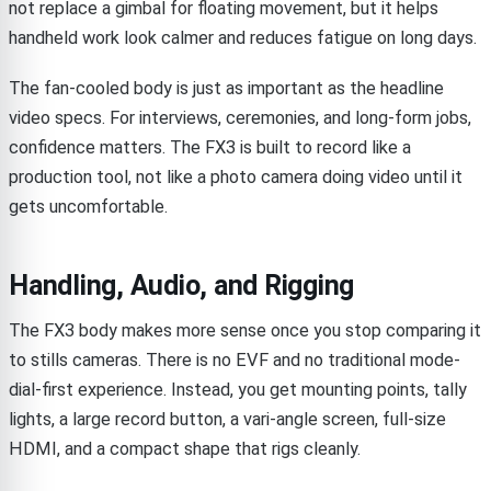
not replace a gimbal for floating movement, but it helps
handheld work look calmer and reduces fatigue on long days.
The fan-cooled body is just as important as the headline
video specs. For interviews, ceremonies, and long-form jobs,
confidence matters. The FX3 is built to record like a
production tool, not like a photo camera doing video until it
gets uncomfortable.
Handling, Audio, and Rigging
The FX3 body makes more sense once you stop comparing it
to stills cameras. There is no EVF and no traditional mode-
dial-first experience. Instead, you get mounting points, tally
lights, a large record button, a vari-angle screen, full-size
HDMI, and a compact shape that rigs cleanly.