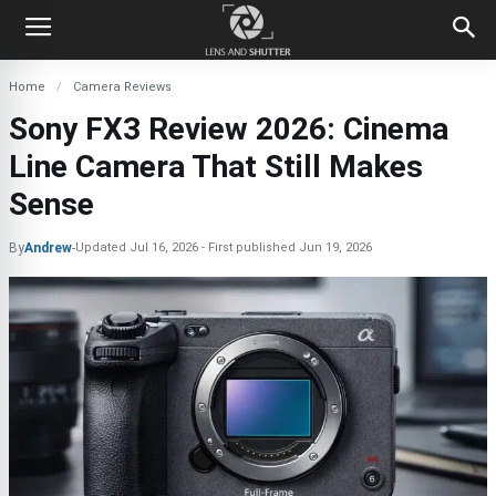
Home
Camera Reviews
Sony FX3 Review 2026: Cinema
Line Camera That Still Makes
Sense
By
Andrew
-
Updated
Jul 16, 2026
First published
Jun 19, 2026