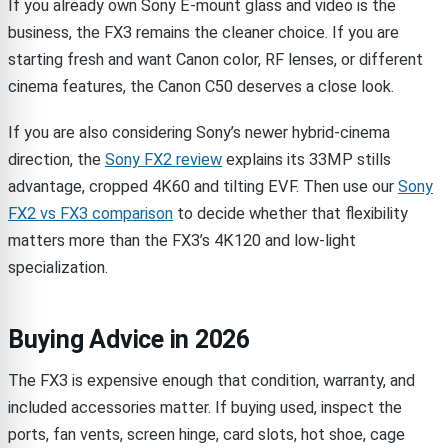
If you already own Sony E-mount glass and video is the
business, the FX3 remains the cleaner choice. If you are
starting fresh and want Canon color, RF lenses, or different
cinema features, the Canon C50 deserves a close look.
If you are also considering Sony’s newer hybrid-cinema
direction, the
Sony FX2 review
explains its 33MP stills
advantage, cropped 4K60 and tilting EVF. Then use our
Sony
FX2 vs FX3 comparison
to decide whether that flexibility
matters more than the FX3’s 4K120 and low-light
specialization.
Buying Advice in 2026
The FX3 is expensive enough that condition, warranty, and
included accessories matter. If buying used, inspect the
ports, fan vents, screen hinge, card slots, hot shoe, cage