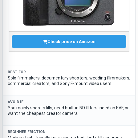
Check price on Amazon
BEST FOR
Solo filmmakers, documentary shooters, wedding filmmakers,
commercial creators, and Sony E-mount video users.
AVOID IF
You mainly shoot stills, need built-in ND filters, need an EVF, or
want the cheapest creator camera.
BEGINNER FRICTION
Medium-high; friendly for a cinema body but still assumes