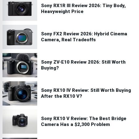
Sony RX1R III Review 2026: Tiny Body,
Heavyweight Price
Sony FX2 Review 2026: Hybrid Cinema
Camera, Real Tradeoffs
Sony ZV-E10 Review 2026: Still Worth
Buying?
Sony RX10 IV Review: Still Worth Buying
After the RX10 V?
Sony RX10 V Review: The Best Bridge
Camera Has a $2,300 Problem