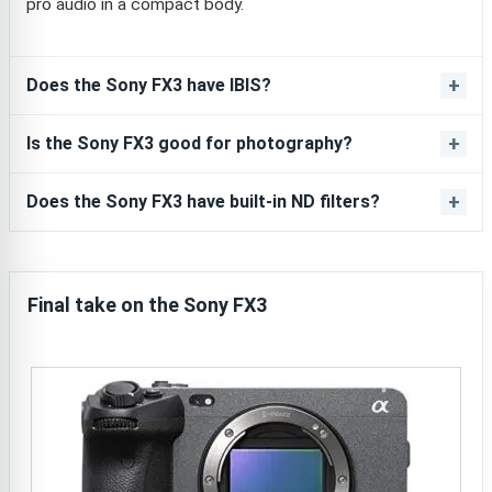
pro audio in a compact body.
Does the Sony FX3 have IBIS?
Is the Sony FX3 good for photography?
Does the Sony FX3 have built-in ND filters?
Final take on the Sony FX3