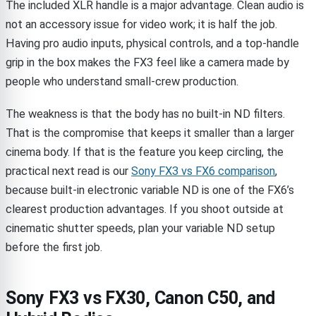
The included XLR handle is a major advantage. Clean audio is
not an accessory issue for video work; it is half the job.
Having pro audio inputs, physical controls, and a top-handle
grip in the box makes the FX3 feel like a camera made by
people who understand small-crew production.
The weakness is that the body has no built-in ND filters.
That is the compromise that keeps it smaller than a larger
cinema body. If that is the feature you keep circling, the
practical next read is our
Sony FX3 vs FX6 comparison
,
because built-in electronic variable ND is one of the FX6’s
clearest production advantages. If you shoot outside at
cinematic shutter speeds, plan your variable ND setup
before the first job.
Sony FX3 vs FX30, Canon C50, and