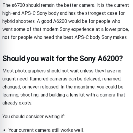
The a6700 should remain the better camera. It is the current
high-end APS-C Sony body and has the strongest case for
hybrid shooters. A good A6200 would be for people who
want some of that modern Sony experience at a lower price,
not for people who need the best APS-C body Sony makes.
Should you wait for the Sony A6200?
Most photographers should not wait unless they have no
urgent need. Rumored cameras can be delayed, renamed,
changed, or never released. In the meantime, you could be
learning, shooting, and building a lens kit with a camera that
already exists.
You should consider waiting if:
Your current camera still works well.