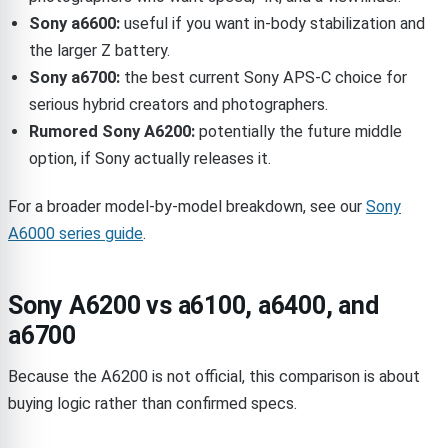
Sony a6600:
useful if you want in-body stabilization and
the larger Z battery.
Sony a6700:
the best current Sony APS-C choice for
serious hybrid creators and photographers.
Rumored Sony A6200:
potentially the future middle
option, if Sony actually releases it.
For a broader model-by-model breakdown, see our
Sony
A6000 series guide
.
Sony A6200 vs a6100, a6400, and
a6700
Because the A6200 is not official, this comparison is about
buying logic rather than confirmed specs.