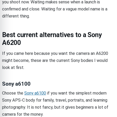
you shoot now. Waiting makes sense when a launch is
confirmed and close. Waiting for a vague model name is a
different thing.
Best current alternatives to a Sony
A6200
If you came here because you want the camera an A6200
might become, these are the current Sony bodies I would
look at first.
Sony a6100
Choose the
Sony a6100
if you want the simplest modern
Sony APS-C body for family, travel, portraits, and learning
photography. It is not fancy, but it gives beginners a lot of
camera for the money.