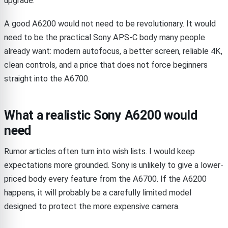
upgrade.
A good A6200 would not need to be revolutionary. It would
need to be the practical Sony APS-C body many people
already want: modern autofocus, a better screen, reliable 4K,
clean controls, and a price that does not force beginners
straight into the A6700.
What a realistic Sony A6200 would
need
Rumor articles often turn into wish lists. I would keep
expectations more grounded. Sony is unlikely to give a lower-
priced body every feature from the A6700. If the A6200
happens, it will probably be a carefully limited model
designed to protect the more expensive camera.