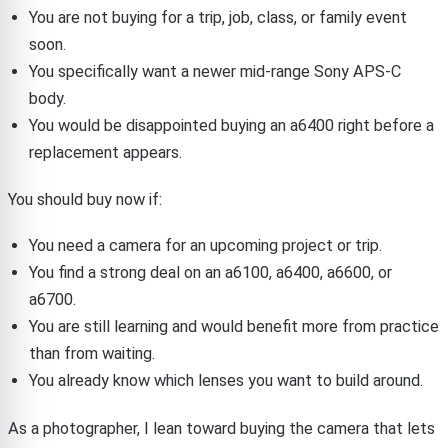
You are not buying for a trip, job, class, or family event
soon.
You specifically want a newer mid-range Sony APS-C
body.
You would be disappointed buying an a6400 right before a
replacement appears.
You should buy now if:
You need a camera for an upcoming project or trip.
You find a strong deal on an a6100, a6400, a6600, or
a6700.
You are still learning and would benefit more from practice
than from waiting.
You already know which lenses you want to build around.
As a photographer, I lean toward buying the camera that lets