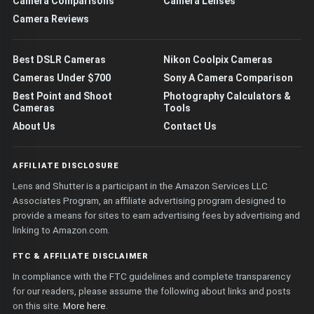
Camera Comparisons
Camera Lenses
Camera Reviews
Best DSLR Cameras
Nikon Coolpix Cameras
Cameras Under $700
Sony A Camera Comparison
Best Point and Shoot
Photography Calculators &
Cameras
Tools
About Us
Contact Us
AFFILIATE DISCLOSURE
Lens and Shutter is a participant in the Amazon Services LLC
Associates Program, an affiliate advertising program designed to
provide a means for sites to earn advertising fees by advertising and
linking to Amazon.com.
FTC & AFFILIATE DISCLAIMER
In compliance with the FTC guidelines and complete transparency
for our readers, please assume the following about links and posts
on this site.
More here
.