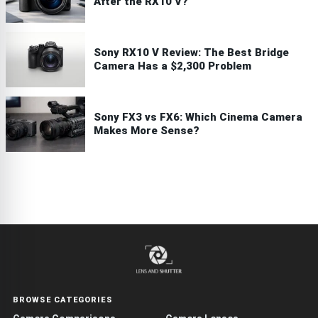
After the RX10 V?
Sony RX10 V Review: The Best Bridge
Camera Has a $2,300 Problem
Sony FX3 vs FX6: Which Cinema Camera
Makes More Sense?
BROWSE CATEGORIES