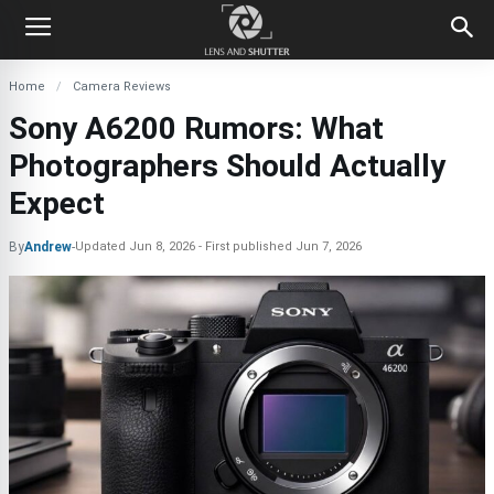
Home
Camera Reviews
Sony A6200 Rumors: What
Photographers Should Actually
Expect
By
Andrew
-
Updated
Jun 8, 2026
First published
Jun 7, 2026