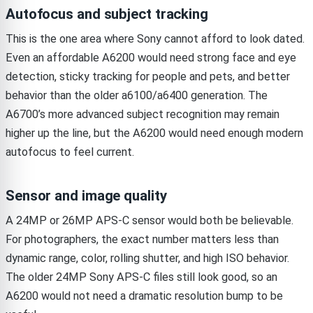
Autofocus and subject tracking
This is the one area where Sony cannot afford to look dated.
Even an affordable A6200 would need strong face and eye
detection, sticky tracking for people and pets, and better
behavior than the older a6100/a6400 generation. The
A6700’s more advanced subject recognition may remain
higher up the line, but the A6200 would need enough modern
autofocus to feel current.
Sensor and image quality
A 24MP or 26MP APS-C sensor would both be believable.
For photographers, the exact number matters less than
dynamic range, color, rolling shutter, and high ISO behavior.
The older 24MP Sony APS-C files still look good, so an
A6200 would not need a dramatic resolution bump to be