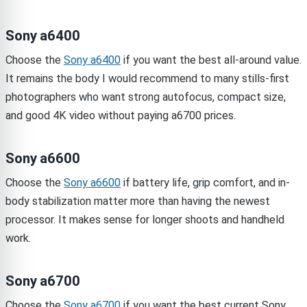
Sony a6400
Choose the
Sony a6400
if you want the best all-around value.
It remains the body I would recommend to many stills-first
photographers who want strong autofocus, compact size,
and good 4K video without paying a6700 prices.
Sony a6600
Choose the
Sony a6600
if battery life, grip comfort, and in-
body stabilization matter more than having the newest
processor. It makes sense for longer shoots and handheld
work.
Sony a6700
Choose the
Sony a6700
if you want the best current Sony