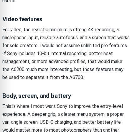
useful.
Video features
For video, the realistic minimum is strong 4K recording, a
microphone input, reliable autofocus, and a screen that works
for solo creators. I would not assume unlimited pro features.
If Sony includes 10-bit internal recording, better heat
management, or more advanced profiles, that would make
the A6200 much more interesting, but those features may
be used to separate it from the A6700.
Body, screen, and battery
This is where I most want Sony to improve the entry-level
experience. A deeper grip, a clearer menu system, a proper
vari-angle screen, USB-C charging, and better battery life
would matter more to most photographers than another