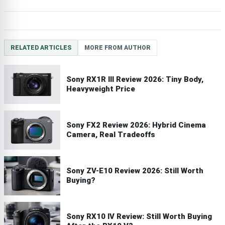
RELATED ARTICLES
MORE FROM AUTHOR
Sony RX1R III Review 2026: Tiny Body,
Heavyweight Price
Sony FX2 Review 2026: Hybrid Cinema
Camera, Real Tradeoffs
Sony ZV-E10 Review 2026: Still Worth
Buying?
Sony RX10 IV Review: Still Worth Buying