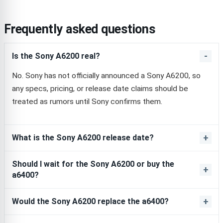
Frequently asked questions
Is the Sony A6200 real?
No. Sony has not officially announced a Sony A6200, so
any specs, pricing, or release date claims should be
treated as rumors until Sony confirms them.
What is the Sony A6200 release date?
Should I wait for the Sony A6200 or buy the
a6400?
Would the Sony A6200 replace the a6400?