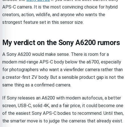
APS-C camera. It is the most convincing choice for hybrid
creators, action, wildlife, and anyone who wants the
strongest feature set in this sensor size.
My verdict on the Sony A6200 rumors
A Sony A6200 would make sense. There is room for a
modern mid-range APS-C body below the a6700, especially
for photographers who want a viewfinder camera rather than
a creator-first ZV body. But a sensible product gap is not the
same thing as a confirmed camera.
If Sony releases an A6200 with modern autofocus, a better
screen, USB-C, solid 4K, and a fair price, it could become one
of the easiest Sony APS-C bodies to recommend. Until then,
the smarter move is to judge the cameras that already exist.