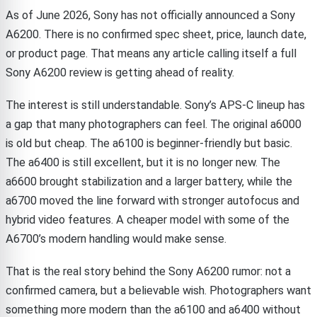
As of June 2026, Sony has not officially announced a Sony
A6200. There is no confirmed spec sheet, price, launch date,
or product page. That means any article calling itself a full
Sony A6200 review is getting ahead of reality.
The interest is still understandable. Sony’s APS-C lineup has
a gap that many photographers can feel. The original a6000
is old but cheap. The a6100 is beginner-friendly but basic.
The a6400 is still excellent, but it is no longer new. The
a6600 brought stabilization and a larger battery, while the
a6700 moved the line forward with stronger autofocus and
hybrid video features. A cheaper model with some of the
A6700’s modern handling would make sense.
That is the real story behind the Sony A6200 rumor: not a
confirmed camera, but a believable wish. Photographers want
something more modern than the a6100 and a6400 without