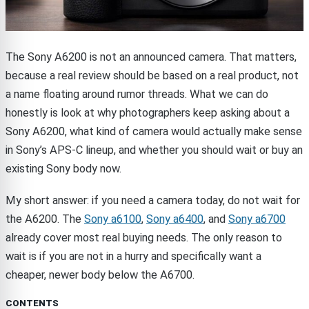
The Sony A6200 is not an announced camera. That matters,
because a real review should be based on a real product, not
a name floating around rumor threads. What we can do
honestly is look at why photographers keep asking about a
Sony A6200, what kind of camera would actually make sense
in Sony’s APS-C lineup, and whether you should wait or buy an
existing Sony body now.
My short answer: if you need a camera today, do not wait for
the A6200. The
Sony a6100
,
Sony a6400
, and
Sony a6700
already cover most real buying needs. The only reason to
wait is if you are not in a hurry and specifically want a
cheaper, newer body below the A6700.
CONTENTS