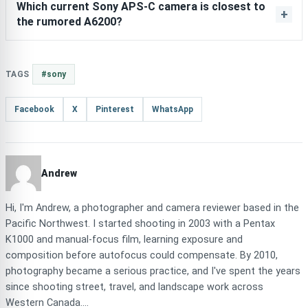
Which current Sony APS-C camera is closest to
the rumored A6200?
TAGS
#sony
Facebook
X
Pinterest
WhatsApp
Andrew
Hi, I'm Andrew, a photographer and camera reviewer based in the
Pacific Northwest. I started shooting in 2003 with a Pentax
K1000 and manual-focus film, learning exposure and
composition before autofocus could compensate. By 2010,
photography became a serious practice, and I've spent the years
since shooting street, travel, and landscape work across
Western Canada....