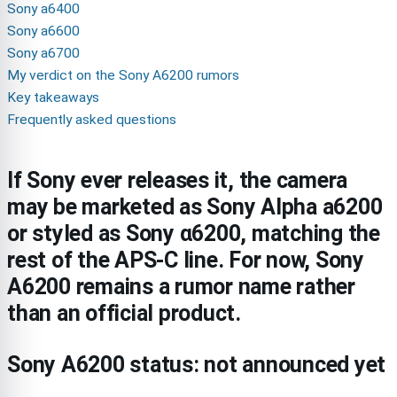
Sony a6400
Sony a6600
Sony a6700
My verdict on the Sony A6200 rumors
Key takeaways
Frequently asked questions
If Sony ever releases it, the camera
may be marketed as Sony Alpha a6200
or styled as Sony α6200, matching the
rest of the APS-C line. For now, Sony
A6200 remains a rumor name rather
than an official product.
Sony A6200 status: not announced yet