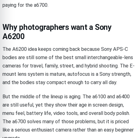
paying for the a6700.
Why photographers want a Sony
A6200
The A6200 idea keeps coming back because Sony APS-C
bodies are still some of the best small interchangeable-lens
cameras for travel, family, street, and hybrid shooting. The E-
mount lens system is mature, autofocus is a Sony strength,
and the bodies stay compact enough to carry all day.
But the middle of the lineup is aging. The a6100 and a6400
are still useful, yet they show their age in screen design,
menu feel, battery life, video tools, and overall body polish.
The a6700 solves many of those problems, but it is priced
like a serious enthusiast camera rather than an easy beginner