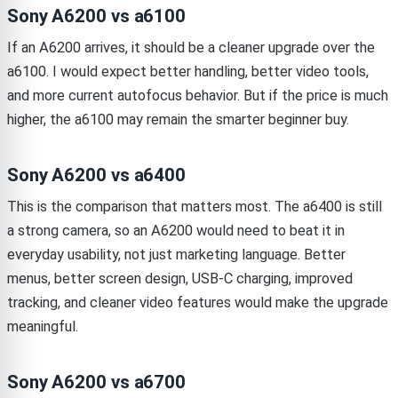
Sony A6200 vs a6100
If an A6200 arrives, it should be a cleaner upgrade over the
a6100. I would expect better handling, better video tools,
and more current autofocus behavior. But if the price is much
higher, the a6100 may remain the smarter beginner buy.
Sony A6200 vs a6400
This is the comparison that matters most. The a6400 is still
a strong camera, so an A6200 would need to beat it in
everyday usability, not just marketing language. Better
menus, better screen design, USB-C charging, improved
tracking, and cleaner video features would make the upgrade
meaningful.
Sony A6200 vs a6700