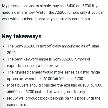
My practical advice is simple: buy an a6400 or a6700 if you
need a camera now. Watch the A6200 rumors only if you can
wait without missing photos you actually care about.
Key takeaways
The Sony A6200 is not officially announced as of June
2026.
The best keyword angle is Sony A6200 rumors or
expectations, not a full review.
The rumored camera would make sense as a mid-range
option between the a6100/a6400 and a6700.
Most buyers should consider the existing a6100, a6400,
a6600, or a6700 instead of waiting indefinitely.
No AAWP product block belongs on this page until the
camera is real.