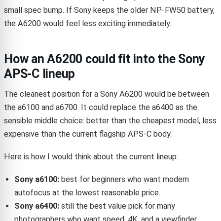
small spec bump. If Sony keeps the older NP-FW50 battery,
the A6200 would feel less exciting immediately.
How an A6200 could fit into the Sony
APS-C lineup
The cleanest position for a Sony A6200 would be between
the a6100 and a6700. It could replace the a6400 as the
sensible middle choice: better than the cheapest model, less
expensive than the current flagship APS-C body.
Here is how I would think about the current lineup:
Sony a6100:
best for beginners who want modern
autofocus at the lowest reasonable price.
Sony a6400:
still the best value pick for many
photographers who want speed, 4K, and a viewfinder.