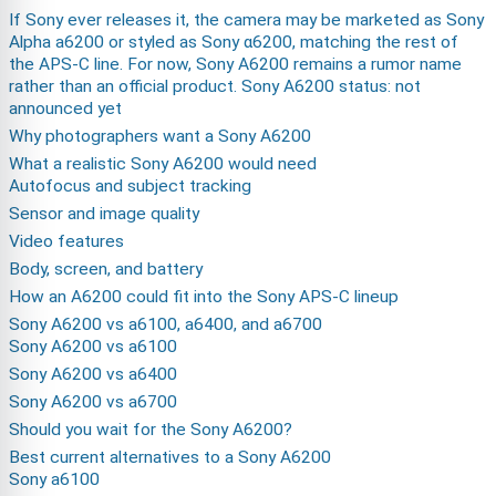
If Sony ever releases it, the camera may be marketed as Sony
Alpha a6200 or styled as Sony α6200, matching the rest of
the APS-C line. For now, Sony A6200 remains a rumor name
rather than an official product. Sony A6200 status: not
announced yet
Why photographers want a Sony A6200
What a realistic Sony A6200 would need
Autofocus and subject tracking
Sensor and image quality
Video features
Body, screen, and battery
How an A6200 could fit into the Sony APS-C lineup
Sony A6200 vs a6100, a6400, and a6700
Sony A6200 vs a6100
Sony A6200 vs a6400
Sony A6200 vs a6700
Should you wait for the Sony A6200?
Best current alternatives to a Sony A6200
Sony a6100