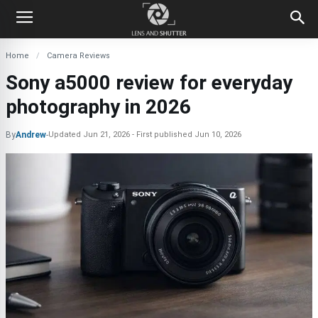
Home
Camera Reviews
Sony a5000 review for everyday
photography in 2026
By
Andrew
-
Updated
Jun 21, 2026
First published
Jun 10, 2026