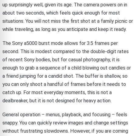
up surprisingly well, given its age. The camera powers on in
about two seconds, which feels quick enough for most
situations. You will not miss the first shot at a family picnic or
while traveling, as long as you anticipate and keep it ready.
The Sony a5000 burst mode allows for 3.5 frames per
second. This is modest compared to the double-digit rates
of recent Sony bodies, but for casual photography, it is
enough to grab a sequence of a child blowing out candles or
a friend jumping for a candid shot. The buffer is shallow, so
you can only shoot a handful of frames before it needs to
catch up. For most everyday moments, this is not a
dealbreaker, but it is not designed for heavy action.
General operation – menus, playback, and focusing – feels
snappy. You can quickly review images and change settings
without frustrating slowdowns. However, if you are coming