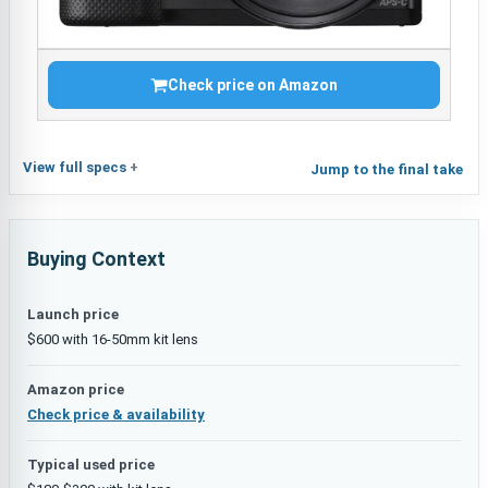
Check price on Amazon
View full specs
Jump to the final take
Buying Context
Launch price
$600 with 16-50mm kit lens
Amazon price
Check price & availability
Typical used price