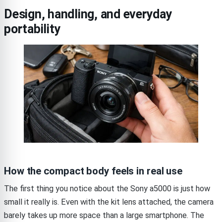
Design, handling, and everyday
portability
How the compact body feels in real use
The first thing you notice about the Sony a5000 is just how
small it really is. Even with the kit lens attached, the camera
barely takes up more space than a large smartphone. The