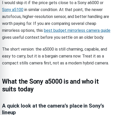
I would skip it if the price gets close to a Sony a6000 or
Sony a5100
in similar condition. At that point, the newer
autofocus, higher-resolution sensor, and better handling are
worth paying for. If you are comparing several cheap
mirrorless options, this
best budget mirrorless camera guide
gives useful context before you settle on an older body.
The short version: the a5000 is still charming, capable, and
easy to carry, but it is a bargain camera now. Treat it as a
compact stills camera first, not as a modern hybrid camera.
What the Sony a5000 is and who it
suits today
A quick look at the camera’s place in Sony’s
lineup