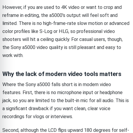
However, if you are used to 4K video or want to crop and
reframe in editing, the a5000’s output will feel soft and
limited. There is no high-frame-rate slow motion or advanced
color profiles like S-Log or HLG, so professional video
shooters will hit a ceiling quickly. For casual users, though,
the Sony a5000 video quality is still pleasant and easy to
work with.
Why the lack of modern video tools matters
Where the Sony a5000 falls short is in modern video
features. First, there is no microphone input or headphone
jack, so you are limited to the built-in mic for all audio. This is
a significant drawback if you want clean, clear voice
recordings for vlogs or interviews.
Second, although the LCD flips upward 180 degrees for self-