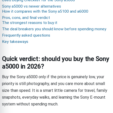
Used buying checklist for the Sony a5000
Sony a5000 vs newer alternatives
How it compares with the Sony a5100 and a6000
Pros, cons, and final verdict
The strongest reasons to buy it
The deal breakers you should know before spending money
Frequently asked questions
Key takeaways
Quick verdict: should you buy the Sony
a5000 in 2026?
Buy the Sony a5000 only if the price is genuinely low, your
priority is still photography, and you care more about small
size than speed. It is a smart little camera for travel, family
snapshots, everyday walks, and learning the Sony E-mount
system without spending much.