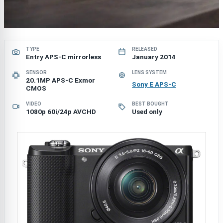
TYPE
RELEASED
Entry APS-C mirrorless
January 2014
SENSOR
LENS SYSTEM
20.1MP APS-C Exmor
Sony E APS-C
CMOS
VIDEO
BEST BOUGHT
1080p 60i/24p AVCHD
Used only