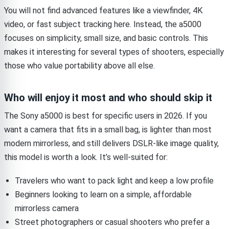
You will not find advanced features like a viewfinder, 4K
video, or fast subject tracking here. Instead, the a5000
focuses on simplicity, small size, and basic controls. This
makes it interesting for several types of shooters, especially
those who value portability above all else.
Who will enjoy it most and who should skip it
The Sony a5000 is best for specific users in 2026. If you
want a camera that fits in a small bag, is lighter than most
modern mirrorless, and still delivers DSLR-like image quality,
this model is worth a look. It’s well-suited for:
Travelers who want to pack light and keep a low profile
Beginners looking to learn on a simple, affordable
mirrorless camera
Street photographers or casual shooters who prefer a