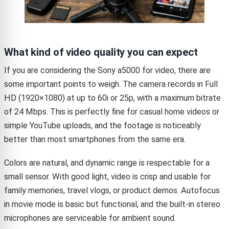
What kind of video quality you can expect
If you are considering the Sony a5000 for video, there are
some important points to weigh. The camera records in Full
HD (1920×1080) at up to 60i or 25p, with a maximum bitrate
of 24 Mbps. This is perfectly fine for casual home videos or
simple YouTube uploads, and the footage is noticeably
better than most smartphones from the same era.
Colors are natural, and dynamic range is respectable for a
small sensor. With good light, video is crisp and usable for
family memories, travel vlogs, or product demos. Autofocus
in movie mode is basic but functional, and the built-in stereo
microphones are serviceable for ambient sound.