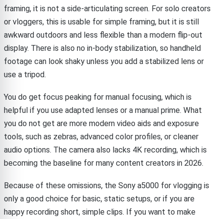
framing, it is not a side-articulating screen. For solo creators
or vloggers, this is usable for simple framing, but it is still
awkward outdoors and less flexible than a modern flip-out
display. There is also no in-body stabilization, so handheld
footage can look shaky unless you add a stabilized lens or
use a tripod.
You do get focus peaking for manual focusing, which is
helpful if you use adapted lenses or a manual prime. What
you do not get are more modern video aids and exposure
tools, such as zebras, advanced color profiles, or cleaner
audio options. The camera also lacks 4K recording, which is
becoming the baseline for many content creators in 2026.
Because of these omissions, the Sony a5000 for vlogging is
only a good choice for basic, static setups, or if you are
happy recording short, simple clips. If you want to make