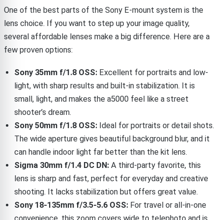
One of the best parts of the Sony E-mount system is the
lens choice. If you want to step up your image quality,
several affordable lenses make a big difference. Here are a
few proven options:
Sony 35mm f/1.8 OSS:
Excellent for portraits and low-
light, with sharp results and built-in stabilization. It is
small, light, and makes the a5000 feel like a street
shooter’s dream.
Sony 50mm f/1.8 OSS:
Ideal for portraits or detail shots.
The wide aperture gives beautiful background blur, and it
can handle indoor light far better than the kit lens.
Sigma 30mm f/1.4 DC DN:
A third-party favorite, this
lens is sharp and fast, perfect for everyday and creative
shooting. It lacks stabilization but offers great value.
Sony 18-135mm f/3.5-5.6 OSS:
For travel or all-in-one
convenience, this zoom covers wide to telephoto and is