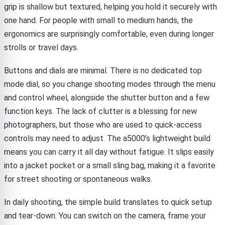
grip is shallow but textured, helping you hold it securely with
one hand. For people with small to medium hands, the
ergonomics are surprisingly comfortable, even during longer
strolls or travel days.
Buttons and dials are minimal. There is no dedicated top
mode dial, so you change shooting modes through the menu
and control wheel, alongside the shutter button and a few
function keys. The lack of clutter is a blessing for new
photographers, but those who are used to quick-access
controls may need to adjust. The a5000’s lightweight build
means you can carry it all day without fatigue. It slips easily
into a jacket pocket or a small sling bag, making it a favorite
for street shooting or spontaneous walks.
In daily shooting, the simple build translates to quick setup
and tear-down. You can switch on the camera, frame your