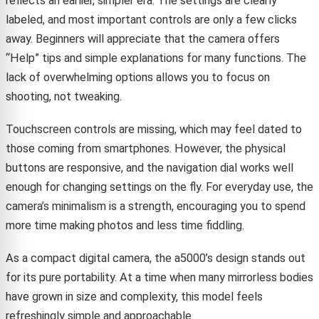
reflects an earlier, simpler era. The settings are clearly
labeled, and most important controls are only a few clicks
away. Beginners will appreciate that the camera offers
“Help” tips and simple explanations for many functions. The
lack of overwhelming options allows you to focus on
shooting, not tweaking.
Touchscreen controls are missing, which may feel dated to
those coming from smartphones. However, the physical
buttons are responsive, and the navigation dial works well
enough for changing settings on the fly. For everyday use, the
camera’s minimalism is a strength, encouraging you to spend
more time making photos and less time fiddling.
As a compact digital camera, the a5000’s design stands out
for its pure portability. At a time when many mirrorless bodies
have grown in size and complexity, this model feels
refreshingly simple and approachable.