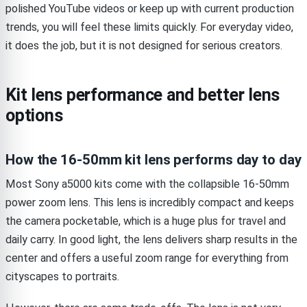
polished YouTube videos or keep up with current production
trends, you will feel these limits quickly. For everyday video,
it does the job, but it is not designed for serious creators.
Kit lens performance and better lens
options
How the 16-50mm kit lens performs day to day
Most Sony a5000 kits come with the collapsible 16-50mm
power zoom lens. This lens is incredibly compact and keeps
the camera pocketable, which is a huge plus for travel and
daily carry. In good light, the lens delivers sharp results in the
center and offers a useful zoom range for everything from
cityscapes to portraits.