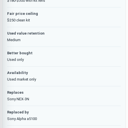
$180-$300 with kit lens
Fair price ceiling
$250 clean kit
Used value retention
Medium
Better bought
Used only
Availability
Used market only
Replaces
Sony NEX-3N
Replaced by
Sony Alpha a5100