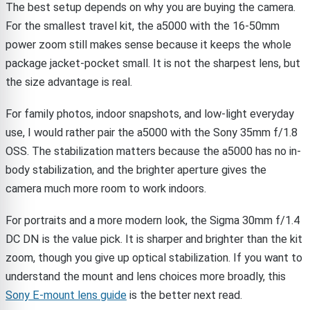
The best setup depends on why you are buying the camera.
For the smallest travel kit, the a5000 with the 16-50mm
power zoom still makes sense because it keeps the whole
package jacket-pocket small. It is not the sharpest lens, but
the size advantage is real.
For family photos, indoor snapshots, and low-light everyday
use, I would rather pair the a5000 with the Sony 35mm f/1.8
OSS. The stabilization matters because the a5000 has no in-
body stabilization, and the brighter aperture gives the
camera much more room to work indoors.
For portraits and a more modern look, the Sigma 30mm f/1.4
DC DN is the value pick. It is sharper and brighter than the kit
zoom, though you give up optical stabilization. If you want to
understand the mount and lens choices more broadly, this
Sony E-mount lens guide
is the better next read.