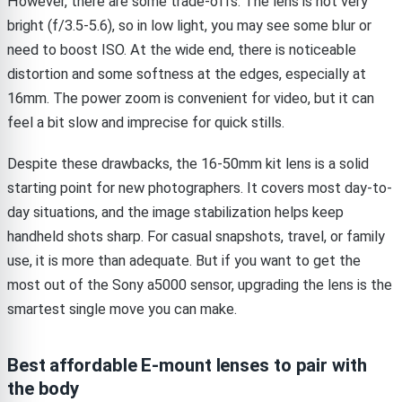
However, there are some trade-offs. The lens is not very
bright (f/3.5-5.6), so in low light, you may see some blur or
need to boost ISO. At the wide end, there is noticeable
distortion and some softness at the edges, especially at
16mm. The power zoom is convenient for video, but it can
feel a bit slow and imprecise for quick stills.
Despite these drawbacks, the 16-50mm kit lens is a solid
starting point for new photographers. It covers most day-to-
day situations, and the image stabilization helps keep
handheld shots sharp. For casual snapshots, travel, or family
use, it is more than adequate. But if you want to get the
most out of the Sony a5000 sensor, upgrading the lens is the
smartest single move you can make.
Best affordable E-mount lenses to pair with
the body