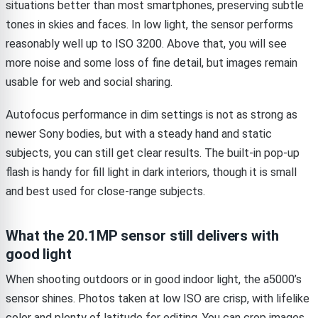
situations better than most smartphones, preserving subtle
tones in skies and faces. In low light, the sensor performs
reasonably well up to ISO 3200. Above that, you will see
more noise and some loss of fine detail, but images remain
usable for web and social sharing.
Autofocus performance in dim settings is not as strong as
newer Sony bodies, but with a steady hand and static
subjects, you can still get clear results. The built-in pop-up
flash is handy for fill light in dark interiors, though it is small
and best used for close-range subjects.
What the 20.1MP sensor still delivers with
good light
When shooting outdoors or in good indoor light, the a5000’s
sensor shines. Photos taken at low ISO are crisp, with lifelike
color and plenty of latitude for editing. You can crop images