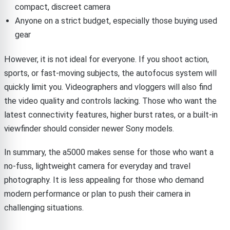
compact, discreet camera
Anyone on a strict budget, especially those buying used
gear
However, it is not ideal for everyone. If you shoot action,
sports, or fast-moving subjects, the autofocus system will
quickly limit you. Videographers and vloggers will also find
the video quality and controls lacking. Those who want the
latest connectivity features, higher burst rates, or a built-in
viewfinder should consider newer Sony models.
In summary, the a5000 makes sense for those who want a
no-fuss, lightweight camera for everyday and travel
photography. It is less appealing for those who demand
modern performance or plan to push their camera in
challenging situations.