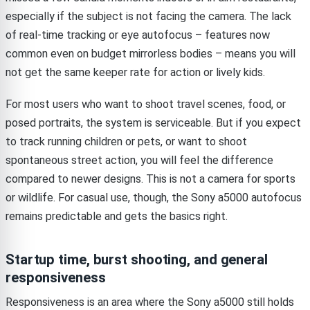
especially if the subject is not facing the camera. The lack
of real-time tracking or eye autofocus – features now
common even on budget mirrorless bodies – means you will
not get the same keeper rate for action or lively kids.
For most users who want to shoot travel scenes, food, or
posed portraits, the system is serviceable. But if you expect
to track running children or pets, or want to shoot
spontaneous street action, you will feel the difference
compared to newer designs. This is not a camera for sports
or wildlife. For casual use, though, the Sony a5000 autofocus
remains predictable and gets the basics right.
Startup time, burst shooting, and general
responsiveness
Responsiveness is an area where the Sony a5000 still holds