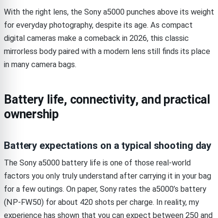
With the right lens, the Sony a5000 punches above its weight
for everyday photography, despite its age. As compact
digital cameras make a comeback in 2026, this classic
mirrorless body paired with a modern lens still finds its place
in many camera bags.
Battery life, connectivity, and practical
ownership
Battery expectations on a typical shooting day
The Sony a5000 battery life is one of those real-world
factors you only truly understand after carrying it in your bag
for a few outings. On paper, Sony rates the a5000’s battery
(NP-FW50) for about 420 shots per charge. In reality, my
experience has shown that you can expect between 250 and