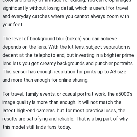
significantly without losing detail, which is useful for travel
and everyday catches where you cannot always zoom with
your feet.
The level of background blur (bokeh) you can achieve
depends on the lens. With the kit lens, subject separation is
decent at the telephoto end, but investing in a brighter prime
lens lets you get creamy backgrounds and punchier portraits.
This sensor has enough resolution for prints up to A3 size
and more than enough for online sharing.
For travel, family events, or casual portrait work, the a5000’s
image quality is more than enough. It will not match the
latest high-end cameras, but for most practical uses, the
results are satisfying and reliable. That is a big part of why
this model still finds fans today.