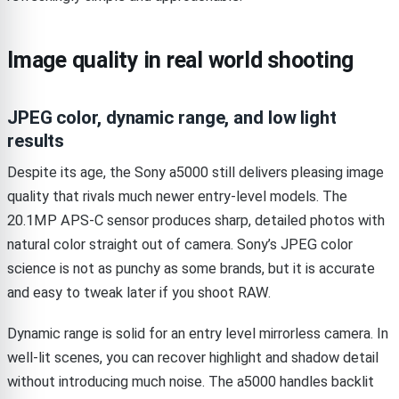
Image quality in real world shooting
JPEG color, dynamic range, and low light
results
Despite its age, the Sony a5000 still delivers pleasing image
quality that rivals much newer entry-level models. The
20.1MP APS-C sensor produces sharp, detailed photos with
natural color straight out of camera. Sony’s JPEG color
science is not as punchy as some brands, but it is accurate
and easy to tweak later if you shoot RAW.
Dynamic range is solid for an entry level mirrorless camera. In
well-lit scenes, you can recover highlight and shadow detail
without introducing much noise. The a5000 handles backlit