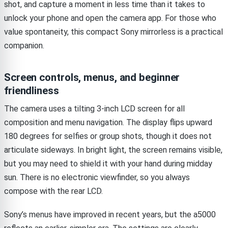
shot, and capture a moment in less time than it takes to
unlock your phone and open the camera app. For those who
value spontaneity, this compact Sony mirrorless is a practical
companion.
Screen controls, menus, and beginner
friendliness
The camera uses a tilting 3-inch LCD screen for all
composition and menu navigation. The display flips upward
180 degrees for selfies or group shots, though it does not
articulate sideways. In bright light, the screen remains visible,
but you may need to shield it with your hand during midday
sun. There is no electronic viewfinder, so you always
compose with the rear LCD.
Sony’s menus have improved in recent years, but the a5000