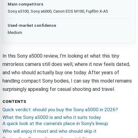
Main competitors
Sony a5100, Sony a6000, Canon EOS M100, Fujifilm X-A5
Used-market confidence
Medium
In this Sony a5000 review, I’m looking at what this tiny
mirrorless camera still does well, where it now feels dated,
and who should actually buy one today. After years of
handling compact Sony bodies, I can say this model remains
surprisingly appealing for casual shooting and travel.
CONTENTS
Quick verdict: should you buy the Sony a5000 in 2026?
What the Sony a5000 is and who it suits today
A quick look at the camera’s place in Sony’s lineup
Who will enjoy it most and who should skip it