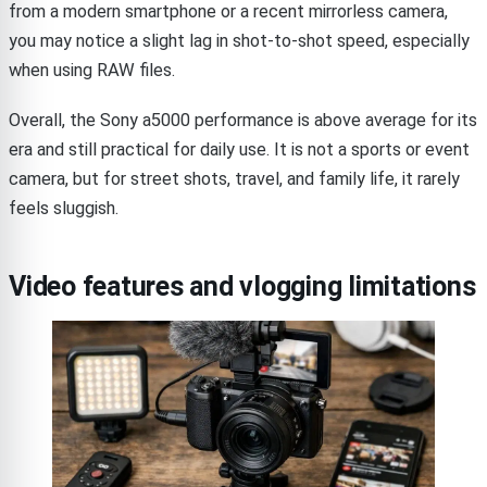
from a modern smartphone or a recent mirrorless camera,
you may notice a slight lag in shot-to-shot speed, especially
when using RAW files.
Overall, the Sony a5000 performance is above average for its
era and still practical for daily use. It is not a sports or event
camera, but for street shots, travel, and family life, it rarely
feels sluggish.
Video features and vlogging limitations