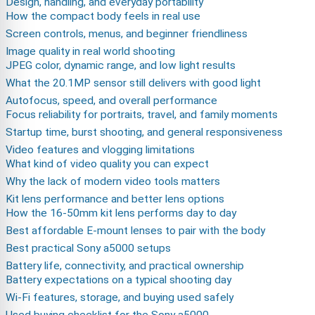
Design, handling, and everyday portability
How the compact body feels in real use
Screen controls, menus, and beginner friendliness
Image quality in real world shooting
JPEG color, dynamic range, and low light results
What the 20.1MP sensor still delivers with good light
Autofocus, speed, and overall performance
Focus reliability for portraits, travel, and family moments
Startup time, burst shooting, and general responsiveness
Video features and vlogging limitations
What kind of video quality you can expect
Why the lack of modern video tools matters
Kit lens performance and better lens options
How the 16-50mm kit lens performs day to day
Best affordable E-mount lenses to pair with the body
Best practical Sony a5000 setups
Battery life, connectivity, and practical ownership
Battery expectations on a typical shooting day
Wi-Fi features, storage, and buying used safely