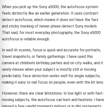
When you pick up the Sony a5000, the autofocus system
feels distinctly like an earlier generation. It uses contrast-
detect autofocus, which means it does not have the fast
and sticky tracking of newer phase-detect Sony models.
That said, for most everyday photography, the Sony a5000
autofocus is reliable enough.
In well-lit scenes, focus is quick and accurate for portraits,
travel snapshots, or family gatherings. I have used this
camera at children’s birthday parties and on city walks, and it
rarely misses when your subject is mostly still or moving
predictably. Face detection works well for single subjects,
making it easy to nail focus on people, even with the kit lens.
However, there are clear limitations. In low light or with fast-
moving subjects, the autofocus can hunt and hesitate. I have
missed a few candid moments indoors or in dim restaurants,