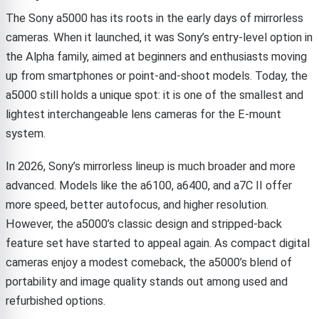
The Sony a5000 has its roots in the early days of mirrorless
cameras. When it launched, it was Sony’s entry-level option in
the Alpha family, aimed at beginners and enthusiasts moving
up from smartphones or point-and-shoot models. Today, the
a5000 still holds a unique spot: it is one of the smallest and
lightest interchangeable lens cameras for the E-mount
system.
In 2026, Sony’s mirrorless lineup is much broader and more
advanced. Models like the a6100, a6400, and a7C II offer
more speed, better autofocus, and higher resolution.
However, the a5000’s classic design and stripped-back
feature set have started to appeal again. As compact digital
cameras enjoy a modest comeback, the a5000’s blend of
portability and image quality stands out among used and
refurbished options.