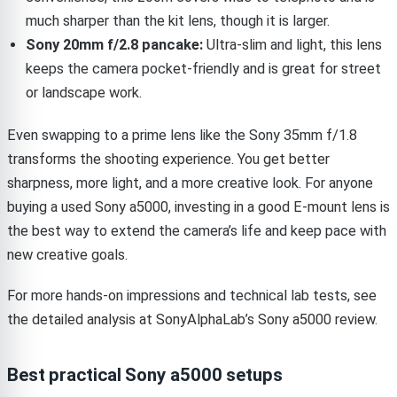
much sharper than the kit lens, though it is larger.
Sony 20mm f/2.8 pancake:
Ultra-slim and light, this lens
keeps the camera pocket-friendly and is great for street
or landscape work.
Even swapping to a prime lens like the Sony 35mm f/1.8
transforms the shooting experience. You get better
sharpness, more light, and a more creative look. For anyone
buying a used Sony a5000, investing in a good E-mount lens is
the best way to extend the camera’s life and keep pace with
new creative goals.
For more hands-on impressions and technical lab tests, see
the detailed analysis at SonyAlphaLab’s Sony a5000 review.
Best practical Sony a5000 setups