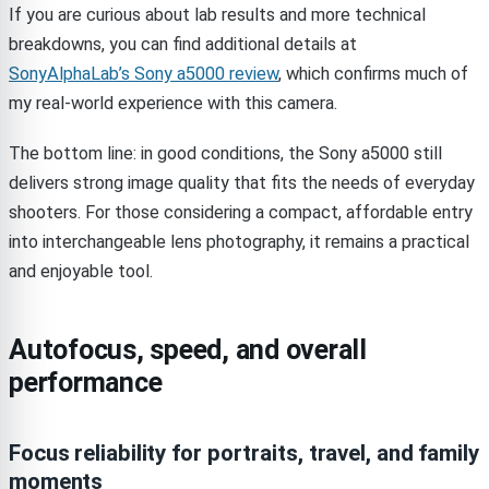
If you are curious about lab results and more technical
breakdowns, you can find additional details at
SonyAlphaLab’s Sony a5000 review
, which confirms much of
my real-world experience with this camera.
The bottom line: in good conditions, the Sony a5000 still
delivers strong image quality that fits the needs of everyday
shooters. For those considering a compact, affordable entry
into interchangeable lens photography, it remains a practical
and enjoyable tool.
Autofocus, speed, and overall
performance
Focus reliability for portraits, travel, and family
moments