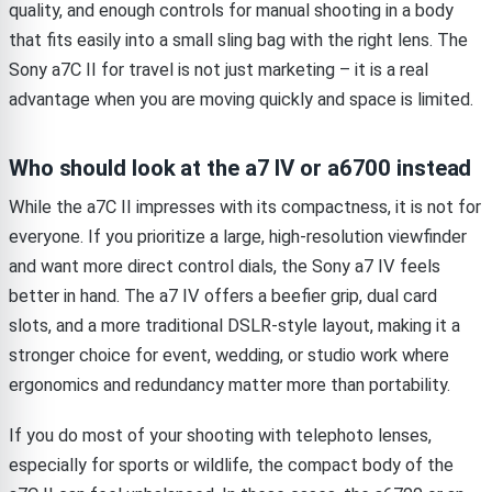
quality, and enough controls for manual shooting in a body
that fits easily into a small sling bag with the right lens. The
Sony a7C II for travel is not just marketing – it is a real
advantage when you are moving quickly and space is limited.
Who should look at the a7 IV or a6700 instead
While the a7C II impresses with its compactness, it is not for
everyone. If you prioritize a large, high-resolution viewfinder
and want more direct control dials, the Sony a7 IV feels
better in hand. The a7 IV offers a beefier grip, dual card
slots, and a more traditional DSLR-style layout, making it a
stronger choice for event, wedding, or studio work where
ergonomics and redundancy matter more than portability.
If you do most of your shooting with telephoto lenses,
especially for sports or wildlife, the compact body of the