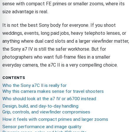
sense with compact FE primes or smaller zooms, where its
size advantage is real.
It is not the best Sony body for everyone. If you shoot
weddings, events, long paid jobs, heavy telephoto lenses, or
anything where dual card slots and a larger viewfinder matter,
the Sony a7 IV is still the safer workhorse. But for
photographers who want full-frame files in a smaller
everyday camera, the a7C II is a very compelling choice.
CONTENTS
Who the Sony a7C II is really for
Why this camera makes sense for travel shooters
Who should look at the a7 IV or a6700 instead
Design, build, and day-to-day handling
Grip, controls, and viewfinder compromises
How it feels with compact primes and larger zooms
Sensor performance and image quality