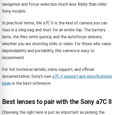
navigation and focus selection much less fiddly than older
Sony models.
In practical terms, the a7C II is the kind of camera you can
toss in a sling bag and trust for an entire trip. The battery
lasts, the files write quickly, and the autofocus delivers,
whether you are shooting stills or video. For those who value
dependability and portability, this camera is easy to
recommend.
For full technical details, menu support, and official
documentation, Sony’s own
a7C II support and specifications
page
is the best reference.
Best lenses to pair with the Sony a7C II
Choosing the right lens is just as important as picking the