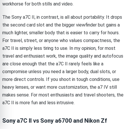
workhorse for both stills and video.
The Sony a7C II, in contrast, is all about portability. It drops
the second card slot and the bigger viewfinder but gains a
much lighter, smaller body that is easier to carry for hours.
For travel, street, or anyone who values compactness, the
a7C II is simply less tiring to use. In my opinion, for most
travel and enthusiast work, the image quality and autofocus
are close enough that the a7C II rarely feels like a
compromise unless you need a larger body, dual slots, or
more direct controls. If you shoot in tough conditions, use
heavy lenses, or want more customization, the a7 IV still
makes sense. For most enthusiasts and travel shooters, the
a7C II is more fun and less intrusive.
Sony a7C II vs Sony a6700 and Nikon Zf