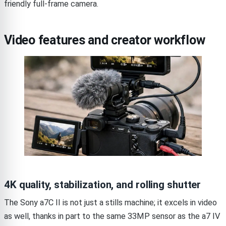
friendly full-frame camera.
Video features and creator workflow
4K quality, stabilization, and rolling shutter
The Sony a7C II is not just a stills machine; it excels in video
as well, thanks in part to the same 33MP sensor as the a7 IV