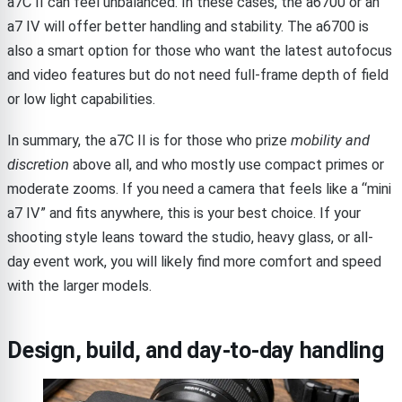
a7C II can feel unbalanced. In these cases, the a6700 or an
a7 IV will offer better handling and stability. The a6700 is
also a smart option for those who want the latest autofocus
and video features but do not need full-frame depth of field
or low light capabilities.
In summary, the a7C II is for those who prize
mobility and
discretion
above all, and who mostly use compact primes or
moderate zooms. If you need a camera that feels like a “mini
a7 IV” and fits anywhere, this is your best choice. If your
shooting style leans toward the studio, heavy glass, or all-
day event work, you will likely find more comfort and speed
with the larger models.
Design, build, and day-to-day handling