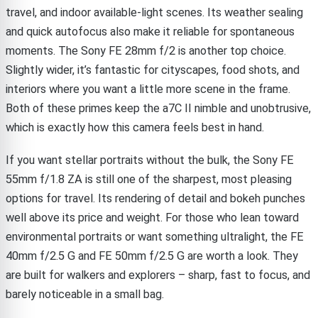
travel, and indoor available-light scenes. Its weather sealing
and quick autofocus also make it reliable for spontaneous
moments. The Sony FE 28mm f/2 is another top choice.
Slightly wider, it’s fantastic for cityscapes, food shots, and
interiors where you want a little more scene in the frame.
Both of these primes keep the a7C II nimble and unobtrusive,
which is exactly how this camera feels best in hand.
If you want stellar portraits without the bulk, the Sony FE
55mm f/1.8 ZA is still one of the sharpest, most pleasing
options for travel. Its rendering of detail and bokeh punches
well above its price and weight. For those who lean toward
environmental portraits or want something ultralight, the FE
40mm f/2.5 G and FE 50mm f/2.5 G are worth a look. They
are built for walkers and explorers – sharp, fast to focus, and
barely noticeable in a small bag.