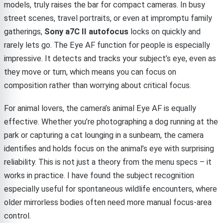
models, truly raises the bar for compact cameras. In busy
street scenes, travel portraits, or even at impromptu family
gatherings,
Sony a7C II autofocus
locks on quickly and
rarely lets go. The Eye AF function for people is especially
impressive. It detects and tracks your subject’s eye, even as
they move or turn, which means you can focus on
composition rather than worrying about critical focus.
For animal lovers, the camera’s animal Eye AF is equally
effective. Whether you’re photographing a dog running at the
park or capturing a cat lounging in a sunbeam, the camera
identifies and holds focus on the animal’s eye with surprising
reliability. This is not just a theory from the menu specs – it
works in practice. I have found the subject recognition
especially useful for spontaneous wildlife encounters, where
older mirrorless bodies often need more manual focus-area
control.