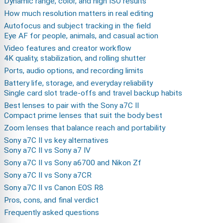
Dynamic range, color, and high ISO results
How much resolution matters in real editing
Autofocus and subject tracking in the field
Eye AF for people, animals, and casual action
Video features and creator workflow
4K quality, stabilization, and rolling shutter
Ports, audio options, and recording limits
Battery life, storage, and everyday reliability
Single card slot trade-offs and travel backup habits
Best lenses to pair with the Sony a7C II
Compact prime lenses that suit the body best
Zoom lenses that balance reach and portability
Sony a7C II vs key alternatives
Sony a7C II vs Sony a7 IV
Sony a7C II vs Sony a6700 and Nikon Zf
Sony a7C II vs Sony a7CR
Sony a7C II vs Canon EOS R8
Pros, cons, and final verdict
Frequently asked questions