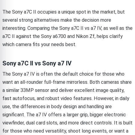
The Sony a7C II occupies a unique spot in the market, but
several strong alternatives make the decision more
interesting. Comparing the Sony a7C II vs a7 IV, as well as the
a7C II against the Sony a6700 and Nikon Zf, helps clarify
which camera fits your needs best.
Sony a7C II vs Sony a7 IV
The Sony a7 IV is often the default choice for those who
want an all-rounder full-frame mirrorless. Both cameras share
a similar 33MP sensor and deliver excellent image quality,
fast autofocus, and robust video features. However, in daily
use, the differences in body design and handling are
significant. The a7 IV offers a larger grip, bigger electronic
viewfinder, dual card slots, and more direct controls. It is built
for those who need versatility, shoot long events, or want a