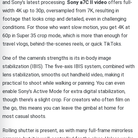
and Sony’s latest processing.
Sony a7C II video
offers full-
width 4K up to 30p, oversampled from 7K, resulting in
footage that looks crisp and detailed, even in challenging
conditions. For those who want slow motion, you get 4K at
60p in Super 35 crop mode, which is more than enough for
travel vlogs, behind-the-scenes reels, or quick TikToks.
One of the camera’s strengths is its in-body image
stabilization (IBIS). The five-axis IBIS system, combined with
lens stabilization, smooths out handheld video, making it
practical to shoot while walking or panning. You can even
enable Sony’s Active Mode for extra digital stabilization,
though there’s a slight crop. For creators who often film on
the go, this means you can leave the gimbal at home for
most casual shoots.
Rolling shutter is present, as with many full-frame mirrorless