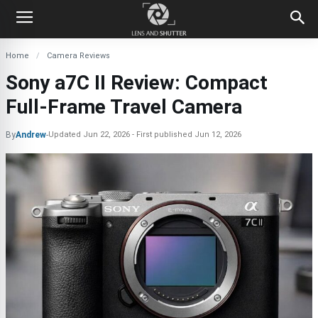
Home
Camera Reviews
Sony a7C II Review: Compact
Full-Frame Travel Camera
By
Andrew
-
Updated
Jun 22, 2026
First published
Jun 12, 2026