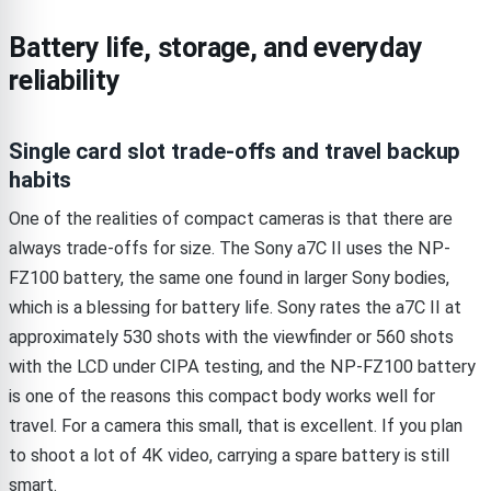
Battery life, storage, and everyday
reliability
Single card slot trade-offs and travel backup
habits
One of the realities of compact cameras is that there are
always trade-offs for size. The Sony a7C II uses the NP-
FZ100 battery, the same one found in larger Sony bodies,
which is a blessing for battery life. Sony rates the a7C II at
approximately 530 shots with the viewfinder or 560 shots
with the LCD under CIPA testing, and the NP-FZ100 battery
is one of the reasons this compact body works well for
travel. For a camera this small, that is excellent. If you plan
to shoot a lot of 4K video, carrying a spare battery is still
smart.