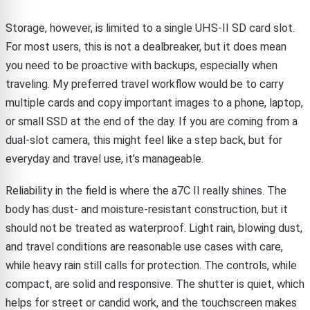
Storage, however, is limited to a single UHS-II SD card slot.
For most users, this is not a dealbreaker, but it does mean
you need to be proactive with backups, especially when
traveling. My preferred travel workflow would be to carry
multiple cards and copy important images to a phone, laptop,
or small SSD at the end of the day. If you are coming from a
dual-slot camera, this might feel like a step back, but for
everyday and travel use, it’s manageable.
Reliability in the field is where the a7C II really shines. The
body has dust- and moisture-resistant construction, but it
should not be treated as waterproof. Light rain, blowing dust,
and travel conditions are reasonable use cases with care,
while heavy rain still calls for protection. The controls, while
compact, are solid and responsive. The shutter is quiet, which
helps for street or candid work, and the touchscreen makes