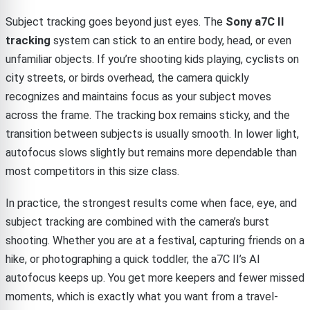
Subject tracking goes beyond just eyes. The
Sony a7C II
tracking
system can stick to an entire body, head, or even
unfamiliar objects. If you’re shooting kids playing, cyclists on
city streets, or birds overhead, the camera quickly
recognizes and maintains focus as your subject moves
across the frame. The tracking box remains sticky, and the
transition between subjects is usually smooth. In lower light,
autofocus slows slightly but remains more dependable than
most competitors in this size class.
In practice, the strongest results come when face, eye, and
subject tracking are combined with the camera’s burst
shooting. Whether you are at a festival, capturing friends on a
hike, or photographing a quick toddler, the a7C II’s AI
autofocus keeps up. You get more keepers and fewer missed
moments, which is exactly what you want from a travel-