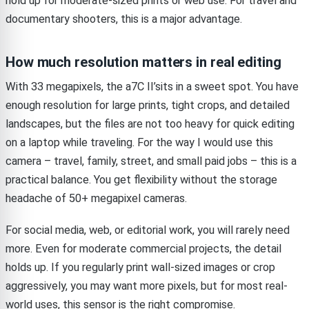
hold up for moderate-sized prints or web use. For travel and
documentary shooters, this is a major advantage.
How much resolution matters in real editing
With 33 megapixels, the a7C II’sits in a sweet spot. You have
enough resolution for large prints, tight crops, and detailed
landscapes, but the files are not too heavy for quick editing
on a laptop while traveling. For the way I would use this
camera – travel, family, street, and small paid jobs – this is a
practical balance. You get flexibility without the storage
headache of 50+ megapixel cameras.
For social media, web, or editorial work, you will rarely need
more. Even for moderate commercial projects, the detail
holds up. If you regularly print wall-sized images or crop
aggressively, you may want more pixels, but for most real-
world uses, this sensor is the right compromise.