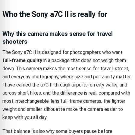
Who the Sony a7C II is really for
Why this camera makes sense for travel
shooters
The Sony a7C II is designed for photographers who want
full-frame quality
in a package that does not weigh them
down. This camera makes the most sense for travel, street,
and everyday photography, where size and portability matter.
I have carried the a7C II through airports, on city walks, and
across short hikes, and the difference is real: compared with
most interchangeable-lens full-frame cameras, the lighter
weight and smaller silhouette make the camera easier to
keep with you all day.
That balance is also why some buyers pause before