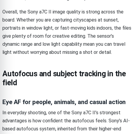
Overall, the Sony a7C II image quality is strong across the
board. Whether you are capturing cityscapes at sunset,
portraits in window light, or fast-moving kids indoors, the files
give plenty of room for creative editing. The sensor’s
dynamic range and low light capability mean you can travel
light without worrying about missing a shot or detail.
Autofocus and subject tracking in the
field
Eye AF for people, animals, and casual action
In everyday shooting, one of the Sony a7C II’s strongest
advantages is how confident the autofocus feels. Sony’s AI-
based autofocus system, inherited from their higher-end