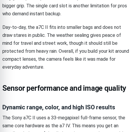
bigger grip. The single card slot is another limitation for pros
who demand instant backup.
Day-to-day, the a7C II fits into smaller bags and does not
draw stares in public. The weather sealing gives peace of
mind for travel and street work, though it should still be
protected from heavy rain. Overall, if you build your kit around
compact lenses, the camera feels like it was made for
everyday adventure.
Sensor performance and image quality
Dynamic range, color, and high ISO results
The Sony a7C II uses a 33-megapixel full-frame sensor, the
same core hardware as the a7 IV. This means you get an