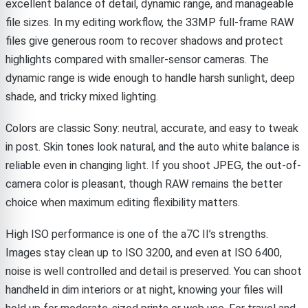
excellent balance of detail, dynamic range, and manageable
file sizes. In my editing workflow, the 33MP full-frame RAW
files give generous room to recover shadows and protect
highlights compared with smaller-sensor cameras. The
dynamic range is wide enough to handle harsh sunlight, deep
shade, and tricky mixed lighting.
Colors are classic Sony: neutral, accurate, and easy to tweak
in post. Skin tones look natural, and the auto white balance is
reliable even in changing light. If you shoot JPEG, the out-of-
camera color is pleasant, though RAW remains the better
choice when maximum editing flexibility matters.
High ISO performance is one of the a7C II’s strengths.
Images stay clean up to ISO 3200, and even at ISO 6400,
noise is well controlled and detail is preserved. You can shoot
handheld in dim interiors or at night, knowing your files will