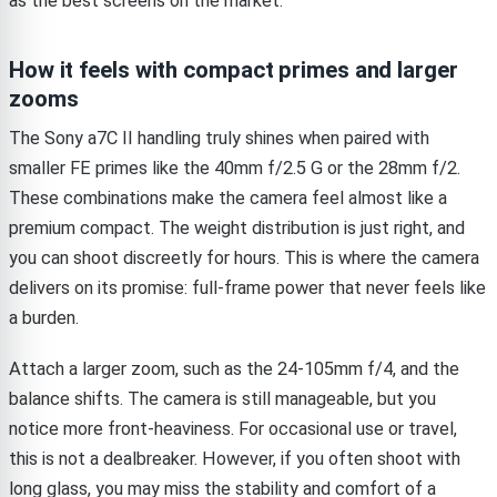
as the best screens on the market.
How it feels with compact primes and larger
zooms
The Sony a7C II handling truly shines when paired with
smaller FE primes like the 40mm f/2.5 G or the 28mm f/2.
These combinations make the camera feel almost like a
premium compact. The weight distribution is just right, and
you can shoot discreetly for hours. This is where the camera
delivers on its promise: full-frame power that never feels like
a burden.
Attach a larger zoom, such as the 24-105mm f/4, and the
balance shifts. The camera is still manageable, but you
notice more front-heaviness. For occasional use or travel,
this is not a dealbreaker. However, if you often shoot with
long glass, you may miss the stability and comfort of a