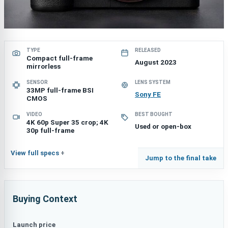
TYPE
RELEASED
Compact full-frame
August 2023
mirrorless
SENSOR
LENS SYSTEM
33MP full-frame BSI
Sony FE
CMOS
VIDEO
BEST BOUGHT
4K 60p Super 35 crop; 4K
Used or open-box
30p full-frame
View full specs
Jump to the final take
Buying Context
Launch price