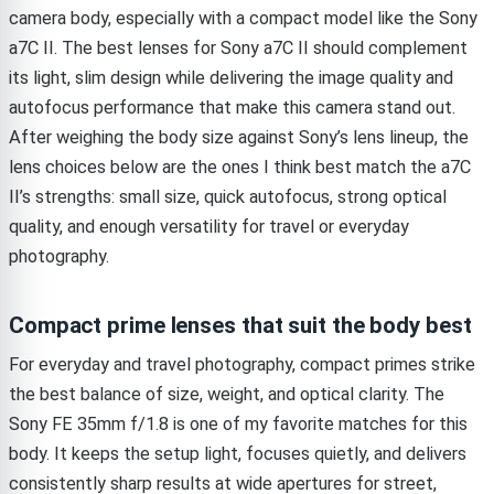
camera body, especially with a compact model like the Sony
a7C II. The best lenses for Sony a7C II should complement
its light, slim design while delivering the image quality and
autofocus performance that make this camera stand out.
After weighing the body size against Sony’s lens lineup, the
lens choices below are the ones I think best match the a7C
II’s strengths: small size, quick autofocus, strong optical
quality, and enough versatility for travel or everyday
photography.
Compact prime lenses that suit the body best
For everyday and travel photography, compact primes strike
the best balance of size, weight, and optical clarity. The
Sony FE 35mm f/1.8 is one of my favorite matches for this
body. It keeps the setup light, focuses quietly, and delivers
consistently sharp results at wide apertures for street,