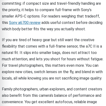
committing: if compact size and travel-friendly handling are
the priority, it helps to compare full-frame with Sony’s
smaller APS-C options. For readers weighing that tradeoff,
this
Sony a6700 review
adds useful context before deciding
which body better fits the way you actually shoot.
If you are tired of heavy gear but still want the creative
flexibility that comes with a full-frame sensor, the a7C II is a
natural fit. It slips into smaller bags, does not attract too
much attention, and lets you shoot for hours without fatigue.
For travel photographers, this matters even more. You can
explore new cities, switch lenses on the fly, and blend in with
locals, all while knowing you are not sacrificing image quality.
Family photographers, urban explorers, and content creators
also benefit from this camera’s balance of performance and
convenience. You get excellent autofocus, reliable image