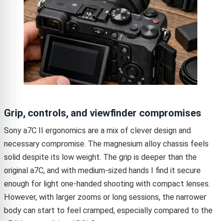
Grip, controls, and viewfinder compromises
Sony a7C II ergonomics are a mix of clever design and
necessary compromise. The magnesium alloy chassis feels
solid despite its low weight. The grip is deeper than the
original a7C, and with medium-sized hands I find it secure
enough for light one-handed shooting with compact lenses.
However, with larger zooms or long sessions, the narrower
body can start to feel cramped, especially compared to the