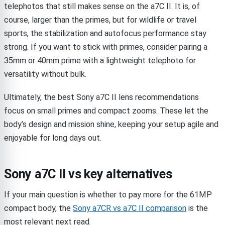
telephotos that still makes sense on the a7C II. It is, of
course, larger than the primes, but for wildlife or travel
sports, the stabilization and autofocus performance stay
strong. If you want to stick with primes, consider pairing a
35mm or 40mm prime with a lightweight telephoto for
versatility without bulk.
Ultimately, the best Sony a7C II lens recommendations
focus on small primes and compact zooms. These let the
body’s design and mission shine, keeping your setup agile and
enjoyable for long days out.
Sony a7C II vs key alternatives
If your main question is whether to pay more for the 61MP
compact body, the
Sony a7CR vs a7C II comparison
is the
most relevant next read.