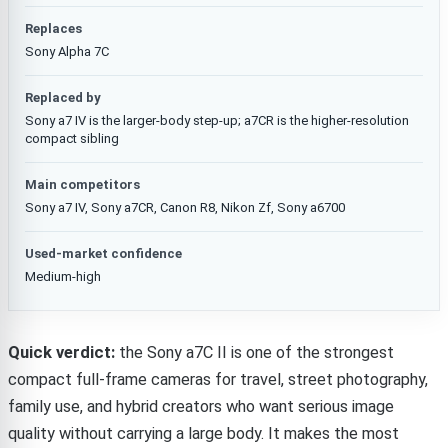
Replaces
Sony Alpha 7C
Replaced by
Sony a7 IV is the larger-body step-up; a7CR is the higher-resolution
compact sibling
Main competitors
Sony a7 IV, Sony a7CR, Canon R8, Nikon Zf, Sony a6700
Used-market confidence
Medium-high
Quick verdict:
the Sony a7C II is one of the strongest
compact full-frame cameras for travel, street photography,
family use, and hybrid creators who want serious image
quality without carrying a large body. It makes the most