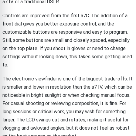
a7 IV or a traditional DSLR.
Controls are improved from the first a7C. The addition of a
front dial gives you better exposure control, and the
customizable buttons are responsive and easy to program.
Still, some buttons are small and closely spaced, especially
on the top plate. If you shoot in gloves or need to change
settings without looking down, this takes some getting used
to.
The electronic viewfinder is one of the biggest trade-offs. It
is smaller and lower in resolution than the a7 IV, which can be
noticeable in bright sunlight or when checking manual focus.
For casual shooting or reviewing composition, it is fine. For
long sessions or critical work, you may wish for something
larger. The LCD swings out and rotates, making it useful for
vlogging and awkward angles, but it does not feel as robust