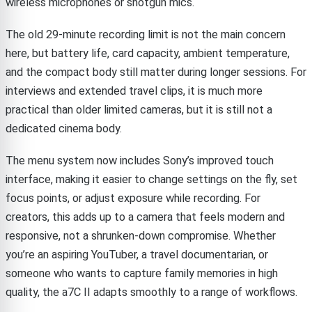
wireless microphones or shotgun mics.
The old 29-minute recording limit is not the main concern
here, but battery life, card capacity, ambient temperature,
and the compact body still matter during longer sessions. For
interviews and extended travel clips, it is much more
practical than older limited cameras, but it is still not a
dedicated cinema body.
The menu system now includes Sony’s improved touch
interface, making it easier to change settings on the fly, set
focus points, or adjust exposure while recording. For
creators, this adds up to a camera that feels modern and
responsive, not a shrunken-down compromise. Whether
you’re an aspiring YouTuber, a travel documentarian, or
someone who wants to capture family memories in high
quality, the a7C II adapts smoothly to a range of workflows.