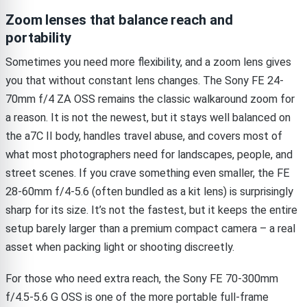
Zoom lenses that balance reach and
portability
Sometimes you need more flexibility, and a zoom lens gives
you that without constant lens changes. The Sony FE 24-
70mm f/4 ZA OSS remains the classic walkaround zoom for
a reason. It is not the newest, but it stays well balanced on
the a7C II body, handles travel abuse, and covers most of
what most photographers need for landscapes, people, and
street scenes. If you crave something even smaller, the FE
28-60mm f/4-5.6 (often bundled as a kit lens) is surprisingly
sharp for its size. It’s not the fastest, but it keeps the entire
setup barely larger than a premium compact camera – a real
asset when packing light or shooting discreetly.
For those who need extra reach, the Sony FE 70-300mm
f/4.5-5.6 G OSS is one of the more portable full-frame