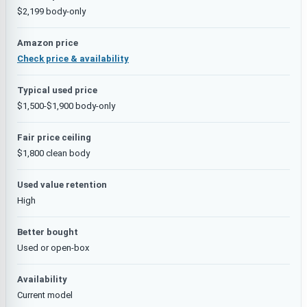
$2,199 body-only
Amazon price
Check price & availability
Typical used price
$1,500-$1,900 body-only
Fair price ceiling
$1,800 clean body
Used value retention
High
Better bought
Used or open-box
Availability
Current model