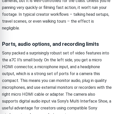
cameras, but it is well-controlled for the class. Unless you’re
panning very quickly or filming fast action, it won’t ruin your
footage. In typical creator workflows – talking head setups,
travel scenes, or even walking tours – the effect is
negligible.
Ports, audio options, and recording limits
Sony packed a surprisingly robust set of video features into
the a7C II’s small body. On the left side, you get a micro
HDMI connector, a microphone input, and a headphone
output, which is a strong set of ports for a camera this
compact. This means you can monitor audio, plug in quality
microphones, and use external monitors or recorders with the
right micro HDMI cable or adapter. The camera also
supports digital audio input via Sony’s Multi Interface Shoe, a
useful advantage for creators using compatible Sony