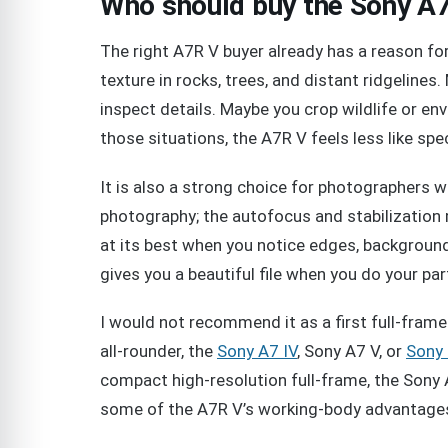
Who should buy the Sony A
The right A7R V buyer already has a reason 
texture in rocks, trees, and distant ridgeline
inspect details. Maybe you crop wildlife or envi
those situations, the A7R V feels less like sp
It is also a strong choice for photographers 
photography; the autofocus and stabilization 
at its best when you notice edges, background
gives you a beautiful file when you do your pa
I would not recommend it as a first full-fram
all-rounder, the
Sony A7 IV
, Sony A7 V, or
Sony 
compact high-resolution full-frame, the Sony A
some of the A7R V’s working-body advantage