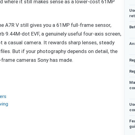
d where it still makes sense as a lower-cost 61MP
Us
re
e A7R V still gives you a 61MP full-frame sensor,
Be
erb 9.44M-dot EVF, a genuinely useful four-axis screen,
t a casual camera. It rewards sharp lenses, steady
Ava
files. But if your photography depends on detail, the
ll-frame cameras Sony has made.
Re
Re
Ma
co
ters
ving
Us
co
Fe
gu