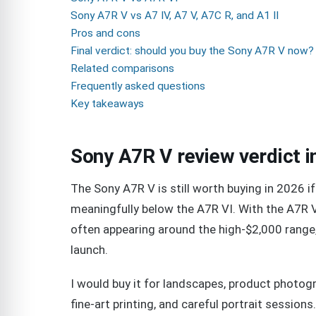
Sony A7R V vs A7 IV, A7 V, A7C R, and A1 II
Pros and cons
Final verdict: should you buy the Sony A7R V now?
Related comparisons
Frequently asked questions
Key takeaways
Sony A7R V review verdict i
The Sony A7R V is still worth buying in 2026 if
meaningfully below the A7R VI. With the A7R V 
often appearing around the high-$2,000 range,
launch.
I would buy it for landscapes, product photogr
fine-art printing, and careful portrait session