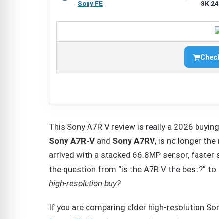
Sony FE
8K 24
Check
This Sony A7R V review is really a 2026 buyin
Sony A7R-V
and
Sony A7RV
, is no longer th
arrived with a stacked 66.8MP sensor, faster 
the question from “is the A7R V the best?” t
high-resolution buy?
If you are comparing older high-resolution So