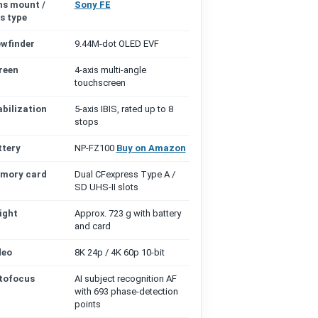
ns mount /
Sony FE
s type
ewfinder
9.44M-dot OLED EVF
reen
4-axis multi-angle
touchscreen
abilization
5-axis IBIS, rated up to 8
stops
ttery
NP-FZ100
Buy on Amazon
mory card
Dual CFexpress Type A /
SD UHS-II slots
ight
Approx. 723 g with battery
and card
deo
8K 24p / 4K 60p 10-bit
tofocus
AI subject recognition AF
with 693 phase-detection
points