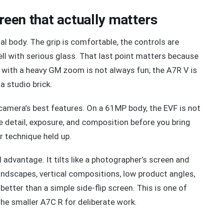
creen that actually matters
l body. The grip is comfortable, the controls are
ll with serious glass. That last point matters because
 with a heavy GM zoom is not always fun; the A7R V is
a studio brick.
camera’s best features. On a 61MP body, the EVF is not
ine detail, exposure, and composition before you bring
r technique held up.
 advantage. It tilts like a photographer’s screen and
landscapes, vertical compositions, low product angles,
better than a simple side-flip screen. This is one of
the smaller A7C R for deliberate work.