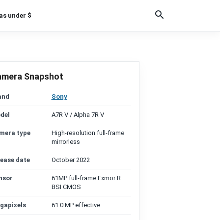
as under $
amera Snapshot
and
Sony
del
A7R V / Alpha 7R V
mera type
High-resolution full-frame
mirrorless
lease date
October 2022
nsor
61MP full-frame Exmor R
BSI CMOS
gapixels
61.0 MP effective