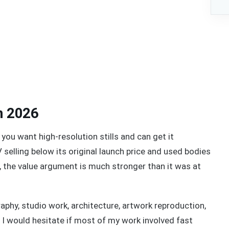
n 2026
 you want high-resolution stills and can get it
selling below its original launch price and used bodies
 the value argument is much stronger than it was at
aphy, studio work, architecture, artwork reproduction,
s. I would hesitate if most of my work involved fast