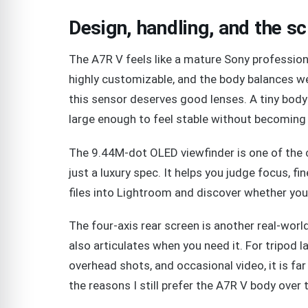
Design, handling, and the s
The A7R V feels like a mature Sony professiona
highly customizable, and the body balances we
this sensor deserves good lenses. A tiny body
large enough to feel stable without becoming 
The 9.44M-dot OLED viewfinder is one of the 
just a luxury spec. It helps you judge focus, f
files into Lightroom and discover whether you
The four-axis rear screen is another real-world
also articulates when you need it. For tripod 
overhead shots, and occasional video, it is far 
the reasons I still prefer the A7R V body over 