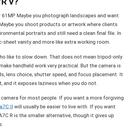
7R V?
for 61MP. Maybe you photograph landscapes and want
s. Maybe you shoot products or artwork where clients
ronmental portraits and still need a clean final file. In
ec-sheet vanity and more like extra working room.
who like to slow down. That does not mean tripod-only
make handheld work very practical. But the camera is
s, lens choice, shutter speed, and focus placement. It
rt, and it exposes laziness when you do not.
e camera for most people. If you want a more forgiving
a7C II
will usually be easier to live with. If you want
7C R is the smaller alternative, though it gives up
s.