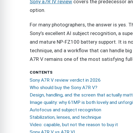
Sony a7R IV review
covers the predecessor an
option.
For many photographers, the answer is yes. Th
Sony’s excellent AI subject recognition, a sup
and mature NP-FZ100 battery support. It is no
technique, and a workflow that can handle big 
A7R V remains one of the most satisfying fu
CONTENTS
Sony A7R V review verdict in 2026
Who should buy the Sony A7R V?
Design, handling, and the screen that actually mat
Image quality: why 61MP is both lovely and unforgi
Autofocus and subject recognition
Stabilization, lenses, and technique
Video: capable, but not the reason to buy it
Sony A7R V vs A7R VI