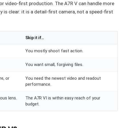
s, or video-first production. The A7R V can handle more
y is clear: it is a detail-first camera, not a speed-first
Skip it if…
You mostly shoot fast action.
You want small, forgiving files.
e, or
You need the newest video and readout
performance.
ous lens.
The A7R VI is within easy reach of your
budget.