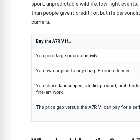
sport, unpredictable wildlife, low-light event
than people give it credit for, but its personalit
camera.
Buy the A7R V if…
You print large or crop heavily.
You own or plan to buy sharp E-mount lenses.
You shoot landscapes, studio, product, architectur
fine-art work.
The price gap versus the A7R VI can pay for a seri