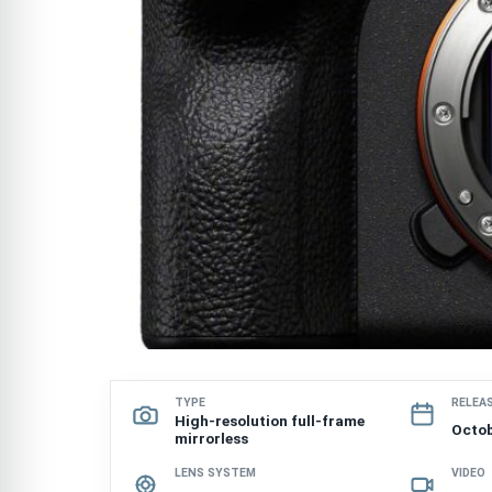
TYPE
RELEA
High-resolution full-frame
Octob
mirrorless
LENS SYSTEM
VIDEO