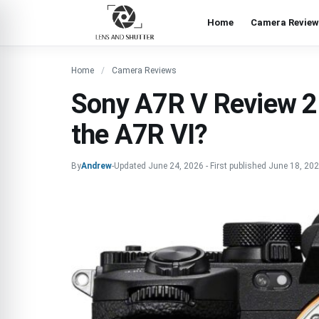
Home
Camera Review
Home
Camera Reviews
Sony A7R V Review 202
the A7R VI?
By
Andrew
-
Updated
June 24, 2026
-
First published
June 18, 20