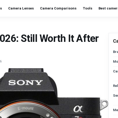
s
Camera Lenses
Camera Comparisons
Tools
Best camer
6: Still Worth It After
C
Br
26
Mo
Ca
Re
Se
Me