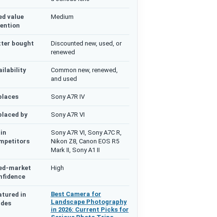
ed value
Medium
tention
tter bought
Discounted new, used, or
renewed
ilability
Common new, renewed,
and used
places
Sony A7R IV
placed by
Sony A7R VI
in
Sony A7R VI, Sony A7C R,
mpetitors
Nikon Z8, Canon EOS R5
Mark II, Sony A1 II
ed-market
High
nfidence
Best Camera for
atured in
Landscape Photography
ides
in 2026: Current Picks for