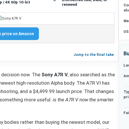
p / 4K 60p 10-bit
renewed
Co
sh
We
US
 price on Amazon
Bu
Jump to the final take
La
g decision now. The
Sony A7R V
, also searched as the
Am
e newest high-resolution Alpha body. The A7R VI has
shooting, and a $4,499.99 launch price. That changes
Ty
pr
o something more useful:
is the A7R V now the smarter
Fai
ny bodies rather than buying the newest model, our