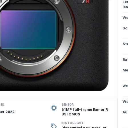
Le
len
Vi
Sc
St
Ba
Me
We
Vi
SED
SENSOR
61MP full-frame Exmor R
er 2022
Au
BSI CMOS
BEST BOUGHT
Discounted new, used, or