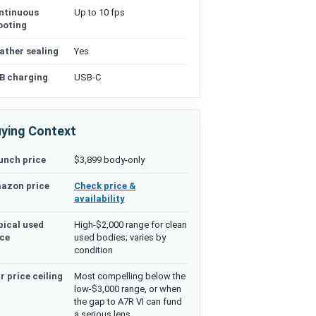
ntinuous
Up to 10 fps
ooting
ather sealing
Yes
B charging
USB-C
ying Context
unch price
$3,899 body-only
azon price
Check price &
availability
pical used
High-$2,000 range for clean
ice
used bodies; varies by
condition
r price ceiling
Most compelling below the
low-$3,000 range, or when
the gap to A7R VI can fund
a serious lens