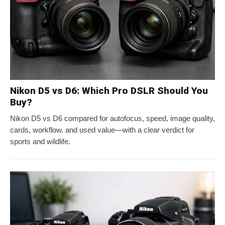
Nikon D5 vs D6: Which Pro DSLR Should You
Buy?
Nikon D5 vs D6 compared for autofocus, speed, image quality,
cards, workflow, and used value—with a clear verdict for
sports and wildlife.