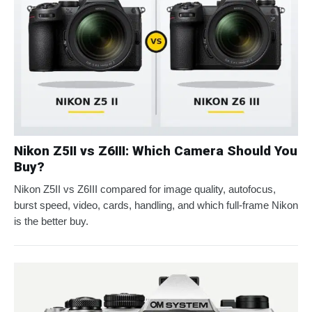
Nikon Z5II vs Z6III: Which Camera Should You
Buy?
Nikon Z5II vs Z6III compared for image quality, autofocus,
burst speed, video, cards, handling, and which full-frame Nikon
is the better buy.