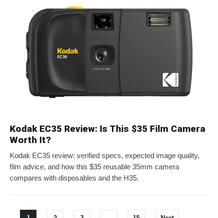
Kodak EC35 Review: Is This $35 Film Camera
Worth It?
Kodak EC35 review: verified specs, expected image quality,
film advice, and how this $35 reusable 35mm camera
compares with disposables and the H35.
1
2
3
…
15
Next