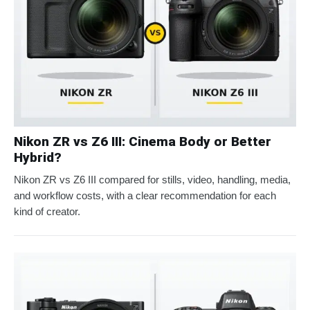
Nikon ZR vs Z6 III: Cinema Body or Better
Hybrid?
Nikon ZR vs Z6 III compared for stills, video, handling, media,
and workflow costs, with a clear recommendation for each
kind of creator.