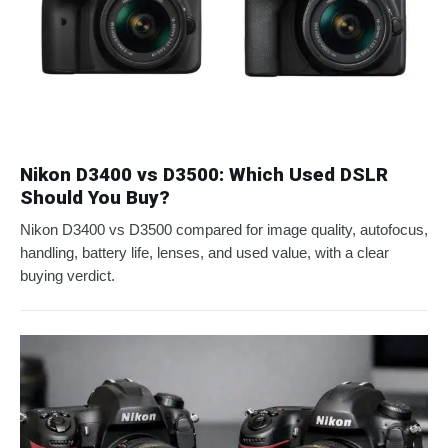
Nikon D3400 vs D3500: Which Used DSLR
Should You Buy?
Nikon D3400 vs D3500 compared for image quality, autofocus,
handling, battery life, lenses, and used value, with a clear
buying verdict.