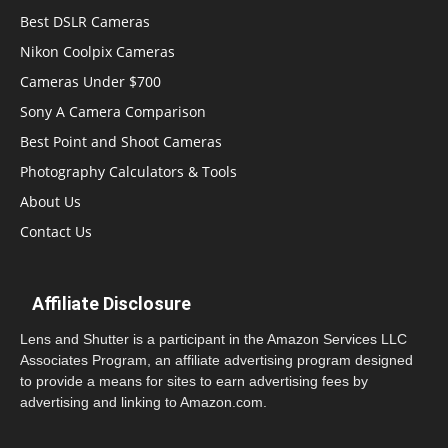
Best DSLR Cameras
Nikon Coolpix Cameras
Cameras Under $700
Sony A Camera Comparison
Best Point and Shoot Cameras
Photography Calculators & Tools
About Us
Contact Us
Affiliate Disclosure
Lens and Shutter is a participant in the Amazon Services LLC
Associates Program, an affiliate advertising program designed
to provide a means for sites to earn advertising fees by
advertising and linking to Amazon.com.