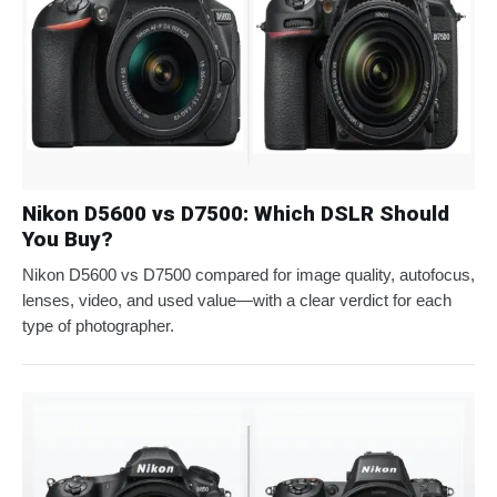
Nikon D5600 vs D7500: Which DSLR Should
You Buy?
Nikon D5600 vs D7500 compared for image quality, autofocus,
lenses, video, and used value—with a clear verdict for each
type of photographer.