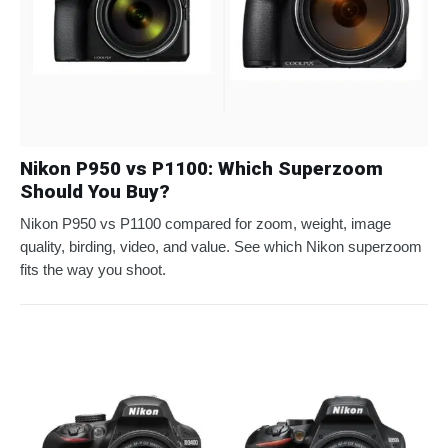
Nikon P950 vs P1100: Which Superzoom
Should You Buy?
Nikon P950 vs P1100 compared for zoom, weight, image
quality, birding, video, and value. See which Nikon superzoom
fits the way you shoot.