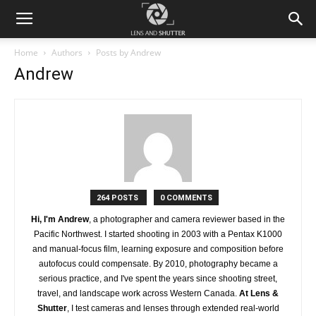
Home
Authors
Posts by Andrew
Andrew
264 POSTS
0 COMMENTS
Hi, I'm Andrew
, a photographer and camera reviewer based in the
Pacific Northwest. I started shooting in 2003 with a Pentax K1000
and manual-focus film, learning exposure and composition before
autofocus could compensate. By 2010, photography became a
serious practice, and I've spent the years since shooting street,
travel, and landscape work across Western Canada.
At Lens &
Shutter
, I test cameras and lenses through extended real-world