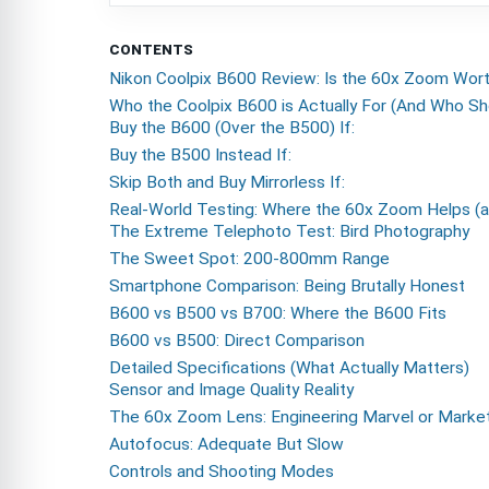
CONTENTS
Nikon Coolpix B600 Review: Is the 60x Zoom Wor
Who the Coolpix B600 is Actually For (And Who Sh
Buy the B600 (Over the B500) If:
Buy the B500 Instead If:
Skip Both and Buy Mirrorless If:
Real-World Testing: Where the 60x Zoom Helps (a
The Extreme Telephoto Test: Bird Photography
The Sweet Spot: 200-800mm Range
Smartphone Comparison: Being Brutally Honest
B600 vs B500 vs B700: Where the B600 Fits
B600 vs B500: Direct Comparison
Detailed Specifications (What Actually Matters)
Sensor and Image Quality Reality
The 60x Zoom Lens: Engineering Marvel or Marke
Autofocus: Adequate But Slow
Controls and Shooting Modes