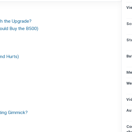
Vi
th the Upgrade?
Sc
ould Buy the B500)
St
nd Hurts)
Ba
Me
We
Vi
Au
ting Gimmick?
Co
sh