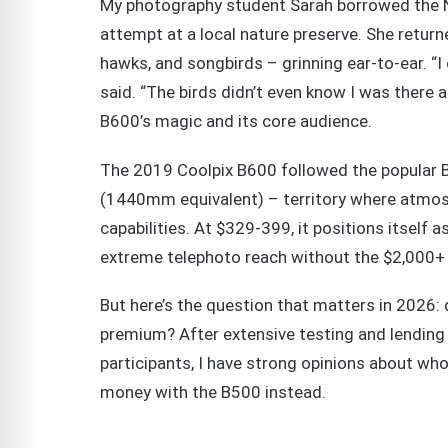
My photography student Sarah borrowed the Ni
attempt at a local nature preserve. She return
hawks, and songbirds – grinning ear-to-ear. “I
said. “The birds didn’t even know I was there
B600’s magic and its core audience.
The 2019 Coolpix B600 followed the popular 
(1440mm equivalent) – territory where atmo
capabilities. At $329-399, it positions itsel
extreme telephoto reach without the $2,000+
But here’s the question that matters in 2026:
premium? After extensive testing and lendin
participants, I have strong opinions about w
money with the B500 instead.