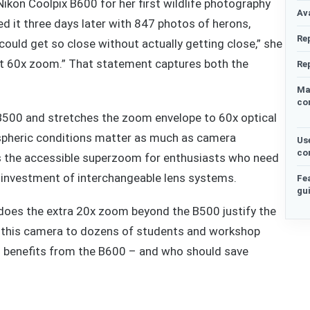
kon Coolpix B600 for her first wildlife photography
Ava
ed it three days later with 847 photos of herons,
Re
 could get so close without actually getting close,” she
 at 60x zoom.” That statement captures both the
Re
Ma
co
B500 and stretches the zoom envelope to 60x optical
spheric conditions matter as much as camera
Us
co
f as the accessible superzoom for enthusiasts who need
 investment of interchangeable lens systems.
Fe
gu
 does the extra 20x zoom beyond the B500 justify the
g this camera to dozens of students and workshop
ho benefits from the B600 – and who should save