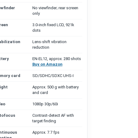
ewfinder
No viewfinder; rear screen
only
reen
3.0-inch fixed LCD, 921k
dots
abilization
Lens-shift vibration
reduction
ttery
EN-EL12, approx. 280 shots
Buy on Amazon
mory card
SD/SDHC/SDXC UHS-I
ight
Approx. 500 g with battery
and card
deo
1080p 30p/60i
tofocus
Contrast-detect AF with
target finding
ntinuous
Approx. 7.7 fps
ooting