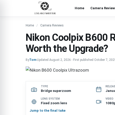
Home
Camera Review
Home
Camera Reviews
Nikon Coolpix B600 
Worth the Upgrade?
By
Tom
-
Updated
August 2, 2026
-
First published
October 7, 202
TYPE
RELEA
Bridge superzoom
Janua
LENS SYSTEM
VIDEO
Fixed zoom lens
1080p
Jump to the final take