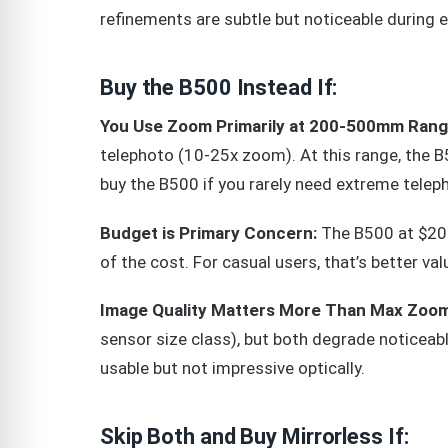
refinements are subtle but noticeable during 
Buy the B500 Instead If:
You Use Zoom Primarily at 200-500mm Rang
telephoto (10-25x zoom). At this range, the 
buy the B500 if you rarely need extreme telep
Budget is Primary Concern:
The B500 at $200
of the cost. For casual users, that’s better val
Image Quality Matters More Than Max Zoom
sensor size class), but both degrade noticea
usable but not impressive optically.
Skip Both and Buy Mirrorless If: