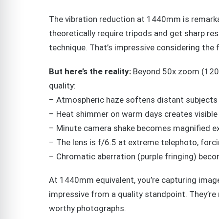
The vibration reduction at 1440mm is remarka
theoretically require tripods and get sharp re
technique. That’s impressive considering the f
But here’s the reality:
Beyond 50x zoom (1200m
quality:
– Atmospheric haze softens distant subjects
– Heat shimmer on warm days creates visible 
– Minute camera shake becomes magnified ex
– The lens is f/6.5 at extreme telephoto, for
– Chromatic aberration (purple fringing) be
At 1440mm equivalent, you’re capturing image
impressive from a quality standpoint. They’re
worthy photographs.