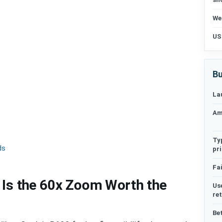
We
US
Bu
La
Am
Ty
ds
pr
Fai
 Is the 60x Zoom Worth the
Us
re
Be