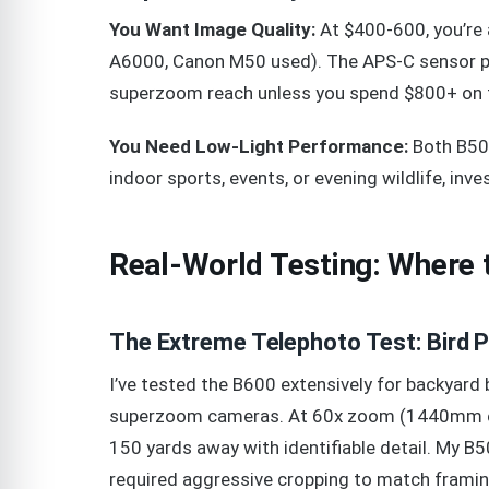
You Want Image Quality:
At $400-600, you’re a
A6000, Canon M50 used). The APS-C sensor pro
superzoom reach unless you spend $800+ on t
You Need Low-Light Performance:
Both B500
indoor sports, events, or evening wildlife, inv
Real-World Testing: Where 
The Extreme Telephoto Test: Bird 
I’ve tested the B600 extensively for backya
superzoom cameras. At 60x zoom (1440mm equ
150 yards away with identifiable detail. My
required aggressive cropping to match framin