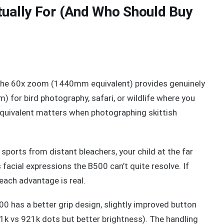
tually For (And Who Should Buy
he 60x zoom (1440mm equivalent) provides genuinely
 for bird photography, safari, or wildlife where you
quivalent matters when photographing skittish
sports from distant bleachers, your child at the far
facial expressions the B500 can’t quite resolve. If
reach advantage is real.
0 has a better grip design, slightly improved button
21k vs 921k dots but better brightness). The handling