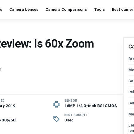
s
Camera Lenses
Camera Comparisons
Tools
Best camer
Review: Is 60x Zoom
C
Br
5
Mo
Ca
Re
SED
SENSOR
Se
ry 2019
16MP 1/2.3-inch BSI CMOS
Me
BEST BOUGHT
 30p/60i
Used
Le
len