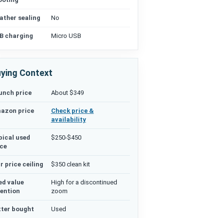
ather sealing
No
B charging
Micro USB
ying Context
unch price
About $349
azon price
Check price &
availability
pical used
$250-$450
ice
r price ceiling
$350 clean kit
ed value
High for a discontinued
tention
zoom
tter bought
Used