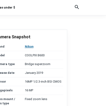
as under $
amera Snapshot
and
Nikon
del
COOLPIX B600
mera type
Bridge superzoom
lease date
January 2019
nsor
16MP 1/2.3-inch BSI CMOS
gapixels
16 MP
ns mount /
Fixed zoom lens
s type