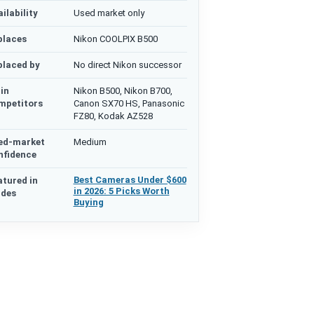
ilability
Used market only
places
Nikon COOLPIX B500
placed by
No direct Nikon successor
in
Nikon B500, Nikon B700,
mpetitors
Canon SX70 HS, Panasonic
FZ80, Kodak AZ528
ed-market
Medium
nfidence
Best Cameras Under $600
atured in
in 2026: 5 Picks Worth
ides
Buying