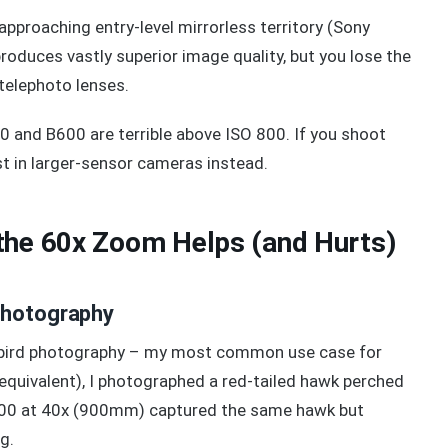
pproaching entry-level mirrorless territory (Sony
duces vastly superior image quality, but you lose the
elephoto lenses.
 and B600 are terrible above ISO 800. If you shoot
est in larger-sensor cameras instead.
the 60x Zoom Helps (and Hurts)
Photography
rd bird photography – my most common use case for
ivalent), I photographed a red-tailed hawk perched
 B500 at 40x (900mm) captured the same hawk but
g.