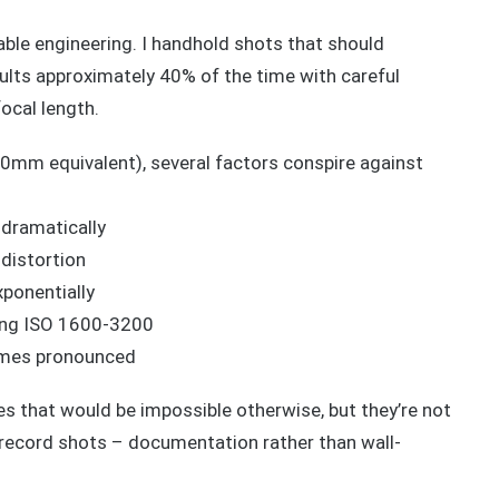
ble engineering. I handhold shots that should
sults approximately 40% of the time with careful
ocal length.
m equivalent), several factors conspire against
 dramatically
distortion
ponentially
cing ISO 1600-3200
comes pronounced
s that would be impossible otherwise, but they’re not
 record shots – documentation rather than wall-