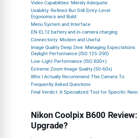
Video Capabilities: Merely Adequate
Usability: Refined But Still Entry-Level
Ergonomics and Build
Menu System and Interface
EN-EL12 battery and in-camera charging
Connectivity: Modern and Useful
Image Quality Deep Dive: Managing Expectations
Daylight Performance (ISO 125-200)
Low-Light Performance (ISO 800+)
Extreme Zoom Image Quality (50-60x)
Who I Actually Recommend This Camera To
Frequently Asked Questions
Final Verdict: A Specialized Tool for Specific Nee
Nikon Coolpix B600 Review:
Upgrade?