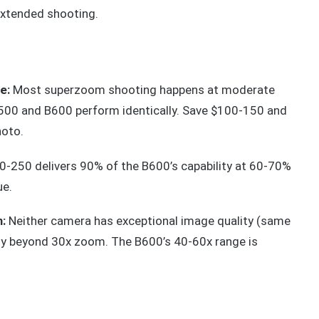
extended shooting.
e:
Most superzoom shooting happens at moderate
B500 and B600 perform identically. Save $100-150 and
hoto.
-250 delivers 90% of the B600’s capability at 60-70%
ue.
:
Neither camera has exceptional image quality (same
bly beyond 30x zoom. The B600’s 40-60x range is