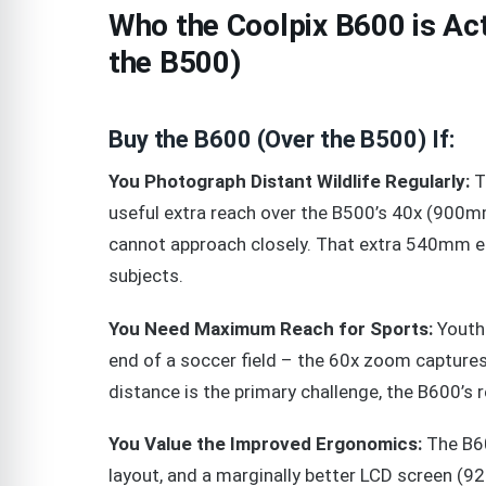
Who the Coolpix B600 is Ac
the B500)
Buy the B600 (Over the B500) If:
You Photograph Distant Wildlife Regularly:
T
useful extra reach over the B500’s 40x (900mm)
cannot approach closely. That extra 540mm e
subjects.
You Need Maximum Reach for Sports:
Youth 
end of a soccer field – the 60x zoom captures 
distance is the primary challenge, the B600’s 
You Value the Improved Ergonomics:
The B60
layout, and a marginally better LCD screen (9