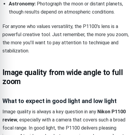
Astronomy:
Photograph the moon or distant planets,
though results depend on atmospheric conditions.
For anyone who values versatility, the P1100’s lens is a
powerful creative tool. Just remember, the more you zoom,
the more you’ll want to pay attention to technique and
stabilization.
Image quality from wide angle to full
zoom
What to expect in good light and low light
Image quality is always a key question in any
Nikon P1100
review
, especially with a camera that covers such a broad
focal range. In good light, the P1100 delivers pleasing