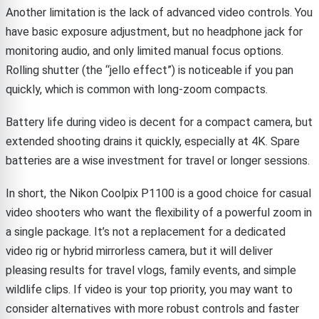
Another limitation is the lack of advanced video controls. You
have basic exposure adjustment, but no headphone jack for
monitoring audio, and only limited manual focus options.
Rolling shutter (the “jello effect”) is noticeable if you pan
quickly, which is common with long-zoom compacts.
Battery life during video is decent for a compact camera, but
extended shooting drains it quickly, especially at 4K. Spare
batteries are a wise investment for travel or longer sessions.
In short, the Nikon Coolpix P1100 is a good choice for casual
video shooters who want the flexibility of a powerful zoom in
a single package. It’s not a replacement for a dedicated
video rig or hybrid mirrorless camera, but it will deliver
pleasing results for travel vlogs, family events, and simple
wildlife clips. If video is your top priority, you may want to
consider alternatives with more robust controls and faster