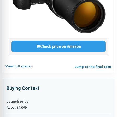
Check price on Amazon
View full specs
Jump to the final take
Buying Context
Launch price
About $1,099