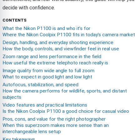
decide with confidence.
CONTENTS
What the Nikon P1100 is and who it’s for
Where the Nikon Coolpix P1100 fits in today’s camera market
Design, handling, and everyday shooting experience
How the body, controls, and viewfinder feel in real use
Zoom range and lens performance in the field
How useful the extreme telephoto reach really is
Image quality from wide angle to full zoom
What to expect in good light and low light
Autofocus, stabilization, and speed
How the camera performs for wildlife, sports, and distant
subjects
Video features and practical limitations
Is the Nikon Coolpix P1100 a good choice for casual video
Pros, cons, and value for the right photographer
When this superzoom makes more sense than an
interchangeable lens setup
Key takeaways