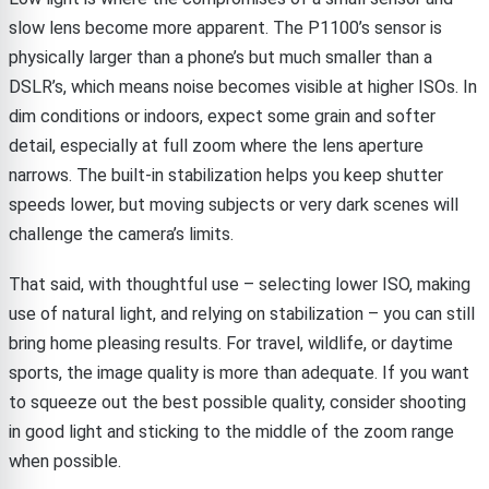
slow lens become more apparent. The P1100’s sensor is
physically larger than a phone’s but much smaller than a
DSLR’s, which means noise becomes visible at higher ISOs. In
dim conditions or indoors, expect some grain and softer
detail, especially at full zoom where the lens aperture
narrows. The built-in stabilization helps you keep shutter
speeds lower, but moving subjects or very dark scenes will
challenge the camera’s limits.
That said, with thoughtful use – selecting lower ISO, making
use of natural light, and relying on stabilization – you can still
bring home pleasing results. For travel, wildlife, or daytime
sports, the image quality is more than adequate. If you want
to squeeze out the best possible quality, consider shooting
in good light and sticking to the middle of the zoom range
when possible.