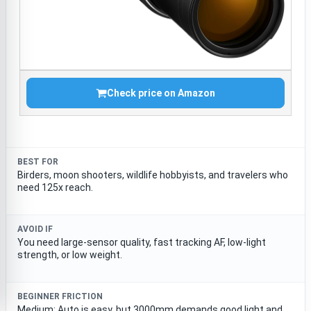
Check price on Amazon
BEST FOR
Birders, moon shooters, wildlife hobbyists, and travelers who
need 125x reach.
AVOID IF
You need large-sensor quality, fast tracking AF, low-light
strength, or low weight.
BEGINNER FRICTION
Medium; Auto is easy, but 3000mm demands good light and