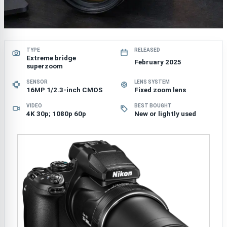
TYPE
RELEASED
Extreme bridge
February 2025
superzoom
SENSOR
LENS SYSTEM
16MP 1/2.3-inch CMOS
Fixed zoom lens
VIDEO
BEST BOUGHT
4K 30p; 1080p 60p
New or lightly used