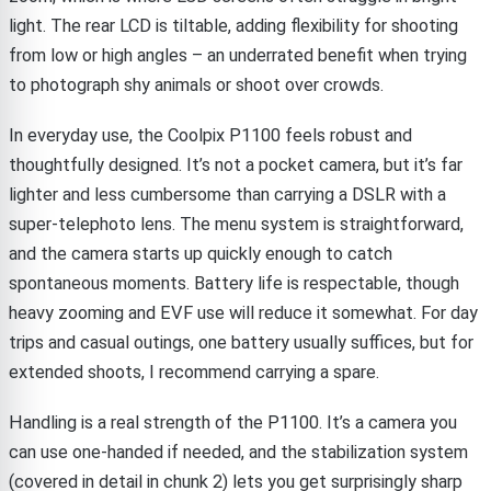
light. The rear LCD is tiltable, adding flexibility for shooting
from low or high angles – an underrated benefit when trying
to photograph shy animals or shoot over crowds.
In everyday use, the Coolpix P1100 feels robust and
thoughtfully designed. It’s not a pocket camera, but it’s far
lighter and less cumbersome than carrying a DSLR with a
super-telephoto lens. The menu system is straightforward,
and the camera starts up quickly enough to catch
spontaneous moments. Battery life is respectable, though
heavy zooming and EVF use will reduce it somewhat. For day
trips and casual outings, one battery usually suffices, but for
extended shoots, I recommend carrying a spare.
Handling is a real strength of the P1100. It’s a camera you
can use one-handed if needed, and the stabilization system
(covered in detail in chunk 2) lets you get surprisingly sharp