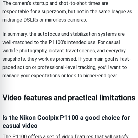
The camera’s startup and shot-to-shot times are
respectable for a superzoom, but not in the same league as
midrange DSLRs or mirrorless cameras.
In summary, the autofocus and stabilization systems are
well-matched to the P1100’s intended use. For casual
wildlife photography, distant travel scenes, and everyday
snapshots, they work as promised. If your main goal is fast-
paced action or professional-level tracking, you’ll want to
manage your expectations or look to higher-end gear.
Video features and practical limitations
Is the Nikon Coolpix P1100 a good choice for
casual video
The P1100 offers a set of video features that will satisfy