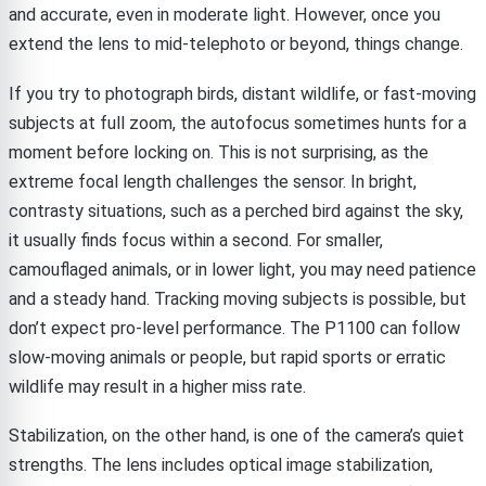
and accurate, even in moderate light. However, once you
extend the lens to mid-telephoto or beyond, things change.
If you try to photograph birds, distant wildlife, or fast-moving
subjects at full zoom, the autofocus sometimes hunts for a
moment before locking on. This is not surprising, as the
extreme focal length challenges the sensor. In bright,
contrasty situations, such as a perched bird against the sky,
it usually finds focus within a second. For smaller,
camouflaged animals, or in lower light, you may need patience
and a steady hand. Tracking moving subjects is possible, but
don’t expect pro-level performance. The P1100 can follow
slow-moving animals or people, but rapid sports or erratic
wildlife may result in a higher miss rate.
Stabilization, on the other hand, is one of the camera’s quiet
strengths. The lens includes optical image stabilization,