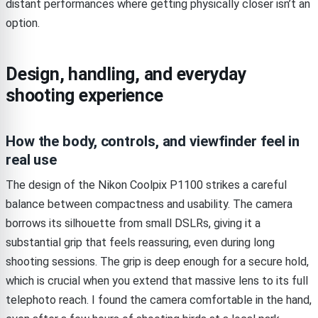
distant performances where getting physically closer isn’t an
option.
Design, handling, and everyday
shooting experience
How the body, controls, and viewfinder feel in
real use
The design of the Nikon Coolpix P1100 strikes a careful
balance between compactness and usability. The camera
borrows its silhouette from small DSLRs, giving it a
substantial grip that feels reassuring, even during long
shooting sessions. The grip is deep enough for a secure hold,
which is crucial when you extend that massive lens to its full
telephoto reach. I found the camera comfortable in the hand,