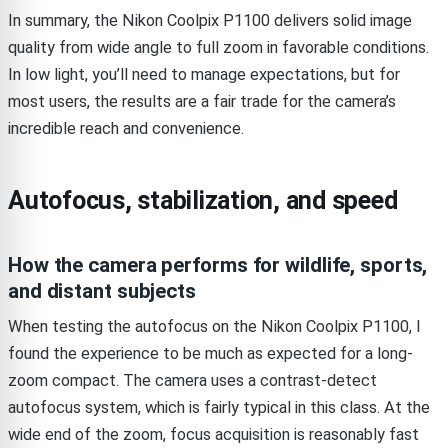
In summary, the Nikon Coolpix P1100 delivers solid image
quality from wide angle to full zoom in favorable conditions.
In low light, you’ll need to manage expectations, but for
most users, the results are a fair trade for the camera’s
incredible reach and convenience.
Autofocus, stabilization, and speed
How the camera performs for wildlife, sports,
and distant subjects
When testing the autofocus on the Nikon Coolpix P1100, I
found the experience to be much as expected for a long-
zoom compact. The camera uses a contrast-detect
autofocus system, which is fairly typical in this class. At the
wide end of the zoom, focus acquisition is reasonably fast