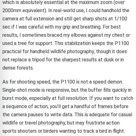
which is absolutely essential at the maximum zoom (over
2000mm equivalent). In real-world use, I could handhold the
camera at full extension and still get sharp shots at 1/100
sec if I was careful with my grip and breathing. For best
results, I sometimes braced my elbows against my chest or
used a tree for support. This stabilization keeps the P1100
practical for handheld wildlife photography, though it does
not replace a tripod for the sharpest results at dusk or in
dense forests.
As for shooting speed, the P1100 is not a speed demon.
Single-shot mode is responsive, but the buffer fills quickly in
burst mode, especially at full resolution. If you want to catch
a sequence of action, you’ll get a handful of frames before
the camera pauses to write data. This is adequate for casual
wildlife or travel photography, but may frustrate action
sports shooters or birders wanting to track a bird in flight.