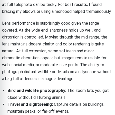
at full telephoto can be tricky. For best results, I found
bracing my elbows or using a monopod helped tremendously.
Lens performance is surprisingly good given the range
covered. At the wide end, sharpness holds up well, and
distortion is controlled. Moving through the mid-range, the
lens maintains decent clarity, and color rendering is quite
natural. At full extension, some softness and minor
chromatic aberration appear, but images remain usable for
web, social media, or moderate-size prints. The ability to
photograph distant wildlife or details on a cityscape without
a bag full of lenses is a huge advantage.
Bird and wildlife photography:
The zoom lets you get
close without disturbing animals.
Travel and sightseeing:
Capture details on buildings,
mountain peaks, or far-off events.