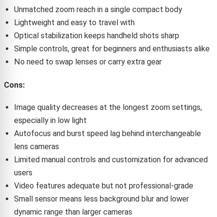
Unmatched zoom reach in a single compact body
Lightweight and easy to travel with
Optical stabilization keeps handheld shots sharp
Simple controls, great for beginners and enthusiasts alike
No need to swap lenses or carry extra gear
Cons:
Image quality decreases at the longest zoom settings,
especially in low light
Autofocus and burst speed lag behind interchangeable
lens cameras
Limited manual controls and customization for advanced
users
Video features adequate but not professional-grade
Small sensor means less background blur and lower
dynamic range than larger cameras