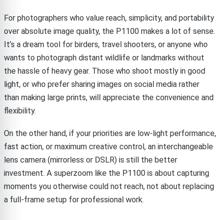
For photographers who value reach, simplicity, and portability
over absolute image quality, the P1100 makes a lot of sense.
It’s a dream tool for birders, travel shooters, or anyone who
wants to photograph distant wildlife or landmarks without
the hassle of heavy gear. Those who shoot mostly in good
light, or who prefer sharing images on social media rather
than making large prints, will appreciate the convenience and
flexibility.
On the other hand, if your priorities are low-light performance,
fast action, or maximum creative control, an interchangeable
lens camera (mirrorless or DSLR) is still the better
investment. A superzoom like the P1100 is about capturing
moments you otherwise could not reach, not about replacing
a full-frame setup for professional work.