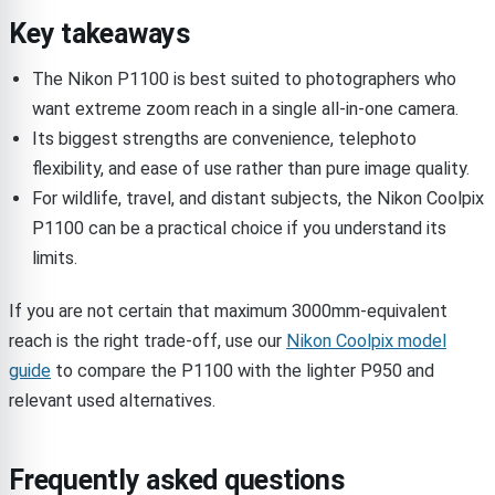
Key takeaways
The Nikon P1100 is best suited to photographers who
want extreme zoom reach in a single all-in-one camera.
Its biggest strengths are convenience, telephoto
flexibility, and ease of use rather than pure image quality.
For wildlife, travel, and distant subjects, the Nikon Coolpix
P1100 can be a practical choice if you understand its
limits.
If you are not certain that maximum 3000mm-equivalent
reach is the right trade-off, use our
Nikon Coolpix model
guide
to compare the P1100 with the lighter P950 and
relevant used alternatives.
Frequently asked questions