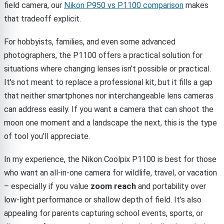
field camera, our
Nikon P950 vs P1100 comparison
makes
that tradeoff explicit.
For hobbyists, families, and even some advanced
photographers, the P1100 offers a practical solution for
situations where changing lenses isn’t possible or practical.
It’s not meant to replace a professional kit, but it fills a gap
that neither smartphones nor interchangeable lens cameras
can address easily. If you want a camera that can shoot the
moon one moment and a landscape the next, this is the type
of tool you’ll appreciate.
In my experience, the Nikon Coolpix P1100 is best for those
who want an all-in-one camera for wildlife, travel, or vacation
– especially if you value
zoom reach
and portability over
low-light performance or shallow depth of field. It’s also
appealing for parents capturing school events, sports, or