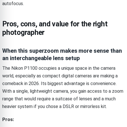
autofocus.
Pros, cons, and value for the right
photographer
When this superzoom makes more sense than
an interchangeable lens setup
The Nikon P1100 occupies a unique space in the camera
world, especially as compact digital cameras are making a
comeback in 2026. Its biggest advantage is convenience.
With a single, lightweight camera, you gain access to a zoom
range that would require a suitcase of lenses and a much
heavier system if you chose a DSLR or mirrorless kit.
Pros: