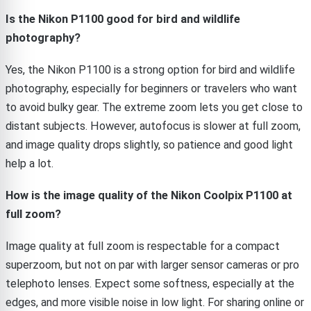
Is the Nikon P1100 good for bird and wildlife
photography?
Yes, the Nikon P1100 is a strong option for bird and wildlife
photography, especially for beginners or travelers who want
to avoid bulky gear. The extreme zoom lets you get close to
distant subjects. However, autofocus is slower at full zoom,
and image quality drops slightly, so patience and good light
help a lot.
How is the image quality of the Nikon Coolpix P1100 at
full zoom?
Image quality at full zoom is respectable for a compact
superzoom, but not on par with larger sensor cameras or pro
telephoto lenses. Expect some softness, especially at the
edges, and more visible noise in low light. For sharing online or