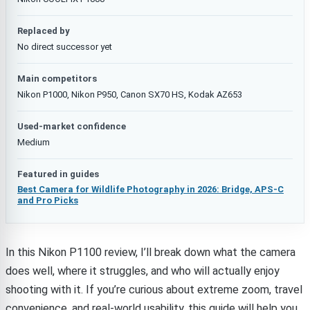
Replaced by
No direct successor yet
Main competitors
Nikon P1000, Nikon P950, Canon SX70 HS, Kodak AZ653
Used-market confidence
Medium
Featured in guides
Best Camera for Wildlife Photography in 2026: Bridge, APS-C
and Pro Picks
In this Nikon P1100 review, I’ll break down what the camera
does well, where it struggles, and who will actually enjoy
shooting with it. If you’re curious about extreme zoom, travel
convenience, and real-world usability, this guide will help you