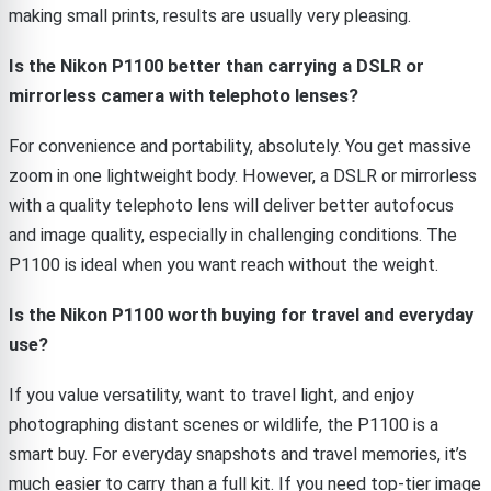
making small prints, results are usually very pleasing.
Is the Nikon P1100 better than carrying a DSLR or
mirrorless camera with telephoto lenses?
For convenience and portability, absolutely. You get massive
zoom in one lightweight body. However, a DSLR or mirrorless
with a quality telephoto lens will deliver better autofocus
and image quality, especially in challenging conditions. The
P1100 is ideal when you want reach without the weight.
Is the Nikon P1100 worth buying for travel and everyday
use?
If you value versatility, want to travel light, and enjoy
photographing distant scenes or wildlife, the P1100 is a
smart buy. For everyday snapshots and travel memories, it’s
much easier to carry than a full kit. If you need top-tier image