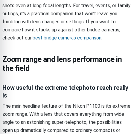
shots even at long focal lengths. For travel, events, or family
outings, it’s a practical companion that won’t leave you
fumbling with lens changes or settings. If you want to
compare how it stacks up against other bridge cameras,
check out our
best bridge cameras comparison
.
Zoom range and lens performance in
the field
How useful the extreme telephoto reach really
is
The main headline feature of the Nikon P1100 is its extreme
zoom range. With a lens that covers everything from wide
angle to an astonishing super-telephoto, the possibilities
open up dramatically compared to ordinary compacts or