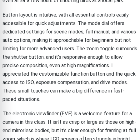
even after a few hours of shooting birds at a local park.
Button layout is intuitive, with all essential controls easily
accessible for quick adjustments. The mode dial offers
dedicated settings for scene modes, full manual, and various
auto options, making it approachable for beginners but not
limiting for more advanced users. The zoom toggle surrounds
the shutter button, and it’s responsive enough to allow
precise composition, even at high magnifications. I
appreciated the customizable function button and the quick
access to ISO, exposure compensation, and drive modes.
These small touches can make a big difference in fast-
paced situations.
The electronic viewfinder (EVF) is a welcome feature for a
camera in this class. It isn’t as crisp or large as those on high-
end mirrorless bodies, but it’s clear enough for framing at full
zoom, which is where LCD screens often struggle in bright