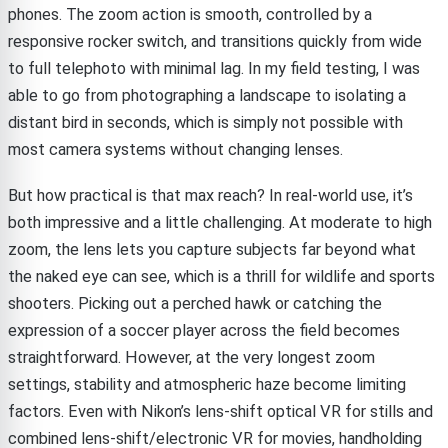
phones. The zoom action is smooth, controlled by a
responsive rocker switch, and transitions quickly from wide
to full telephoto with minimal lag. In my field testing, I was
able to go from photographing a landscape to isolating a
distant bird in seconds, which is simply not possible with
most camera systems without changing lenses.
But how practical is that max reach? In real-world use, it’s
both impressive and a little challenging. At moderate to high
zoom, the lens lets you capture subjects far beyond what
the naked eye can see, which is a thrill for wildlife and sports
shooters. Picking out a perched hawk or catching the
expression of a soccer player across the field becomes
straightforward. However, at the very longest zoom
settings, stability and atmospheric haze become limiting
factors. Even with Nikon’s lens-shift optical VR for stills and
combined lens-shift/electronic VR for movies, handholding