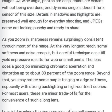
images. At wide angle, photos are crisp, colors are vibrant
without being overdone, and dynamic range is decent for a
sensor of this size. Details in shadows and highlights are
preserved well enough for everyday shooting, and JPEGs
come out looking punchy and ready to share.
As you zoom in, sharpness remains surprisingly consistent
through most of the range. At the very longest reach, some
softness and noise creep in, but careful technique can still
yield impressive results for web or small prints. The lens
does a good job minimizing chromatic aberration and
distortion up to about 80 percent of the zoom range. Beyond
that, you may notice some purple fringing or edge softness,
especially with strong backlighting or high-contrast scenes.
For most users, these are minor trade-offs for the
convenience of such a long lens.
Low light is where the compromises of a small sensor and