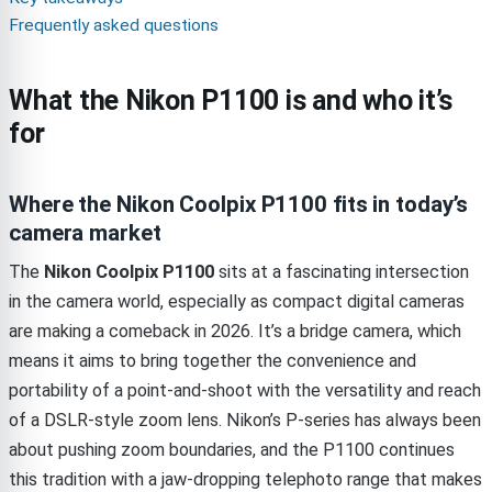
Frequently asked questions
What the Nikon P1100 is and who it’s
for
Where the Nikon Coolpix P1100 fits in today’s
camera market
The
Nikon Coolpix P1100
sits at a fascinating intersection
in the camera world, especially as compact digital cameras
are making a comeback in 2026. It’s a bridge camera, which
means it aims to bring together the convenience and
portability of a point-and-shoot with the versatility and reach
of a DSLR-style zoom lens. Nikon’s P-series has always been
about pushing zoom boundaries, and the P1100 continues
this tradition with a jaw-dropping telephoto range that makes