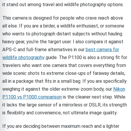
it stand out among travel and wildlife photography options.
This camera is designed for people who crave
reach
above
all else. If you are a birder, a wildlife enthusiast, or someone
who wants to photograph distant subjects without hauling
heavy gear, you’re the target user. I also compare it against
APS-C and full-frame alternatives in our
best camera for
wildlife photography
guide. The P1100 is also a strong fit for
travelers who want one camera that covers everything from
wide scenic shots to extreme close-ups of faraway details,
all in a package that fits in a small bag. If you are specifically
weighing it against the older extreme-zoom body, our
Nikon
P1100 vs P1000 comparison
is the cleaner next step. While
it lacks the large sensor of a mirrorless or DSLR, its strength
is flexibility and convenience, not ultimate image quality.
If you are deciding between maximum reach and a lighter