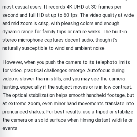
most casual users. It records 4K UHD at 30 frames per
second and full HD at up to 60 fps. The video quality at wide
and mid zoom is crisp, with pleasing colors and enough
dynamic range for family trips or nature walks. The built-in
stereo microphone captures decent audio, though it’s
naturally susceptible to wind and ambient noise.
However, when you push the camera to its telephoto limits
for video, practical challenges emerge. Autofocus during
video is slower than in stills, and you may see the camera
hunting, especially if the subject moves or is in low contrast.
The optical stabilization helps smooth handheld footage, but
at extreme zoom, even minor hand movements translate into
pronounced shakes. For best results, use a tripod or stabilize
the camera on a solid surface when filming distant wildlife or
events.