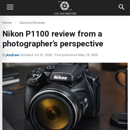
Home
Camera Reviews
Nikon P1100 review from a
photographer’s perspective
By
Andrew
-
Updated
Jul 31, 2026
First published
May 18, 2026