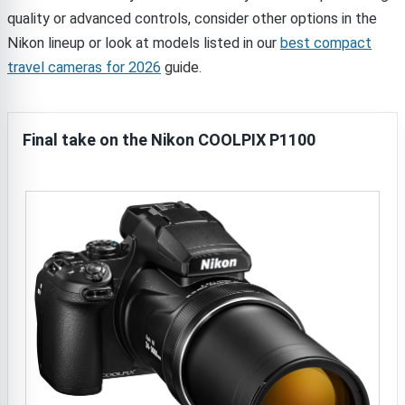
quality or advanced controls, consider other options in the
Nikon lineup or look at models listed in our
best compact
travel cameras for 2026
guide.
Final take on the Nikon COOLPIX P1100