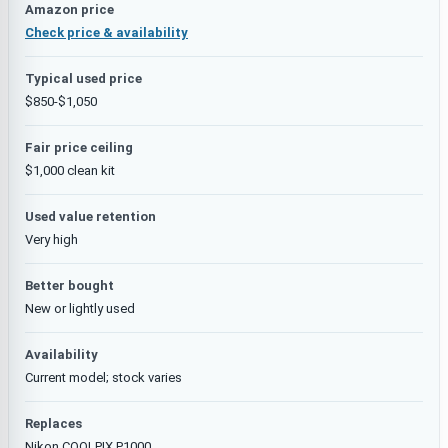
Amazon price
Check price & availability
Typical used price
$850-$1,050
Fair price ceiling
$1,000 clean kit
Used value retention
Very high
Better bought
New or lightly used
Availability
Current model; stock varies
Replaces
Nikon COOLPIX P1000