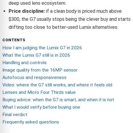
deep used lens ecosystem.
Price discipline:
if a clean body is priced much above
$300, the G7 usually stops being the clever buy and starts
drifting too close to better-used Lumix alternatives.
CONTENTS
How I am judging the Lumix G7 in 2026
What the Lumix G7 still is in 2026
Handling and controls
Image quality from the 16MP sensor
Autofocus and responsiveness
Video: where the G7 still works, and where it feels old
Lenses and Micro Four Thirds value
Buying advice: when the G7 is smart, and when it is not
What I would verify before buying one
Final verdict
Frequently asked questions