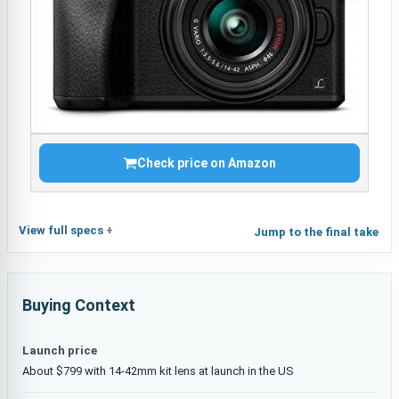
Check price on Amazon
View full specs
Jump to the final take
Buying Context
Launch price
About $799 with 14-42mm kit lens at launch in the US