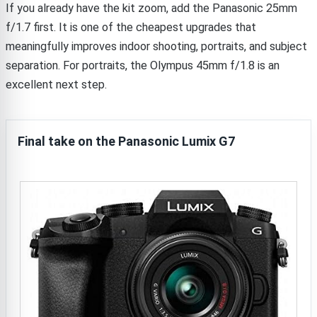
If you already have the kit zoom, add the Panasonic 25mm
f/1.7 first. It is one of the cheapest upgrades that
meaningfully improves indoor shooting, portraits, and subject
separation. For portraits, the Olympus 45mm f/1.8 is an
excellent next step.
Final take on the Panasonic Lumix G7