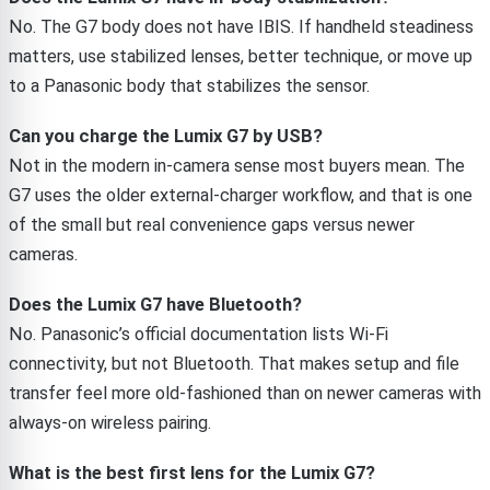
No. The G7 body does not have IBIS. If handheld steadiness
matters, use stabilized lenses, better technique, or move up
to a Panasonic body that stabilizes the sensor.
Can you charge the Lumix G7 by USB?
Not in the modern in-camera sense most buyers mean. The
G7 uses the older external-charger workflow, and that is one
of the small but real convenience gaps versus newer
cameras.
Does the Lumix G7 have Bluetooth?
No. Panasonic’s official documentation lists Wi-Fi
connectivity, but not Bluetooth. That makes setup and file
transfer feel more old-fashioned than on newer cameras with
always-on wireless pairing.
What is the best first lens for the Lumix G7?