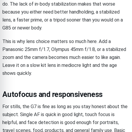
do. The lack of in-body stabilization makes that worse
because you either need better handholding, a stabilized
lens, a faster prime, or a tripod sooner than you would on a
G85 or newer body.
This is why lens choice matters so much here. Add a
Panasonic 25mm f/1.7, Olympus 45mm f/1.8, or a stabilized
zoom and the camera becomes much easier to like again.
Leave it on a slow kit lens in mediocre light and the age
shows quickly.
Autofocus and responsiveness
For stills, the G7 is fine as long as you stay honest about the
subject. Single AF is quick in good light, touch focus is
helpful, and face detection is good enough for portraits,
travel scenes, food, products, and general family use. Basic