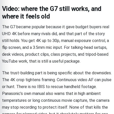
Video: where the G7 still works, and
where it feels old
The G7 became popular because it gave budget buyers real
UHD 4K before many rivals did, and that part of the story
still holds. You get 4K up to 30p, manual exposure control, a
flip screen, and a 3.5mm mic input. For talking-head setups,
desk videos, product clips, class projects, and tripod-based
YouTube work, that is still a useful package.
The trust-building part is being specific about the downsides.
The 4K crop tightens framing. Continuous video AF can pulse
or hunt. There is no IBIS to rescue handheld footage.
Panasonic’s own manual also warns that in high ambient
temperatures or long continuous movie capture, the camera
may stop recording to protect itself. None of that kills the