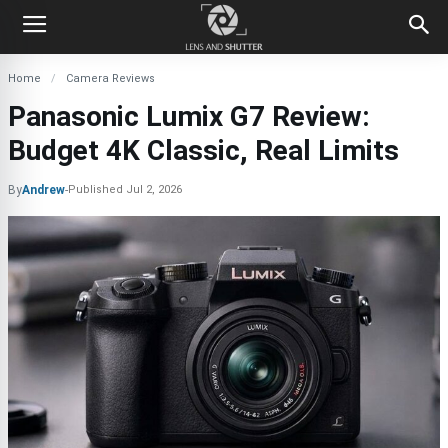
Home
Camera Reviews
Panasonic Lumix G7 Review:
Budget 4K Classic, Real Limits
By
Andrew
-
Published
Jul 2, 2026