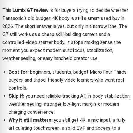
This
Lumix G7 review
is for buyers trying to decide whether
Panasonic’s old budget 4K body is still a smart used buy in
2026. The short answer is yes, but only in a narrow lane. The
G7 still works as a cheap skill-building camera and a
controlled-video starter body. It stops making sense the
moment you expect modern autofocus, stabilization,
weather sealing, or easy handheld creator use.
Best for:
beginners, students, budget Micro Four Thirds
buyers, and tripod-friendly video learners who want real
controls.
Skip if:
you need reliable tracking AF, in-body stabilization,
weather sealing, stronger low-light margin, or modern
charging convenience.
Why it still matters:
you still get 4K, a mic input, a fully
articulating touchscreen, a solid EVF, and access to a