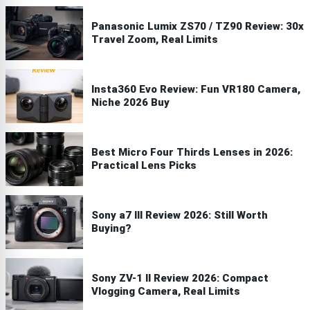
Panasonic Lumix ZS70 / TZ90 Review: 30x
Travel Zoom, Real Limits
Insta360 Evo Review: Fun VR180 Camera,
Niche 2026 Buy
Best Micro Four Thirds Lenses in 2026:
Practical Lens Picks
Sony a7 III Review 2026: Still Worth
Buying?
Sony ZV-1 II Review 2026: Compact
Vlogging Camera, Real Limits