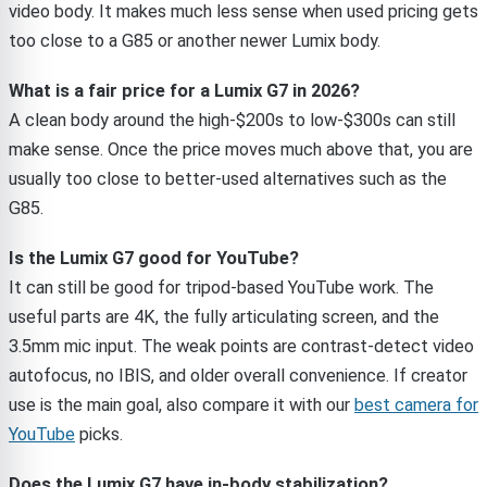
video body. It makes much less sense when used pricing gets
too close to a G85 or another newer Lumix body.
What is a fair price for a Lumix G7 in 2026?
A clean body around the high-$200s to low-$300s can still
make sense. Once the price moves much above that, you are
usually too close to better-used alternatives such as the
G85.
Is the Lumix G7 good for YouTube?
It can still be good for tripod-based YouTube work. The
useful parts are 4K, the fully articulating screen, and the
3.5mm mic input. The weak points are contrast-detect video
autofocus, no IBIS, and older overall convenience. If creator
use is the main goal, also compare it with our
best camera for
YouTube
picks.
Does the Lumix G7 have in-body stabilization?