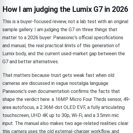
How I am judging the Lumix G7 in 2026
This is a buyer-focused review, not a lab test with an original
sample gallery. I am judging the G7 on three things that
matter to a 2026 buyer: Panasonic’s official specifications
and manual, the real practical limits of this generation of
Lumix body, and the current used-market gap between the
G7 and better alternatives.
That matters because trust gets weak fast when old
cameras are discussed in vague nostalgia language.
Panasonic’s own documentation confirms the facts that
shape the verdict here: a 16MP Micro Four Thirds sensor, 49-
area autofocus, a 2.36M-dot OLED EVF, a fully articulating
touchscreen, UHD 4K up to 30p, Wi-Fi, and a 3.5mm mic
input. The manual also makes two age-related realities clear:
this camera uses the old external-charger workflow, and