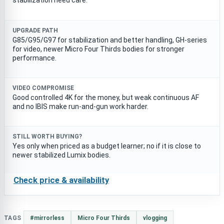
stabilization need care.
UPGRADE PATH
G85/G95/G97 for stabilization and better handling, GH-series
for video, newer Micro Four Thirds bodies for stronger
performance.
VIDEO COMPROMISE
Good controlled 4K for the money, but weak continuous AF
and no IBIS make run-and-gun work harder.
STILL WORTH BUYING?
Yes only when priced as a budget learner; no if it is close to
newer stabilized Lumix bodies.
Check price & availability
TAGS
#mirrorless
Micro Four Thirds
vlogging