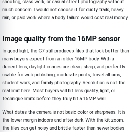
shooting, class work, or casual street photography without
much concern. I would not choose it for dusty trails, heavy
rain, or paid work where a body failure would cost real money.
Image quality from the 16MP sensor
In good light, the G7 still produces files that look better than
many buyers expect from an older 16MP body. With a
decent lens, daylight images are clean, sharp, and perfectly
usable for web publishing, moderate prints, travel albums,
student work, and family photography. Resolution is not the
real limit here. Most buyers will hit lens quality, light, or
technique limits before they truly hit a 16MP wall.
What dates the camera is not basic color or sharpness. It is
the lower margin indoors and after dark. With the kit zoom,
the files can get noisy and brittle faster than newer bodies