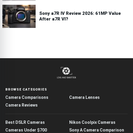
Sony a7R IV Review 2026: 61MP Value
After a7R VI?
BROWSE CATEGORIES
Camera Comparisons
Camera Lenses
Camera Reviews
Best DSLR Cameras
Nikon Coolpix Cameras
Cameras Under $700
Sony A Camera Comparison