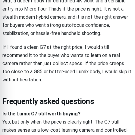
with, a decent body for controlled 4K work, and a sensible
entry into Micro Four Thirds if the price is right. It is not a
stealth modern hybrid camera, and it is not the right answer
for buyers who want strong autofocus confidence,
stabilization, or hassle-free handheld shooting.
If I found a clean G7 at the right price, I would still
recommend it to the buyer who wants to learn on a real
camera rather than just collect specs. If the price creeps
too close to a G85 or better-used Lumix body, I would skip it
without hesitation.
Frequently asked questions
Is the Lumix G7 still worth buying?
Yes, but only when the price is clearly right. The G7 still
makes sense as a low-cost learning camera and controlled-