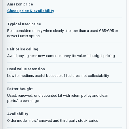
Amazon price
Check price & availability
Typical used price
Best considered only when clearly cheaper than a used G85/G95 or
newer Lumix option
Fair price ceiling
Avoid paying near-new-camera money; its value is budget pricing
Used value retention
Low to medium; useful because of features, not collectability
Better bought
Used, renewed, or discounted kit with return policy and clean
ports/screen hinge
Availability
Older model; new/renewed and third-party stock varies