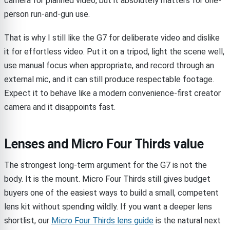
camera for planned video, but it absolutely matters for one-
person run-and-gun use.
That is why I still like the G7 for deliberate video and dislike
it for effortless video. Put it on a tripod, light the scene well,
use manual focus when appropriate, and record through an
external mic, and it can still produce respectable footage.
Expect it to behave like a modern convenience-first creator
camera and it disappoints fast.
Lenses and Micro Four Thirds value
The strongest long-term argument for the G7 is not the
body. It is the mount. Micro Four Thirds still gives budget
buyers one of the easiest ways to build a small, competent
lens kit without spending wildly. If you want a deeper lens
shortlist, our
Micro Four Thirds lens guide
is the natural next