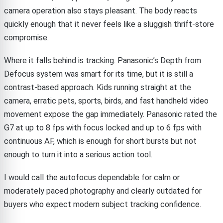
camera operation also stays pleasant. The body reacts
quickly enough that it never feels like a sluggish thrift-store
compromise.
Where it falls behind is tracking. Panasonic’s Depth from
Defocus system was smart for its time, but it is still a
contrast-based approach. Kids running straight at the
camera, erratic pets, sports, birds, and fast handheld video
movement expose the gap immediately. Panasonic rated the
G7 at up to 8 fps with focus locked and up to 6 fps with
continuous AF, which is enough for short bursts but not
enough to turn it into a serious action tool.
I would call the autofocus dependable for calm or
moderately paced photography and clearly outdated for
buyers who expect modern subject tracking confidence.