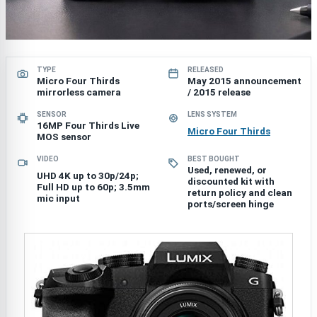
TYPE
RELEASED
Micro Four Thirds
May 2015 announcement
mirrorless camera
/ 2015 release
SENSOR
LENS SYSTEM
16MP Four Thirds Live
Micro Four Thirds
MOS sensor
VIDEO
BEST BOUGHT
Used, renewed, or
UHD 4K up to 30p/24p;
discounted kit with
Full HD up to 60p; 3.5mm
return policy and clean
mic input
ports/screen hinge