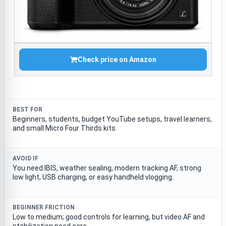
Check price on Amazon
BEST FOR
Beginners, students, budget YouTube setups, travel learners,
and small Micro Four Thirds kits.
AVOID IF
You need IBIS, weather sealing, modern tracking AF, strong
low light, USB charging, or easy handheld vlogging.
BEGINNER FRICTION
Low to medium; good controls for learning, but video AF and