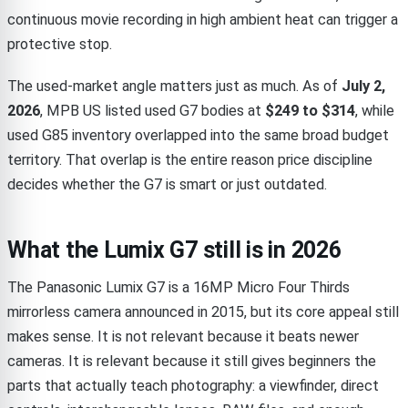
continuous movie recording in high ambient heat can trigger a
protective stop.
The used-market angle matters just as much. As of
July 2,
2026
, MPB US listed used G7 bodies at
$249 to $314
, while
used G85 inventory overlapped into the same broad budget
territory. That overlap is the entire reason price discipline
decides whether the G7 is smart or just outdated.
What the Lumix G7 still is in 2026
The Panasonic Lumix G7 is a 16MP Micro Four Thirds
mirrorless camera announced in 2015, but its core appeal still
makes sense. It is not relevant because it beats newer
cameras. It is relevant because it still gives beginners the
parts that actually teach photography: a viewfinder, direct