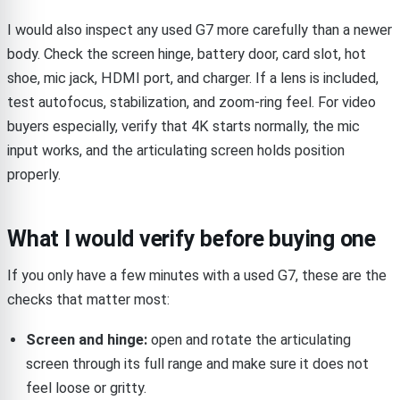
I would also inspect any used G7 more carefully than a newer
body. Check the screen hinge, battery door, card slot, hot
shoe, mic jack, HDMI port, and charger. If a lens is included,
test autofocus, stabilization, and zoom-ring feel. For video
buyers especially, verify that 4K starts normally, the mic
input works, and the articulating screen holds position
properly.
What I would verify before buying one
If you only have a few minutes with a used G7, these are the
checks that matter most:
Screen and hinge:
open and rotate the articulating
screen through its full range and make sure it does not
feel loose or gritty.