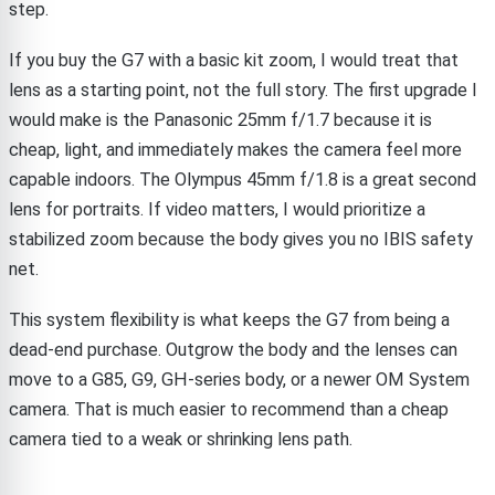
step.
If you buy the G7 with a basic kit zoom, I would treat that
lens as a starting point, not the full story. The first upgrade I
would make is the Panasonic 25mm f/1.7 because it is
cheap, light, and immediately makes the camera feel more
capable indoors. The Olympus 45mm f/1.8 is a great second
lens for portraits. If video matters, I would prioritize a
stabilized zoom because the body gives you no IBIS safety
net.
This system flexibility is what keeps the G7 from being a
dead-end purchase. Outgrow the body and the lenses can
move to a G85, G9, GH-series body, or a newer OM System
camera. That is much easier to recommend than a cheap
camera tied to a weak or shrinking lens path.