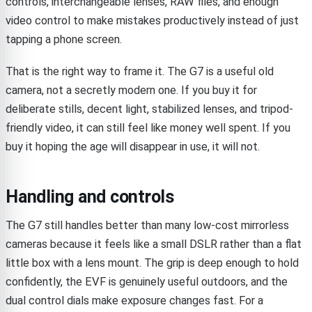
controls, interchangeable lenses, RAW files, and enough
video control to make mistakes productively instead of just
tapping a phone screen.
That is the right way to frame it. The G7 is a useful old
camera, not a secretly modern one. If you buy it for
deliberate stills, decent light, stabilized lenses, and tripod-
friendly video, it can still feel like money well spent. If you
buy it hoping the age will disappear in use, it will not.
Handling and controls
The G7 still handles better than many low-cost mirrorless
cameras because it feels like a small DSLR rather than a flat
little box with a lens mount. The grip is deep enough to hold
confidently, the EVF is genuinely useful outdoors, and the
dual control dials make exposure changes fast. For a