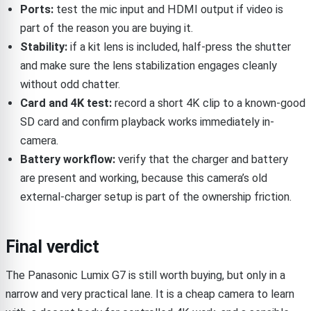
Ports:
test the mic input and HDMI output if video is
part of the reason you are buying it.
Stability:
if a kit lens is included, half-press the shutter
and make sure the lens stabilization engages cleanly
without odd chatter.
Card and 4K test:
record a short 4K clip to a known-good
SD card and confirm playback works immediately in-
camera.
Battery workflow:
verify that the charger and battery
are present and working, because this camera’s old
external-charger setup is part of the ownership friction.
Final verdict
The Panasonic Lumix G7 is still worth buying, but only in a
narrow and very practical lane. It is a cheap camera to learn