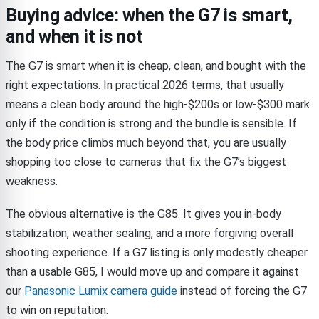
Buying advice: when the G7 is smart,
and when it is not
The G7 is smart when it is cheap, clean, and bought with the
right expectations. In practical 2026 terms, that usually
means a clean body around the high-$200s or low-$300 mark
only if the condition is strong and the bundle is sensible. If
the body price climbs much beyond that, you are usually
shopping too close to cameras that fix the G7’s biggest
weakness.
The obvious alternative is the G85. It gives you in-body
stabilization, weather sealing, and a more forgiving overall
shooting experience. If a G7 listing is only modestly cheaper
than a usable G85, I would move up and compare it against
our
Panasonic Lumix camera guide
instead of forcing the G7
to win on reputation.