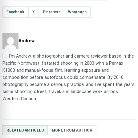
Facebook
X
Pinterest
WhatsApp
Andrew
Hi, I'm Andrew, a photographer and camera reviewer based in the
Pacific Northwest. I started shooting in 2003 with a Pentax
K1000 and manual-focus film, learning exposure and
composition before autofocus could compensate. By 2010,
photography became a serious practice, and I've spent the years
since shooting street, travel, and landscape work across
Western Canada....
RELATED ARTICLES
MORE FROM AUTHOR