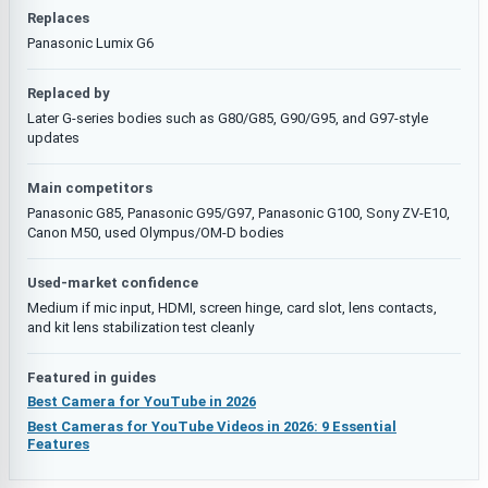
Replaces
Panasonic Lumix G6
Replaced by
Later G-series bodies such as G80/G85, G90/G95, and G97-style
updates
Main competitors
Panasonic G85, Panasonic G95/G97, Panasonic G100, Sony ZV-E10,
Canon M50, used Olympus/OM-D bodies
Used-market confidence
Medium if mic input, HDMI, screen hinge, card slot, lens contacts,
and kit lens stabilization test cleanly
Featured in guides
Best Camera for YouTube in 2026
Best Cameras for YouTube Videos in 2026: 9 Essential
Features