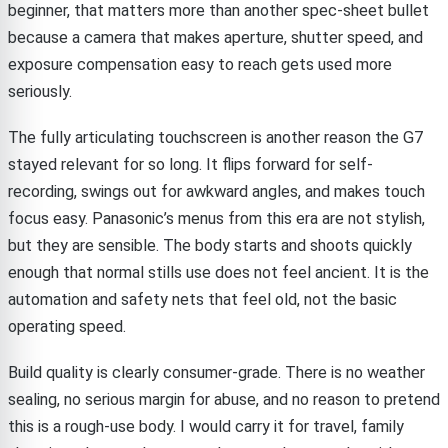
beginner, that matters more than another spec-sheet bullet
because a camera that makes aperture, shutter speed, and
exposure compensation easy to reach gets used more
seriously.
The fully articulating touchscreen is another reason the G7
stayed relevant for so long. It flips forward for self-
recording, swings out for awkward angles, and makes touch
focus easy. Panasonic’s menus from this era are not stylish,
but they are sensible. The body starts and shoots quickly
enough that normal stills use does not feel ancient. It is the
automation and safety nets that feel old, not the basic
operating speed.
Build quality is clearly consumer-grade. There is no weather
sealing, no serious margin for abuse, and no reason to pretend
this is a rough-use body. I would carry it for travel, family