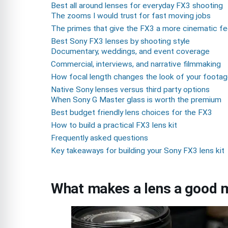
Best all around lenses for everyday FX3 shooting
The zooms I would trust for fast moving jobs
The primes that give the FX3 a more cinematic fe
Best Sony FX3 lenses by shooting style
Documentary, weddings, and event coverage
Commercial, interviews, and narrative filmmaking
How focal length changes the look of your foota
Native Sony lenses versus third party options
When Sony G Master glass is worth the premium
Best budget friendly lens choices for the FX3
How to build a practical FX3 lens kit
Frequently asked questions
Key takeaways for building your Sony FX3 lens kit
What makes a lens a good m