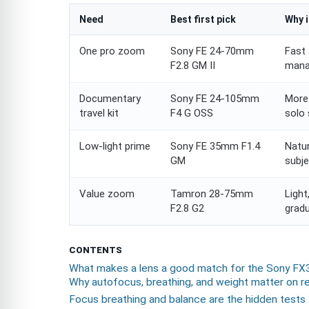
Need
Best first pick
Why i
One pro zoom
Sony FE 24-70mm
Fast 
F2.8 GM II
mana
Documentary
Sony FE 24-105mm
More 
travel kit
F4 G OSS
solo 
Low-light prime
Sony FE 35mm F1.4
Natur
GM
subje
Value zoom
Tamron 28-75mm
Light
F2.8 G2
gradu
CONTENTS
What makes a lens a good match for the Sony FX
Why autofocus, breathing, and weight matter on r
Focus breathing and balance are the hidden tests