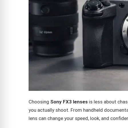
Choosing
Sony FX3 lenses
is less about cha
you actually shoot. From handheld documentar
lens can change your speed, look, and confide