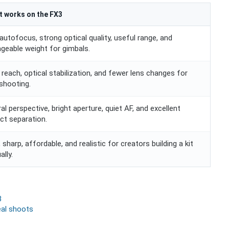
t works on the FX3
autofocus, strong optical quality, useful range, and
geable weight for gimbals.
reach, optical stabilization, and fewer lens changes for
shooting.
al perspective, bright aperture, quiet AF, and excellent
ct separation.
, sharp, affordable, and realistic for creators building a kit
ally.
3
eal shoots