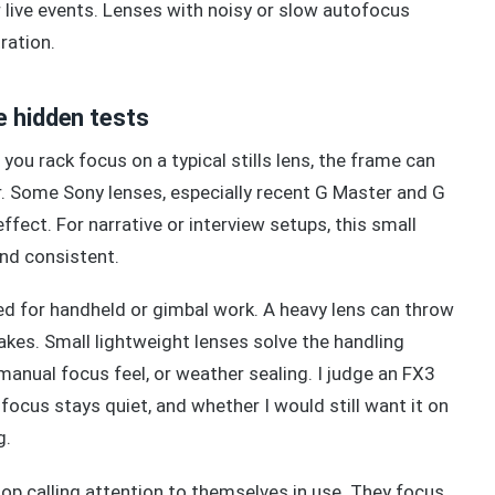
 live events. Lenses with noisy or slow autofocus
ration.
e hidden tests
you rack focus on a typical stills lens, the frame can
er. Some Sony lenses, especially recent G Master and G
fect. For narrative or interview setups, this small
and consistent.
ged for handheld or gimbal work. A heavy lens can throw
akes. Small lightweight lenses solve the handling
manual focus feel, or weather sealing. I judge an FX3
 focus stays quiet, and whether I would still want it on
g.
op calling attention to themselves in use. They focus