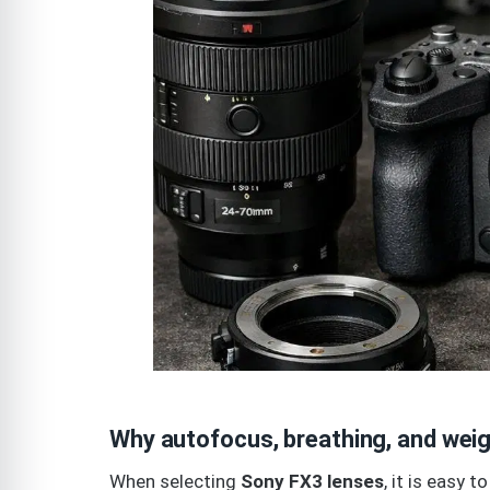
Why autofocus, breathing, and weig
When selecting
Sony FX3 lenses
, it is easy