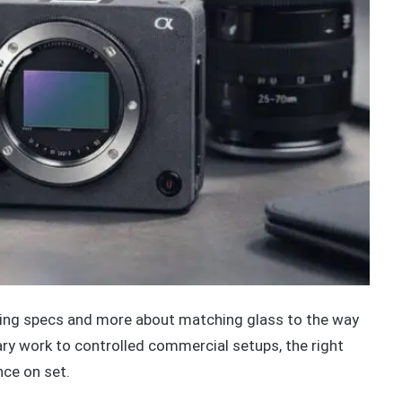
sing specs and more about matching glass to the way
y work to controlled commercial setups, the right
nce on set.