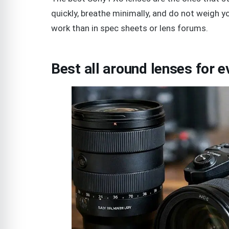
quickly, breathe minimally, and do not weigh 
work than in spec sheets or lens forums.
Best all around lenses for 