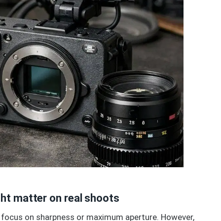
ht matter on real shoots
 to focus on sharpness or maximum aperture. However,