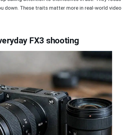
you down. These traits matter more in real-world video
everyday FX3 shooting