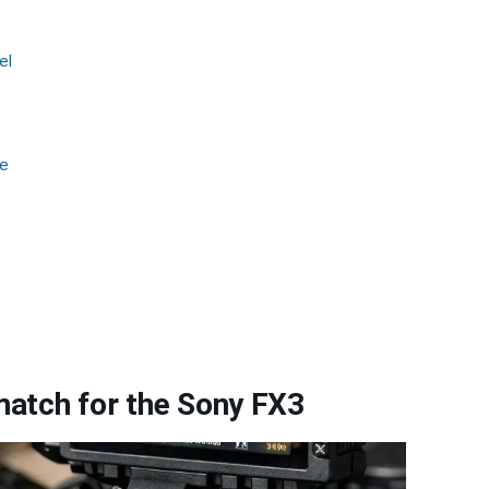
el
ge
atch for the Sony FX3