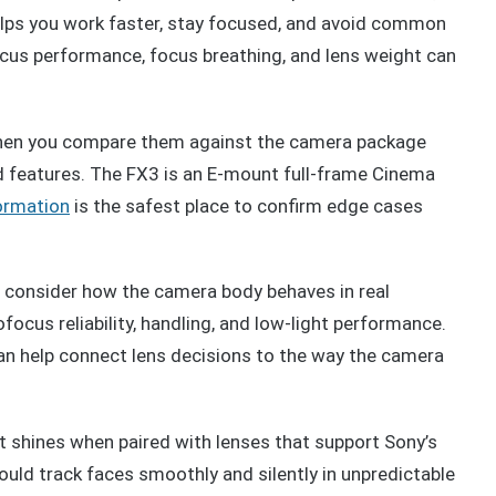
helps you work faster, stay focused, and avoid common
ocus performance, focus breathing, and lens weight can
when you compare them against the camera package
ed features. The FX3 is an E-mount full-frame Cinema
formation
is the safest place to confirm edge cases
consider how the camera body behaves in real
ofocus reliability, handling, and low-light performance.
n help connect lens decisions to the way the camera
it shines when paired with lenses that support Sony’s
uld track faces smoothly and silently in unpredictable