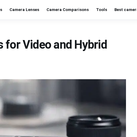
s
Camera Lenses
Camera Comparisons
Tools
Best camer
 for Video and Hybrid