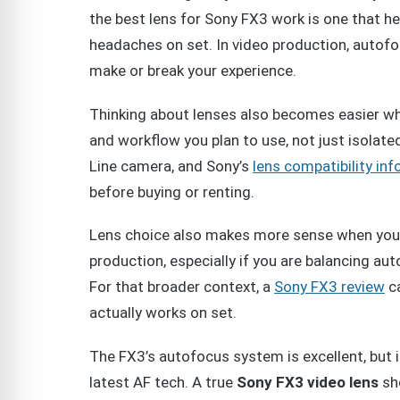
the best lens for Sony FX3 work is one that 
headaches on set. In video production, autof
make or break your experience.
Thinking about lenses also becomes easier 
and workflow you plan to use, not just isolat
Line camera, and Sony’s
lens compatibility in
before buying or renting.
Lens choice also makes more sense when you 
production, especially if you are balancing aut
For that broader context, a
Sony FX3 review
ca
actually works on set.
The FX3’s autofocus system is excellent, but 
latest AF tech. A true
Sony FX3 video lens
sho