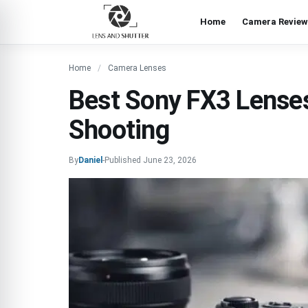
Home
Camera Review
Home
Camera Lenses
Best Sony FX3 Lenses
Shooting
By
Daniel
-
Published
June 23, 2026