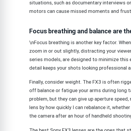
situations, such as documentary interviews or
motors can cause missed moments and frust
Focus breathing and balance are th
\nFocus breathing is another key factor. When 
zoom in or out slightly, distracting your view
series models, are designed to minimize this ef
detail keeps your shots looking professional 
Finally, consider weight. The FX3 is often rig
off balance or fatigue your arms during long t
problem, but they can give up aperture speed, 
lens by how quickly I can rebalance it, whether
the camera after an hour of handheld shootin
The best Sony FX3 lenses are the ones that st