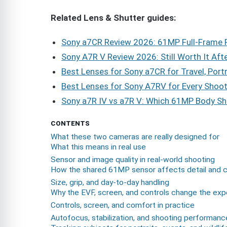
Related Lens & Shutter guides:
Sony a7CR Review 2026: 61MP Full-Frame P
Sony A7R V Review 2026: Still Worth It Aft
Best Lenses for Sony a7CR for Travel, Port
Best Lenses for Sony A7RV for Every Shoot
Sony a7R IV vs a7R V: Which 61MP Body Sh
CONTENTS
What these two cameras are really designed for
What this means in real use
Sensor and image quality in real-world shooting
How the shared 61MP sensor affects detail and 
Size, grip, and day-to-day handling
Why the EVF, screen, and controls change the exp
Controls, screen, and comfort in practice
Autofocus, stabilization, and shooting performanc