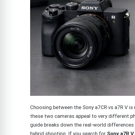
Choosing between the Sony a7CR vs a7R V is n
these two cameras appeal to very different p
guide breaks down the real-world differences 
hybrid shooting. If you search for
Sony a7R V