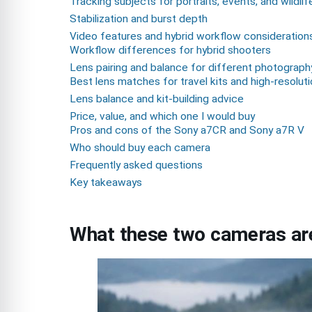
Tracking subjects for portraits, events, and wildlif
Stabilization and burst depth
Video features and hybrid workflow consideration
Workflow differences for hybrid shooters
Lens pairing and balance for different photograph
Best lens matches for travel kits and high-resolut
Lens balance and kit-building advice
Price, value, and which one I would buy
Pros and cons of the Sony a7CR and Sony a7R V
Who should buy each camera
Frequently asked questions
Key takeaways
What these two cameras are