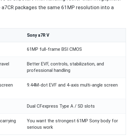
the a7CR packages the same 61MP resolution into a
Sony a7R V
61MP full-frame BSI CMOS
ravel
Better EVF, controls, stabilization, and
professional handling
screen
9.44M-dot EVF and 4-axis multi-angle screen
Dual CFexpress Type A / SD slots
carrying
You want the strongest 61MP Sony body for
serious work