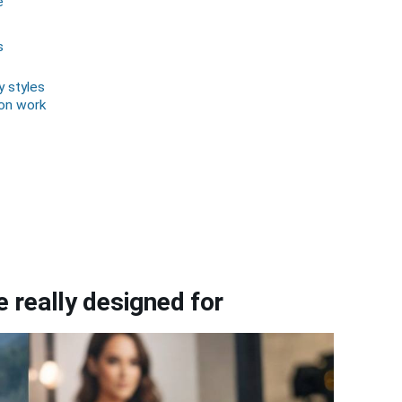
e
s
y styles
ion work
 really designed for