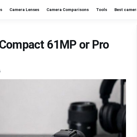
s
Camera Lenses
Camera Comparisons
Tools
Best camer
 Compact 61MP or Pro
6