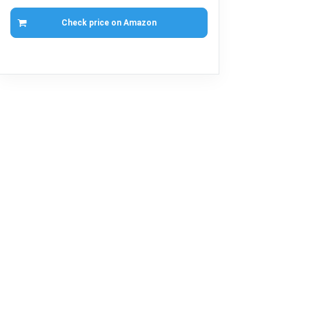
Check price on Amazon