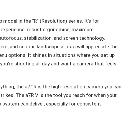
p model in the “R” (Resolution) series. It’s for
l experience: robust ergonomics, maximum
autofocus, stabilization, and screen technology.
rs, and serious landscape artists will appreciate the
nu options. It shines in situations where you set up
 you’re shooting all day and want a camera that feels
ything, the a7CR is the high-resolution camera you can
strikes. The a7R V is the tool you reach for when your
system can deliver, especially for consistent