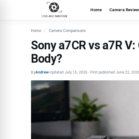
Home
Camera Review
Home
Camera Comparisons
Sony a7CR vs a7R V:
Body?
By
Andrew
-
Updated
July 16, 2026
-
First published
June 22, 202