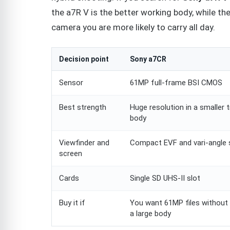
the a7R V is the better working body, while 
camera you are more likely to carry all day.
Decision point
Sony a7CR
Sensor
61MP full-frame BSI CMOS
Best strength
Huge resolution in a smaller t
body
Viewfinder and
Compact EVF and vari-angle 
screen
Cards
Single SD UHS-II slot
Buy it if
You want 61MP files without 
a large body