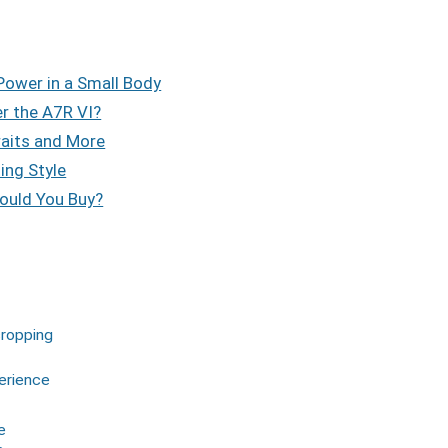
ower in a Small Body
er the A7R VI?
raits and More
ing Style
ould You Buy?
cropping
erience
e