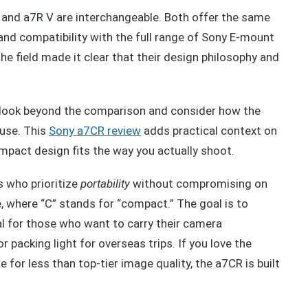
R and a7R V are interchangeable. Both offer the same
 and compatibility with the full range of Sony E-mount
he field made it clear that their design philosophy and
s to look beyond the comparison and consider how the
 use. This
Sony a7CR review
adds practical context on
ompact design fits the way you actually shoot.
 who prioritize
portability
without compromising on
e, where “C” stands for “compact.” The goal is to
eal for those who want to carry their camera
r packing light for overseas trips. If you love the
for less than top-tier image quality, the a7CR is built