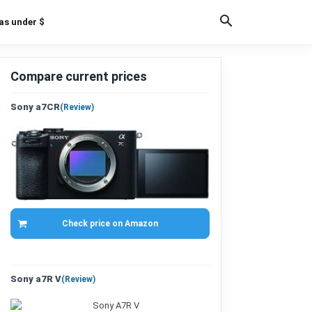
as under $
Compare current prices
Sony a7CR
(
Review
)
Check price on Amazon
Sony a7R V
(
Review
)