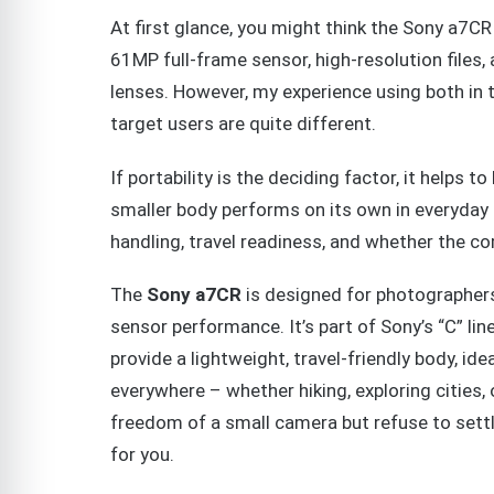
At first glance, you might think the Sony a7C
61MP full-frame sensor, high-resolution files,
lenses. However, my experience using both in t
target users are quite different.
If portability is the deciding factor, it help
smaller body performs on its own in everyday
handling, travel readiness, and whether the c
The
Sony a7CR
is designed for photographers
sensor performance. It’s part of Sony’s “C” lin
provide a lightweight, travel-friendly body, id
everywhere – whether hiking, exploring cities, o
freedom of a small camera but refuse to settle 
for you.