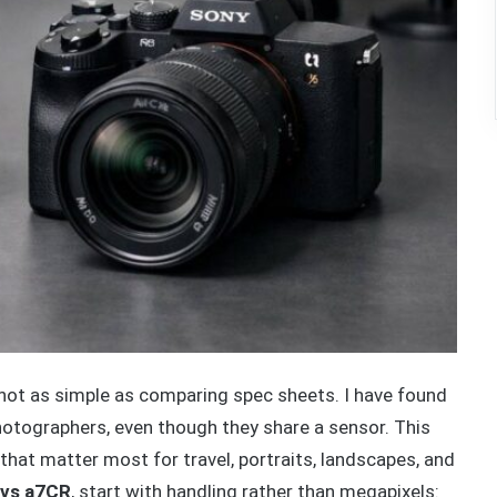
ot as simple as comparing spec sheets. I have found
hotographers, even though they share a sensor. This
that matter most for travel, portraits, landscapes, and
 vs a7CR
, start with handling rather than megapixels: