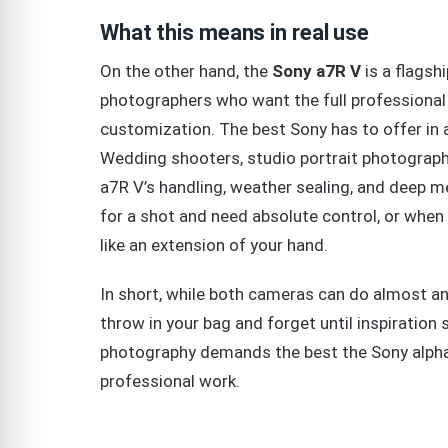
What this means in real use
On the other hand, the
Sony a7R V
is a flagshi
photographers who want the full professiona
customization. The best Sony has to offer in 
Wedding shooters, studio portrait photographe
a7R V’s handling, weather sealing, and deep me
for a shot and need absolute control, or when
like an extension of your hand.
In short, while both cameras can do almost an
throw in your bag and forget until inspiration 
photography demands the best the Sony alpha 
professional work.