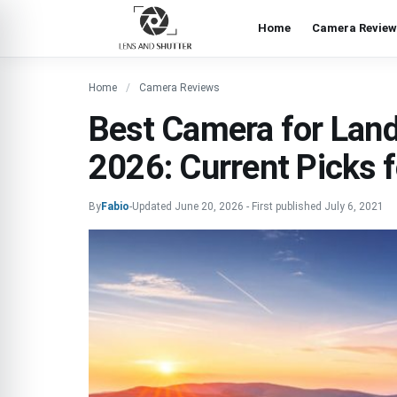
Home
Camera Review
Home
Camera Reviews
Best Camera for Lan
2026: Current Picks f
By
Fabio
-
Updated
June 20, 2026
-
First published
July 6, 2021