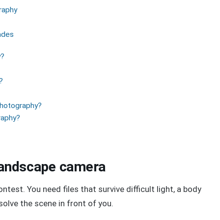
raphy
ades
y?
?
photography?
graphy?
 landscape camera
est. You need files that survive difficult light, a body
 solve the scene in front of you.