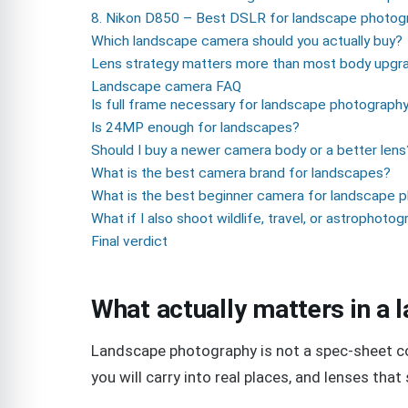
8. Nikon D850 – Best DSLR for landscape photog
Which landscape camera should you actually buy?
Lens strategy matters more than most body upgr
Landscape camera FAQ
Is full frame necessary for landscape photograph
Is 24MP enough for landscapes?
Should I buy a newer camera body or a better lens
What is the best camera brand for landscapes?
What is the best beginner camera for landscape 
What if I also shoot wildlife, travel, or astrophoto
Final verdict
What actually matters in a
Landscape photography is not a spec-sheet cont
you will carry into real places, and lenses that