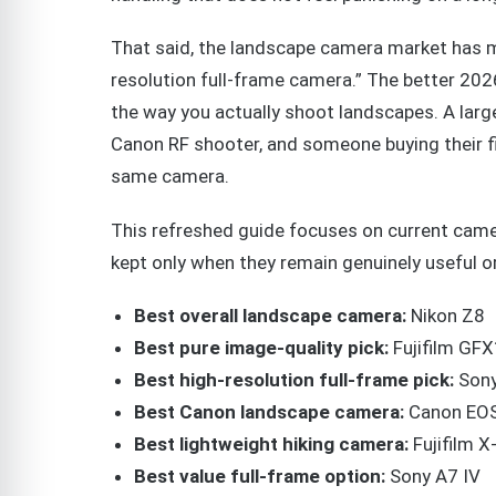
That said, the landscape camera market has 
resolution full-frame camera.” The better 202
the way you actually shoot landscapes. A larg
Canon RF shooter, and someone buying their fi
same camera.
This refreshed guide focuses on current camer
kept only when they remain genuinely useful o
Best overall landscape camera:
Nikon Z8
Best pure image-quality pick:
Fujifilm GFX
Best high-resolution full-frame pick:
Sony
Best Canon landscape camera:
Canon EOS
Best lightweight hiking camera:
Fujifilm X
Best value full-frame option:
Sony A7 IV