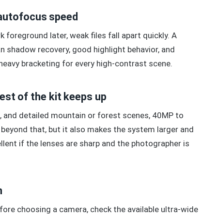
autofocus speed
 foreground later, weak files fall apart quickly. A
n shadow recovery, good highlight behavior, and
o heavy bracketing for every high-contrast scene.
rest of the kit keeps up
s, and detailed mountain or forest scenes, 40MP to
eyond that, but it also makes the system larger and
lent if the lenses are sharp and the photographer is
n
efore choosing a camera, check the available ultra-wide