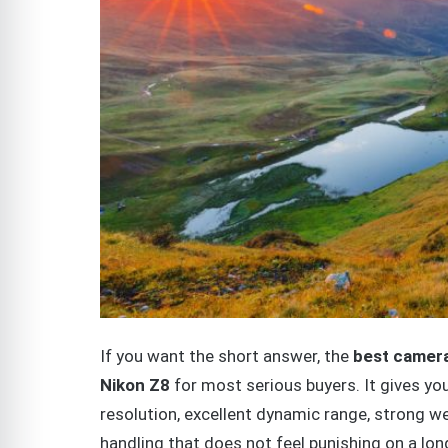
If you want the short answer, the
best camera
Nikon Z8
for most serious buyers. It gives yo
resolution, excellent dynamic range, strong we
handling that does not feel punishing on a lon