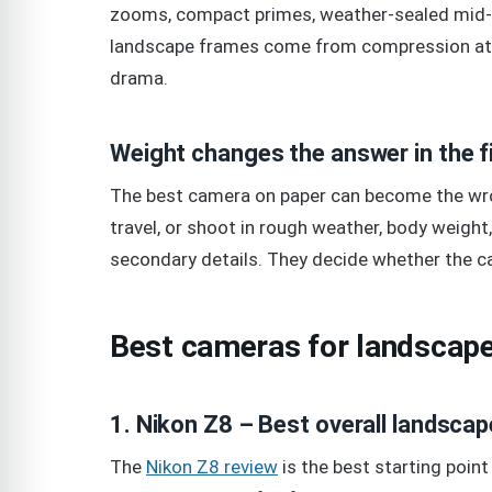
zooms, compact primes, weather-sealed mid-
landscape frames come from compression at
drama.
Weight changes the answer in the f
The best camera on paper can become the wrong
travel, or shoot in rough weather, body weight,
secondary details. They decide whether the c
Best cameras for landscape
1. Nikon Z8 – Best overall landsca
The
Nikon Z8 review
is the best starting poin