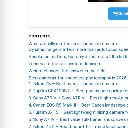
Check
CONTENTS
What actually matters in a landscape camera
Dynamic range matters more than autofocus spe
Resolution matters, but only if the rest of the kit
Lenses are the real system decision
Weight changes the answer in the field
Best cameras for landscape photography in 2026
1. Nikon Z8 – Best overall landscape camera
2. Fujifilm GFX100S II – Best pure image quality fo
3. Sony A7R VI / Sony A7R V – Best high-resoluti
4. Canon EOS R5 Mark II – Best Canon landscape
5. Fujifilm X-T5 – Best lightweight hiking camera 
6. Sony A7 IV – Best value full-frame landscape 
7. Nikon Z5 II – Best budget full-frame landscap