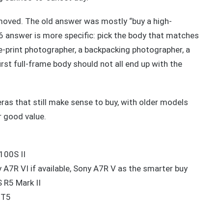
moved. The old answer was mostly “buy a high-
6 answer is more specific: pick the body that matches
e-print photographer, a backpacking photographer, a
rst full-frame body should not all end up with the
as that still make sense to buy, with older models
r good value.
100S II
 A7R VI if available, Sony A7R V as the smarter buy
 R5 Mark II
-T5