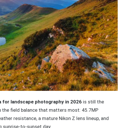
 for landscape photography in 2026
is still the
u the field balance that matters most: 45.7MP
ather resistance, a mature Nikon Z lens lineup, and
g sunrise-to-sunset day.