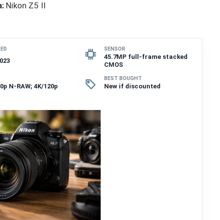
:
Nikon Z5 II
SED
SENSOR
45.7MP full-frame stacked
023
CMOS
BEST BOUGHT
60p N-RAW; 4K/120p
New if discounted