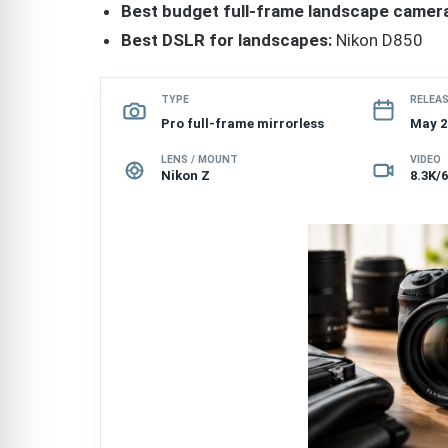
Best budget full-frame landscape camera
Best DSLR for landscapes:
Nikon D850
TYPE
RELEA
Pro full-frame mirrorless
May 2
LENS / MOUNT
VIDEO
Nikon Z
8.3K/