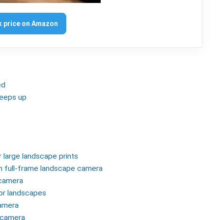
 price on Amazon
ed
 keeps up
r large landscape prints
on full-frame landscape camera
 camera
for landscapes
camera
e camera