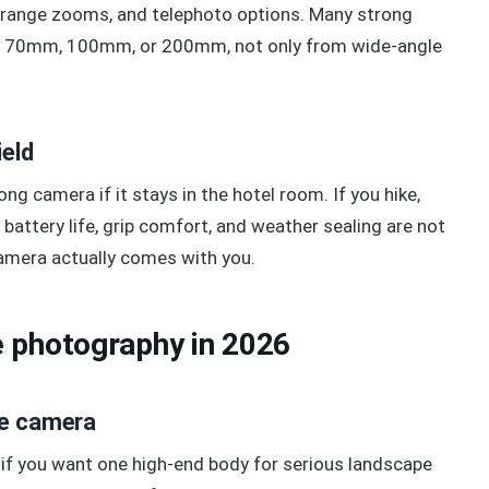
range zooms, and telephoto options. Many strong
 70mm, 100mm, or 200mm, not only from wide-angle
ield
 camera if it stays in the hotel room. If you hike,
 battery life, grip comfort, and weather sealing are not
amera actually comes with you.
 photography in 2026
pe camera
t if you want one high-end body for serious landscape