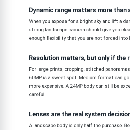
Dynamic range matters more than 
When you expose for a bright sky and lift a dark
strong landscape camera should give you clea
enough flexibility that you are not forced int
Resolution matters, but only if the 
For large prints, cropping, stitched panorama
60MP is a sweet spot. Medium format can go b
more expensive. A 24MP body can still be excel
careful.
Lenses are the real system decisio
A landscape body is only half the purchase. B