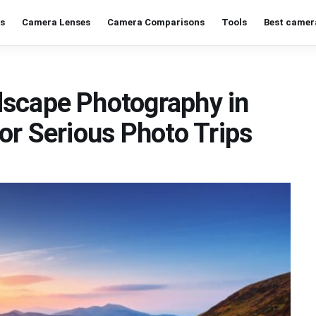
s
Camera Lenses
Camera Comparisons
Tools
Best camer
dscape Photography in
or Serious Photo Trips