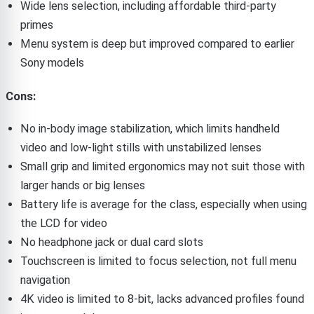
Wide lens selection, including affordable third-party
primes
Menu system is deep but improved compared to earlier
Sony models
Cons:
No in-body image stabilization, which limits handheld
video and low-light stills with unstabilized lenses
Small grip and limited ergonomics may not suit those with
larger hands or big lenses
Battery life is average for the class, especially when using
the LCD for video
No headphone jack or dual card slots
Touchscreen is limited to focus selection, not full menu
navigation
4K video is limited to 8-bit, lacks advanced profiles found