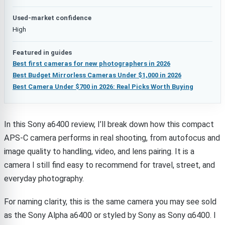
Used-market confidence
High
Featured in guides
Best first cameras for new photographers in 2026
Best Budget Mirrorless Cameras Under $1,000 in 2026
Best Camera Under $700 in 2026: Real Picks Worth Buying
In this Sony a6400 review, I’ll break down how this compact
APS-C camera performs in real shooting, from autofocus and
image quality to handling, video, and lens pairing. It is a
camera I still find easy to recommend for travel, street, and
everyday photography.
For naming clarity, this is the same camera you may see sold
as the Sony Alpha a6400 or styled by Sony as Sony α6400. I