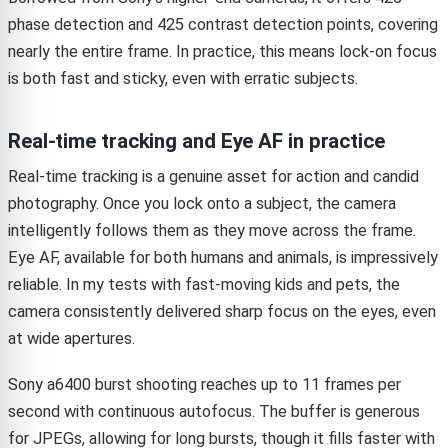
phase detection and 425 contrast detection points, covering
nearly the entire frame. In practice, this means lock-on focus
is both fast and sticky, even with erratic subjects.
Real-time tracking and Eye AF in practice
Real-time tracking is a genuine asset for action and candid
photography. Once you lock onto a subject, the camera
intelligently follows them as they move across the frame.
Eye AF, available for both humans and animals, is impressively
reliable. In my tests with fast-moving kids and pets, the
camera consistently delivered sharp focus on the eyes, even
at wide apertures.
Sony a6400 burst shooting reaches up to 11 frames per
second with continuous autofocus. The buffer is generous
for JPEGs, allowing for long bursts, though it fills faster with