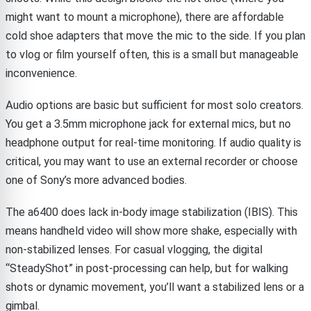
might want to mount a microphone), there are affordable
cold shoe adapters that move the mic to the side. If you plan
to vlog or film yourself often, this is a small but manageable
inconvenience.
Audio options are basic but sufficient for most solo creators.
You get a 3.5mm microphone jack for external mics, but no
headphone output for real-time monitoring. If audio quality is
critical, you may want to use an external recorder or choose
one of Sony’s more advanced bodies.
The a6400 does lack in-body image stabilization (IBIS). This
means handheld video will show more shake, especially with
non-stabilized lenses. For casual vlogging, the digital
“SteadyShot” in post-processing can help, but for walking
shots or dynamic movement, you’ll want a stabilized lens or a
gimbal.