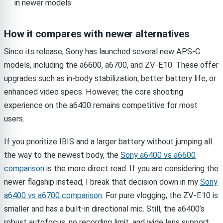
in newer models
How it compares with newer alternatives
Since its release, Sony has launched several new APS-C
models, including the a6600, a6700, and ZV-E10. These offer
upgrades such as in-body stabilization, better battery life, or
enhanced video specs. However, the core shooting
experience on the a6400 remains competitive for most
users.
If you prioritize IBIS and a larger battery without jumping all
the way to the newest body, the
Sony a6400 vs a6600
comparison
is the more direct read. If you are considering the
newer flagship instead, I break that decision down in my
Sony
a6400 vs a6700 comparison
. For pure vlogging, the ZV-E10 is
smaller and has a built-in directional mic. Still, the a6400’s
robust autofocus, no recording limit, and wide lens support