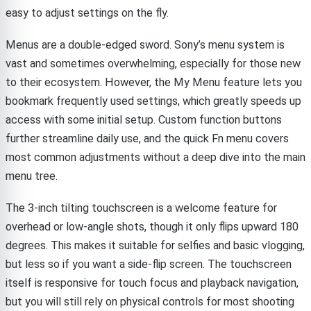
easy to adjust settings on the fly.
Menus are a double-edged sword. Sony’s menu system is
vast and sometimes overwhelming, especially for those new
to their ecosystem. However, the My Menu feature lets you
bookmark frequently used settings, which greatly speeds up
access with some initial setup. Custom function buttons
further streamline daily use, and the quick Fn menu covers
most common adjustments without a deep dive into the main
menu tree.
The 3-inch tilting touchscreen is a welcome feature for
overhead or low-angle shots, though it only flips upward 180
degrees. This makes it suitable for selfies and basic vlogging,
but less so if you want a side-flip screen. The touchscreen
itself is responsive for touch focus and playback navigation,
but you will still rely on physical controls for most shooting