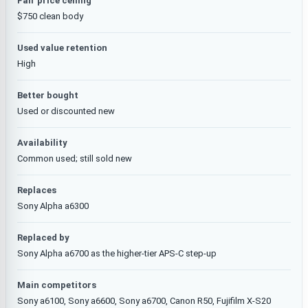
Fair price ceiling
$750 clean body
Used value retention
High
Better bought
Used or discounted new
Availability
Common used; still sold new
Replaces
Sony Alpha a6300
Replaced by
Sony Alpha a6700 as the higher-tier APS-C step-up
Main competitors
Sony a6100, Sony a6600, Sony a6700, Canon R50, Fujifilm X-S20