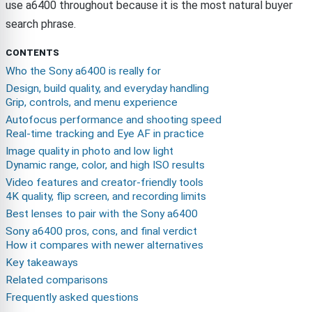
use a6400 throughout because it is the most natural buyer
search phrase.
CONTENTS
Who the Sony a6400 is really for
Design, build quality, and everyday handling
Grip, controls, and menu experience
Autofocus performance and shooting speed
Real-time tracking and Eye AF in practice
Image quality in photo and low light
Dynamic range, color, and high ISO results
Video features and creator-friendly tools
4K quality, flip screen, and recording limits
Best lenses to pair with the Sony a6400
Sony a6400 pros, cons, and final verdict
How it compares with newer alternatives
Key takeaways
Related comparisons
Frequently asked questions