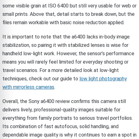
some visible grain at ISO 6400 but still very usable for web or
small prints. Above that, detail starts to break down, but the
files remain workable with basic noise reduction applied.
It is important to note that the a6400 lacks in-body image
stabilization, so pairing it with stabilized lenses is wise for
handheld low-light work. However, the sensor’s performance
means you will rarely feel limited for everyday shooting or
travel scenarios. For a more detailed look at low-light
techniques, check out our guide to
low light photography
with mirrorless cameras
.
Overall, the Sony a6400 review confirms this camera still
delivers lively, professional-quality images suitable for
everything from family portraits to serious travel portfolios.
Its combination of fast autofocus, solid handling, and
dependable image quality is why it continues to earn a spot in