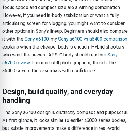
focus speed and compact size are a winning combination.
However, if you need in-body stabilization or want a fully
articulating screen for vlogging, you might want to consider
other options in Sony’s lineup. Beginners should also compare
it with the
Sony a6100
; my
Sony a6100 vs a6400 comparison
explains when the cheaper body is enough. Hybrid shooters
who want the newest APS-C body should read our
Sony
a6700 review
. For most still photographers, though, the
a6400 covers the essentials with confidence.
Design, build quality, and everyday
handling
The Sony a6400 design is distinctly compact and purposeful.
At first glance, it looks similar to earlier a6000 series bodies,
but subtle improvements make a difference in real-world