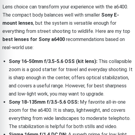
Lens choice can transform your experience with the a6400.
The compact body balances well with smaller
Sony E-
mount lenses
, but the system is versatile enough for
everything from street shooting to wildlife. Here are my top
best lenses for Sony a6400
recommendations based on
real-world use:
Sony 16-50mm f/3.5-5.6 OSS (kit lens):
This collapsible
zoom is a good starter for travel and everyday shooting. It
is sharp enough in the center, offers optical stabilization,
and covers a useful range. However, for best sharpness
and low-light work, you may want to upgrade.
Sony 18-135mm f/3.5-5.6 OSS:
My favorite all-in-one
zoom for the a6400. It is sharp, lightweight, and covers
everything from wide landscapes to moderate telephoto.
The stabilization is helpful for both stills and video.
Sigma 16mm f/1.4 DC DN:
A superb prime for low light,