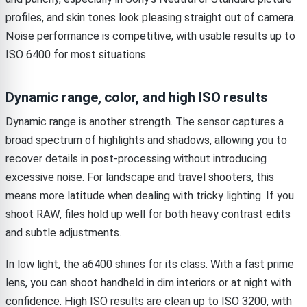
profiles, and skin tones look pleasing straight out of camera.
Noise performance is competitive, with usable results up to
ISO 6400 for most situations.
Dynamic range, color, and high ISO results
Dynamic range is another strength. The sensor captures a
broad spectrum of highlights and shadows, allowing you to
recover details in post-processing without introducing
excessive noise. For landscape and travel shooters, this
means more latitude when dealing with tricky lighting. If you
shoot RAW, files hold up well for both heavy contrast edits
and subtle adjustments.
In low light, the a6400 shines for its class. With a fast prime
lens, you can shoot handheld in dim interiors or at night with
confidence. High ISO results are clean up to ISO 3200, with