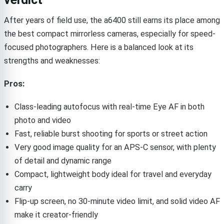
After years of field use, the a6400 still earns its place among
the best compact mirrorless cameras, especially for speed-
focused photographers. Here is a balanced look at its
strengths and weaknesses:
Pros:
Class-leading autofocus with real-time Eye AF in both
photo and video
Fast, reliable burst shooting for sports or street action
Very good image quality for an APS-C sensor, with plenty
of detail and dynamic range
Compact, lightweight body ideal for travel and everyday
carry
Flip-up screen, no 30-minute video limit, and solid video AF
make it creator-friendly