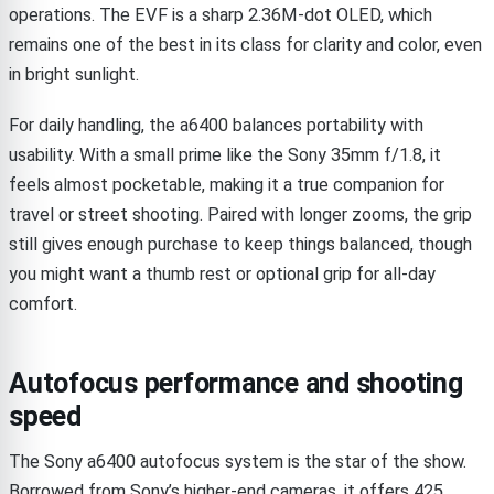
operations. The EVF is a sharp 2.36M-dot OLED, which
remains one of the best in its class for clarity and color, even
in bright sunlight.
For daily handling, the a6400 balances portability with
usability. With a small prime like the Sony 35mm f/1.8, it
feels almost pocketable, making it a true companion for
travel or street shooting. Paired with longer zooms, the grip
still gives enough purchase to keep things balanced, though
you might want a thumb rest or optional grip for all-day
comfort.
Autofocus performance and shooting
speed
The Sony a6400 autofocus system is the star of the show.
Borrowed from Sony’s higher-end cameras, it offers 425