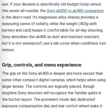
use. If your decision is specifically old-budget body versus
this newer all-rounder, the
Sony a6000 vs a6400 comparison
is the direct read. Its magnesium alloy chassis provides a
reassuring sense of solidity, while the weight (403g with
battery and card) keeps it comfortable for all-day shooting.
Sony describes the a6400 as dust and moisture resistant,
but it is not waterproof; use a rain cover when conditions turn
serious.
Grip, controls, and menu experience
The grip on the Sony a6400 is deeper and more secure than
some other compact digital cameras, which helps when using
larger lenses. The controls are logically placed, though
longtime Sony shooters will recognize the familiar quirks in
the button layout. The prominent mode dial, dedicated
exposure compensation dial, and rear control wheel make it