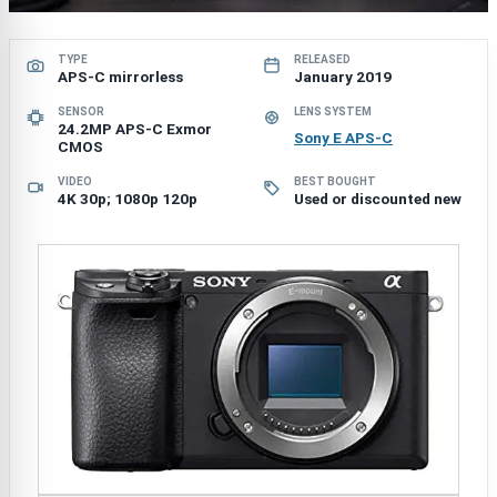
TYPE
RELEASED
APS-C mirrorless
January 2019
SENSOR
LENS SYSTEM
24.2MP APS-C Exmor
Sony E APS-C
CMOS
VIDEO
BEST BOUGHT
4K 30p; 1080p 120p
Used or discounted new