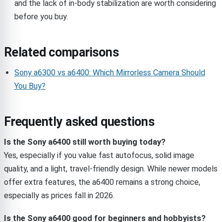
and the lack of in-body stabilization are worth considering
before you buy.
Related comparisons
Sony a6300 vs a6400: Which Mirrorless Camera Should
You Buy?
Frequently asked questions
Is the Sony a6400 still worth buying today?
Yes, especially if you value fast autofocus, solid image
quality, and a light, travel-friendly design. While newer models
offer extra features, the a6400 remains a strong choice,
especially as prices fall in 2026.
Is the Sony a6400 good for beginners and hobbyists?