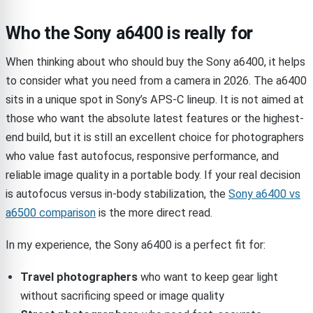
Who the Sony a6400 is really for
When thinking about who should buy the Sony a6400, it helps
to consider what you need from a camera in 2026. The a6400
sits in a unique spot in Sony’s APS-C lineup. It is not aimed at
those who want the absolute latest features or the highest-
end build, but it is still an excellent choice for photographers
who value fast autofocus, responsive performance, and
reliable image quality in a portable body. If your real decision
is autofocus versus in-body stabilization, the
Sony a6400 vs
a6500 comparison
is the more direct read.
In my experience, the Sony a6400 is a perfect fit for:
Travel photographers
who want to keep gear light
without sacrificing speed or image quality