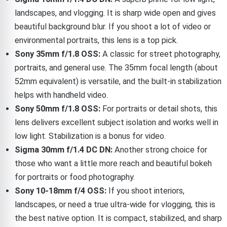
landscapes, and vlogging. It is sharp wide open and gives
beautiful background blur. If you shoot a lot of video or
environmental portraits, this lens is a top pick.
Sony 35mm f/1.8 OSS:
A classic for street photography,
portraits, and general use. The 35mm focal length (about
52mm equivalent) is versatile, and the built-in stabilization
helps with handheld video.
Sony 50mm f/1.8 OSS:
For portraits or detail shots, this
lens delivers excellent subject isolation and works well in
low light. Stabilization is a bonus for video.
Sigma 30mm f/1.4 DC DN:
Another strong choice for
those who want a little more reach and beautiful bokeh
for portraits or food photography.
Sony 10-18mm f/4 OSS:
If you shoot interiors,
landscapes, or need a true ultra-wide for vlogging, this is
the best native option. It is compact, stabilized, and sharp