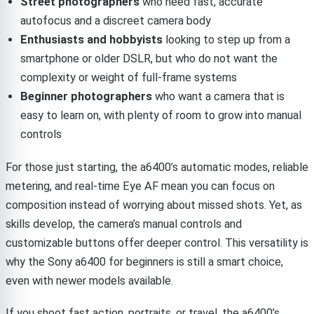
Street photographers
who need fast, accurate
autofocus and a discreet camera body
Enthusiasts and hobbyists
looking to step up from a
smartphone or older DSLR, but who do not want the
complexity or weight of full-frame systems
Beginner photographers
who want a camera that is
easy to learn on, with plenty of room to grow into manual
controls
For those just starting, the a6400’s automatic modes, reliable
metering, and real-time Eye AF mean you can focus on
composition instead of worrying about missed shots. Yet, as
skills develop, the camera’s manual controls and
customizable buttons offer deeper control. This versatility is
why the Sony a6400 for beginners is still a smart choice,
even with newer models available.
If you shoot fast action, portraits, or travel, the a6400’s