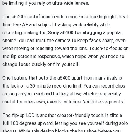
be limiting if you rely on ultra-wide lenses.
The a6400’s autofocus in video mode is a true highlight. Real-
time Eye AF and subject tracking work reliably while
recording, making the
Sony a6400 for vlogging
a popular
choice. You can trust the camera to keep faces sharp, even
when moving or reaching toward the lens. Touch-to-focus on
the flip screen is responsive, which helps when you need to
change focus quickly or film yourself.
One feature that sets the a6400 apart from many rivals is
the lack of a 30-minute recording limit. You can record clips
as long as your card and battery allow, which is especially
useful for interviews, events, or longer YouTube segments.
The flip-up LCD is another creator-friendly touch. It tilts a
full 180 degrees upward, letting you see yourself during solo
shoots. While this design blocks the hot shoe (where you