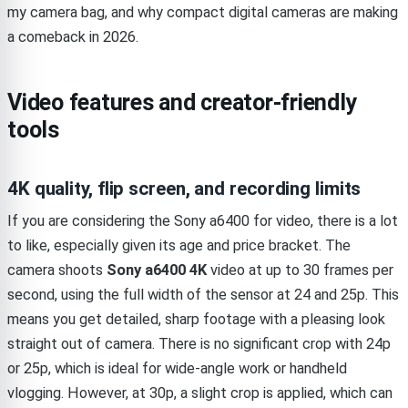
my camera bag, and why compact digital cameras are making
a comeback in 2026.
Video features and creator-friendly
tools
4K quality, flip screen, and recording limits
If you are considering the Sony a6400 for video, there is a lot
to like, especially given its age and price bracket. The
camera shoots
Sony a6400 4K
video at up to 30 frames per
second, using the full width of the sensor at 24 and 25p. This
means you get detailed, sharp footage with a pleasing look
straight out of camera. There is no significant crop with 24p
or 25p, which is ideal for wide-angle work or handheld
vlogging. However, at 30p, a slight crop is applied, which can