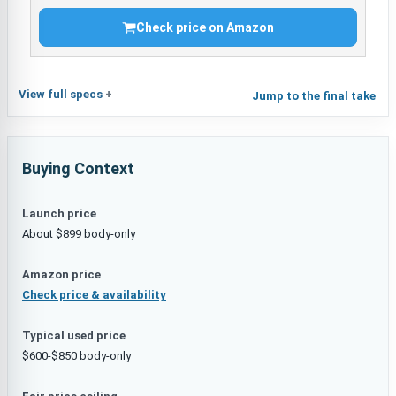
Check price on Amazon
View full specs
Jump to the final take
Buying Context
Launch price
About $899 body-only
Amazon price
Check price & availability
Typical used price
$600-$850 body-only