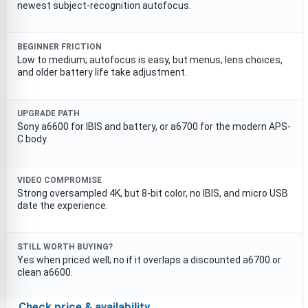
newest subject-recognition autofocus.
BEGINNER FRICTION
Low to medium; autofocus is easy, but menus, lens choices,
and older battery life take adjustment.
UPGRADE PATH
Sony a6600 for IBIS and battery, or a6700 for the modern APS-
C body.
VIDEO COMPROMISE
Strong oversampled 4K, but 8-bit color, no IBIS, and micro USB
date the experience.
STILL WORTH BUYING?
Yes when priced well; no if it overlaps a discounted a6700 or
clean a6600.
Check price & availability