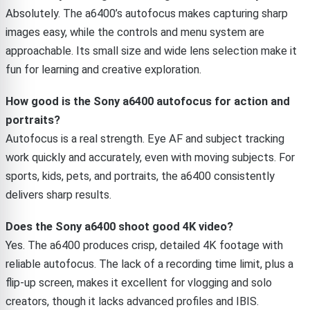
Absolutely. The a6400’s autofocus makes capturing sharp
images easy, while the controls and menu system are
approachable. Its small size and wide lens selection make it
fun for learning and creative exploration.
How good is the Sony a6400 autofocus for action and
portraits?
Autofocus is a real strength. Eye AF and subject tracking
work quickly and accurately, even with moving subjects. For
sports, kids, pets, and portraits, the a6400 consistently
delivers sharp results.
Does the Sony a6400 shoot good 4K video?
Yes. The a6400 produces crisp, detailed 4K footage with
reliable autofocus. The lack of a recording time limit, plus a
flip-up screen, makes it excellent for vlogging and solo
creators, though it lacks advanced profiles and IBIS.