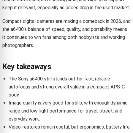
keep it relevant, especially as prices drop in the used market.
Compact digital cameras are making a comeback in 2026, and
the a6400’s balance of speed, quality, and portability means
it continues to win fans among both hobbyists and working
photographers.
Key takeaways
The Sony a6400 still stands out for fast, reliable
autofocus and strong overall value in a compact APS-C
body.
Image quality is very good for stills, with enough dynamic
range and low-light performance for travel, street, and
everyday work.
Video features remain useful, but ergonomics, battery life,