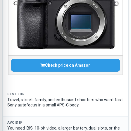
Check price on Amazon
BEST FOR
Travel, street, family, and enthusiast shooters who want fast
Sony autofocus in a small APS-C body.
AVOID IF
You need IBIS, 10-bit video, a larger battery, dual slots, or the