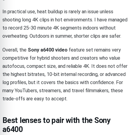
In practical use, heat buildup is rarely an issue unless
shooting long 4K clips in hot environments. I have managed
to record 25-30 minute 4K segments indoors without
overheating. Outdoors in summer, shorter clips are safer.
Overall, the
Sony a6400 video
feature set remains very
competitive for hybrid shooters and creators who value
autofocus, compact size, and reliable 4K. It does not offer
the highest bitrates, 10-bit internal recording, or advanced
log profiles, but it covers the basics with confidence. For
many YouTubers, streamers, and travel filmmakers, these
trade-offs are easy to accept.
Best lenses to pair with the Sony
a6400