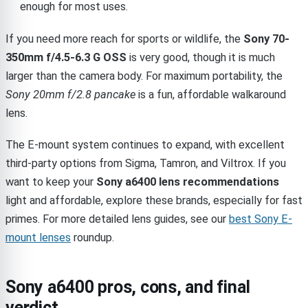
enough for most uses.
If you need more reach for sports or wildlife, the
Sony 70-
350mm f/4.5-6.3 G OSS
is very good, though it is much
larger than the camera body. For maximum portability, the
Sony 20mm f/2.8 pancake
is a fun, affordable walkaround
lens.
The E-mount system continues to expand, with excellent
third-party options from Sigma, Tamron, and Viltrox. If you
want to keep your
Sony a6400 lens recommendations
light and affordable, explore these brands, especially for fast
primes. For more detailed lens guides, see our
best Sony E-
mount lenses
roundup.
Sony a6400 pros, cons, and final
verdict