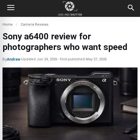
Home
Camera Reviews
Sony a6400 review for
photographers who want speed
By
Andrew
-
Updated
Jun 24, 2026
First published
May 27, 2026