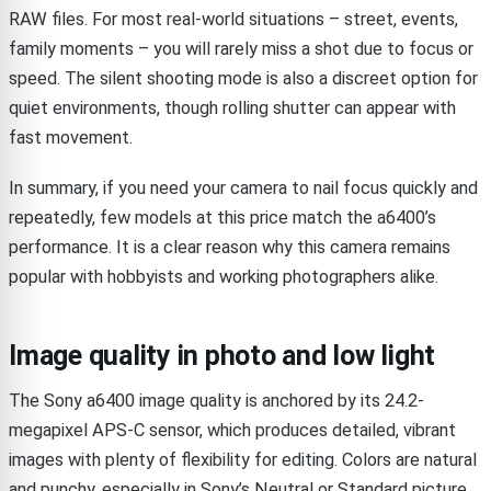
RAW files. For most real-world situations – street, events,
family moments – you will rarely miss a shot due to focus or
speed. The silent shooting mode is also a discreet option for
quiet environments, though rolling shutter can appear with
fast movement.
In summary, if you need your camera to nail focus quickly and
repeatedly, few models at this price match the a6400’s
performance. It is a clear reason why this camera remains
popular with hobbyists and working photographers alike.
Image quality in photo and low light
The Sony a6400 image quality is anchored by its 24.2-
megapixel APS-C sensor, which produces detailed, vibrant
images with plenty of flexibility for editing. Colors are natural
and punchy, especially in Sony’s Neutral or Standard picture