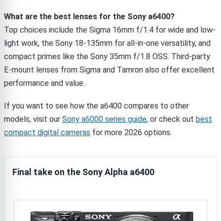
What are the best lenses for the Sony a6400?
Top choices include the Sigma 16mm f/1.4 for wide and low-
light work, the Sony 18-135mm for all-in-one versatility, and
compact primes like the Sony 35mm f/1.8 OSS. Third-party
E-mount lenses from Sigma and Tamron also offer excellent
performance and value.
If you want to see how the a6400 compares to other
models, visit our
Sony a6000 series guide
, or check out
best
compact digital cameras
for more 2026 options.
Final take on the Sony Alpha a6400