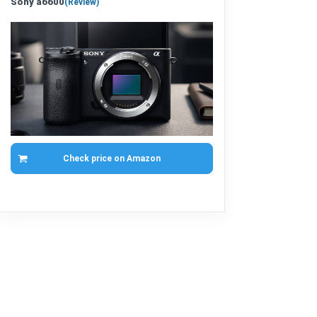
Sony a6600
(
Review
)
Check price on Amazon