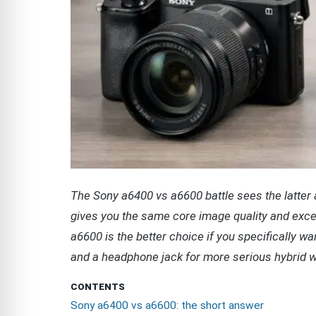
The Sony a6400 vs a6600 battle sees the latter a
gives you the same core image quality and exce
a6600 is the better choice if you specifically wan
and a headphone jack for more serious hybrid w
CONTENTS
Sony a6400 vs a6600: the short answer