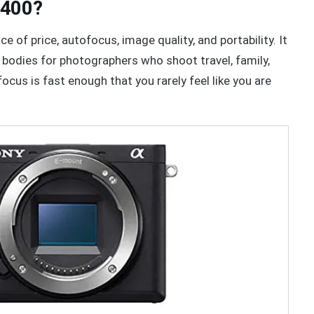
6400?
 of price, autofocus, image quality, and portability. It
bodies for photographers who shoot travel, family,
ocus is fast enough that you rarely feel like you are