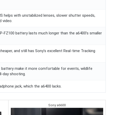
BIS helps with unstabilized lenses, slower shutter speeds,
d video.
NP-FZ100 battery lasts much longer than the a6400’s smaller
, cheaper, and still has Sony’s excellent Real-time Tracking
 battery make it more comfortable for events, wildlife
ll-day shooting.
adphone jack, which the a6400 lacks.
Sony a6600