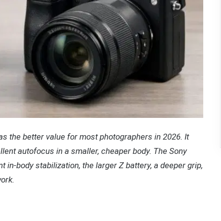
s the better value for most photographers in 2026. It
llent autofocus in a smaller, cheaper body. The Sony
t in-body stabilization, the larger Z battery, a deeper grip,
ork.