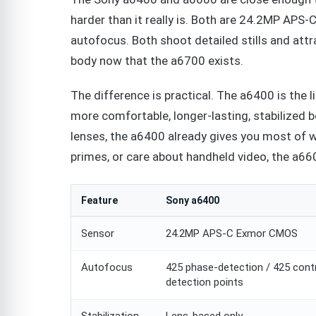
harder than it really is. Both are 24.2MP APS
autofocus. Both shoot detailed stills and att
body now that the a6700 exists.
The difference is practical. The a6400 is the l
more comfortable, longer-lasting, stabilized 
lenses, the a6400 already gives you most of w
primes, or care about handheld video, the a6600
Feature
Sony a6400
Sensor
24.2MP APS-C Exmor CMOS
Autofocus
425 phase-detection / 425 cont
detection points
Stabilization
Lens-based only