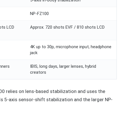
NP-FZ100
hots LCD
Approx. 720 shots EVF / 810 shots LCD
4K up to 30p, microphone input, headphone
jack
inners
IBIS, long days, larger lenses, hybrid
creators
400 relies on lens-based stabilization and uses the
 5-axis sensor-shift stabilization and the larger NP-