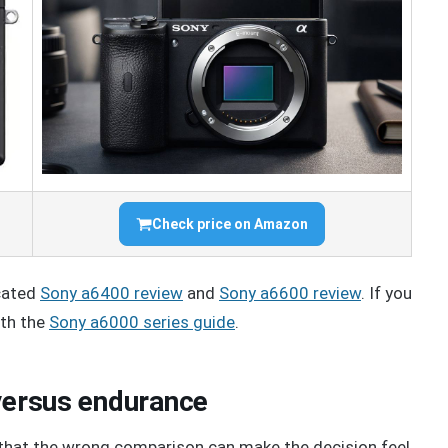
Check price on Amazon
icated
Sony a6400 review
and
Sony a6600 review
. If you
ith the
Sony a6000 series guide
.
 versus endurance
hat the wrong comparison can make the decision feel