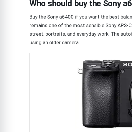
Who should buy the Sony a
Buy the Sony a6400 if you want the best balance
remains one of the most sensible Sony APS-C 
street, portraits, and everyday work. The autof
using an older camera.