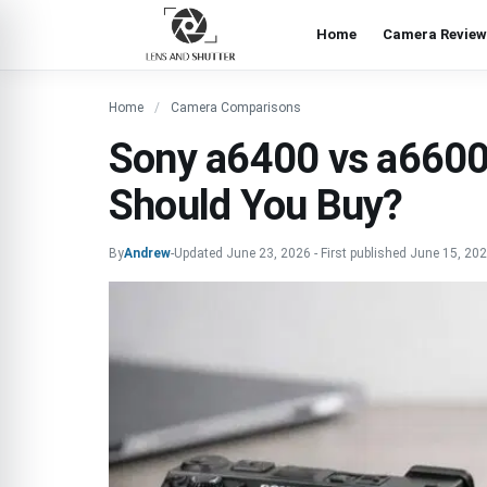
Home
Camera Review
Home
Camera Comparisons
Sony a6400 vs a660
Should You Buy?
By
Andrew
-
Updated
June 23, 2026
-
First published
June 15, 20