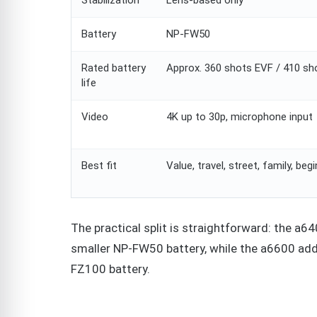
Battery
NP-FW50
Rated battery
Approx. 360 shots EVF / 410 s
life
Video
4K up to 30p, microphone input
Best fit
Value, travel, street, family, beg
The practical split is straightforward: the a6
smaller NP-FW50 battery, while the a6600 adds
FZ100 battery.