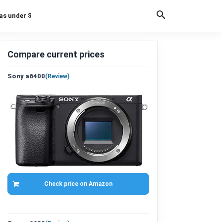
as under $
Compare current prices
Sony a6400
(
Review
)
Check price on Amazon