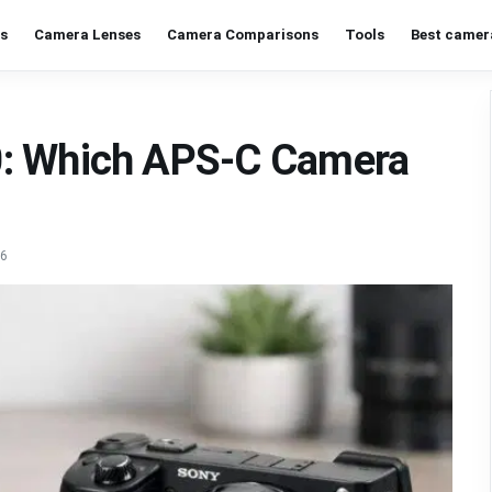
s
Camera Lenses
Camera Comparisons
Tools
Best camer
0: Which APS-C Camera
26