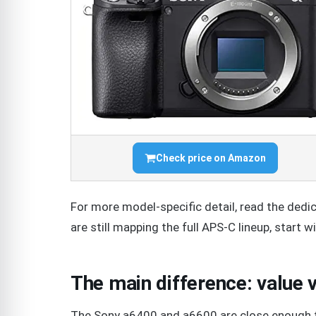
Check price on Amazon
For more model-specific detail, read the ded
are still mapping the full APS-C lineup, start w
The main difference: value
The Sony a6400 and a6600 are close enough t