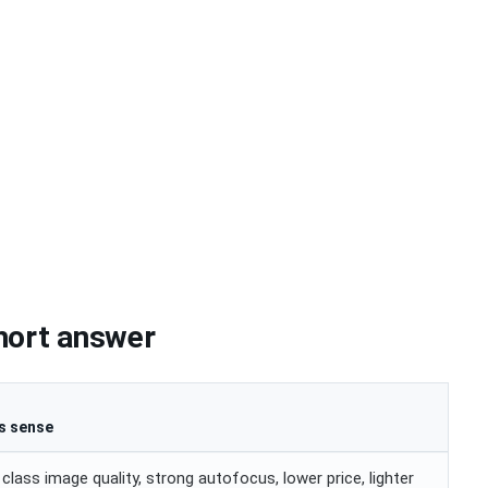
hort answer
s sense
ass image quality, strong autofocus, lower price, lighter