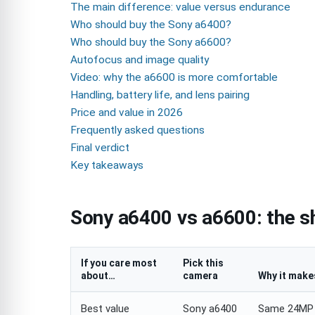
The main difference: value versus endurance
Who should buy the Sony a6400?
Who should buy the Sony a6600?
Autofocus and image quality
Video: why the a6600 is more comfortable
Handling, battery life, and lens pairing
Price and value in 2026
Frequently asked questions
Final verdict
Key takeaways
Sony a6400 vs a6600: the s
If you care most
Pick this
about…
camera
Why it make
Best value
Sony a6400
Same 24MP cl