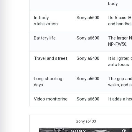
body.
In-body
Sony a6600
Its 5-axis I
stabilization
and handhel
Battery life
Sony a6600
The larger 
NP-FW50.
Travel and street
Sony a6400
It is lighter
autofocus.
Long shooting
Sony a6600
The grip and
days
walks, and a
Video monitoring
Sony a6600
It adds a he
Sony a6400