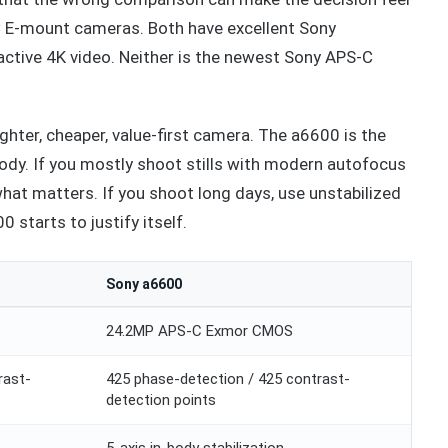
-C E-mount cameras. Both have excellent Sony
ractive 4K video. Neither is the newest Sony APS-C
ighter, cheaper, value-first camera. The a6600 is the
body. If you mostly shoot stills with modern autofocus
hat matters. If you shoot long days, use unstabilized
 starts to justify itself.
Sony a6600
24.2MP APS-C Exmor CMOS
rast-
425 phase-detection / 425 contrast-
detection points
5-axis in-body stabilization