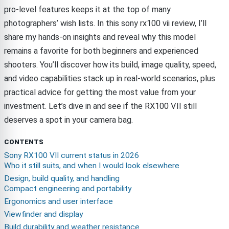
pro-level features keeps it at the top of many
photographers’ wish lists. In this sony rx100 vii review, I’ll
share my hands-on insights and reveal why this model
remains a favorite for both beginners and experienced
shooters. You’ll discover how its build, image quality, speed,
and video capabilities stack up in real-world scenarios, plus
practical advice for getting the most value from your
investment. Let’s dive in and see if the RX100 VII still
deserves a spot in your camera bag.
CONTENTS
Sony RX100 VII current status in 2026
Who it still suits, and when I would look elsewhere
Design, build quality, and handling
Compact engineering and portability
Ergonomics and user interface
Viewfinder and display
Build durability and weather resistance