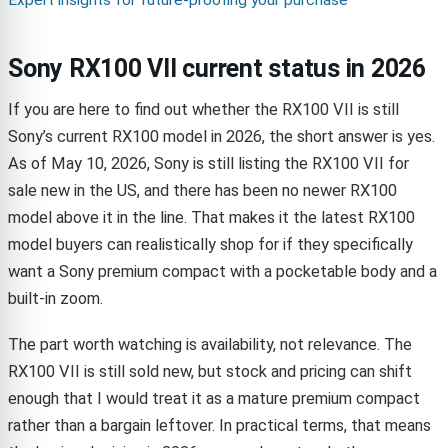
Expert insights for future-proofing your purchase
Sony RX100 VII current status in 2026
If you are here to find out whether the RX100 VII is still
Sony’s current RX100 model in 2026, the short answer is yes.
As of May 10, 2026, Sony is still listing the RX100 VII for
sale new in the US, and there has been no newer RX100
model above it in the line. That makes it the latest RX100
model buyers can realistically shop for if they specifically
want a Sony premium compact with a pocketable body and a
built-in zoom.
The part worth watching is availability, not relevance. The
RX100 VII is still sold new, but stock and pricing can shift
enough that I would treat it as a mature premium compact
rather than a bargain leftover. In practical terms, that means