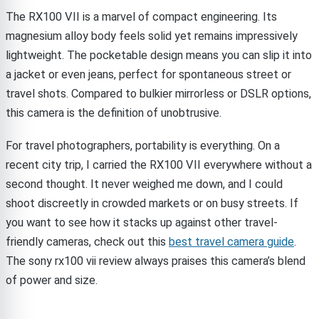
The RX100 VII is a marvel of compact engineering. Its
magnesium alloy body feels solid yet remains impressively
lightweight. The pocketable design means you can slip it into
a jacket or even jeans, perfect for spontaneous street or
travel shots. Compared to bulkier mirrorless or DSLR options,
this camera is the definition of unobtrusive.
For travel photographers, portability is everything. On a
recent city trip, I carried the RX100 VII everywhere without a
second thought. It never weighed me down, and I could
shoot discreetly in crowded markets or on busy streets. If
you want to see how it stacks up against other travel-
friendly cameras, check out this
best travel camera guide
.
The sony rx100 vii review always praises this camera’s blend
of power and size.