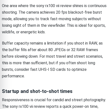
One area where the sony rx100 vii review shines is continuous
shooting. The camera achieves 20 fps blackout-free burst
mode, allowing you to track fast-moving subjects without
losing sight of them in the viewfinder. This is ideal for sports,
wildlife, or energetic kids.
Buffer capacity remains a limitation if you shoot in RAW, as
the buffer fills after about 80 JPEGs or 32 RAW frames
before slowing down. For most travel and street scenarios,
this is more than sufficient, but if you often shoot long
bursts, consider fast UHS-I SD cards to optimize
performance.
Startup and shot-to-shot times
Responsiveness is crucial for candid and street photography.
The sony rx100 vii review reports a quick power-on time,