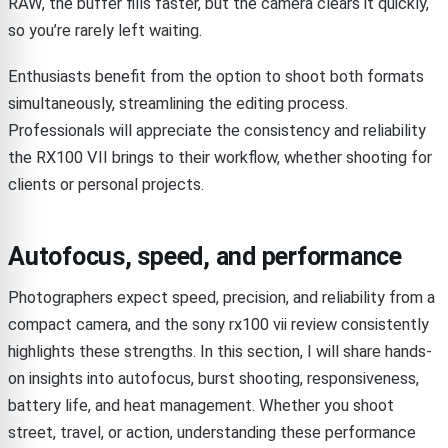
RAW, the buffer fills faster, but the camera clears it quickly,
so you’re rarely left waiting.
Enthusiasts benefit from the option to shoot both formats
simultaneously, streamlining the editing process.
Professionals will appreciate the consistency and reliability
the RX100 VII brings to their workflow, whether shooting for
clients or personal projects.
Autofocus, speed, and performance
Photographers expect speed, precision, and reliability from a
compact camera, and the sony rx100 vii review consistently
highlights these strengths. In this section, I will share hands-
on insights into autofocus, burst shooting, responsiveness,
battery life, and heat management. Whether you shoot
street, travel, or action, understanding these performance