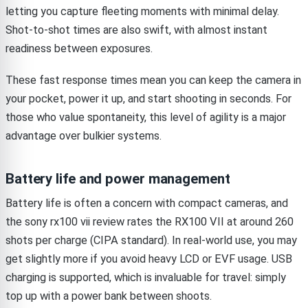
letting you capture fleeting moments with minimal delay.
Shot-to-shot times are also swift, with almost instant
readiness between exposures.
These fast response times mean you can keep the camera in
your pocket, power it up, and start shooting in seconds. For
those who value spontaneity, this level of agility is a major
advantage over bulkier systems.
Battery life and power management
Battery life is often a concern with compact cameras, and
the sony rx100 vii review rates the RX100 VII at around 260
shots per charge (CIPA standard). In real-world use, you may
get slightly more if you avoid heavy LCD or EVF usage. USB
charging is supported, which is invaluable for travel: simply
top up with a power bank between shoots.