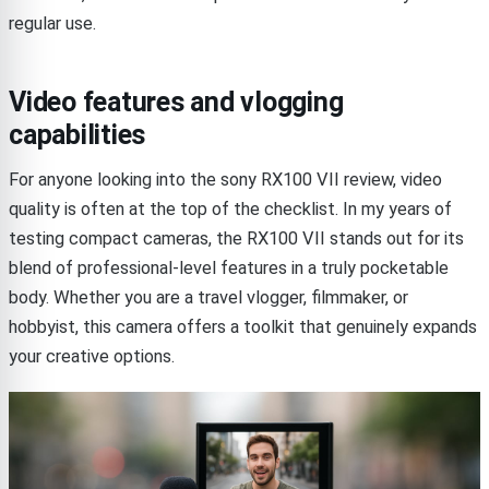
regular use.
Video features and vlogging
capabilities
For anyone looking into the sony RX100 VII review, video
quality is often at the top of the checklist. In my years of
testing compact cameras, the RX100 VII stands out for its
blend of professional-level features in a truly pocketable
body. Whether you are a travel vlogger, filmmaker, or
hobbyist, this camera offers a toolkit that genuinely expands
your creative options.