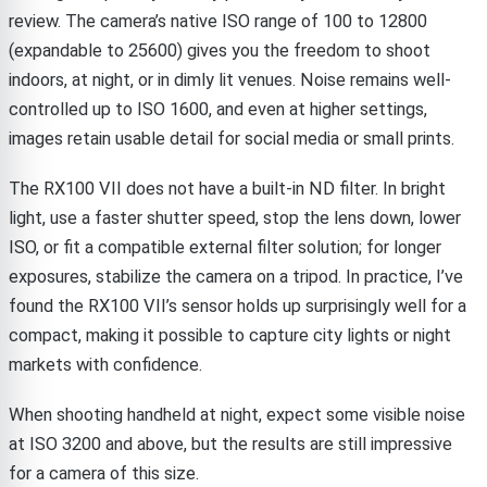
review. The camera’s native ISO range of 100 to 12800
(expandable to 25600) gives you the freedom to shoot
indoors, at night, or in dimly lit venues. Noise remains well-
controlled up to ISO 1600, and even at higher settings,
images retain usable detail for social media or small prints.
The RX100 VII does not have a built-in ND filter. In bright
light, use a faster shutter speed, stop the lens down, lower
ISO, or fit a compatible external filter solution; for longer
exposures, stabilize the camera on a tripod. In practice, I’ve
found the RX100 VII’s sensor holds up surprisingly well for a
compact, making it possible to capture city lights or night
markets with confidence.
When shooting handheld at night, expect some visible noise
at ISO 3200 and above, but the results are still impressive
for a camera of this size.