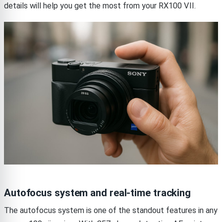
details will help you get the most from your RX100 VII.
Autofocus system and real-time tracking
The autofocus system is one of the standout features in any