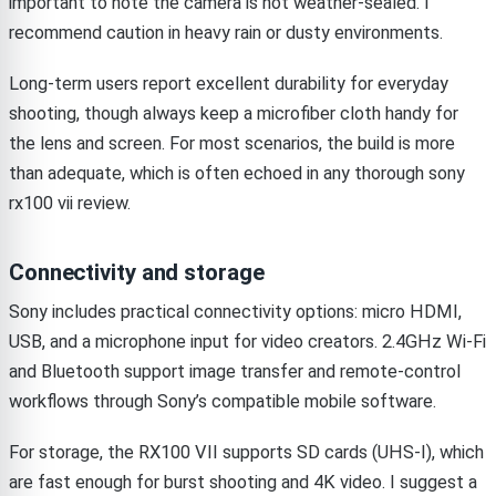
important to note the camera is not weather-sealed. I
recommend caution in heavy rain or dusty environments.
Long-term users report excellent durability for everyday
shooting, though always keep a microfiber cloth handy for
the lens and screen. For most scenarios, the build is more
than adequate, which is often echoed in any thorough sony
rx100 vii review.
Connectivity and storage
Sony includes practical connectivity options: micro HDMI,
USB, and a microphone input for video creators. 2.4GHz Wi-Fi
and Bluetooth support image transfer and remote-control
workflows through Sony’s compatible mobile software.
For storage, the RX100 VII supports SD cards (UHS-I), which
are fast enough for burst shooting and 4K video. I suggest a