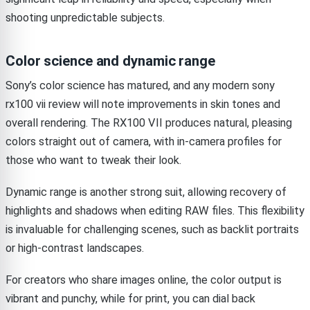
shooting unpredictable subjects.
Color science and dynamic range
Sony’s color science has matured, and any modern sony
rx100 vii review will note improvements in skin tones and
overall rendering. The RX100 VII produces natural, pleasing
colors straight out of camera, with in-camera profiles for
those who want to tweak their look.
Dynamic range is another strong suit, allowing recovery of
highlights and shadows when editing RAW files. This flexibility
is invaluable for challenging scenes, such as backlit portraits
or high-contrast landscapes.
For creators who share images online, the color output is
vibrant and punchy, while for print, you can dial back