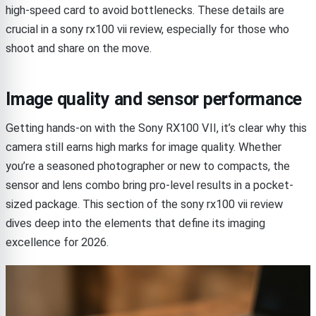
high-speed card to avoid bottlenecks. These details are
crucial in a sony rx100 vii review, especially for those who
shoot and share on the move.
Image quality and sensor performance
Getting hands-on with the Sony RX100 VII, it’s clear why this
camera still earns high marks for image quality. Whether
you’re a seasoned photographer or new to compacts, the
sensor and lens combo bring pro-level results in a pocket-
sized package. This section of the sony rx100 vii review
dives deep into the elements that define its imaging
excellence for 2026.