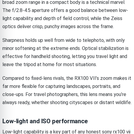
broad zoom range in a compact body is a technical marvel.
The f/2.8-4.5 aperture offers a good balance between low-
light capability and depth of field control, while the Zeiss
optics deliver crisp, punchy images across the frame.
Sharpness holds up well from wide to telephoto, with only
minor softening at the extreme ends. Optical stabilization is
effective for handheld shooting, letting you travel light and
leave the tripod at home for most situations.
Compared to fixed-lens rivals, the RX100 VII’s zoom makes it
far more flexible for capturing landscapes, portraits, and
close-ups. For travel photographers, this lens means you’re
always ready, whether shooting cityscapes or distant wildlife.
Low-light and ISO performance
Low-light capability is a key part of any honest sony rx100 vii