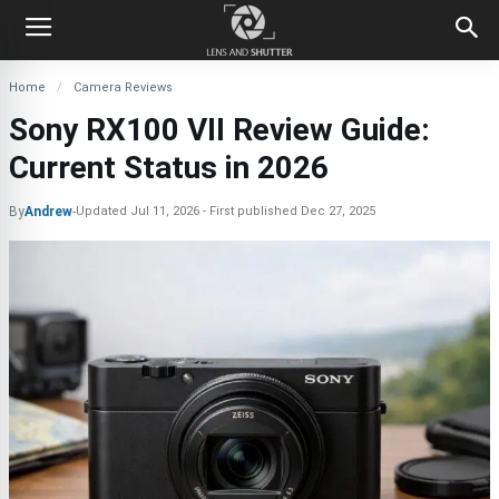
Home
Camera Reviews
Sony RX100 VII Review Guide:
Current Status in 2026
By
Andrew
-
Updated
Jul 11, 2026
First published
Dec 27, 2025