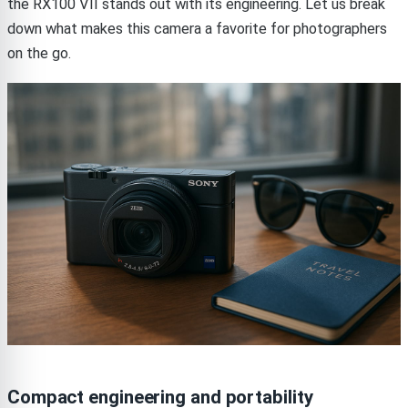
the RX100 VII stands out with its engineering. Let us break
down what makes this camera a favorite for photographers
on the go.
Compact engineering and portability