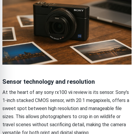
Sensor technology and resolution
At the heart of any sony rx100 vii review is its sensor. Sony’s
1-inch stacked CMOS sensor, with 20.1 megapixels, offers a
sweet spot between high resolution and manageable file
sizes. This allows photographers to crop in on wildlife or
travel scenes without sacrificing detail, making the camera
versatile for both print and digital sharing.