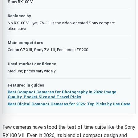
Sony RX100 VI
Replaced by
No RX100 VIII yet; ZV-1 II is the video-oriented Sony compact
alternative
Main competitors
Canon G7 X III, Sony ZV-1 II, Panasonic ZS200
Used-market confidence
Medium; prices vary widely
Featured in guides
Best Compact Cameras for Photography in 2026: Image
Quality, Pocket Size and Travel Picks
Best Digital Compact Cameras for 2026: Top Picks by Use Case
Few cameras have stood the test of time quite like the Sony
RX100 VII. Even in 2026, its blend of compact design and