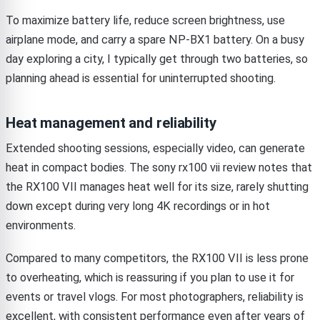
To maximize battery life, reduce screen brightness, use
airplane mode, and carry a spare NP-BX1 battery. On a busy
day exploring a city, I typically get through two batteries, so
planning ahead is essential for uninterrupted shooting.
Heat management and reliability
Extended shooting sessions, especially video, can generate
heat in compact bodies. The sony rx100 vii review notes that
the RX100 VII manages heat well for its size, rarely shutting
down except during very long 4K recordings or in hot
environments.
Compared to many competitors, the RX100 VII is less prone
to overheating, which is reassuring if you plan to use it for
events or travel vlogs. For most photographers, reliability is
excellent, with consistent performance even after years of