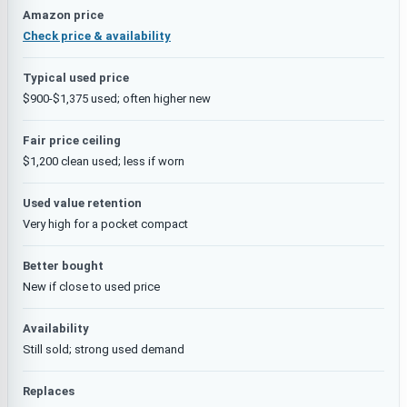
Amazon price
Check price & availability
Typical used price
$900-$1,375 used; often higher new
Fair price ceiling
$1,200 clean used; less if worn
Used value retention
Very high for a pocket compact
Better bought
New if close to used price
Availability
Still sold; strong used demand
Replaces