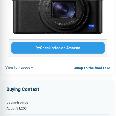
Check price on Amazon
View full specs
Jump to the final take
Buying Context
Launch price
About $1,200