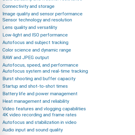
Connectivity and storage
Image quality and sensor performance
Sensor technology and resolution
Lens quality and versatility
Low-light and ISO performance
Autofocus and subject tracking
Color science and dynamic range
RAW and JPEG output
Autofocus, speed, and performance
Autofocus system and real-time tracking
Burst shooting and buffer capacity
Startup and shot-to-shot times
Battery life and power management
Heat management and reliability
Video features and vlogging capabilities
4K video recording and frame rates
Autofocus and stabilization in video
Audio input and sound quality