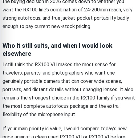
the buying decision in 2026 comes down to whether you
want the RX100 line’s combination of 24-200mm reach, very
strong autofocus, and true jacket-pocket portability badly
enough to pay current new-stock pricing.
Who it still suits, and when I would look
elsewhere
I still think the RX100 VII makes the most sense for
travelers, parents, and photographers who want one
genuinely portable camera that can cover wide scenes,
portraits, and distant details without changing lenses. It also
remains the strongest choice in the RX100 family if you want
the most complete autofocus package and the extra
flexibility of the microphone input.
If your main priority is value, I would compare today’s new
price against a clean used RX100 VII or RX100 VI before