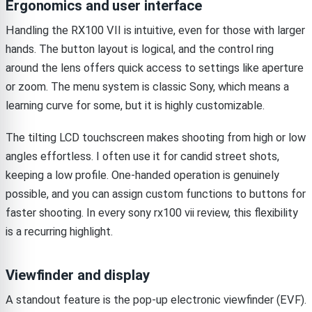
Ergonomics and user interface
Handling the RX100 VII is intuitive, even for those with larger
hands. The button layout is logical, and the control ring
around the lens offers quick access to settings like aperture
or zoom. The menu system is classic Sony, which means a
learning curve for some, but it is highly customizable.
The tilting LCD touchscreen makes shooting from high or low
angles effortless. I often use it for candid street shots,
keeping a low profile. One-handed operation is genuinely
possible, and you can assign custom functions to buttons for
faster shooting. In every sony rx100 vii review, this flexibility
is a recurring highlight.
Viewfinder and display
A standout feature is the pop-up electronic viewfinder (EVF).