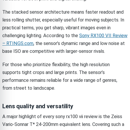
The stacked sensor architecture means faster readout and
less rolling shutter, especially useful for moving subjects. In
practical terms, you get sharp, vibrant images even in
challenging lighting. According to the
Sony RX100 VII Review
– RTINGS.com
, the sensor’s dynamic range and low noise at
base ISO are competitive with larger-sensor rivals.
For those who prioritize flexibility, the high resolution
supports tight crops and large prints. The sensor’s
performance remains reliable for a wide range of genres,
from street to landscape.
Lens quality and versatility
A major highlight of every sony rx100 vii review is the Zeiss
Vario-Sonnar T* 24-200mm equivalent lens. Covering such a