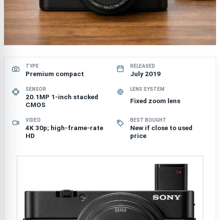
TYPE
RELEASED
Premium compact
July 2019
SENSOR
LENS SYSTEM
20.1MP 1-inch stacked
Fixed zoom lens
CMOS
VIDEO
BEST BOUGHT
4K 30p; high-frame-rate
New if close to used
HD
price