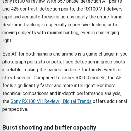
sony rx100 vii review. With 357 phase-detection AF points
and 425 contrast-detection points, the RX100 VII delivers
rapid and accurate focusing across nearly the entire frame.
Real-time tracking is especially impressive, locking onto
moving subjects with minimal hunting, even in challenging
light.
Eye AF for both humans and animals is a game changer if you
photograph portraits or pets. Face detection in group shots
is reliable, making the camera suitable for family events or
street scenes. Compared to earlier RX100 models, the AF
feels significantly faster and more intelligent. For more
technical comparisons and in-depth performance analysis,
the
Sony RX100 VII Review | Digital Trends
offers additional
perspective.
Burst shooting and buffer capacity