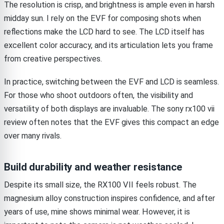
The resolution is crisp, and brightness is ample even in harsh
midday sun. I rely on the EVF for composing shots when
reflections make the LCD hard to see. The LCD itself has
excellent color accuracy, and its articulation lets you frame
from creative perspectives.
In practice, switching between the EVF and LCD is seamless.
For those who shoot outdoors often, the visibility and
versatility of both displays are invaluable. The sony rx100 vii
review often notes that the EVF gives this compact an edge
over many rivals.
Build durability and weather resistance
Despite its small size, the RX100 VII feels robust. The
magnesium alloy construction inspires confidence, and after
years of use, mine shows minimal wear. However, it is