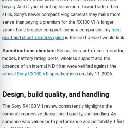
buying. And if your shooting leans more toward video than
stills, Sony’s newer compact vlog cameras may make more
sense than paying a premium for the RX100 VII’s longer
zoom. For a broader compact-camera comparison, my
best
point and shoot cameras guide
is the next place I would look.
Specifications checked:
Sensor, lens, autofocus, recording
modes, battery rating, ports, wireless support and the
absence of an internal ND filter were verified against the
official Sony RX100 VII specifications
on July 11, 2026.
Design, build quality, and handling
The Sony RX100 VII review consistently highlights the
camera’s impressive design, build quality, and handling. As
someone who values both performance and portability, I find