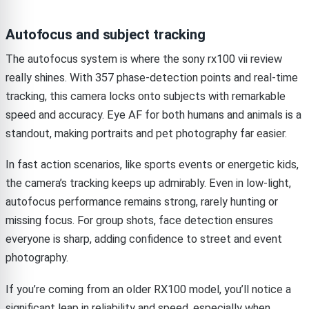
Autofocus and subject tracking
The autofocus system is where the sony rx100 vii review
really shines. With 357 phase-detection points and real-time
tracking, this camera locks onto subjects with remarkable
speed and accuracy. Eye AF for both humans and animals is a
standout, making portraits and pet photography far easier.
In fast action scenarios, like sports events or energetic kids,
the camera’s tracking keeps up admirably. Even in low-light,
autofocus performance remains strong, rarely hunting or
missing focus. For group shots, face detection ensures
everyone is sharp, adding confidence to street and event
photography.
If you’re coming from an older RX100 model, you’ll notice a
significant leap in reliability and speed, especially when