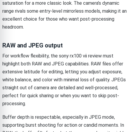
saturation for a more classic look. The camera’s dynamic
range rivals some entry-level mirrorless models, making it an
excellent choice for those who want post-processing
headroom.
RAW and JPEG output
For workflow flexibility, the sony rx100 vii review must
highlight both RAW and JPEG capabilities. RAW files offer
extensive latitude for editing, letting you adjust exposure,
white balance, and color with minimal loss of quality. JPEGs
straight out of camera are detailed and well-processed,
perfect for quick sharing or when you want to skip post-
processing.
Buffer depth is respectable, especially in JPEG mode,
supporting burst shooting for action or candid moments. In