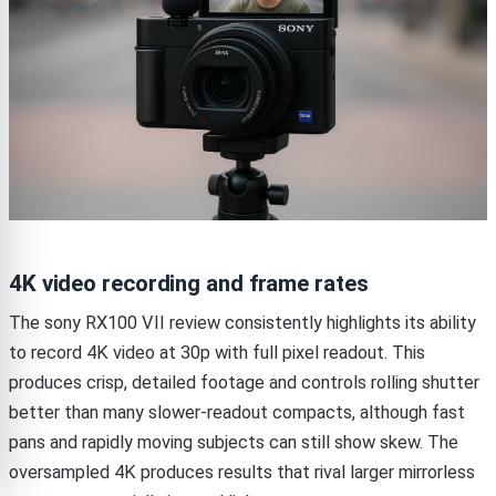
4K video recording and frame rates
The sony RX100 VII review consistently highlights its ability
to record 4K video at 30p with full pixel readout. This
produces crisp, detailed footage and controls rolling shutter
better than many slower-readout compacts, although fast
pans and rapidly moving subjects can still show skew. The
oversampled 4K produces results that rival larger mirrorless