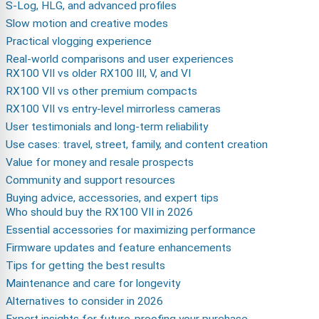
S-Log, HLG, and advanced profiles
Slow motion and creative modes
Practical vlogging experience
Real-world comparisons and user experiences
RX100 VII vs older RX100 III, V, and VI
RX100 VII vs other premium compacts
RX100 VII vs entry-level mirrorless cameras
User testimonials and long-term reliability
Use cases: travel, street, family, and content creation
Value for money and resale prospects
Community and support resources
Buying advice, accessories, and expert tips
Who should buy the RX100 VII in 2026
Essential accessories for maximizing performance
Firmware updates and feature enhancements
Tips for getting the best results
Maintenance and care for longevity
Alternatives to consider in 2026