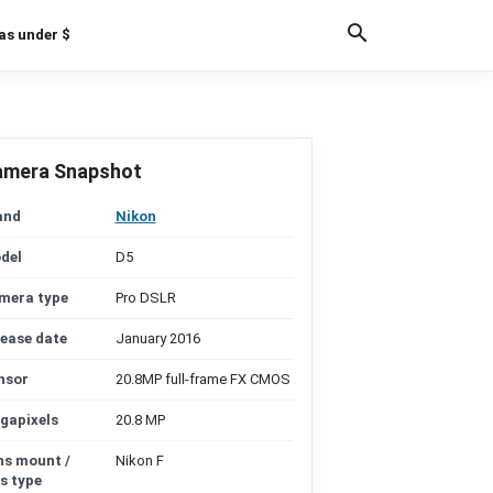
as under $
amera Snapshot
and
Nikon
del
D5
mera type
Pro DSLR
lease date
January 2016
nsor
20.8MP full-frame FX CMOS
gapixels
20.8 MP
ns mount /
Nikon F
s type