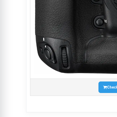
Check