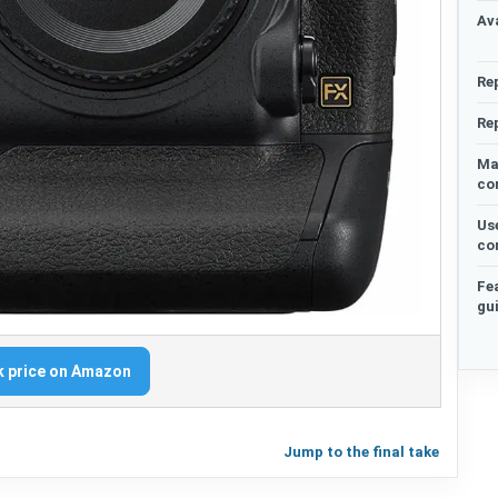
Ava
Re
Re
Ma
co
Us
co
Fe
gu
 price on Amazon
Jump to the final take