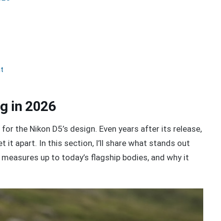
nt
g in 2026
for the Nikon D5’s design. Even years after its release,
 it apart. In this section, I’ll share what stands out
t measures up to today’s flagship bodies, and why it