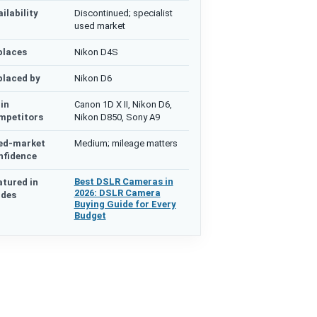
ilability
Discontinued; specialist
used market
places
Nikon D4S
placed by
Nikon D6
in
Canon 1D X II, Nikon D6,
mpetitors
Nikon D850, Sony A9
ed-market
Medium; mileage matters
nfidence
Best DSLR Cameras in
atured in
2026: DSLR Camera
ides
Buying Guide for Every
Budget