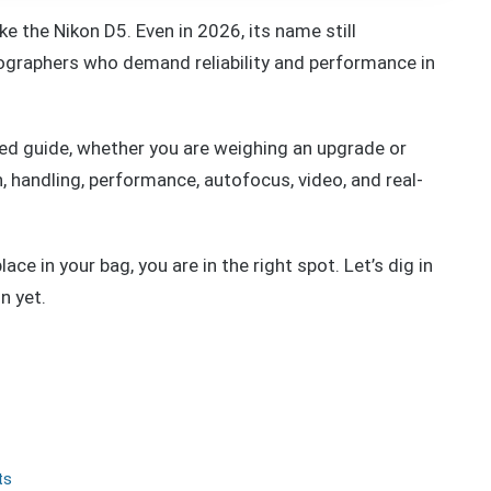
e the Nikon D5. Even in 2026, its name still
raphers who demand reliability and performance in
ted guide, whether you are weighing an upgrade or
gn, handling, performance, autofocus, video, and real-
ace in your bag, you are in the right spot. Let’s dig in
n yet.
ts