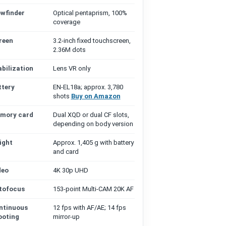
ewfinder
Optical pentaprism, 100%
coverage
reen
3.2-inch fixed touchscreen,
2.36M dots
abilization
Lens VR only
ttery
EN-EL18a; approx. 3,780
shots
Buy on Amazon
mory card
Dual XQD or dual CF slots,
depending on body version
ight
Approx. 1,405 g with battery
and card
deo
4K 30p UHD
tofocus
153-point Multi-CAM 20K AF
ntinuous
12 fps with AF/AE; 14 fps
ooting
mirror-up