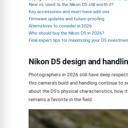
New vs. used: Is the Nikon D5 still worth it?
Key accessories and must-have add-ons
Firmware updates and future-proofing
Alternatives to consider in 2026
Who should buy the Nikon D5 in 2026?
Final expert tips for maximizing your D5 investme
Nikon D5 design and handlin
Photographers in 2026 still have deep respect 
this camera’s build and handling continue to set
about the D5’s physical characteristics, how i
remains a favorite in the field.