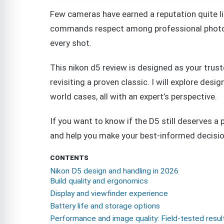
Few cameras have earned a reputation quite lik
commands respect among professional photog
every shot.
This nikon d5 review is designed as your trus
revisiting a proven classic. I will explore desi
world cases, all with an expert’s perspective.
If you want to know if the D5 still deserves a pl
and help you make your best-informed decisio
CONTENTS
Nikon D5 design and handling in 2026
Build quality and ergonomics
Display and viewfinder experience
Battery life and storage options
Performance and image quality: Field-tested resul