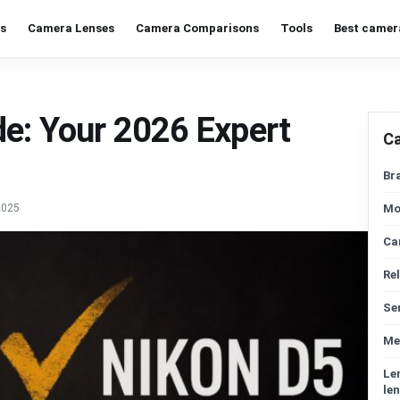
s
Camera Lenses
Camera Comparisons
Tools
Best camer
e: Your 2026 Expert
C
Br
2025
Mo
Ca
Re
Se
Me
Le
len