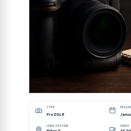
TYPE
RELEA
Pro DSLR
Janua
LENS SYSTEM
VIDEO
Nikon F
4K 3