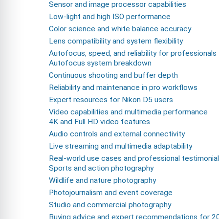
Sensor and image processor capabilities
Low-light and high ISO performance
Color science and white balance accuracy
Lens compatibility and system flexibility
Autofocus, speed, and reliability for professionals
Autofocus system breakdown
Continuous shooting and buffer depth
Reliability and maintenance in pro workflows
Expert resources for Nikon D5 users
Video capabilities and multimedia performance
4K and Full HD video features
Audio controls and external connectivity
Live streaming and multimedia adaptability
Real-world use cases and professional testimonia
Sports and action photography
Wildlife and nature photography
Photojournalism and event coverage
Studio and commercial photography
Buying advice and expert recommendations for 2