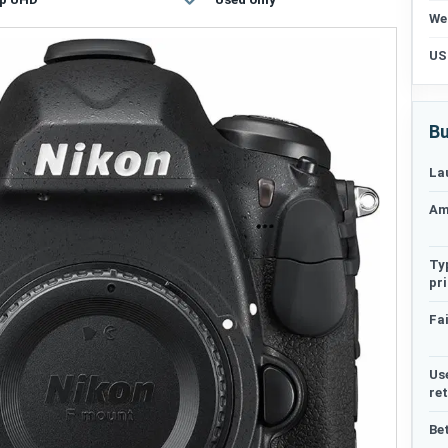
We
US
Bu
La
Am
Ty
pr
Fai
Us
re
Be