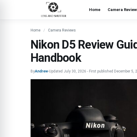
Home
Camera Review
Home
Camera Reviews
Nikon D5 Review Guid
Handbook
By
Andrew
-
Updated
July 30, 2026
-
First published
December 5, 