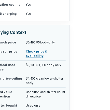
ather sealing
Yes
B charging
Yes
ying Context
unch price
$6,496.95 body-only
azon price
Check price &
availability
pical used
$1,100-$1,800 body-only
ice
r price ceiling
$1,500 clean lower-shutter
body
ed value
Condition and shutter count
tention
drive price
tter bought
Used only