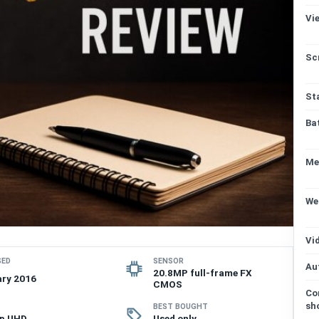
Vi
Sc
St
Ba
Me
We
Vi
SED
SENSOR
Au
20.8MP full-frame FX
ry 2016
CMOS
Co
sh
BEST BOUGHT
0p UHD
Used only