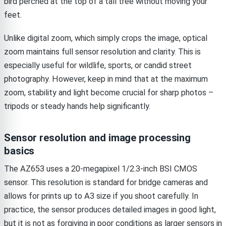
bird perched at the top of a tall tree without moving your
feet.
Unlike digital zoom, which simply crops the image, optical
zoom maintains full sensor resolution and clarity. This is
especially useful for wildlife, sports, or candid street
photography. However, keep in mind that at the maximum
zoom, stability and light become crucial for sharp photos –
tripods or steady hands help significantly.
Sensor resolution and image processing
basics
The AZ653 uses a 20-megapixel 1/2.3-inch BSI CMOS
sensor. This resolution is standard for bridge cameras and
allows for prints up to A3 size if you shoot carefully. In
practice, the sensor produces detailed images in good light,
but it is not as forgiving in poor conditions as larger sensors in