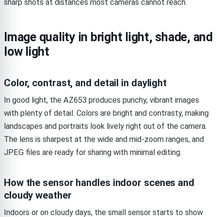
sharp shots at distances most cameras cannot reach.
Image quality in bright light, shade, and
low light
Color, contrast, and detail in daylight
In good light, the AZ653 produces punchy, vibrant images
with plenty of detail. Colors are bright and contrasty, making
landscapes and portraits look lively right out of the camera.
The lens is sharpest at the wide and mid-zoom ranges, and
JPEG files are ready for sharing with minimal editing.
How the sensor handles indoor scenes and
cloudy weather
Indoors or on cloudy days, the small sensor starts to show