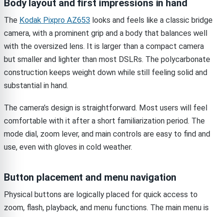
Body layout and first impressions in hand
The
Kodak Pixpro AZ653
looks and feels like a classic bridge
camera, with a prominent grip and a body that balances well
with the oversized lens. It is larger than a compact camera
but smaller and lighter than most DSLRs. The polycarbonate
construction keeps weight down while still feeling solid and
substantial in hand.
The camera’s design is straightforward. Most users will feel
comfortable with it after a short familiarization period. The
mode dial, zoom lever, and main controls are easy to find and
use, even with gloves in cold weather.
Button placement and menu navigation
Physical buttons are logically placed for quick access to
zoom, flash, playback, and menu functions. The main menu is