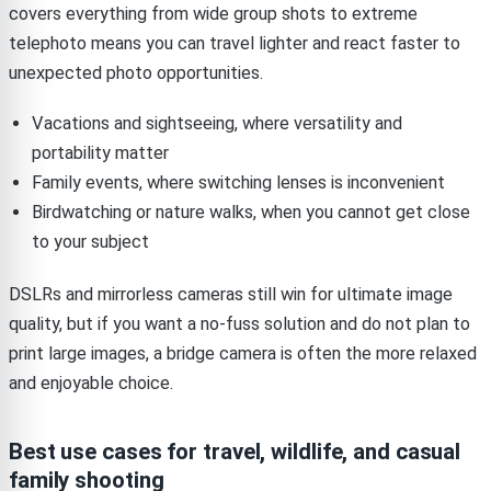
covers everything from wide group shots to extreme
telephoto means you can travel lighter and react faster to
unexpected photo opportunities.
Vacations and sightseeing, where versatility and
portability matter
Family events, where switching lenses is inconvenient
Birdwatching or nature walks, when you cannot get close
to your subject
DSLRs and mirrorless cameras still win for ultimate image
quality, but if you want a no-fuss solution and do not plan to
print large images, a bridge camera is often the more relaxed
and enjoyable choice.
Best use cases for travel, wildlife, and casual
family shooting