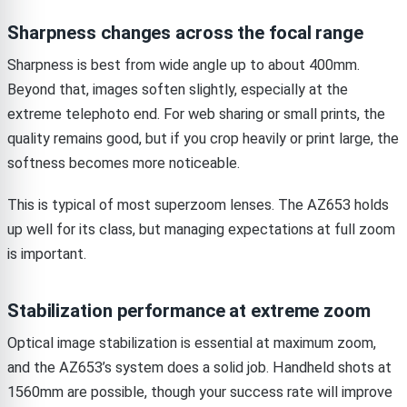
Sharpness changes across the focal range
Sharpness is best from wide angle up to about 400mm.
Beyond that, images soften slightly, especially at the
extreme telephoto end. For web sharing or small prints, the
quality remains good, but if you crop heavily or print large, the
softness becomes more noticeable.
This is typical of most superzoom lenses. The AZ653 holds
up well for its class, but managing expectations at full zoom
is important.
Stabilization performance at extreme zoom
Optical image stabilization is essential at maximum zoom,
and the AZ653’s system does a solid job. Handheld shots at
1560mm are possible, though your success rate will improve