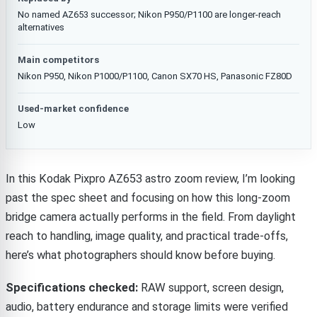
No named AZ653 successor; Nikon P950/P1100 are longer-reach
alternatives
Main competitors
Nikon P950, Nikon P1000/P1100, Canon SX70 HS, Panasonic FZ80D
Used-market confidence
Low
In this Kodak Pixpro AZ653 astro zoom review, I’m looking
past the spec sheet and focusing on how this long-zoom
bridge camera actually performs in the field. From daylight
reach to handling, image quality, and practical trade-offs,
here’s what photographers should know before buying.
Specifications checked:
RAW support, screen design,
audio, battery endurance and storage limits were verified