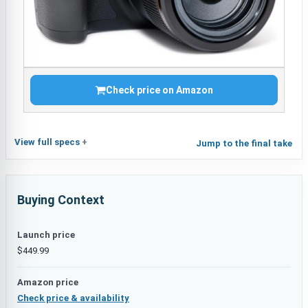
Check price on Amazon
View full specs
Jump to the final take
Buying Context
Launch price
$449.99
Amazon price
Check price & availability