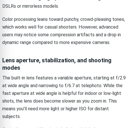
DSLRs or mirrorless models.
Color processing leans toward punchy, crowd-pleasing tones,
which works well for casual shooters. However, advanced
users may notice some compression artifacts and a drop in
dynamic range compared to more expensive cameras.
Lens aperture, stabilization, and shooting
modes
The built-in lens features a variable aperture, starting at f/2.9
at wide angle and narrowing to f/6.7 at telephoto. While the
fast aperture at wide angle is helpful for indoor or low-light
shots, the lens does become slower as you zoom in. This
means you’ll need more light or higher ISO for distant
subjects.