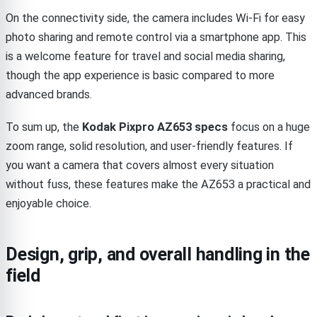
On the connectivity side, the camera includes Wi-Fi for easy
photo sharing and remote control via a smartphone app. This
is a welcome feature for travel and social media sharing,
though the app experience is basic compared to more
advanced brands.
To sum up, the
Kodak Pixpro AZ653 specs
focus on a huge
zoom range, solid resolution, and user-friendly features. If
you want a camera that covers almost every situation
without fuss, these features make the AZ653 a practical and
enjoyable choice.
Design, grip, and overall handling in the
field