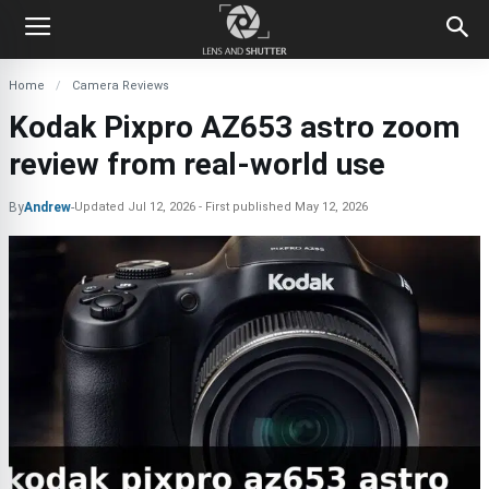
Home
Camera Reviews
Kodak Pixpro AZ653 astro zoom
review from real-world use
By
Andrew
-
Updated
Jul 12, 2026
First published
May 12, 2026