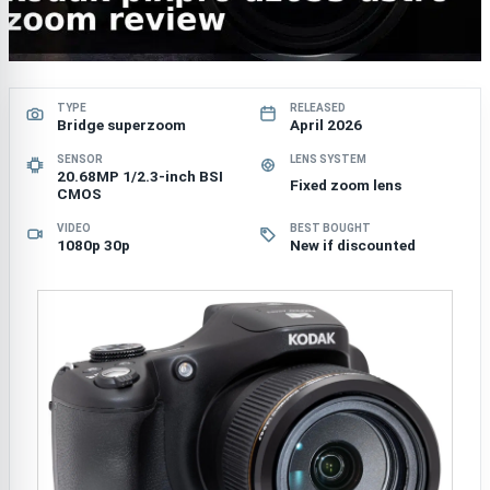
TYPE
RELEASED
Bridge superzoom
April 2026
SENSOR
LENS SYSTEM
20.68MP 1/2.3-inch BSI
Fixed zoom lens
CMOS
VIDEO
BEST BOUGHT
1080p 30p
New if discounted