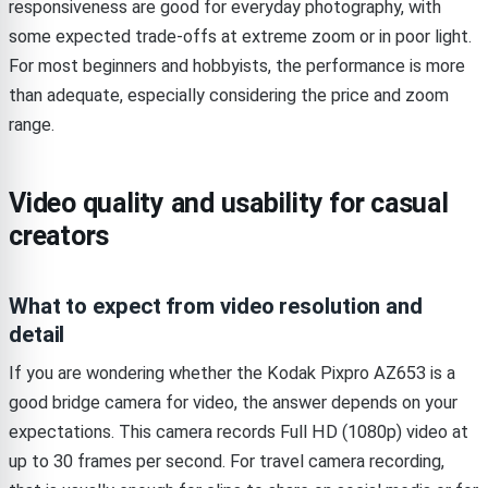
responsiveness are good for everyday photography, with
some expected trade-offs at extreme zoom or in poor light.
For most beginners and hobbyists, the performance is more
than adequate, especially considering the price and zoom
range.
Video quality and usability for casual
creators
What to expect from video resolution and
detail
If you are wondering whether the Kodak Pixpro AZ653 is a
good bridge camera for video, the answer depends on your
expectations. This camera records Full HD (1080p) video at
up to 30 frames per second. For travel camera recording,