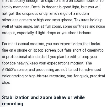
that is usually enough for clips to share on social media or for
family memories. Detail is decent in good light, but you will
not get the crispness or dynamic range of a modern
mirrorless camera or high-end smartphone. Textures hold up
well at wide angle, but at full zoom, some softness and noise
creep in, especially if light drops or you shoot indoors.
For most casual creators, you can expect video that looks
fine on a phone or laptop screen, but falls short of cinematic
or professional standards. If you plan to edit or crop your
footage heavily, keep your expectations modest. The
AZ653’s sensor and processing are not tuned for advanced
color grading or high-bitrate recording, but for quick, practical
clips.
Stabilization and zoom behavior while
recording