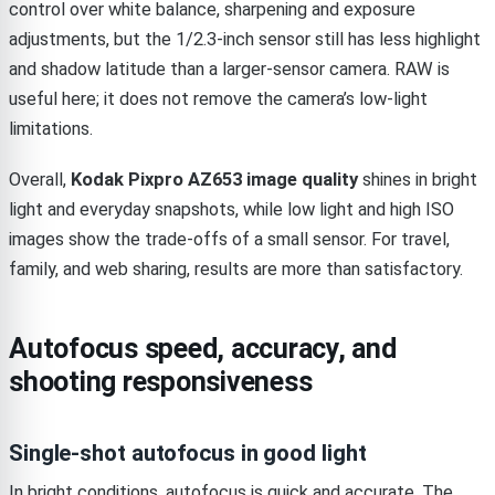
control over white balance, sharpening and exposure
adjustments, but the 1/2.3-inch sensor still has less highlight
and shadow latitude than a larger-sensor camera. RAW is
useful here; it does not remove the camera’s low-light
limitations.
Overall,
Kodak Pixpro AZ653 image quality
shines in bright
light and everyday snapshots, while low light and high ISO
images show the trade-offs of a small sensor. For travel,
family, and web sharing, results are more than satisfactory.
Autofocus speed, accuracy, and
shooting responsiveness
Single-shot autofocus in good light
In bright conditions, autofocus is quick and accurate. The