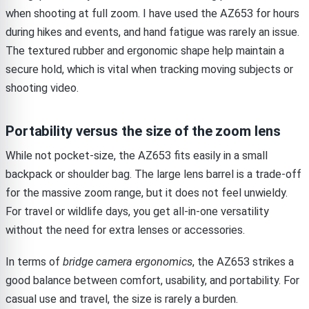
when shooting at full zoom. I have used the AZ653 for hours
during hikes and events, and hand fatigue was rarely an issue.
The textured rubber and ergonomic shape help maintain a
secure hold, which is vital when tracking moving subjects or
shooting video.
Portability versus the size of the zoom lens
While not pocket-size, the AZ653 fits easily in a small
backpack or shoulder bag. The large lens barrel is a trade-off
for the massive zoom range, but it does not feel unwieldy.
For travel or wildlife days, you get all-in-one versatility
without the need for extra lenses or accessories.
In terms of
bridge camera ergonomics
, the AZ653 strikes a
good balance between comfort, usability, and portability. For
casual use and travel, the size is rarely a burden.