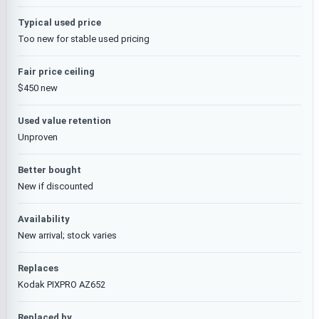
Typical used price
Too new for stable used pricing
Fair price ceiling
$450 new
Used value retention
Unproven
Better bought
New if discounted
Availability
New arrival; stock varies
Replaces
Kodak PIXPRO AZ652
Replaced by