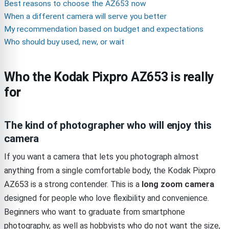
Best reasons to choose the AZ653 now
When a different camera will serve you better
My recommendation based on budget and expectations
Who should buy used, new, or wait
Who the Kodak Pixpro AZ653 is really
for
The kind of photographer who will enjoy this
camera
If you want a camera that lets you photograph almost
anything from a single comfortable body, the Kodak Pixpro
AZ653 is a strong contender. This is a
long zoom camera
designed for people who love flexibility and convenience.
Beginners who want to graduate from smartphone
photography, as well as hobbyists who do not want the size,