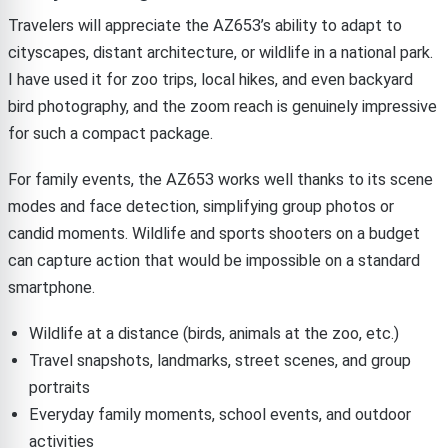
Travelers will appreciate the AZ653’s ability to adapt to
cityscapes, distant architecture, or wildlife in a national park.
I have used it for zoo trips, local hikes, and even backyard
bird photography, and the zoom reach is genuinely impressive
for such a compact package.
For family events, the AZ653 works well thanks to its scene
modes and face detection, simplifying group photos or
candid moments. Wildlife and sports shooters on a budget
can capture action that would be impossible on a standard
smartphone.
Wildlife at a distance (birds, animals at the zoo, etc.)
Travel snapshots, landmarks, street scenes, and group
portraits
Everyday family moments, school events, and outdoor
activities