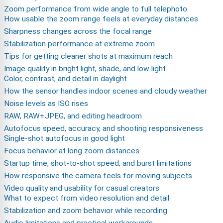
Zoom performance from wide angle to full telephoto
How usable the zoom range feels at everyday distances
Sharpness changes across the focal range
Stabilization performance at extreme zoom
Tips for getting cleaner shots at maximum reach
Image quality in bright light, shade, and low light
Color, contrast, and detail in daylight
How the sensor handles indoor scenes and cloudy weather
Noise levels as ISO rises
RAW, RAW+JPEG, and editing headroom
Autofocus speed, accuracy, and shooting responsiveness
Single-shot autofocus in good light
Focus behavior at long zoom distances
Startup time, shot-to-shot speed, and burst limitations
How responsive the camera feels for moving subjects
Video quality and usability for casual creators
What to expect from video resolution and detail
Stabilization and zoom behavior while recording