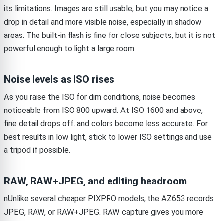
its limitations. Images are still usable, but you may notice a
drop in detail and more visible noise, especially in shadow
areas. The built-in flash is fine for close subjects, but it is not
powerful enough to light a large room.
Noise levels as ISO rises
As you raise the ISO for dim conditions, noise becomes
noticeable from ISO 800 upward. At ISO 1600 and above,
fine detail drops off, and colors become less accurate. For
best results in low light, stick to lower ISO settings and use
a tripod if possible.
RAW, RAW+JPEG, and editing headroom
nUnlike several cheaper PIXPRO models, the AZ653 records
JPEG, RAW, or RAW+JPEG. RAW capture gives you more