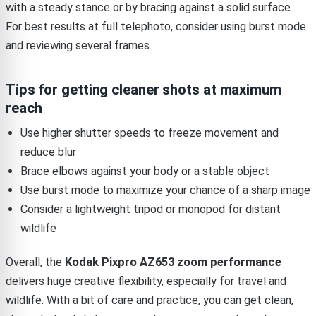
with a steady stance or by bracing against a solid surface.
For best results at full telephoto, consider using burst mode
and reviewing several frames.
Tips for getting cleaner shots at maximum
reach
Use higher shutter speeds to freeze movement and
reduce blur
Brace elbows against your body or a stable object
Use burst mode to maximize your chance of a sharp image
Consider a lightweight tripod or monopod for distant
wildlife
Overall, the
Kodak Pixpro AZ653 zoom performance
delivers huge creative flexibility, especially for travel and
wildlife. With a bit of care and practice, you can get clean,