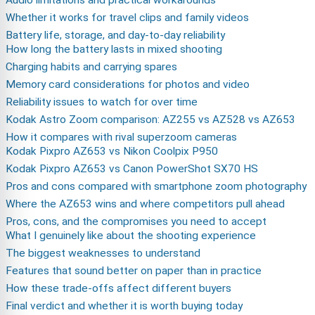
Audio limitations and practical workarounds
Whether it works for travel clips and family videos
Battery life, storage, and day-to-day reliability
How long the battery lasts in mixed shooting
Charging habits and carrying spares
Memory card considerations for photos and video
Reliability issues to watch for over time
Kodak Astro Zoom comparison: AZ255 vs AZ528 vs AZ653
How it compares with rival superzoom cameras
Kodak Pixpro AZ653 vs Nikon Coolpix P950
Kodak Pixpro AZ653 vs Canon PowerShot SX70 HS
Pros and cons compared with smartphone zoom photography
Where the AZ653 wins and where competitors pull ahead
Pros, cons, and the compromises you need to accept
What I genuinely like about the shooting experience
The biggest weaknesses to understand
Features that sound better on paper than in practice
How these trade-offs affect different buyers
Final verdict and whether it is worth buying today