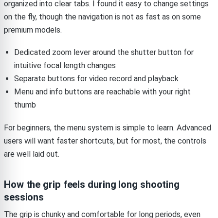
organized into clear tabs. I found it easy to change settings
on the fly, though the navigation is not as fast as on some
premium models.
Dedicated zoom lever around the shutter button for
intuitive focal length changes
Separate buttons for video record and playback
Menu and info buttons are reachable with your right
thumb
For beginners, the menu system is simple to learn. Advanced
users will want faster shortcuts, but for most, the controls
are well laid out.
How the grip feels during long shooting
sessions
The grip is chunky and comfortable for long periods, even