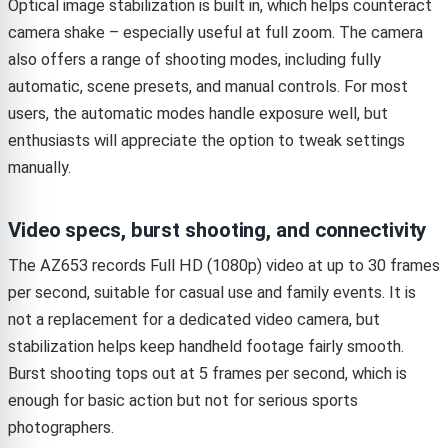
Optical image stabilization is built in, which helps counteract
camera shake – especially useful at full zoom. The camera
also offers a range of shooting modes, including fully
automatic, scene presets, and manual controls. For most
users, the automatic modes handle exposure well, but
enthusiasts will appreciate the option to tweak settings
manually.
Video specs, burst shooting, and connectivity
The AZ653 records Full HD (1080p) video at up to 30 frames
per second, suitable for casual use and family events. It is
not a replacement for a dedicated video camera, but
stabilization helps keep handheld footage fairly smooth.
Burst shooting tops out at 5 frames per second, which is
enough for basic action but not for serious sports
photographers.