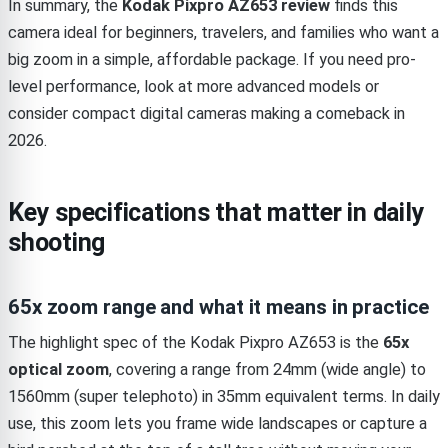
In summary, the
Kodak Pixpro AZ653 review
finds this
camera ideal for beginners, travelers, and families who want a
big zoom in a simple, affordable package. If you need pro-
level performance, look at more advanced models or
consider compact digital cameras making a comeback in
2026.
Key specifications that matter in daily
shooting
65x zoom range and what it means in practice
The highlight spec of the Kodak Pixpro AZ653 is the
65x
optical zoom
, covering a range from 24mm (wide angle) to
1560mm (super telephoto) in 35mm equivalent terms. In daily
use, this zoom lets you frame wide landscapes or capture a