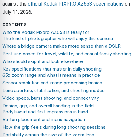
against the
official Kodak PIXPRO AZ653 specifications
on
July 11, 2026.
CONTENTS
Who the Kodak Pixpro AZ653 is really for
The kind of photographer who will enjoy this camera
Where a bridge camera makes more sense than a DSLR
Best use cases for travel, wildlife, and casual family shooting
Who should skip it and look elsewhere
Key specifications that matter in daily shooting
65x zoom range and what it means in practice
Sensor resolution and image processing basics
Lens aperture, stabilization, and shooting modes
Video specs, burst shooting, and connectivity
Design, grip, and overall handling in the field
Body layout and first impressions in hand
Button placement and menu navigation
How the grip feels during long shooting sessions
Portability versus the size of the zoom lens