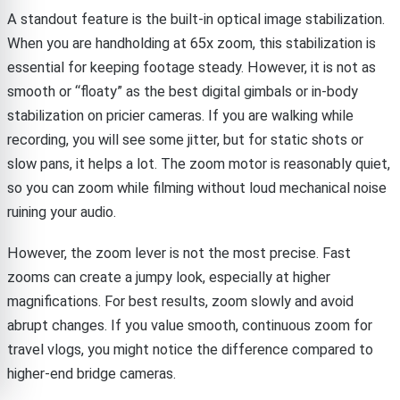
A standout feature is the built-in optical image stabilization.
When you are handholding at 65x zoom, this stabilization is
essential for keeping footage steady. However, it is not as
smooth or “floaty” as the best digital gimbals or in-body
stabilization on pricier cameras. If you are walking while
recording, you will see some jitter, but for static shots or
slow pans, it helps a lot. The zoom motor is reasonably quiet,
so you can zoom while filming without loud mechanical noise
ruining your audio.
However, the zoom lever is not the most precise. Fast
zooms can create a jumpy look, especially at higher
magnifications. For best results, zoom slowly and avoid
abrupt changes. If you value smooth, continuous zoom for
travel vlogs, you might notice the difference compared to
higher-end bridge cameras.