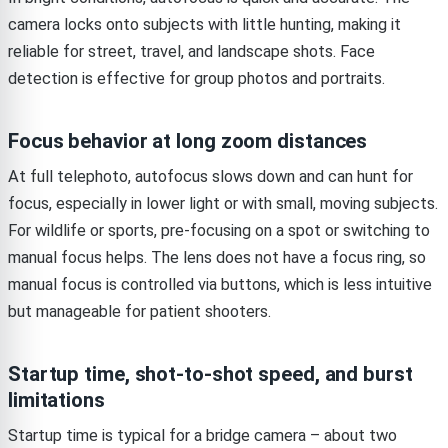
camera locks onto subjects with little hunting, making it
reliable for street, travel, and landscape shots. Face
detection is effective for group photos and portraits.
Focus behavior at long zoom distances
At full telephoto, autofocus slows down and can hunt for
focus, especially in lower light or with small, moving subjects.
For wildlife or sports, pre-focusing on a spot or switching to
manual focus helps. The lens does not have a focus ring, so
manual focus is controlled via buttons, which is less intuitive
but manageable for patient shooters.
Startup time, shot-to-shot speed, and burst
limitations
Startup time is typical for a bridge camera – about two