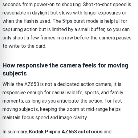
seconds from power-on to shooting. Shot-to-shot speed is
reasonable in daylight but slows with longer exposures or
when the flash is used. The 5fps burst mode is helpful for
capturing action but is limited by a small buffer, so you can
only shoot a few frames in a row before the camera pauses
to write to the card.
How responsive the camera feels for moving
subjects
While the AZ653 is not a dedicated action camera, it is
responsive enough for casual wildlife, sports, and family
moments, as long as you anticipate the action. For fast-
moving subjects, keeping the zoom at mid-range helps
maintain focus speed and image clarity.
In summary,
Kodak Pixpro AZ653 autofocus
and