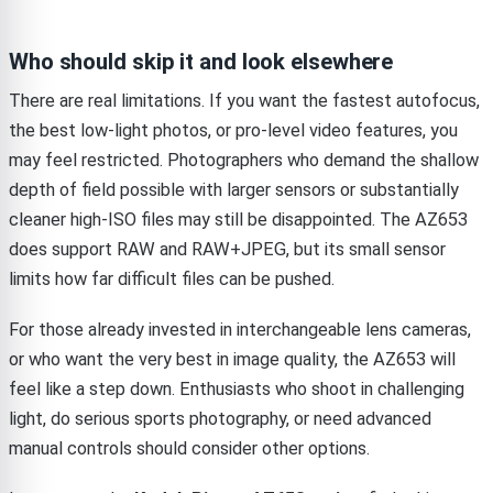
Who should skip it and look elsewhere
There are real limitations. If you want the fastest autofocus,
the best low-light photos, or pro-level video features, you
may feel restricted. Photographers who demand the shallow
depth of field possible with larger sensors or substantially
cleaner high-ISO files may still be disappointed. The AZ653
does support RAW and RAW+JPEG, but its small sensor
limits how far difficult files can be pushed.
For those already invested in interchangeable lens cameras,
or who want the very best in image quality, the AZ653 will
feel like a step down. Enthusiasts who shoot in challenging
light, do serious sports photography, or need advanced
manual controls should consider other options.