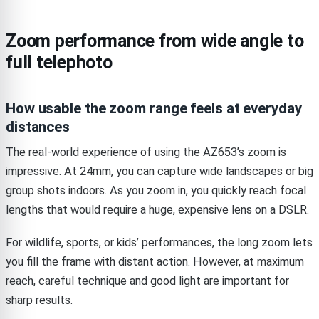
Zoom performance from wide angle to
full telephoto
How usable the zoom range feels at everyday
distances
The real-world experience of using the AZ653’s zoom is
impressive. At 24mm, you can capture wide landscapes or big
group shots indoors. As you zoom in, you quickly reach focal
lengths that would require a huge, expensive lens on a DSLR.
For wildlife, sports, or kids’ performances, the long zoom lets
you fill the frame with distant action. However, at maximum
reach, careful technique and good light are important for
sharp results.