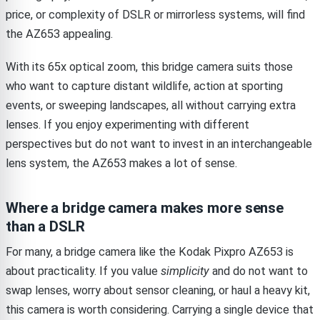
price, or complexity of DSLR or mirrorless systems, will find
the AZ653 appealing.
With its 65x optical zoom, this bridge camera suits those
who want to capture distant wildlife, action at sporting
events, or sweeping landscapes, all without carrying extra
lenses. If you enjoy experimenting with different
perspectives but do not want to invest in an interchangeable
lens system, the AZ653 makes a lot of sense.
Where a bridge camera makes more sense
than a DSLR
For many, a bridge camera like the Kodak Pixpro AZ653 is
about practicality. If you value
simplicity
and do not want to
swap lenses, worry about sensor cleaning, or haul a heavy kit,
this camera is worth considering. Carrying a single device that