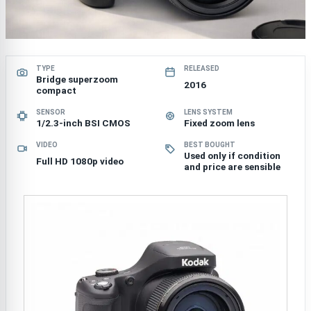
TYPE
RELEASED
Bridge superzoom
2016
compact
SENSOR
LENS SYSTEM
1/2.3-inch BSI CMOS
Fixed zoom lens
VIDEO
BEST BOUGHT
Used only if condition
Full HD 1080p video
and price are sensible