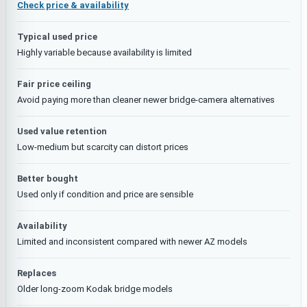
Check price & availability
Typical used price
Highly variable because availability is limited
Fair price ceiling
Avoid paying more than cleaner newer bridge-camera alternatives
Used value retention
Low-medium but scarcity can distort prices
Better bought
Used only if condition and price are sensible
Availability
Limited and inconsistent compared with newer AZ models
Replaces
Older long-zoom Kodak bridge models