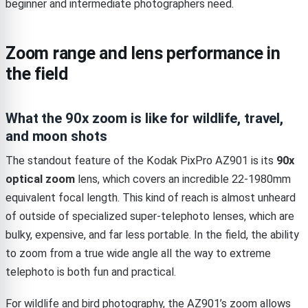
beginner and intermediate photographers need.
Zoom range and lens performance in
the field
What the 90x zoom is like for wildlife, travel,
and moon shots
The standout feature of the Kodak PixPro AZ901 is its
90x
optical zoom
lens, which covers an incredible 22-1980mm
equivalent focal length. This kind of reach is almost unheard
of outside of specialized super-telephoto lenses, which are
bulky, expensive, and far less portable. In the field, the ability
to zoom from a true wide angle all the way to extreme
telephoto is both fun and practical.
For wildlife and bird photography, the AZ901’s zoom allows