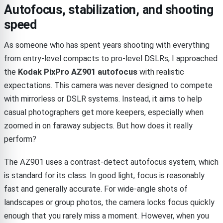
Autofocus, stabilization, and shooting
speed
As someone who has spent years shooting with everything
from entry-level compacts to pro-level DSLRs, I approached
the
Kodak PixPro AZ901 autofocus
with realistic
expectations. This camera was never designed to compete
with mirrorless or DSLR systems. Instead, it aims to help
casual photographers get more keepers, especially when
zoomed in on faraway subjects. But how does it really
perform?
The AZ901 uses a contrast-detect autofocus system, which
is standard for its class. In good light, focus is reasonably
fast and generally accurate. For wide-angle shots of
landscapes or group photos, the camera locks focus quickly
enough that you rarely miss a moment. However, when you