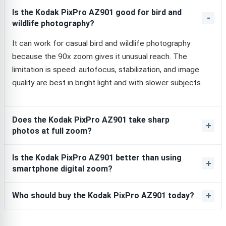
Is the Kodak PixPro AZ901 good for bird and
wildlife photography?
It can work for casual bird and wildlife photography
because the 90x zoom gives it unusual reach. The
limitation is speed: autofocus, stabilization, and image
quality are best in bright light and with slower subjects.
Does the Kodak PixPro AZ901 take sharp
photos at full zoom?
Is the Kodak PixPro AZ901 better than using
smartphone digital zoom?
Who should buy the Kodak PixPro AZ901 today?