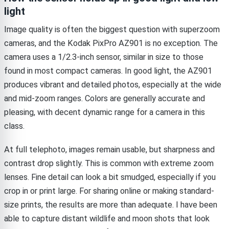
light
Image quality is often the biggest question with superzoom
cameras, and the Kodak PixPro AZ901 is no exception. The
camera uses a 1/2.3-inch sensor, similar in size to those
found in most compact cameras. In good light, the AZ901
produces vibrant and detailed photos, especially at the wide
and mid-zoom ranges. Colors are generally accurate and
pleasing, with decent dynamic range for a camera in this
class.
At full telephoto, images remain usable, but sharpness and
contrast drop slightly. This is common with extreme zoom
lenses. Fine detail can look a bit smudged, especially if you
crop in or print large. For sharing online or making standard-
size prints, the results are more than adequate. I have been
able to capture distant wildlife and moon shots that look