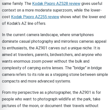
same family. The
Kodak Pixpro AZ528 review
gives useful
context on a more moderate superzoom, while the lower-
cost
Kodak Pixpro AZ255 review
shows what the lower end
of Kodak’s AZ line offers.
In the current camera landscape, where smartphones
dominate casual photography and mirrorless cameras appeal
to enthusiasts, the AZ901 carves out a unique niche. It is
aimed at travelers, parents, birdwatchers, and anyone who
wants enormous zoom power without the bulk and
complexity of carrying extra lenses. The “bridge” in bridge
camera refers to its role as a stepping stone between simple
compacts and more advanced systems.
From my perspective as a photographer, the AZ901 is for
people who want to photograph wildlife at the park, take
pictures of the moon, or document their travels without