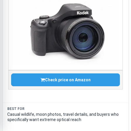
Check price on Amazon
BEST FOR
Casual wildlife, moon photos, travel details, and buyers who
specifically want extreme optical reach