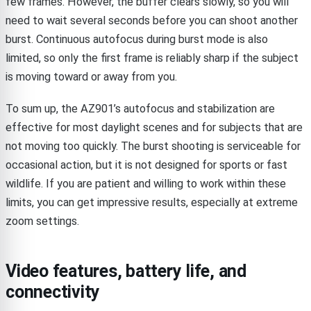
few frames. However, the buffer clears slowly, so you will
need to wait several seconds before you can shoot another
burst. Continuous autofocus during burst mode is also
limited, so only the first frame is reliably sharp if the subject
is moving toward or away from you.
To sum up, the AZ901’s autofocus and stabilization are
effective for most daylight scenes and for subjects that are
not moving too quickly. The burst shooting is serviceable for
occasional action, but it is not designed for sports or fast
wildlife. If you are patient and willing to work within these
limits, you can get impressive results, especially at extreme
zoom settings.
Video features, battery life, and
connectivity