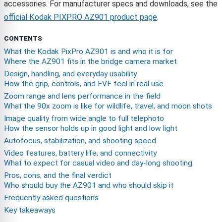
accessories. For manufacturer specs and downloads, see the
official Kodak PIXPRO AZ901 product page
.
CONTENTS
What the Kodak PixPro AZ901 is and who it is for
Where the AZ901 fits in the bridge camera market
Design, handling, and everyday usability
How the grip, controls, and EVF feel in real use
Zoom range and lens performance in the field
What the 90x zoom is like for wildlife, travel, and moon shots
Image quality from wide angle to full telephoto
How the sensor holds up in good light and low light
Autofocus, stabilization, and shooting speed
Video features, battery life, and connectivity
What to expect for casual video and day-long shooting
Pros, cons, and the final verdict
Who should buy the AZ901 and who should skip it
Frequently asked questions
Key takeaways