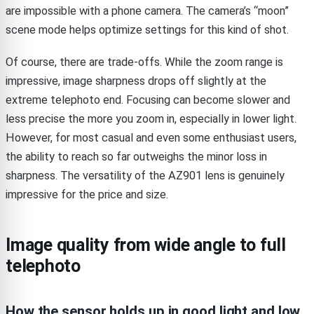
are impossible with a phone camera. The camera’s “moon”
scene mode helps optimize settings for this kind of shot.
Of course, there are trade-offs. While the zoom range is
impressive, image sharpness drops off slightly at the
extreme telephoto end. Focusing can become slower and
less precise the more you zoom in, especially in lower light.
However, for most casual and even some enthusiast users,
the ability to reach so far outweighs the minor loss in
sharpness. The versatility of the AZ901 lens is genuinely
impressive for the price and size.
Image quality from wide angle to full
telephoto
How the sensor holds up in good light and low