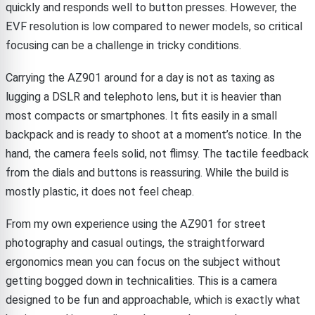
quickly and responds well to button presses. However, the
EVF resolution is low compared to newer models, so critical
focusing can be a challenge in tricky conditions.
Carrying the AZ901 around for a day is not as taxing as
lugging a DSLR and telephoto lens, but it is heavier than
most compacts or smartphones. It fits easily in a small
backpack and is ready to shoot at a moment’s notice. In the
hand, the camera feels solid, not flimsy. The tactile feedback
from the dials and buttons is reassuring. While the build is
mostly plastic, it does not feel cheap.
From my own experience using the AZ901 for street
photography and casual outings, the straightforward
ergonomics mean you can focus on the subject without
getting bogged down in technicalities. This is a camera
designed to be fun and approachable, which is exactly what