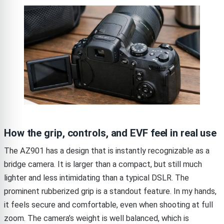
How the grip, controls, and EVF feel in real use
The AZ901 has a design that is instantly recognizable as a
bridge camera. It is larger than a compact, but still much
lighter and less intimidating than a typical DSLR. The
prominent rubberized grip is a standout feature. In my hands,
it feels secure and comfortable, even when shooting at full
zoom. The camera’s weight is well balanced, which is