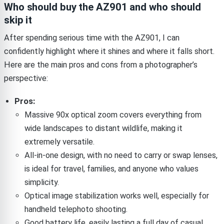
Who should buy the AZ901 and who should
skip it
After spending serious time with the AZ901, I can
confidently highlight where it shines and where it falls short.
Here are the main pros and cons from a photographer’s
perspective:
Pros:
Massive 90x optical zoom covers everything from
wide landscapes to distant wildlife, making it
extremely versatile.
All-in-one design, with no need to carry or swap lenses,
is ideal for travel, families, and anyone who values
simplicity.
Optical image stabilization works well, especially for
handheld telephoto shooting.
Good battery life, easily lasting a full day of casual