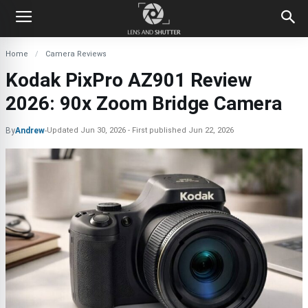
Home
Camera Reviews
Kodak PixPro AZ901 Review
2026: 90x Zoom Bridge Camera
By
Andrew
-
Updated
Jun 30, 2026
First published
Jun 22, 2026