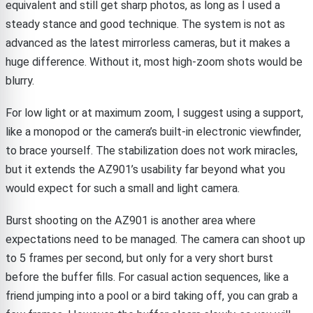
equivalent and still get sharp photos, as long as I used a
steady stance and good technique. The system is not as
advanced as the latest mirrorless cameras, but it makes a
huge difference. Without it, most high-zoom shots would be
blurry.
For low light or at maximum zoom, I suggest using a support,
like a monopod or the camera’s built-in electronic viewfinder,
to brace yourself. The stabilization does not work miracles,
but it extends the AZ901’s usability far beyond what you
would expect for such a small and light camera.
Burst shooting on the AZ901 is another area where
expectations need to be managed. The camera can shoot up
to 5 frames per second, but only for a very short burst
before the buffer fills. For casual action sequences, like a
friend jumping into a pool or a bird taking off, you can grab a