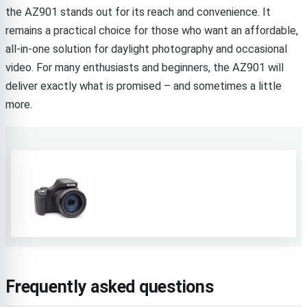
the AZ901 stands out for its reach and convenience. It
remains a practical choice for those who want an affordable,
all-in-one solution for daylight photography and occasional
video. For many enthusiasts and beginners, the AZ901 will
deliver exactly what is promised – and sometimes a little
more.
Frequently asked questions