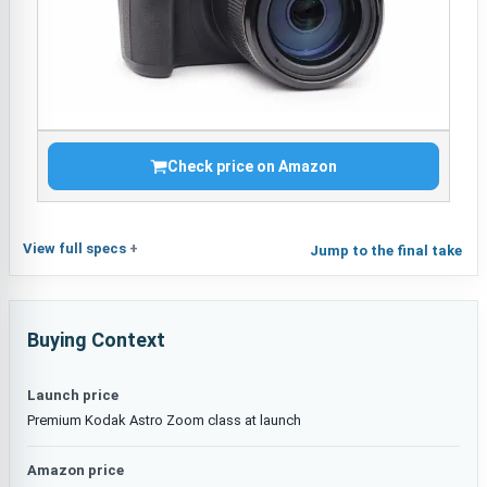
Check price on Amazon
View full specs
Jump to the final take
Buying Context
Launch price
Premium Kodak Astro Zoom class at launch
Amazon price