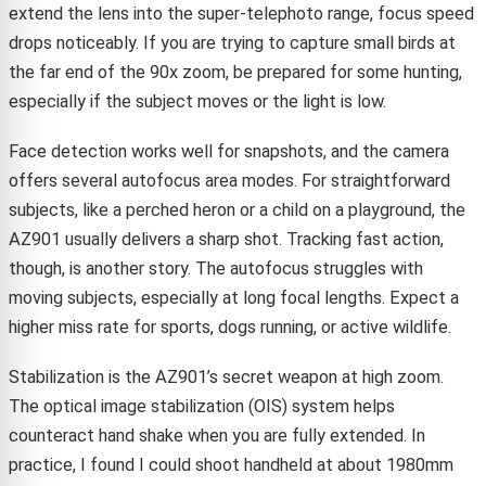
extend the lens into the super-telephoto range, focus speed
drops noticeably. If you are trying to capture small birds at
the far end of the 90x zoom, be prepared for some hunting,
especially if the subject moves or the light is low.
Face detection works well for snapshots, and the camera
offers several autofocus area modes. For straightforward
subjects, like a perched heron or a child on a playground, the
AZ901 usually delivers a sharp shot. Tracking fast action,
though, is another story. The autofocus struggles with
moving subjects, especially at long focal lengths. Expect a
higher miss rate for sports, dogs running, or active wildlife.
Stabilization is the AZ901’s secret weapon at high zoom.
The optical image stabilization (OIS) system helps
counteract hand shake when you are fully extended. In
practice, I found I could shoot handheld at about 1980mm