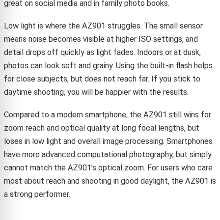
great on social media and in family photo books.
Low light is where the AZ901 struggles. The small sensor
means noise becomes visible at higher ISO settings, and
detail drops off quickly as light fades. Indoors or at dusk,
photos can look soft and grainy. Using the built-in flash helps
for close subjects, but does not reach far. If you stick to
daytime shooting, you will be happier with the results.
Compared to a modern smartphone, the AZ901 still wins for
zoom reach and optical quality at long focal lengths, but
loses in low light and overall image processing. Smartphones
have more advanced computational photography, but simply
cannot match the AZ901’s optical zoom. For users who care
most about reach and shooting in good daylight, the AZ901 is
a strong performer.