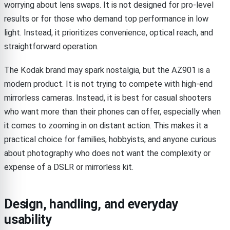
worrying about lens swaps. It is not designed for pro-level
results or for those who demand top performance in low
light. Instead, it prioritizes convenience, optical reach, and
straightforward operation.
The Kodak brand may spark nostalgia, but the AZ901 is a
modern product. It is not trying to compete with high-end
mirrorless cameras. Instead, it is best for casual shooters
who want more than their phones can offer, especially when
it comes to zooming in on distant action. This makes it a
practical choice for families, hobbyists, and anyone curious
about photography who does not want the complexity or
expense of a DSLR or mirrorless kit.
Design, handling, and everyday
usability