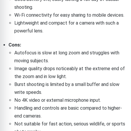
shooting.
Wi-Fi connectivity for easy sharing to mobile devices.
Lightweight and compact for a camera with such a
powerful lens.
Cons:
Autofocus is slow at long zoom and struggles with
moving subjects.
Image quality drops noticeably at the extreme end of
the zoom and in low light.
Burst shooting is limited by a small buffer and slow
write speeds.
No 4K video or external microphone input.
Handling and controls are basic compared to higher-
end cameras.
Not suitable for fast action, serious wildlife, or sports