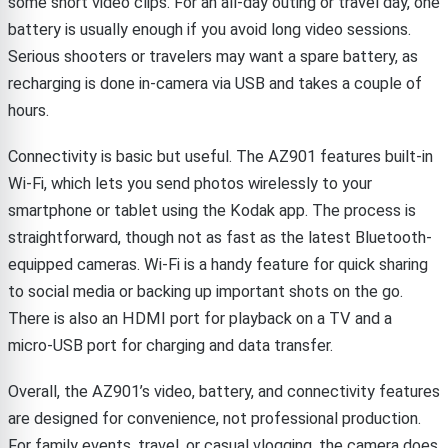
some short video clips. For an all-day outing or travel day, one
battery is usually enough if you avoid long video sessions.
Serious shooters or travelers may want a spare battery, as
recharging is done in-camera via USB and takes a couple of
hours.
Connectivity is basic but useful. The AZ901 features built-in
Wi-Fi, which lets you send photos wirelessly to your
smartphone or tablet using the Kodak app. The process is
straightforward, though not as fast as the latest Bluetooth-
equipped cameras. Wi-Fi is a handy feature for quick sharing
to social media or backing up important shots on the go.
There is also an HDMI port for playback on a TV and a
micro-USB port for charging and data transfer.
Overall, the AZ901’s video, battery, and connectivity features
are designed for convenience, not professional production.
For family events, travel, or casual vlogging, the camera does