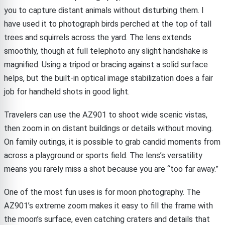
you to capture distant animals without disturbing them. I
have used it to photograph birds perched at the top of tall
trees and squirrels across the yard. The lens extends
smoothly, though at full telephoto any slight handshake is
magnified. Using a tripod or bracing against a solid surface
helps, but the built-in optical image stabilization does a fair
job for handheld shots in good light.
Travelers can use the AZ901 to shoot wide scenic vistas,
then zoom in on distant buildings or details without moving.
On family outings, it is possible to grab candid moments from
across a playground or sports field. The lens’s versatility
means you rarely miss a shot because you are “too far away.”
One of the most fun uses is for moon photography. The
AZ901’s extreme zoom makes it easy to fill the frame with
the moon’s surface, even catching craters and details that