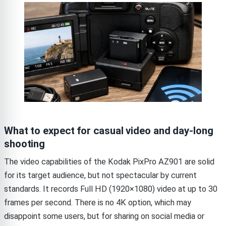
What to expect for casual video and day-long
shooting
The video capabilities of the Kodak PixPro AZ901 are solid
for its target audience, but not spectacular by current
standards. It records Full HD (1920×1080) video at up to 30
frames per second. There is no 4K option, which may
disappoint some users, but for sharing on social media or