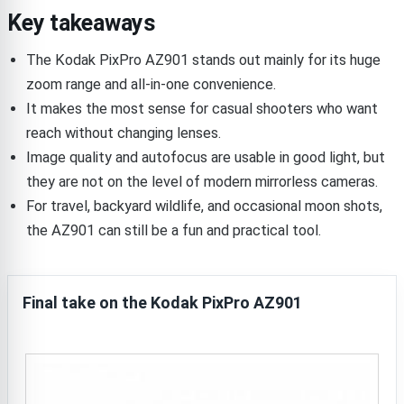
Key takeaways
The Kodak PixPro AZ901 stands out mainly for its huge
zoom range and all-in-one convenience.
It makes the most sense for casual shooters who want
reach without changing lenses.
Image quality and autofocus are usable in good light, but
they are not on the level of modern mirrorless cameras.
For travel, backyard wildlife, and occasional moon shots,
the AZ901 can still be a fun and practical tool.
Final take on the Kodak PixPro AZ901