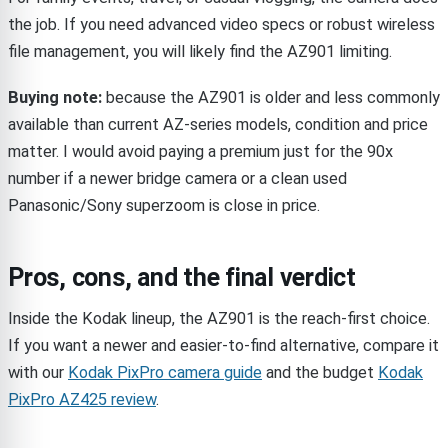
the job. If you need advanced video specs or robust wireless
file management, you will likely find the AZ901 limiting.
Buying note:
because the AZ901 is older and less commonly
available than current AZ-series models, condition and price
matter. I would avoid paying a premium just for the 90x
number if a newer bridge camera or a clean used
Panasonic/Sony superzoom is close in price.
Pros, cons, and the final verdict
Inside the Kodak lineup, the AZ901 is the reach-first choice.
If you want a newer and easier-to-find alternative, compare it
with our
Kodak PixPro camera guide
and the budget
Kodak
PixPro AZ425 review
.