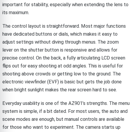
important for stability, especially when extending the lens to
its maximum.
The control layout is straightforward. Most major functions
have dedicated buttons or dials, which makes it easy to
adjust settings without diving through menus. The zoom
lever on the shutter button is responsive and allows for
precise control. On the back, a fully articulating LCD screen
flips out for easy shooting at odd angles. This is useful for
shooting above crowds or getting low to the ground. The
electronic viewfinder (EVF) is basic but gets the job done
when bright sunlight makes the rear screen hard to see.
Everyday usability is one of the AZ901’s strengths. The menu
system is simple, if a bit dated. For most users, the auto and
scene modes are enough, but manual controls are available
for those who want to experiment. The camera starts up