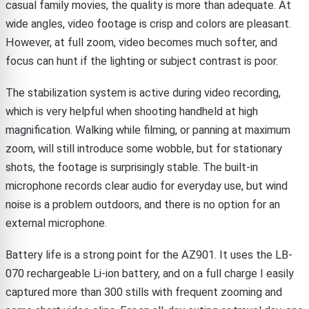
casual family movies, the quality is more than adequate. At
wide angles, video footage is crisp and colors are pleasant.
However, at full zoom, video becomes much softer, and
focus can hunt if the lighting or subject contrast is poor.
The stabilization system is active during video recording,
which is very helpful when shooting handheld at high
magnification. Walking while filming, or panning at maximum
zoom, will still introduce some wobble, but for stationary
shots, the footage is surprisingly stable. The built-in
microphone records clear audio for everyday use, but wind
noise is a problem outdoors, and there is no option for an
external microphone.
Battery life is a strong point for the AZ901. It uses the LB-
070 rechargeable Li-ion battery, and on a full charge I easily
captured more than 300 stills with frequent zooming and