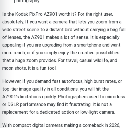
photography.
Is the Kodak PixPro AZ901 worth it? For the right user,
absolutely. If you want a camera that lets you zoom from a
wide street scene to a distant bird without carrying a bag full
of lenses, the AZ901 makes a lot of sense. It is especially
appealing if you are upgrading from a smartphone and want
more reach, or if you simply enjoy the creative possibilities
that a huge zoom provides. For travel, casual wildlife, and
moon shots, it is a fun tool.
However, if you demand fast autofocus, high burst rates, or
top-tier image quality in all conditions, you will hit the
AZ901’s limitations quickly. Photographers used to mirrorless
or DSLR performance may find it frustrating. It is not a
replacement for a dedicated action or low-light camera.
With compact digital cameras making a comeback in 2026,