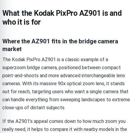
What the Kodak PixPro AZ901 is and
who it is for
Where the AZ901 fits in the bridge camera
market
The Kodak PixPro AZ901 is a classic example of a
superzoom bridge camera, positioned between compact
point-and-shoots and more advanced interchangeable lens
cameras. With its massive 90x optical zoom lens, it stands
out for reach, targeting users who want a single camera that
can handle everything from sweeping landscapes to extreme
close-ups of distant subjects.
If the AZ901’s appeal comes down to how much zoom you
really need, it helps to compare it with nearby models in the