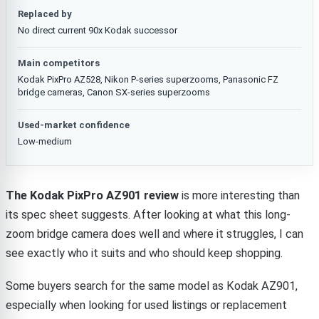
Replaced by
No direct current 90x Kodak successor
Main competitors
Kodak PixPro AZ528, Nikon P-series superzooms, Panasonic FZ
bridge cameras, Canon SX-series superzooms
Used-market confidence
Low-medium
The Kodak PixPro AZ901 review
is more interesting than
its spec sheet suggests. After looking at what this long-
zoom bridge camera does well and where it struggles, I can
see exactly who it suits and who should keep shopping.
Some buyers search for the same model as Kodak AZ901,
especially when looking for used listings or replacement