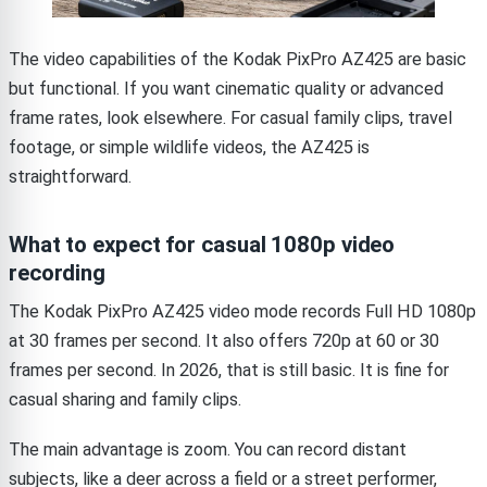
The video capabilities of the Kodak PixPro AZ425 are basic
but functional. If you want cinematic quality or advanced
frame rates, look elsewhere. For casual family clips, travel
footage, or simple wildlife videos, the AZ425 is
straightforward.
What to expect for casual 1080p video
recording
The Kodak PixPro AZ425 video mode records Full HD 1080p
at 30 frames per second. It also offers 720p at 60 or 30
frames per second. In 2026, that is still basic. It is fine for
casual sharing and family clips.
The main advantage is zoom. You can record distant
subjects, like a deer across a field or a street performer,