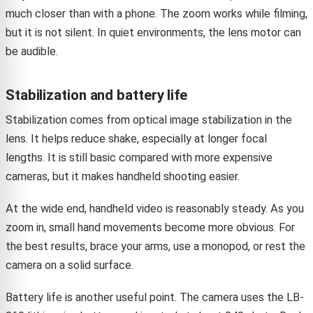
much closer than with a phone. The zoom works while filming,
but it is not silent. In quiet environments, the lens motor can
be audible.
Stabilization and battery life
Stabilization comes from optical image stabilization in the
lens. It helps reduce shake, especially at longer focal
lengths. It is still basic compared with more expensive
cameras, but it makes handheld shooting easier.
At the wide end, handheld video is reasonably steady. As you
zoom in, small hand movements become more obvious. For
the best results, brace your arms, use a monopod, or rest the
camera on a solid surface.
Battery life is another useful point. The camera uses the LB-