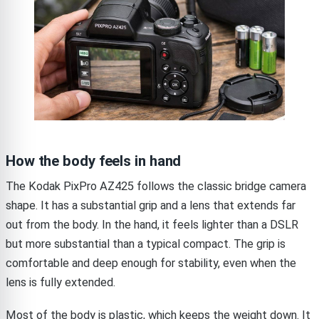
How the body feels in hand
The Kodak PixPro AZ425 follows the classic bridge camera
shape. It has a substantial grip and a lens that extends far
out from the body. In the hand, it feels lighter than a DSLR
but more substantial than a typical compact. The grip is
comfortable and deep enough for stability, even when the
lens is fully extended.
Most of the body is plastic, which keeps the weight down. It