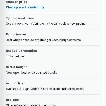
Amazon price
Check price & availability
Typical used price
Usually worth considering only if clearly below new pricing
Fair price ceiling
Best when priced below stronger used bridge cameras
Used value retention
Low-medium
Better bought
New, open-box, or discounted bundle
Availability
Available through Kodak PixPro retailers and online sellers
Replaces
Older AZ-series budget superzooms