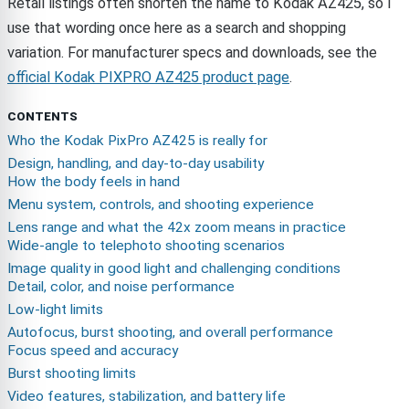
Retail listings often shorten the name to Kodak AZ425, so I
use that wording once here as a search and shopping
variation. For manufacturer specs and downloads, see the
official Kodak PIXPRO AZ425 product page
.
CONTENTS
Who the Kodak PixPro AZ425 is really for
Design, handling, and day-to-day usability
How the body feels in hand
Menu system, controls, and shooting experience
Lens range and what the 42x zoom means in practice
Wide-angle to telephoto shooting scenarios
Image quality in good light and challenging conditions
Detail, color, and noise performance
Low-light limits
Autofocus, burst shooting, and overall performance
Focus speed and accuracy
Burst shooting limits
Video features, stabilization, and battery life