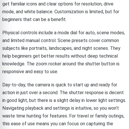
get familiar icons and clear options for resolution, drive
mode, and white balance. Customization is limited, but for
beginners that can be a benefit.
Physical controls include a mode dial for auto, scene modes,
and limited manual control. Scene presets cover common
subjects like portraits, landscapes, and night scenes. They
help beginners get better results without deep technical
knowledge. The zoom rocker around the shutter button is
responsive and easy to use.
Day-to-day, the camera is quick to start up and ready for
action in just over a second. The shutter response is decent
in good light, but there is a slight delay in lower light settings.
Navigating playback and settings is intuitive, so you won’t
waste time hunting for features. For travel or family outings,
this ease of use means you can focus on capturing the