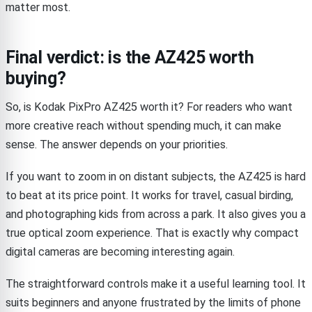
matter most.
Final verdict: is the AZ425 worth
buying?
So, is Kodak PixPro AZ425 worth it? For readers who want
more creative reach without spending much, it can make
sense. The answer depends on your priorities.
If you want to zoom in on distant subjects, the AZ425 is hard
to beat at its price point. It works for travel, casual birding,
and photographing kids from across a park. It also gives you a
true optical zoom experience. That is exactly why compact
digital cameras are becoming interesting again.
The straightforward controls make it a useful learning tool. It
suits beginners and anyone frustrated by the limits of phone