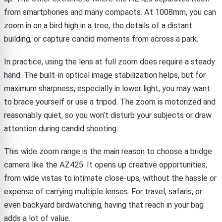
from smartphones and many compacts. At 1008mm, you can
zoom in on a bird high in a tree, the details of a distant
building, or capture candid moments from across a park.
In practice, using the lens at full zoom does require a steady
hand. The built-in optical image stabilization helps, but for
maximum sharpness, especially in lower light, you may want
to brace yourself or use a tripod. The zoom is motorized and
reasonably quiet, so you won’t disturb your subjects or draw
attention during candid shooting.
This wide zoom range is the main reason to choose a bridge
camera like the AZ425. It opens up creative opportunities,
from wide vistas to intimate close-ups, without the hassle or
expense of carrying multiple lenses. For travel, safaris, or
even backyard birdwatching, having that reach in your bag
adds a lot of value.