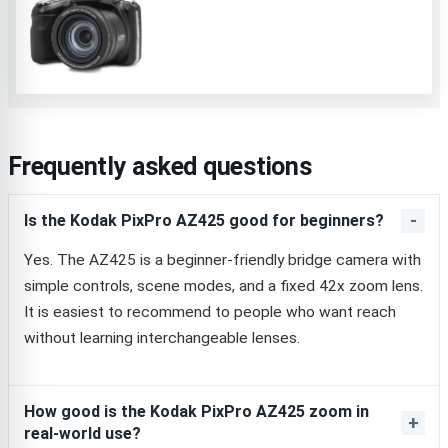
Frequently asked questions
Is the Kodak PixPro AZ425 good for beginners?
Yes. The AZ425 is a beginner-friendly bridge camera with
simple controls, scene modes, and a fixed 42x zoom lens.
It is easiest to recommend to people who want reach
without learning interchangeable lenses.
How good is the Kodak PixPro AZ425 zoom in
real-world use?