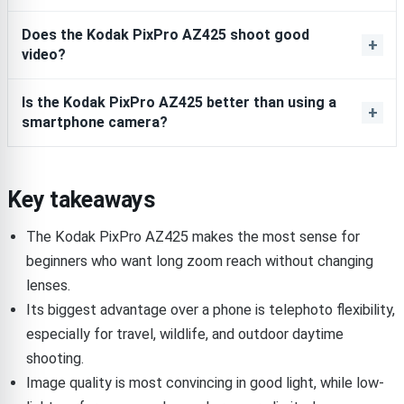
Does the Kodak PixPro AZ425 shoot good
video?
Is the Kodak PixPro AZ425 better than using a
smartphone camera?
Key takeaways
The Kodak PixPro AZ425 makes the most sense for
beginners who want long zoom reach without changing
lenses.
Its biggest advantage over a phone is telephoto flexibility,
especially for travel, wildlife, and outdoor daytime
shooting.
Image quality is most convincing in good light, while low-