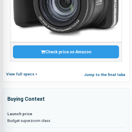
Check price on Amazon
View full specs
Jump to the final take
Buying Context
Launch price
Budget superzoom class