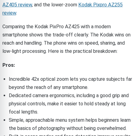
AZ405 review
, and the lower-zoom
Kodak Pixpro AZ255
review
.
Comparing the Kodak PixPro AZ425 with a modern
smartphone shows the trade-off clearly. The Kodak wins on
reach and handling. The phone wins on speed, sharing, and
low-light processing. Here is the practical breakdown:
Pros:
Incredible 42x optical zoom lets you capture subjects far
beyond the reach of any smartphone.
Dedicated camera ergonomics, including a good grip and
physical controls, make it easier to hold steady at long
focal lengths.
Simple, approachable menu system helps beginners learn
the basics of photography without being overwhelmed.