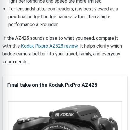
light performance and speed are more limited.
For lensandshutter.com readers, it is best viewed as a
practical budget bridge camera rather than a high-
performance all-rounder.
If the AZ425 sounds close to what you need, compare it
with this
Kodak Pixpro AZ528 review
. It helps clarify which
bridge camera better fits your travel, family, and everyday
zoom needs.
Final take on the Kodak PixPro AZ425