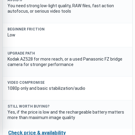
AVOID IF
You need strong low-light quality, RAW files, fast action
autofocus, or serious video tools
BEGINNER FRICTION
Low
UPGRADE PATH
Kodak AZ528 for more reach, or a used Panasonic FZ bridge
camera for stronger performance
VIDEO COMPROMISE
1080p only and basic stabilization/audio
STILL WORTH BUYING?
Yes, if the price is low and the rechargeable battery matters
more than maximum image quality
Check price & availability