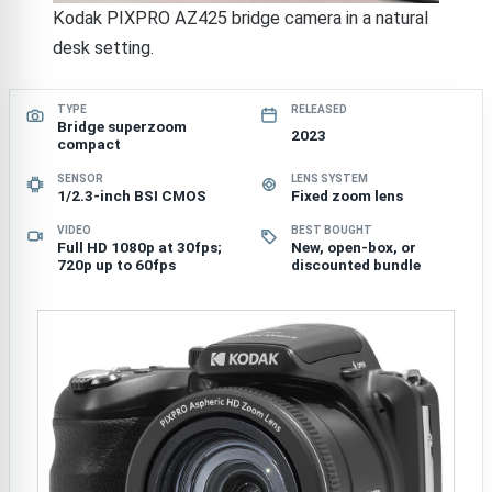
Kodak PIXPRO AZ425 bridge camera in a natural
desk setting.
TYPE
RELEASED
Bridge superzoom
2023
compact
SENSOR
LENS SYSTEM
1/2.3-inch BSI CMOS
Fixed zoom lens
VIDEO
BEST BOUGHT
Full HD 1080p at 30fps;
New, open-box, or
720p up to 60fps
discounted bundle