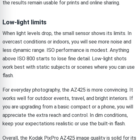
the results remain usable for prints and online sharing.
Low-light limits
When light levels drop, the small sensor shows its limits. In
overcast conditions or indoors, you will see more noise and
less dynamic range. ISO performance is modest. Anything
above ISO 800 starts to lose fine detail. Low-light shots
work best with static subjects or scenes where you can use
flash.
For everyday photography, the AZ425 is more convincing. It
works well for outdoor events, travel, and bright interiors. If
you are upgrading from a basic compact or a phone, you will
appreciate the extra reach and control. In dim conditions,
keep your expectations realistic or use the built-in flash.
Overall, the Kodak PixPro AZ425 image quality is solid for its