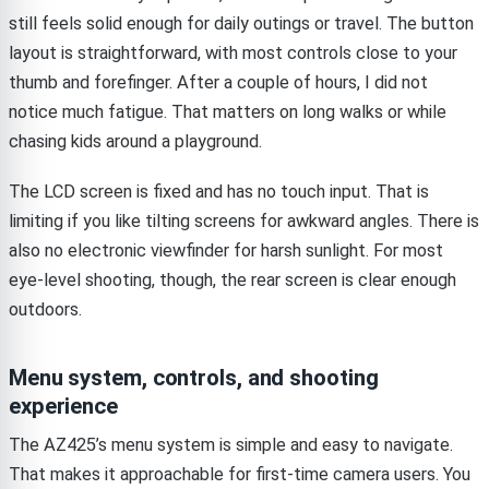
still feels solid enough for daily outings or travel. The button
layout is straightforward, with most controls close to your
thumb and forefinger. After a couple of hours, I did not
notice much fatigue. That matters on long walks or while
chasing kids around a playground.
The LCD screen is fixed and has no touch input. That is
limiting if you like tilting screens for awkward angles. There is
also no electronic viewfinder for harsh sunlight. For most
eye-level shooting, though, the rear screen is clear enough
outdoors.
Menu system, controls, and shooting
experience
The AZ425’s menu system is simple and easy to navigate.
That makes it approachable for first-time camera users. You