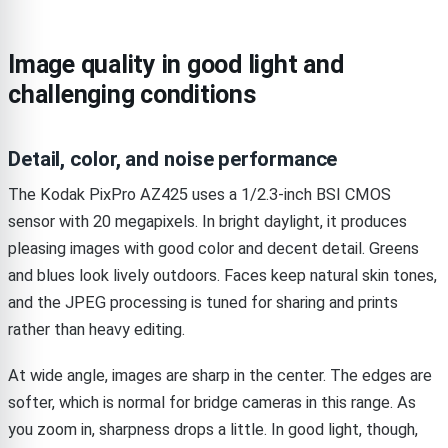
Image quality in good light and
challenging conditions
Detail, color, and noise performance
The Kodak PixPro AZ425 uses a 1/2.3-inch BSI CMOS
sensor with 20 megapixels. In bright daylight, it produces
pleasing images with good color and decent detail. Greens
and blues look lively outdoors. Faces keep natural skin tones,
and the JPEG processing is tuned for sharing and prints
rather than heavy editing.
At wide angle, images are sharp in the center. The edges are
softer, which is normal for bridge cameras in this range. As
you zoom in, sharpness drops a little. In good light, though,