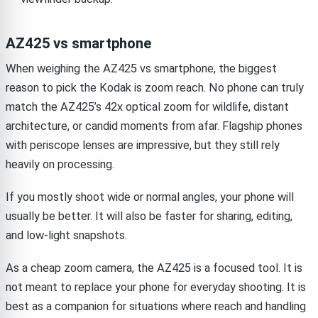
AZ425 vs smartphone
When weighing the AZ425 vs smartphone, the biggest
reason to pick the Kodak is zoom reach. No phone can truly
match the AZ425’s 42x optical zoom for wildlife, distant
architecture, or candid moments from afar. Flagship phones
with periscope lenses are impressive, but they still rely
heavily on processing.
If you mostly shoot wide or normal angles, your phone will
usually be better. It will also be faster for sharing, editing,
and low-light snapshots.
As a cheap zoom camera, the AZ425 is a focused tool. It is
not meant to replace your phone for everyday shooting. It is
best as a companion for situations where reach and handling