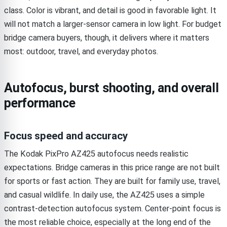
class. Color is vibrant, and detail is good in favorable light. It
will not match a larger-sensor camera in low light. For budget
bridge camera buyers, though, it delivers where it matters
most: outdoor, travel, and everyday photos.
Autofocus, burst shooting, and overall
performance
Focus speed and accuracy
The Kodak PixPro AZ425 autofocus needs realistic
expectations. Bridge cameras in this price range are not built
for sports or fast action. They are built for family use, travel,
and casual wildlife. In daily use, the AZ425 uses a simple
contrast-detection autofocus system. Center-point focus is
the most reliable choice, especially at the long end of the