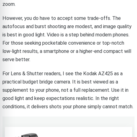
zoom.
However, you do have to accept some trade-offs. The
autofocus and burst shooting are modest, and image quality
is best in good light. Video is a step behind modern phones.
For those seeking pocketable convenience or top-notch
low-light results, a smartphone or a higher-end compact will
serve better.
For Lens & Shutter readers, I see the Kodak AZ425 as a
practical budget bridge camera. It is best viewed as a
supplement to your phone, not a full replacement. Use it in
good light and keep expectations realistic. In the right
conditions, it delivers shots your phone simply cannot match.