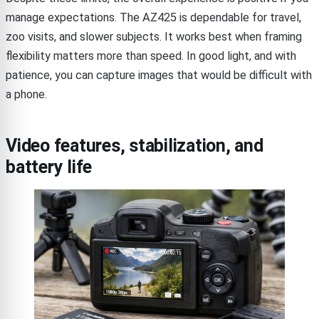
manage expectations. The AZ425 is dependable for travel,
zoo visits, and slower subjects. It works best when framing
flexibility matters more than speed. In good light, and with
patience, you can capture images that would be difficult with
a phone.
Video features, stabilization, and
battery life