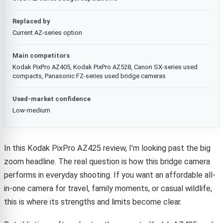
Replaced by
Current AZ-series option
Main competitors
Kodak PixPro AZ405, Kodak PixPro AZ528, Canon SX-series used
compacts, Panasonic FZ-series used bridge cameras
Used-market confidence
Low-medium
In this Kodak PixPro AZ425 review, I’m looking past the big
zoom headline. The real question is how this bridge camera
performs in everyday shooting. If you want an affordable all-
in-one camera for travel, family moments, or casual wildlife,
this is where its strengths and limits become clear.