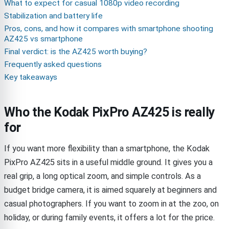
What to expect for casual 1080p video recording
Stabilization and battery life
Pros, cons, and how it compares with smartphone shooting
AZ425 vs smartphone
Final verdict: is the AZ425 worth buying?
Frequently asked questions
Key takeaways
Who the Kodak PixPro AZ425 is really
for
If you want more flexibility than a smartphone, the Kodak
PixPro AZ425 sits in a useful middle ground. It gives you a
real grip, a long optical zoom, and simple controls. As a
budget bridge camera, it is aimed squarely at beginners and
casual photographers. If you want to zoom in at the zoo, on
holiday, or during family events, it offers a lot for the price.