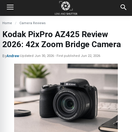
Home
Camera Reviews
Kodak PixPro AZ425 Review
2026: 42x Zoom Bridge Camera
By
Andrew
-
Updated
Jun 30, 2026
First published
Jun 22, 2026