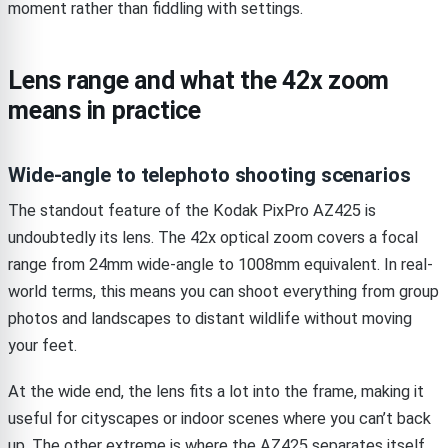
moment rather than fiddling with settings.
Lens range and what the 42x zoom
means in practice
Wide-angle to telephoto shooting scenarios
The standout feature of the Kodak PixPro AZ425 is
undoubtedly its lens. The 42x optical zoom covers a focal
range from 24mm wide-angle to 1008mm equivalent. In real-
world terms, this means you can shoot everything from group
photos and landscapes to distant wildlife without moving
your feet.
At the wide end, the lens fits a lot into the frame, making it
useful for cityscapes or indoor scenes where you can’t back
up. The other extreme is where the AZ425 separates itself