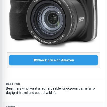
Check price on Amazon
BEST FOR
Beginners who want a rechargeable long-zoom camera for
daylight travel and casual wildlife