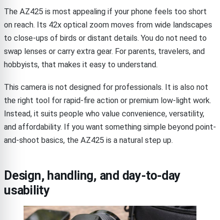
The AZ425 is most appealing if your phone feels too short
on reach. Its 42x optical zoom moves from wide landscapes
to close-ups of birds or distant details. You do not need to
swap lenses or carry extra gear. For parents, travelers, and
hobbyists, that makes it easy to understand.
This camera is not designed for professionals. It is also not
the right tool for rapid-fire action or premium low-light work.
Instead, it suits people who value convenience, versatility,
and affordability. If you want something simple beyond point-
and-shoot basics, the AZ425 is a natural step up.
Design, handling, and day-to-day
usability