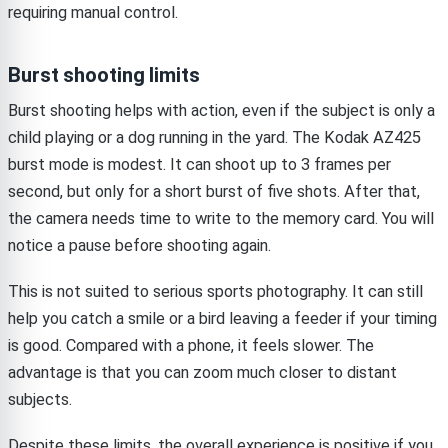
requiring manual control.
Burst shooting limits
Burst shooting helps with action, even if the subject is only a
child playing or a dog running in the yard. The Kodak AZ425
burst mode is modest. It can shoot up to 3 frames per
second, but only for a short burst of five shots. After that,
the camera needs time to write to the memory card. You will
notice a pause before shooting again.
This is not suited to serious sports photography. It can still
help you catch a smile or a bird leaving a feeder if your timing
is good. Compared with a phone, it feels slower. The
advantage is that you can zoom much closer to distant
subjects.
Despite these limits, the overall experience is positive if you