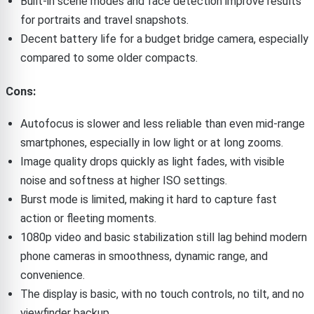
Built-in scene modes and face detection improve results
for portraits and travel snapshots.
Decent battery life for a budget bridge camera, especially
compared to some older compacts.
Cons:
Autofocus is slower and less reliable than even mid-range
smartphones, especially in low light or at long zooms.
Image quality drops quickly as light fades, with visible
noise and softness at higher ISO settings.
Burst mode is limited, making it hard to capture fast
action or fleeting moments.
1080p video and basic stabilization still lag behind modern
phone cameras in smoothness, dynamic range, and
convenience.
The display is basic, with no touch controls, no tilt, and no
viewfinder backup.