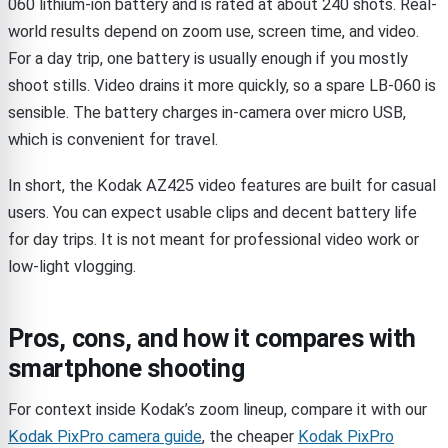
060 lithium-ion battery and is rated at about 240 shots. Real-
world results depend on zoom use, screen time, and video.
For a day trip, one battery is usually enough if you mostly
shoot stills. Video drains it more quickly, so a spare LB-060 is
sensible. The battery charges in-camera over micro USB,
which is convenient for travel.
In short, the Kodak AZ425 video features are built for casual
users. You can expect usable clips and decent battery life
for day trips. It is not meant for professional video work or
low-light vlogging.
Pros, cons, and how it compares with
smartphone shooting
For context inside Kodak’s zoom lineup, compare it with our
Kodak PixPro camera guide
, the cheaper
Kodak PixPro