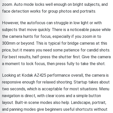
zoom. Auto mode locks well enough on bright subjects, and
face detection works for group photos and portraits.
However, the autofocus can struggle in low light or with
subjects that move quickly. There is a noticeable pause while
the camera hunts for focus, especially if you zoom in to
300mm or beyond. This is typical for bridge cameras at this
price, but it means you need some patience for candid shots.
For best results, half-press the shutter first. Give the camera
a moment to lock focus, then press fully to take the shot.
Looking at Kodak AZ425 performance overall, the camera is
responsive enough for relaxed shooting. Startup takes about
two seconds, which is acceptable for most situations. Menu
navigation is direct, with clear icons and a simple button
layout. Built-in scene modes also help. Landscape, portrait,
and panning modes give beginners useful shortcuts without