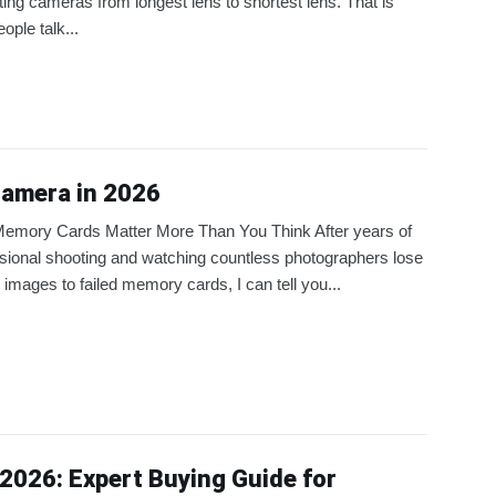
ting cameras from longest lens to shortest lens. That is
ople talk...
Camera in 2026
emory Cards Matter More Than You Think After years of
sional shooting and watching countless photographers lose
al images to failed memory cards, I can tell you...
2026: Expert Buying Guide for