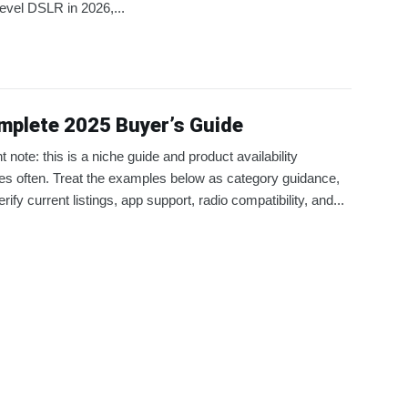
level DSLR in 2026,...
mplete 2025 Buyer’s Guide
t note: this is a niche guide and product availability
s often. Treat the examples below as category guidance,
rify current listings, app support, radio compatibility, and...