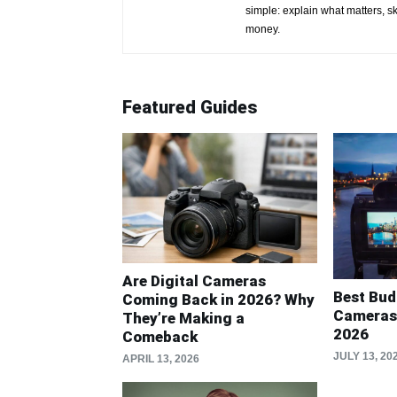
simple: explain what matters, s
money.
Featured Guides
Are Digital Cameras
Best Bud
Coming Back in 2026? Why
Cameras 
They’re Making a
2026
Comeback
JULY 13, 20
APRIL 13, 2026