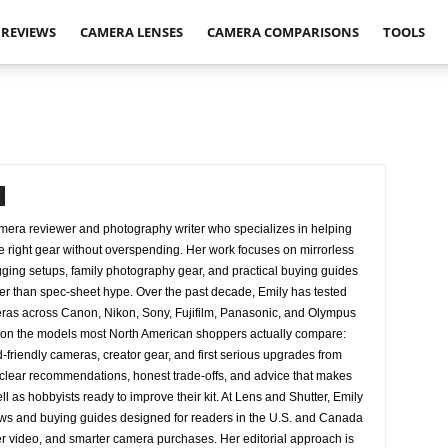
 REVIEWS
CAMERA LENSES
CAMERA COMPARISONS
TOOLS
amera reviewer and photography writer who specializes in helping
 right gear without overspending. Her work focuses on mirrorless
ing setups, family photography gear, and practical buying guides
her than spec-sheet hype. Over the past decade, Emily has tested
eras across Canon, Nikon, Sony, Fujifilm, Panasonic, and Olympus
us on the models most North American shoppers actually compare:
d-friendly cameras, creator gear, and first serious upgrades from
clear recommendations, honest trade-offs, and advice that makes
ell as hobbyists ready to improve their kit. At Lens and Shutter, Emily
ws and buying guides designed for readers in the U.S. and Canada
er video, and smarter camera purchases. Her editorial approach is