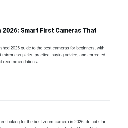
n 2026: Smart First Cameras That
eshed 2026 guide to the best cameras for beginners, with
t mirrorless picks, practical buying advice, and corrected
ct recommendations.
 are looking for the best zoom camera in 2026, do not start