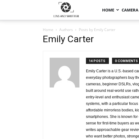
HOME
CAMERA
Home
Authors
Posts by Emily Carter
Emily Carter
14 POSTS
0 COMMENTS
Emily Carter is a U.S.-based c
everyday photographers buy the
cameras, beginner DSLRs, vlogg
built around real-world use rat
entry-level and enthusiast cam
systems, with a particular foc
affordable mirrorless bodies, ki
smartphones. She is known for 
sense for first-time buyers as w
writes approachable gear revie
who want better photos, strong