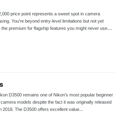
,000 price point represents a sweet spot in camera
sing. You’re beyond entry-level limitations but not yet
 the premium for flagship features you might never use....
s
kon D3500 remains one of Nikon’s most popular beginner
amera models despite the fact it was originally released
n 2018. The D3500 offers excellent value...