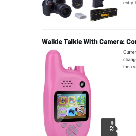
entry-
Walkie Talkie With Camera: Co
Curren
change
then ve