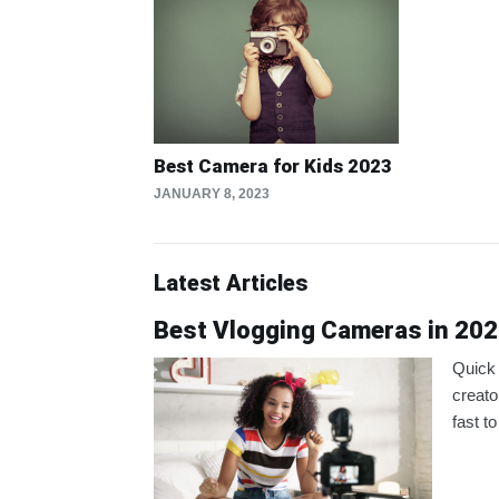
Best Camera for Kids 2023
JANUARY 8, 2023
Latest Articles
Best Vlogging Cameras in 202
Quick 
creato
fast to