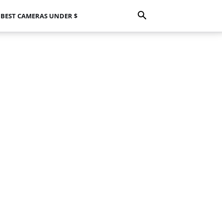
BEST CAMERAS UNDER $