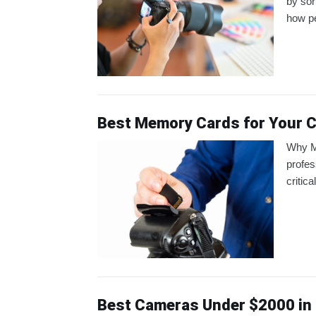
by sor
how pe
Best Memory Cards for Your 
Why M
profes
critic
Best Cameras Under $2000 in 