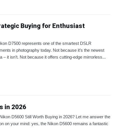
ategic Buying for Enthusiast
ikon D7500 represents one of the smartest DSLR
ments in photography today. Not because it’s the newest
 – it isn’t. Not because it offers cutting-edge mirrorless...
s in 2026
 Nikon D5600 Still Worth Buying in 2026? Let me answer the
on on your mind: yes, the Nikon D5600 remains a fantastic