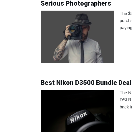
Serious Photographers
The $2
purcha
paying
Best Nikon D3500 Bundle Deal
The Ni
DSLR c
back i