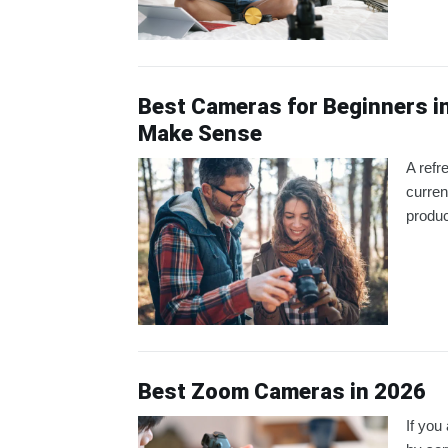
Best Cameras for Beginners i
Make Sense
A refr
curren
produ
Best Zoom Cameras in 2026
If you