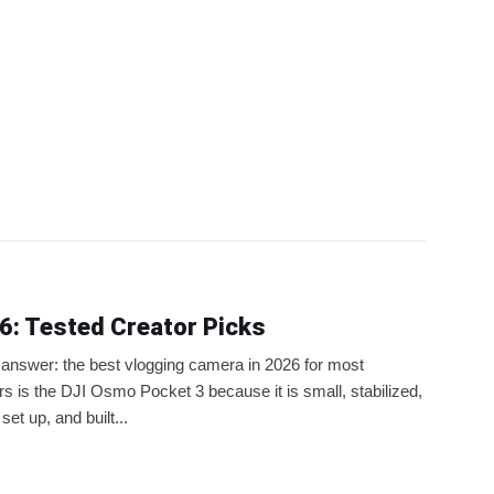
6: Tested Creator Picks
answer: the best vlogging camera in 2026 for most
rs is the DJI Osmo Pocket 3 because it is small, stabilized,
 set up, and built...