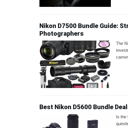
Nikon D7500 Bundle Guide: Str
Photographers
The N
invest
camera
Best Nikon D5600 Bundle Deal
Is the
questi