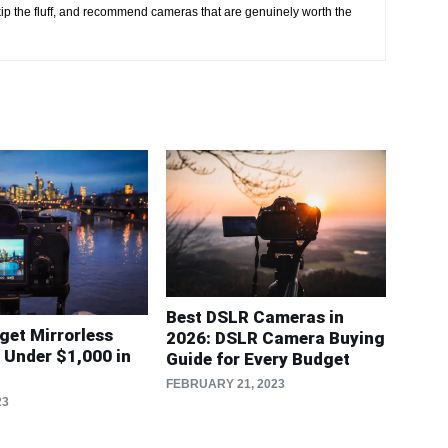
kip the fluff, and recommend cameras that are genuinely worth the
Best DSLR Cameras in
get Mirrorless
2026: DSLR Camera Buying
Under $1,000 in
Guide for Every Budget
FEBRUARY 21, 2023
23