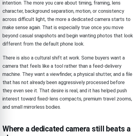
intention. The more you care about timing, framing, lens
character, background separation, motion, or consistency
across difficult light, the more a dedicated camera starts to
make sense again. That is especially true once you move
beyond casual snapshots and begin wanting photos that look
different from the default phone look.
There is also a cultural shift at work. Some buyers want a
camera that feels like a tool rather than a feed-delivery
machine. They want a viewfinder, a physical shutter, and a file
that has not already been aggressively processed before
they even see it. That desire is real, and it has helped push
interest toward fixed-lens compacts, premium travel zooms,
and small mirrorless bodies.
Where a dedicated camera still beats a