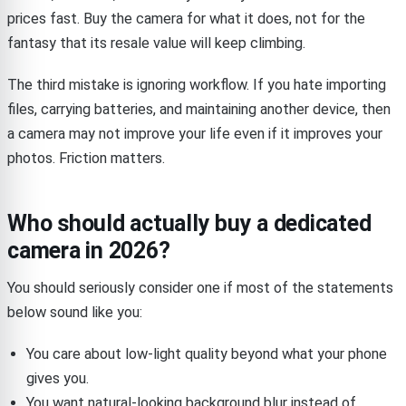
prices fast. Buy the camera for what it does, not for the
fantasy that its resale value will keep climbing.
The third mistake is ignoring workflow. If you hate importing
files, carrying batteries, and maintaining another device, then
a camera may not improve your life even if it improves your
photos. Friction matters.
Who should actually buy a dedicated
camera in 2026?
You should seriously consider one if most of the statements
below sound like you:
You care about low-light quality beyond what your phone
gives you.
You want natural-looking background blur instead of