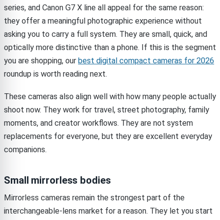
series, and Canon G7 X line all appeal for the same reason:
they offer a meaningful photographic experience without
asking you to carry a full system. They are small, quick, and
optically more distinctive than a phone. If this is the segment
you are shopping, our
best digital compact cameras for 2026
roundup is worth reading next.
These cameras also align well with how many people actually
shoot now. They work for travel, street photography, family
moments, and creator workflows. They are not system
replacements for everyone, but they are excellent everyday
companions.
Small mirrorless bodies
Mirrorless cameras remain the strongest part of the
interchangeable-lens market for a reason. They let you start