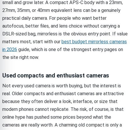
small and grow later. A compact APS-C body with a 23mm,
27mm, 35mm, or 40mm equivalent lens can be a genuinely
practical daily camera. For people who want better
autofocus, better files, and lens choice without carrying a
DSLR-sized bag, mirrorless is the obvious entry point. If value
matters most, start with our
best budget mirrorless cameras
in 2026
guide, which is one of the strongest entry pages on
the site right now.
Used compacts and enthusiast cameras
Not every used camera is worth buying, but the interest is
real. Older compacts and enthusiast cameras are attractive
because they often deliver a look, interface, or size that
modern phones cannot replicate. The risk, of course, is that
online hype has pushed some prices beyond what the
cameras are really worth. A charming old compact is only a