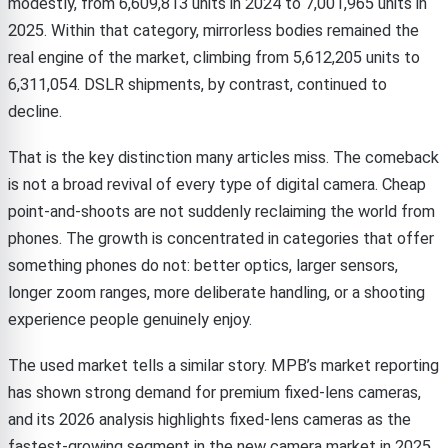
modestly, from 6,609,813 units in 2024 to 7,001,965 units in
2025. Within that category, mirrorless bodies remained the
real engine of the market, climbing from 5,612,205 units to
6,311,054. DSLR shipments, by contrast, continued to
decline.
That is the key distinction many articles miss. The comeback
is not a broad revival of every type of digital camera. Cheap
point-and-shoots are not suddenly reclaiming the world from
phones. The growth is concentrated in categories that offer
something phones do not: better optics, larger sensors,
longer zoom ranges, more deliberate handling, or a shooting
experience people genuinely enjoy.
The used market tells a similar story. MPB’s market reporting
has shown strong demand for premium fixed-lens cameras,
and its 2026 analysis highlights fixed-lens cameras as the
fastest-growing segment in the new camera market in 2025.