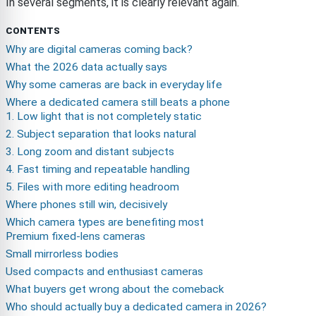
In several segments, it is clearly relevant again.
CONTENTS
Why are digital cameras coming back?
What the 2026 data actually says
Why some cameras are back in everyday life
Where a dedicated camera still beats a phone
1. Low light that is not completely static
2. Subject separation that looks natural
3. Long zoom and distant subjects
4. Fast timing and repeatable handling
5. Files with more editing headroom
Where phones still win, decisively
Which camera types are benefiting most
Premium fixed-lens cameras
Small mirrorless bodies
Used compacts and enthusiast cameras
What buyers get wrong about the comeback
Who should actually buy a dedicated camera in 2026?