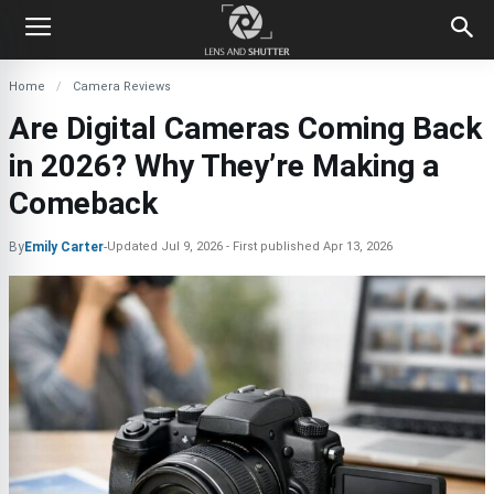
Home
Camera Reviews
Are Digital Cameras Coming Back
in 2026? Why They’re Making a
Comeback
By
Emily Carter
-
Updated
Jul 9, 2026
First published
Apr 13, 2026