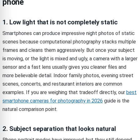
phone
1. Low light that is not completely static
Smartphones can produce impressive night photos of static
scenes because computational photography stacks multiple
frames and cleans them aggressively. But once your subject
is moving, or the light is mixed and ugly, a camera with a larger
sensor and a fast lens usually gives you cleaner files and
more believable detail. Indoor family photos, evening street
scenes, concerts, and restaurant interiors are common
examples. If you are weighing that tradeoff directly, our
best
smartphone cameras for photography in 2026
guide is the
natural comparison point.
2. Subject separation that looks natural
Phone portrait modes have improved, but they still depend