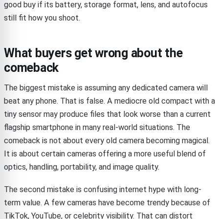
good buy if its battery, storage format, lens, and autofocus
still fit how you shoot.
What buyers get wrong about the
comeback
The biggest mistake is assuming any dedicated camera will
beat any phone. That is false. A mediocre old compact with a
tiny sensor may produce files that look worse than a current
flagship smartphone in many real-world situations. The
comeback is not about every old camera becoming magical.
It is about certain cameras offering a more useful blend of
optics, handling, portability, and image quality.
The second mistake is confusing internet hype with long-
term value. A few cameras have become trendy because of
TikTok, YouTube, or celebrity visibility. That can distort