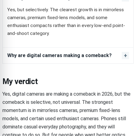
Yes, but selectively. The clearest growth is in mirrorless
cameras, premium fixed-lens models, and some
enthusiast compacts rather than in every low-end point-
and-shoot category.
Why are digital cameras making a comeback?
My verdict
Yes, digital cameras are making a comeback in 2026, but the
comeback is selective, not universal. The strongest
momentum is in mirrorless cameras, premium fixed-lens
models, and certain used enthusiast cameras. Phones still
dominate casual everyday photography, and they will
continue to do so. But for people who want better optics,