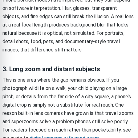
on software interpretation. Hair, glasses, transparent
objects, and fine edges can still break the illusion. A real lens
at a real focal length produces background blur that looks
natural because it is optical, not simulated. For portraits,
detail shots, food, pets, and documentary-style travel
images, that difference still matters.
3. Long zoom and distant subjects
This is one area where the gap remains obvious. If you
photograph wildlife on a walk, your child playing on a large
pitch, or details from the far side of a city square, a phone’s
digital crop is simply not a substitute for real reach. One
reason built-in lens cameras have grown is that travel zooms
and superzooms solve a problem phones still solve poorly.
For readers focused on reach rather than pocketability, see