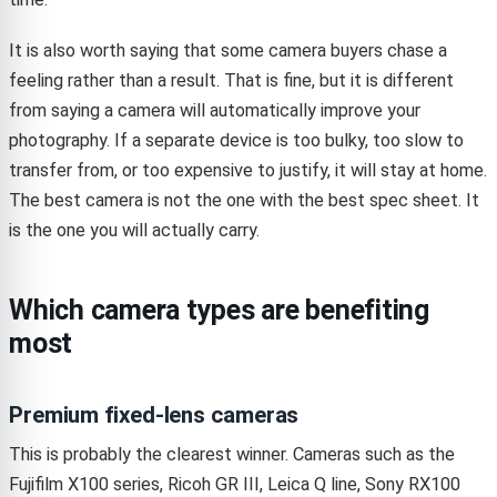
It is also worth saying that some camera buyers chase a
feeling rather than a result. That is fine, but it is different
from saying a camera will automatically improve your
photography. If a separate device is too bulky, too slow to
transfer from, or too expensive to justify, it will stay at home.
The best camera is not the one with the best spec sheet. It
is the one you will actually carry.
Which camera types are benefiting
most
Premium fixed-lens cameras
This is probably the clearest winner. Cameras such as the
Fujifilm X100 series, Ricoh GR III, Leica Q line, Sony RX100