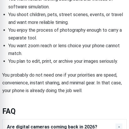
software simulation.
You shoot children, pets, street scenes, events, or travel
and want more reliable timing.
You enjoy the process of photography enough to carry a
separate tool.
You want zoom reach or lens choice your phone cannot
match.
You plan to edit, print, or archive your images seriously.
You probably do not need one if your priorities are speed,
convenience, instant sharing, and minimal gear. In that case,
your phone is already doing the job well.
FAQ
Are digital cameras coming back in 2026?