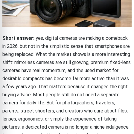
Short answer:
yes, digital cameras are making a comeback
in 2026, but not in the simplistic sense that smartphones are
being replaced. What the market shows is a more interesting
shift: mirrorless cameras are still growing, premium fixed-lens
cameras have real momentum, and the used market for
desirable compacts has become far more active than it was
a few years ago. That matters because it changes the right
buying advice. Most people still do not need a separate
camera for daily life. But for photographers, travelers,
parents, street shooters, and creators who care about files,
lenses, ergonomics, or simply the experience of taking
pictures, a dedicated camera is no longer a niche indulgence.