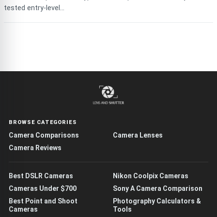
tested entry-level...
BROWSE CATEGORIES
Camera Comparisons
Camera Lenses
Camera Reviews
Best DSLR Cameras
Nikon Coolpix Cameras
Cameras Under $700
Sony A Camera Comparison
Best Point and Shoot
Photography Calculators &
Cameras
Tools