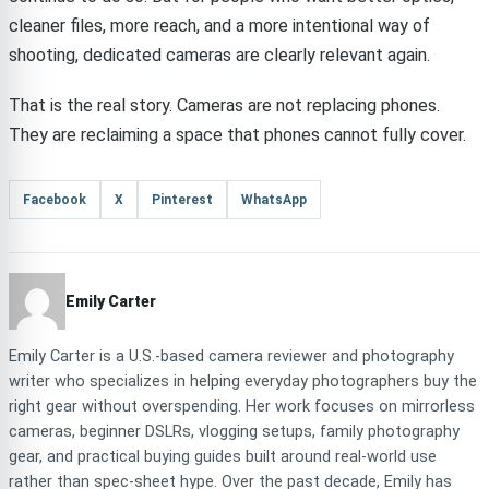
cleaner files, more reach, and a more intentional way of
shooting, dedicated cameras are clearly relevant again.
That is the real story. Cameras are not replacing phones.
They are reclaiming a space that phones cannot fully cover.
Facebook
X
Pinterest
WhatsApp
Emily Carter
Emily Carter is a U.S.-based camera reviewer and photography
writer who specializes in helping everyday photographers buy the
right gear without overspending. Her work focuses on mirrorless
cameras, beginner DSLRs, vlogging setups, family photography
gear, and practical buying guides built around real-world use
rather than spec-sheet hype. Over the past decade, Emily has