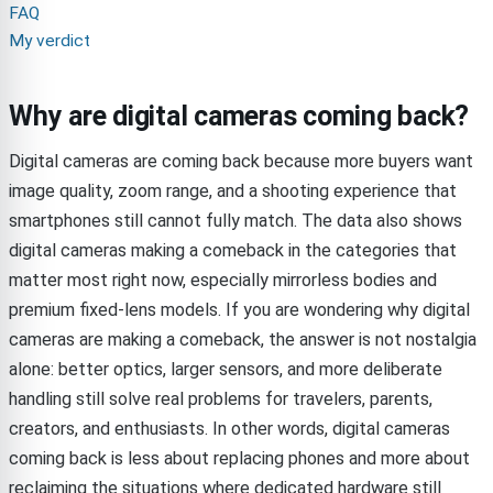
FAQ
My verdict
Why are digital cameras coming back?
Digital cameras are coming back because more buyers want
image quality, zoom range, and a shooting experience that
smartphones still cannot fully match. The data also shows
digital cameras making a comeback in the categories that
matter most right now, especially mirrorless bodies and
premium fixed-lens models. If you are wondering why digital
cameras are making a comeback, the answer is not nostalgia
alone: better optics, larger sensors, and more deliberate
handling still solve real problems for travelers, parents,
creators, and enthusiasts. In other words, digital cameras
coming back is less about replacing phones and more about
reclaiming the situations where dedicated hardware still