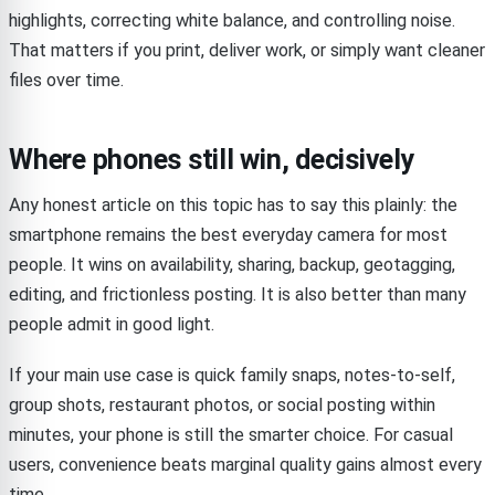
highlights, correcting white balance, and controlling noise.
That matters if you print, deliver work, or simply want cleaner
files over time.
Where phones still win, decisively
Any honest article on this topic has to say this plainly: the
smartphone remains the best everyday camera for most
people. It wins on availability, sharing, backup, geotagging,
editing, and frictionless posting. It is also better than many
people admit in good light.
If your main use case is quick family snaps, notes-to-self,
group shots, restaurant photos, or social posting within
minutes, your phone is still the smarter choice. For casual
users, convenience beats marginal quality gains almost every
time.