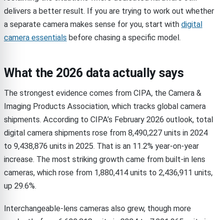
delivers a better result. If you are trying to work out whether
a separate camera makes sense for you, start with
digital
camera essentials
before chasing a specific model.
What the 2026 data actually says
The strongest evidence comes from CIPA, the Camera &
Imaging Products Association, which tracks global camera
shipments. According to CIPA’s February 2026 outlook, total
digital camera shipments rose from 8,490,227 units in 2024
to 9,438,876 units in 2025. That is an 11.2% year-on-year
increase. The most striking growth came from built-in lens
cameras, which rose from 1,880,414 units to 2,436,911 units,
up 29.6%.
Interchangeable-lens cameras also grew, though more