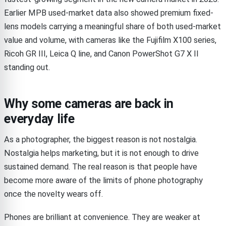
Earlier MPB used-market data also showed premium fixed-
lens models carrying a meaningful share of both used-market
value and volume, with cameras like the Fujifilm X100 series,
Ricoh GR III, Leica Q line, and Canon PowerShot G7 X II
standing out.
Why some cameras are back in
everyday life
As a photographer, the biggest reason is not nostalgia.
Nostalgia helps marketing, but it is not enough to drive
sustained demand. The real reason is that people have
become more aware of the limits of phone photography
once the novelty wears off.
Phones are brilliant at convenience. They are weaker at