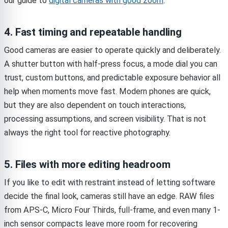
our guide to
digital cameras with good zoom
.
4. Fast timing and repeatable handling
Good cameras are easier to operate quickly and deliberately.
A shutter button with half-press focus, a mode dial you can
trust, custom buttons, and predictable exposure behavior all
help when moments move fast. Modern phones are quick,
but they are also dependent on touch interactions,
processing assumptions, and screen visibility. That is not
always the right tool for reactive photography.
5. Files with more editing headroom
If you like to edit with restraint instead of letting software
decide the final look, cameras still have an edge. RAW files
from APS-C, Micro Four Thirds, full-frame, and even many 1-
inch sensor compacts leave more room for recovering