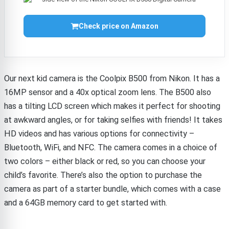
Check price on Amazon
Our next kid camera is the Coolpix B500 from Nikon. It has a
16MP sensor and a 40x optical zoom lens. The B500 also
has a tilting LCD screen which makes it perfect for shooting
at awkward angles, or for taking selfies with friends! It takes
HD videos and has various options for connectivity –
Bluetooth, WiFi, and NFC. The camera comes in a choice of
two colors – either black or red, so you can choose your
child’s favorite. There’s also the option to purchase the
camera as part of a starter bundle, which comes with a case
and a 64GB memory card to get started with.