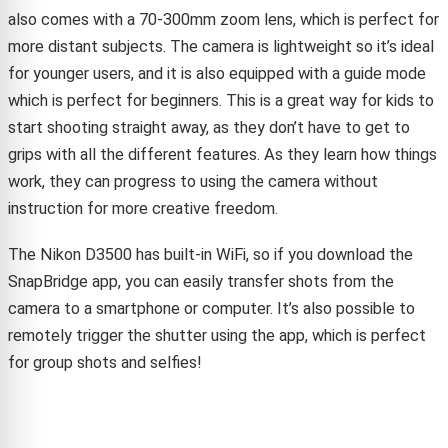
also comes with a 70-300mm zoom lens, which is perfect for
more distant subjects. The camera is lightweight so it’s ideal
for younger users, and it is also equipped with a guide mode
which is perfect for beginners. This is a great way for kids to
start shooting straight away, as they don’t have to get to
grips with all the different features. As they learn how things
work, they can progress to using the camera without
instruction for more creative freedom.
The Nikon D3500 has built-in WiFi, so if you download the
SnapBridge app, you can easily transfer shots from the
camera to a smartphone or computer. It’s also possible to
remotely trigger the shutter using the app, which is perfect
for group shots and selfies!