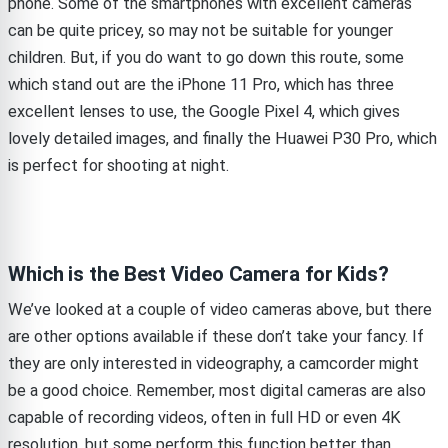
phone. Some of the smartphones with excellent cameras
can be quite pricey, so may not be suitable for younger
children. But, if you do want to go down this route, some
which stand out are the iPhone 11 Pro, which has three
excellent lenses to use, the Google Pixel 4, which gives
lovely detailed images, and finally the Huawei P30 Pro, which
is perfect for shooting at night.
Which is the Best Video Camera for Kids?
We’ve looked at a couple of video cameras above, but there
are other options available if these don’t take your fancy. If
they are only interested in videography, a camcorder might
be a good choice. Remember, most digital cameras are also
capable of recording videos, often in full HD or even 4K
resolution, but some perform this function better than