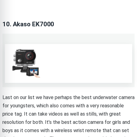
10. Akaso EK7000
Last on our list we have perhaps the best underwater camera
for youngsters, which also comes with a very reasonable
price tag. It can take videos as well as stills, with great
resolution for both. It’s the best action camera for girls and
boys as it comes with a wireless wrist remote that can set