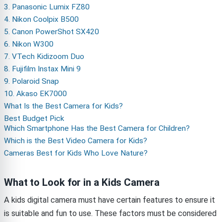
3. Panasonic Lumix FZ80
4. Nikon Coolpix B500
5. Canon PowerShot SX420
6. Nikon W300
7. VTech Kidizoom Duo
8. Fujifilm Instax Mini 9
9. Polaroid Snap
10. Akaso EK7000
What Is the Best Camera for Kids?
Best Budget Pick
Which Smartphone Has the Best Camera for Children?
Which is the Best Video Camera for Kids?
Cameras Best for Kids Who Love Nature?
What to Look for in a Kids Camera
A kids digital camera must have certain features to ensure it
is suitable and fun to use. These factors must be considered