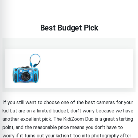
Best Budget Pick
If you still want to choose one of the best cameras for your
kid but are on a limited budget, don’t worry because we have
another excellent pick. The KidiZoom Duo is a great starting
point, and the reasonable price means you don’t have to
worry if it turns out your kid isn’t too into photography after