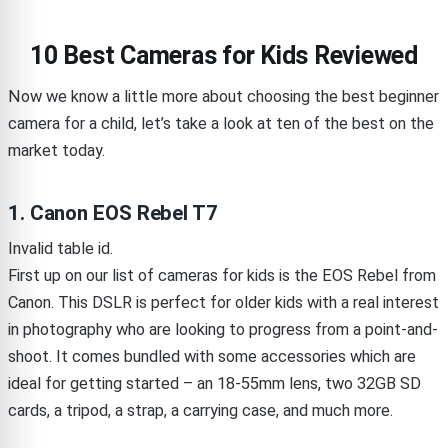
10 Best Cameras for Kids Reviewed
Now we know a little more about choosing the best beginner
camera for a child, let’s take a look at ten of the best on the
market today.
1. Canon EOS Rebel T7
Invalid table id.
First up on our list of cameras for kids is the EOS Rebel from
Canon. This DSLR is perfect for older kids with a real interest
in photography who are looking to progress from a point-and-
shoot. It comes bundled with some accessories which are
ideal for getting started – an 18-55mm lens, two 32GB SD
cards, a tripod, a strap, a carrying case, and much more.