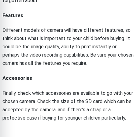
forgotten about.
Features
Different models of camera will have different features, so
think about what is important to your child before buying. It
could be the image quality, ability to print instantly or
perhaps the video recording capabilities. Be sure your chosen
camera has all the features you require.
Accessories
Finally, check which accessories are available to go with your
chosen camera. Check the size of the SD card which can be
accepted by the camera, and if there’s a strap or a
protective case if buying for younger children particularly.