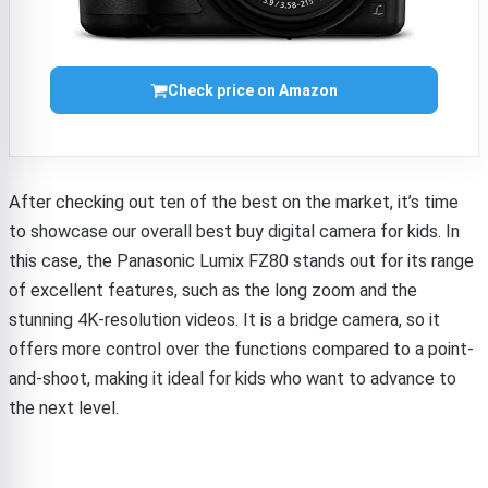
Check price on Amazon
After checking out ten of the best on the market, it’s time
to showcase our overall best buy digital camera for kids. In
this case, the Panasonic Lumix FZ80 stands out for its range
of excellent features, such as the long zoom and the
stunning 4K-resolution videos. It is a bridge camera, so it
offers more control over the functions compared to a point-
and-shoot, making it ideal for kids who want to advance to
the next level.