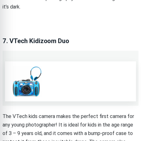
it’s dark.
7. VTech Kidizoom Duo
The VTech kids camera makes the perfect first camera for
any young photographer! It is ideal for kids in the age range
of 3 – 9 years old, and it comes with a bump-proof case to