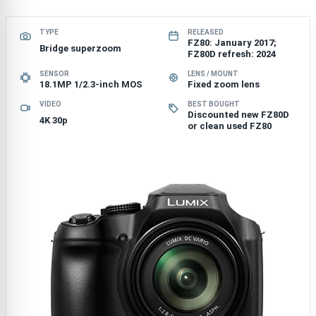
TYPE
RELEASED
FZ80: January 2017;
Bridge superzoom
FZ80D refresh: 2024
SENSOR
LENS / MOUNT
18.1MP 1/2.3-inch MOS
Fixed zoom lens
VIDEO
BEST BOUGHT
Discounted new FZ80D
4K 30p
or clean used FZ80