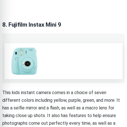
8. Fujifilm Instax Mini 9
This kids instant camera comes in a choice of seven
different colors including yellow, purple, green, and more. It
has a selfie mirror and a flash, as well as a macro lens for
taking close up shots. It also has features to help ensure
photographs come out perfectly every time, as well as a