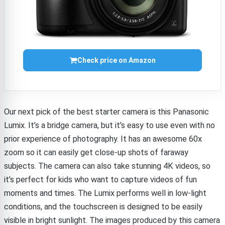
Check price on Amazon
Our next pick of the best starter camera is this Panasonic
Lumix. It’s a bridge camera, but it’s easy to use even with no
prior experience of photography. It has an awesome 60x
zoom so it can easily get close-up shots of faraway
subjects. The camera can also take stunning 4K videos, so
it’s perfect for kids who want to capture videos of fun
moments and times. The Lumix performs well in low-light
conditions, and the touchscreen is designed to be easily
visible in bright sunlight. The images produced by this camera