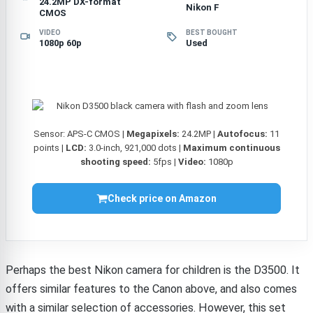
24.2MP DX-format
Nikon F
CMOS
VIDEO
BEST BOUGHT
1080p 60p
Used
Sensor: APS-C CMOS |
Megapixels:
24.2MP |
Autofocus:
11
points |
LCD:
3.0-inch, 921,000 dots |
Maximum continuous
shooting speed:
5fps |
Video:
1080p
Check price on Amazon
Perhaps the best Nikon camera for children is the D3500. It
offers similar features to the Canon above, and also comes
with a similar selection of accessories. However, this set