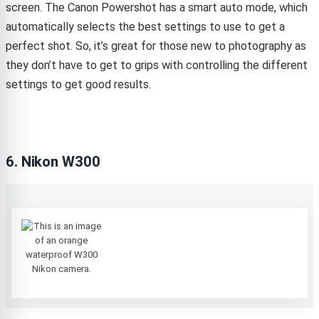
screen. The Canon Powershot has a smart auto mode, which
automatically selects the best settings to use to get a
perfect shot. So, it’s great for those new to photography as
they don’t have to get to grips with controlling the different
settings to get good results.
6. Nikon W300