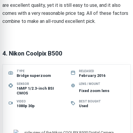
are excellent quality, yet it is still easy to use, and it also
comes with a very reasonable price tag. All of these factors
combine to make an all-round excellent pick.
4. Nikon Coolpix B500
TYPE
RELEASED
Bridge superzoom
February 2016
SENSOR
LENS / MOUNT
16MP 1/2.3-inch BSI
Fixed zoom lens
CMOS
VIDEO
BEST BOUGHT
1080p 30p
Used