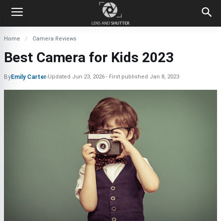
Home
Camera Reviews
Best Camera for Kids 2023
By
Emily Carter
-
Updated
Jun 23, 2026
First published
Jan 8, 2023