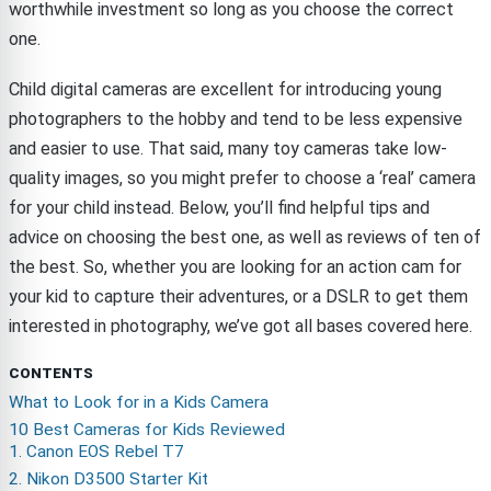
worthwhile investment so long as you choose the correct
one.
Child digital cameras are excellent for introducing young
photographers to the hobby and tend to be less expensive
and easier to use. That said, many toy cameras take low-
quality images, so you might prefer to choose a ‘real’ camera
for your child instead. Below, you’ll find helpful tips and
advice on choosing the best one, as well as reviews of ten of
the best. So, whether you are looking for an action cam for
your kid to capture their adventures, or a DSLR to get them
interested in photography, we’ve got all bases covered here.
CONTENTS
What to Look for in a Kids Camera
10 Best Cameras for Kids Reviewed
1. Canon EOS Rebel T7
2. Nikon D3500 Starter Kit