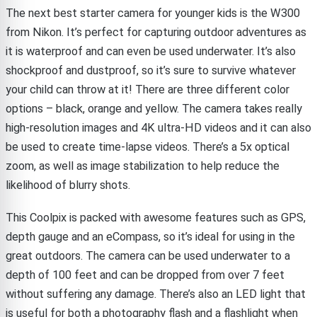
The next best starter camera for younger kids is the W300
from Nikon. It’s perfect for capturing outdoor adventures as
it is waterproof and can even be used underwater. It’s also
shockproof and dustproof, so it’s sure to survive whatever
your child can throw at it! There are three different color
options – black, orange and yellow. The camera takes really
high-resolution images and 4K ultra-HD videos and it can also
be used to create time-lapse videos. There’s a 5x optical
zoom, as well as image stabilization to help reduce the
likelihood of blurry shots.
This Coolpix is packed with awesome features such as GPS,
depth gauge and an eCompass, so it’s ideal for using in the
great outdoors. The camera can be used underwater to a
depth of 100 feet and can be dropped from over 7 feet
without suffering any damage. There’s also an LED light that
is useful for both a photography flash and a flashlight when