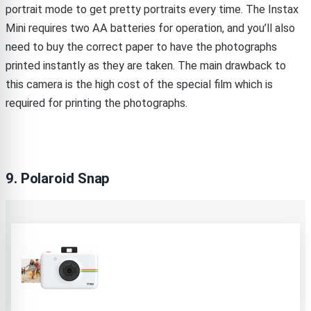
portrait mode to get pretty portraits every time. The Instax
Mini requires two AA batteries for operation, and you’ll also
need to buy the correct paper to have the photographs
printed instantly as they are taken. The main drawback to
this camera is the high cost of the special film which is
required for printing the photographs.
9. Polaroid Snap