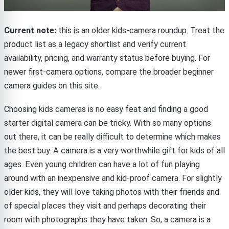
Current note:
this is an older kids-camera roundup. Treat the
product list as a legacy shortlist and verify current
availability, pricing, and warranty status before buying. For
newer first-camera options, compare the broader beginner
camera guides on this site.
Choosing kids cameras is no easy feat and finding a good
starter digital camera can be tricky. With so many options
out there, it can be really difficult to determine which makes
the best buy. A camera is a very worthwhile gift for kids of all
ages. Even young children can have a lot of fun playing
around with an inexpensive and kid-proof camera. For slightly
older kids, they will love taking photos with their friends and
of special places they visit and perhaps decorating their
room with photographs they have taken. So, a camera is a