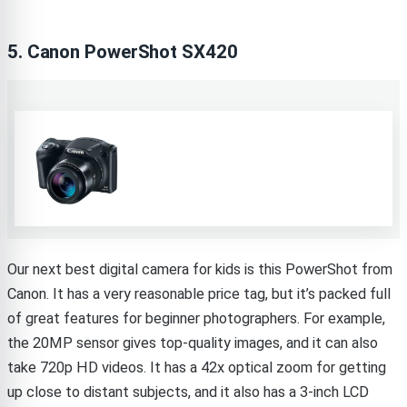
5. Canon PowerShot SX420
Our next best digital camera for kids is this PowerShot from
Canon. It has a very reasonable price tag, but it’s packed full
of great features for beginner photographers. For example,
the 20MP sensor gives top-quality images, and it can also
take 720p HD videos. It has a 42x optical zoom for getting
up close to distant subjects, and it also has a 3-inch LCD