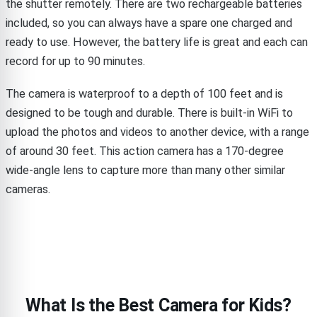
the shutter remotely. There are two rechargeable batteries
included, so you can always have a spare one charged and
ready to use. However, the battery life is great and each can
record for up to 90 minutes.
The camera is waterproof to a depth of 100 feet and is
designed to be tough and durable. There is built-in WiFi to
upload the photos and videos to another device, with a range
of around 30 feet. This action camera has a 170-degree
wide-angle lens to capture more than many other similar
cameras.
What Is the Best Camera for Kids?