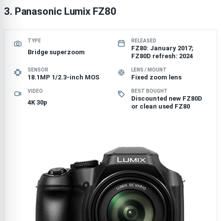
3. Panasonic Lumix FZ80
TYPE
RELEASED
FZ80: January 2017;
Bridge superzoom
FZ80D refresh: 2024
SENSOR
LENS / MOUNT
18.1MP 1/2.3-inch MOS
Fixed zoom lens
VIDEO
BEST BOUGHT
Discounted new FZ80D
4K 30p
or clean used FZ80