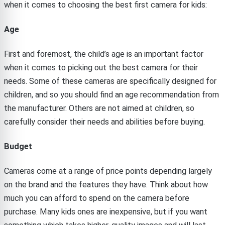
when it comes to choosing the best first camera for kids:
Age
First and foremost, the child’s age is an important factor
when it comes to picking out the best camera for their
needs. Some of these cameras are specifically designed for
children, and so you should find an age recommendation from
the manufacturer. Others are not aimed at children, so
carefully consider their needs and abilities before buying.
Budget
Cameras come at a range of price points depending largely
on the brand and the features they have. Think about how
much you can afford to spend on the camera before
purchase. Many kids ones are inexpensive, but if you want