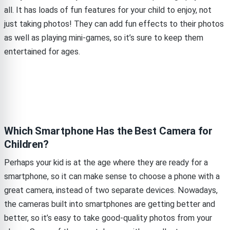
all. It has loads of fun features for your child to enjoy, not
just taking photos! They can add fun effects to their photos
as well as playing mini-games, so it’s sure to keep them
entertained for ages.
Which Smartphone Has the Best Camera for
Children?
Perhaps your kid is at the age where they are ready for a
smartphone, so it can make sense to choose a phone with a
great camera, instead of two separate devices. Nowadays,
the cameras built into smartphones are getting better and
better, so it’s easy to take good-quality photos from your