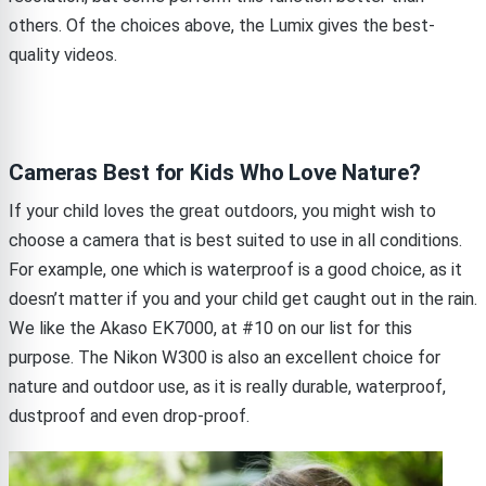
others. Of the choices above, the Lumix gives the best-
quality videos.
Cameras Best for Kids Who Love Nature?
If your child loves the great outdoors, you might wish to
choose a camera that is best suited to use in all conditions.
For example, one which is waterproof is a good choice, as it
doesn’t matter if you and your child get caught out in the rain.
We like the Akaso EK7000, at #10 on our list for this
purpose. The Nikon W300 is also an excellent choice for
nature and outdoor use, as it is really durable, waterproof,
dustproof and even drop-proof.