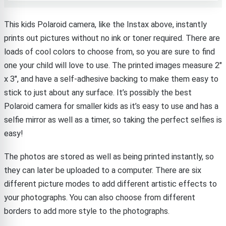
This kids Polaroid camera, like the Instax above, instantly
prints out pictures without no ink or toner required. There are
loads of cool colors to choose from, so you are sure to find
one your child will love to use. The printed images measure 2″
x 3″, and have a self-adhesive backing to make them easy to
stick to just about any surface. It’s possibly the best
Polaroid camera for smaller kids as it’s easy to use and has a
selfie mirror as well as a timer, so taking the perfect selfies is
easy!
The photos are stored as well as being printed instantly, so
they can later be uploaded to a computer. There are six
different picture modes to add different artistic effects to
your photographs. You can also choose from different
borders to add more style to the photographs.