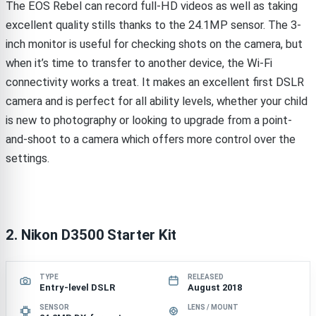
The EOS Rebel can record full-HD videos as well as taking
excellent quality stills thanks to the 24.1MP sensor. The 3-
inch monitor is useful for checking shots on the camera, but
when it’s time to transfer to another device, the Wi-Fi
connectivity works a treat. It makes an excellent first DSLR
camera and is perfect for all ability levels, whether your child
is new to photography or looking to upgrade from a point-
and-shoot to a camera which offers more control over the
settings.
2. Nikon D3500 Starter Kit
TYPE
RELEASED
Entry-level DSLR
August 2018
SENSOR
LENS / MOUNT