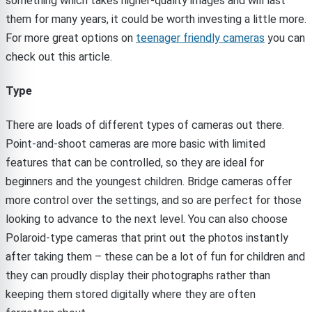
something which takes higher-quality images and will last
them for many years, it could be worth investing a little more.
For more great options on
teenager friendly cameras
you can
check out this article.
Type
There are loads of different types of cameras out there.
Point-and-shoot cameras are more basic with limited
features that can be controlled, so they are ideal for
beginners and the youngest children. Bridge cameras offer
more control over the settings, and so are perfect for those
looking to advance to the next level. You can also choose
Polaroid-type cameras that print out the photos instantly
after taking them – these can be a lot of fun for children and
they can proudly display their photographs rather than
keeping them stored digitally where they are often