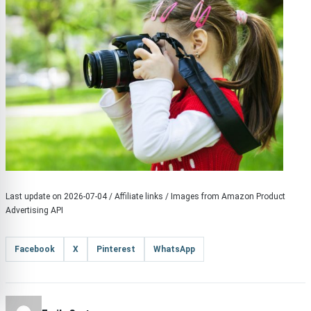
Last update on 2026-07-04 / Affiliate links / Images from Amazon Product
Advertising API
Facebook
X
Pinterest
WhatsApp