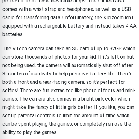
protect it from those inevitable drops. The camera also
comes with a wrist strap and headphones, as well as a USB
cable for transferring data. Unfortunately, the Kidizoom isn’t
equipped with a rechargeable battery and instead takes 4 AA
batteries.
The VTech camera can take an SD card of up to 32GB which
can store thousands of photos for your kid. If it’s left on but
not being used, the camera will automatically shut off after
3 minutes of inactivity to help preserve battery life. There’s
both a front and a rear-facing camera, so it’s perfect for
selfies! There are fun extras too like photo effects and mini-
games. The camera also comes in a bright pink color which
might take the fancy of little girls better. If you like, you can
set up parental controls to limit the amount of time which
can be spent playing the games, or completely remove the
ability to play the games.