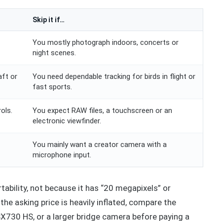
Skip it if…
You mostly photograph indoors, concerts or
night scenes.
aft or
You need dependable tracking for birds in flight or
fast sports.
ols.
You expect RAW files, a touchscreen or an
electronic viewfinder.
You mainly want a creator camera with a
microphone input.
rtability, not because it has “20 megapixels” or
he asking price is heavily inflated, compare the
X730 HS, or a larger bridge camera before paying a