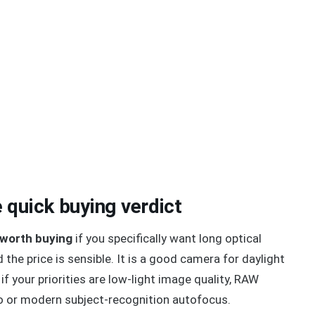
 quick buying verdict
 worth buying
if you specifically want long optical
the price is sensible. It is a good camera for daylight
 if your priorities are low-light image quality, RAW
dio or modern subject-recognition autofocus.