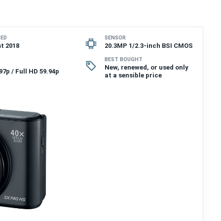
SED
SENSOR
t 2018
20.3MP 1/2.3-inch BSI CMOS
BEST BOUGHT
New, renewed, or used only
97p / Full HD 59.94p
at a sensible price