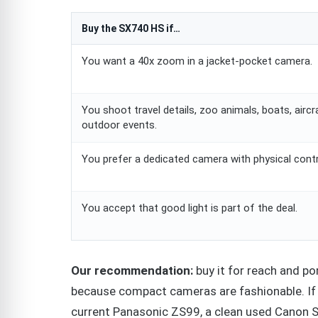
Buy the SX740 HS if…
You want a 40x zoom in a jacket-pocket camera.
You shoot travel details, zoo animals, boats, aircr
outdoor events.
You prefer a dedicated camera with physical contr
You accept that good light is part of the deal.
Our recommendation:
buy it for reach and po
because compact cameras are fashionable. If t
current Panasonic ZS99, a clean used Canon S