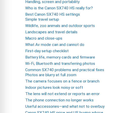
Handling, screen and portability
Who is the Canon SX740 HS really for?
Best Canon SX740 HS settings
Simple travel setup
Wildlife, zoo animals and outdoor sports
Landscapes and travel details
Macro and close-ups
What Av mode can and cannot do
First-day setup checklist
Battery life, memory cards and firmware
Wi-Fi, Bluetooth and transferring photos
Common SX740 problems and practical fixes
Photos are blurry at full zoom
The camera focuses on a fence or branch
Indoor pictures look noisy or soft
The lens will not extend or reports an error
The phone connection no longer works
Useful accessories—and what not to overbuy
Canon SX740 HS price and US buying advice