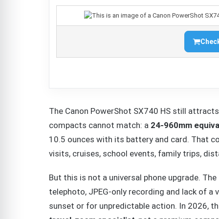
Check
The Canon PowerShot SX740 HS still attracts
compacts cannot match: a
24-960mm equival
10.5 ounces with its battery and card. That co
visits, cruises, school events, family trips, di
But this is not a universal phone upgrade. The 
telephoto, JPEG-only recording and lack of a 
sunset or for unpredictable action. In 2026,