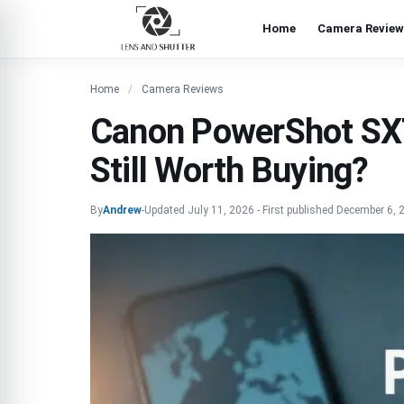
Home
Camera Review
Home
Camera Reviews
Canon PowerShot SX
Still Worth Buying?
By
Andrew
-
Updated
July 11, 2026
-
First published
December 6, 