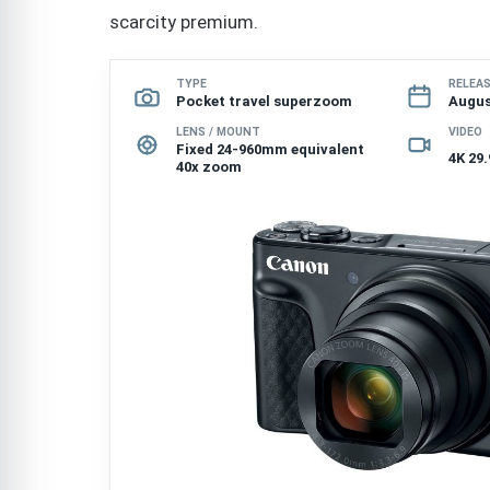
scarcity premium.
TYPE
RELEA
Pocket travel superzoom
Augus
LENS / MOUNT
VIDEO
Fixed 24-960mm equivalent
4K 29.
40x zoom