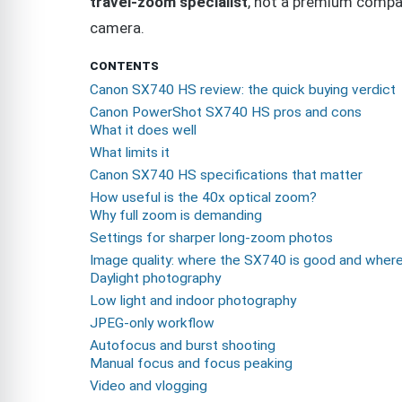
travel-zoom specialist
, not a premium compa
camera.
CONTENTS
Canon SX740 HS review: the quick buying verdict
Canon PowerShot SX740 HS pros and cons
What it does well
What limits it
Canon SX740 HS specifications that matter
How useful is the 40x optical zoom?
Why full zoom is demanding
Settings for sharper long-zoom photos
Image quality: where the SX740 is good and where 
Daylight photography
Low light and indoor photography
JPEG-only workflow
Autofocus and burst shooting
Manual focus and focus peaking
Video and vlogging