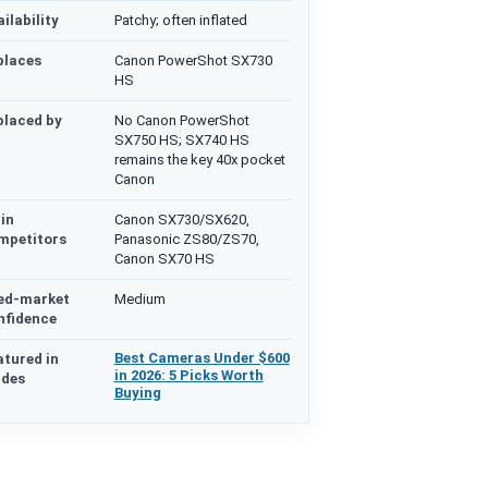
ilability
Patchy; often inflated
places
Canon PowerShot SX730
HS
placed by
No Canon PowerShot
SX750 HS; SX740 HS
remains the key 40x pocket
Canon
in
Canon SX730/SX620,
mpetitors
Panasonic ZS80/ZS70,
Canon SX70 HS
ed-market
Medium
nfidence
Best Cameras Under $600
atured in
in 2026: 5 Picks Worth
ides
Buying