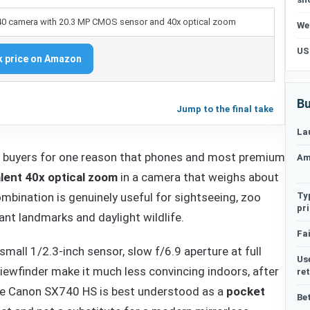
We
US
 price on Amazon
Bu
Jump to the final take
La
 buyers for one reason that phones and most premium
Am
ent 40x optical zoom
in a camera that weighs about
Ty
mbination is genuinely useful for sightseeing, zoo
pr
stant landmarks and daylight wildlife.
Fai
small 1/2.3-inch sensor, slow f/6.9 aperture at full
Us
viewfinder make it much less convincing indoors, after
re
 the Canon SX740 HS is best understood as a
pocket
Be