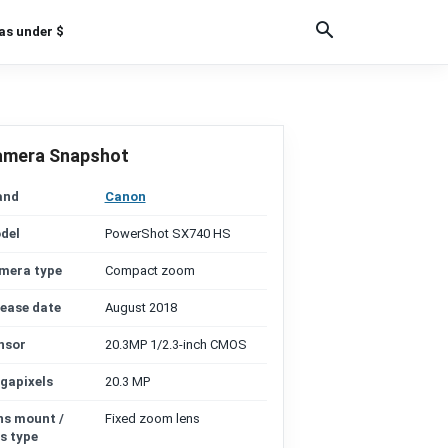
as under $
amera Snapshot
and
Canon
del
PowerShot SX740 HS
mera type
Compact zoom
lease date
August 2018
nsor
20.3MP 1/2.3-inch CMOS
gapixels
20.3 MP
ns mount /
Fixed zoom lens
s type