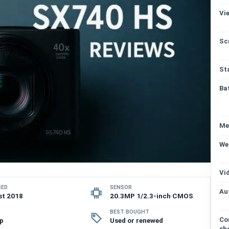
Vi
Sc
St
Ba
Me
We
Vi
SED
SENSOR
Au
st 2018
20.3MP 1/2.3-inch CMOS
BEST BOUGHT
Co
p
Used or renewed
sh