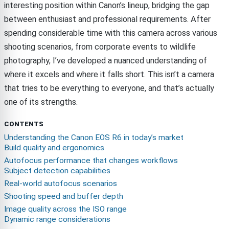
interesting position within Canon’s lineup, bridging the gap
between enthusiast and professional requirements. After
spending considerable time with this camera across various
shooting scenarios, from corporate events to wildlife
photography, I’ve developed a nuanced understanding of
where it excels and where it falls short. This isn’t a camera
that tries to be everything to everyone, and that’s actually
one of its strengths.
CONTENTS
Understanding the Canon EOS R6 in today’s market
Build quality and ergonomics
Autofocus performance that changes workflows
Subject detection capabilities
Real-world autofocus scenarios
Shooting speed and buffer depth
Image quality across the ISO range
Dynamic range considerations