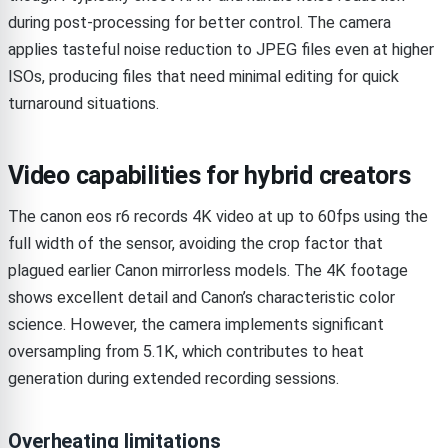
during post-processing for better control. The camera
applies tasteful noise reduction to JPEG files even at higher
ISOs, producing files that need minimal editing for quick
turnaround situations.
Video capabilities for hybrid creators
The canon eos r6 records 4K video at up to 60fps using the
full width of the sensor, avoiding the crop factor that
plagued earlier Canon mirrorless models. The 4K footage
shows excellent detail and Canon’s characteristic color
science. However, the camera implements significant
oversampling from 5.1K, which contributes to heat
generation during extended recording sessions.
Overheating limitations