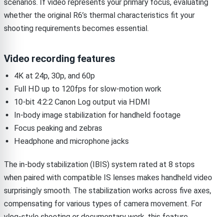
scenarios. If video represents your primary focus, evaluating
whether the original R6’s thermal characteristics fit your
shooting requirements becomes essential.
Video recording features
4K at 24p, 30p, and 60p
Full HD up to 120fps for slow-motion work
10-bit 4:2:2 Canon Log output via HDMI
In-body image stabilization for handheld footage
Focus peaking and zebras
Headphone and microphone jacks
The in-body stabilization (IBIS) system rated at 8 stops
when paired with compatible IS lenses makes handheld video
surprisingly smooth. The stabilization works across five axes,
compensating for various types of camera movement. For
vlog-style shooting or documentary work, this feature