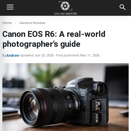
Home
Camera Reviews
Canon EOS R6: A real-world
photographer’s guide
By
Andrew
-
Updated
Jun 23, 2026
First published
Mar 11, 2026