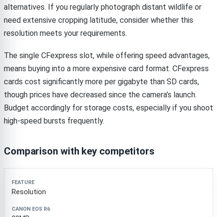
alternatives. If you regularly photograph distant wildlife or
need extensive cropping latitude, consider whether this
resolution meets your requirements.
The single CFexpress slot, while offering speed advantages,
means buying into a more expensive card format. CFexpress
cards cost significantly more per gigabyte than SD cards,
though prices have decreased since the camera’s launch.
Budget accordingly for storage costs, especially if you shoot
high-speed bursts frequently.
Comparison with key competitors
Feature
Canon EOS R6
Sony A7 IV
Nikon Z6 II
Resolution