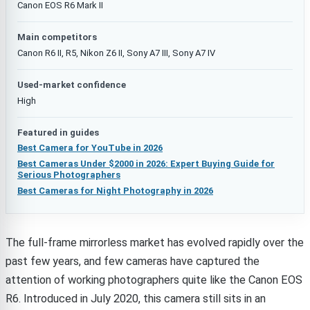
Canon EOS R6 Mark II
Main competitors
Canon R6 II, R5, Nikon Z6 II, Sony A7 III, Sony A7 IV
Used-market confidence
High
Featured in guides
Best Camera for YouTube in 2026
Best Cameras Under $2000 in 2026: Expert Buying Guide for
Serious Photographers
Best Cameras for Night Photography in 2026
The full-frame mirrorless market has evolved rapidly over the
past few years, and few cameras have captured the
attention of working photographers quite like the Canon EOS
R6. Introduced in July 2020, this camera still sits in an