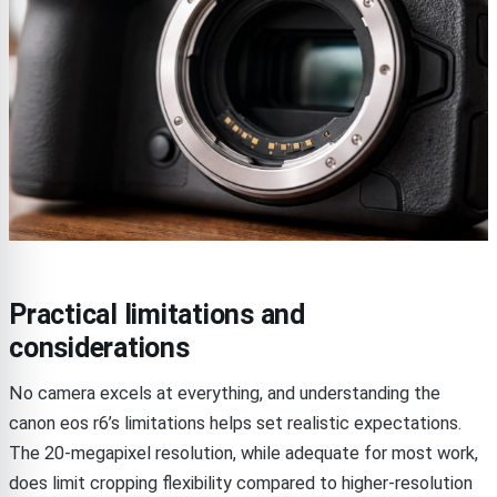
Practical limitations and
considerations
No camera excels at everything, and understanding the
canon eos r6’s limitations helps set realistic expectations.
The 20-megapixel resolution, while adequate for most work,
does limit cropping flexibility compared to higher-resolution