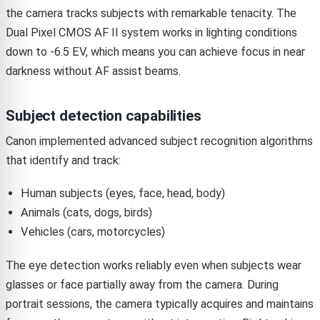
the camera tracks subjects with remarkable tenacity. The
Dual Pixel CMOS AF II system works in lighting conditions
down to -6.5 EV, which means you can achieve focus in near
darkness without AF assist beams.
Subject detection capabilities
Canon implemented advanced subject recognition algorithms
that identify and track:
Human subjects (eyes, face, head, body)
Animals (cats, dogs, birds)
Vehicles (cars, motorcycles)
The eye detection works reliably even when subjects wear
glasses or face partially away from the camera. During
portrait sessions, the camera typically acquires and maintains