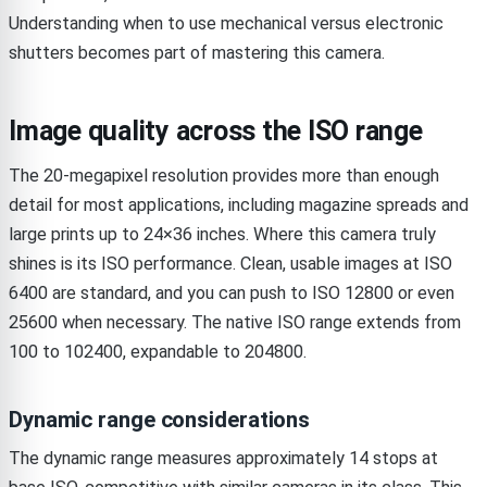
Understanding when to use mechanical versus electronic
shutters becomes part of mastering this camera.
Image quality across the ISO range
The 20-megapixel resolution provides more than enough
detail for most applications, including magazine spreads and
large prints up to 24×36 inches. Where this camera truly
shines is its ISO performance. Clean, usable images at ISO
6400 are standard, and you can push to ISO 12800 or even
25600 when necessary. The native ISO range extends from
100 to 102400, expandable to 204800.
Dynamic range considerations
The dynamic range measures approximately 14 stops at