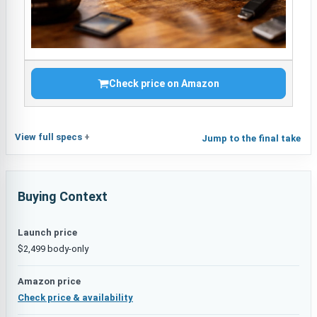
Check price on Amazon
View full specs
Jump to the final take
Buying Context
Launch price
$2,499 body-only
Amazon price
Check price & availability