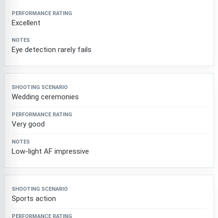
Excellent
Eye detection rarely fails
Wedding ceremonies
Very good
Low-light AF impressive
Sports action