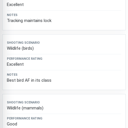
Excellent
Tracking maintains lock
Wildlife (birds)
Excellent
Best bird AF in its class
Wildlife (mammals)
Good