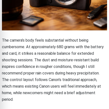
The camera’s body feels substantial without being
cumbersome. At approximately 680 grams with the battery
and card, it strikes a reasonable balance for extended
shooting sessions. The dust and moisture-resistant build
inspires confidence in rougher conditions, though I still
recommend proper rain covers during heavy precipitation.
The control layout follows Canon’s traditional approach,
which means existing Canon users will feel immediately at
home, while newcomers might need a brief adjustment
period.