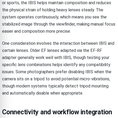
or sports, the IBIS helps maintain composition and reduces
the physical strain of holding heavy lenses steady. The
system operates continuously, which means you see the
stabilized image through the viewfinder, making manual focus
easier and composition more precise.
One consideration involves the interaction between IBIS and
certain lenses. Older EF lenses adapted via the EF-RF
adapter generally work well with IBIS, though testing your
specific lens combinations helps identify any compatibility
issues. Some photographers prefer disabling IBIS when the
camera sits on a tripod to avoid potential micro-vibrations,
though modern systems typically detect tripod mounting
and automatically disable when appropriate.
Connectivity and workflow integration