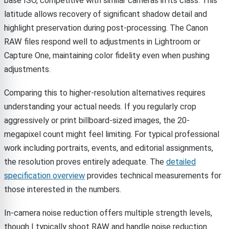
base ISO, competitive with similar cameras in its class. This
latitude allows recovery of significant shadow detail and
highlight preservation during post-processing. The Canon
RAW files respond well to adjustments in Lightroom or
Capture One, maintaining color fidelity even when pushing
adjustments.
Comparing this to higher-resolution alternatives requires
understanding your actual needs. If you regularly crop
aggressively or print billboard-sized images, the 20-
megapixel count might feel limiting. For typical professional
work including portraits, events, and editorial assignments,
the resolution proves entirely adequate. The
detailed
specification overview
provides technical measurements for
those interested in the numbers.
In-camera noise reduction offers multiple strength levels,
though I typically shoot RAW and handle noise reduction