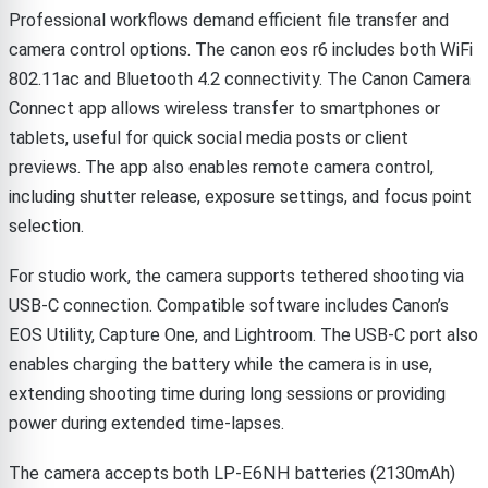
Professional workflows demand efficient file transfer and
camera control options. The canon eos r6 includes both WiFi
802.11ac and Bluetooth 4.2 connectivity. The Canon Camera
Connect app allows wireless transfer to smartphones or
tablets, useful for quick social media posts or client
previews. The app also enables remote camera control,
including shutter release, exposure settings, and focus point
selection.
For studio work, the camera supports tethered shooting via
USB-C connection. Compatible software includes Canon’s
EOS Utility, Capture One, and Lightroom. The USB-C port also
enables charging the battery while the camera is in use,
extending shooting time during long sessions or providing
power during extended time-lapses.
The camera accepts both LP-E6NH batteries (2130mAh)