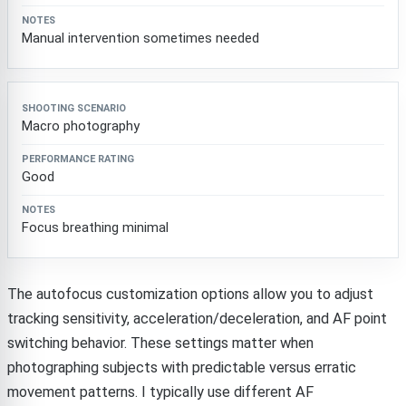
Manual intervention sometimes needed
Macro photography
Good
Focus breathing minimal
The autofocus customization options allow you to adjust
tracking sensitivity, acceleration/deceleration, and AF point
switching behavior. These settings matter when
photographing subjects with predictable versus erratic
movement patterns. I typically use different AF