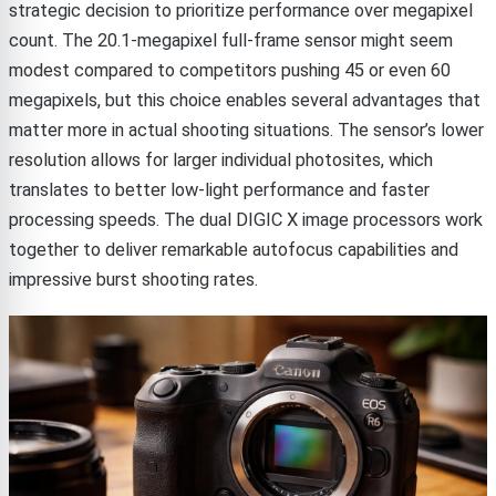
strategic decision to prioritize performance over megapixel
count. The 20.1-megapixel full-frame sensor might seem
modest compared to competitors pushing 45 or even 60
megapixels, but this choice enables several advantages that
matter more in actual shooting situations. The sensor’s lower
resolution allows for larger individual photosites, which
translates to better low-light performance and faster
processing speeds. The dual DIGIC X image processors work
together to deliver remarkable autofocus capabilities and
impressive burst shooting rates.