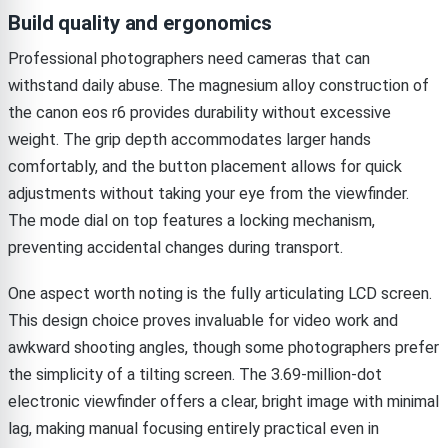
Build quality and ergonomics
Professional photographers need cameras that can
withstand daily abuse. The magnesium alloy construction of
the canon eos r6 provides durability without excessive
weight. The grip depth accommodates larger hands
comfortably, and the button placement allows for quick
adjustments without taking your eye from the viewfinder.
The mode dial on top features a locking mechanism,
preventing accidental changes during transport.
One aspect worth noting is the fully articulating LCD screen.
This design choice proves invaluable for video work and
awkward shooting angles, though some photographers prefer
the simplicity of a tilting screen. The 3.69-million-dot
electronic viewfinder offers a clear, bright image with minimal
lag, making manual focusing entirely practical even in