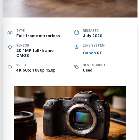
TYPE
RELEASED
Full-frame mirrorless
July 2020
SENSOR
LENS SYSTEM
20.1MP full-frame
Canon RF
CMOS
VIDEO
BEST BOUGHT
4K 60p; 1080p 120p
Used