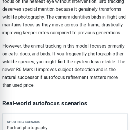
focus on the nearest eye without intervention. Bird tracking
deserves special mention because it genuinely transforms
wildlife photography. The camera identifies birds in flight and
maintains focus as they move across the frame, drastically
improving keeper rates compared to previous generations.
However, the animal tracking in this model focuses primarily
on cats, dogs, and birds. If you frequently photograph other
wildlife species, you might find the system less reliable. The
newer R6 Mark II improves subject detection and is the
natural successor if autofocus refinement matters more
than used price.
Real-world autofocus scenarios
Shooting scenario
Performance rating
Notes
Portrait photography