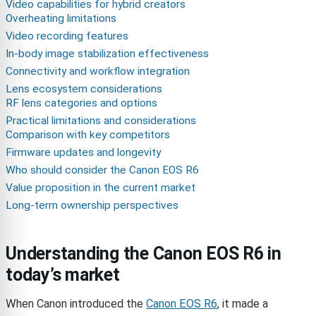
Video capabilities for hybrid creators
Overheating limitations
Video recording features
In-body image stabilization effectiveness
Connectivity and workflow integration
Lens ecosystem considerations
RF lens categories and options
Practical limitations and considerations
Comparison with key competitors
Firmware updates and longevity
Who should consider the Canon EOS R6
Value proposition in the current market
Long-term ownership perspectives
Understanding the Canon EOS R6 in
today’s market
When Canon introduced the
Canon EOS R6
, it made a