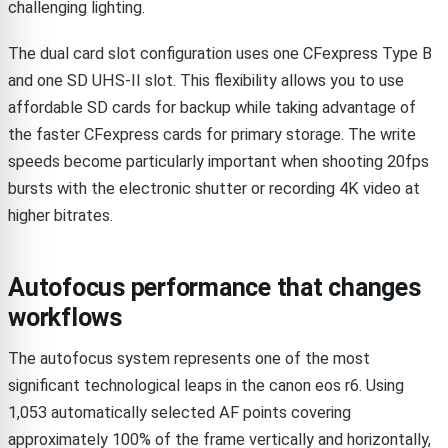
challenging lighting.
The dual card slot configuration uses one CFexpress Type B
and one SD UHS-II slot. This flexibility allows you to use
affordable SD cards for backup while taking advantage of
the faster CFexpress cards for primary storage. The write
speeds become particularly important when shooting 20fps
bursts with the electronic shutter or recording 4K video at
higher bitrates.
Autofocus performance that changes
workflows
The autofocus system represents one of the most
significant technological leaps in the canon eos r6. Using
1,053 automatically selected AF points covering
approximately 100% of the frame vertically and horizontally,