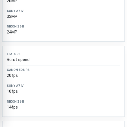
20MP
33MP
24MP
Burst speed
20fps
10fps
14fps