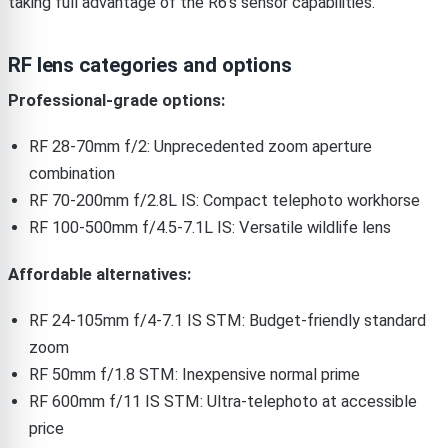
taking full advantage of the R6’s sensor capabilities.
RF lens categories and options
Professional-grade options:
RF 28-70mm f/2: Unprecedented zoom aperture
combination
RF 70-200mm f/2.8L IS: Compact telephoto workhorse
RF 100-500mm f/4.5-7.1L IS: Versatile wildlife lens
Affordable alternatives:
RF 24-105mm f/4-7.1 IS STM: Budget-friendly standard
zoom
RF 50mm f/1.8 STM: Inexpensive normal prime
RF 600mm f/11 IS STM: Ultra-telephoto at accessible
price