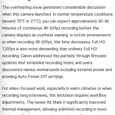
The overheating issue generated considerable discussion
when this camera launched. In normal temperature conditions
(around 70°F or 21°C), you can expect approximately 30-40
minutes of continuous 4K 60fps recording before the
camera displays an overheat warning. In hotter environments
or when recording 4K 60fps, this time decreases; Full HD
120fps is also more demanding than ordinary Full HD
recording. Canon addressed this partially through firmware
updates that extended recording times, and users
discovered various workarounds including external power and
avoiding Auto Power Off settings.
For video-focused work, especially in warm climates or when
recording long interviews, this limitation requires workflow
adjustments. The newer R6 Mark II significantly improved
thermal management, allowing unlimited recording in most