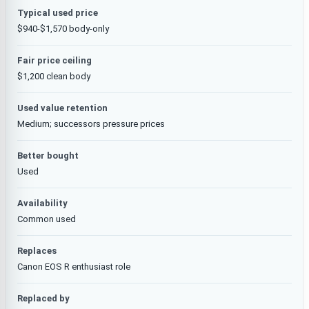
Typical used price
$940-$1,570 body-only
Fair price ceiling
$1,200 clean body
Used value retention
Medium; successors pressure prices
Better bought
Used
Availability
Common used
Replaces
Canon EOS R enthusiast role
Replaced by