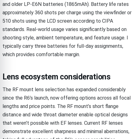
and older LP-E6N batteries (1865mAh). Battery life rates
approximately 360 shots per charge using the viewfinder or
510 shots using the LCD screen according to CIPA
standards. Real-world usage varies significantly based on
shooting style, ambient temperature, and feature usage. I
typically carry three batteries for full-day assignments,
which provides comfortable margin.
Lens ecosystem considerations
The RF mount lens selection has expanded considerably
since the R6’s launch, now offering options across all focal
lengths and price points. The RF mount’s short flange
distance and wide throat diameter enable optical designs
that weren’t possible with EF lenses. Current RF lenses
demonstrate excellent sharpness and minimal aberrations,