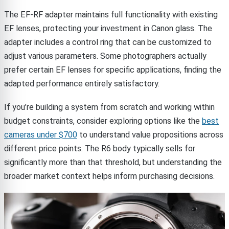
The EF-RF adapter maintains full functionality with existing
EF lenses, protecting your investment in Canon glass. The
adapter includes a control ring that can be customized to
adjust various parameters. Some photographers actually
prefer certain EF lenses for specific applications, finding the
adapted performance entirely satisfactory.
If you’re building a system from scratch and working within
budget constraints, consider exploring options like the
best
cameras under $700
to understand value propositions across
different price points. The R6 body typically sells for
significantly more than that threshold, but understanding the
broader market context helps inform purchasing decisions.