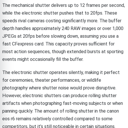
The mechanical shutter delivers up to 12 frames per second,
while the electronic shutter pushes that to 20fps. These
speeds rival cameras costing significantly more. The buffer
depth handles approximately 240 RAW images or over 1,000
JPEGs at 20fps before slowing down, assuming you use a
fast CFexpress card. This capacity proves sufficient for
most action sequences, though extended bursts at sporting
events might occasionally fill the buffer.
The electronic shutter operates silently, making it perfect
for ceremonies, theater performances, or wildlife
photography where shutter noise would prove disruptive.
However, electronic shutters can produce rolling shutter
artifacts when photographing fast-moving subjects or when
panning quickly. The amount of rolling shutter in the canon
eos r6 remains relatively controlled compared to some
competitors, but it’s still noticeable in certain situations.