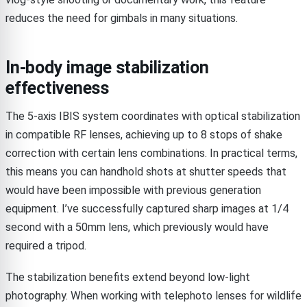
reduces the need for gimbals in many situations.
In-body image stabilization
effectiveness
The 5-axis IBIS system coordinates with optical stabilization
in compatible RF lenses, achieving up to 8 stops of shake
correction with certain lens combinations. In practical terms,
this means you can handhold shots at shutter speeds that
would have been impossible with previous generation
equipment. I’ve successfully captured sharp images at 1/4
second with a 50mm lens, which previously would have
required a tripod.
The stabilization benefits extend beyond low-light
photography. When working with telephoto lenses for wildlife