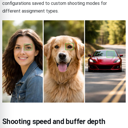
configurations saved to custom shooting modes for
different assignment types.
Shooting speed and buffer depth