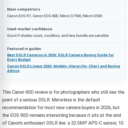
Main competitors
Canon EOS R7, Canon EOS 80D, Nikon D7500, Nikon D500
Used-market confidence
Good if shutter count, condition, and lens bundle are sensible
Featured in guides
Best DSLR Cameras in 2026: DSLR Camera Buying Guide for
Every Budget
Canon DSLR Lineup 2026: Models, Hierarchy, Chart and Buying
Advice
This Canon 90D review is for photographers who still see the
point of a serious DSLR. Mirrorless is the default
recommendation for most new camera buyers in 2026, but
the EOS 90D remains interesting because it sits at the end
of Canon’s enthusiast DSLR line: a 32.5MP APS-C sensor, 10