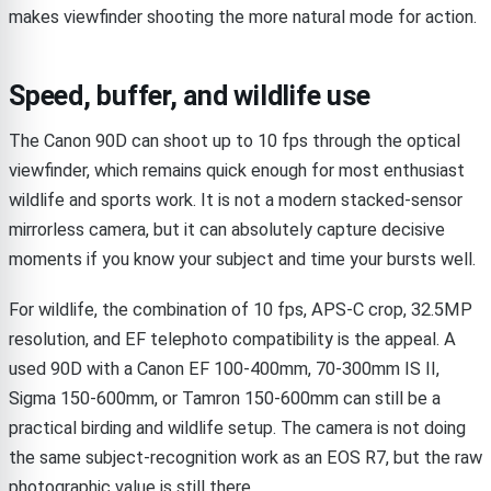
makes viewfinder shooting the more natural mode for action.
Speed, buffer, and wildlife use
The Canon 90D can shoot up to 10 fps through the optical
viewfinder, which remains quick enough for most enthusiast
wildlife and sports work. It is not a modern stacked-sensor
mirrorless camera, but it can absolutely capture decisive
moments if you know your subject and time your bursts well.
For wildlife, the combination of 10 fps, APS-C crop, 32.5MP
resolution, and EF telephoto compatibility is the appeal. A
used 90D with a Canon EF 100-400mm, 70-300mm IS II,
Sigma 150-600mm, or Tamron 150-600mm can still be a
practical birding and wildlife setup. The camera is not doing
the same subject-recognition work as an EOS R7, but the raw
photographic value is still there.