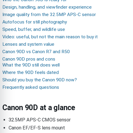
Design, handling, and viewfinder experience
Image quality from the 32.5MP APS-C sensor
Autofocus for still photography
Speed, buffer, and wildlife use
Video: useful, but not the main reason to buy it
Lenses and system value
Canon 90D vs Canon R7 and R50
Canon 90D pros and cons
What the 90D still does well
Where the 90D feels dated
Should you buy the Canon 90D now?
Frequently asked questions
Canon 90D at a glance
32.5MP APS-C CMOS sensor
Canon EF/EF-S lens mount