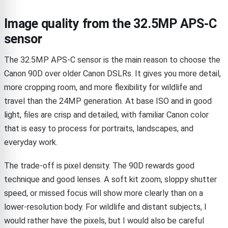
Image quality from the 32.5MP APS-C
sensor
The 32.5MP APS-C sensor is the main reason to choose the
Canon 90D over older Canon DSLRs. It gives you more detail,
more cropping room, and more flexibility for wildlife and
travel than the 24MP generation. At base ISO and in good
light, files are crisp and detailed, with familiar Canon color
that is easy to process for portraits, landscapes, and
everyday work.
The trade-off is pixel density. The 90D rewards good
technique and good lenses. A soft kit zoom, sloppy shutter
speed, or missed focus will show more clearly than on a
lower-resolution body. For wildlife and distant subjects, I
would rather have the pixels, but I would also be careful