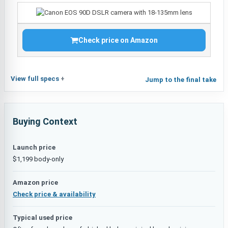
Check price on Amazon
View full specs
Jump to the final take
Buying Context
Launch price
$1,199 body-only
Amazon price
Check price & availability
Typical used price