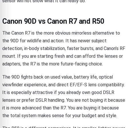
sensor will not show what it can really do.
Canon 90D vs Canon R7 and R50
The Canon R7 is the more obvious mirrorless alternative to
the 90D for wildlife and action. It has newer subject
detection, in-body stabilization, faster bursts, and Canon’s RF
mount. If you are starting fresh and can afford the lenses or
adapters, the R7 is the more future-facing choice.
The 90D fights back on used value, battery life, optical
viewfinder experience, and direct EF/EF-S lens compatibility.
It is especially attractive if you already own good DSLR
lenses or prefer DSLR handling. You are not buying it because
it is more advanced than the R7. You are buying it because
the total system makes sense for your budget and style.