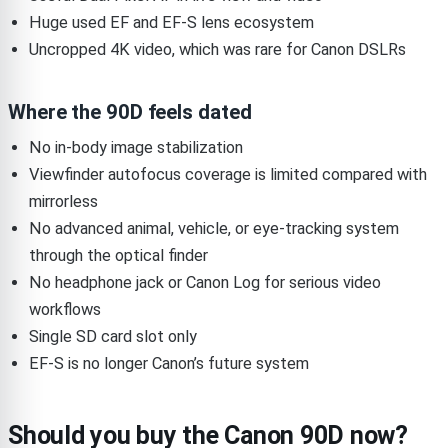
Huge used EF and EF-S lens ecosystem
Uncropped 4K video, which was rare for Canon DSLRs
Where the 90D feels dated
No in-body image stabilization
Viewfinder autofocus coverage is limited compared with
mirrorless
No advanced animal, vehicle, or eye-tracking system
through the optical finder
No headphone jack or Canon Log for serious video
workflows
Single SD card slot only
EF-S is no longer Canon’s future system
Should you buy the Canon 90D now?