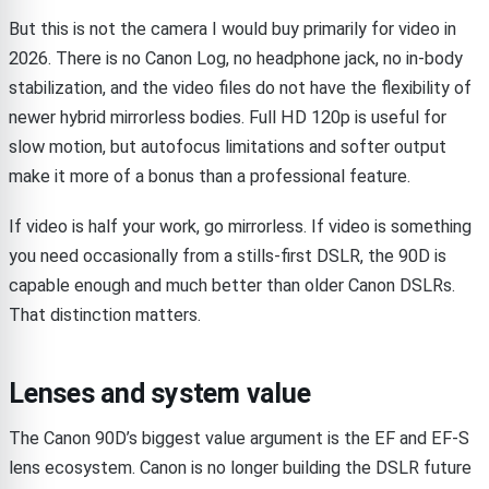
But this is not the camera I would buy primarily for video in
2026. There is no Canon Log, no headphone jack, no in-body
stabilization, and the video files do not have the flexibility of
newer hybrid mirrorless bodies. Full HD 120p is useful for
slow motion, but autofocus limitations and softer output
make it more of a bonus than a professional feature.
If video is half your work, go mirrorless. If video is something
you need occasionally from a stills-first DSLR, the 90D is
capable enough and much better than older Canon DSLRs.
That distinction matters.
Lenses and system value
The Canon 90D’s biggest value argument is the EF and EF-S
lens ecosystem. Canon is no longer building the DSLR future