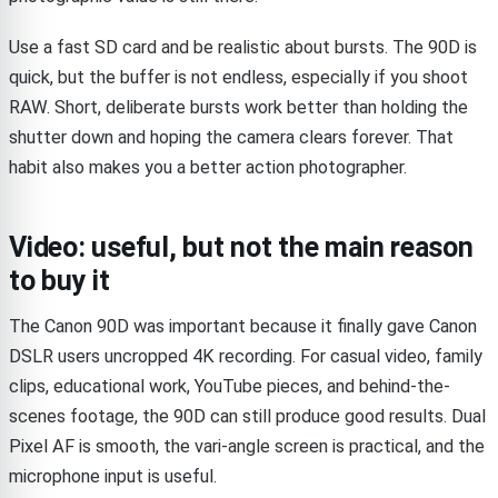
Use a fast SD card and be realistic about bursts. The 90D is
quick, but the buffer is not endless, especially if you shoot
RAW. Short, deliberate bursts work better than holding the
shutter down and hoping the camera clears forever. That
habit also makes you a better action photographer.
Video: useful, but not the main reason
to buy it
The Canon 90D was important because it finally gave Canon
DSLR users uncropped 4K recording. For casual video, family
clips, educational work, YouTube pieces, and behind-the-
scenes footage, the 90D can still produce good results. Dual
Pixel AF is smooth, the vari-angle screen is practical, and the
microphone input is useful.