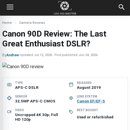
Home
Camera Reviews
Canon 90D Review: The Last
Great Enthusiast DSLR?
By
Andrew
-
Updated
Jul 12, 2026
First published
Jun 24, 2026
TYPE
RELEASED
APS-C DSLR
August 2019
SENSOR
LENS SYSTEM
32.5MP APS-C CMOS
Canon EF/EF-S
VIDEO
BEST BOUGHT
Uncropped 4K 30p; Full
Used or refurbished
HD 120p