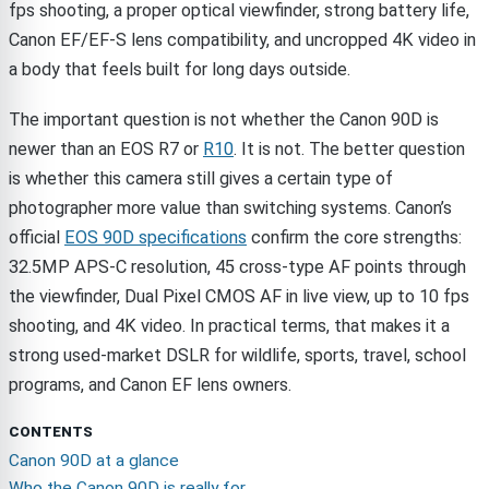
fps shooting, a proper optical viewfinder, strong battery life,
Canon EF/EF-S lens compatibility, and uncropped 4K video in
a body that feels built for long days outside.
The important question is not whether the Canon 90D is
newer than an EOS R7 or
R10
. It is not. The better question
is whether this camera still gives a certain type of
photographer more value than switching systems. Canon’s
official
EOS 90D specifications
confirm the core strengths:
32.5MP APS-C resolution, 45 cross-type AF points through
the viewfinder, Dual Pixel CMOS AF in live view, up to 10 fps
shooting, and 4K video. In practical terms, that makes it a
strong used-market DSLR for wildlife, sports, travel, school
programs, and Canon EF lens owners.
CONTENTS
Canon 90D at a glance
Who the Canon 90D is really for