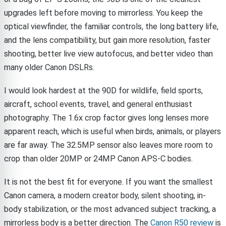
upgrades left before moving to mirrorless. You keep the
optical viewfinder, the familiar controls, the long battery life,
and the lens compatibility, but gain more resolution, faster
shooting, better live view autofocus, and better video than
many older Canon DSLRs.
I would look hardest at the 90D for wildlife, field sports,
aircraft, school events, travel, and general enthusiast
photography. The 1.6x crop factor gives long lenses more
apparent reach, which is useful when birds, animals, or players
are far away. The 32.5MP sensor also leaves more room to
crop than older 20MP or 24MP Canon APS-C bodies.
It is not the best fit for everyone. If you want the smallest
Canon camera, a modern creator body, silent shooting, in-
body stabilization, or the most advanced subject tracking, a
mirrorless body is a better direction. The
Canon R50 review
is