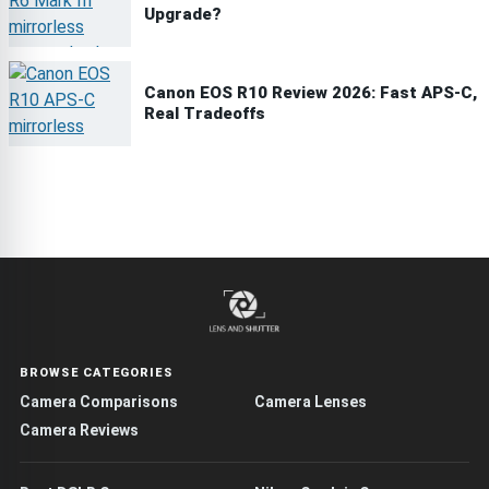
Upgrade?
Canon EOS R10 Review 2026: Fast APS-C,
Real Tradeoffs
BROWSE CATEGORIES
Camera Comparisons
Camera Lenses
Camera Reviews