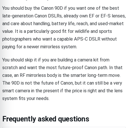
You should buy the Canon 90D if you want one of the best
late-generation Canon DSLRs, already own EF or EF-S lenses,
and care about handling, battery life, reach, and used-market
value. It is a particularly good fit for wildlife and sports
photographers who want a capable APS-C DSLR without
paying for a newer mirrorless system.
You should skip it if you are building a camera kit from
scratch and want the most future-proof Canon path. In that
case, an RF mirrorless body is the smarter long-term move.
The 90D is not the future of Canon, but it can still be a very
smart camera in the present if the price is right and the lens
system fits your needs.
Frequently asked questions