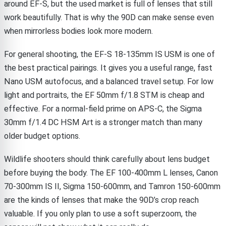
around EF-S, but the used market is full of lenses that still
work beautifully. That is why the 90D can make sense even
when mirrorless bodies look more modern.
For general shooting, the EF-S 18-135mm IS USM is one of
the best practical pairings. It gives you a useful range, fast
Nano USM autofocus, and a balanced travel setup. For low
light and portraits, the EF 50mm f/1.8 STM is cheap and
effective. For a normal-field prime on APS-C, the Sigma
30mm f/1.4 DC HSM Art is a stronger match than many
older budget options.
Wildlife shooters should think carefully about lens budget
before buying the body. The EF 100-400mm L lenses, Canon
70-300mm IS II, Sigma 150-600mm, and Tamron 150-600mm
are the kinds of lenses that make the 90D’s crop reach
valuable. If you only plan to use a soft superzoom, the