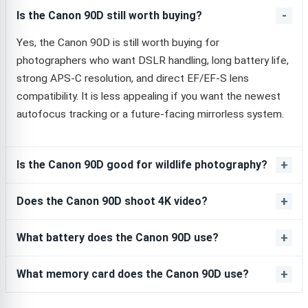
Is the Canon 90D still worth buying?
Yes, the Canon 90D is still worth buying for
photographers who want DSLR handling, long battery life,
strong APS-C resolution, and direct EF/EF-S lens
compatibility. It is less appealing if you want the newest
autofocus tracking or a future-facing mirrorless system.
Is the Canon 90D good for wildlife photography?
Does the Canon 90D shoot 4K video?
What battery does the Canon 90D use?
What memory card does the Canon 90D use?