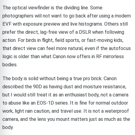
The optical viewfinder is the dividing line. Some
photographers will not want to go back after using a modern
EVF with exposure preview and live histograms. Others still
prefer the direct, lag-free view of a DSLR when following
action. For birds in flight, field sports, or fast-moving kids,
that direct view can feel more natural, even if the autofocus
logic is older than what Canon now offers in RF mirrorless
bodies.
The body is solid without being a true pro brick. Canon
described the 90D as having dust and moisture resistance,
but I would still treat it as an enthusiast body, not a camera
to abuse like an EOS-1D series. It is fine for normal outdoor
work, light rain caution, and travel use. It is not a waterproof
camera, and the lens you mount matters just as much as the
body.