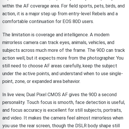
within the AF coverage area. For field sports, pets, birds, and
action, it is a major step up from entry-level Rebels and a
comfortable continuation for EOS 80D users.
The limitation is coverage and intelligence. A modern
mirrorless camera can track eyes, animals, vehicles, and
subjects across much more of the frame. The 90D can track
action well, but it expects more from the photographer. You
still need to choose AF areas carefully, keep the subject
under the active points, and understand when to use single-
point, zone, or expanded area behavior.
In live view, Dual Pixel CMOS AF gives the 90D a second
personality. Touch focus is smooth, face detection is useful,
and focus accuracy is excellent for still subjects, portraits,
and video. It makes the camera feel almost mirrorless when
you use the rear screen, though the DSLR body shape still