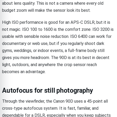
about lens quality. This is not a camera where every old
budget zoom will make the sensor look its best.
High ISO performance is good for an APS-C DSLR, but it is
not magic. ISO 100 to 1600 is the comfort zone. ISO 3200 is
usable with sensible noise reduction. ISO 6400 can work for
documentary or web use, but if you regularly shoot dark
gyms, weddings, or indoor events, a full-frame body still
gives you more headroom. The 90D is at its best in decent
light, outdoors, and anywhere the crop sensor reach
becomes an advantage.
Autofocus for still photography
Through the viewfinder, the Canon 90D uses a 45-point all
cross-type autofocus system. It is fast, familiar, and
dependable for a DSLR, especially when you keep subjects