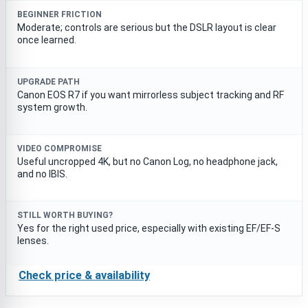
BEGINNER FRICTION
Moderate; controls are serious but the DSLR layout is clear
once learned.
UPGRADE PATH
Canon EOS R7 if you want mirrorless subject tracking and RF
system growth.
VIDEO COMPROMISE
Useful uncropped 4K, but no Canon Log, no headphone jack,
and no IBIS.
STILL WORTH BUYING?
Yes for the right used price, especially with existing EF/EF-S
lenses.
Check price & availability