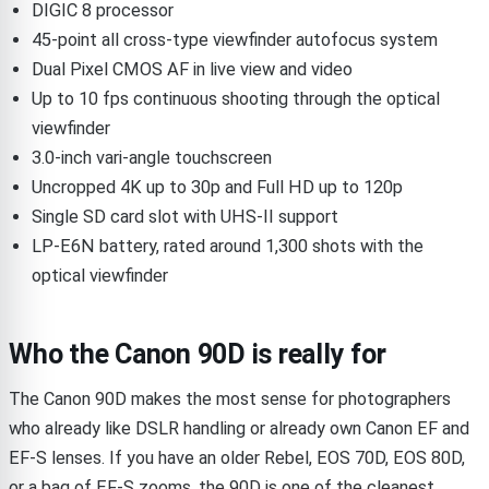
DIGIC 8 processor
45-point all cross-type viewfinder autofocus system
Dual Pixel CMOS AF in live view and video
Up to 10 fps continuous shooting through the optical
viewfinder
3.0-inch vari-angle touchscreen
Uncropped 4K up to 30p and Full HD up to 120p
Single SD card slot with UHS-II support
LP-E6N battery, rated around 1,300 shots with the
optical viewfinder
Who the Canon 90D is really for
The Canon 90D makes the most sense for photographers
who already like DSLR handling or already own Canon EF and
EF-S lenses. If you have an older Rebel, EOS 70D, EOS 80D,
or a bag of EF-S zooms, the 90D is one of the cleanest