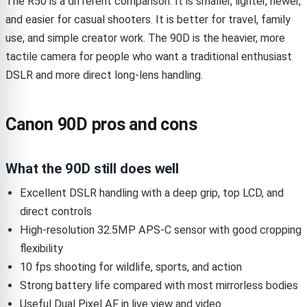
The R50 is a different comparison. It is smaller, lighter, newer,
and easier for casual shooters. It is better for travel, family
use, and simple creator work. The 90D is the heavier, more
tactile camera for people who want a traditional enthusiast
DSLR and more direct long-lens handling.
Canon 90D pros and cons
What the 90D still does well
Excellent DSLR handling with a deep grip, top LCD, and
direct controls
High-resolution 32.5MP APS-C sensor with good cropping
flexibility
10 fps shooting for wildlife, sports, and action
Strong battery life compared with most mirrorless bodies
Useful Dual Pixel AF in live view and video