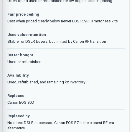
Often found used or refurbished below original launch pricing
Fair price ceiling
Best when priced clearly below newer EOS R7/R10 mirrorless kits
Used value retention
Stable for DSLR buyers, but limited by Canon RF transition
Better bought
Used or refurbished
Availability
Used, refurbished, and remaining kit inventory
Replaces
Canon EOS 80D
Replaced by
No direct DSLR successor; Canon EOS R7 is the closest RF-era
alternative