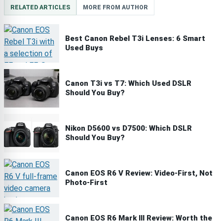
RELATED ARTICLES
MORE FROM AUTHOR
Best Canon Rebel T3i Lenses: 6 Smart
Used Buys
Canon T3i vs T7: Which Used DSLR
Should You Buy?
Nikon D5600 vs D7500: Which DSLR
Should You Buy?
Canon EOS R6 V Review: Video-First, Not
Photo-First
Canon EOS R6 Mark III Review: Worth the