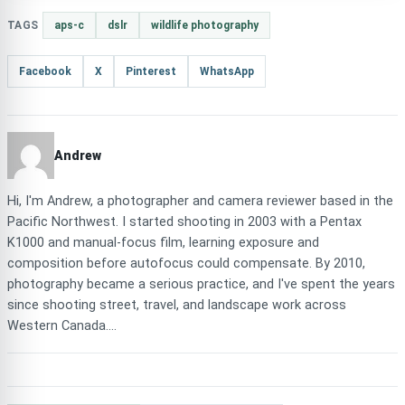
TAGS
aps-c
dslr
wildlife photography
Facebook
X
Pinterest
WhatsApp
Andrew
Hi, I'm Andrew, a photographer and camera reviewer based in the
Pacific Northwest. I started shooting in 2003 with a Pentax
K1000 and manual-focus film, learning exposure and
composition before autofocus could compensate. By 2010,
photography became a serious practice, and I've spent the years
since shooting street, travel, and landscape work across
Western Canada....