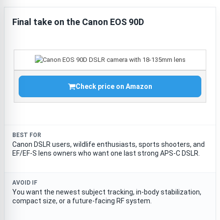
Final take on the Canon EOS 90D
Check price on Amazon
BEST FOR
Canon DSLR users, wildlife enthusiasts, sports shooters, and
EF/EF-S lens owners who want one last strong APS-C DSLR.
AVOID IF
You want the newest subject tracking, in-body stabilization,
compact size, or a future-facing RF system.