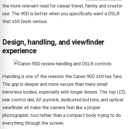
the more relevant read for casual travel, family, and creator
use. The 90D is better when you specifically want a DSLR
that still feels serious.
Design, handling, and viewfinder
experience
Handling is one of the reasons the Canon 90D still has fans.
The grip is deeper and more secure than many small
mirrorless bodies, especially with longer lenses. The top LCD,
rear control dial, AF joystick, dedicated buttons, and optical
viewfinder all make the camera feel like a proper
photographic tool rather than a compact body trying to do
everything through the screen.