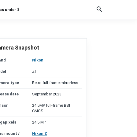
as under $
amera Snapshot
and
Nikon
del
Zf
mera type
Retro full-frame mirrorless
lease date
September 2023
nsor
24.5MP full-frame BSI
CMOS
gapixels
24.5 MP
ns mount /
Nikon Z