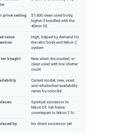
ice
r price ceiling
$1,600 clean used body;
higher if bundled with the
40mm SE
ed value
High, helped by demand for
tention
the retro body and Nikon Z
system
tter bought
New when discounted, or
clean used with low shutter
count
ilability
Current model; new, used,
and refurbished availability
varies by color/kit
places
Spiritual successor to
Nikon Df; full-frame
counterpart to Nikon Z fc
placed by
No direct successor yet