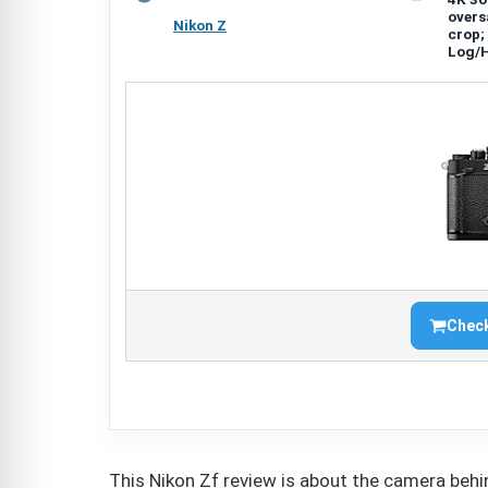
overs
Nikon Z
crop;
Log/
Check
This Nikon Zf review is about the camera behin