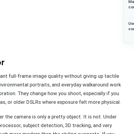
Ma
co
Us
co
or
nt full-frame image quality without giving up tactile
 environmental portraits, and everyday walkaround work
ecoration. They change how you shoot, especially if you
as, or older DSLRs where exposure felt more physical.
 the camera is only a pretty object. It is not. Under
rocessor, subject detection, 3D tracking, and very
much more modern than the styling suggests. If you