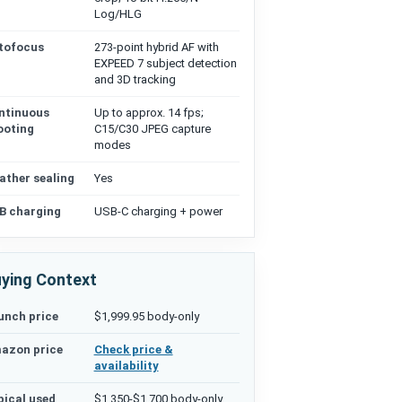
Log/HLG
tofocus
273-point hybrid AF with
EXPEED 7 subject detection
and 3D tracking
ntinuous
Up to approx. 14 fps;
ooting
C15/C30 JPEG capture
modes
ather sealing
Yes
B charging
USB-C charging + power
ying Context
unch price
$1,999.95 body-only
azon price
Check price &
availability
pical used
$1,350-$1,700 body-only