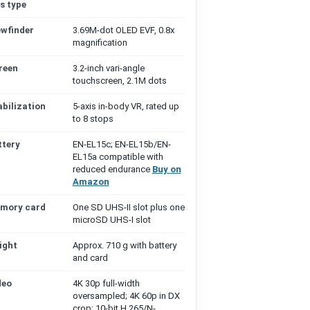
s type
ewfinder
3.69M-dot OLED EVF, 0.8x
magnification
reen
3.2-inch vari-angle
touchscreen, 2.1M dots
abilization
5-axis in-body VR, rated up
to 8 stops
ttery
EN-EL15c; EN-EL15b/EN-
EL15a compatible with
reduced endurance
Buy on
Amazon
mory card
One SD UHS-II slot plus one
microSD UHS-I slot
ight
Approx. 710 g with battery
and card
deo
4K 30p full-width
oversampled; 4K 60p in DX
crop; 10-bit H.265/N-