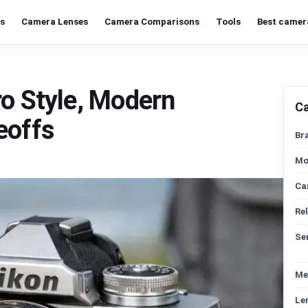
s
Camera Lenses
Camera Comparisons
Tools
Best camer
ro Style, Modern
C
eoffs
Br
Mo
Ca
Re
Se
Me
Le