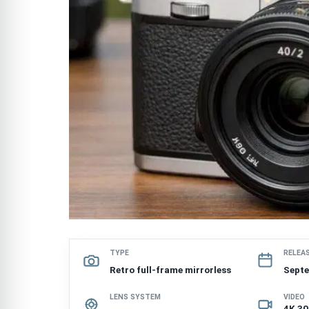
TYPE
RELEA
Retro full-frame mirrorless
Sept
LENS SYSTEM
VIDEO
4K 30