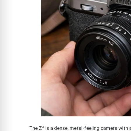
The Zf is a dense, metal-feeling camera with 