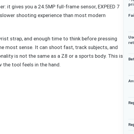
pr
pler: it gives you a 24.5MP full-frame sensor, EXPEED 7
 a slower shooting experience than most modern
Fai
Us
wrist strap, and enough time to think before pressing
re
e most sense. It can shoot fast, track subjects, and
onality is not the same as a Z8 or a sports body. This is
Be
the tool feels in the hand.
Ava
Re
Re