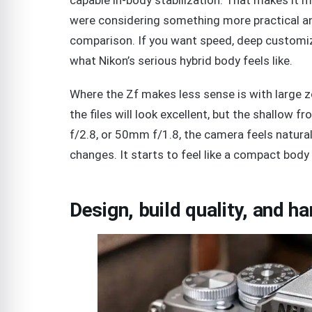
were considering something more practical a
comparison. If you want speed, deep customiz
what Nikon’s serious hybrid body feels like.
Where the Zf makes less sense is with large
the files will look excellent, but the shallow
f/2.8, or 50mm f/1.8, the camera feels natur
changes. It starts to feel like a compact body 
Design, build quality, and ha