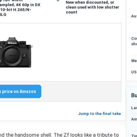
New when discounted, or
ampled; 4K 60p in DX
clean used with low shutter
 10-bit H.265/N-
count
HLG
Au
Co
sh
We
US
 price on Amazon
Bu
La
Jump to the final take
Am
d the handsome shell. The Zf looks like a tribute to
Ty