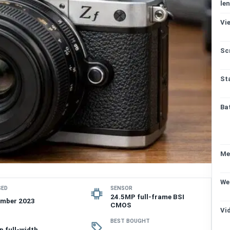
len
Vi
Sc
St
Ba
Me
We
SED
SENSOR
24.5MP full-frame BSI
ember 2023
CMOS
Vi
BEST BOUGHT
p full-width