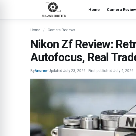
Home
Camera Review
Home
Camera Reviews
Nikon Zf Review: Ret
Autofocus, Real Trad
By
Andrew
-
Updated
July 23, 2026
-
First published
July 4, 2026