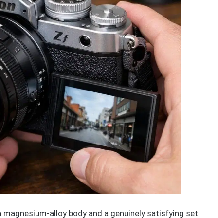
a magnesium-alloy body and a genuinely satisfying set