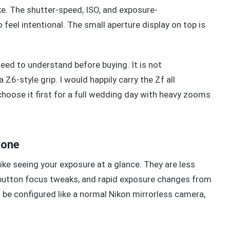
ike. The shutter-speed, ISO, and exposure-
eel intentional. The small aperture display on top is
eed to understand before buying. It is not
 Z6-style grip. I would happily carry the Zf all
hoose it first for a full wedding day with heavy zooms
yone
ike seeing your exposure at a glance. They are less
k-button focus tweaks, and rapid exposure changes from
e configured like a normal Nikon mirrorless camera,