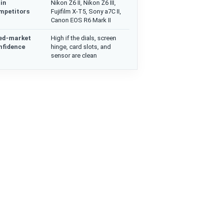
in
Nikon Z6 II, Nikon Z6 III,
mpetitors
Fujifilm X-T5, Sony a7C II,
Canon EOS R6 Mark II
ed-market
High if the dials, screen
nfidence
hinge, card slots, and
sensor are clean