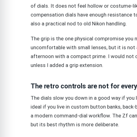
of dials. It does not feel hollow or costume-l
compensation dials have enough resistance to f
also a practical nod to old Nikon handling.
The grip is the one physical compromise you n
uncomfortable with small lenses, but it is not a
afternoon with a compact prime. I would not c
unless I added a grip extension.
The retro controls are not for ever
The dials slow you down in a good way if you l
ideal if you live in custom button banks, bac
a modern command-dial workflow. The Zf can b
but its best rhythm is more deliberate.