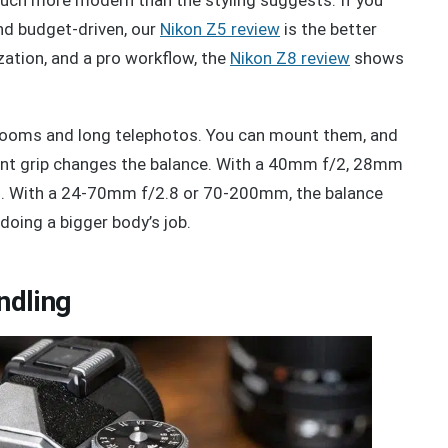
nd budget-driven, our
Nikon Z5 review
is the better
ation, and a pro workflow, the
Nikon Z8 review
shows
 zooms and long telephotos. You can mount them, and
 front grip changes the balance. With a 40mm f/2, 28mm
al. With a 24-70mm f/2.8 or 70-200mm, the balance
doing a bigger body’s job.
ndling