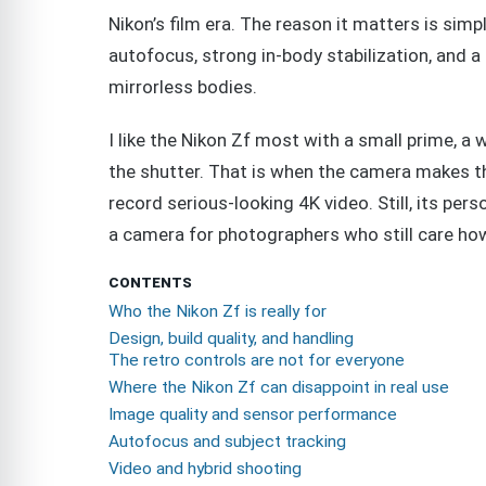
Nikon’s film era. The reason it matters is sim
autofocus, strong in-body stabilization, and
mirrorless bodies.
I like the Nikon Zf most with a small prime, a 
the shutter. That is when the camera makes th
record serious-looking 4K video. Still, its pers
a camera for photographers who still care how 
CONTENTS
Who the Nikon Zf is really for
Design, build quality, and handling
The retro controls are not for everyone
Where the Nikon Zf can disappoint in real use
Image quality and sensor performance
Autofocus and subject tracking
Video and hybrid shooting