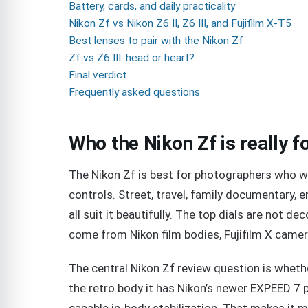
Battery, cards, and daily practicality
Nikon Zf vs Nikon Z6 II, Z6 III, and Fujifilm X-T5
Best lenses to pair with the Nikon Zf
Zf vs Z6 III: head or heart?
Final verdict
Frequently asked questions
Who the Nikon Zf is really f
The Nikon Zf is best for photographers who wa
controls. Street, travel, family documentary,
all suit it beautifully. The top dials are not d
come from Nikon film bodies, Fujifilm X camer
The central Nikon Zf review question is whether
the retro body it has Nikon’s newer EXPEED 7 p
capable in-body stabilization. That makes it 