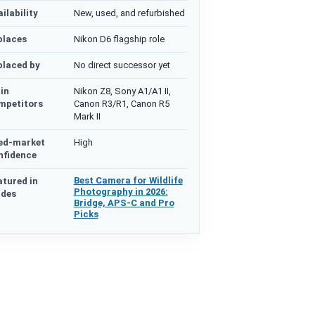
ilability
New, used, and refurbished
places
Nikon D6 flagship role
placed by
No direct successor yet
in
Nikon Z8, Sony A1/A1 II,
mpetitors
Canon R3/R1, Canon R5
Mark II
ed-market
High
nfidence
Best Camera for Wildlife
atured in
Photography in 2026:
ides
Bridge, APS-C and Pro
Picks