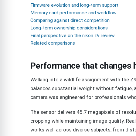
Firmware evolution and long-term support
Memory card performance and workflow
Comparing against direct competition
Long-term ownership considerations
Final perspective on the nikon z9 review
Related comparisons
Performance that changes 
Walking into a wildlife assignment with the Z9
balances substantial weight without fatigue,
camera was engineered for professionals who
The sensor delivers 45.7 megapixels of resolut
cropping while maintaining image quality. Rea
works well across diverse subjects, from dist