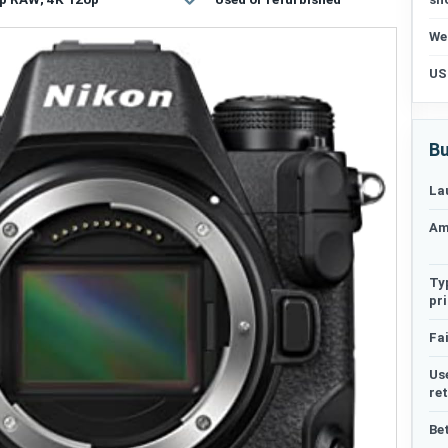
We
US
Bu
La
Am
Ty
pr
Fai
Us
re
Be