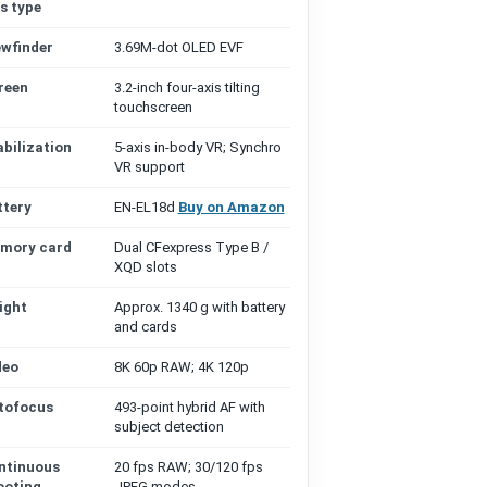
s type
ewfinder
3.69M-dot OLED EVF
reen
3.2-inch four-axis tilting
touchscreen
abilization
5-axis in-body VR; Synchro
VR support
ttery
EN-EL18d
Buy on Amazon
mory card
Dual CFexpress Type B /
XQD slots
ight
Approx. 1340 g with battery
and cards
deo
8K 60p RAW; 4K 120p
tofocus
493-point hybrid AF with
subject detection
ntinuous
20 fps RAW; 30/120 fps
ooting
JPEG modes