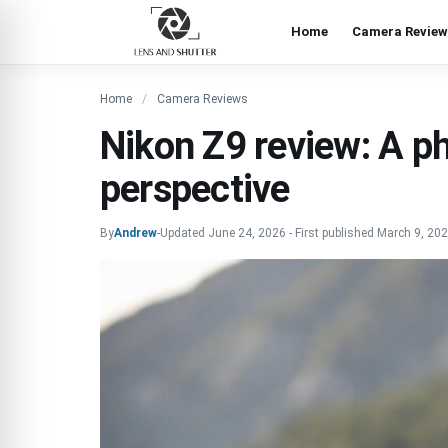
Home
Camera Review
Home
Camera Reviews
Nikon Z9 review: A ph
perspective
By
Andrew
-
Updated
June 24, 2026
-
First published
March 9, 20