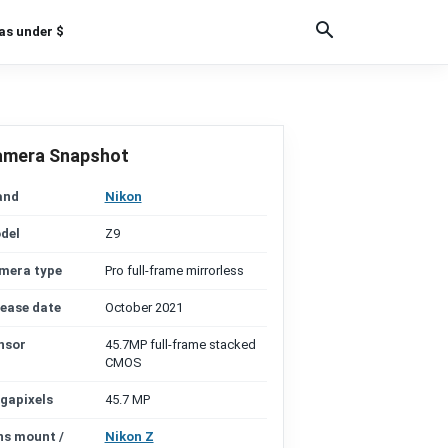
as under $
amera Snapshot
and
Nikon
del
Z9
mera type
Pro full-frame mirrorless
lease date
October 2021
nsor
45.7MP full-frame stacked
CMOS
gapixels
45.7 MP
ns mount /
Nikon Z