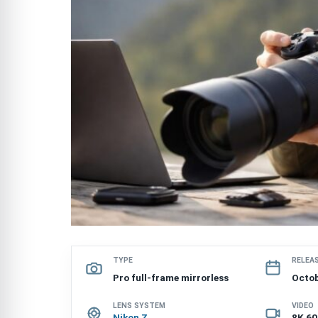
TYPE
RELEA
Pro full-frame mirrorless
Octob
LENS SYSTEM
VIDEO
Nikon Z
8K 60