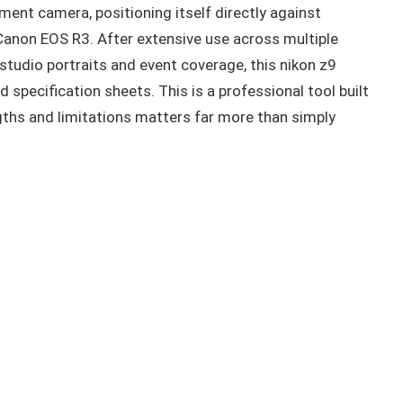
ment camera, positioning itself directly against
Canon EOS R3. After extensive use across multiple
studio portraits and event coverage, this nikon z9
 specification sheets. This is a professional tool built
gths and limitations matters far more than simply