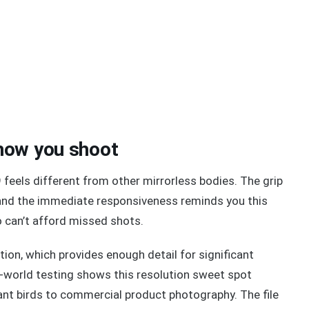
how you shoot
 feels different from other mirrorless bodies. The grip
 and the immediate responsiveness reminds you this
 can’t afford missed shots.
ion, which provides enough detail for significant
l-world testing shows this resolution sweet spot
ant birds to commercial product photography. The file