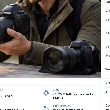
len
Vi
Sc
St
Ba
Me
We
Vi
SED
SENSOR
Au
45.7MP full-frame stacked
er 2021
CMOS
Co
BEST BOUGHT
p RAW; 4K 120p
Used or refurbished
sh