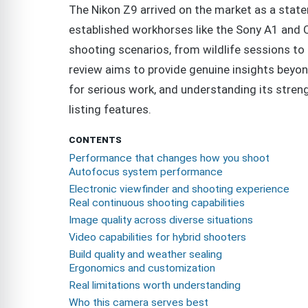
The Nikon Z9 arrived on the market as a state
established workhorses like the Sony A1 and 
shooting scenarios, from wildlife sessions to 
review aims to provide genuine insights beyond
for serious work, and understanding its stren
listing features.
CONTENTS
Performance that changes how you shoot
Autofocus system performance
Electronic viewfinder and shooting experience
Real continuous shooting capabilities
Image quality across diverse situations
Video capabilities for hybrid shooters
Build quality and weather sealing
Ergonomics and customization
Real limitations worth understanding
Who this camera serves best