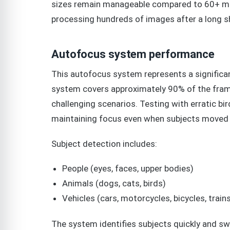
sizes remain manageable compared to 60+ meg
processing hundreds of images after a long s
Autofocus system performance
This autofocus system represents a significan
system covers approximately 90% of the frame
challenging scenarios. Testing with erratic bi
maintaining focus even when subjects moved 
Subject detection includes:
People (eyes, faces, upper bodies)
Animals (dogs, cats, birds)
Vehicles (cars, motorcycles, bicycles, trains
The system identifies subjects quickly and sw