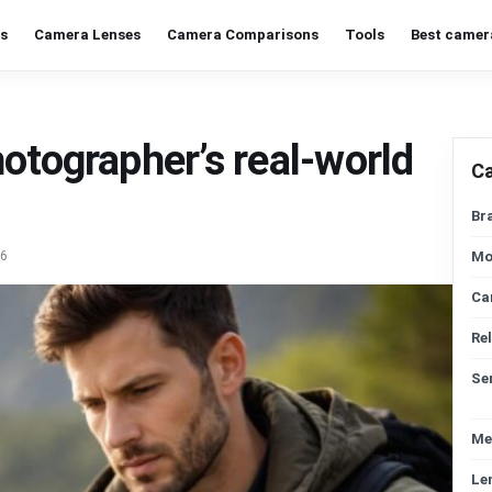
s
Camera Lenses
Camera Comparisons
Tools
Best camer
otographer’s real-world
C
Br
26
Mo
Ca
Re
Se
Me
Le