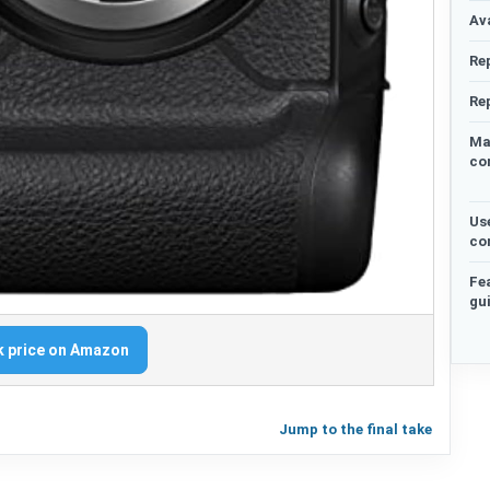
Ava
Re
Re
Ma
co
Us
co
Fe
gu
 price on Amazon
Jump to the final take