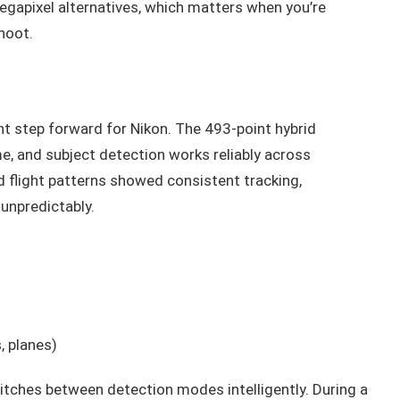
apixel alternatives, which matters when you’re
hoot.
t step forward for Nikon. The 493-point hybrid
, and subject detection works reliably across
rd flight patterns showed consistent tracking,
unpredictably.
, planes)
itches between detection modes intelligently. During a