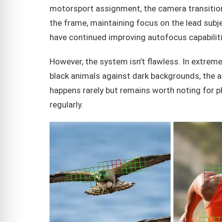
motorsport assignment, the camera transitio
the frame, maintaining focus on the lead sub
have continued improving autofocus capabilitie
However, the system isn’t flawless. In extreme
black animals against dark backgrounds, the a
happens rarely but remains worth noting for 
regularly.