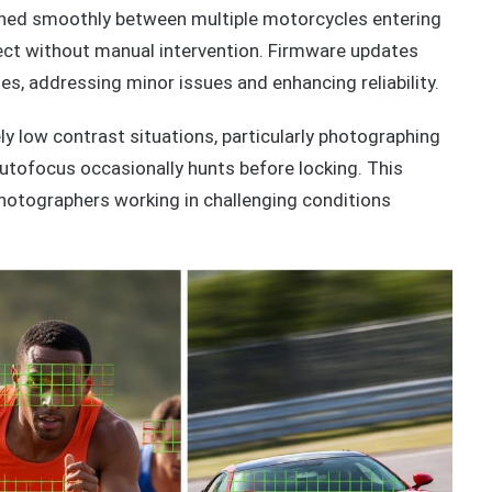
ned smoothly between multiple motorcycles entering
ject without manual intervention. Firmware updates
s, addressing minor issues and enhancing reliability.
ly low contrast situations, particularly photographing
utofocus occasionally hunts before locking. This
photographers working in challenging conditions