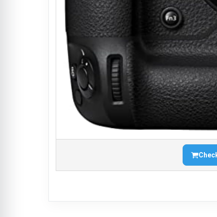
Check