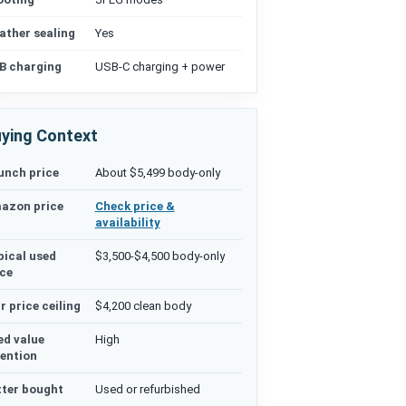
ather sealing
Yes
B charging
USB-C charging + power
ying Context
unch price
About $5,499 body-only
azon price
Check price &
availability
pical used
$3,500-$4,500 body-only
ice
r price ceiling
$4,200 clean body
ed value
High
tention
tter bought
Used or refurbished