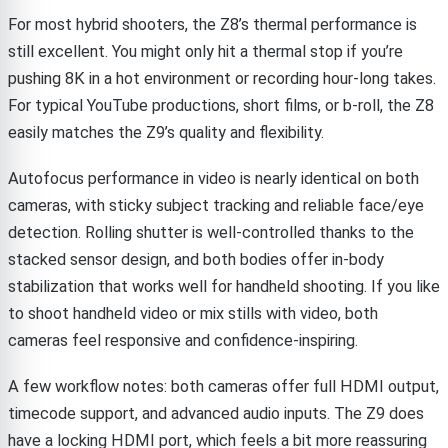
For most hybrid shooters, the Z8’s thermal performance is
still excellent. You might only hit a thermal stop if you’re
pushing 8K in a hot environment or recording hour-long takes.
For typical YouTube productions, short films, or b-roll, the Z8
easily matches the Z9’s quality and flexibility.
Autofocus performance in video is nearly identical on both
cameras, with sticky subject tracking and reliable face/eye
detection. Rolling shutter is well-controlled thanks to the
stacked sensor design, and both bodies offer in-body
stabilization that works well for handheld shooting. If you like
to shoot handheld video or mix stills with video, both
cameras feel responsive and confidence-inspiring.
A few workflow notes: both cameras offer full HDMI output,
timecode support, and advanced audio inputs. The Z9 does
have a locking HDMI port, which feels a bit more reassuring