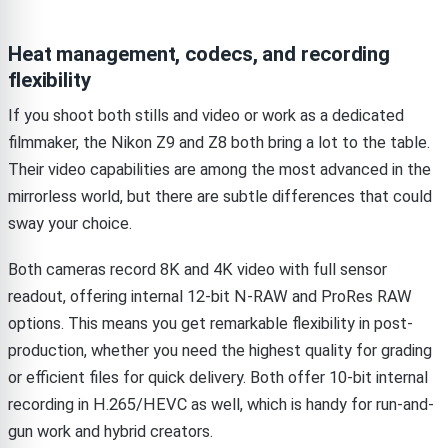
Heat management, codecs, and recording
flexibility
If you shoot both stills and video or work as a dedicated
filmmaker, the Nikon Z9 and Z8 both bring a lot to the table.
Their video capabilities are among the most advanced in the
mirrorless world, but there are subtle differences that could
sway your choice.
Both cameras record 8K and 4K video with full sensor
readout, offering internal 12-bit N-RAW and ProRes RAW
options. This means you get remarkable flexibility in post-
production, whether you need the highest quality for grading
or efficient files for quick delivery. Both offer 10-bit internal
recording in H.265/HEVC as well, which is handy for run-and-
gun work and hybrid creators.