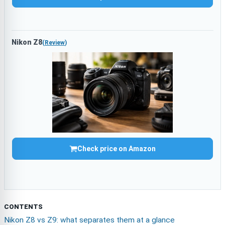
Nikon Z8
(
Review
)
Check price on Amazon
CONTENTS
Nikon Z8 vs Z9: what separates them at a glance