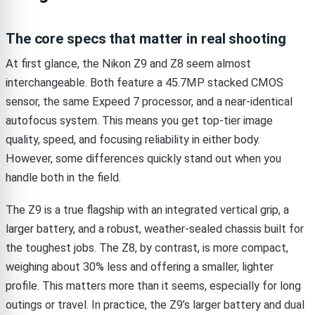
The core specs that matter in real shooting
At first glance, the Nikon Z9 and Z8 seem almost
interchangeable. Both feature a 45.7MP stacked CMOS
sensor, the same Expeed 7 processor, and a near-identical
autofocus system. This means you get top-tier image
quality, speed, and focusing reliability in either body.
However, some differences quickly stand out when you
handle both in the field.
The Z9 is a true flagship with an integrated vertical grip, a
larger battery, and a robust, weather-sealed chassis built for
the toughest jobs. The Z8, by contrast, is more compact,
weighing about 30% less and offering a smaller, lighter
profile. This matters more than it seems, especially for long
outings or travel. In practice, the Z9’s larger battery and dual