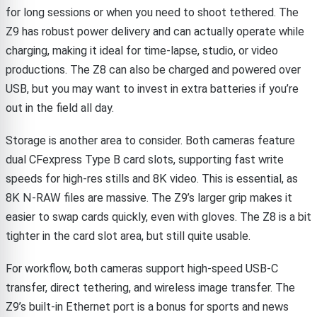
for long sessions or when you need to shoot tethered. The
Z9 has robust power delivery and can actually operate while
charging, making it ideal for time-lapse, studio, or video
productions. The Z8 can also be charged and powered over
USB, but you may want to invest in extra batteries if you’re
out in the field all day.
Storage is another area to consider. Both cameras feature
dual CFexpress Type B card slots, supporting fast write
speeds for high-res stills and 8K video. This is essential, as
8K N-RAW files are massive. The Z9’s larger grip makes it
easier to swap cards quickly, even with gloves. The Z8 is a bit
tighter in the card slot area, but still quite usable.
For workflow, both cameras support high-speed USB-C
transfer, direct tethering, and wireless image transfer. The
Z9’s built-in Ethernet port is a bonus for sports and news