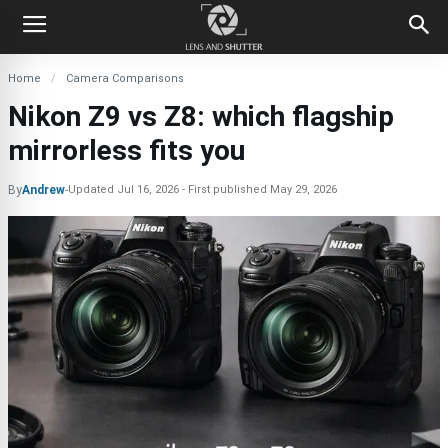
Home
Camera Comparisons
Nikon Z9 vs Z8: which flagship
mirrorless fits you
By
Andrew
-
Updated
Jul 16, 2026
First published
May 29, 2026