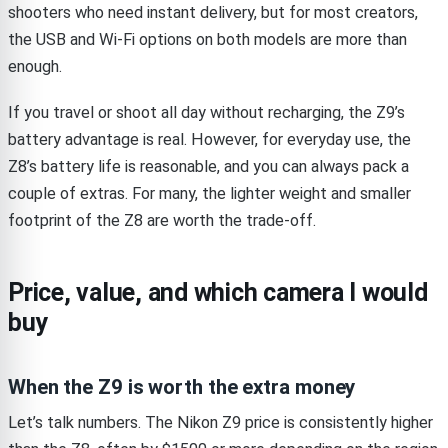
shooters who need instant delivery, but for most creators,
the USB and Wi-Fi options on both models are more than
enough.
If you travel or shoot all day without recharging, the Z9’s
battery advantage is real. However, for everyday use, the
Z8’s battery life is reasonable, and you can always pack a
couple of extras. For many, the lighter weight and smaller
footprint of the Z8 are worth the trade-off.
Price, value, and which camera I would
buy
When the Z9 is worth the extra money
Let’s talk numbers. The Nikon Z9 price is consistently higher