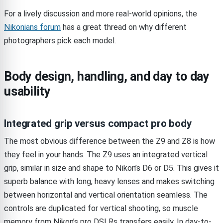
For a lively discussion and more real-world opinions, the
Nikonians forum
has a great thread on why different
photographers pick each model.
Body design, handling, and day to day
usability
Integrated grip versus compact pro body
The most obvious difference between the Z9 and Z8 is how
they feel in your hands. The Z9 uses an integrated vertical
grip, similar in size and shape to Nikon’s D6 or D5. This gives it
superb balance with long, heavy lenses and makes switching
between horizontal and vertical orientation seamless. The
controls are duplicated for vertical shooting, so muscle
memory from Nikon’s pro DSLRs transfers easily. In day-to-