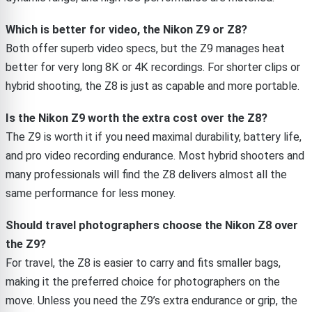
Which is better for video, the Nikon Z9 or Z8?
Both offer superb video specs, but the Z9 manages heat
better for very long 8K or 4K recordings. For shorter clips or
hybrid shooting, the Z8 is just as capable and more portable.
Is the Nikon Z9 worth the extra cost over the Z8?
The Z9 is worth it if you need maximal durability, battery life,
and pro video recording endurance. Most hybrid shooters and
many professionals will find the Z8 delivers almost all the
same performance for less money.
Should travel photographers choose the Nikon Z8 over
the Z9?
For travel, the Z8 is easier to carry and fits smaller bags,
making it the preferred choice for photographers on the
move. Unless you need the Z9’s extra endurance or grip, the