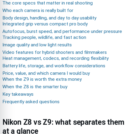
The core specs that matter in real shooting
Who each camera is really built for
Body design, handling, and day to day usability
Integrated grip versus compact pro body
Autofocus, burst speed, and performance under pressure
Tracking people, wildlife, and fast action
Image quality and low light results
Video features for hybrid shooters and filmmakers
Heat management, codecs, and recording flexibility
Battery life, storage, and workflow considerations
Price, value, and which camera I would buy
When the Z9 is worth the extra money
When the Z8 is the smarter buy
Key takeaways
Frequently asked questions
Nikon Z8 vs Z9: what separates them
at a glance