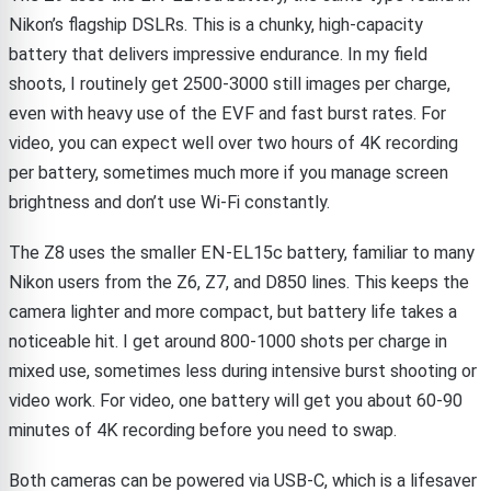
Nikon’s flagship DSLRs. This is a chunky, high-capacity
battery that delivers impressive endurance. In my field
shoots, I routinely get 2500-3000 still images per charge,
even with heavy use of the EVF and fast burst rates. For
video, you can expect well over two hours of 4K recording
per battery, sometimes much more if you manage screen
brightness and don’t use Wi-Fi constantly.
The Z8 uses the smaller EN-EL15c battery, familiar to many
Nikon users from the Z6, Z7, and D850 lines. This keeps the
camera lighter and more compact, but battery life takes a
noticeable hit. I get around 800-1000 shots per charge in
mixed use, sometimes less during intensive burst shooting or
video work. For video, one battery will get you about 60-90
minutes of 4K recording before you need to swap.
Both cameras can be powered via USB-C, which is a lifesaver