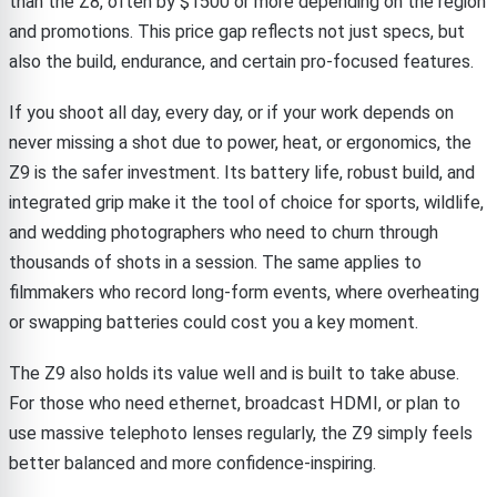
than the Z8, often by $1500 or more depending on the region
and promotions. This price gap reflects not just specs, but
also the build, endurance, and certain pro-focused features.
If you shoot all day, every day, or if your work depends on
never missing a shot due to power, heat, or ergonomics, the
Z9 is the safer investment. Its battery life, robust build, and
integrated grip make it the tool of choice for sports, wildlife,
and wedding photographers who need to churn through
thousands of shots in a session. The same applies to
filmmakers who record long-form events, where overheating
or swapping batteries could cost you a key moment.
The Z9 also holds its value well and is built to take abuse.
For those who need ethernet, broadcast HDMI, or plan to
use massive telephoto lenses regularly, the Z9 simply feels
better balanced and more confidence-inspiring.