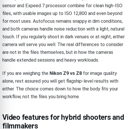
sensor and Expeed 7 processor combine for clean high-ISO
files, with usable images up to ISO 12,800 and even beyond
for most uses. Autofocus remains snappy in dim conditions,
and both cameras handle noise reduction with a light, natural
touch. If you regularly shoot in dark venues or at night, either
camera will serve you well. The real differences to consider
are not in the files themselves, but in how the cameras
handle extended sessions and heavy workloads.
If you are weighing the
Nikon Z9 vs Z8
for image quality
alone, rest assured you will get flagship-level results with
either. The choice comes down to how the body fits your
workflow, not the files you bring home.
Video features for hybrid shooters and
filmmakers