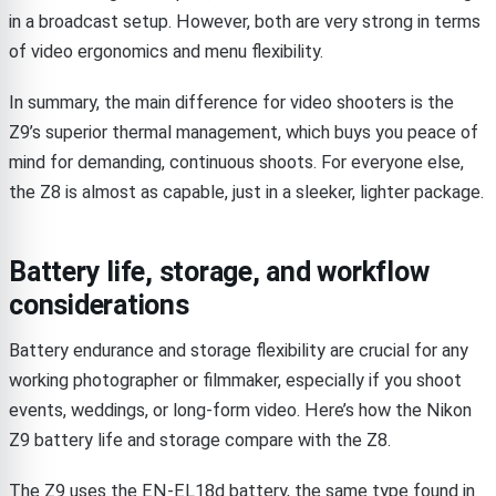
in a broadcast setup. However, both are very strong in terms
of video ergonomics and menu flexibility.
In summary, the main difference for video shooters is the
Z9’s superior thermal management, which buys you peace of
mind for demanding, continuous shoots. For everyone else,
the Z8 is almost as capable, just in a sleeker, lighter package.
Battery life, storage, and workflow
considerations
Battery endurance and storage flexibility are crucial for any
working photographer or filmmaker, especially if you shoot
events, weddings, or long-form video. Here’s how the Nikon
Z9 battery life and storage compare with the Z8.
The Z9 uses the EN-EL18d battery, the same type found in