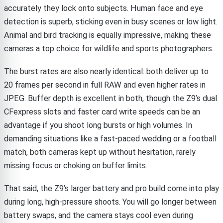
accurately they lock onto subjects. Human face and eye
detection is superb, sticking even in busy scenes or low light.
Animal and bird tracking is equally impressive, making these
cameras a top choice for wildlife and sports photographers.
The burst rates are also nearly identical: both deliver up to
20 frames per second in full RAW and even higher rates in
JPEG. Buffer depth is excellent in both, though the Z9’s dual
CFexpress slots and faster card write speeds can be an
advantage if you shoot long bursts or high volumes. In
demanding situations like a fast-paced wedding or a football
match, both cameras kept up without hesitation, rarely
missing focus or choking on buffer limits.
That said, the Z9’s larger battery and pro build come into play
during long, high-pressure shoots. You will go longer between
battery swaps, and the camera stays cool even during