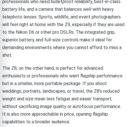
professionals who need bulletproof reliability, best-in-class
battery life, and a camera that balances well with heavy
telephoto lenses. Sports, wildlife, and event photographers
will feel right at home with the Z9, especially if they are used
to the Nikon D6 or other pro DSLRs. The integrated grip,
superior battery, and full-size controls make it ideal for
demanding environments where you cannot afford to miss a
shot.
The Z8, on the other hand, is perfect for advanced
enthusiasts or professionals who want flagship performance
but in a smaller, more portable package. If you shoot
weddings, portraits, landscapes, or travel, the Z8’s reduced
weight and size mean less fatigue and easier transport,
without sacrificing image quality or autofocus performance.
It is also more approachable in price, opening flagship
capabilities to a broader audience.