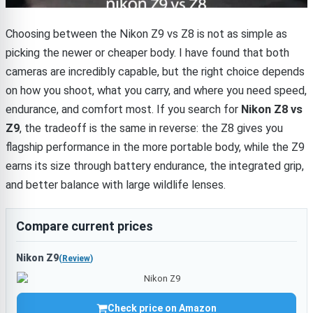
Choosing between the Nikon Z9 vs Z8 is not as simple as
picking the newer or cheaper body. I have found that both
cameras are incredibly capable, but the right choice depends
on how you shoot, what you carry, and where you need speed,
endurance, and comfort most. If you search for
Nikon Z8 vs
Z9
, the tradeoff is the same in reverse: the Z8 gives you
flagship performance in the more portable body, while the Z9
earns its size through battery endurance, the integrated grip,
and better balance with large wildlife lenses.
Compare current prices
Nikon Z9
(
Review
)
Check price on Amazon