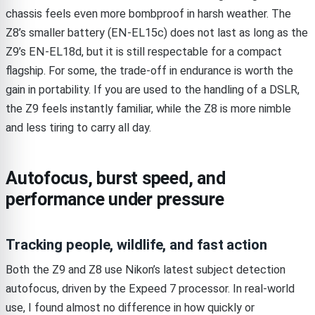
chassis feels even more bombproof in harsh weather. The
Z8’s smaller battery (EN-EL15c) does not last as long as the
Z9’s EN-EL18d, but it is still respectable for a compact
flagship. For some, the trade-off in endurance is worth the
gain in portability. If you are used to the handling of a DSLR,
the Z9 feels instantly familiar, while the Z8 is more nimble
and less tiring to carry all day.
Autofocus, burst speed, and
performance under pressure
Tracking people, wildlife, and fast action
Both the Z9 and Z8 use Nikon’s latest subject detection
autofocus, driven by the Expeed 7 processor. In real-world
use, I found almost no difference in how quickly or