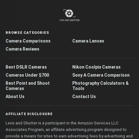
BROWSE CATEGORIES
Camera Comparisons
Camera Lenses
Camera Reviews
Best DSLR Cameras
Nikon Coolpix Cameras
Cameras Under $700
Sony A Camera Comparison
Best Point and Shoot
Photography Calculators &
Cameras
Tools
About Us
Contact Us
AFFILIATE DISCLOSURE
Lens and Shutter is a participant in the Amazon Services LLC
Associates Program, an affiliate advertising program designed to
provide a means for sites to earn advertising fees by advertising and