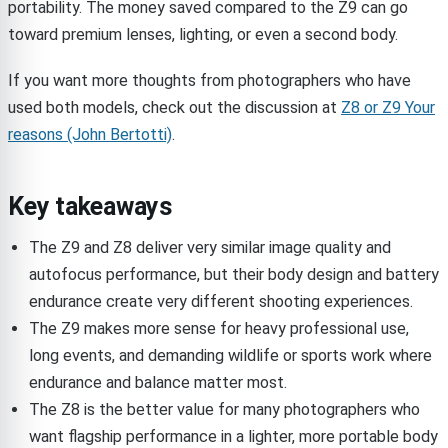
portability. The money saved compared to the Z9 can go
toward premium lenses, lighting, or even a second body.
If you want more thoughts from photographers who have
used both models, check out the discussion at
Z8 or Z9 Your
reasons (John Bertotti)
.
Key takeaways
The Z9 and Z8 deliver very similar image quality and
autofocus performance, but their body design and battery
endurance create very different shooting experiences.
The Z9 makes more sense for heavy professional use,
long events, and demanding wildlife or sports work where
endurance and balance matter most.
The Z8 is the better value for many photographers who
want flagship performance in a lighter, more portable body