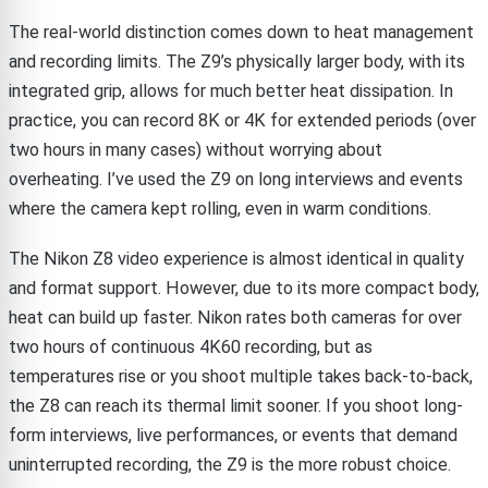
The real-world distinction comes down to heat management
and recording limits. The Z9’s physically larger body, with its
integrated grip, allows for much better heat dissipation. In
practice, you can record 8K or 4K for extended periods (over
two hours in many cases) without worrying about
overheating. I’ve used the Z9 on long interviews and events
where the camera kept rolling, even in warm conditions.
The Nikon Z8 video experience is almost identical in quality
and format support. However, due to its more compact body,
heat can build up faster. Nikon rates both cameras for over
two hours of continuous 4K60 recording, but as
temperatures rise or you shoot multiple takes back-to-back,
the Z8 can reach its thermal limit sooner. If you shoot long-
form interviews, live performances, or events that demand
uninterrupted recording, the Z9 is the more robust choice.