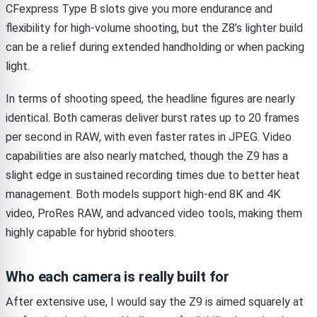
CFexpress Type B slots give you more endurance and
flexibility for high-volume shooting, but the Z8’s lighter build
can be a relief during extended handholding or when packing
light.
In terms of shooting speed, the headline figures are nearly
identical. Both cameras deliver burst rates up to 20 frames
per second in RAW, with even faster rates in JPEG. Video
capabilities are also nearly matched, though the Z9 has a
slight edge in sustained recording times due to better heat
management. Both models support high-end 8K and 4K
video, ProRes RAW, and advanced video tools, making them
highly capable for hybrid shooters.
Who each camera is really built for
After extensive use, I would say the Z9 is aimed squarely at