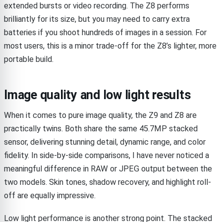
extended bursts or video recording. The Z8 performs
brilliantly for its size, but you may need to carry extra
batteries if you shoot hundreds of images in a session. For
most users, this is a minor trade-off for the Z8’s lighter, more
portable build.
Image quality and low light results
When it comes to pure image quality, the Z9 and Z8 are
practically twins. Both share the same 45.7MP stacked
sensor, delivering stunning detail, dynamic range, and color
fidelity. In side-by-side comparisons, I have never noticed a
meaningful difference in RAW or JPEG output between the
two models. Skin tones, shadow recovery, and highlight roll-
off are equally impressive.
Low light performance is another strong point. The stacked