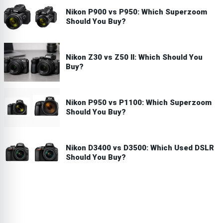
Nikon P900 vs P950: Which Superzoom
Should You Buy?
Nikon Z30 vs Z50 II: Which Should You
Buy?
Nikon P950 vs P1100: Which Superzoom
Should You Buy?
Nikon D3400 vs D3500: Which Used DSLR
Should You Buy?