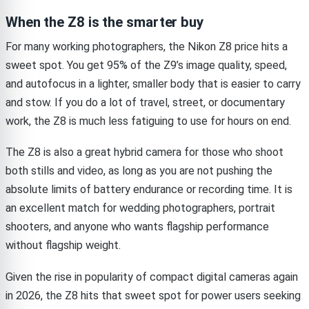
When the Z8 is the smarter buy
For many working photographers, the Nikon Z8 price hits a
sweet spot. You get 95% of the Z9’s image quality, speed,
and autofocus in a lighter, smaller body that is easier to carry
and stow. If you do a lot of travel, street, or documentary
work, the Z8 is much less fatiguing to use for hours on end.
The Z8 is also a great hybrid camera for those who shoot
both stills and video, as long as you are not pushing the
absolute limits of battery endurance or recording time. It is
an excellent match for wedding photographers, portrait
shooters, and anyone who wants flagship performance
without flagship weight.
Given the rise in popularity of compact digital cameras again
in 2026, the Z8 hits that sweet spot for power users seeking