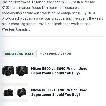
Pacific Northwest. I started shooting in 2003 with a Pentax
K1000 and manual-focus film, learning exposure and
composition before autofocus could compensate. By 2010,
photography became a serious practice, and I've spent the years
since shooting street, travel, and landscape work across
Western Canada....
RELATED ARTICLES
MORE FROM AUTHOR
Nikon B500 vs B600: Which Used
Superzoom Should You Buy?
Nikon B600 vs B700: Which Used
Superzoom Should You Buy?