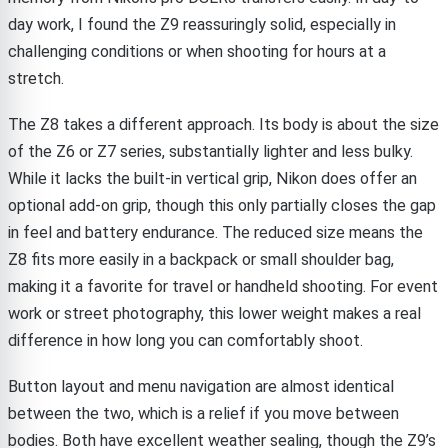
day work, I found the Z9 reassuringly solid, especially in
challenging conditions or when shooting for hours at a
stretch.
The Z8 takes a different approach. Its body is about the size
of the Z6 or Z7 series, substantially lighter and less bulky.
While it lacks the built-in vertical grip, Nikon does offer an
optional add-on grip, though this only partially closes the gap
in feel and battery endurance. The reduced size means the
Z8 fits more easily in a backpack or small shoulder bag,
making it a favorite for travel or handheld shooting. For event
work or street photography, this lower weight makes a real
difference in how long you can comfortably shoot.
Button layout and menu navigation are almost identical
between the two, which is a relief if you move between
bodies. Both have excellent weather sealing, though the Z9’s