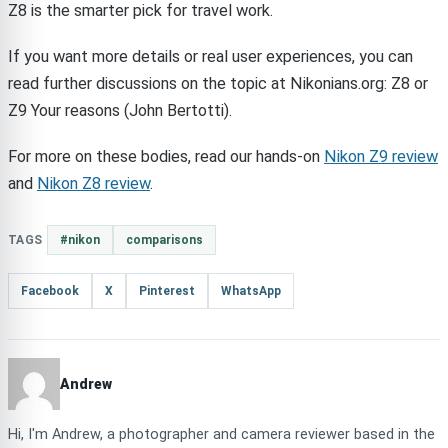
Z8 is the smarter pick for travel work.
If you want more details or real user experiences, you can
read further discussions on the topic at Nikonians.org: Z8 or
Z9 Your reasons (John Bertotti).
For more on these bodies, read our hands-on
Nikon Z9 review
and
Nikon Z8 review
.
TAGS
#nikon
comparisons
Facebook
X
Pinterest
WhatsApp
Andrew
Hi, I'm Andrew, a photographer and camera reviewer based in the