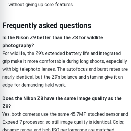
without giving up core features.
Frequently asked questions
Is the Nikon Z9 better than the Z8 for wildlife
photography?
For wildlife, the Z9’s extended battery life and integrated
grip make it more comfortable during long shoots, especially
with big telephoto lenses. The autofocus and burst rates are
nearly identical, but the Z9’s balance and stamina give it an
edge for demanding field work.
Does the Nikon Z8 have the same image quality as the
Z9?
Yes, both cameras use the same 45.7MP stacked sensor and
Expeed 7 processor, so still image quality is identical. Color,
dynamic range, and high ISO performance are matched.