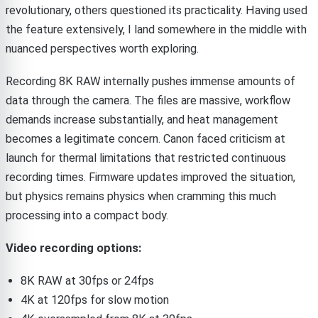
revolutionary, others questioned its practicality. Having used
the feature extensively, I land somewhere in the middle with
nuanced perspectives worth exploring.
Recording 8K RAW internally pushes immense amounts of
data through the camera. The files are massive, workflow
demands increase substantially, and heat management
becomes a legitimate concern. Canon faced criticism at
launch for thermal limitations that restricted continuous
recording times. Firmware updates improved the situation,
but physics remains physics when cramming this much
processing into a compact body.
Video recording options:
8K RAW at 30fps or 24fps
4K at 120fps for slow motion