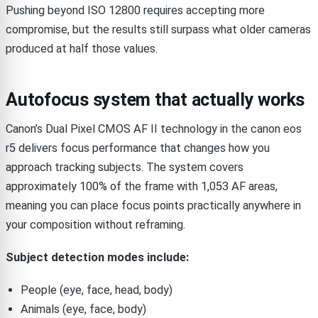
Pushing beyond ISO 12800 requires accepting more
compromise, but the results still surpass what older cameras
produced at half those values.
Autofocus system that actually works
Canon’s Dual Pixel CMOS AF II technology in the canon eos
r5 delivers focus performance that changes how you
approach tracking subjects. The system covers
approximately 100% of the frame with 1,053 AF areas,
meaning you can place focus points practically anywhere in
your composition without reframing.
Subject detection modes include:
People (eye, face, head, body)
Animals (eye, face, body)