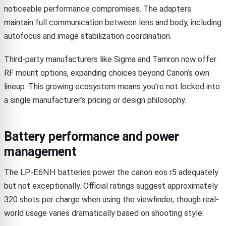
noticeable performance compromises. The adapters
maintain full communication between lens and body, including
autofocus and image stabilization coordination.
Third-party manufacturers like Sigma and Tamron now offer
RF mount options, expanding choices beyond Canon’s own
lineup. This growing ecosystem means you’re not locked into
a single manufacturer’s pricing or design philosophy.
Battery performance and power
management
The LP-E6NH batteries power the canon eos r5 adequately
but not exceptionally. Official ratings suggest approximately
320 shots per charge when using the viewfinder, though real-
world usage varies dramatically based on shooting style.