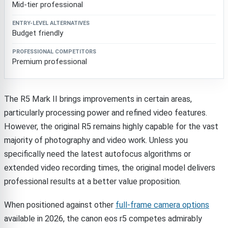
Mid-tier professional
Budget friendly
Premium professional
The R5 Mark II brings improvements in certain areas,
particularly processing power and refined video features.
However, the original R5 remains highly capable for the vast
majority of photography and video work. Unless you
specifically need the latest autofocus algorithms or
extended video recording times, the original model delivers
professional results at a better value proposition.
When positioned against other
full-frame camera options
available in 2026, the canon eos r5 competes admirably