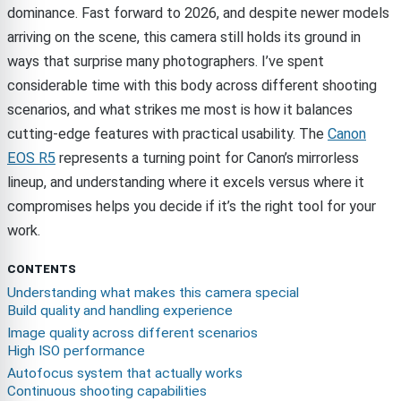
dominance. Fast forward to 2026, and despite newer models
arriving on the scene, this camera still holds its ground in
ways that surprise many photographers. I’ve spent
considerable time with this body across different shooting
scenarios, and what strikes me most is how it balances
cutting-edge features with practical usability. The
Canon
EOS R5
represents a turning point for Canon’s mirrorless
lineup, and understanding where it excels versus where it
compromises helps you decide if it’s the right tool for your
work.
CONTENTS
Understanding what makes this camera special
Build quality and handling experience
Image quality across different scenarios
High ISO performance
Autofocus system that actually works
Continuous shooting capabilities