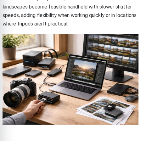
landscapes become feasible handheld with slower shutter
speeds, adding flexibility when working quickly or in locations
where tripods aren’t practical.