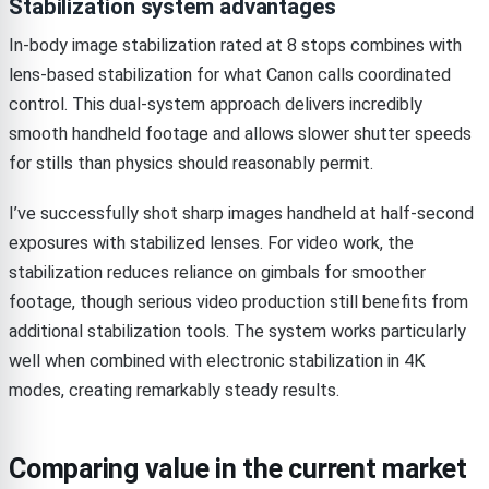
Stabilization system advantages
In-body image stabilization rated at 8 stops combines with
lens-based stabilization for what Canon calls coordinated
control. This dual-system approach delivers incredibly
smooth handheld footage and allows slower shutter speeds
for stills than physics should reasonably permit.
I’ve successfully shot sharp images handheld at half-second
exposures with stabilized lenses. For video work, the
stabilization reduces reliance on gimbals for smoother
footage, though serious video production still benefits from
additional stabilization tools. The system works particularly
well when combined with electronic stabilization in 4K
modes, creating remarkably steady results.
Comparing value in the current market