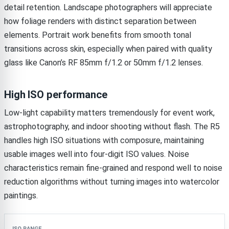
detail retention. Landscape photographers will appreciate
how foliage renders with distinct separation between
elements. Portrait work benefits from smooth tonal
transitions across skin, especially when paired with quality
glass like Canon’s RF 85mm f/1.2 or 50mm f/1.2 lenses.
High ISO performance
Low-light capability matters tremendously for event work,
astrophotography, and indoor shooting without flash. The R5
handles high ISO situations with composure, maintaining
usable images well into four-digit ISO values. Noise
characteristics remain fine-grained and respond well to noise
reduction algorithms without turning images into watercolor
paintings.