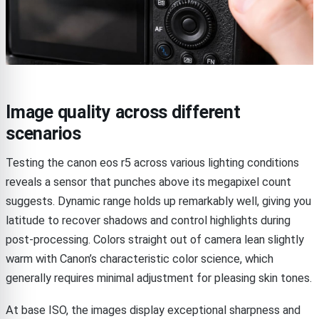
Image quality across different
scenarios
Testing the canon eos r5 across various lighting conditions
reveals a sensor that punches above its megapixel count
suggests. Dynamic range holds up remarkably well, giving you
latitude to recover shadows and control highlights during
post-processing. Colors straight out of camera lean slightly
warm with Canon’s characteristic color science, which
generally requires minimal adjustment for pleasing skin tones.
At base ISO, the images display exceptional sharpness and