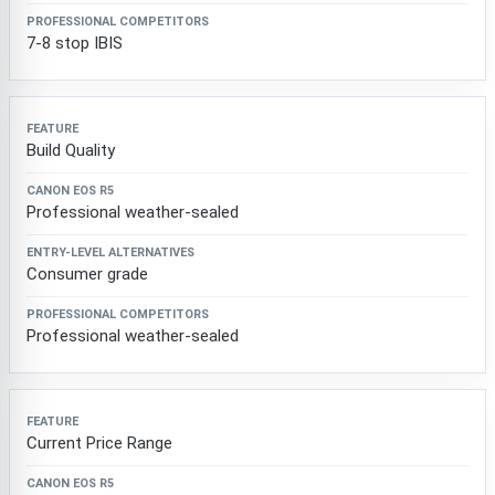
7-8 stop IBIS
Build Quality
Professional weather-sealed
Consumer grade
Professional weather-sealed
Current Price Range