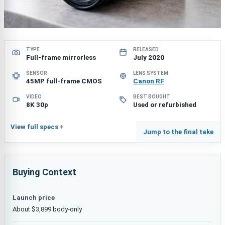
TYPE
RELEASED
Full-frame mirrorless
July 2020
SENSOR
LENS SYSTEM
45MP full-frame CMOS
Canon RF
VIDEO
BEST BOUGHT
8K 30p
Used or refurbished
View full specs
Jump to the final take
Buying Context
Launch price
About $3,899 body-only