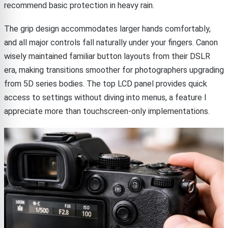
recommend basic protection in heavy rain.
The grip design accommodates larger hands comfortably,
and all major controls fall naturally under your fingers. Canon
wisely maintained familiar button layouts from their DSLR
era, making transitions smoother for photographers upgrading
from 5D series bodies. The top LCD panel provides quick
access to settings without diving into menus, a feature I
appreciate more than touchscreen-only implementations.