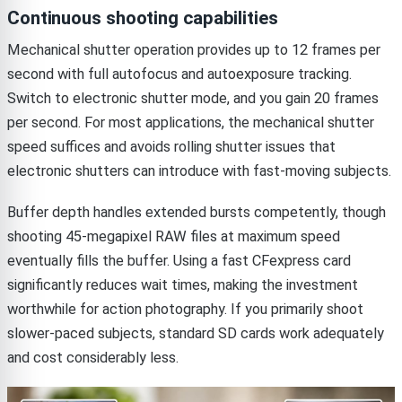
Continuous shooting capabilities
Mechanical shutter operation provides up to 12 frames per
second with full autofocus and autoexposure tracking.
Switch to electronic shutter mode, and you gain 20 frames
per second. For most applications, the mechanical shutter
speed suffices and avoids rolling shutter issues that
electronic shutters can introduce with fast-moving subjects.
Buffer depth handles extended bursts competently, though
shooting 45-megapixel RAW files at maximum speed
eventually fills the buffer. Using a fast CFexpress card
significantly reduces wait times, making the investment
worthwhile for action photography. If you primarily shoot
slower-paced subjects, standard SD cards work adequately
and cost considerably less.