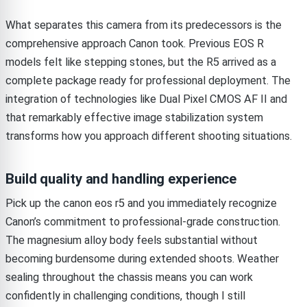
What separates this camera from its predecessors is the
comprehensive approach Canon took. Previous EOS R
models felt like stepping stones, but the R5 arrived as a
complete package ready for professional deployment. The
integration of technologies like Dual Pixel CMOS AF II and
that remarkably effective image stabilization system
transforms how you approach different shooting situations.
Build quality and handling experience
Pick up the canon eos r5 and you immediately recognize
Canon’s commitment to professional-grade construction.
The magnesium alloy body feels substantial without
becoming burdensome during extended shoots. Weather
sealing throughout the chassis means you can work
confidently in challenging conditions, though I still