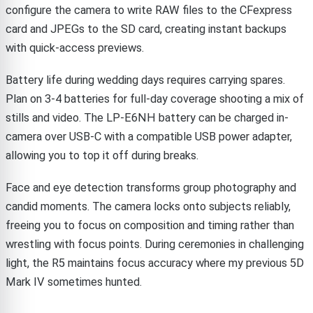
configure the camera to write RAW files to the CFexpress
card and JPEGs to the SD card, creating instant backups
with quick-access previews.
Battery life during wedding days requires carrying spares.
Plan on 3-4 batteries for full-day coverage shooting a mix of
stills and video. The LP-E6NH battery can be charged in-
camera over USB-C with a compatible USB power adapter,
allowing you to top it off during breaks.
Face and eye detection transforms group photography and
candid moments. The camera locks onto subjects reliably,
freeing you to focus on composition and timing rather than
wrestling with focus points. During ceremonies in challenging
light, the R5 maintains focus accuracy where my previous 5D
Mark IV sometimes hunted.