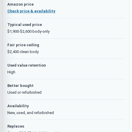
Amazon price
Check price & availability
Typical used price
$1,900-$2,600 body-only
Fair price ceiling
$2,400 clean body
Used value retention
High
Better bought
Used or refurbished
Availability
New, used, and refurbished
Replaces