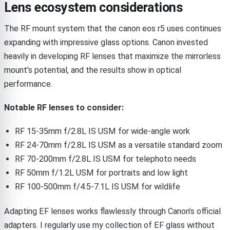
Lens ecosystem considerations
The RF mount system that the canon eos r5 uses continues
expanding with impressive glass options. Canon invested
heavily in developing RF lenses that maximize the mirrorless
mount’s potential, and the results show in optical
performance.
Notable RF lenses to consider:
RF 15-35mm f/2.8L IS USM for wide-angle work
RF 24-70mm f/2.8L IS USM as a versatile standard zoom
RF 70-200mm f/2.8L IS USM for telephoto needs
RF 50mm f/1.2L USM for portraits and low light
RF 100-500mm f/4.5-7.1L IS USM for wildlife
Adapting EF lenses works flawlessly through Canon’s official
adapters. I regularly use my collection of EF glass without