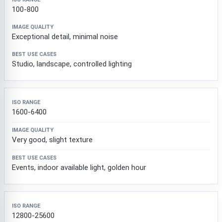
ISO Range
Image Quality
Best Use Cases
100-800
Exceptional detail, minimal noise
Studio, landscape, controlled lighting
1600-6400
Very good, slight texture
Events, indoor available light, golden hour
12800-25600