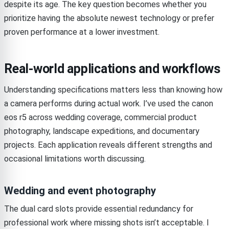
despite its age. The key question becomes whether you
prioritize having the absolute newest technology or prefer
proven performance at a lower investment.
Real-world applications and workflows
Understanding specifications matters less than knowing how
a camera performs during actual work. I’ve used the canon
eos r5 across wedding coverage, commercial product
photography, landscape expeditions, and documentary
projects. Each application reveals different strengths and
occasional limitations worth discussing.
Wedding and event photography
The dual card slots provide essential redundancy for
professional work where missing shots isn’t acceptable. I