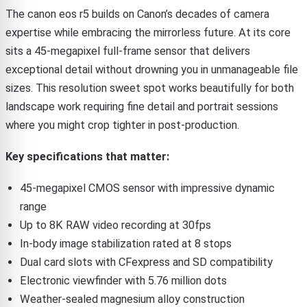
The canon eos r5 builds on Canon’s decades of camera
expertise while embracing the mirrorless future. At its core
sits a 45-megapixel full-frame sensor that delivers
exceptional detail without drowning you in unmanageable file
sizes. This resolution sweet spot works beautifully for both
landscape work requiring fine detail and portrait sessions
where you might crop tighter in post-production.
Key specifications that matter:
45-megapixel CMOS sensor with impressive dynamic
range
Up to 8K RAW video recording at 30fps
In-body image stabilization rated at 8 stops
Dual card slots with CFexpress and SD compatibility
Electronic viewfinder with 5.76 million dots
Weather-sealed magnesium alloy construction