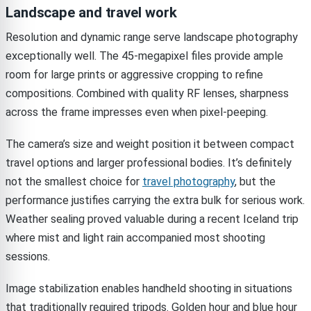
Landscape and travel work
Resolution and dynamic range serve landscape photography
exceptionally well. The 45-megapixel files provide ample
room for large prints or aggressive cropping to refine
compositions. Combined with quality RF lenses, sharpness
across the frame impresses even when pixel-peeping.
The camera’s size and weight position it between compact
travel options and larger professional bodies. It’s definitely
not the smallest choice for
travel photography
, but the
performance justifies carrying the extra bulk for serious work.
Weather sealing proved valuable during a recent Iceland trip
where mist and light rain accompanied most shooting
sessions.
Image stabilization enables handheld shooting in situations
that traditionally required tripods. Golden hour and blue hour