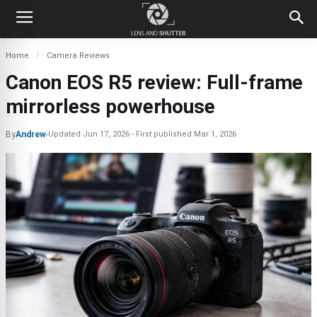
Home
Camera Reviews
Canon EOS R5 review: Full-frame
mirrorless powerhouse
By
Andrew
-
Updated
Jun 17, 2026
First published
Mar 1, 2026