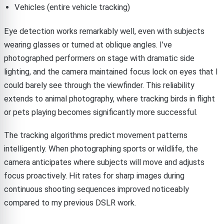
Vehicles (entire vehicle tracking)
Eye detection works remarkably well, even with subjects
wearing glasses or turned at oblique angles. I’ve
photographed performers on stage with dramatic side
lighting, and the camera maintained focus lock on eyes that I
could barely see through the viewfinder. This reliability
extends to animal photography, where tracking birds in flight
or pets playing becomes significantly more successful.
The tracking algorithms predict movement patterns
intelligently. When photographing sports or wildlife, the
camera anticipates where subjects will move and adjusts
focus proactively. Hit rates for sharp images during
continuous shooting sequences improved noticeably
compared to my previous DSLR work.