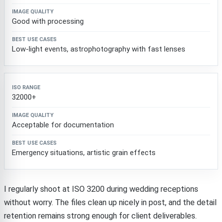
Good with processing
Low-light events, astrophotography with fast lenses
32000+
Acceptable for documentation
Emergency situations, artistic grain effects
I regularly shoot at ISO 3200 during wedding receptions
without worry. The files clean up nicely in post, and the detail
retention remains strong enough for client deliverables.