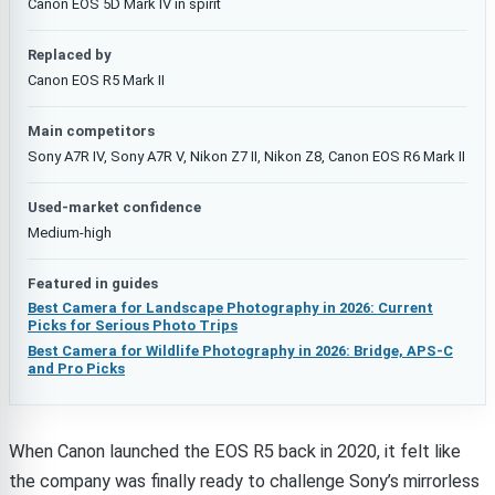
Canon EOS 5D Mark IV in spirit
Replaced by
Canon EOS R5 Mark II
Main competitors
Sony A7R IV, Sony A7R V, Nikon Z7 II, Nikon Z8, Canon EOS R6 Mark II
Used-market confidence
Medium-high
Featured in guides
Best Camera for Landscape Photography in 2026: Current
Picks for Serious Photo Trips
Best Camera for Wildlife Photography in 2026: Bridge, APS-C
and Pro Picks
When Canon launched the EOS R5 back in 2020, it felt like
the company was finally ready to challenge Sony’s mirrorless