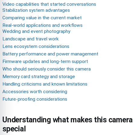
Video capabilities that started conversations
Stabilization system advantages
Comparing value in the current market
Real-world applications and workflows
Wedding and event photography
Landscape and travel work
Lens ecosystem considerations
Battery performance and power management
Firmware updates and long-term support
Who should seriously consider this camera
Memory card strategy and storage
Handling criticisms and known limitations
Accessories worth considering
Future-proofing considerations
Understanding what makes this camera
special