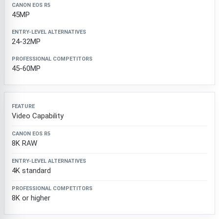
45MP
24-32MP
45-60MP
Video Capability
8K RAW
4K standard
8K or higher