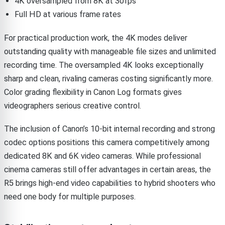
4K oversampled from 8K at 30fps
Full HD at various frame rates
For practical production work, the 4K modes deliver
outstanding quality with manageable file sizes and unlimited
recording time. The oversampled 4K looks exceptionally
sharp and clean, rivaling cameras costing significantly more.
Color grading flexibility in Canon Log formats gives
videographers serious creative control.
The inclusion of Canon’s 10-bit internal recording and strong
codec options positions this camera competitively among
dedicated 8K and 6K video cameras. While professional
cinema cameras still offer advantages in certain areas, the
R5 brings high-end video capabilities to hybrid shooters who
need one body for multiple purposes.