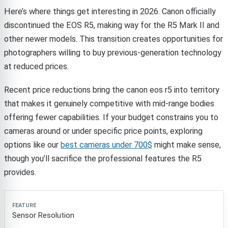
Here’s where things get interesting in 2026. Canon officially
discontinued the EOS R5, making way for the R5 Mark II and
other newer models. This transition creates opportunities for
photographers willing to buy previous-generation technology
at reduced prices.
Recent price reductions bring the canon eos r5 into territory
that makes it genuinely competitive with mid-range bodies
offering fewer capabilities. If your budget constrains you to
cameras around or under specific price points, exploring
options like our
best cameras under 700$
might make sense,
though you’ll sacrifice the professional features the R5
provides.
Feature
Canon EOS R5
Entry-Level Alternatives
Pr
Sensor Resolution