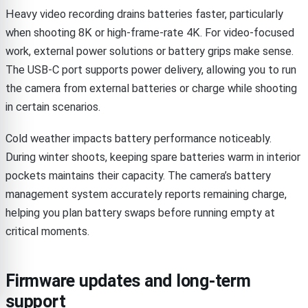
Heavy video recording drains batteries faster, particularly
when shooting 8K or high-frame-rate 4K. For video-focused
work, external power solutions or battery grips make sense.
The USB-C port supports power delivery, allowing you to run
the camera from external batteries or charge while shooting
in certain scenarios.
Cold weather impacts battery performance noticeably.
During winter shoots, keeping spare batteries warm in interior
pockets maintains their capacity. The camera’s battery
management system accurately reports remaining charge,
helping you plan battery swaps before running empty at
critical moments.
Firmware updates and long-term
support