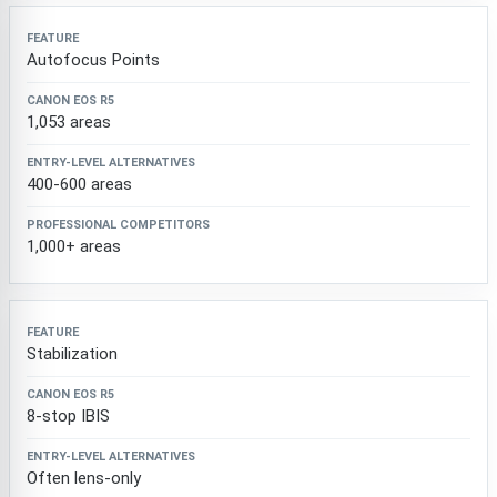
Autofocus Points
1,053 areas
400-600 areas
1,000+ areas
Stabilization
8-stop IBIS
Often lens-only