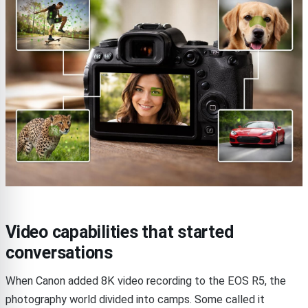
Video capabilities that started
conversations
When Canon added 8K video recording to the EOS R5, the
photography world divided into camps. Some called it