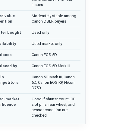
issues
ed value
Moderately stable among
tention
Canon DSLR buyers
tter bought
Used only
ilability
Used market only
places
Canon EOS 5D
placed by
Canon EOS 5D Mark III
in
Canon 5D Mark III, Canon
mpetitors
6D, Canon EOS RP, Nikon
D750
ed-market
Good if shutter count, CF
nfidence
slot pins, rear wheel, and
sensor condition are
checked