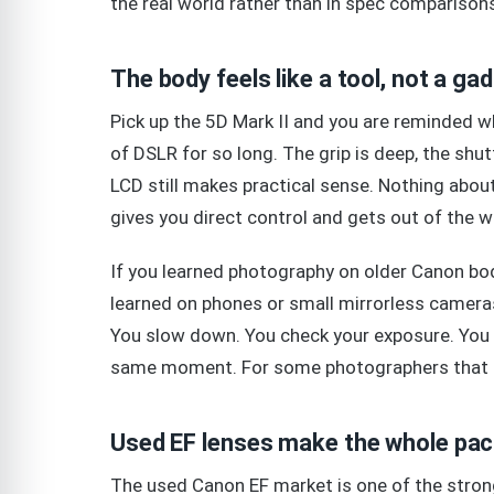
the real world rather than in spec comparison
The body feels like a tool, not a ga
Pick up the 5D Mark II and you are reminded w
of DSLR for so long. The grip is deep, the shutt
LCD still makes practical sense. Nothing about
gives you direct control and gets out of the w
If you learned photography on older Canon bodi
learned on phones or small mirrorless cameras,
You slow down. You check your exposure. You t
same moment. For some photographers that feel
Used EF lenses make the whole pa
The used Canon EF market is one of the stron