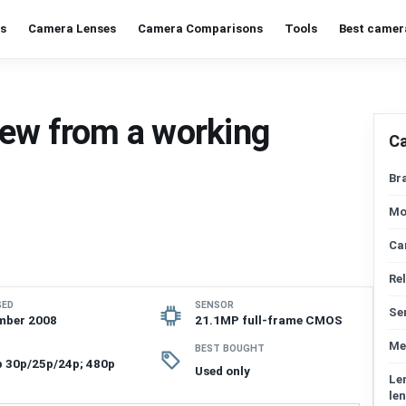
s
Camera Lenses
Camera Comparisons
Tools
Best camer
iew from a working
C
Br
Mo
Ca
Re
SED
SENSOR
Se
mber 2008
21.1MP full-frame CMOS
Me
BEST BOUGHT
 30p/25p/24p; 480p
Used only
Le
len