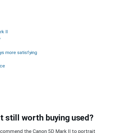
k II
P
ays more satisfying
nce
it still worth buying used?
l recommend the Canon 5D Mark II to portrait