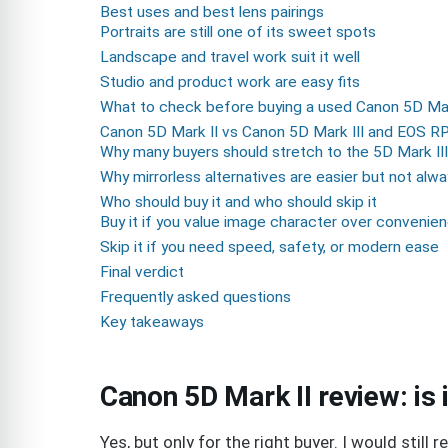
Best uses and best lens pairings
Portraits are still one of its sweet spots
Landscape and travel work suit it well
Studio and product work are easy fits
What to check before buying a used Canon 5D Mar
Canon 5D Mark II vs Canon 5D Mark III and EOS R
Why many buyers should stretch to the 5D Mark III
Why mirrorless alternatives are easier but not alw
Who should buy it and who should skip it
Buy it if you value image character over convenie
Skip it if you need speed, safety, or modern ease
Final verdict
Frequently asked questions
Key takeaways
Canon 5D Mark II review: is 
Yes, but only for the right buyer. I would stil