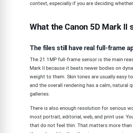
context, especially if you are deciding wheth
What the Canon 5D Mark II st
The files still have real full-frame a
The 21.1MP full-frame sensor is the main reas
Mark II because it beats newer bodies on dyna
weight to them. Skin tones are usually easy to 
and the overall rendering has a calm, natural qu
galleries.
There is also enough resolution for serious 
most portrait, editorial, web, and print use. You
that do not feel thin. That matters more than 