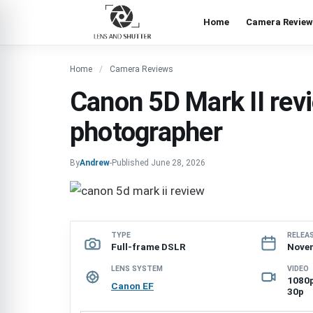
Home
Camera Review
Home
Camera Reviews
Canon 5D Mark II rev
photographer
By
Andrew
-
Published
June 28, 2026
TYPE
RELEA
Full-frame DSLR
Nove
LENS SYSTEM
VIDEO
1080p
Canon EF
30p