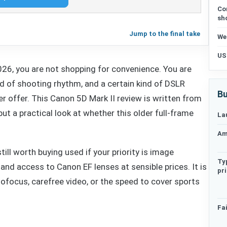
Co
sh
Jump to the final take
We
US
2026, you are not shopping for convenience. You are
kind of shooting rhythm, and a certain kind of DSLR
Bu
 offer. This Canon 5D Mark II review is written from
but a practical look at whether this older full-frame
La
Am
till worth buying used if your priority is image
Ty
 and access to Canon EF lenses at sensible prices. It is
pr
ofocus, carefree video, or the speed to cover sports
Fai