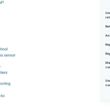
ed?
Us
re
Be
Ava
Re
chool
Re
his sensor
Ma
e
co
class
Us
hooting
co
tic