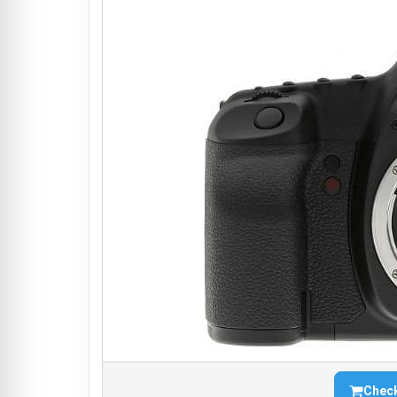
Check