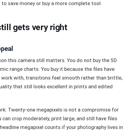
er to save money or buy a more complete tool.
ill gets very right
ppeal
on this camera still matters. You do not buy the 5D
mic range charts. You buy it because the files have
work with, transitions feel smooth rather than brittle,
ality that still looks excellent in prints and edited
work. Twenty-one megapixels is not a compromise for
 can crop moderately, print large, and still have files
headline megapixel counts if your photography lives in