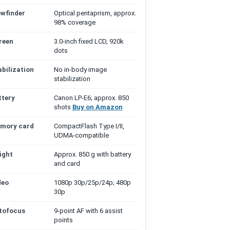
ewfinder
Optical pentaprism, approx.
98% coverage
reen
3.0-inch fixed LCD, 920k
dots
abilization
No in-body image
stabilization
ttery
Canon LP-E6; approx. 850
shots
Buy on Amazon
mory card
CompactFlash Type I/II,
UDMA-compatible
ight
Approx. 850 g with battery
and card
deo
1080p 30p/25p/24p; 480p
30p
tofocus
9-point AF with 6 assist
points