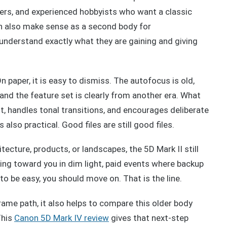
ers, and experienced hobbyists who want a classic
n also make sense as a second body for
nderstand exactly what they are gaining and giving
n paper, it is easy to dismiss. The autofocus is old,
, and the feature set is clearly from another era. What
ht, handles tonal transitions, and encourages deliberate
s also practical. Good files are still good files.
itecture, products, or landscapes, the 5D Mark II still
ning toward you in dim light, paid events where backup
o be easy, you should move on. That is the line.
rame path, it also helps to compare this older body
This
Canon 5D Mark IV review
gives that next-step