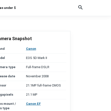
as under $
amera Snapshot
and
Canon
del
EOS 5D Mark II
mera type
Full-frame DSLR
lease date
November 2008
nsor
21.1MP full-frame CMOS
gapixels
21.1 MP
ns mount /
Canon EF
s type