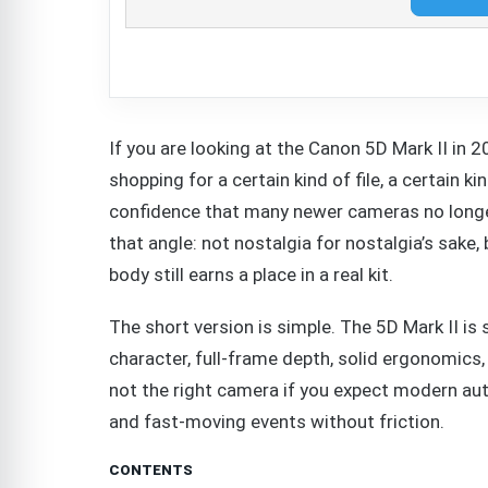
If you are looking at the Canon 5D Mark II in 
shopping for a certain kind of file, a certain 
confidence that many newer cameras no longer
that angle: not nostalgia for nostalgia’s sake, 
body still earns a place in a real kit.
The short version is simple. The 5D Mark II is s
character, full-frame depth, solid ergonomics,
not the right camera if you expect modern aut
and fast-moving events without friction.
CONTENTS