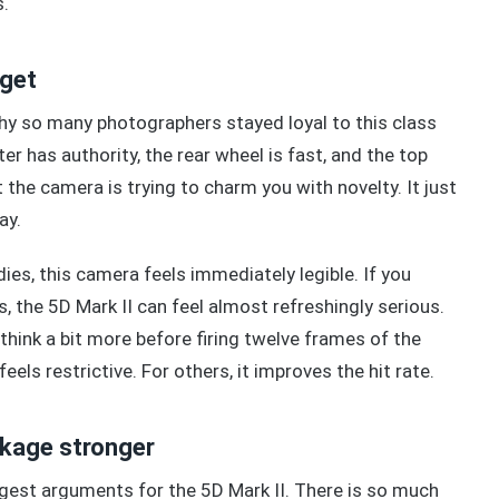
s.
dget
hy so many photographers stayed loyal to this class
er has authority, the rear wheel is fast, and the top
 the camera is trying to charm you with novelty. It just
ay.
es, this camera feels immediately legible. If you
 the 5D Mark II can feel almost refreshingly serious.
hink a bit more before firing twelve frames of the
s restrictive. For others, it improves the hit rate.
ckage stronger
gest arguments for the 5D Mark II. There is so much