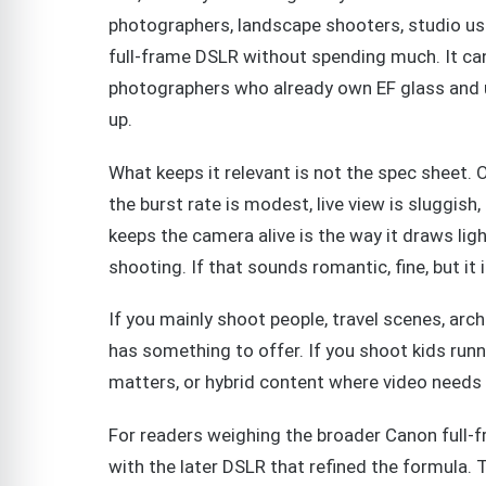
photographers, landscape shooters, studio us
full-frame DSLR without spending much. It ca
photographers who already own EF glass and u
up.
What keeps it relevant is not the spec sheet. O
the burst rate is modest, live view is sluggish
keeps the camera alive is the way it draws lig
shooting. If that sounds romantic, fine, but it i
If you mainly shoot people, travel scenes, arch
has something to offer. If you shoot kids run
matters, or hybrid content where video needs t
For readers weighing the broader Canon full-f
with the later DSLR that refined the formula. 