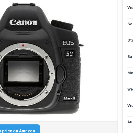
Vi
Sc
St
Ba
Me
We
Vi
Au
 price on Amazon