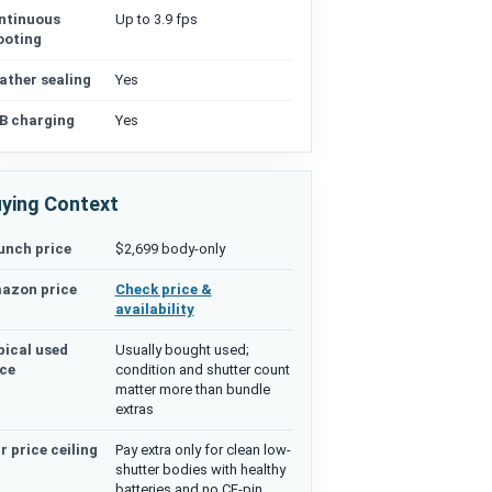
ntinuous
Up to 3.9 fps
ooting
ather sealing
Yes
B charging
Yes
ying Context
unch price
$2,699 body-only
azon price
Check price &
availability
pical used
Usually bought used;
ice
condition and shutter count
matter more than bundle
extras
r price ceiling
Pay extra only for clean low-
shutter bodies with healthy
batteries and no CF-pin