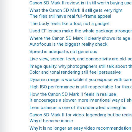
Canon 5D Mark II review: is it still worth buying us
What the Canon 5D Mark II still gets very right
The files still have real full-frame appeal
The body feels like a tool, not a gadget
Used EF lenses make the whole package stronger
Where the Canon 5D Mark II clearly shows its age
Autofocus is the biggest reality check
Speed is adequate, not generous
Live view, screen tech, and connectivity are old-s
Image quality: why photographers still talk about t
Color and tonal rendering still feel persuasive
Dynamic range is workable if you expose with car
High ISO performance is still respectable for this 
How the Canon 5D Mark II feels in real use
It encourages a slower, more intentional way of s
Lens balance is one of its underrated strengths
Canon 5D Mark II for video: legendary, but be realis
Why it became iconic
Why it is no longer an easy video recommendation