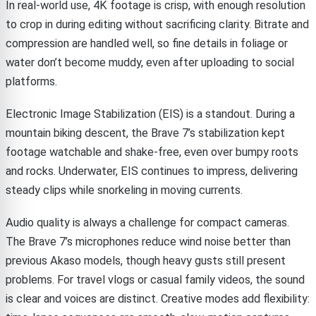
In real-world use, 4K footage is crisp, with enough resolution
to crop in during editing without sacrificing clarity. Bitrate and
compression are handled well, so fine details in foliage or
water don’t become muddy, even after uploading to social
platforms.
Electronic Image Stabilization (EIS) is a standout. During a
mountain biking descent, the Brave 7’s stabilization kept
footage watchable and shake-free, even over bumpy roots
and rocks. Underwater, EIS continues to impress, delivering
steady clips while snorkeling in moving currents.
Audio quality is always a challenge for compact cameras.
The Brave 7’s microphones reduce wind noise better than
previous Akaso models, though heavy gusts still present
problems. For travel vlogs or casual family videos, the sound
is clear and voices are distinct. Creative modes add flexibility: