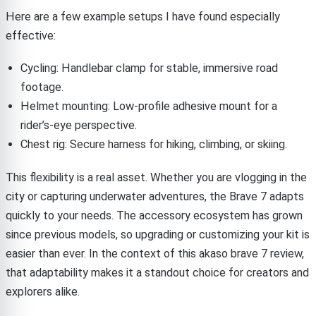
Here are a few example setups I have found especially
effective:
Cycling: Handlebar clamp for stable, immersive road
footage.
Helmet mounting: Low-profile adhesive mount for a
rider’s-eye perspective.
Chest rig: Secure harness for hiking, climbing, or skiing.
This flexibility is a real asset. Whether you are vlogging in the
city or capturing underwater adventures, the Brave 7 adapts
quickly to your needs. The accessory ecosystem has grown
since previous models, so upgrading or customizing your kit is
easier than ever. In the context of this akaso brave 7 review,
that adaptability makes it a standout choice for creators and
explorers alike.