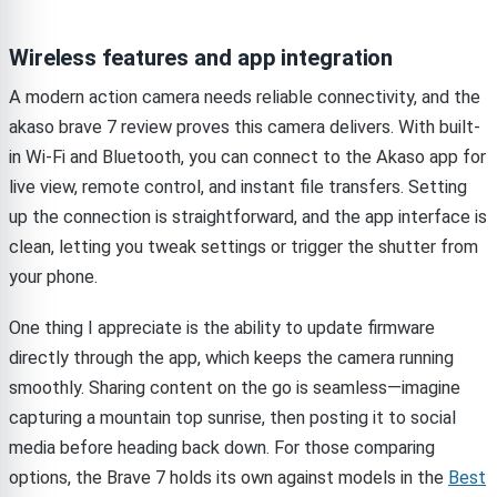
Wireless features and app integration
A modern action camera needs reliable connectivity, and the
akaso brave 7 review proves this camera delivers. With built-
in Wi-Fi and Bluetooth, you can connect to the Akaso app for
live view, remote control, and instant file transfers. Setting
up the connection is straightforward, and the app interface is
clean, letting you tweak settings or trigger the shutter from
your phone.
One thing I appreciate is the ability to update firmware
directly through the app, which keeps the camera running
smoothly. Sharing content on the go is seamless—imagine
capturing a mountain top sunrise, then posting it to social
media before heading back down. For those comparing
options, the Brave 7 holds its own against models in the
Best