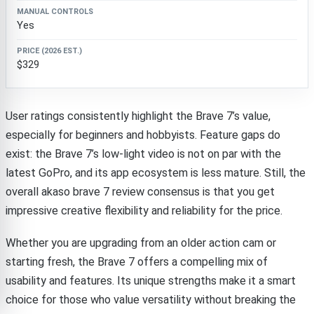
Yes
$329
User ratings consistently highlight the Brave 7’s value,
especially for beginners and hobbyists. Feature gaps do
exist: the Brave 7’s low-light video is not on par with the
latest GoPro, and its app ecosystem is less mature. Still, the
overall akaso brave 7 review consensus is that you get
impressive creative flexibility and reliability for the price.
Whether you are upgrading from an older action cam or
starting fresh, the Brave 7 offers a compelling mix of
usability and features. Its unique strengths make it a smart
choice for those who value versatility without breaking the