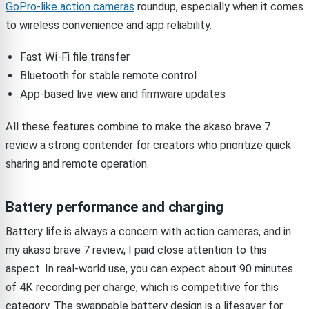
GoPro-like action cameras
roundup, especially when it comes
to wireless convenience and app reliability.
Fast Wi-Fi file transfer
Bluetooth for stable remote control
App-based live view and firmware updates
All these features combine to make the akaso brave 7
review a strong contender for creators who prioritize quick
sharing and remote operation.
Battery performance and charging
Battery life is always a concern with action cameras, and in
my akaso brave 7 review, I paid close attention to this
aspect. In real-world use, you can expect about 90 minutes
of 4K recording per charge, which is competitive for this
category. The swappable battery design is a lifesaver for