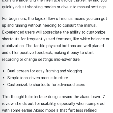
icons are large, and the interface avoids clutter, letting you
quickly adjust shooting modes or dive into manual settings.
For beginners, the logical flow of menus means you can get
up and running without needing to consult the manual.
Experienced users will appreciate the ability to customize
shortcuts for frequently used features, like white balance or
stabilization. The tactile physical buttons are well placed
and offer positive feedback, making it easy to start
recording or change settings mid-adventure.
Dual-screen for easy framing and vlogging
Simple icon-driven menu structure
Customizable shortcuts for advanced users
This thoughtful interface design means the akaso brave 7
review stands out for usability, especially when compared
with some earlier Akaso models that felt less refined.