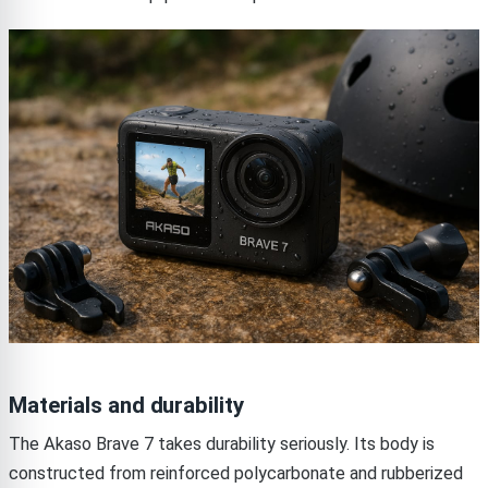
Materials and durability
The Akaso Brave 7 takes durability seriously. Its body is
constructed from reinforced polycarbonate and rubberized