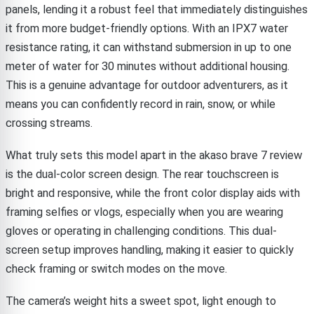
panels, lending it a robust feel that immediately distinguishes
it from more budget-friendly options. With an IPX7 water
resistance rating, it can withstand submersion in up to one
meter of water for 30 minutes without additional housing.
This is a genuine advantage for outdoor adventurers, as it
means you can confidently record in rain, snow, or while
crossing streams.
What truly sets this model apart in the akaso brave 7 review
is the dual-color screen design. The rear touchscreen is
bright and responsive, while the front color display aids with
framing selfies or vlogs, especially when you are wearing
gloves or operating in challenging conditions. This dual-
screen setup improves handling, making it easier to quickly
check framing or switch modes on the move.
The camera’s weight hits a sweet spot, light enough to