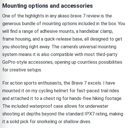
Mounting options and accessories
One of the highlights in any akaso brave 7 review is the
generous bundle of mounting options included in the box. You
will find a range of adhesive mounts, a handlebar clamp,
frame housing, and a quick-release base, all designed to get
you shooting right away. The camera’s universal mounting
system means it is also compatible with most third-party
GoPro-style accessories, opening up countless possibilities
for creative setups.
For action sports enthusiasts, the Brave 7 excels. I have
mounted it on my cycling helmet for fast-paced trail rides
and attached it to a chest rig for hands-free hiking footage.
The included waterproof case allows for underwater
shooting at depths beyond the standard IPX7 rating, making
it a solid pick for snorkeling or shallow dives.