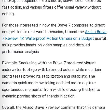
time-lapse sequences are smooth, slow-motion captures
fast action, and various filters offer visual variety without
editing.
For those interested in how the Brave 7 compares to direct
competitors in real-world scenarios, I found the
Akaso Brave
7 Review: 4K Waterproof Action Camera on a Budget
useful,
as it provides hands-on video samples and detailed
performance analysis.
Example: Snorkeling with the Brave 7 produced vibrant
underwater footage with balanced colors, while mountain
biking tests proved its stabilization and durability. The
camera’s quick mode switching enabled me to capture
spontaneous moments, from wildlife crossing the trail to
dynamic panning shots of friends in action.
Overall, the Akaso Brave 7 review confirms that this camera