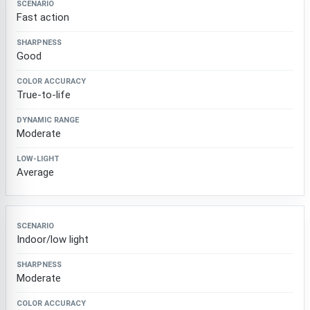
Fast action
Good
True-to-life
Moderate
Average
Indoor/low light
Moderate