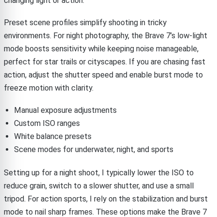
changing light or action.
Preset scene profiles simplify shooting in tricky
environments. For night photography, the Brave 7’s low-light
mode boosts sensitivity while keeping noise manageable,
perfect for star trails or cityscapes. If you are chasing fast
action, adjust the shutter speed and enable burst mode to
freeze motion with clarity.
Manual exposure adjustments
Custom ISO ranges
White balance presets
Scene modes for underwater, night, and sports
Setting up for a night shoot, I typically lower the ISO to
reduce grain, switch to a slower shutter, and use a small
tripod. For action sports, I rely on the stabilization and burst
mode to nail sharp frames. These options make the Brave 7