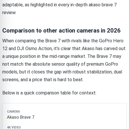
adaptable, as highlighted in every in-depth akaso brave 7
review.
Comparison to other action cameras in 2026
When comparing the Brave 7 with rivals like the GoPro Hero
12 and DJI Osmo Action, it’s clear that Akaso has carved out
a unique position in the mid-range market. The Brave 7 may
not match the absolute sensor quality of premium GoPro
models, but it closes the gap with robust stabilization, dual
screens, and a price that is hard to beat.
Below is a quick comparison table for context:
Camera
4K Video
Dual Screens
Waterproof (no ca
Akaso Brave 7