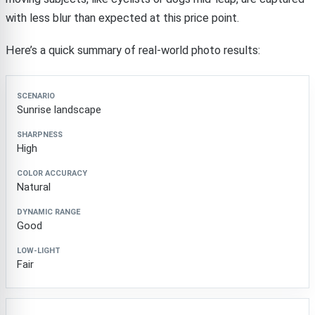
with less blur than expected at this price point.
Here’s a quick summary of real-world photo results:
Scenario
Sharpness
Color Accuracy
Dynamic Ran
Sunrise landscape
High
Natural
Good
Fair