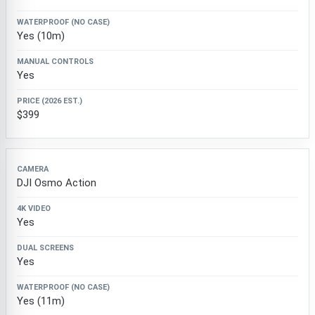
Yes (10m)
Yes
$399
DJI Osmo Action
Yes
Yes
Yes (11m)