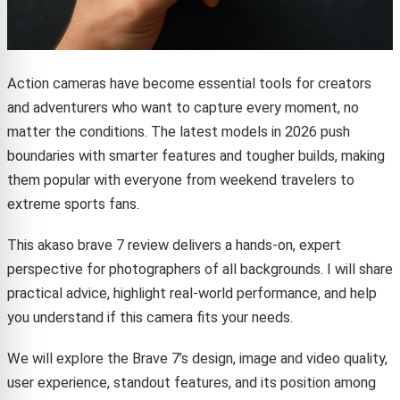
Action cameras have become essential tools for creators
and adventurers who want to capture every moment, no
matter the conditions. The latest models in 2026 push
boundaries with smarter features and tougher builds, making
them popular with everyone from weekend travelers to
extreme sports fans.
This akaso brave 7 review delivers a hands-on, expert
perspective for photographers of all backgrounds. I will share
practical advice, highlight real-world performance, and help
you understand if this camera fits your needs.
We will explore the Brave 7’s design, image and video quality,
user experience, standout features, and its position among