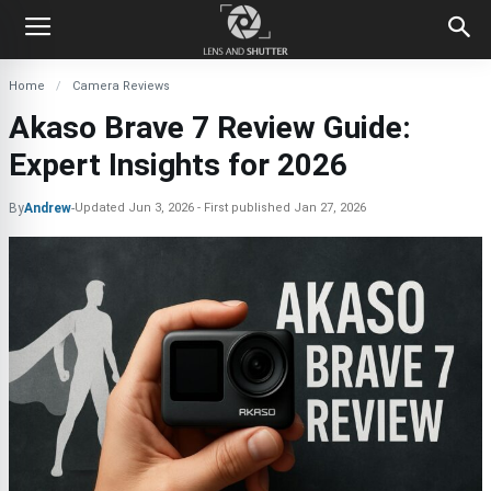
Home
Camera Reviews
Akaso Brave 7 Review Guide:
Expert Insights for 2026
By
Andrew
-
Updated
Jun 3, 2026
First published
Jan 27, 2026