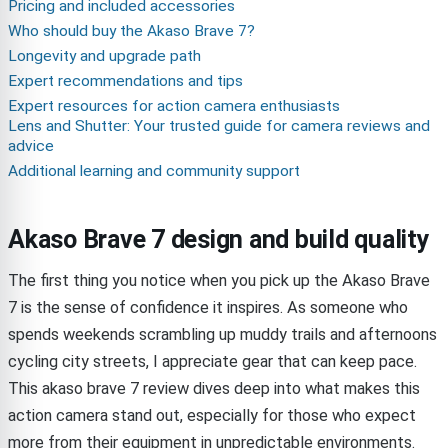
Pricing and included accessories
Who should buy the Akaso Brave 7?
Longevity and upgrade path
Expert recommendations and tips
Expert resources for action camera enthusiasts
Lens and Shutter: Your trusted guide for camera reviews and
advice
Additional learning and community support
Akaso Brave 7 design and build quality
The first thing you notice when you pick up the Akaso Brave
7 is the sense of confidence it inspires. As someone who
spends weekends scrambling up muddy trails and afternoons
cycling city streets, I appreciate gear that can keep pace.
This akaso brave 7 review dives deep into what makes this
action camera stand out, especially for those who expect
more from their equipment in unpredictable environments.