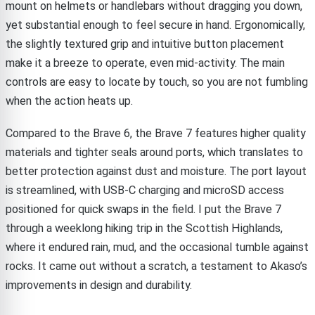
mount on helmets or handlebars without dragging you down,
yet substantial enough to feel secure in hand. Ergonomically,
the slightly textured grip and intuitive button placement
make it a breeze to operate, even mid-activity. The main
controls are easy to locate by touch, so you are not fumbling
when the action heats up.
Compared to the Brave 6, the Brave 7 features higher quality
materials and tighter seals around ports, which translates to
better protection against dust and moisture. The port layout
is streamlined, with USB-C charging and microSD access
positioned for quick swaps in the field. I put the Brave 7
through a weeklong hiking trip in the Scottish Highlands,
where it endured rain, mud, and the occasional tumble against
rocks. It came out without a scratch, a testament to Akaso’s
improvements in design and durability.