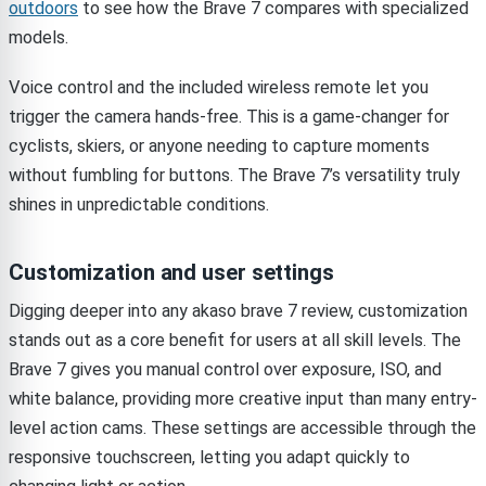
outdoors
to see how the Brave 7 compares with specialized
models.
Voice control and the included wireless remote let you
trigger the camera hands-free. This is a game-changer for
cyclists, skiers, or anyone needing to capture moments
without fumbling for buttons. The Brave 7’s versatility truly
shines in unpredictable conditions.
Customization and user settings
Digging deeper into any akaso brave 7 review, customization
stands out as a core benefit for users at all skill levels. The
Brave 7 gives you manual control over exposure, ISO, and
white balance, providing more creative input than many entry-
level action cams. These settings are accessible through the
responsive touchscreen, letting you adapt quickly to