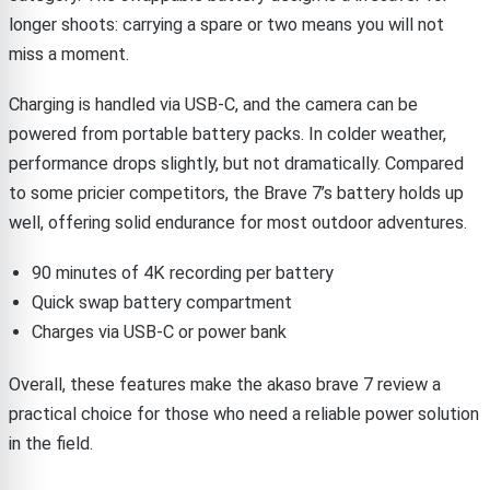
longer shoots: carrying a spare or two means you will not
miss a moment.
Charging is handled via USB-C, and the camera can be
powered from portable battery packs. In colder weather,
performance drops slightly, but not dramatically. Compared
to some pricier competitors, the Brave 7’s battery holds up
well, offering solid endurance for most outdoor adventures.
90 minutes of 4K recording per battery
Quick swap battery compartment
Charges via USB-C or power bank
Overall, these features make the akaso brave 7 review a
practical choice for those who need a reliable power solution
in the field.