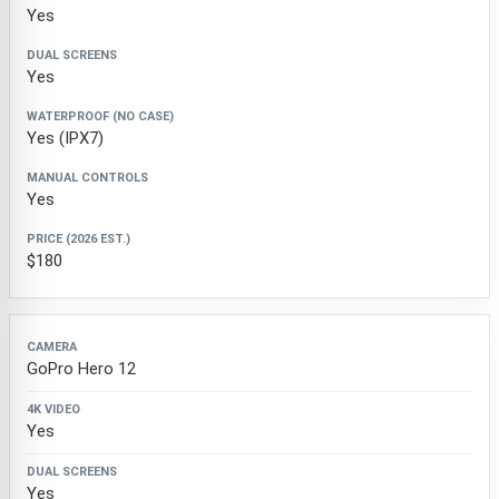
Yes
Yes
Yes (IPX7)
Yes
$180
GoPro Hero 12
Yes
Yes