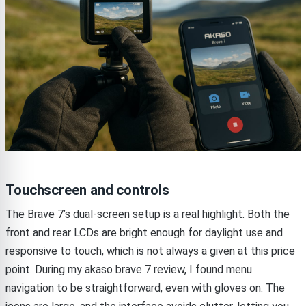
Touchscreen and controls
The Brave 7’s dual-screen setup is a real highlight. Both the
front and rear LCDs are bright enough for daylight use and
responsive to touch, which is not always a given at this price
point. During my akaso brave 7 review, I found menu
navigation to be straightforward, even with gloves on. The