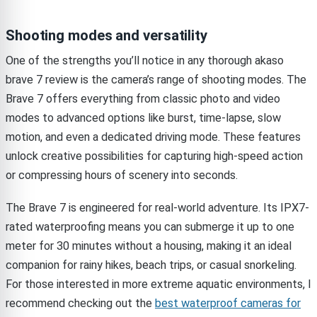
Shooting modes and versatility
One of the strengths you’ll notice in any thorough akaso
brave 7 review is the camera’s range of shooting modes. The
Brave 7 offers everything from classic photo and video
modes to advanced options like burst, time-lapse, slow
motion, and even a dedicated driving mode. These features
unlock creative possibilities for capturing high-speed action
or compressing hours of scenery into seconds.
The Brave 7 is engineered for real-world adventure. Its IPX7-
rated waterproofing means you can submerge it up to one
meter for 30 minutes without a housing, making it an ideal
companion for rainy hikes, beach trips, or casual snorkeling.
For those interested in more extreme aquatic environments, I
recommend checking out the
best waterproof cameras for