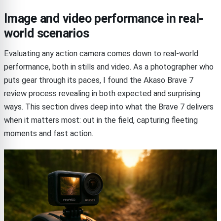
Image and video performance in real-
world scenarios
Evaluating any action camera comes down to real-world
performance, both in stills and video. As a photographer who
puts gear through its paces, I found the Akaso Brave 7
review process revealing in both expected and surprising
ways. This section dives deep into what the Brave 7 delivers
when it matters most: out in the field, capturing fleeting
moments and fast action.