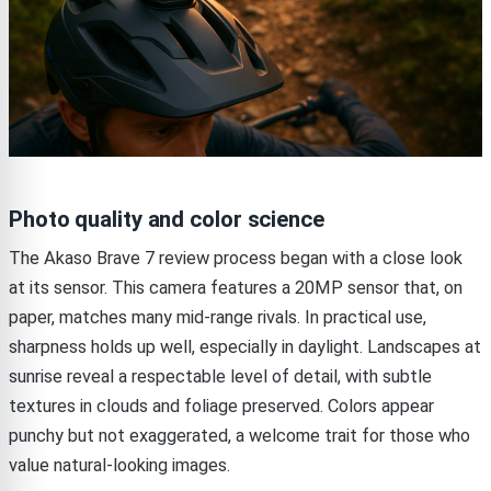
Photo quality and color science
The Akaso Brave 7 review process began with a close look
at its sensor. This camera features a 20MP sensor that, on
paper, matches many mid-range rivals. In practical use,
sharpness holds up well, especially in daylight. Landscapes at
sunrise reveal a respectable level of detail, with subtle
textures in clouds and foliage preserved. Colors appear
punchy but not exaggerated, a welcome trait for those who
value natural-looking images.