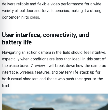
delivers reliable and flexible video performance for a wide
variety of outdoor and travel scenarios, making it a strong
contender in its class.
User interface, connectivity, and
battery life
Navigating an action camera in the field should feel intuitive,
especially when conditions are less than ideal. In this part of
the akaso brave 7 review, I will break down how the camera’s
interface, wireless features, and battery life stack up for
both casual shooters and those who push their gear to the
limit.