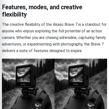
Features, modes, and creative
flexibility
The creative flexibility of the Akaso Brave 7 is a standout for
anyone who enjoys exploring the full potential of an action
camera. Whether you are chasing adrenaline, capturing family
adventures, or experimenting with photography, the Brave 7
delivers a suite of features designed to inspire.