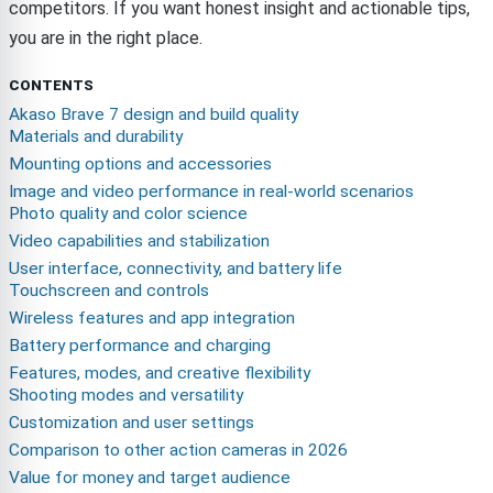
competitors. If you want honest insight and actionable tips,
you are in the right place.
CONTENTS
Akaso Brave 7 design and build quality
Materials and durability
Mounting options and accessories
Image and video performance in real-world scenarios
Photo quality and color science
Video capabilities and stabilization
User interface, connectivity, and battery life
Touchscreen and controls
Wireless features and app integration
Battery performance and charging
Features, modes, and creative flexibility
Shooting modes and versatility
Customization and user settings
Comparison to other action cameras in 2026
Value for money and target audience