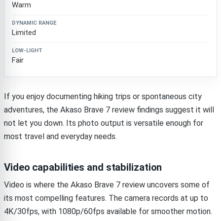
Warm
Limited
Fair
If you enjoy documenting hiking trips or spontaneous city
adventures, the Akaso Brave 7 review findings suggest it will
not let you down. Its photo output is versatile enough for
most travel and everyday needs.
Video capabilities and stabilization
Video is where the Akaso Brave 7 review uncovers some of
its most compelling features. The camera records at up to
4K/30fps, with 1080p/60fps available for smoother motion.