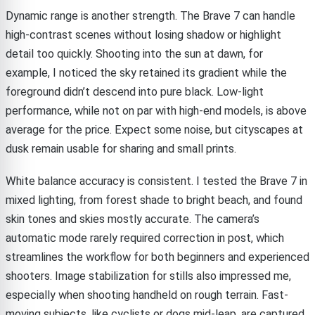
Dynamic range is another strength. The Brave 7 can handle
high-contrast scenes without losing shadow or highlight
detail too quickly. Shooting into the sun at dawn, for
example, I noticed the sky retained its gradient while the
foreground didn’t descend into pure black. Low-light
performance, while not on par with high-end models, is above
average for the price. Expect some noise, but cityscapes at
dusk remain usable for sharing and small prints.
White balance accuracy is consistent. I tested the Brave 7 in
mixed lighting, from forest shade to bright beach, and found
skin tones and skies mostly accurate. The camera’s
automatic mode rarely required correction in post, which
streamlines the workflow for both beginners and experienced
shooters. Image stabilization for stills also impressed me,
especially when shooting handheld on rough terrain. Fast-
moving subjects, like cyclists or dogs mid-leap, are captured