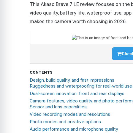
This Akaso Brave 7 LE review focuses on the 
video quality, battery life, waterproof use, app
makes the camera worth choosing in 2026.
Check
CONTENTS
Design, build quality, and first impressions
Ruggedness and waterproofing for real-world use
Dual-screen innovation: front and rear displays
Camera features, video quality, and photo perfor
Sensor and lens capabilities
Video recording modes and resolutions
Photo modes and creative options
Audio performance and microphone quality