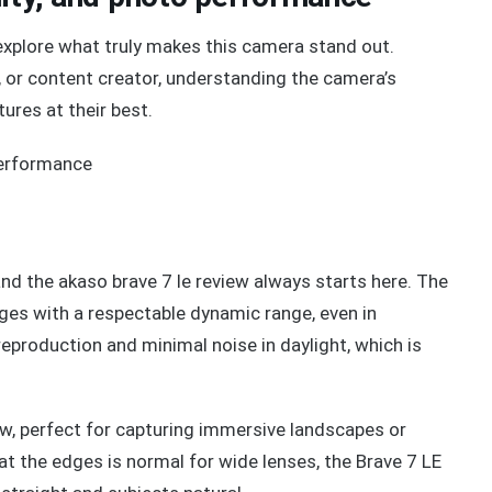
e explore what truly makes this camera stand out.
, or content creator, understanding the camera’s
tures at their best.
and the akaso brave 7 le review always starts here. The
ges with a respectable dynamic range, even in
 reproduction and minimal noise in daylight, which is
ew, perfect for capturing immersive landscapes or
t the edges is normal for wide lenses, the Brave 7 LE