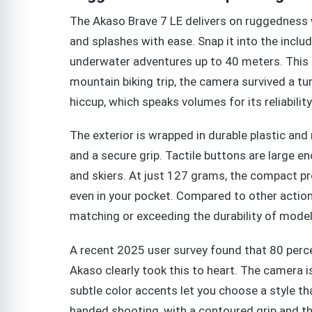
The Akaso Brave 7 LE delivers on ruggedness w
and splashes with ease. Snap it into the incl
underwater adventures up to 40 meters. This i
mountain biking trip, the camera survived a 
hiccup, which speaks volumes for its reliability
The exterior is wrapped in durable plastic and
and a secure grip. Tactile buttons are large en
and skiers. At just 127 grams, the compact pro
even in your pocket. Compared to other action 
matching or exceeding the durability of model
A recent 2025 user survey found that 80 perc
Akaso clearly took this to heart. The camera is 
subtle color accents let you choose a style that
handed shooting, with a contoured grip and th