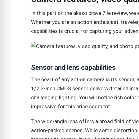
In this part of the akaso brave 7 le review, w
Whether you are an action enthusiast, traveler
capabilities is crucial for capturing your adven
Sensor and lens capabilities
The heart of any action camera is its sensor, 
1/2.3-inch CMOS sensor delivers detailed ima
challenging lighting. You will notice rich color
impressive for this price segment.
The wide-angle lens offers a broad field of vi
action-packed scenes. While some distortion a