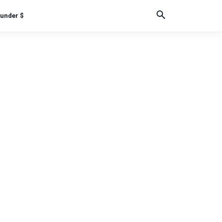
under $