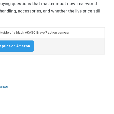
buying questions that matter most now: real-world
 handling, accessories, and whether the live price still
 price on Amazon
mance