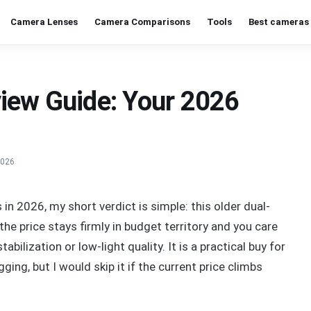
Camera Lenses
Camera Comparisons
Tools
Best cameras 
iew Guide: Your 2026
2026
in 2026, my short verdict is simple: this older dual-
e price stays firmly in budget territory and you care
bilization or low-light quality. It is a practical buy for
gging, but I would skip it if the current price climbs