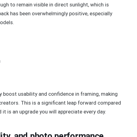
gh to remain visible in direct sunlight, which is
ack has been overwhelmingly positive, especially
odels.
s
y boost usability and confidence in framing, making
l creators. This is a significant leap forward compared
 it is an upgrade you will appreciate every day.
lity, and photo performance