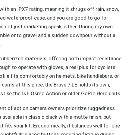
ith an IPX7 rating, meaning it shrugs off rain, snow,
uded waterproof case, and you are good to go for
s not just marketing speak, either. During my own
tumble onto gravel and a sudden downpour without a
.
 rubberized materials, offering both impact resistance
ough to operate with gloves, a real plus for cyclists
file fits comfortably on helmets, bike handlebars, or
cams at this price, the Brave 7 LE holds its own,
s like the DJI Osmo Action or older GoPro Hero units.
ent of action camera owners prioritize ruggedness.
available in classic black with a matte finish, but
 fits your kit. Ergonomically, it balances well for one-
oughtfully placed buttons, reducing fatigue during