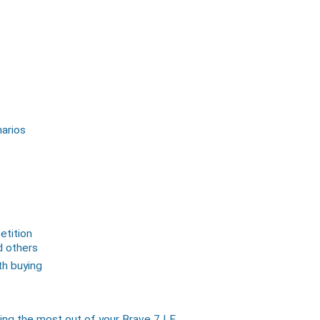
narios
tition
d others
th buying
ing the most out of your Brave 7 LE