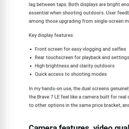
lag between taps. Both displays are bright enou
essential when shooting outdoors. User feedb
among those upgrading from single-screen m
Key display features:
Front screen for easy vlogging and selfies
Rear touchscreen for playback and setting
High brightness and clarity outdoors
Quick access to shooting modes
In my hands-on use, the dual screens genuinel
the Brave 7 LE feel like a camera built for rea
to other options in the same price bracket, and
Camera features, video qua