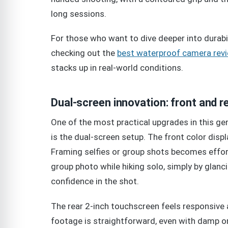
long sessions.
For those who want to dive deeper into durab
checking out the
best waterproof camera rev
stacks up in real-world conditions.
Dual-screen innovation: front and r
One of the most practical upgrades in this gene
is the dual-screen setup. The front color disp
Framing selfies or group shots becomes effo
group photo while hiking solo, simply by glanc
confidence in the shot.
The rear 2-inch touchscreen feels responsive 
footage is straightforward, even with damp or