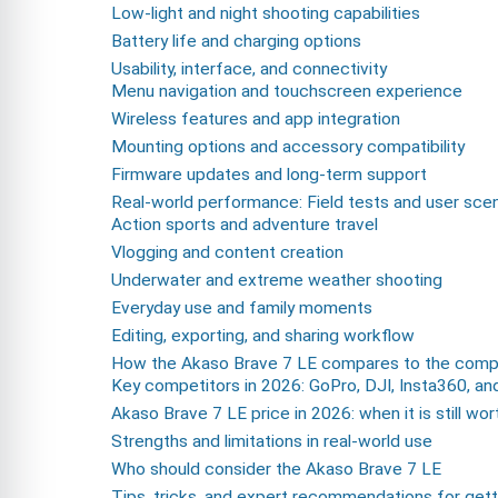
Low-light and night shooting capabilities
Battery life and charging options
Usability, interface, and connectivity
Menu navigation and touchscreen experience
Wireless features and app integration
Mounting options and accessory compatibility
Firmware updates and long-term support
Real-world performance: Field tests and user sce
Action sports and adventure travel
Vlogging and content creation
Underwater and extreme weather shooting
Everyday use and family moments
Editing, exporting, and sharing workflow
How the Akaso Brave 7 LE compares to the compe
Key competitors in 2026: GoPro, DJI, Insta360, an
Akaso Brave 7 LE price in 2026: when it is still wor
Strengths and limitations in real-world use
Who should consider the Akaso Brave 7 LE
Tips, tricks, and expert recommendations for gett