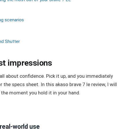
ng scenarios
nd Shutter
irst impressions
all about confidence. Pick it up, and you immediately
 the specs sheet. In this akaso brave 7 le review, I will
the moment you hold it in your hand.
real-world use