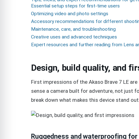
Essential setup steps for first-time users
Optimizing video and photo settings
Accessory recommendations for different shooti
Maintenance, care, and troubleshooting
Creative uses and advanced techniques
Expert resources and further reading from Lens a
Design, build quality, and f
First impressions of the Akaso Brave 7 LE are 
sense a camera built for adventure, not just for
break down what makes this device stand out 
Ruggedness and waterproofing for 