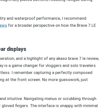
ility and waterproof performance, I recommend
iews
for a broader perspective on how the Brave 7 LE
ear displays
ration, and a highlight of any akaso brave 7 le review,
lay is a game changer for vloggers and solo travelers.
rtless. I remember capturing a perfectly composed
ing at the front screen. No more guesswork, just
and intuitive. Navigating menus or scrubbing through
 gloved fingers. The interface is snappy, with minimal