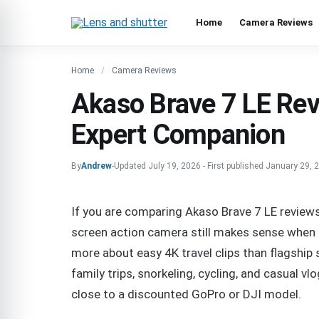
Home
Camera Reviews
Home
Camera Reviews
Akaso Brave 7 LE Rev
Expert Companion
By
Andrew
-
Updated
July 19, 2026
-
First published
January 29, 
If you are comparing Akaso Brave 7 LE reviews 
screen action camera still makes sense when th
more about easy 4K travel clips than flagship sta
family trips, snorkeling, cycling, and casual vlo
close to a discounted GoPro or DJI model.