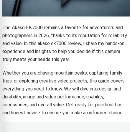
The Akaso EK7000 remains a favorite for adventurers and
photographers in 2026, thanks to its reputation for reliability
and value. In this akaso ek7000 review, I share my hands-on
experience and insights to help you decide if this camera
truly meets your needs this year.
Whether you are chasing mountain peaks, capturing family
trips, or exploring creative video projects, this guide covers
everything you need to know. We will dive into design and
durability, image and video performance, usability,
accessories, and overall value. Get ready for practical tips
and honest advice to ensure you make an informed choice.