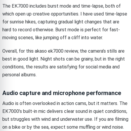
The EK7000 includes burst mode and time-lapse, both of
which open up creative opportunities. I have used time-lapse
for sunrise hikes, capturing gradual light changes that are
hard to record otherwise. Burst mode is perfect for fast-
moving scenes, like jumping off a cliff into water.
Overall, for this akaso ek7000 review, the camera’s stills are
best in good light. Night shots can be grainy, but in the right
conditions, the results are satisfying for social media and
personal albums.
Audio capture and microphone performance
Audio is often overlooked in action cams, but it matters. The
EK7000’s built-in mic delivers clear sound in quiet conditions,
but struggles with wind and underwater use. If you are filming
on a bike or by the sea, expect some muffling or wind noise.