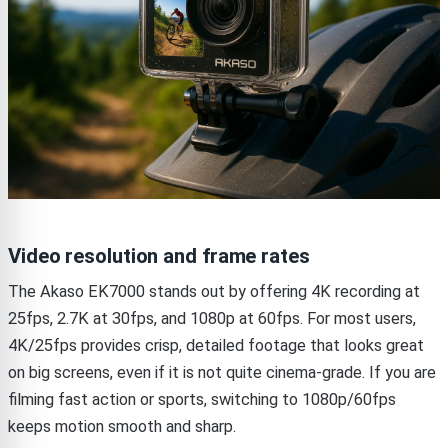
Video resolution and frame rates
The Akaso EK7000 stands out by offering 4K recording at
25fps, 2.7K at 30fps, and 1080p at 60fps. For most users,
4K/25fps provides crisp, detailed footage that looks great
on big screens, even if it is not quite cinema-grade. If you are
filming fast action or sports, switching to 1080p/60fps
keeps motion smooth and sharp.