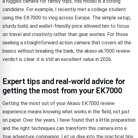
a rugged camera for family trips, this model is a strong
candidate. For example, I recently met a college student
using the EK7000 to vlog across Europe. The simple setup,
sturdy build, and wallet-friendly price allowed him to focus
on travel and creativity rather than gear worries. For those
seeking a straightforward action camera that covers all the
basics without breaking the bank, the akaso ek7000 review
verdict is clear: it is still an excellent value in 2026.
Expert tips and real-world advice for
getting the most from your EK7000
Getting the most out of your Akaso EK7000 review
experience means knowing what works in the field, not just
on paper. Over the years, I have found that a little preparation
and the right techniques can transform this camera into a
true adventure companion. Let us dive into the practical tips