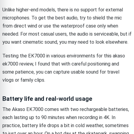
Unlike higher-end models, there is no support for external
microphones. To get the best audio, try to shield the mic
from direct wind or use the waterproof case only when
needed. For most casual users, the audio is serviceable, but if
you want cinematic sound, you may need to look elsewhere.
Testing the EK7000 in various environments for this akaso
ek7000 review, I found that with careful positioning and
some patience, you can capture usable sound for travel
vlogs or family clips.
Battery life and real-world usage
The Akaso EK7000 comes with two rechargeable batteries,
each lasting up to 90 minutes when recording in 4K. In
practice, battery life drops a bit in cold weather, sometimes
to just over an hour. On a hot day at the skatepark, swapping