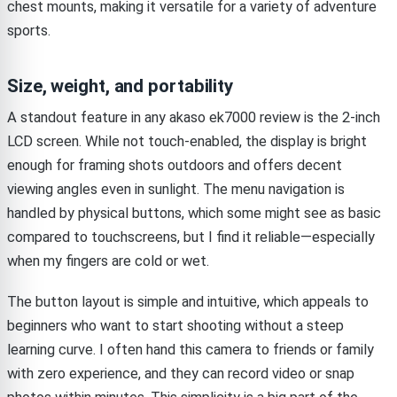
chest mounts, making it versatile for a variety of adventure
sports.
Size, weight, and portability
A standout feature in any akaso ek7000 review is the 2-inch
LCD screen. While not touch-enabled, the display is bright
enough for framing shots outdoors and offers decent
viewing angles even in sunlight. The menu navigation is
handled by physical buttons, which some might see as basic
compared to touchscreens, but I find it reliable—especially
when my fingers are cold or wet.
The button layout is simple and intuitive, which appeals to
beginners who want to start shooting without a steep
learning curve. I often hand this camera to friends or family
with zero experience, and they can record video or snap