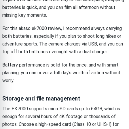
batteries is quick, and you can film all afternoon without
missing key moments.
For this akaso ek7000 review, I recommend always carrying
both batteries, especially if you plan to shoot long hikes or
adventure sports. The camera charges via USB, and you can
top off both batteries overnight with a dual charger.
Battery performance is solid for the price, and with smart
planning, you can cover a full day’s worth of action without
worry.
Storage and file management
The EK7000 supports microSD cards up to 64GB, which is
enough for several hours of 4K footage or thousands of
photos. Choose a high-speed card (Class 10 or UHS-I) for