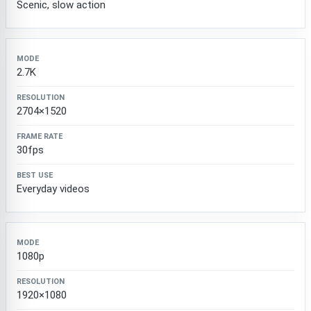
Scenic, slow action
2.7K
2704×1520
30fps
Everyday videos
1080p
1920×1080