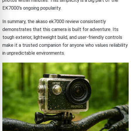
photos within minutes. This simplicity is a big part of the
EK7000’s ongoing popularity.
In summary, the akaso ek7000 review consistently
demonstrates that this camera is built for adventure. Its
tough exterior, lightweight build, and user-friendly controls
make it a trusted companion for anyone who values reliability
in unpredictable environments.