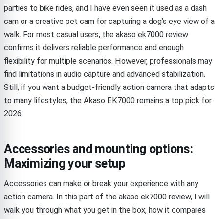
parties to bike rides, and I have even seen it used as a dash
cam or a creative pet cam for capturing a dog’s eye view of a
walk. For most casual users, the akaso ek7000 review
confirms it delivers reliable performance and enough
flexibility for multiple scenarios. However, professionals may
find limitations in audio capture and advanced stabilization.
Still, if you want a budget-friendly action camera that adapts
to many lifestyles, the Akaso EK7000 remains a top pick for
2026.
Accessories and mounting options:
Maximizing your setup
Accessories can make or break your experience with any
action camera. In this part of the akaso ek7000 review, I will
walk you through what you get in the box, how it compares