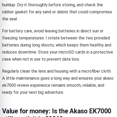
buildup. Dry it thoroughly before storing, and check the
rubber gasket for any sand or debris that could compromise
the seal.
For battery care, avoid leaving batteries in direct sun or
freezing temperatures. I rotate between the two provided
batteries during long shoots, which keeps them healthy and
reduces downtime. Store your microSD cards in a protective
case when not in use to prevent data loss.
Regularly clean the lens and housing with a microfiber cloth.
A little maintenance goes a long way and ensures your akaso
ek7000 review experience remains smooth, reliable, and
ready for your next big adventure.
Value for money: Is the Akaso EK7000