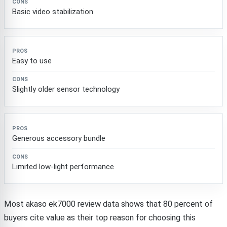
Basic video stabilization
Easy to use
Slightly older sensor technology
Generous accessory bundle
Limited low-light performance
Most akaso ek7000 review data shows that 80 percent of
buyers cite value as their top reason for choosing this