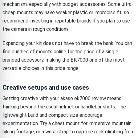
mechanism, especially with budget accessories. Some ultra-
cheap mounts may have weaker plastic or imprecise fit, so I
recommend investing in reputable brands if you plan to use
the camera in rough conditions.
Expanding your kit does not have to break the bank. You can
find bundles of mounts online for the price of a single
branded accessory, making the EK7000 one of the most
versatile choices in this price range.
Creative setups and use cases
Getting creative with your akaso ek7000 review means
thinking beyond the usual helmet or handlebar shots. The
lightweight build and compact size encourage
experimentation. Try a chest mount for immersive mountain
biking footage, or a wrist strap to capture rock climbing from