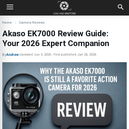
Home
Camera Reviews
Akaso EK7000 Review Guide:
Your 2026 Expert Companion
By
Andrew
-
Updated
Jun 3, 2026
First published
Jan 26, 2026