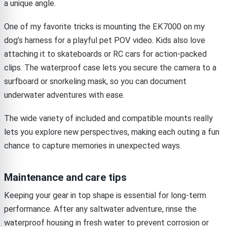
a unique angle.
One of my favorite tricks is mounting the EK7000 on my
dog’s harness for a playful pet POV video. Kids also love
attaching it to skateboards or RC cars for action-packed
clips. The waterproof case lets you secure the camera to a
surfboard or snorkeling mask, so you can document
underwater adventures with ease.
The wide variety of included and compatible mounts really
lets you explore new perspectives, making each outing a fun
chance to capture memories in unexpected ways.
Maintenance and care tips
Keeping your gear in top shape is essential for long-term
performance. After any saltwater adventure, rinse the
waterproof housing in fresh water to prevent corrosion or