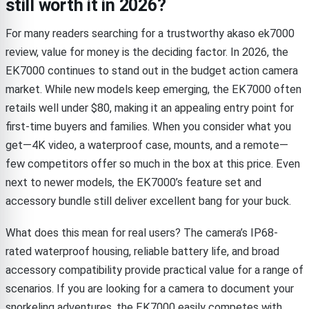
still worth it in 2026?
For many readers searching for a trustworthy akaso ek7000
review, value for money is the deciding factor. In 2026, the
EK7000 continues to stand out in the budget action camera
market. While new models keep emerging, the EK7000 often
retails well under $80, making it an appealing entry point for
first-time buyers and families. When you consider what you
get—4K video, a waterproof case, mounts, and a remote—
few competitors offer so much in the box at this price. Even
next to newer models, the EK7000’s feature set and
accessory bundle still deliver excellent bang for your buck.
What does this mean for real users? The camera’s IP68-
rated waterproof housing, reliable battery life, and broad
accessory compatibility provide practical value for a range of
scenarios. If you are looking for a camera to document your
snorkeling adventures, the EK7000 easily competes with