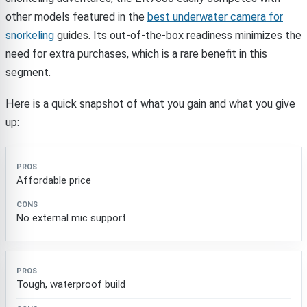
other models featured in the
best underwater camera for
snorkeling
guides. Its out-of-the-box readiness minimizes the
need for extra purchases, which is a rare benefit in this
segment.
Here is a quick snapshot of what you gain and what you give
up:
Pros
Cons
Affordable price
No external mic support
Tough, waterproof build