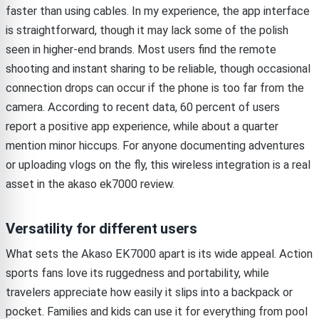
faster than using cables. In my experience, the app interface
is straightforward, though it may lack some of the polish
seen in higher-end brands. Most users find the remote
shooting and instant sharing to be reliable, though occasional
connection drops can occur if the phone is too far from the
camera. According to recent data, 60 percent of users
report a positive app experience, while about a quarter
mention minor hiccups. For anyone documenting adventures
or uploading vlogs on the fly, this wireless integration is a real
asset in the akaso ek7000 review.
Versatility for different users
What sets the Akaso EK7000 apart is its wide appeal. Action
sports fans love its ruggedness and portability, while
travelers appreciate how easily it slips into a backpack or
pocket. Families and kids can use it for everything from pool