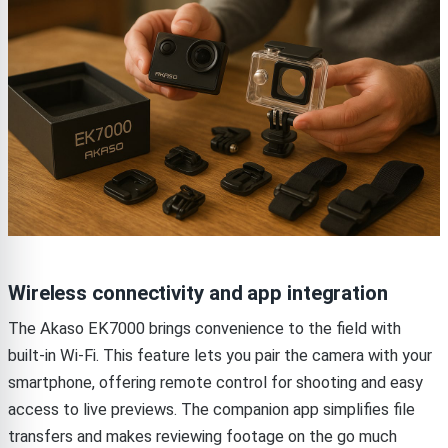
Wireless connectivity and app integration
The Akaso EK7000 brings convenience to the field with
built-in Wi-Fi. This feature lets you pair the camera with your
smartphone, offering remote control for shooting and easy
access to live previews. The companion app simplifies file
transfers and makes reviewing footage on the go much