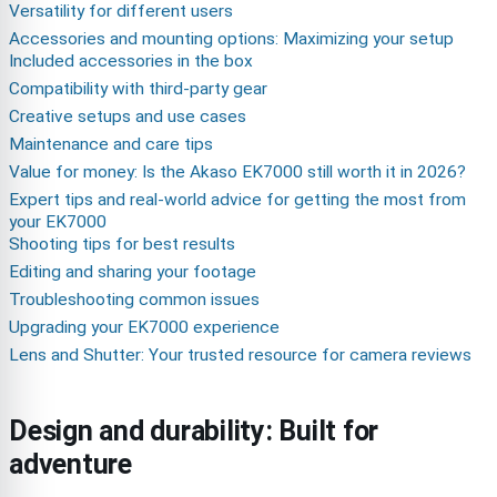
Versatility for different users
Accessories and mounting options: Maximizing your setup
Included accessories in the box
Compatibility with third-party gear
Creative setups and use cases
Maintenance and care tips
Value for money: Is the Akaso EK7000 still worth it in 2026?
Expert tips and real-world advice for getting the most from
your EK7000
Shooting tips for best results
Editing and sharing your footage
Troubleshooting common issues
Upgrading your EK7000 experience
Lens and Shutter: Your trusted resource for camera reviews
Design and durability: Built for
adventure