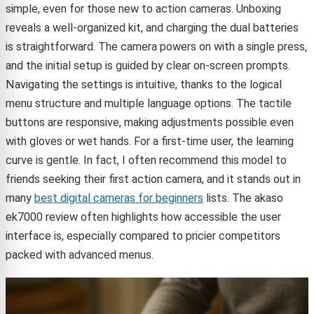
simple, even for those new to action cameras. Unboxing
reveals a well-organized kit, and charging the dual batteries
is straightforward. The camera powers on with a single press,
and the initial setup is guided by clear on-screen prompts.
Navigating the settings is intuitive, thanks to the logical
menu structure and multiple language options. The tactile
buttons are responsive, making adjustments possible even
with gloves or wet hands. For a first-time user, the learning
curve is gentle. In fact, I often recommend this model to
friends seeking their first action camera, and it stands out in
many
best digital cameras for beginners
lists. The akaso
ek7000 review often highlights how accessible the user
interface is, especially compared to pricier competitors
packed with advanced menus.