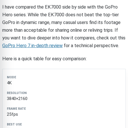
I have compared the EK7000 side by side with the GoPro
Hero series. While the EK7000 does not beat the top-tier
GoPro in dynamic range, many casual users find its footage
more than acceptable for sharing online or reliving trips. If
you want to dive deeper into how it compares, check out this
GoPro Hero 7 in-depth review
for a technical perspective.
Here is a quick table for easy comparison:
Mode
Resolution
Frame Rate
Best Use
4K
3840×2160
25fps