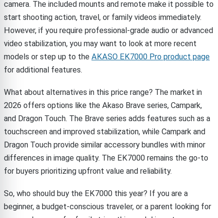
camera. The included mounts and remote make it possible to
start shooting action, travel, or family videos immediately.
However, if you require professional-grade audio or advanced
video stabilization, you may want to look at more recent
models or step up to the
AKASO EK7000 Pro product page
for additional features.
What about alternatives in this price range? The market in
2026 offers options like the Akaso Brave series, Campark,
and Dragon Touch. The Brave series adds features such as a
touchscreen and improved stabilization, while Campark and
Dragon Touch provide similar accessory bundles with minor
differences in image quality. The EK7000 remains the go-to
for buyers prioritizing upfront value and reliability.
So, who should buy the EK7000 this year? If you are a
beginner, a budget-conscious traveler, or a parent looking for