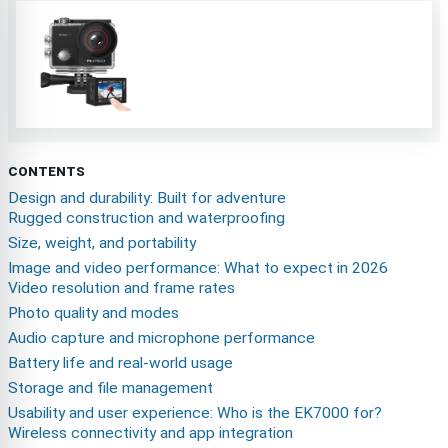
CONTENTS
Design and durability: Built for adventure
Rugged construction and waterproofing
Size, weight, and portability
Image and video performance: What to expect in 2026
Video resolution and frame rates
Photo quality and modes
Audio capture and microphone performance
Battery life and real-world usage
Storage and file management
Usability and user experience: Who is the EK7000 for?
Wireless connectivity and app integration