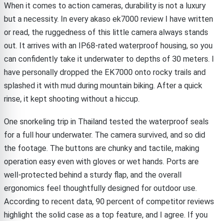
When it comes to action cameras, durability is not a luxury
but a necessity. In every akaso ek7000 review I have written
or read, the ruggedness of this little camera always stands
out. It arrives with an IP68-rated waterproof housing, so you
can confidently take it underwater to depths of 30 meters. I
have personally dropped the EK7000 onto rocky trails and
splashed it with mud during mountain biking. After a quick
rinse, it kept shooting without a hiccup.
One snorkeling trip in Thailand tested the waterproof seals
for a full hour underwater. The camera survived, and so did
the footage. The buttons are chunky and tactile, making
operation easy even with gloves or wet hands. Ports are
well-protected behind a sturdy flap, and the overall
ergonomics feel thoughtfully designed for outdoor use.
According to recent data, 90 percent of competitor reviews
highlight the solid case as a top feature, and I agree. If you