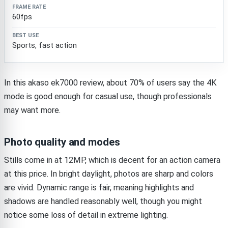
60fps
Sports, fast action
In this akaso ek7000 review, about 70% of users say the 4K
mode is good enough for casual use, though professionals
may want more.
Photo quality and modes
Stills come in at 12MP, which is decent for an action camera
at this price. In bright daylight, photos are sharp and colors
are vivid. Dynamic range is fair, meaning highlights and
shadows are handled reasonably well, though you might
notice some loss of detail in extreme lighting.