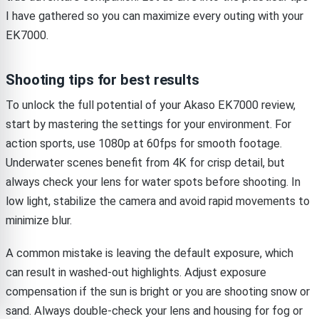
I have gathered so you can maximize every outing with your
EK7000.
Shooting tips for best results
To unlock the full potential of your Akaso EK7000 review,
start by mastering the settings for your environment. For
action sports, use 1080p at 60fps for smooth footage.
Underwater scenes benefit from 4K for crisp detail, but
always check your lens for water spots before shooting. In
low light, stabilize the camera and avoid rapid movements to
minimize blur.
A common mistake is leaving the default exposure, which
can result in washed-out highlights. Adjust exposure
compensation if the sun is bright or you are shooting snow or
sand. Always double-check your lens and housing for fog or