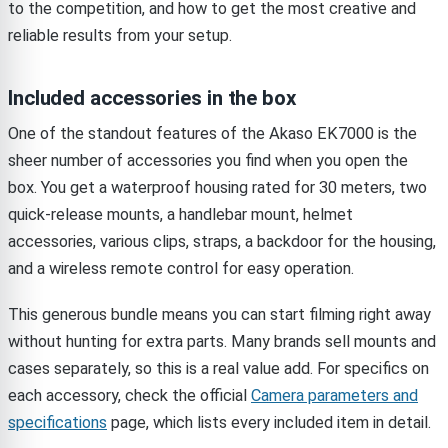
to the competition, and how to get the most creative and
reliable results from your setup.
Included accessories in the box
One of the standout features of the Akaso EK7000 is the
sheer number of accessories you find when you open the
box. You get a waterproof housing rated for 30 meters, two
quick-release mounts, a handlebar mount, helmet
accessories, various clips, straps, a backdoor for the housing,
and a wireless remote control for easy operation.
This generous bundle means you can start filming right away
without hunting for extra parts. Many brands sell mounts and
cases separately, so this is a real value add. For specifics on
each accessory, check the official
Camera parameters and
specifications
page, which lists every included item in detail.