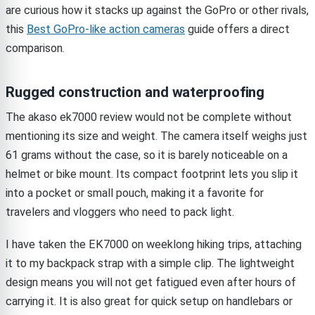
are curious how it stacks up against the GoPro or other rivals,
this
Best GoPro-like action cameras
guide offers a direct
comparison.
Rugged construction and waterproofing
The akaso ek7000 review would not be complete without
mentioning its size and weight. The camera itself weighs just
61 grams without the case, so it is barely noticeable on a
helmet or bike mount. Its compact footprint lets you slip it
into a pocket or small pouch, making it a favorite for
travelers and vloggers who need to pack light.
I have taken the EK7000 on weeklong hiking trips, attaching
it to my backpack strap with a simple clip. The lightweight
design means you will not get fatigued even after hours of
carrying it. It is also great for quick setup on handlebars or