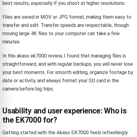
best results, especially if you shoot at higher resolutions.
Files are saved in MOV or JPG format, making them easy to
transfer and edit. Transfer speeds are respectable, though
moving large 4K files to your computer can take a few
minutes.
In this akaso ek7000 review, I found that managing files is
straightforward, and with regular backups, you will never lose
your best moments. For smooth editing, organize footage by
date or activity, and always format your SD card in the
camera before big trips.
Usability and user experience: Who is
the EK7000 for?
Getting started with the Akaso EK7000 feels refreshingly