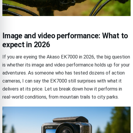
Image and video performance: What to
expect in 2026
If you are eyeing the Akaso EK7000 in 2026, the big question
is whether its image and video performance holds up for your
adventures. As someone who has tested dozens of action
cameras, I can say the EK7000 still surprises with what it
delivers at its price. Let us break down how it performs in
real-world conditions, from mountain trails to city parks.