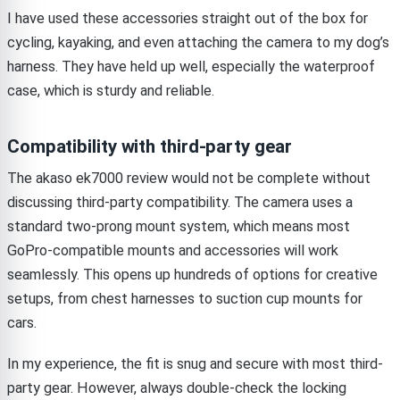
I have used these accessories straight out of the box for
cycling, kayaking, and even attaching the camera to my dog’s
harness. They have held up well, especially the waterproof
case, which is sturdy and reliable.
Compatibility with third-party gear
The akaso ek7000 review would not be complete without
discussing third-party compatibility. The camera uses a
standard two-prong mount system, which means most
GoPro-compatible mounts and accessories will work
seamlessly. This opens up hundreds of options for creative
setups, from chest harnesses to suction cup mounts for
cars.
In my experience, the fit is snug and secure with most third-
party gear. However, always double-check the locking