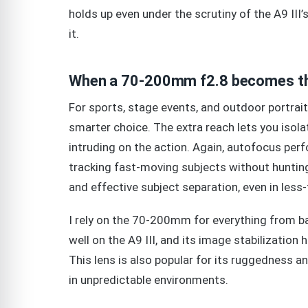
holds up even under the scrutiny of the A9 III’s 
it.
When a 70-200mm f2.8 becomes th
For sports, stage events, and outdoor portrait
smarter choice. The extra reach lets you isol
intruding on the action. Again, autofocus perfo
tracking fast-moving subjects without hunting
and effective subject separation, even in less-t
I rely on the 70-200mm for everything from b
well on the A9 III, and its image stabilization
This lens is also popular for its ruggedness 
in unpredictable environments.