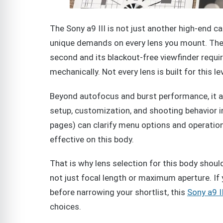
The Sony a9 III is not just another high-end c
unique demands on every lens you mount. The 
second and its blackout-free viewfinder requir
mechanically. Not every lens is built for this l
Beyond autofocus and burst performance, it 
setup, customization, and shooting behavior i
pages) can clarify menu options and operation
effective on this body.
That is why lens selection for this body shoul
not just focal length or maximum aperture. If
before narrowing your shortlist, this
Sony a9 I
choices.