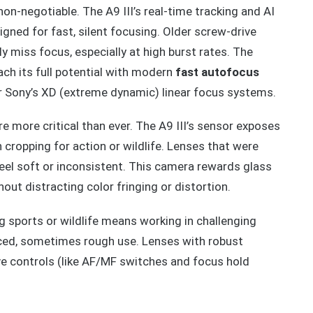
n-negotiable. The A9 III’s real-time tracking and AI
gned for fast, silent focusing. Older screw-drive
 miss focus, especially at high burst rates. The
ach its full potential with modern
fast autofocus
r Sony’s XD (extreme dynamic) linear focus systems.
e more critical than ever. The A9 III’s sensor exposes
 cropping for action or wildlife. Lenses that were
eel soft or inconsistent. This camera rewards glass
out distracting color fringing or distortion.
ng sports or wildlife means working in challenging
aced, sometimes rough use. Lenses with robust
tive controls (like AF/MF switches and focus hold