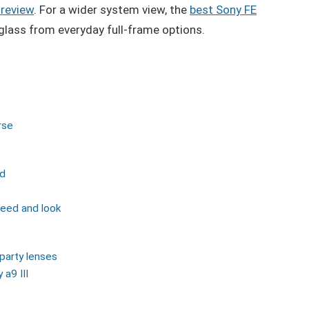
 review
. For a wider system view, the
best Sony FE
glass from everyday full-frame options.
rse
nd
peed and look
party lenses
a9 III