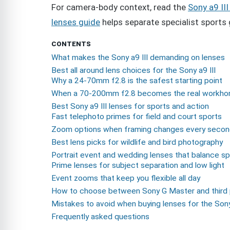
For camera-body context, read the
Sony a9 III
lenses guide
helps separate specialist sports 
CONTENTS
What makes the Sony a9 III demanding on lenses
Best all around lens choices for the Sony a9 III
Why a 24-70mm f2.8 is the safest starting point
When a 70-200mm f2.8 becomes the real workho
Best Sony a9 III lenses for sports and action
Fast telephoto primes for field and court sports
Zoom options when framing changes every seco
Best lens picks for wildlife and bird photography
Portrait event and wedding lenses that balance s
Prime lenses for subject separation and low light
Event zooms that keep you flexible all day
How to choose between Sony G Master and third 
Mistakes to avoid when buying lenses for the Sony 
Frequently asked questions