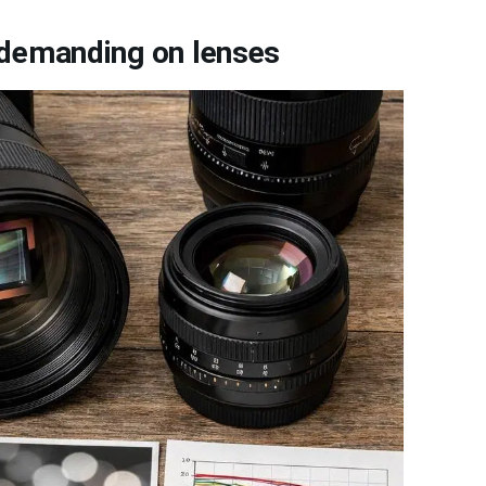
 demanding on lenses