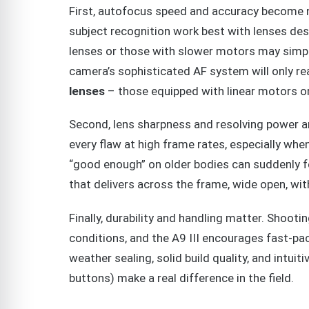
First, autofocus speed and accuracy become no
subject recognition work best with lenses desi
lenses or those with slower motors may simply
camera’s sophisticated AF system will only re
lenses
– those equipped with linear motors o
Second, lens sharpness and resolving power ar
every flaw at high frame rates, especially when
“good enough” on older bodies can suddenly f
that delivers across the frame, wide open, with
Finally, durability and handling matter. Shooti
conditions, and the A9 III encourages fast-p
weather sealing, solid build quality, and intui
buttons) make a real difference in the field.