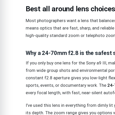
Best all around lens choices 
Most photographers want a lens that balances v
means optics that are fast, sharp, and reliable 
high-quality standard zoom or telephoto zoo
Why a 24-70mm f2.8 is the safest s
If you only buy one lens for the Sony a9 III, ma
from wide group shots and environmental port
constant f2.8 aperture gives you low-light flexi
sports, events, or documentary work. The
24-
every focal length, with fast, near-silent auto
I’ve used this lens in everything from dimly li
its depth. The zoom range gives you options w