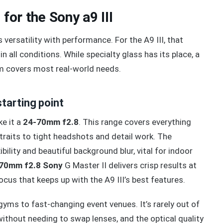
for the Sony a9 III
ersatility with performance. For the A9 III, that
in all conditions. While specialty glass has its place, a
m covers most real-world needs.
tarting point
ke it a
24-70mm f2.8
. This range covers everything
raits to tight headshots and detail work. The
bility and beautiful background blur, vital for indoor
70mm f2.8 Sony
G Master II delivers crisp results at
focus that keeps up with the A9 III’s best features.
t gyms to fast-changing event venues. It’s rarely out of
ithout needing to swap lenses, and the optical quality