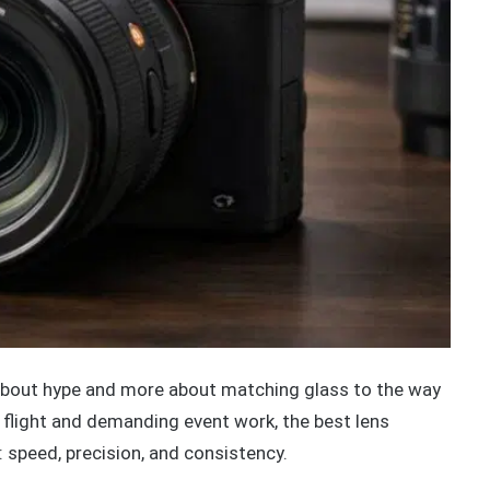
about hype and more about matching glass to the way
n flight and demanding event work, the best lens
 speed, precision, and consistency.