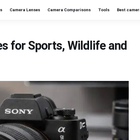
s
Camera Lenses
Camera Comparisons
Tools
Best camer
s for Sports, Wildlife and