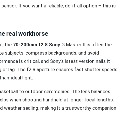
sensor. If you want a reliable, do-it-all option – this is
e real workhorse
s, the
70-200mm f2.8 Sony
G Master II is often the
ate subjects, compress backgrounds, and avoid
rmance is critical, and Sony’s latest version nails it –
 or lag. The f2.8 aperture ensures fast shutter speeds
han-ideal light.
asketball to outdoor ceremonies. The lens balances
 helps when shooting handheld at longer focal lengths.
and weather sealing, making it a trustworthy companion