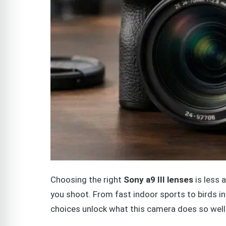
Choosing the right
Sony a9 III lenses
is less 
you shoot. From fast indoor sports to birds i
choices unlock what this camera does so well: