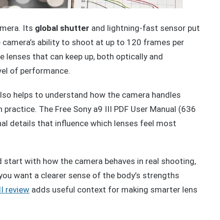
amera. Its
global shutter
and lightning-fast sensor put
camera’s ability to shoot at up to 120 frames per
e lenses that can keep up, both optically and
evel of performance.
also helps to understand how the camera handles
n practice. The Free Sony a9 III PDF User Manual (636
al details that influence which lenses feel most
d start with how the camera behaves in real shooting,
 you want a clearer sense of the body’s strengths
II review
adds useful context for making smarter lens