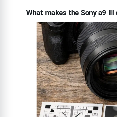
What makes the Sony a9 III