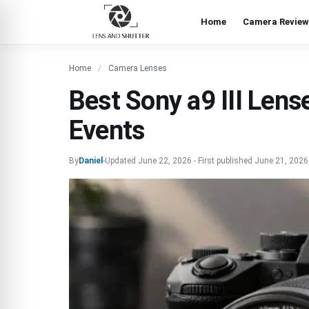
Home
Camera Review
Home
Camera Lenses
Best Sony a9 III Lense
Events
By
Daniel
-
Updated
June 22, 2026
-
First published
June 21, 2026