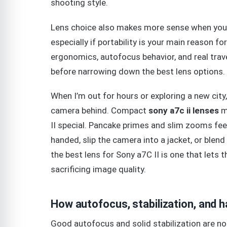
shooting style.
Lens choice also makes more sense when you c
especially if portability is your main reason fo
ergonomics, autofocus behavior, and real trav
before narrowing down the best lens options.
When I’m out for hours or exploring a new city
camera behind. Compact
sony a7c ii lenses
ma
II special. Pancake primes and slim zooms fee
handed, slip the camera into a jacket, or blen
the best lens for Sony a7C II is one that lets
sacrificing image quality.
How autofocus, stabilization, and h
Good autofocus and solid stabilization are not