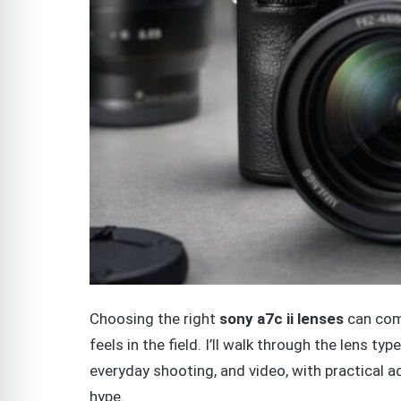
Choosing the right
sony a7c ii lenses
can com
feels in the field. I’ll walk through the lens t
everyday shooting, and video, with practical 
hype.