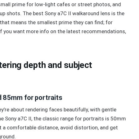
 small prime for low-light cafes or street photos, and
roup shots. The best Sony a7C II walkaround lens is the
 that means the smallest prime they can find; for
 If you want more info on the latest recommendations,
ttering depth and subject
 85mm for portraits
’re about rendering faces beautifully, with gentle
e Sony a7C II, the classic range for portraits is 50mm
 a comfortable distance, avoid distortion, and get
ground.