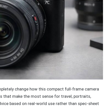
pletely change how this compact full-frame camera
ypes that make the most sense for travel, portraits,
advice based on real-world use rather than spec-sheet