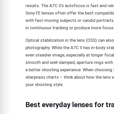
results. The A7C II’s autofocus is fast and reli
Sony FE lenses often offer the best compatibil
with fast-moving subjects or candid portraits
in continuous tracking or produce more focus
Optical stabilization in the lens (OSS) can al
photography. While the A7C II has in-body stabil
even steadier image, especially at longer foca
smooth and well-damped, aperture rings with po
a better shooting experience. When choosing So
sharpness charts – think about how the lens wi
your shooting style.
Best everyday lenses for t