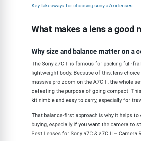
Key takeaways for choosing sony a7c ii lenses
What makes a lens a good m
Why size and balance matter on a 
The Sony a7C II is famous for packing full-fra
lightweight body. Because of this, lens choic
massive pro zoom on the A7C II, the whole se
defeating the purpose of going compact. This
kit nimble and easy to carry, especially for trav
That balance-first approach is why it helps
buying, especially if you want the camera to s
Best Lenses for Sony a7C & a7C II – Camera Re