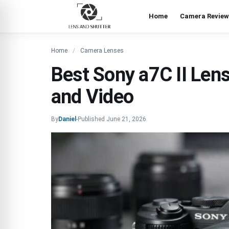
Home
Camera Review
Home
Camera Lenses
Best Sony a7C II Lense
and Video
By
Daniel
-
Published
June 21, 2026