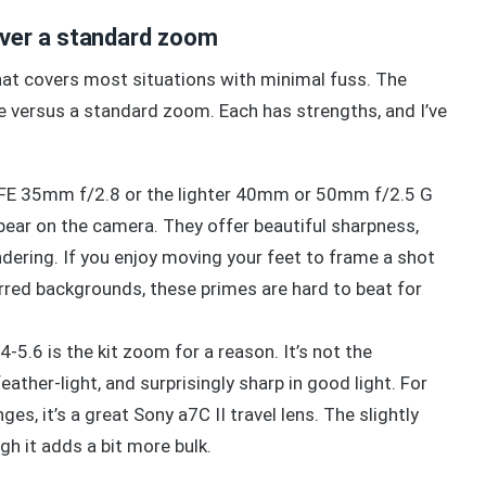
ver a standard zoom
that covers most situations with minimal fuss. The
versus a standard zoom. Each has strengths, and I’ve
y FE 35mm f/2.8 or the lighter 40mm or 50mm f/2.5 G
ppear on the camera. They offer beautiful sharpness,
endering. If you enjoy moving your feet to frame a shot
urred backgrounds, these primes are hard to beat for
5.6 is the kit zoom for a reason. It’s not the
eather-light, and surprisingly sharp in good light. For
es, it’s a great Sony a7C II travel lens. The slightly
gh it adds a bit more bulk.