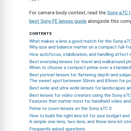
For camera-body context, read the
Sony a7C I
best Sony FE lenses guide
alongside this comp
CONTENTS
What makes a lens a good match for the Sony a7C
Why size and balance matter on a compact full-f
How autofocus, stabilization, and handling affect 
Best everyday lenses for travel and walkaround p
When to choose a compact prime over a standar
Best portrait lenses for flattering depth and subje
The sweet spot between 50mm and 85mm for por
Best wide and ultra-wide lenses for landscapes an
Best lenses for video creators using the Sony a7C 
Features that matter most for handheld video and
Prime vs zoom lenses on the Sony a7C II
How to build the right lens kit for your budget and
A simple one-lens, two-lens, and three-lens kit str
Frequently asked questions