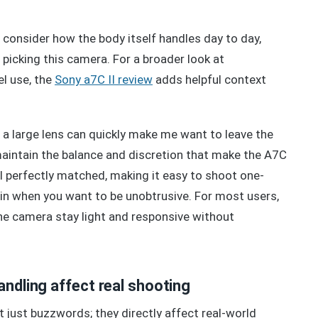
onsider how the body itself handles day to day,
r picking this camera. For a broader look at
el use, the
Sony a7C II review
adds helpful context
, a large lens can quickly make me want to leave the
intain the balance and discretion that make the A7C
l perfectly matched, making it easy to shoot one-
d in when you want to be unobtrusive. For most users,
 the camera stay light and responsive without
andling affect real shooting
 just buzzwords; they directly affect real-world