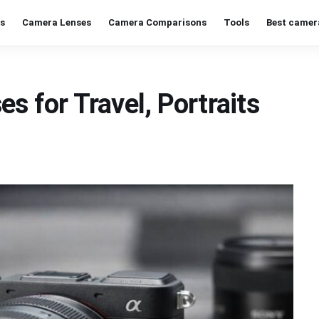
s
Camera Lenses
Camera Comparisons
Tools
Best camer
s for Travel, Portraits