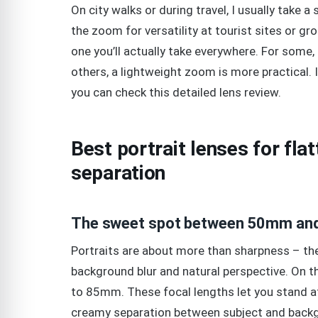
On city walks or during travel, I usually take a
the zoom for versatility at tourist sites or g
one you’ll actually take everywhere. For some,
others, a lightweight zoom is more practical.
you can check this detailed lens review.
Best portrait lenses for fla
separation
The sweet spot between 50mm and
Portraits are about more than sharpness – they
background blur and natural perspective. On th
to 85mm. These focal lengths let you stand at
creamy separation between subject and back