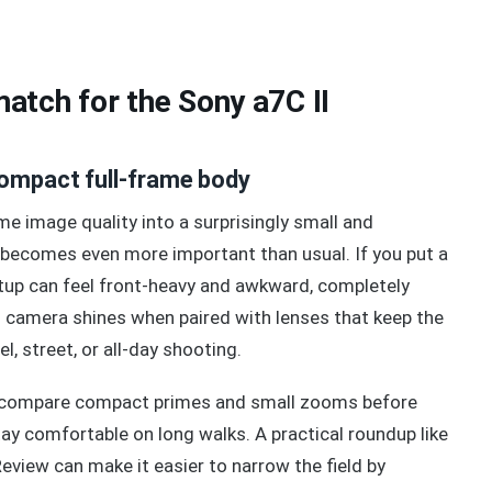
atch for the Sony a7C II
compact full-frame body
me image quality into a surprisingly small and
e becomes even more important than usual. If you put a
tup can feel front-heavy and awkward, completely
 camera shines when paired with lenses that keep the
el, street, or all-day shooting.
 to compare compact primes and small zooms before
tay comfortable on long walks. A practical roundup like
view can make it easier to narrow the field by