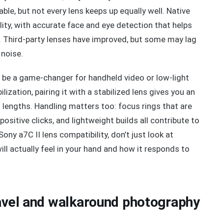
able, but not every lens keeps up equally well. Native
ity, with accurate face and eye detection that helps
. Third-party lenses have improved, but some may lag
 noise.
so be a game-changer for handheld video or low-light
ization, pairing it with a stabilized lens gives you an
l lengths. Handling matters too: focus rings that are
sitive clicks, and lightweight builds all contribute to
ny a7C II lens compatibility, don’t just look at
ll actually feel in your hand and how it responds to
ravel and walkaround photography