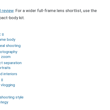
I review
. For a wider full-frame lens shortlist, use the
act-body kit.
 II
rame body
real shooting
hotography
d zoom
ct separation
traits
d interiors
II
 vlogging
 shooting style
ategy