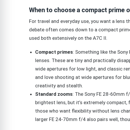
When to choose a compact prime o
For travel and everyday use, you want a lens 
debate often comes down to a compact prime 
used both extensively on the A7C II.
Compact primes
: Something like the Son
lenses. These are tiny and practically disa
wide apertures for low light, and classic r
and love shooting at wide apertures for bl
creativity and stealth.
Standard zooms
: The Sony FE 28-60mm f/4-
brightest lens, but it’s extremely compact, f
those who want flexibility without lens chang
larger FE 24-70mm f/4 also pairs well, thou