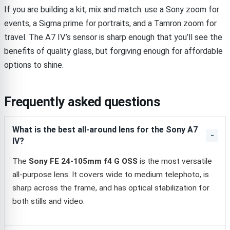
If you are building a kit, mix and match: use a Sony zoom for
events, a Sigma prime for portraits, and a Tamron zoom for
travel. The A7 IV’s sensor is sharp enough that you’ll see the
benefits of quality glass, but forgiving enough for affordable
options to shine.
Frequently asked questions
What is the best all-around lens for the Sony A7
IV?
The
Sony FE 24-105mm f4 G OSS
is the most versatile
all-purpose lens. It covers wide to medium telephoto, is
sharp across the frame, and has optical stabilization for
both stills and video.