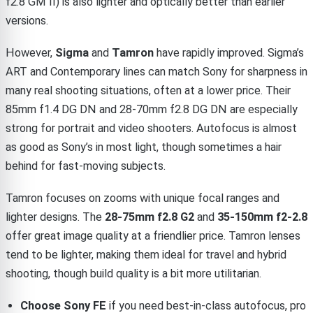
f2.8 GM II) is also lighter and optically better than earlier
versions.
However,
Sigma
and
Tamron
have rapidly improved. Sigma’s
ART and Contemporary lines can match Sony for sharpness in
many real shooting situations, often at a lower price. Their
85mm f1.4 DG DN and 28-70mm f2.8 DG DN are especially
strong for portrait and video shooters. Autofocus is almost
as good as Sony’s in most light, though sometimes a hair
behind for fast-moving subjects.
Tamron focuses on zooms with unique focal ranges and
lighter designs. The
28-75mm f2.8 G2
and
35-150mm f2-2.8
offer great image quality at a friendlier price. Tamron lenses
tend to be lighter, making them ideal for travel and hybrid
shooting, though build quality is a bit more utilitarian.
Choose Sony FE
if you need best-in-class autofocus, pro