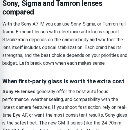
Sony, Sigma and Tamron lenses
compared
With the Sony A7 IV, you can use Sony, Sigma, or Tamron full-
frame E-mount lenses with electronic autofocus support.
Stabilization depends on the camera body and whether the
lens itself includes optical stabilization. Each brand has its
strengths, and the best choice depends on your priorities and
budget. Let’s break down when each makes sense.
When first-party glass is worth the extra cost
Sony FE lenses
generally offer the best autofocus
performance, weather sealing, and compatibility with the
latest camera features. If you shoot fast action, rely on real-
time Eye AF, or want the most consistent results, Sony glass
is the safest bet. The new GM II series (like the 24-70mm