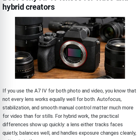
hybrid creators
If you use the A7 IV for both photo and video, you know that
not every lens works equally well for both. Autofocus,
stabilization, and smooth manual control matter much more
for video than for stills. For hybrid work, the practical
differences show up quickly: a lens either tracks faces
quietly, balances well, and handles exposure changes cleanly,