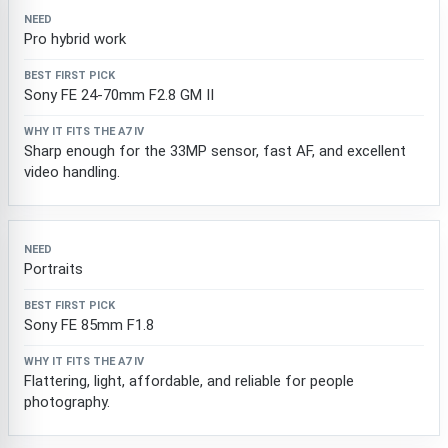
Pro hybrid work
Sony FE 24-70mm F2.8 GM II
Sharp enough for the 33MP sensor, fast AF, and excellent
video handling.
Portraits
Sony FE 85mm F1.8
Flattering, light, affordable, and reliable for people
photography.