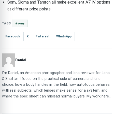
Sony, Sigma and Tamron all make excellent A7 IV options
at different price points.
TAGS
#sony
Facebook
X
Pinterest
WhatsApp
Daniel
I'm Daniel, an American photographer and lens reviewer for Lens
& Shutter. I focus on the practical side of camera and lens
choice: how a body handles in the field, how autofocus behaves
with real subjects, which lenses make sense for a system, and
where the spec sheet can mislead normal buyers. My work here...