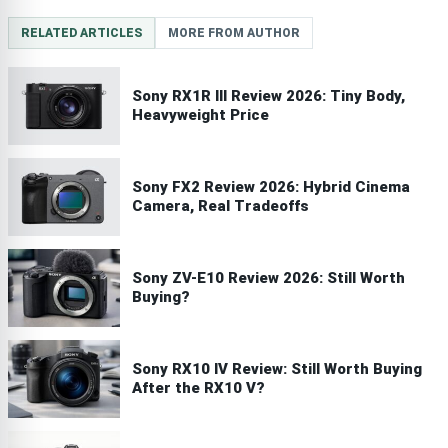
RELATED ARTICLES
MORE FROM AUTHOR
Sony RX1R III Review 2026: Tiny Body,
Heavyweight Price
Sony FX2 Review 2026: Hybrid Cinema
Camera, Real Tradeoffs
Sony ZV-E10 Review 2026: Still Worth
Buying?
Sony RX10 IV Review: Still Worth Buying
After the RX10 V?