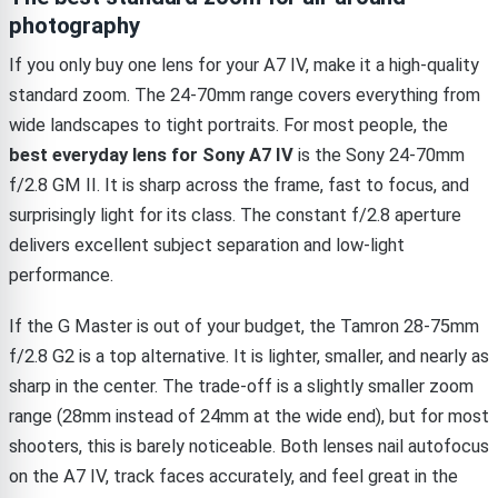
photography
If you only buy one lens for your A7 IV, make it a high-quality
standard zoom. The 24-70mm range covers everything from
wide landscapes to tight portraits. For most people, the
best everyday lens for Sony A7 IV
is the Sony 24-70mm
f/2.8 GM II. It is sharp across the frame, fast to focus, and
surprisingly light for its class. The constant f/2.8 aperture
delivers excellent subject separation and low-light
performance.
If the G Master is out of your budget, the Tamron 28-75mm
f/2.8 G2 is a top alternative. It is lighter, smaller, and nearly as
sharp in the center. The trade-off is a slightly smaller zoom
range (28mm instead of 24mm at the wide end), but for most
shooters, this is barely noticeable. Both lenses nail autofocus
on the A7 IV, track faces accurately, and feel great in the