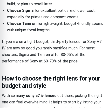
build, or plan to resell later.
Choose Sigma
for excellent optics and lower cost,
especially for primes and compact zooms.
Choose Tamron
for lightweight, budget-friendly zooms
with unique focal lengths.
If you are on a tight budget, third-party lenses for Sony A7
IV are now so good you rarely sacrifice much. For most
shooters, Sigma and Tamron offer 80-95% of the
performance of Sony at 60-70% of the price.
How to choose the right lens for your
budget and style
With so many
sony a7 iv lenses
out there, picking the right
one can feel overwhelming. It helps to start by listing your