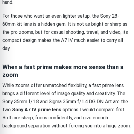
hand.
For those who want an even lighter setup, the Sony 28-
60mm kit lens is a hidden gem. It is not as bright or sharp as
the pro zooms, but for casual shooting, travel, and video, its
compact design makes the A7 IV much easier to carry all
day.
When a fast prime makes more sense than a
zoom
While zooms offer unmatched flexibility, a fast prime lens
brings a different level of image quality and creativity. The
Sony 35mm f/1.8 and Sigma 35mm f/1.4 DG DN Art are the
two
Sony A7 IV prime lens
options I would compare first.
Both are sharp, focus confidently, and give enough
background separation without forcing you into a huge zoom.