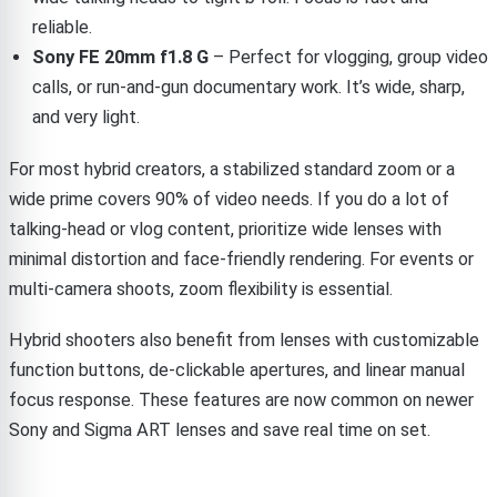
reliable.
Sony FE 20mm f1.8 G
– Perfect for vlogging, group video
calls, or run-and-gun documentary work. It’s wide, sharp,
and very light.
For most hybrid creators, a stabilized standard zoom or a
wide prime covers 90% of video needs. If you do a lot of
talking-head or vlog content, prioritize wide lenses with
minimal distortion and face-friendly rendering. For events or
multi-camera shoots, zoom flexibility is essential.
Hybrid shooters also benefit from lenses with customizable
function buttons, de-clickable apertures, and linear manual
focus response. These features are now common on newer
Sony and Sigma ART lenses and save real time on set.