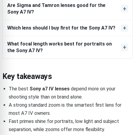
Are Sigma and Tamron lenses good for the
Sony A7 IV?
Which lens should I buy first for the Sony A7 IV?
What focal length works best for portraits on
the Sony A7 IV?
Key takeaways
The best
Sony a7 IV lenses
depend more on your
shooting style than on brand alone.
A strong standard zoom is the smartest first lens for
most A7 IV owners.
Fast primes shine for portraits, low light and subject
separation, while zooms offer more flexibility.