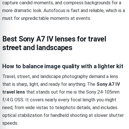
capture candid moments, and compress backgrounds for a
more dramatic look. Autofocus is fast and reliable, which is a
must for unpredictable moments at events.
Best Sony A7 IV lenses for travel
street and landscapes
How to balance image quality with a lighter kit
Travel, street, and landscape photography demand a lens
that is sharp, light, and ready for anything. The
Sony A7 IV
travel lens
that stands out for me is the Sony 24-105mm
f/4 G OSS. It covers nearly every focal length you might
need, from wide vistas to telephoto details, and includes
optical stabilization for handheld shooting at slower shutter
speeds.