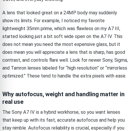
A lens that looked great on a 24MP body may suddenly
show its limits. For example, I noticed my favorite
lightweight 35mm prime, which was flawless on my A7 III,
started looking just a bit soft wide open on the A7 IV. This
does not mean you need the most expensive glass, but it
does mean you will appreciate a lens that is sharp, has good
contrast, and controls flare well. Look for newer Sony, Sigma,
and Tamron lenses labeled for “high resolution” or “mirrorless
optimized.” These tend to handle the extra pixels with ease.
Why autofocus, weight and handling matter in
real use
The Sony A7 IV is a hybrid workhorse, so you want lenses
that keep up with its fast, accurate autofocus and help you
stay nimble. Autofocus reliability is crucial, especially if you