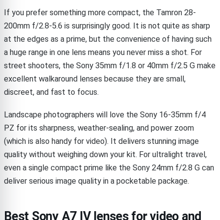
If you prefer something more compact, the Tamron 28-
200mm f/2.8-5.6 is surprisingly good. It is not quite as sharp
at the edges as a prime, but the convenience of having such
a huge range in one lens means you never miss a shot. For
street shooters, the Sony 35mm f/1.8 or 40mm f/2.5 G make
excellent walkaround lenses because they are small,
discreet, and fast to focus.
Landscape photographers will love the Sony 16-35mm f/4
PZ for its sharpness, weather-sealing, and power zoom
(which is also handy for video). It delivers stunning image
quality without weighing down your kit. For ultralight travel,
even a single compact prime like the Sony 24mm f/2.8 G can
deliver serious image quality in a pocketable package.
Best Sony A7 IV lenses for video and