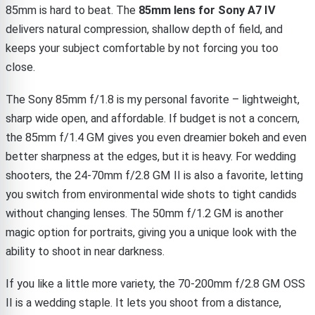
85mm is hard to beat. The
85mm lens for Sony A7 IV
delivers natural compression, shallow depth of field, and
keeps your subject comfortable by not forcing you too
close.
The Sony 85mm f/1.8 is my personal favorite – lightweight,
sharp wide open, and affordable. If budget is not a concern,
the 85mm f/1.4 GM gives you even dreamier bokeh and even
better sharpness at the edges, but it is heavy. For wedding
shooters, the 24-70mm f/2.8 GM II is also a favorite, letting
you switch from environmental wide shots to tight candids
without changing lenses. The 50mm f/1.2 GM is another
magic option for portraits, giving you a unique look with the
ability to shoot in near darkness.
If you like a little more variety, the 70-200mm f/2.8 GM OSS
II is a wedding staple. It lets you shoot from a distance,