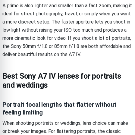
A prime is also lighter and smaller than a fast zoom, making it
ideal for street photography, travel, or simply when you want
a more discreet setup. The faster aperture lets you shoot in
low light without raising your ISO too much and produces a
more cinematic look for video. If you shoot a lot of portraits,
the Sony 50mm f/1.8 or 85mm f/1.8 are both affordable and
deliver beautiful results on the A7 IV.
Best Sony A7 IV lenses for portraits
and weddings
Portrait focal lengths that flatter without
feeling limiting
When shooting portraits or weddings, lens choice can make
or break your images. For flattering portraits, the classic