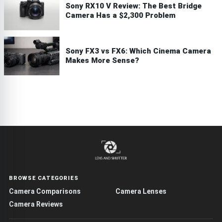
Sony RX10 V Review: The Best Bridge
Camera Has a $2,300 Problem
Sony FX3 vs FX6: Which Cinema Camera
Makes More Sense?
BROWSE CATEGORIES
Camera Comparisons
Camera Lenses
Camera Reviews