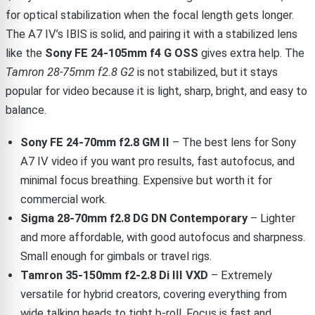
for optical stabilization when the focal length gets longer.
The A7 IV’s IBIS is solid, and pairing it with a stabilized lens
like the
Sony FE 24-105mm f4 G OSS
gives extra help. The
Tamron 28-75mm f2.8 G2
is not stabilized, but it stays
popular for video because it is light, sharp, bright, and easy to
balance.
Sony FE 24-70mm f2.8 GM II
– The best lens for Sony
A7 IV video if you want pro results, fast autofocus, and
minimal focus breathing. Expensive but worth it for
commercial work.
Sigma 28-70mm f2.8 DG DN Contemporary
– Lighter
and more affordable, with good autofocus and sharpness.
Small enough for gimbals or travel rigs.
Tamron 35-150mm f2-2.8 Di III VXD
– Extremely
versatile for hybrid creators, covering everything from
wide talking heads to tight b-roll. Focus is fast and