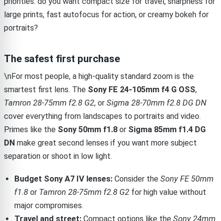
priorities: do you want compact size for travel, sharpness for
large prints, fast autofocus for action, or creamy bokeh for
portraits?
The safest first purchase
\nFor most people, a high-quality standard zoom is the
smartest first lens. The
Sony FE 24-105mm f4 G OSS
,
Tamron 28-75mm f2.8 G2
, or
Sigma 28-70mm f2.8 DG DN
cover everything from landscapes to portraits and video.
Primes like the
Sony 50mm f1.8
or
Sigma 85mm f1.4 DG
DN
make great second lenses if you want more subject
separation or shoot in low light.
Budget Sony A7 IV lenses:
Consider the
Sony FE 50mm
f1.8
or
Tamron 28-75mm f2.8 G2
for high value without
major compromises.
Travel and street:
Compact options like the
Sony 24mm