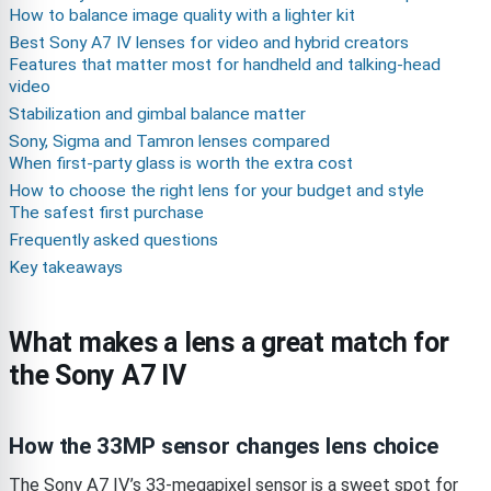
How to balance image quality with a lighter kit
Best Sony A7 IV lenses for video and hybrid creators
Features that matter most for handheld and talking-head
video
Stabilization and gimbal balance matter
Sony, Sigma and Tamron lenses compared
When first-party glass is worth the extra cost
How to choose the right lens for your budget and style
The safest first purchase
Frequently asked questions
Key takeaways
What makes a lens a great match for
the Sony A7 IV
How the 33MP sensor changes lens choice
The Sony A7 IV’s 33-megapixel sensor is a sweet spot for