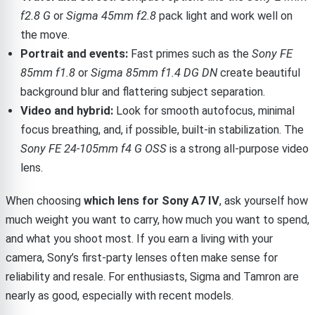
f2.8 G
or
Sigma 45mm f2.8
pack light and work well on
the move.
Portrait and events:
Fast primes such as the
Sony FE
85mm f1.8
or
Sigma 85mm f1.4 DG DN
create beautiful
background blur and flattering subject separation.
Video and hybrid:
Look for smooth autofocus, minimal
focus breathing, and, if possible, built-in stabilization. The
Sony FE 24-105mm f4 G OSS
is a strong all-purpose video
lens.
When choosing
which lens for Sony A7 IV
, ask yourself how
much weight you want to carry, how much you want to spend,
and what you shoot most. If you earn a living with your
camera, Sony’s first-party lenses often make sense for
reliability and resale. For enthusiasts, Sigma and Tamron are
nearly as good, especially with recent models.