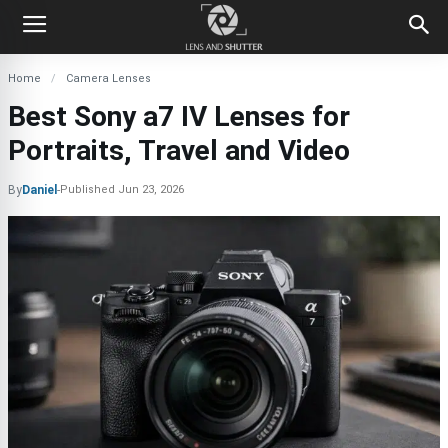
Home
Camera Lenses
Best Sony a7 IV Lenses for
Portraits, Travel and Video
By
Daniel
-
Published
Jun 23, 2026