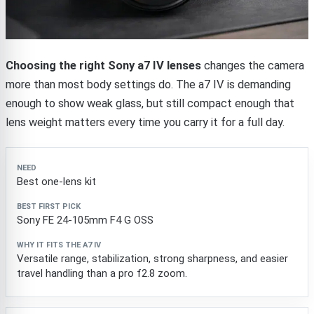
Choosing the right Sony a7 IV lenses
changes the camera
more than most body settings do. The a7 IV is demanding
enough to show weak glass, but still compact enough that
lens weight matters every time you carry it for a full day.
Need
Best first pick
Why it fits the a7 IV
Best one-lens kit
Sony FE 24-105mm F4 G OSS
Versatile range, stabilization, strong sharpness, and easier
travel handling than a pro f2.8 zoom.