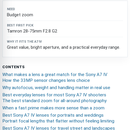
Budget zoom
Tamron 28-75mm F2.8 G2
Great value, bright aperture, and a practical everyday range.
CONTENTS
What makes a lens a great match for the Sony A7 IV
How the 33MP sensor changes lens choice
Why autofocus, weight and handling matter in real use
Best everyday lenses for most Sony A7 IV shooters
The best standard zoom for all-around photography
When a fast prime makes more sense than a zoom
Best Sony A7 IV lenses for portraits and weddings
Portrait focal lengths that flatter without feeling limiting
Best Sony A7 IV lenses for travel street and landscapes