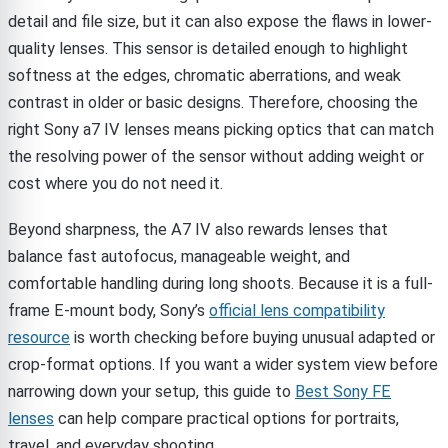
detail and file size, but it can also expose the flaws in lower-
quality lenses. This sensor is detailed enough to highlight
softness at the edges, chromatic aberrations, and weak
contrast in older or basic designs. Therefore, choosing the
right Sony a7 IV lenses means picking optics that can match
the resolving power of the sensor without adding weight or
cost where you do not need it.
Beyond sharpness, the A7 IV also rewards lenses that
balance fast autofocus, manageable weight, and
comfortable handling during long shoots. Because it is a full-
frame E-mount body, Sony’s
official lens compatibility
resource
is worth checking before buying unusual adapted or
crop-format options. If you want a wider system view before
narrowing down your setup, this guide to
Best Sony FE
lenses
can help compare practical options for portraits,
travel, and everyday shooting.