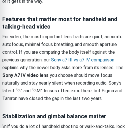
or it gets in the way.
Features that matter most for handheld and
talking-head video
For video, the most important lens traits are quiet, accurate
autofocus, minimal focus breathing, and smooth aperture
control. If you are comparing the body itself against the
previous generation, our
Sony a7 III vs a7 IV comparison
explains why the newer body asks more from its lenses. The
Sony A7 IV video lens
you choose should move focus
naturally and stay nearly silent when recording audio. Sony’s
latest “G” and “GM” lenses often excel here, but Sigma and
Tamron have closed the gap in the last two years.
Stabilization and gimbal balance matter
\nIf you do a lot of handheld shooting or walk-and-talks, look