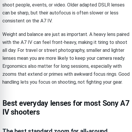
shoot people, events, or video. Older adapted DSLR lenses
can be sharp, but their autofocus is often slower or less
consistent on the A7 IV.
Weight and balance are just as important. A heavy lens paired
with the A7 IV can feel front-heavy, making it tiring to shoot
all day. For travel or street photography, smaller and lighter
lenses mean you are more likely to keep your camera ready.
Ergonomics also matter for long sessions, especially with
zooms that extend or primes with awkward focus rings. Good
handling lets you focus on shooting, not fighting your gear.
Best everyday lenses for most Sony A7
IV shooters
The best standard zoom for all-around